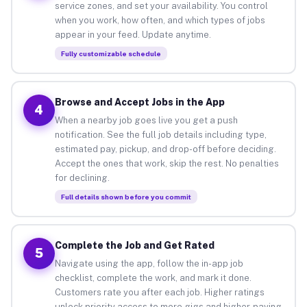
service zones, and set your availability. You control
when you work, how often, and which types of jobs
appear in your feed. Update anytime.
Fully customizable schedule
Browse and Accept Jobs in the App
4
When a nearby job goes live you get a push
notification. See the full job details including type,
estimated pay, pickup, and drop-off before deciding.
Accept the ones that work, skip the rest. No penalties
for declining.
Full details shown before you commit
Complete the Job and Get Rated
5
Navigate using the app, follow the in-app job
checklist, complete the work, and mark it done.
Customers rate you after each job. Higher ratings
unlock priority access to more gigs and higher-paying