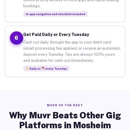
bookings.
In-app navigation and checklist included
Get Paid Daily or Every Tuesday
6
Cash out daily through the app to your debit card
(small processing fee applies) or receive an automatic
deposit every Tuesday. Tips are always 100% yours
and available for cash-out immediately.
Daily or
every Tuesday
MUVR VS THE REST
Why Muvr Beats Other Gig
Platforms in Mosheim