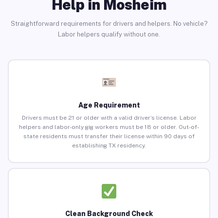
Help in Mosheim
Straightforward requirements for drivers and helpers. No vehicle?
Labor helpers qualify without one.
Age Requirement
Drivers must be 21 or older with a valid driver’s license. Labor
helpers and labor-only gig workers must be 18 or older. Out-of-
state residents must transfer their license within 90 days of
establishing TX residency.
Clean Background Check