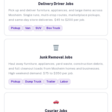
Delivery Driver Jobs
Pick up and deliver furniture, appliances, and large items across
Mosheim. Single runs, multi-stop routes, marketplace pickups,
and same-day store deliveries. $45 to $200 per job.
Pickup
Van
SUV
Box Truck
Junk Removal Jobs
Haul away furniture, appliances, yard waste, construction debris,
and full cleanout loads from Mosheim homes and businesses.
High weekend demand. $75 to $350 per job.
Pickup
Dump Truck
Trailer
Labor
Courier Jobs