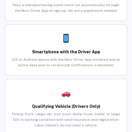
Pass a standard background check run automatically through
the Muvr Driver App at sign-up. No extra paperwork needed.
Smartphone with the Driver App
iOS or Android device with the Muvr Driver App installed and an
active data plan to receive job notifications in Mosheim.
Qualifying Vehicle (Drivers Only)
Pickup truck, cargo van, box truck, dump truck, trailer, or large
SUV in working condition with valid insurance and registration.
Labor helpers do not need a vehicle.