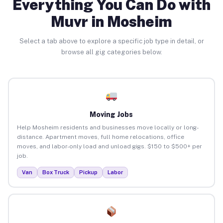
Everything You Can Do with
Muvr in Mosheim
Select a tab above to explore a specific job type in detail, or
browse all gig categories below.
Moving Jobs
Help Mosheim residents and businesses move locally or long-
distance. Apartment moves, full home relocations, office
moves, and labor-only load and unload gigs. $150 to $500+ per
job.
Van
Box Truck
Pickup
Labor