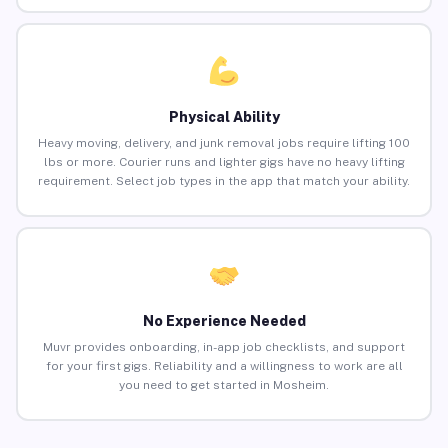
Physical Ability
Heavy moving, delivery, and junk removal jobs require lifting 100
lbs or more. Courier runs and lighter gigs have no heavy lifting
requirement. Select job types in the app that match your ability.
No Experience Needed
Muvr provides onboarding, in-app job checklists, and support
for your first gigs. Reliability and a willingness to work are all
you need to get started in Mosheim.