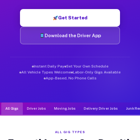
Muvr was built specifically for drivers who move, haul, and d
Get Started
Download the Driver App
Instant Daily Pay
Set Your Own Schedule
All Vehicle Types Welcome
Labor-Only Gigs Available
App-Based, No Phone Calls
All Gigs
Driver Jobs
Moving Jobs
Delivery Driver Jobs
Junk Re
ALL GIG TYPES