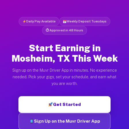
Daily Pay Available
Weekly Deposit Tuesdays
⏱ Approved in 48 Hours
Start Earning in
Mosheim, TX This Week
Sign up on the Muvr Driver App in minutes. No experience
needed. Pick your gigs, set your schedule, and earn what
you are worth.
Get Started
Sign Up on the Muvr Driver App