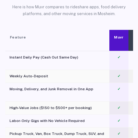
Here is how Muvr compares to rideshare apps, food delivery
platforms, and other moving services in Mosheim.
Feature
Muvr
Instant Daily Pay (Cash Out Same Day)
✓
Weekly Auto-Deposit
✓
Moving, Delivery, and Junk Removal in One App
✓
c
High-Value Jobs ($150 to $500+ per booking)
✓
Labor-Only Gigs with No Vehicle Required
✓
Pickup Truck, Van, Box Truck, Dump Truck, SUV, and
✓