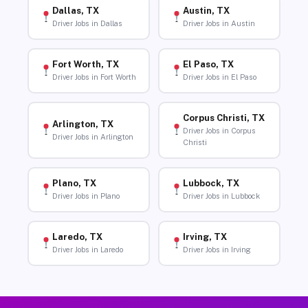
Dallas, TX
Austin, TX
Driver Jobs in Dallas
Driver Jobs in Austin
Fort Worth, TX
El Paso, TX
Driver Jobs in Fort Worth
Driver Jobs in El Paso
Corpus Christi, TX
Arlington, TX
Driver Jobs in Corpus
Driver Jobs in Arlington
Christi
Plano, TX
Lubbock, TX
Driver Jobs in Plano
Driver Jobs in Lubbock
Laredo, TX
Irving, TX
Driver Jobs in Laredo
Driver Jobs in Irving