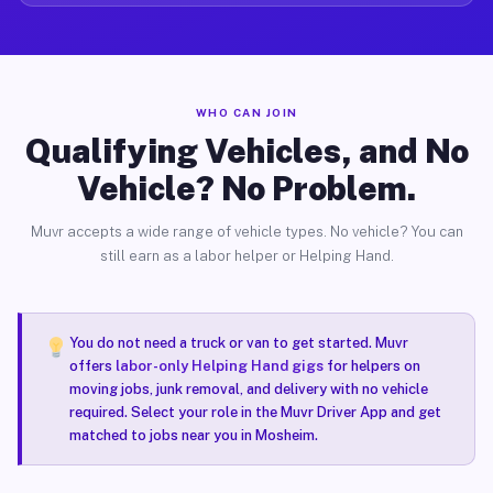
WHO CAN JOIN
Qualifying Vehicles, and No
Vehicle? No Problem.
Muvr accepts a wide range of vehicle types. No vehicle? You can
still earn as a labor helper or Helping Hand.
You do not need a truck or van to get started. Muvr
offers
labor-only Helping Hand gigs
for helpers on
moving jobs, junk removal, and delivery with no vehicle
required. Select your role in the Muvr Driver App and get
matched to jobs near you in Mosheim.