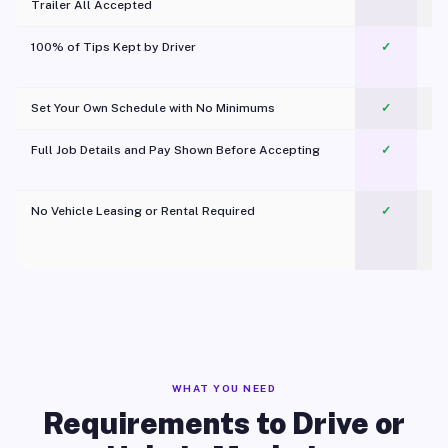
Trailer All Accepted
100% of Tips Kept by Driver
✓
Pl
Set Your Own Schedule with No Minimums
✓
Full Job Details and Pay Shown Before Accepting
✓
O
No Vehicle Leasing or Rental Required
✓
WHAT YOU NEED
Requirements to Drive or