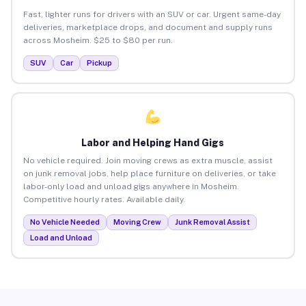
Fast, lighter runs for drivers with an SUV or car. Urgent same-day
deliveries, marketplace drops, and document and supply runs
across Mosheim. $25 to $80 per run.
SUV
Car
Pickup
Labor and Helping Hand Gigs
No vehicle required. Join moving crews as extra muscle, assist
on junk removal jobs, help place furniture on deliveries, or take
labor-only load and unload gigs anywhere in Mosheim.
Competitive hourly rates. Available daily.
No Vehicle Needed
Moving Crew
Junk Removal Assist
Load and Unload