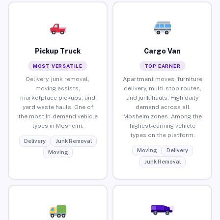
Pickup Truck
Cargo Van
MOST VERSATILE
TOP EARNER
Delivery, junk removal,
Apartment moves, furniture
moving assists,
delivery, multi-stop routes,
marketplace pickups, and
and junk hauls. High daily
yard waste hauls. One of
demand across all
the most in-demand vehicle
Mosheim zones. Among the
types in Mosheim.
highest-earning vehicle
types on the platform.
Delivery
Junk Removal
Moving
Delivery
Moving
Junk Removal