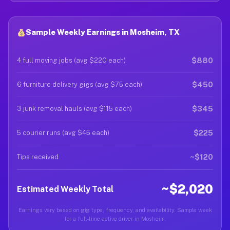
Sample Weekly Earnings in Mosheim, TX
$880
4 full moving jobs (avg $220 each)
$450
6 furniture delivery gigs (avg $75 each)
$345
3 junk removal hauls (avg $115 each)
$225
5 courier runs (avg $45 each)
~$120
Tips received
~$2,020
Estimated Weekly Total
Earnings vary based on gig type, frequency, and availability. Sample week
for a full-time active driver in Mosheim.