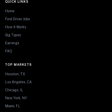
QUICK LINKS
Home
Find Driver Jobs
How It Works
Gig Types
Earnings
FAQ
TOP MARKETS
Houston, TX
Los Angeles, CA
Chicago, IL
New York, NY
Miami, FL