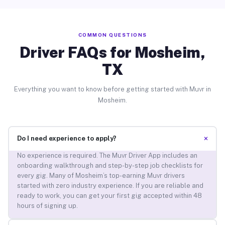
COMMON QUESTIONS
Driver FAQs for Mosheim,
TX
Everything you want to know before getting started with Muvr in
Mosheim.
+
Do I need experience to apply?
No experience is required. The Muvr Driver App includes an
onboarding walkthrough and step-by-step job checklists for
every gig. Many of Mosheim’s top-earning Muvr drivers
started with zero industry experience. If you are reliable and
ready to work, you can get your first gig accepted within 48
hours of signing up.