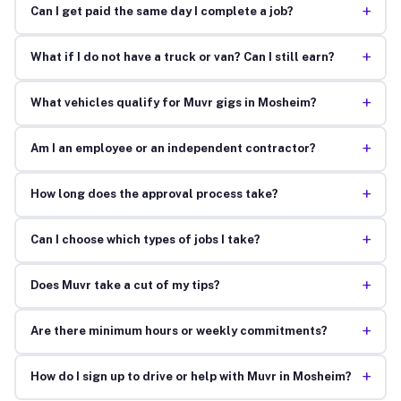
+
Can I get paid the same day I complete a job?
+
What if I do not have a truck or van? Can I still earn?
+
What vehicles qualify for Muvr gigs in Mosheim?
+
Am I an employee or an independent contractor?
+
How long does the approval process take?
+
Can I choose which types of jobs I take?
+
Does Muvr take a cut of my tips?
+
Are there minimum hours or weekly commitments?
+
How do I sign up to drive or help with Muvr in Mosheim?