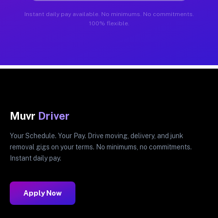
Instant daily pay available. No minimums. No commitments.
100% flexible.
Muvr
Driver
Your Schedule. Your Pay. Drive moving, delivery, and junk
removal gigs on your terms. No minimums, no commitments.
Instant daily pay.
Apply Now