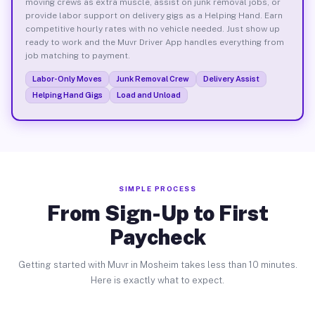
moving crews as extra muscle, assist on junk removal jobs, or
provide labor support on delivery gigs as a Helping Hand. Earn
competitive hourly rates with no vehicle needed. Just show up
ready to work and the Muvr Driver App handles everything from
job matching to payment.
Labor-Only Moves
Junk Removal Crew
Delivery Assist
Helping Hand Gigs
Load and Unload
SIMPLE PROCESS
From Sign-Up to First
Paycheck
Getting started with Muvr in Mosheim takes less than 10 minutes.
Here is exactly what to expect.