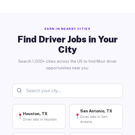
EARN IN NEARBY CITIES
Find Driver Jobs in Your
City
Search 1,000+ cities across the US to find Muvr driver
opportunities near you.
San Antonio, TX
Houston, TX
Driver Jobs in San
Driver Jobs in Houston
Antonio