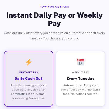
HOW YOU GET PAID
Instant Daily Pay or Weekly
Pay
Cash out daily after every job or receive an automatic deposit every
Tuesday. You choose, you control.
INSTANT PAY
WEEKLY PAY
Daily Cash Out
Every Tuesday
Transfer earnings to your
Automatic bank deposit
debit card any day after
every Tuesday with no extra
completing jobs. A small
fees. No action required.
processing fee applies.