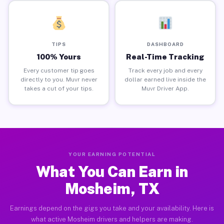
TIPS
DASHBOARD
100% Yours
Real-Time Tracking
Every customer tip goes
Track every job and every
directly to you. Muvr never
dollar earned live inside the
takes a cut of your tips.
Muvr Driver App.
YOUR EARNING POTENTIAL
What You Can Earn in
Mosheim, TX
Earnings depend on the gigs you take and your availability. Here is
what active Mosheim drivers and helpers are making.