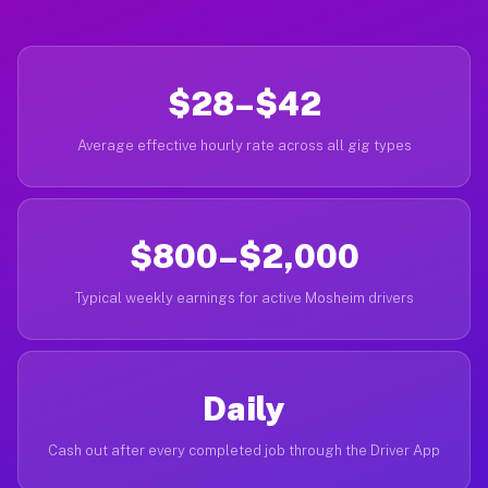
$28–$42
Average effective hourly rate across all gig types
$800–$2,000
Typical weekly earnings for active Mosheim drivers
Daily
Cash out after every completed job through the Driver App