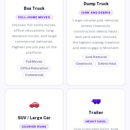
Dump Truck
Box Truck
JUNK AND DEBRIS
FULL-HOME MOVES
Large-volume junk removal,
Unlocks full home moves,
estate cleanouts,
office relocations, long-
construction debris hauls,
distance moves, and large
and yard waste. Unlocks
commercial deliveries.
the highest-paying cleanout
Highest per-job pay on the
and debris gigs in Mosheim.
platform.
Junk Removal
Full Moves
Cleanouts
Debris Haul
Office Relocation
Commercial
Trailer
SUV / Large Car
HEAVY HAUL
COURIER RUNS
Oversized item hauls, bulk