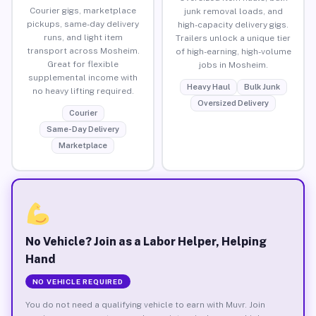
Courier gigs, marketplace
junk removal loads, and
pickups, same-day delivery
high-capacity delivery gigs.
runs, and light item
Trailers unlock a unique tier
transport across Mosheim.
of high-earning, high-volume
Great for flexible
jobs in Mosheim.
supplemental income with
Heavy Haul
Bulk Junk
no heavy lifting required.
Oversized Delivery
Courier
Same-Day Delivery
Marketplace
No Vehicle? Join as a Labor Helper, Helping
Hand
NO VEHICLE REQUIRED
You do not need a qualifying vehicle to earn with Muvr. Join