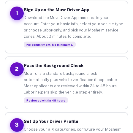
Sign Up on the Muvr Driver App
1
Download the Muvr Driver App and create your
account. Enter your basic info, select your vehicle type
or choose labor-only, and pick your Mosheim service
zones. About 3 minutes to complete.
No commitment. No minimums.
Pass the Background Check
2
Muvr runs a standard background check
automatically plus vehicle verification if applicable.
Most applicants are reviewed within 24 to 48 hours.
Labor helpers skip the vehicle step entirely.
Reviewed within 48 hours
Set Up Your Driver Profile
3
Choose your gig categories, configure your Mosheim