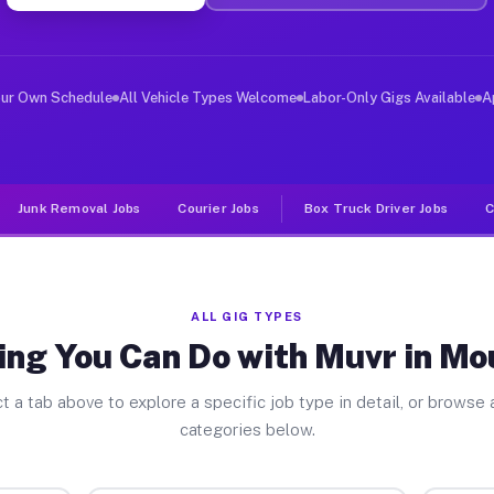
ver Jobs Mount Dora FL
, and deliver large items in cities like Mount Dora. Un
our Own Schedule
All Vehicle Types Welcome
Labor-Only Gigs Available
A
Junk Removal Jobs
Courier Jobs
Box Truck Driver Jobs
C
ALL GIG TYPES
ing You Can Do with Muvr in Mo
t a tab above to explore a specific job type in detail, or browse a
categories below.