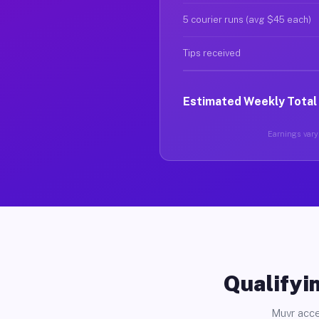
5 courier runs (avg $45 each)
Tips received
Estimated Weekly Total
Earnings vary 
Qualifyin
Muvr acce