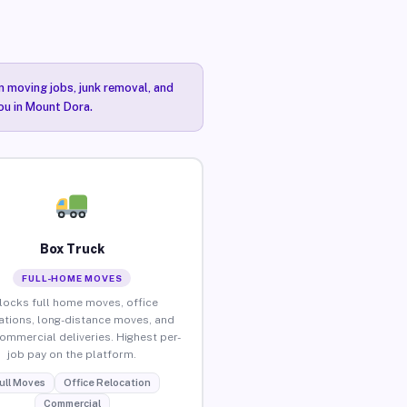
n moving jobs, junk removal, and
you in Mount Dora.
Box Truck
FULL-HOME MOVES
locks full home moves, office
ations, long-distance moves, and
commercial deliveries. Highest per-
job pay on the platform.
ull Moves
Office Relocation
Commercial