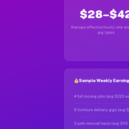
$28–$4
Average effective hourly rate acr
gig types
Sample Weekly Earning
4 full moving jobs (avg $220 e
6 furniture delivery gigs (avg 
3 junk removal hauls (avg $115