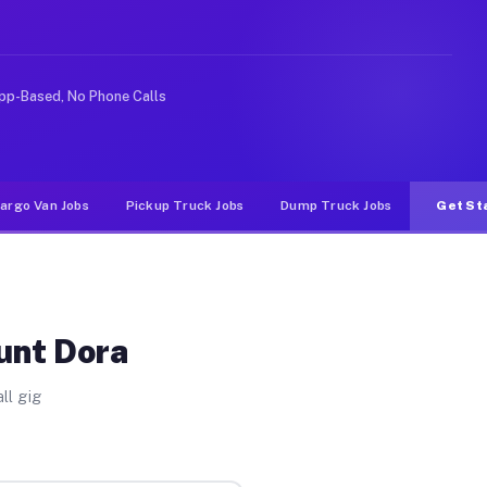
like rideshare or food delivery apps, gigs on Muvr pay 
pp-Based, No Phone Calls
argo Van Jobs
Pickup Truck Jobs
Dump Truck Jobs
Get St
unt Dora
ll gig