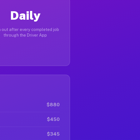
Daily
 out after every completed job
through the Driver App
$880
$450
$345