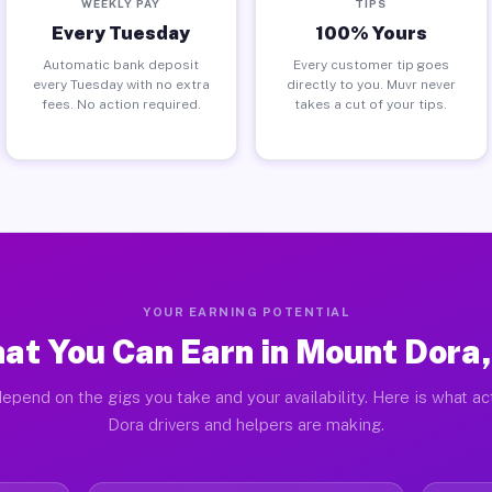
WEEKLY PAY
TIPS
Every Tuesday
100% Yours
Automatic bank deposit
Every customer tip goes
every Tuesday with no extra
directly to you. Muvr never
fees. No action required.
takes a cut of your tips.
YOUR EARNING POTENTIAL
at You Can Earn in Mount Dora,
epend on the gigs you take and your availability. Here is what a
Dora drivers and helpers are making.