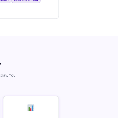
y
sday. You