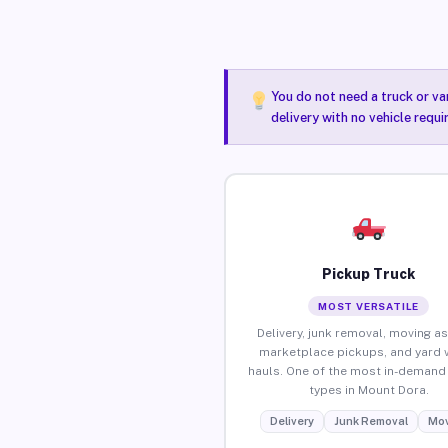
You do not need a truck or va
delivery with no vehicle requ
Pickup Truck
MOST VERSATILE
Delivery, junk removal, moving as
marketplace pickups, and yard 
hauls. One of the most in-demand 
types in Mount Dora.
Delivery
Junk Removal
Mov