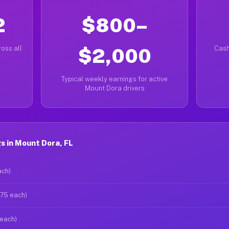
2
$800–
oss all
$2,000
Cash
Typical weekly earnings for active
Mount Dora drivers
s in Mount Dora, FL
ach)
$75 each)
 each)