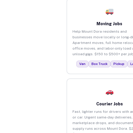
Moving Jobs
Help Mount Dora residents and
businesses move locally or long-d
Apartment moves, full home reloca
office moves, and labor-only load
unload gigs. $150 to $500+ per job
Van
Box Truck
Pickup
L
Courier Jobs
Fast, lighter runs for drivers with 
or car. Urgent same-day deliveries,
marketplace drops, and document
supply runs across Mount Dora. $