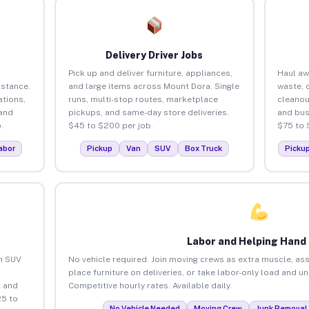
Delivery Driver Jobs
Pick up and deliver furniture, appliances,
Haul aw
istance.
and large items across Mount Dora. Single
waste, 
tions,
runs, multi-stop routes, marketplace
cleanou
 and
pickups, and same-day store deliveries.
and bus
.
$45 to $200 per job.
$75 to 
abor
Pickup
Van
SUV
Box Truck
Picku
Labor and Helping Hand
an SUV
No vehicle required. Join moving crews as extra muscle, ass
place furniture on deliveries, or take labor-only load and u
 and
Competitive hourly rates. Available daily.
25 to
No Vehicle Needed
Moving Crew
Junk Removal 