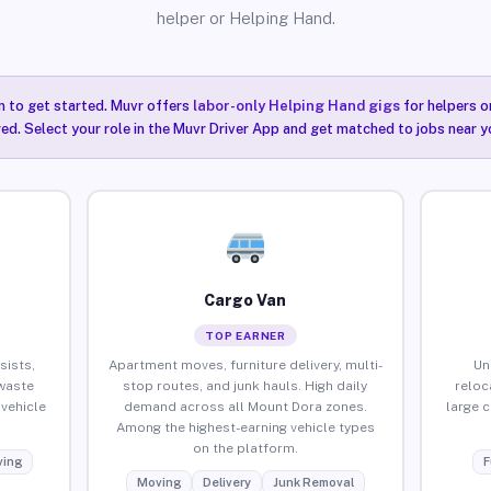
helper or Helping Hand.
n to get started. Muvr offers
labor-only Helping Hand gigs
for helpers o
ired. Select your role in the Muvr Driver App and get matched to jobs near 
Cargo Van
TOP EARNER
sists,
Apartment moves, furniture delivery, multi-
Un
waste
stop routes, and junk hauls. High daily
reloc
vehicle
demand across all Mount Dora zones.
large 
Among the highest-earning vehicle types
on the platform.
ing
F
Moving
Delivery
Junk Removal