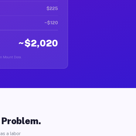
$225
~$120
~$2,020
 in Mount Dora.
o Problem.
as a labor