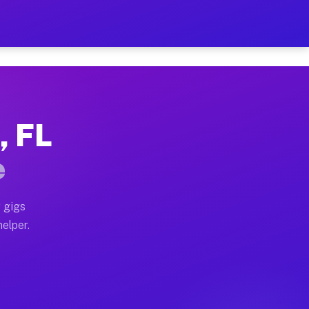
r Hour on Your Schedule
x truck, or SUV, you can start earning today with flex
, FL
ns, full home moves, office moves, and emergency same-
e
nd begin accepting gigs within 48 hours of approval. A
 gigs
helper.
ors often earn more due to higher-value moving and hau
r and light delivery runs throughout the metro area. 