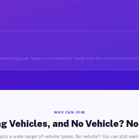
based on gig type, frequency, and availability. Sample week for a full-time active driver
WHO CAN JOIN
g Vehicles, and No Vehicle? N
pts a wide range of vehicle types. No vehicle? You can still earn 