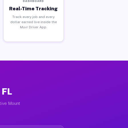
DASHBOARD
Real-Time Tracking
Track every job and every
dollar earned live inside the
Muvr Driver App.
 FL
ctive Mount