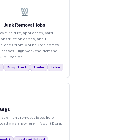
Junk Removal Jobs
ay furniture, appliances, yard
construction debris, and full
t loads from Mount Dora homes
inesses. High weekend demand.
$350 per job.
p
Dump Truck
Trailer
Labor
 Gigs
ist on junk removal jobs, help
nload gigs anywhere in Mount Dora.
Assist
Load and Unload