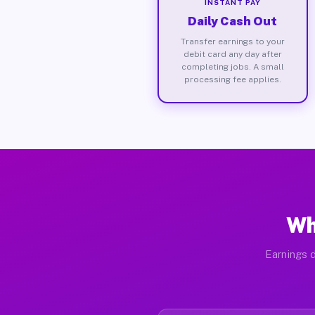
INSTANT PAY
Daily Cash Out
Transfer earnings to your
debit card any day after
completing jobs. A small
processing fee applies.
Wh
Earnings d