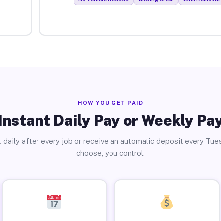
HOW YOU GET PAID
Instant Daily Pay or Weekly Pa
 daily after every job or receive an automatic deposit every Tue
choose, you control.