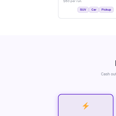
$80 per run.
SUV
Car
Pickup
Cash out