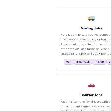
Moving Jobs
Help Mount Enterprise residents a
businesses move locally or long-d
Apartment moves, full home reloca
office moves, and labor-only load
unload gigs. $150 to $500+ per job
Van
Box Truck
Pickup
L
Courier Jobs
Fast, lighter runs for drivers with 
or car. Urgent same-day deliveries,
marketplace drops, and document