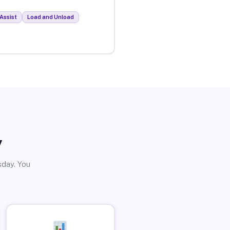
Assist
Load and Unload
y
sday. You