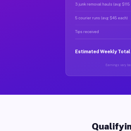
3 junk removal hauls (avg $115
5 courier runs (avg $45 each)
Tips received
Estimated Weekly Total
Earnings vary bas
Qualifyin