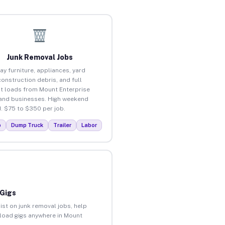
Junk Removal Jobs
ay furniture, appliances, yard
construction debris, and full
t loads from Mount Enterprise
nd businesses. High weekend
 $75 to $350 per job.
p
Dump Truck
Trailer
Labor
 Gigs
ist on junk removal jobs, help
unload gigs anywhere in Mount