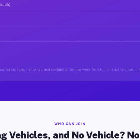
 each)
ed on gig type, frequency, and availability. Sample week for a full-time active driver in
WHO CAN JOIN
g Vehicles, and No Vehicle? N