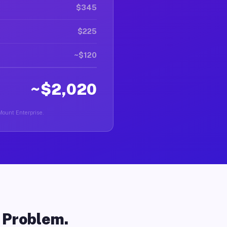
$345
$225
~$120
~$2,020
 Mount Enterprise.
o Problem.