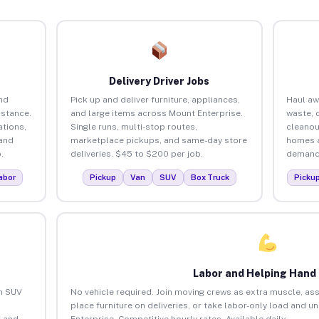
Delivery Driver Jobs
nd
Pick up and deliver furniture, appliances,
Haul aw
istance.
and large items across Mount Enterprise.
waste, 
tions,
Single runs, multi-stop routes,
cleanou
 and
marketplace pickups, and same-day store
homes a
.
deliveries. $45 to $200 per job.
demand.
abor
Pickup
Van
SUV
Box Truck
Picku
Labor and Helping Hand
an SUV
No vehicle required. Join moving crews as extra muscle, ass
place furniture on deliveries, or take labor-only load and 
 and
Enterprise. Competitive hourly rates. Available daily.