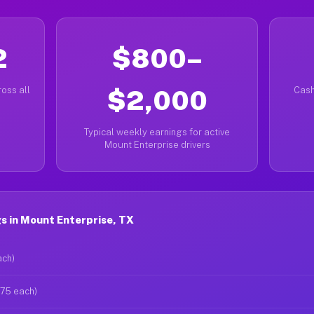
2
$800–
oss all
$2,000
Cash
Typical weekly earnings for active
Mount Enterprise drivers
s in Mount Enterprise, TX
ach)
$75 each)