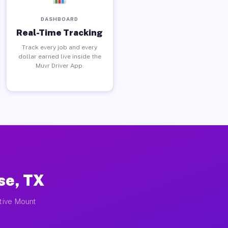
DASHBOARD
Real-Time Tracking
Track every job and every
dollar earned live inside the
Muvr Driver App.
se, TX
ctive Mount