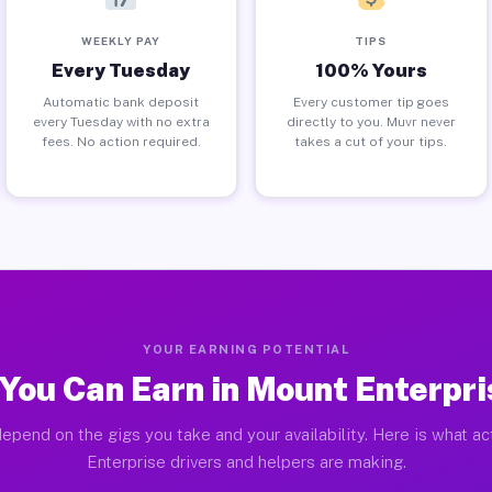
WEEKLY PAY
TIPS
Every Tuesday
100% Yours
Automatic bank deposit
Every customer tip goes
every Tuesday with no extra
directly to you. Muvr never
fees. No action required.
takes a cut of your tips.
YOUR EARNING POTENTIAL
You Can Earn in Mount Enterpri
epend on the gigs you take and your availability. Here is what a
Enterprise drivers and helpers are making.