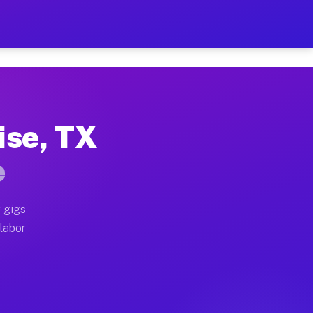
42 Per Hour on Your Sched
x truck, or SUV, you can start earning today with flex
ise, TX
ocations, full home moves, office moves, and emergency
e
nd begin accepting gigs within 48 hours of approval. A
 gigs
 labor
operators often earn more due to higher-value moving a
courier and light delivery runs throughout the metro 