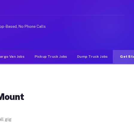
se. Unlike rideshare or food delivery apps, gigs on Muv
pp-Based, No Phone Calls
argo Van Jobs
Pickup Truck Jobs
Dump Truck Jobs
Get St
 Mount
ll gig