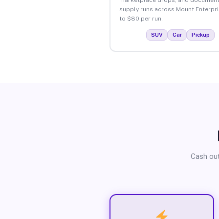
supply runs across Mount Enterpri
to $80 per run.
SUV
Car
Pickup
Cash out