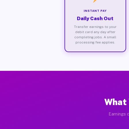
INSTANT PAY
Daily Cash Out
Transfer earnings to your
debit card any day after
completing jobs. A small
processing fee applies.
What 
Earnings d