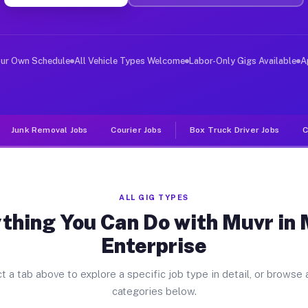
ver Jobs Mount Enterprise TX
, and deliver large items in cities like Mount Enterpri
our Own Schedule
All Vehicle Types Welcome
Labor-Only Gigs Available
A
Junk Removal Jobs
Courier Jobs
Box Truck Driver Jobs
C
ALL GIG TYPES
thing You Can Do with Muvr in
Enterprise
t a tab above to explore a specific job type in detail, or browse a
categories below.