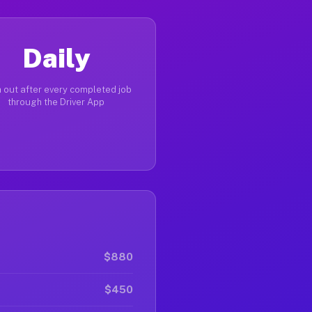
Daily
 out after every completed job
through the Driver App
$880
$450