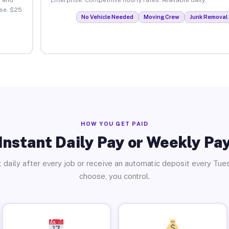
se. $25
No Vehicle Needed
Moving Crew
Junk Removal 
HOW YOU GET PAID
Instant Daily Pay or Weekly Pa
 daily after every job or receive an automatic deposit every Tue
choose, you control.