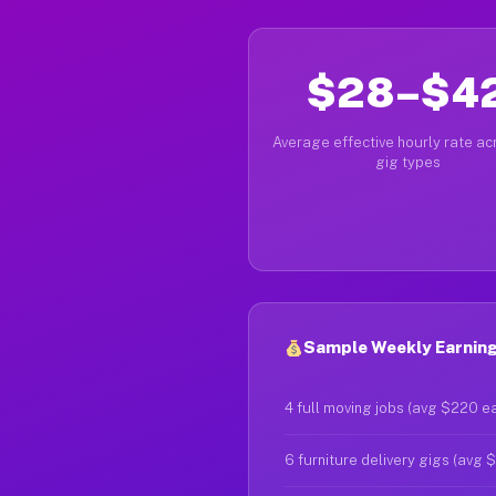
$28–$4
Average effective hourly rate acr
gig types
Sample Weekly Earning
4 full moving jobs (avg $220 e
6 furniture delivery gigs (avg 