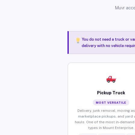
Muvr acce
You do not need a truck or va
delivery with no vehicle requ
Pickup Truck
MOST VERSATILE
Delivery, junk removal, moving as
marketplace pickups, and yard 
hauls. One of the most in-demand 
types in Mount Enterprise.