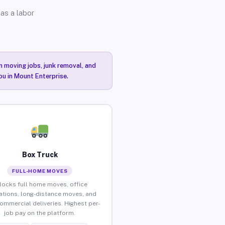
as a labor
n moving jobs, junk removal, and
ou in Mount Enterprise.
Box Truck
FULL-HOME MOVES
locks full home moves, office
ations, long-distance moves, and
commercial deliveries. Highest per-
job pay on the platform.