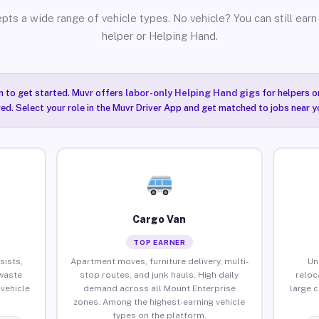
pts a wide range of vehicle types. No vehicle? You can still earn 
helper or Helping Hand.
n to get started. Muvr offers
labor-only Helping Hand gigs
for helpers o
ired. Select your role in the Muvr Driver App and get matched to jobs near y
Cargo Van
TOP EARNER
sists,
Apartment moves, furniture delivery, multi-
Un
waste
stop routes, and junk hauls. High daily
reloc
vehicle
demand across all Mount Enterprise
large 
zones. Among the highest-earning vehicle
types on the platform.