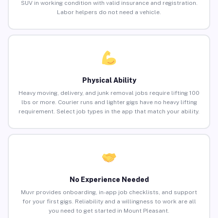
SUV in working condition with valid insurance and registration.
Labor helpers do not need a vehicle.
Physical Ability
Heavy moving, delivery, and junk removal jobs require lifting 100
lbs or more. Courier runs and lighter gigs have no heavy lifting
requirement. Select job types in the app that match your ability.
No Experience Needed
Muvr provides onboarding, in-app job checklists, and support
for your first gigs. Reliability and a willingness to work are all
you need to get started in Mount Pleasant.