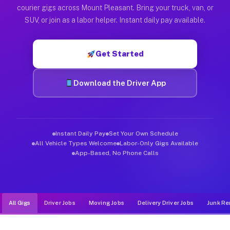
Muvr was built specifically for drivers who move, haul, and d
courier gigs across Mount Pleasant. Bring your truck, van, or
SUV, or join as a labor helper. Instant daily pay available.
Get Started
Download the Driver App
Instant Daily Pay
Set Your Own Schedule
All Vehicle Types Welcome
Labor-Only Gigs Available
App-Based, No Phone Calls
All Gigs
Driver Jobs
Moving Jobs
Delivery Driver Jobs
Junk Re