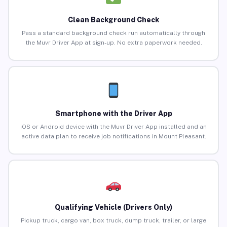
Clean Background Check
Pass a standard background check run automatically through
the Muvr Driver App at sign-up. No extra paperwork needed.
Smartphone with the Driver App
iOS or Android device with the Muvr Driver App installed and an
active data plan to receive job notifications in Mount Pleasant.
Qualifying Vehicle (Drivers Only)
Pickup truck, cargo van, box truck, dump truck, trailer, or large