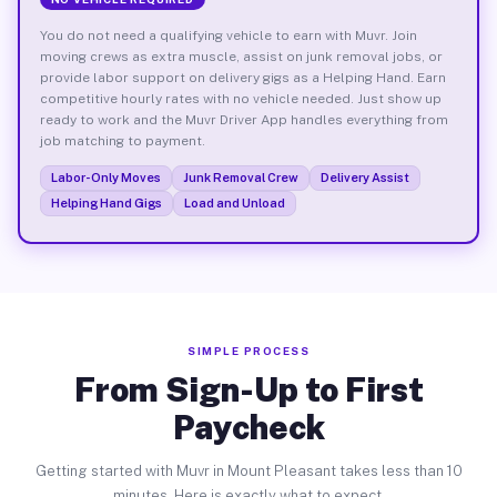
You do not need a qualifying vehicle to earn with Muvr. Join
moving crews as extra muscle, assist on junk removal jobs, or
provide labor support on delivery gigs as a Helping Hand. Earn
competitive hourly rates with no vehicle needed. Just show up
ready to work and the Muvr Driver App handles everything from
job matching to payment.
Labor-Only Moves
Junk Removal Crew
Delivery Assist
Helping Hand Gigs
Load and Unload
SIMPLE PROCESS
From Sign-Up to First
Paycheck
Getting started with Muvr in Mount Pleasant takes less than 10
minutes. Here is exactly what to expect.