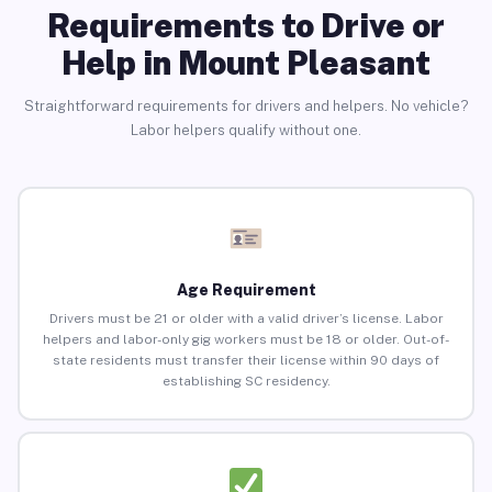
Requirements to Drive or
Help in Mount Pleasant
Straightforward requirements for drivers and helpers. No vehicle?
Labor helpers qualify without one.
Age Requirement
Drivers must be 21 or older with a valid driver’s license. Labor
helpers and labor-only gig workers must be 18 or older. Out-of-
state residents must transfer their license within 90 days of
establishing SC residency.