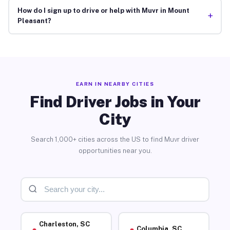
How do I sign up to drive or help with Muvr in Mount
+
Pleasant?
EARN IN NEARBY CITIES
Find Driver Jobs in Your
City
Search 1,000+ cities across the US to find Muvr driver
opportunities near you.
Charleston, SC
Columbia, SC