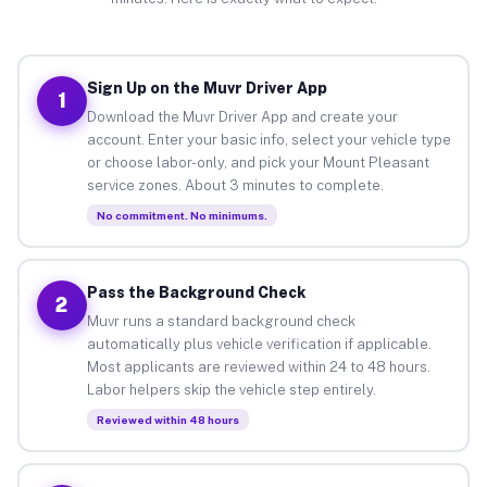
Sign Up on the Muvr Driver App
1
Download the Muvr Driver App and create your
account. Enter your basic info, select your vehicle type
or choose labor-only, and pick your Mount Pleasant
service zones. About 3 minutes to complete.
No commitment. No minimums.
Pass the Background Check
2
Muvr runs a standard background check
automatically plus vehicle verification if applicable.
Most applicants are reviewed within 24 to 48 hours.
Labor helpers skip the vehicle step entirely.
Reviewed within 48 hours