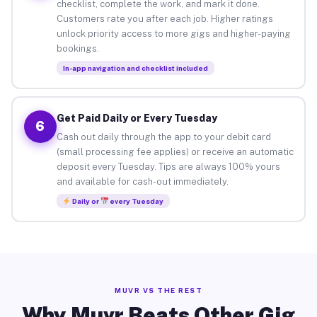
checklist, complete the work, and mark it done.
Customers rate you after each job. Higher ratings
unlock priority access to more gigs and higher-paying
bookings.
In-app navigation and checklist included
Get Paid Daily or Every Tuesday
6
Cash out daily through the app to your debit card
(small processing fee applies) or receive an automatic
deposit every Tuesday. Tips are always 100% yours
and available for cash-out immediately.
Daily or
every Tuesday
MUVR VS THE REST
Why Muvr Beats Other Gig