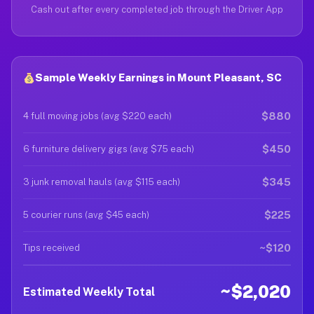
Cash out after every completed job through the Driver App
Sample Weekly Earnings in Mount Pleasant, SC
$880
4 full moving jobs (avg $220 each)
$450
6 furniture delivery gigs (avg $75 each)
$345
3 junk removal hauls (avg $115 each)
$225
5 courier runs (avg $45 each)
~$120
Tips received
~$2,020
Estimated Weekly Total