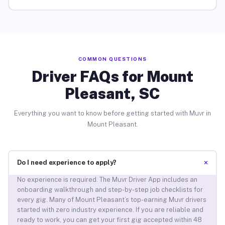
COMMON QUESTIONS
Driver FAQs for Mount
Pleasant, SC
Everything you want to know before getting started with Muvr in
Mount Pleasant.
+
Do I need experience to apply?
No experience is required. The Muvr Driver App includes an
onboarding walkthrough and step-by-step job checklists for
every gig. Many of Mount Pleasant’s top-earning Muvr drivers
started with zero industry experience. If you are reliable and
ready to work, you can get your first gig accepted within 48