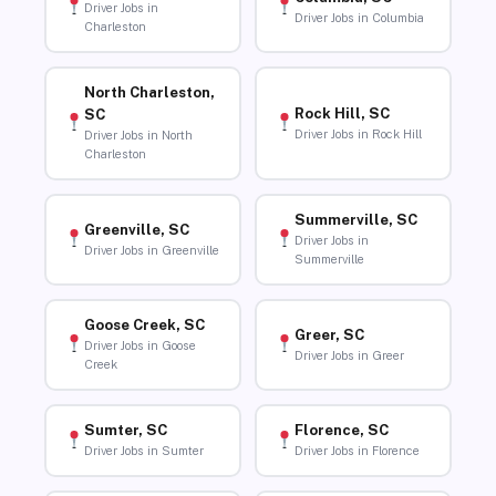
Driver Jobs in
Driver Jobs in Columbia
Charleston
North Charleston,
Rock Hill, SC
SC
Driver Jobs in Rock Hill
Driver Jobs in North
Charleston
Summerville, SC
Greenville, SC
Driver Jobs in
Driver Jobs in Greenville
Summerville
Goose Creek, SC
Greer, SC
Driver Jobs in Goose
Driver Jobs in Greer
Creek
Sumter, SC
Florence, SC
Driver Jobs in Sumter
Driver Jobs in Florence