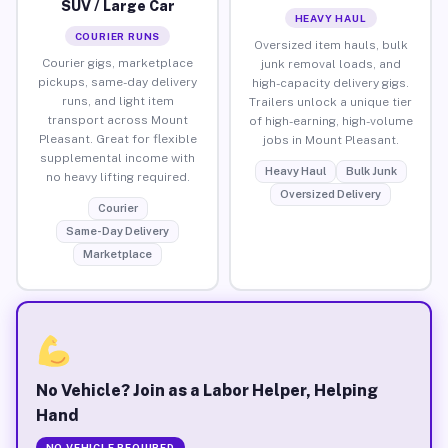
SUV / Large Car
HEAVY HAUL
COURIER RUNS
Oversized item hauls, bulk
Courier gigs, marketplace
junk removal loads, and
pickups, same-day delivery
high-capacity delivery gigs.
runs, and light item
Trailers unlock a unique tier
transport across Mount
of high-earning, high-volume
Pleasant. Great for flexible
jobs in Mount Pleasant.
supplemental income with
Heavy Haul
Bulk Junk
no heavy lifting required.
Oversized Delivery
Courier
Same-Day Delivery
Marketplace
No Vehicle? Join as a Labor Helper, Helping
Hand
NO VEHICLE REQUIRED