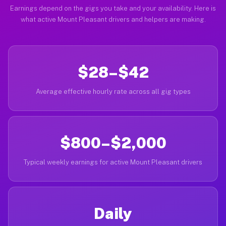
Earnings depend on the gigs you take and your availability. Here is
what active Mount Pleasant drivers and helpers are making.
$28–$42
Average effective hourly rate across all gig types
$800–$2,000
Typical weekly earnings for active Mount Pleasant drivers
Daily