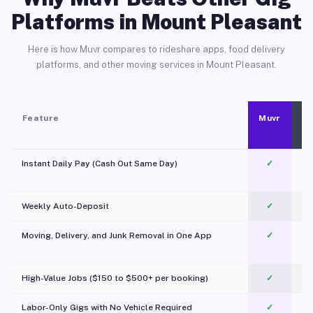
Platforms in Mount Pleasant
Here is how Muvr compares to rideshare apps, food delivery
platforms, and other moving services in Mount Pleasant.
Feature
Muvr
Instant Daily Pay (Cash Out Same Day)
✓
Weekly Auto-Deposit
✓
Moving, Delivery, and Junk Removal in One App
✓
c
High-Value Jobs ($150 to $500+ per booking)
✓
Labor-Only Gigs with No Vehicle Required
✓