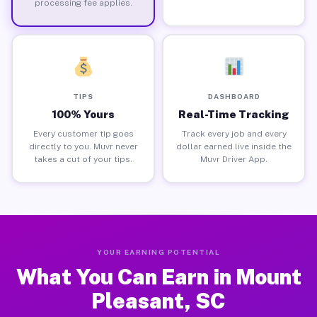
processing fee applies.
TIPS
DASHBOARD
100% Yours
Real-Time Tracking
Every customer tip goes
Track every job and every
directly to you. Muvr never
dollar earned live inside the
takes a cut of your tips.
Muvr Driver App.
YOUR EARNING POTENTIAL
What You Can Earn in Mount
Pleasant, SC