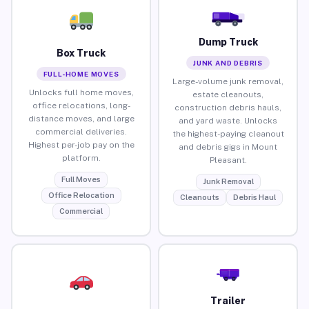
Dump Truck
Box Truck
JUNK AND DEBRIS
FULL-HOME MOVES
Large-volume junk removal,
Unlocks full home moves,
estate cleanouts,
office relocations, long-
construction debris hauls,
distance moves, and large
and yard waste. Unlocks
commercial deliveries.
the highest-paying cleanout
Highest per-job pay on the
and debris gigs in Mount
platform.
Pleasant.
Full Moves
Junk Removal
Office Relocation
Cleanouts
Debris Haul
Commercial
Trailer