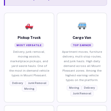
Pickup Truck
Cargo Van
MOST VERSATILE
TOP EARNER
Delivery, junk removal,
Apartment moves, furniture
moving assists,
delivery, multi-stop routes,
marketplace pickups, and
and junk hauls. High daily
yard waste hauls. One of
demand across all Mount
the most in-demand vehicle
Pleasant zones. Among the
types in Mount Pleasant.
highest-earning vehicle
types on the platform.
Delivery
Junk Removal
Moving
Delivery
Moving
Junk Removal