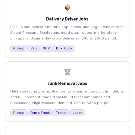
Delivery Driver Jobs
Pick up and deliver furniture, appliances, and large items across
Mount Pleasant. Single runs, multi-stop routes, marketplace
pickups, and same-day store deliveries. $45 to $200 per job.
Pickup
Van
SUV
Box Truck
Junk Removal Jobs
Haul away furniture, appliances, yard waste, construction debris,
and full cleanout loads from Mount Pleasant homes and
businesses. High weekend demand. $75 to $350 per job.
Pickup
Dump Truck
Trailer
Labor