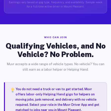
Earnings vary based on gig type, frequency, and availability. Sample week
for a full-time active driver in Mount Pleasant.
WHO CAN JOIN
Qualifying Vehicles, and No
Vehicle? No Problem.
Muvr accepts a wide range of vehicle types. No vehicle? You can
still earn as a labor helper or Helping Hand.
You do not need a truck or van to get started. Muvr
offers
labor-only Helping Hand gigs
for helpers on
moving jobs, junk removal, and delivery with no vehicle
required. Select your role in the Muvr Driver App and get
matched to jobs near you in Mount Pleasant.