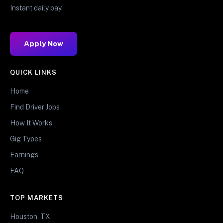
Instant daily pay.
Apply Now
QUICK LINKS
Home
Find Driver Jobs
How It Works
Gig Types
Earnings
FAQ
TOP MARKETS
Houston, TX