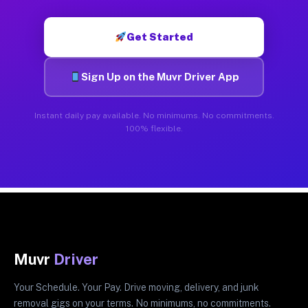
Get Started
Sign Up on the Muvr Driver App
Instant daily pay available. No minimums. No commitments.
100% flexible.
Muvr
Driver
Your Schedule. Your Pay. Drive moving, delivery, and junk
removal gigs on your terms. No minimums, no commitments.