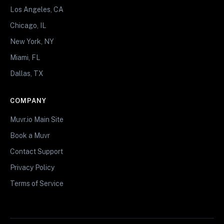
Los Angeles, CA
Chicago, IL
New York, NY
Miami, FL
Dallas, TX
COMPANY
Muvr.io Main Site
Book a Muvr
Contact Support
Privacy Policy
Terms of Service