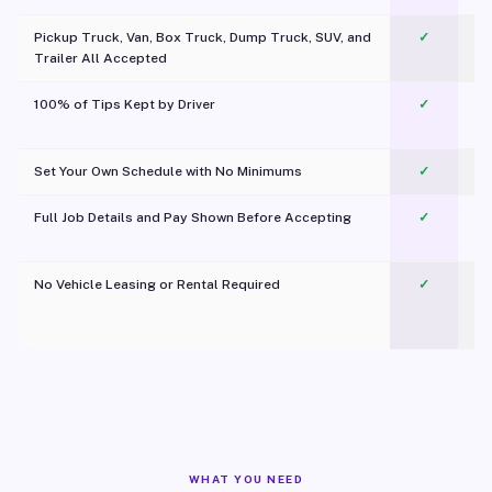
Pickup Truck, Van, Box Truck, Dump Truck, SUV, and
✓
Trailer All Accepted
100% of Tips Kept by Driver
✓
Pl
Set Your Own Schedule with No Minimums
✓
Full Job Details and Pay Shown Before Accepting
✓
O
No Vehicle Leasing or Rental Required
✓
WHAT YOU NEED