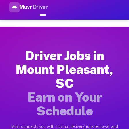
Muvr
Driver
Top Driver Jobs Mount Pleasa
Muvr is the top-rated gig platform for driver jobs houston tn
Types of Driver Jobs Mount Pleasant SC Av
Muvr offers four main categories of work for drivers in Moun
Driver Jobs in
How Driver Jobs Mount Pleasant SC Work o
Mount Pleasant,
Getting started takes five minutes. Download the Muvr Driver 
SC
Earnings Potential for Driver Jobs Mount P
Drivers on Muvr in Mount Pleasant earn between $28 and $42 p
Earn on Your
Qualifying Vehicles for Driver Jobs Mount 
Schedule
Almost any vehicle qualifies for work on the Muvr platform i
Why Drivers Choose Muvr for Driver Jobs M
Muvr connects you with moving, delivery, junk removal, and