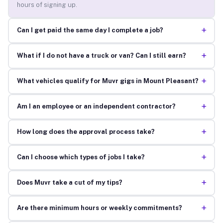
hours of signing up.
+
Can I get paid the same day I complete a job?
+
What if I do not have a truck or van? Can I still earn?
+
What vehicles qualify for Muvr gigs in Mount Pleasant?
+
Am I an employee or an independent contractor?
+
How long does the approval process take?
+
Can I choose which types of jobs I take?
+
Does Muvr take a cut of my tips?
+
Are there minimum hours or weekly commitments?