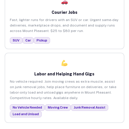
Courier Jobs
Fast, lighter runs for drivers with an SUV or car. Urgent same-day
deliveries, marketplace drops, and document and supply runs
across Mount Pleasant. $25 to $80 per run.
SUV
Car
Pickup
Labor and Helping Hand Gigs
No vehicle required. Join moving crews as extra muscle, assist
on junk removal jobs, help place furniture on deliveries, or take
labor-only load and unload gigs anywhere in Mount Pleasant.
Competitive hourly rates. Available daily.
No Vehicle Needed
Moving Crew
Junk Removal Assist
Load and Unload