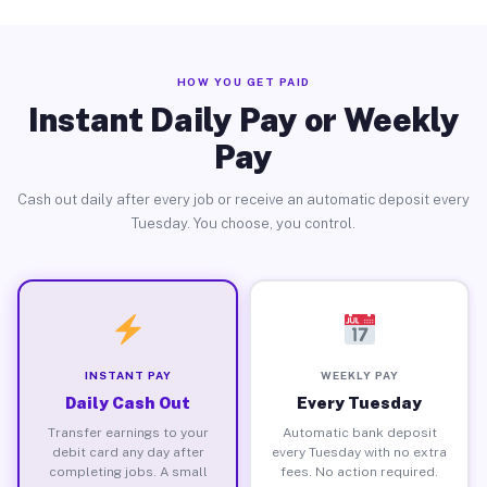
HOW YOU GET PAID
Instant Daily Pay or Weekly
Pay
Cash out daily after every job or receive an automatic deposit every
Tuesday. You choose, you control.
INSTANT PAY
WEEKLY PAY
Daily Cash Out
Every Tuesday
Transfer earnings to your
Automatic bank deposit
debit card any day after
every Tuesday with no extra
completing jobs. A small
fees. No action required.