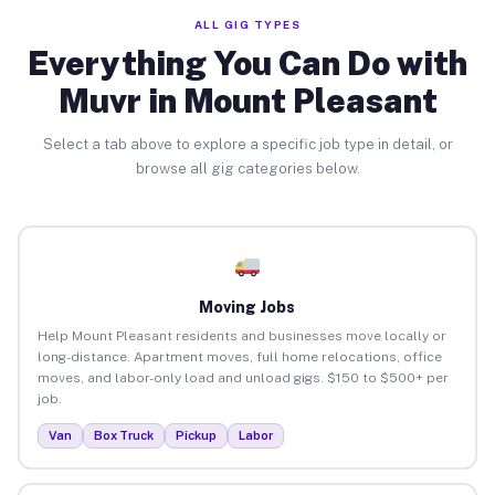
ALL GIG TYPES
Everything You Can Do with
Muvr in Mount Pleasant
Select a tab above to explore a specific job type in detail, or
browse all gig categories below.
Moving Jobs
Help Mount Pleasant residents and businesses move locally or
long-distance. Apartment moves, full home relocations, office
moves, and labor-only load and unload gigs. $150 to $500+ per
job.
Van
Box Truck
Pickup
Labor