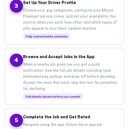
Set Up Your Driver Profile
3
Choose your gig categories, configure your Mount
Pleasant service zones, and set your availability. You
control when you work, how often, and which types of
jobs appear in your feed. Update anytime.
Fully customizable schedule
Browse and Accept Jobs in the App
4
When a nearby job goes live you get a push
notification. See the full job details including type,
estimated pay, pickup, and drop-off before deciding.
Accept the ones that work, skip the rest. No penalties
for declining.
Full details shown before you commit
Complete the Job and Get Rated
5
Navigate using the app, follow the in-app job