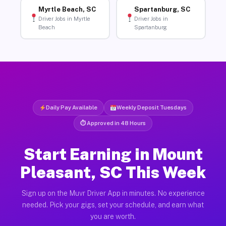
Myrtle Beach, SC
Spartanburg, SC
Driver Jobs in Myrtle
Driver Jobs in
Beach
Spartanburg
Daily Pay Available
Weekly Deposit Tuesdays
⏱ Approved in 48 Hours
Start Earning in Mount
Pleasant, SC This Week
Sign up on the Muvr Driver App in minutes. No experience
needed. Pick your gigs, set your schedule, and earn what
you are worth.