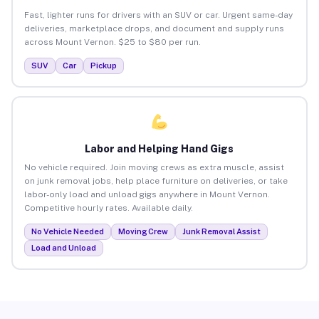
Fast, lighter runs for drivers with an SUV or car. Urgent same-day
deliveries, marketplace drops, and document and supply runs
across Mount Vernon. $25 to $80 per run.
SUV
Car
Pickup
Labor and Helping Hand Gigs
No vehicle required. Join moving crews as extra muscle, assist
on junk removal jobs, help place furniture on deliveries, or take
labor-only load and unload gigs anywhere in Mount Vernon.
Competitive hourly rates. Available daily.
No Vehicle Needed
Moving Crew
Junk Removal Assist
Load and Unload