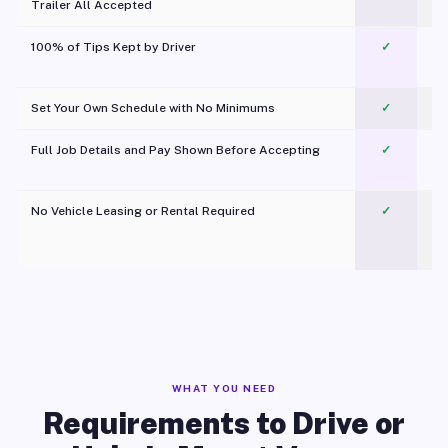
Trailer All Accepted
100% of Tips Kept by Driver
✓
Pl
Set Your Own Schedule with No Minimums
✓
Full Job Details and Pay Shown Before Accepting
✓
O
No Vehicle Leasing or Rental Required
✓
WHAT YOU NEED
Requirements to Drive or