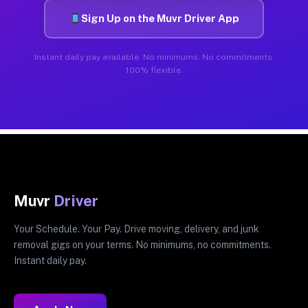
Sign Up on the Muvr Driver App
Instant daily pay available. No minimums. No commitments.
100% flexible.
Muvr
Driver
Your Schedule. Your Pay. Drive moving, delivery, and junk
removal gigs on your terms. No minimums, no commitments.
Instant daily pay.