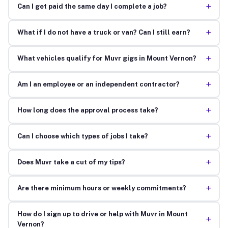
+
Can I get paid the same day I complete a job?
+
What if I do not have a truck or van? Can I still earn?
+
What vehicles qualify for Muvr gigs in Mount Vernon?
+
Am I an employee or an independent contractor?
+
How long does the approval process take?
+
Can I choose which types of jobs I take?
+
Does Muvr take a cut of my tips?
+
Are there minimum hours or weekly commitments?
How do I sign up to drive or help with Muvr in Mount
+
Vernon?