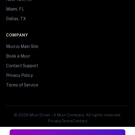
Miami, FL
Dallas, TX
COMPANY
Muvr.io Main Site
Book a Muvr
Contact Support
Privacy Policy
Terms of Service
© 2026 Muvr Driver • A Muvr Company. All rights reserved.
Privacy
Terms
Contact