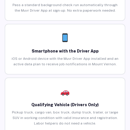
Pass a standard background check run automatically through
the Muvr Driver App at sign-up. No extra paperwork needed.
Smartphone with the Driver App
iOS or Android device with the Muvr Driver App installed and an
active data plan to receive job notifications in Mount Vernon.
Qualifying Vehicle (Drivers Only)
Pickup truck, cargo van, box truck, dump truck, trailer, or large
SUV in working condition with valid insurance and registration.
Labor helpers do not need a vehicle.