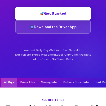
Muvr was built specifically for drivers who move, haul, and d
Get Started
Download the Driver App
Instant Daily Pay
Set Your Own Schedule
All Vehicle Types Welcome
Labor-Only Gigs Available
App-Based, No Phone Calls
All Gigs
Driver Jobs
Moving Jobs
Delivery Driver Jobs
Junk Re
ALL GIG TYPES