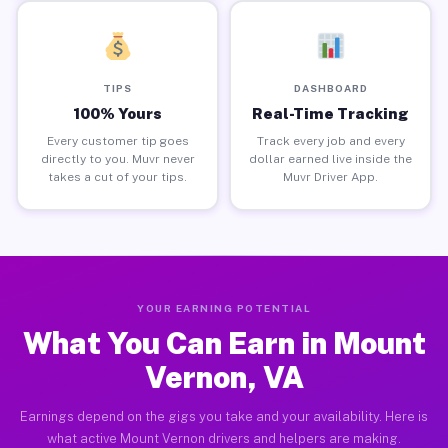
TIPS
DASHBOARD
100% Yours
Real-Time Tracking
Every customer tip goes
Track every job and every
directly to you. Muvr never
dollar earned live inside the
takes a cut of your tips.
Muvr Driver App.
YOUR EARNING POTENTIAL
What You Can Earn in Mount
Vernon, VA
Earnings depend on the gigs you take and your availability. Here is
what active Mount Vernon drivers and helpers are making.