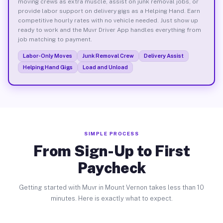
moving crews as extra muscle, assist on junk removal jobs, or
provide labor support on delivery gigs as a Helping Hand. Earn
competitive hourly rates with no vehicle needed. Just show up
ready to work and the Muvr Driver App handles everything from
job matching to payment.
Labor-Only Moves
Junk Removal Crew
Delivery Assist
Helping Hand Gigs
Load and Unload
SIMPLE PROCESS
From Sign-Up to First
Paycheck
Getting started with Muvr in Mount Vernon takes less than 10
minutes. Here is exactly what to expect.