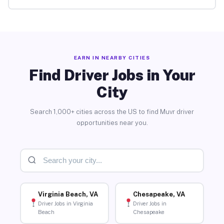
EARN IN NEARBY CITIES
Find Driver Jobs in Your
City
Search 1,000+ cities across the US to find Muvr driver
opportunities near you.
Virginia Beach, VA
Chesapeake, VA
Driver Jobs in Virginia
Driver Jobs in
Beach
Chesapeake