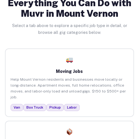
Everything You Can Do with
Muvr in Mount Vernon
Select a tab above to explore a specific job type in detail, or
browse all gig categories below.
Moving Jobs
Help Mount Vernon residents and businesses move locally or
long-distance. Apartment moves, full home relocations, office
moves, and labor-only load and unload gigs. $150 to $500+ per
job.
Van
Box Truck
Pickup
Labor