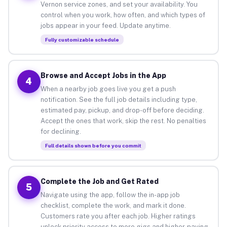
Vernon service zones, and set your availability. You
control when you work, how often, and which types of
jobs appear in your feed. Update anytime.
Fully customizable schedule
Browse and Accept Jobs in the App
4
When a nearby job goes live you get a push
notification. See the full job details including type,
estimated pay, pickup, and drop-off before deciding.
Accept the ones that work, skip the rest. No penalties
for declining.
Full details shown before you commit
Complete the Job and Get Rated
5
Navigate using the app, follow the in-app job
checklist, complete the work, and mark it done.
Customers rate you after each job. Higher ratings
unlock priority access to more gigs and higher-paying