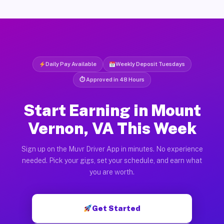
Daily Pay Available
Weekly Deposit Tuesdays
⏱ Approved in 48 Hours
Start Earning in Mount
Vernon, VA This Week
Sign up on the Muvr Driver App in minutes. No experience
needed. Pick your gigs, set your schedule, and earn what
you are worth.
Get Started