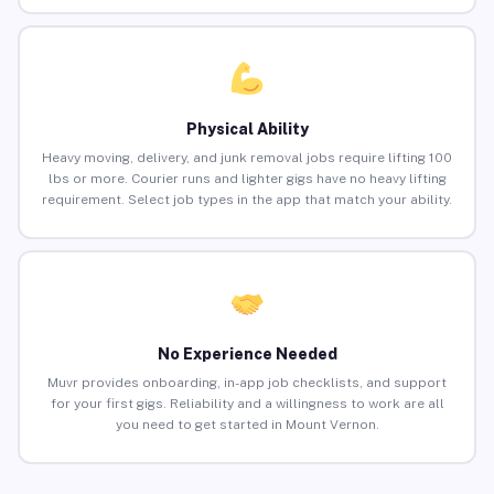
Physical Ability
Heavy moving, delivery, and junk removal jobs require lifting 100
lbs or more. Courier runs and lighter gigs have no heavy lifting
requirement. Select job types in the app that match your ability.
No Experience Needed
Muvr provides onboarding, in-app job checklists, and support
for your first gigs. Reliability and a willingness to work are all
you need to get started in Mount Vernon.