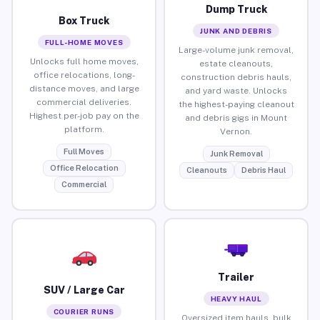
Dump Truck
Box Truck
JUNK AND DEBRIS
FULL-HOME MOVES
Large-volume junk removal,
Unlocks full home moves,
estate cleanouts,
office relocations, long-
construction debris hauls,
distance moves, and large
and yard waste. Unlocks
commercial deliveries.
the highest-paying cleanout
Highest per-job pay on the
and debris gigs in Mount
platform.
Vernon.
Full Moves
Junk Removal
Office Relocation
Cleanouts
Debris Haul
Commercial
Trailer
SUV / Large Car
HEAVY HAUL
COURIER RUNS
Oversized item hauls, bulk