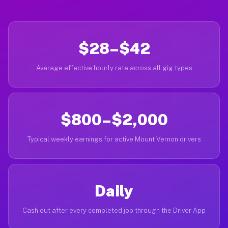
$28–$42
Average effective hourly rate across all gig types
$800–$2,000
Typical weekly earnings for active Mount Vernon drivers
Daily
Cash out after every completed job through the Driver App