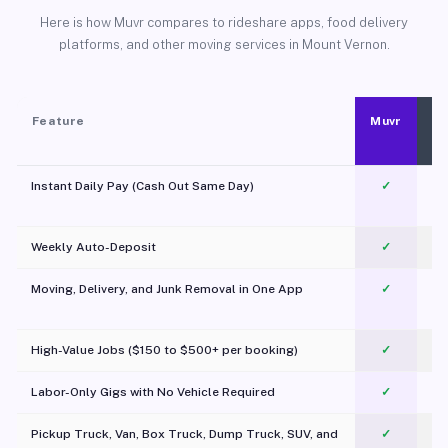
Here is how Muvr compares to rideshare apps, food delivery
platforms, and other moving services in Mount Vernon.
Feature
Muvr
Instant Daily Pay (Cash Out Same Day)
✓
Weekly Auto-Deposit
✓
Moving, Delivery, and Junk Removal in One App
✓
c
High-Value Jobs ($150 to $500+ per booking)
✓
Labor-Only Gigs with No Vehicle Required
✓
Pickup Truck, Van, Box Truck, Dump Truck, SUV, and
✓