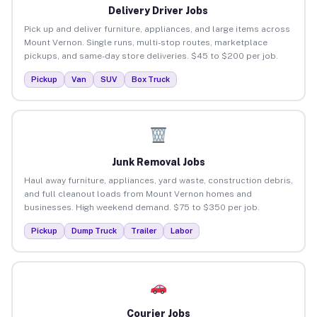
Delivery Driver Jobs
Pick up and deliver furniture, appliances, and large items across
Mount Vernon. Single runs, multi-stop routes, marketplace
pickups, and same-day store deliveries. $45 to $200 per job.
Pickup
Van
SUV
Box Truck
Junk Removal Jobs
Haul away furniture, appliances, yard waste, construction debris,
and full cleanout loads from Mount Vernon homes and
businesses. High weekend demand. $75 to $350 per job.
Pickup
Dump Truck
Trailer
Labor
Courier Jobs