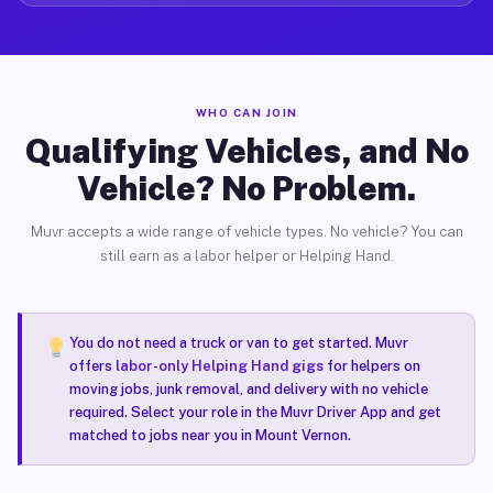
WHO CAN JOIN
Qualifying Vehicles, and No
Vehicle? No Problem.
Muvr accepts a wide range of vehicle types. No vehicle? You can
still earn as a labor helper or Helping Hand.
You do not need a truck or van to get started. Muvr
offers
labor-only Helping Hand gigs
for helpers on
moving jobs, junk removal, and delivery with no vehicle
required. Select your role in the Muvr Driver App and get
matched to jobs near you in Mount Vernon.