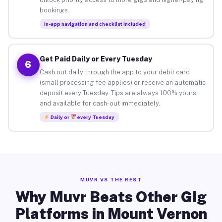
bookings.
In-app navigation and checklist included
Get Paid Daily or Every Tuesday
6
Cash out daily through the app to your debit card
(small processing fee applies) or receive an automatic
deposit every Tuesday. Tips are always 100% yours
and available for cash-out immediately.
Daily or
every Tuesday
MUVR VS THE REST
Why Muvr Beats Other Gig
Platforms in Mount Vernon