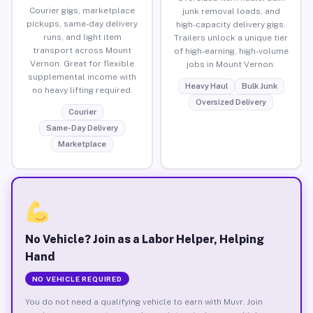
Courier gigs, marketplace
junk removal loads, and
pickups, same-day delivery
high-capacity delivery gigs.
runs, and light item
Trailers unlock a unique tier
transport across Mount
of high-earning, high-volume
Vernon. Great for flexible
jobs in Mount Vernon.
supplemental income with
Heavy Haul
Bulk Junk
no heavy lifting required.
Oversized Delivery
Courier
Same-Day Delivery
Marketplace
No Vehicle? Join as a Labor Helper, Helping
Hand
NO VEHICLE REQUIRED
You do not need a qualifying vehicle to earn with Muvr. Join