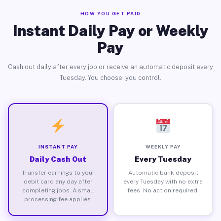
HOW YOU GET PAID
Instant Daily Pay or Weekly
Pay
Cash out daily after every job or receive an automatic deposit every
Tuesday. You choose, you control.
INSTANT PAY
WEEKLY PAY
Daily Cash Out
Every Tuesday
Transfer earnings to your
Automatic bank deposit
debit card any day after
every Tuesday with no extra
completing jobs. A small
fees. No action required.
processing fee applies.