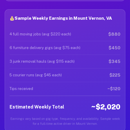
Sample Weekly Earnings in Mount Vernon, VA
$880
4 full moving jobs (avg $220 each)
$450
6 furniture delivery gigs (avg $75 each)
$345
3 junk removal hauls (avg $115 each)
$225
5 courier runs (avg $45 each)
~$120
Tips received
~$2,020
Estimated Weekly Total
Earnings vary based on gig type, frequency, and availability. Sample week
for a full-time active driver in Mount Vernon.