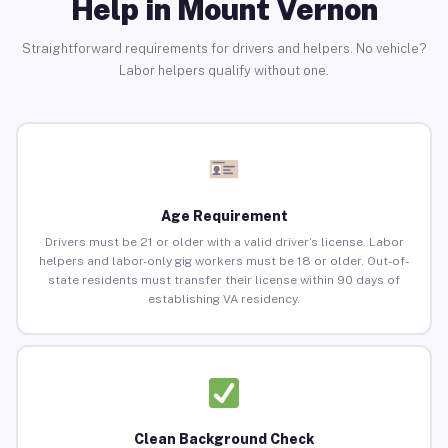
Help in Mount Vernon
Straightforward requirements for drivers and helpers. No vehicle?
Labor helpers qualify without one.
Age Requirement
Drivers must be 21 or older with a valid driver’s license. Labor
helpers and labor-only gig workers must be 18 or older. Out-of-
state residents must transfer their license within 90 days of
establishing VA residency.
Clean Background Check