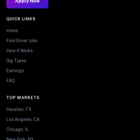
Apply Now
QUICK LINKS
Home
Find Driver Jobs
How It Works
Gig Types
Earnings
FAQ
TOP MARKETS
Houston, TX
Los Angeles, CA
Chicago, IL
New York, NY