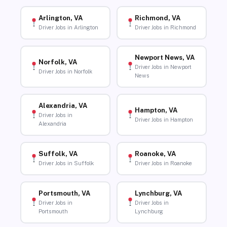
Arlington, VA
Richmond, VA
Driver Jobs in Arlington
Driver Jobs in Richmond
Newport News, VA
Norfolk, VA
Driver Jobs in Newport
Driver Jobs in Norfolk
News
Alexandria, VA
Hampton, VA
Driver Jobs in
Driver Jobs in Hampton
Alexandria
Suffolk, VA
Roanoke, VA
Driver Jobs in Suffolk
Driver Jobs in Roanoke
Portsmouth, VA
Lynchburg, VA
Driver Jobs in
Driver Jobs in
Portsmouth
Lynchburg