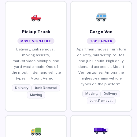
Pickup Truck
Cargo Van
MOST VERSATILE
TOP EARNER
Delivery, junk removal,
Apartment moves, furniture
moving assists,
delivery, multi-stop routes,
marketplace pickups, and
and junk hauls. High daily
yard waste hauls. One of
demand across all Mount
the most in-demand vehicle
Vernon zones. Among the
types in Mount Vernon.
highest-earning vehicle
types on the platform.
Delivery
Junk Removal
Moving
Delivery
Moving
Junk Removal