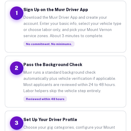
Sign Up on the Muvr Driver App
1
Download the Muvr Driver App and create your
account. Enter your basic info, select your vehicle type
or choose labor-only, and pick your Mount Vernon
service zones. About 3 minutes to complete.
No commitment. No minimums.
Pass the Background Check
2
Muvr runs a standard background check
automatically plus vehicle verification if applicable.
Most applicants are reviewed within 24 to 48 hours.
Labor helpers skip the vehicle step entirely.
Reviewed within 48 hours
Set Up Your Driver Profile
3
Choose your gig categories, configure your Mount