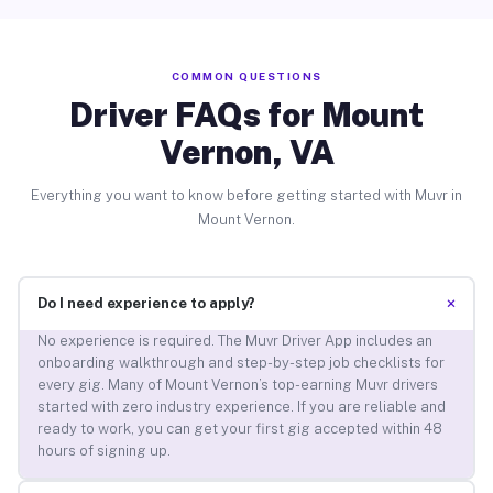
COMMON QUESTIONS
Driver FAQs for Mount
Vernon, VA
Everything you want to know before getting started with Muvr in
Mount Vernon.
+
Do I need experience to apply?
No experience is required. The Muvr Driver App includes an
onboarding walkthrough and step-by-step job checklists for
every gig. Many of Mount Vernon’s top-earning Muvr drivers
started with zero industry experience. If you are reliable and
ready to work, you can get your first gig accepted within 48
hours of signing up.