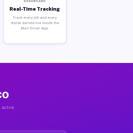
DASHBOARD
Real-Time Tracking
Track every job and every
dollar earned live inside the
Muvr Driver App.
CO
 active