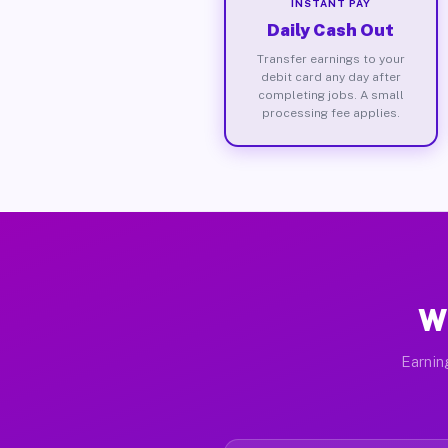
INSTANT PAY
Daily Cash Out
Transfer earnings to your
debit card any day after
completing jobs. A small
processing fee applies.
W
Earnin