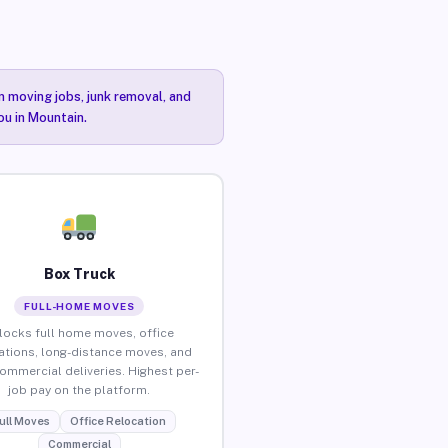
n moving jobs, junk removal, and
ou in Mountain.
Box Truck
FULL-HOME MOVES
locks full home moves, office
ations, long-distance moves, and
commercial deliveries. Highest per-
job pay on the platform.
ull Moves
Office Relocation
Commercial