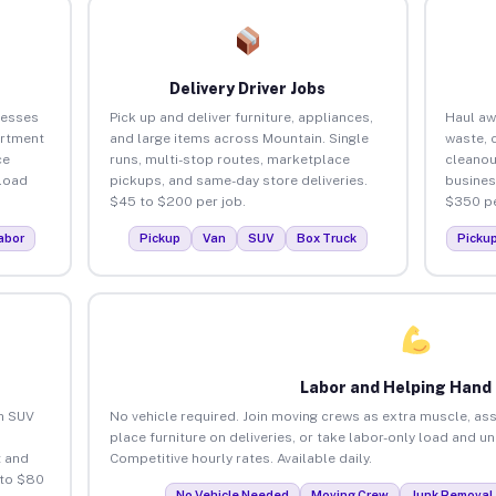
Delivery Driver Jobs
nesses
Pick up and deliver furniture, appliances,
Haul aw
artment
and large items across Mountain. Single
waste, 
ce
runs, multi-stop routes, marketplace
cleanou
load
pickups, and same-day store deliveries.
busines
$45 to $200 per job.
$350 pe
abor
Pickup
Van
SUV
Box Truck
Picku
Labor and Helping Hand
an SUV
No vehicle required. Join moving crews as extra muscle, ass
place furniture on deliveries, or take labor-only load and u
 and
Competitive hourly rates. Available daily.
 to $80
No Vehicle Needed
Moving Crew
Junk Removal 