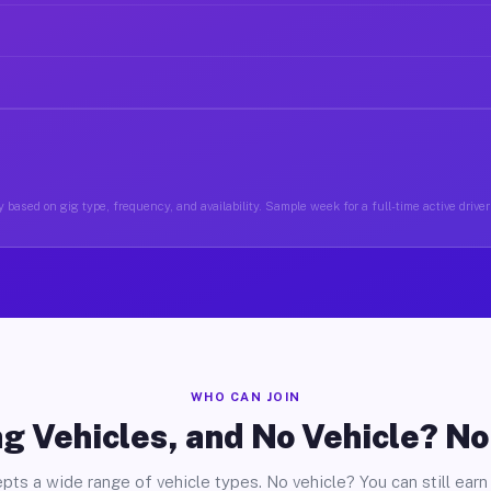
 based on gig type, frequency, and availability. Sample week for a full-time active drive
WHO CAN JOIN
g Vehicles, and No Vehicle? N
pts a wide range of vehicle types. No vehicle? You can still earn 