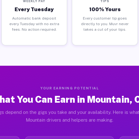
WEEKLY PAY
TIPS
Every Tuesday
100% Yours
Automatic bank deposit
Every customer tip goes
every Tuesday with no extra
directly to you. Muvr never
fees. No action required.
takes a cut of your tips.
YOUR EARNING POTENTIAL
hat You Can Earn in Mountain, 
gs depend on the gigs you take and your availability. Here is what
Mountain drivers and helpers are making.