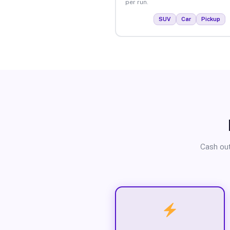
per run.
SUV
Car
Pickup
Cash out