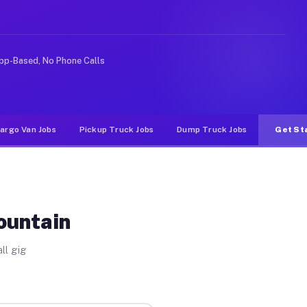
ke rideshare or food delivery apps, gigs on Muvr pay si
pp-Based, No Phone Calls
argo Van Jobs
Pickup Truck Jobs
Dump Truck Jobs
Get St
ountain
ll gig