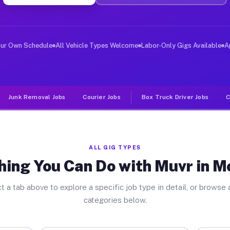
ver Jobs Mountain CO
, and deliver large items in cities like Mountain. Unli
our Own Schedule
All Vehicle Types Welcome
Labor-Only Gigs Available
A
Junk Removal Jobs
Courier Jobs
Box Truck Driver Jobs
C
ALL GIG TYPES
hing You Can Do with Muvr in M
t a tab above to explore a specific job type in detail, or browse a
categories below.