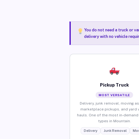
You do not need a truck or va
delivery with no vehicle requ
Pickup Truck
MOST VERSATILE
Delivery, junk removal, moving as
marketplace pickups, and yard 
hauls. One of the most in-demand 
types in Mountain.
Delivery
Junk Removal
Mov