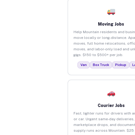
Moving Jobs
Help Mountain residents and busi
move locally or long-distance. Ap
moves, full home relocations, offi
moves, and labor-only load and un
gigs. $150 to $500+ per job.
Van
Box Truck
Pickup
L
Courier Jobs
Fast, lighter runs for drivers with 
or car. Urgent same-day deliveries,
marketplace drops, and document
supply runs across Mountain. $25