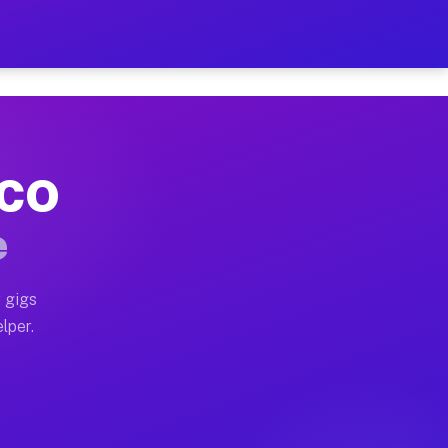
Hour on Your Schedule
x truck, or SUV, you can start earning today with flex
 CO
, full home moves, office moves, and emergency same-da
e
nd begin accepting gigs within 48 hours of approval. A
 gigs
lper.
s often earn more due to higher-value moving and haul-
and light delivery runs throughout the metro area. Pi