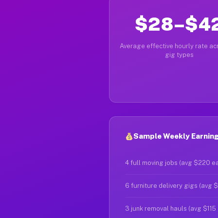
$28–$4
Average effective hourly rate acr
gig types
Sample Weekly Earning
4 full moving jobs (avg $220 e
6 furniture delivery gigs (avg 
3 junk removal hauls (avg $115