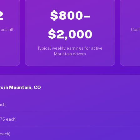
2
$800–
oss all
$2,000
Cash
Typical weekly earnings for active
Mountain drivers
s in Mountain, CO
ach)
$75 each)
 each)