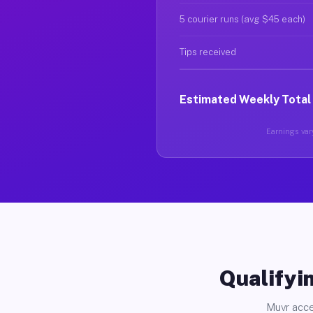
5 courier runs (avg $45 each)
Tips received
Estimated Weekly Total
Earnings vary
Qualifyin
Muvr acce