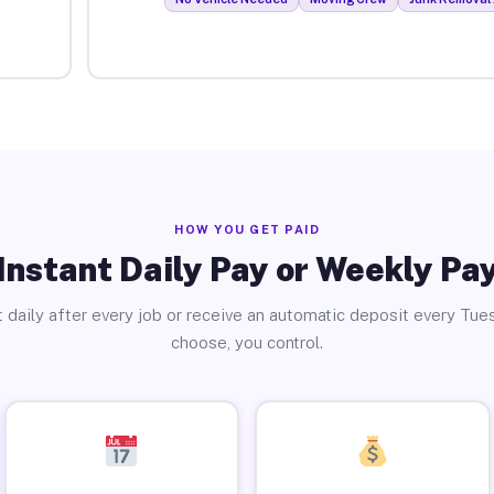
HOW YOU GET PAID
Instant Daily Pay or Weekly Pa
 daily after every job or receive an automatic deposit every Tue
choose, you control.