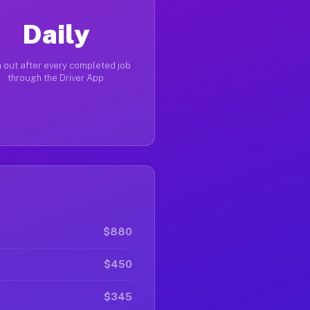
Daily
 out after every completed job
through the Driver App
$880
$450
$345