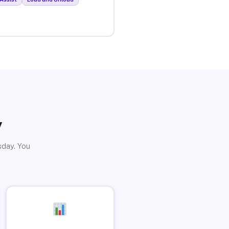
y
sday. You