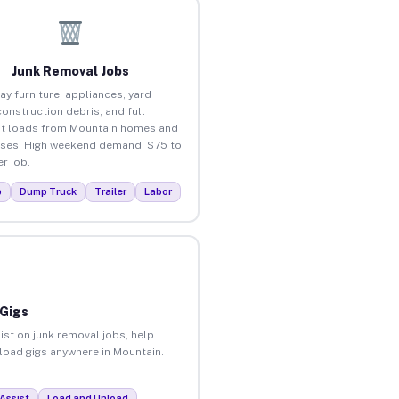
Junk Removal Jobs
ay furniture, appliances, yard
construction debris, and full
t loads from Mountain homes and
ses. High weekend demand. $75 to
r job.
p
Dump Truck
Trailer
Labor
 Gigs
ist on junk removal jobs, help
nload gigs anywhere in Mountain.
Assist
Load and Unload