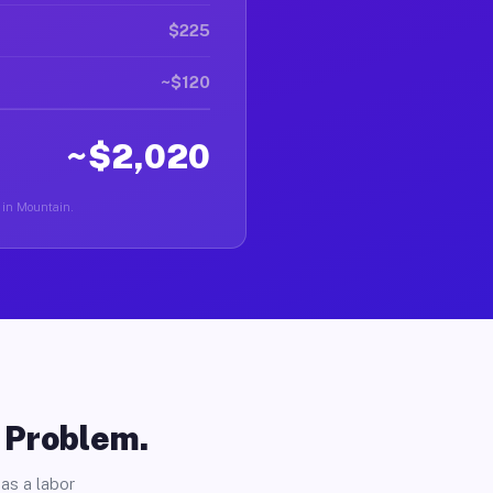
$225
~$120
~$2,020
r in Mountain.
o Problem.
as a labor