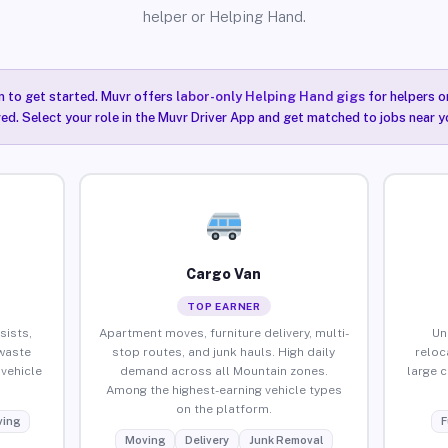
helper or Helping Hand.
n to get started. Muvr offers
labor-only Helping Hand gigs
for helpers o
ired. Select your role in the Muvr Driver App and get matched to jobs near y
Cargo Van
TOP EARNER
sists,
Apartment moves, furniture delivery, multi-
Un
waste
stop routes, and junk hauls. High daily
reloc
vehicle
demand across all Mountain zones.
large 
Among the highest-earning vehicle types
on the platform.
ing
F
Moving
Delivery
Junk Removal