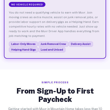
NO VEHICLE REQUIRED
You do not need a qualifying vehicle to earn with Muvr. Join
moving crews as extra muscle, assist on junk removal jobs, or
provide labor support on delivery gigs as a Helping Hand. Earn
competitive hourly rates with no vehicle needed. Just show up
ready to work and the Muvr Driver App handles everything from
job matching to payment.
Labor-Only Moves
Junk Removal Crew
Delivery Assist
Helping Hand Gigs
Load and Unload
SIMPLE PROCESS
From Sign-Up to First
Paycheck
Getting started with Muvr in Mountain Home takes less than 10