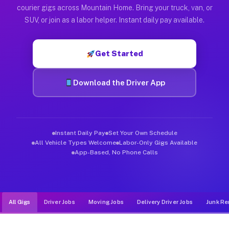
Muvr was built specifically for drivers who move, haul, and d
courier gigs across Mountain Home. Bring your truck, van, or
SUV, or join as a labor helper. Instant daily pay available.
Get Started
Download the Driver App
Instant Daily Pay
Set Your Own Schedule
All Vehicle Types Welcome
Labor-Only Gigs Available
App-Based, No Phone Calls
All Gigs
Driver Jobs
Moving Jobs
Delivery Driver Jobs
Junk Re