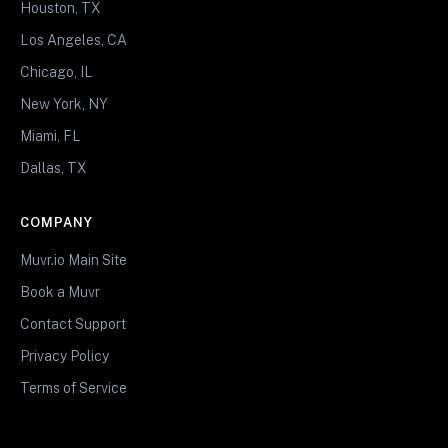
Houston, TX
Los Angeles, CA
Chicago, IL
New York, NY
Miami, FL
Dallas, TX
COMPANY
Muvr.io Main Site
Book a Muvr
Contact Support
Privacy Policy
Terms of Service