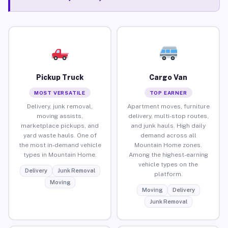
Pickup Truck
Cargo Van
MOST VERSATILE
TOP EARNER
Delivery, junk removal,
Apartment moves, furniture
moving assists,
delivery, multi-stop routes,
marketplace pickups, and
and junk hauls. High daily
yard waste hauls. One of
demand across all
the most in-demand vehicle
Mountain Home zones.
types in Mountain Home.
Among the highest-earning
vehicle types on the
Delivery
Junk Removal
platform.
Moving
Moving
Delivery
Junk Removal