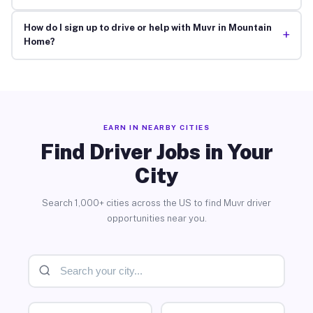
How do I sign up to drive or help with Muvr in Mountain
+
Home?
EARN IN NEARBY CITIES
Find Driver Jobs in Your
City
Search 1,000+ cities across the US to find Muvr driver
opportunities near you.