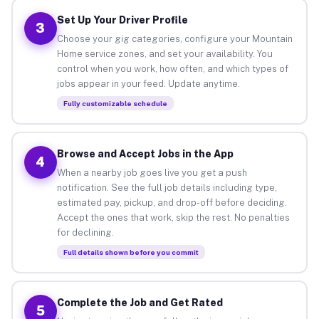
Set Up Your Driver Profile
3
Choose your gig categories, configure your Mountain
Home service zones, and set your availability. You
control when you work, how often, and which types of
jobs appear in your feed. Update anytime.
Fully customizable schedule
Browse and Accept Jobs in the App
4
When a nearby job goes live you get a push
notification. See the full job details including type,
estimated pay, pickup, and drop-off before deciding.
Accept the ones that work, skip the rest. No penalties
for declining.
Full details shown before you commit
Complete the Job and Get Rated
5