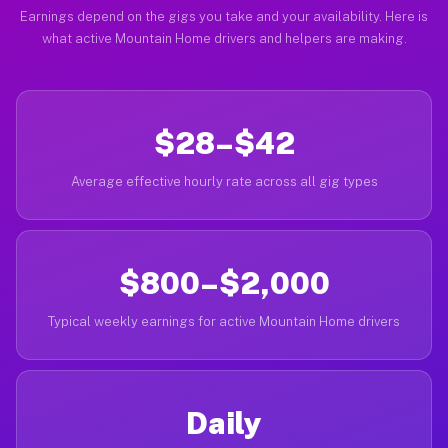
Earnings depend on the gigs you take and your availability. Here is
what active Mountain Home drivers and helpers are making.
$28–$42
Average effective hourly rate across all gig types
$800–$2,000
Typical weekly earnings for active Mountain Home drivers
Daily