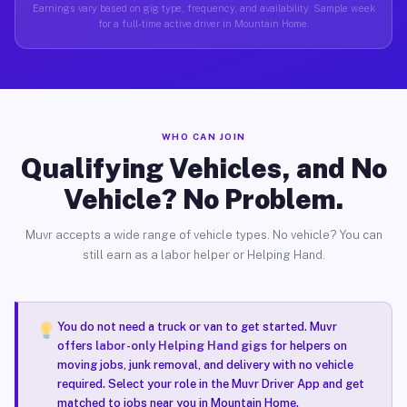
Earnings vary based on gig type, frequency, and availability. Sample week
for a full-time active driver in Mountain Home.
WHO CAN JOIN
Qualifying Vehicles, and No
Vehicle? No Problem.
Muvr accepts a wide range of vehicle types. No vehicle? You can
still earn as a labor helper or Helping Hand.
You do not need a truck or van to get started. Muvr
offers
labor-only Helping Hand gigs
for helpers on
moving jobs, junk removal, and delivery with no vehicle
required. Select your role in the Muvr Driver App and get
matched to jobs near you in Mountain Home.