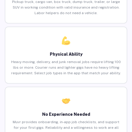
Pickup truck, cargo van, box truck, dump truck, trailer, or large
SUV in working condition with valid insurance and registration.
Labor helpers do not need a vehicle.
Physical Ability
Heavy moving, delivery, and junk removal jobs require lifting 100
lbs or more. Courier runs and lighter gigs have no heavy lifting
requirement. Select job types in the app that match your ability.
No Experience Needed
Muvr provides onboarding, in-app job checklists, and support
for your first gigs. Reliability and a willingness to work are all