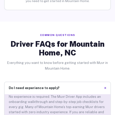
you need to get started in Mountain Home.
COMMON QUESTIONS
Driver FAQs for Mountain
Home, NC
Everything you want to know before getting started with Muvr in
Mountain Home.
+
Do I need experience to apply?
No experience is required. The Muvr Driver App includes an
onboarding walkthrough and step-by-step job checklists for
every gig. Many of Mountain Home’s top-earning Muvr drivers
started with zero industry experience. If you are reliable and