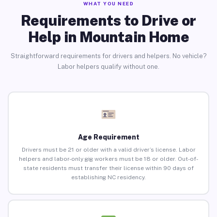
WHAT YOU NEED
Requirements to Drive or
Help in Mountain Home
Straightforward requirements for drivers and helpers. No vehicle?
Labor helpers qualify without one.
Age Requirement
Drivers must be 21 or older with a valid driver’s license. Labor
helpers and labor-only gig workers must be 18 or older. Out-of-
state residents must transfer their license within 90 days of
establishing NC residency.