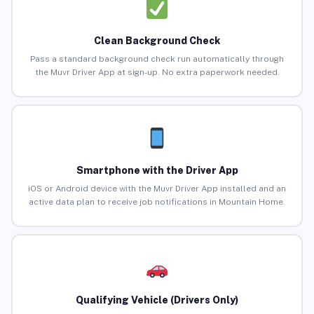
Clean Background Check
Pass a standard background check run automatically through
the Muvr Driver App at sign-up. No extra paperwork needed.
Smartphone with the Driver App
iOS or Android device with the Muvr Driver App installed and an
active data plan to receive job notifications in Mountain Home.
Qualifying Vehicle (Drivers Only)