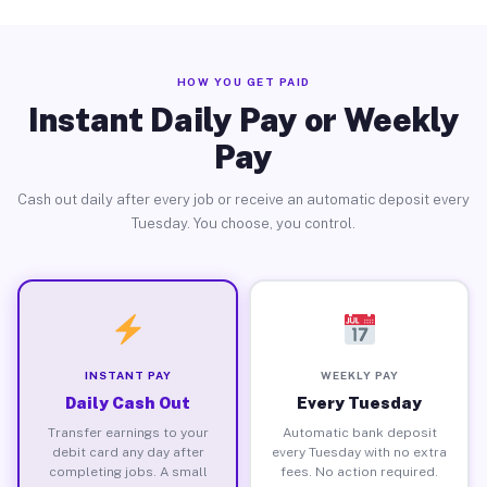
HOW YOU GET PAID
Instant Daily Pay or Weekly
Pay
Cash out daily after every job or receive an automatic deposit every
Tuesday. You choose, you control.
INSTANT PAY
WEEKLY PAY
Daily Cash Out
Every Tuesday
Transfer earnings to your
Automatic bank deposit
debit card any day after
every Tuesday with no extra
completing jobs. A small
fees. No action required.