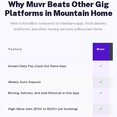
Why Muvr Beats Other Gig
Platforms in Mountain Home
Here is how Muvr compares to rideshare apps, food delivery
platforms, and other moving services in Mountain Home.
Feature
Muvr
Instant Daily Pay (Cash Out Same Day)
✓
Weekly Auto-Deposit
✓
Moving, Delivery, and Junk Removal in One App
✓
c
High-Value Jobs ($150 to $500+ per booking)
✓