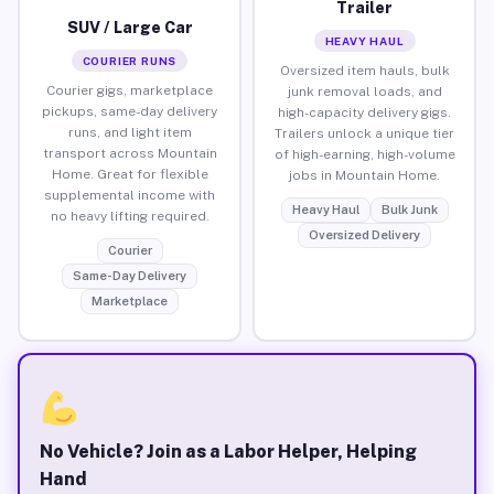
Trailer
SUV / Large Car
HEAVY HAUL
COURIER RUNS
Oversized item hauls, bulk
Courier gigs, marketplace
junk removal loads, and
pickups, same-day delivery
high-capacity delivery gigs.
runs, and light item
Trailers unlock a unique tier
transport across Mountain
of high-earning, high-volume
Home. Great for flexible
jobs in Mountain Home.
supplemental income with
Heavy Haul
Bulk Junk
no heavy lifting required.
Oversized Delivery
Courier
Same-Day Delivery
Marketplace
No Vehicle? Join as a Labor Helper, Helping
Hand