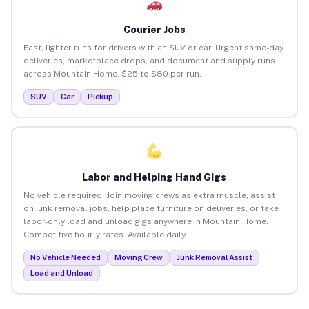
Courier Jobs
Fast, lighter runs for drivers with an SUV or car. Urgent same-day
deliveries, marketplace drops, and document and supply runs
across Mountain Home. $25 to $80 per run.
SUV
Car
Pickup
Labor and Helping Hand Gigs
No vehicle required. Join moving crews as extra muscle, assist
on junk removal jobs, help place furniture on deliveries, or take
labor-only load and unload gigs anywhere in Mountain Home.
Competitive hourly rates. Available daily.
No Vehicle Needed
Moving Crew
Junk Removal Assist
Load and Unload