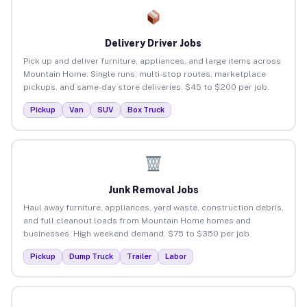
Delivery Driver Jobs
Pick up and deliver furniture, appliances, and large items across
Mountain Home. Single runs, multi-stop routes, marketplace
pickups, and same-day store deliveries. $45 to $200 per job.
Pickup
Van
SUV
Box Truck
Junk Removal Jobs
Haul away furniture, appliances, yard waste, construction debris,
and full cleanout loads from Mountain Home homes and
businesses. High weekend demand. $75 to $350 per job.
Pickup
Dump Truck
Trailer
Labor