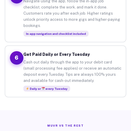
Navigate using the app, follow the in-app job
checklist, complete the work, and mark it done.
Customers rate you after each job. Higher ratings
unlock priority access to more gigs and higher-paying
bookings.
In-app navigation and checklist included
Get Paid Daily or Every Tuesday
6
Cash out daily through the app to your debit card
(small processing fee applies) or receive an automatic
deposit every Tuesday. Tips are always 100% yours
and available for cash-out immediately.
Daily or
every Tuesday
MUVR VS THE REST