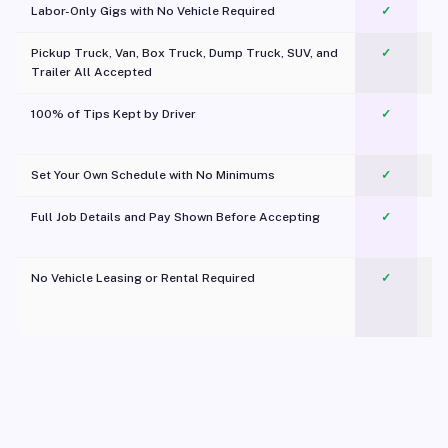
Labor-Only Gigs with No Vehicle Required
✓
Pickup Truck, Van, Box Truck, Dump Truck, SUV, and
✓
Trailer All Accepted
100% of Tips Kept by Driver
✓
Pl
Set Your Own Schedule with No Minimums
✓
Full Job Details and Pay Shown Before Accepting
✓
O
No Vehicle Leasing or Rental Required
✓