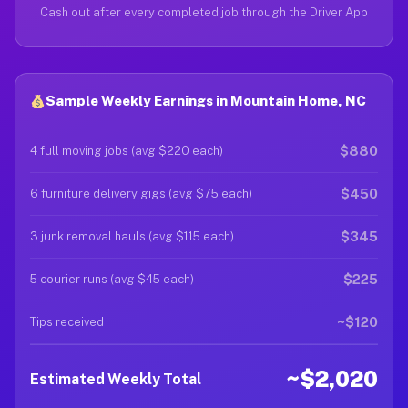
Cash out after every completed job through the Driver App
Sample Weekly Earnings in Mountain Home, NC
$880
4 full moving jobs (avg $220 each)
$450
6 furniture delivery gigs (avg $75 each)
$345
3 junk removal hauls (avg $115 each)
$225
5 courier runs (avg $45 each)
~$120
Tips received
~$2,020
Estimated Weekly Total