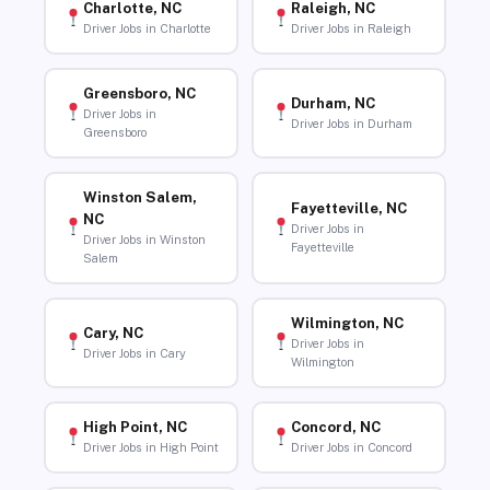
Charlotte, NC
Raleigh, NC
Driver Jobs in Charlotte
Driver Jobs in Raleigh
Greensboro, NC
Durham, NC
Driver Jobs in
Driver Jobs in Durham
Greensboro
Winston Salem,
Fayetteville, NC
NC
Driver Jobs in
Driver Jobs in Winston
Fayetteville
Salem
Wilmington, NC
Cary, NC
Driver Jobs in
Driver Jobs in Cary
Wilmington
High Point, NC
Concord, NC
Driver Jobs in High Point
Driver Jobs in Concord