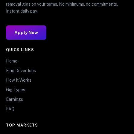
removal gigs on your terms. No minimums, no commitments.
Instant daily pay.
Apply Now
QUICK LINKS
Home
Find Driver Jobs
How It Works
Gig Types
Earnings
FAQ
TOP MARKETS