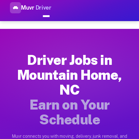
Muvr
Driver
Top Driver Jobs Mountain Hom
Muvr is the top-rated gig platform for driver jobs houston t
Types of Driver Jobs Mountain Home NC Av
Muvr offers four main categories of work for drivers in Moun
Driver Jobs in
How Driver Jobs Mountain Home NC Work o
Mountain Home,
Getting started takes five minutes. Download the Muvr Driver 
NC
Earnings Potential for Driver Jobs Mounta
Drivers on Muvr in Mountain Home earn between $28 and $42 pe
Earn on Your
Qualifying Vehicles for Driver Jobs Mount
Schedule
Almost any vehicle qualifies for work on the Muvr platform i
Why Drivers Choose Muvr for Driver Jobs 
Muvr connects you with moving, delivery, junk removal, and