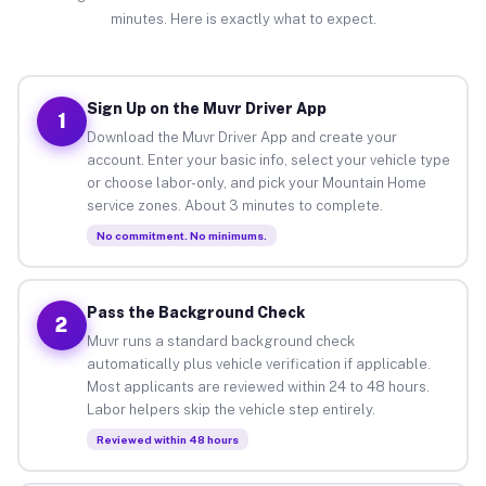
minutes. Here is exactly what to expect.
Sign Up on the Muvr Driver App
1
Download the Muvr Driver App and create your
account. Enter your basic info, select your vehicle type
or choose labor-only, and pick your Mountain Home
service zones. About 3 minutes to complete.
No commitment. No minimums.
Pass the Background Check
2
Muvr runs a standard background check
automatically plus vehicle verification if applicable.
Most applicants are reviewed within 24 to 48 hours.
Labor helpers skip the vehicle step entirely.
Reviewed within 48 hours