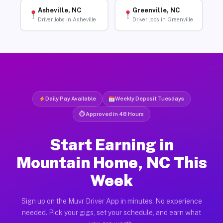
Asheville, NC
Greenville, NC
Driver Jobs in Asheville
Driver Jobs in Greenville
Daily Pay Available
Weekly Deposit Tuesdays
⏱ Approved in 48 Hours
Start Earning in
Mountain Home, NC This
Week
Sign up on the Muvr Driver App in minutes. No experience
needed. Pick your gigs, set your schedule, and earn what