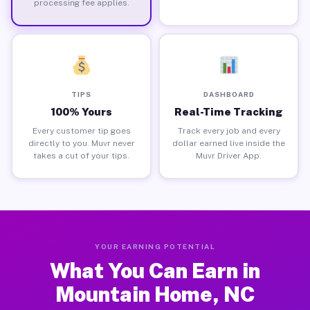
processing fee applies.
TIPS
DASHBOARD
100% Yours
Real-Time Tracking
Every customer tip goes
Track every job and every
directly to you. Muvr never
dollar earned live inside the
takes a cut of your tips.
Muvr Driver App.
YOUR EARNING POTENTIAL
What You Can Earn in
Mountain Home, NC