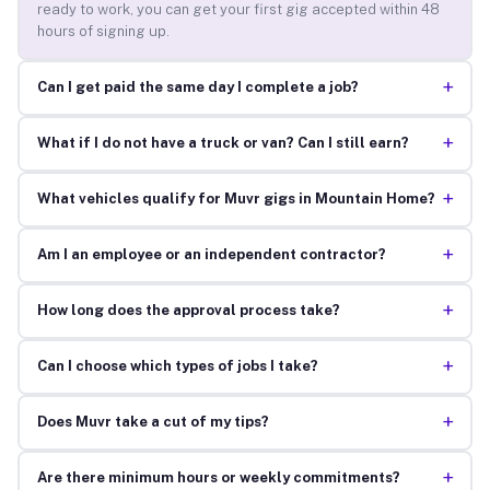
ready to work, you can get your first gig accepted within 48
hours of signing up.
+
Can I get paid the same day I complete a job?
+
What if I do not have a truck or van? Can I still earn?
+
What vehicles qualify for Muvr gigs in Mountain Home?
+
Am I an employee or an independent contractor?
+
How long does the approval process take?
+
Can I choose which types of jobs I take?
+
Does Muvr take a cut of my tips?
+
Are there minimum hours or weekly commitments?