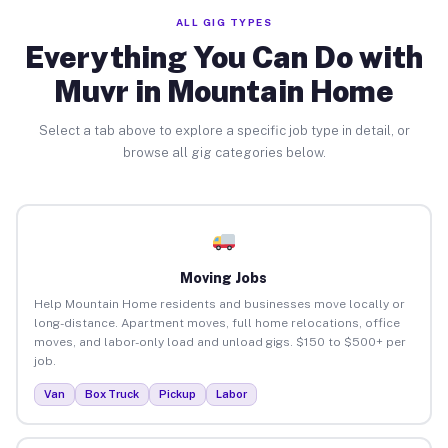
ALL GIG TYPES
Everything You Can Do with
Muvr in Mountain Home
Select a tab above to explore a specific job type in detail, or
browse all gig categories below.
Moving Jobs
Help Mountain Home residents and businesses move locally or
long-distance. Apartment moves, full home relocations, office
moves, and labor-only load and unload gigs. $150 to $500+ per
job.
Van
Box Truck
Pickup
Labor