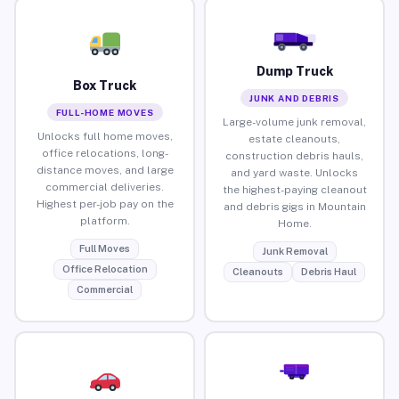
Dump Truck
Box Truck
JUNK AND DEBRIS
FULL-HOME MOVES
Large-volume junk removal,
Unlocks full home moves,
estate cleanouts,
office relocations, long-
construction debris hauls,
distance moves, and large
and yard waste. Unlocks
commercial deliveries.
the highest-paying cleanout
Highest per-job pay on the
and debris gigs in Mountain
platform.
Home.
Full Moves
Junk Removal
Office Relocation
Cleanouts
Debris Haul
Commercial