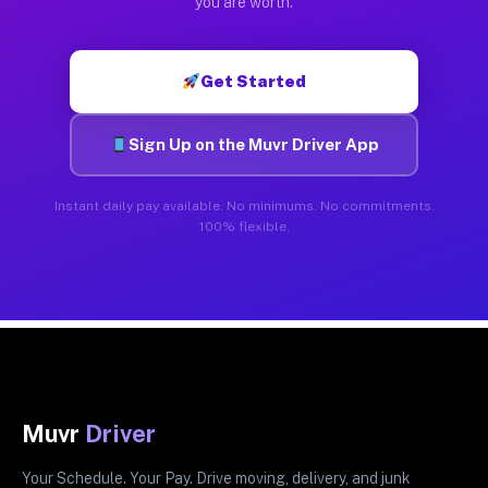
you are worth.
Get Started
Sign Up on the Muvr Driver App
Instant daily pay available. No minimums. No commitments.
100% flexible.
Muvr
Driver
Your Schedule. Your Pay. Drive moving, delivery, and junk