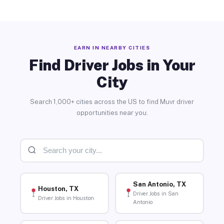
EARN IN NEARBY CITIES
Find Driver Jobs in Your
City
Search 1,000+ cities across the US to find Muvr driver
opportunities near you.
San Antonio, TX
Houston, TX
Driver Jobs in San
Driver Jobs in Houston
Antonio