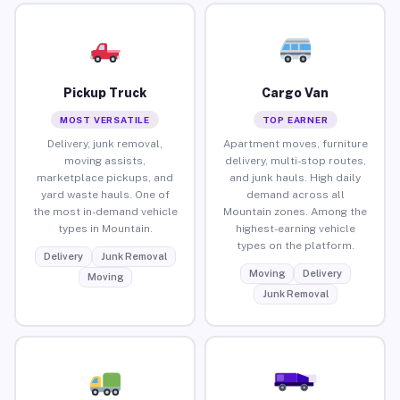
Pickup Truck
Cargo Van
MOST VERSATILE
TOP EARNER
Delivery, junk removal,
Apartment moves, furniture
moving assists,
delivery, multi-stop routes,
marketplace pickups, and
and junk hauls. High daily
yard waste hauls. One of
demand across all
the most in-demand vehicle
Mountain zones. Among the
types in Mountain.
highest-earning vehicle
types on the platform.
Delivery
Junk Removal
Moving
Delivery
Moving
Junk Removal