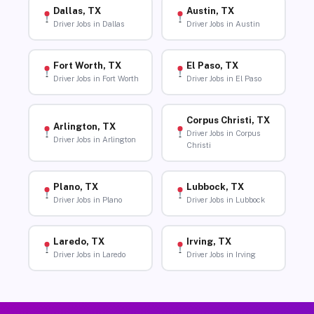
Dallas, TX
Austin, TX
Driver Jobs in Dallas
Driver Jobs in Austin
Fort Worth, TX
El Paso, TX
Driver Jobs in Fort Worth
Driver Jobs in El Paso
Corpus Christi, TX
Arlington, TX
Driver Jobs in Corpus
Driver Jobs in Arlington
Christi
Plano, TX
Lubbock, TX
Driver Jobs in Plano
Driver Jobs in Lubbock
Laredo, TX
Irving, TX
Driver Jobs in Laredo
Driver Jobs in Irving