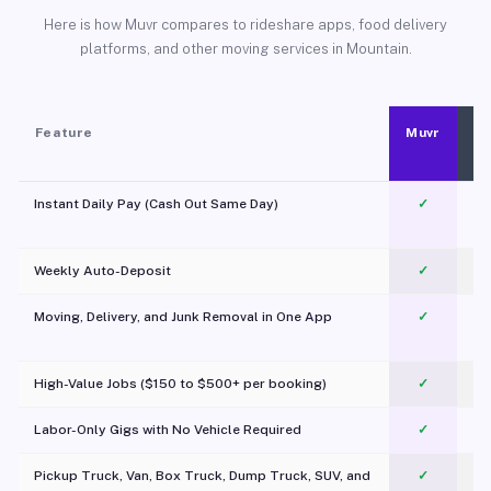
Here is how Muvr compares to rideshare apps, food delivery
platforms, and other moving services in Mountain.
Feature
Muvr
Instant Daily Pay (Cash Out Same Day)
✓
Weekly Auto-Deposit
✓
Moving, Delivery, and Junk Removal in One App
✓
c
High-Value Jobs ($150 to $500+ per booking)
✓
Labor-Only Gigs with No Vehicle Required
✓
Pickup Truck, Van, Box Truck, Dump Truck, SUV, and
✓