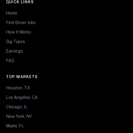
QUICK LINKS
Home
Find Driver Jobs
How It Works
Gig Types
Earnings
FAQ
TOP MARKETS
Houston, TX
Los Angeles, CA
Chicago, IL
New York, NY
Miami, FL