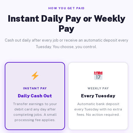
HOW YOU GET PAID
Instant Daily Pay or Weekly
Pay
Cash out daily after every job or receive an automatic deposit every
Tuesday. You choose, you control.
INSTANT PAY
WEEKLY PAY
Daily Cash Out
Every Tuesday
Transfer earnings to your
Automatic bank deposit
debit card any day after
every Tuesday with no extra
completing jobs. A small
fees. No action required.
processing fee applies.