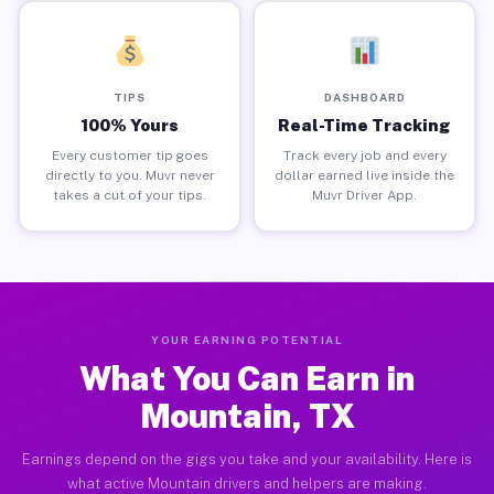
TIPS
DASHBOARD
100% Yours
Real-Time Tracking
Every customer tip goes
Track every job and every
directly to you. Muvr never
dollar earned live inside the
takes a cut of your tips.
Muvr Driver App.
YOUR EARNING POTENTIAL
What You Can Earn in
Mountain, TX
Earnings depend on the gigs you take and your availability. Here is
what active Mountain drivers and helpers are making.