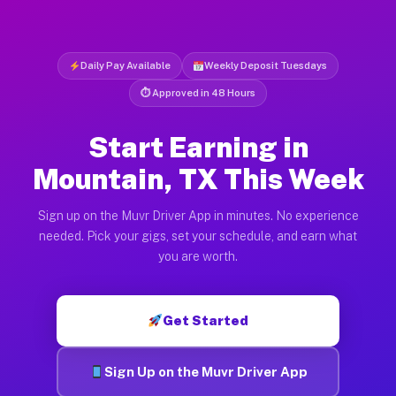
Daily Pay Available
Weekly Deposit Tuesdays
⏱ Approved in 48 Hours
Start Earning in
Mountain, TX This Week
Sign up on the Muvr Driver App in minutes. No experience
needed. Pick your gigs, set your schedule, and earn what
you are worth.
Get Started
Sign Up on the Muvr Driver App