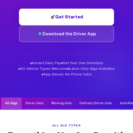
Muvr was built specifically for drivers who move, haul, and d
Get Started
Download the Driver App
Instant Daily Pay
Set Your Own Schedule
All Vehicle Types Welcome
Labor-Only Gigs Available
App-Based, No Phone Calls
All Gigs
Driver Jobs
Moving Jobs
Delivery Driver Jobs
Junk Re
ALL GIG TYPES