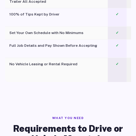
Trailer All Accepted
100% of Tips Kept by Driver
✓
Pl
Set Your Own Schedule with No Minimums
✓
Full Job Details and Pay Shown Before Accepting
✓
O
No Vehicle Leasing or Rental Required
✓
WHAT YOU NEED
Requirements to Drive or