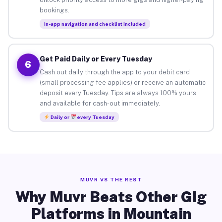
bookings.
In-app navigation and checklist included
Get Paid Daily or Every Tuesday
6
Cash out daily through the app to your debit card
(small processing fee applies) or receive an automatic
deposit every Tuesday. Tips are always 100% yours
and available for cash-out immediately.
Daily or
every Tuesday
MUVR VS THE REST
Why Muvr Beats Other Gig
Platforms in Mountain