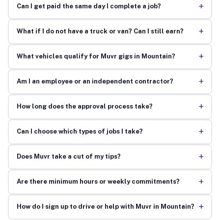
+
Can I get paid the same day I complete a job?
+
What if I do not have a truck or van? Can I still earn?
+
What vehicles qualify for Muvr gigs in Mountain?
+
Am I an employee or an independent contractor?
+
How long does the approval process take?
+
Can I choose which types of jobs I take?
+
Does Muvr take a cut of my tips?
+
Are there minimum hours or weekly commitments?
+
How do I sign up to drive or help with Muvr in Mountain?