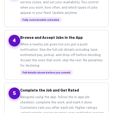
service zones, and set your availability. You control
when you work, how often, and which types of jobs
appear in your feed. Update anytime.
Fully customizable schedule
Browse and Accept Jobs in the App
4
When a nearby job goes live you get a push
notification. See the full job details including type,
estimated pay, pickup, and drop-off before deciding.
Accept the ones that work, skip the rest. No penalties
for declining.
Full details shown before you commit
Complete the Job and Get Rated
5
Navigate using the app, follow the in-app job
checklist, complete the work, and mark it done.
Customers rate you after each job. Higher ratings
unlock priority access to more gigs and higher-paying