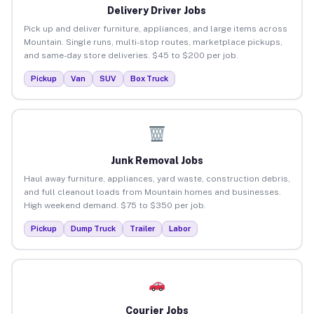
Delivery Driver Jobs
Pick up and deliver furniture, appliances, and large items across
Mountain. Single runs, multi-stop routes, marketplace pickups,
and same-day store deliveries. $45 to $200 per job.
Pickup
Van
SUV
Box Truck
Junk Removal Jobs
Haul away furniture, appliances, yard waste, construction debris,
and full cleanout loads from Mountain homes and businesses.
High weekend demand. $75 to $350 per job.
Pickup
Dump Truck
Trailer
Labor
Courier Jobs