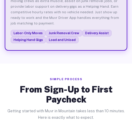
moving crews as extra muscle, assist on junk removal jobs, or
provide labor support on delivery gigs as a Helping Hand. Earn
competitive hourly rates with no vehicle needed. Just show up
ready to work and the Muvr Driver App handles everything from
job matching to payment.
Labor-Only Moves
Junk Removal Crew
Delivery Assist
Helping Hand Gigs
Load and Unload
SIMPLE PROCESS
From Sign-Up to First
Paycheck
Getting started with Muvr in Mountain takes less than 10 minutes.
Here is exactly what to expect.