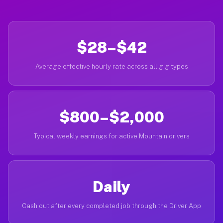
$28–$42
Average effective hourly rate across all gig types
$800–$2,000
Typical weekly earnings for active Mountain drivers
Daily
Cash out after every completed job through the Driver App