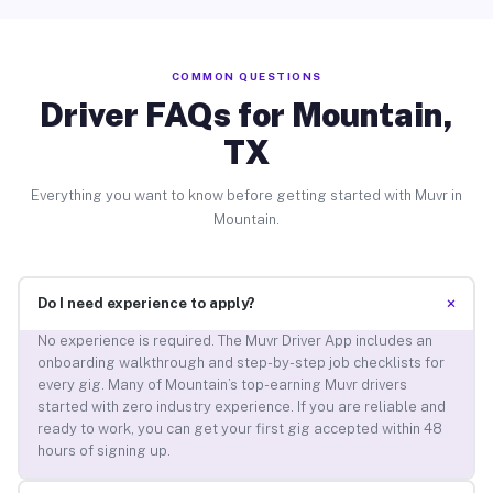
COMMON QUESTIONS
Driver FAQs for Mountain,
TX
Everything you want to know before getting started with Muvr in
Mountain.
+
Do I need experience to apply?
No experience is required. The Muvr Driver App includes an
onboarding walkthrough and step-by-step job checklists for
every gig. Many of Mountain’s top-earning Muvr drivers
started with zero industry experience. If you are reliable and
ready to work, you can get your first gig accepted within 48
hours of signing up.