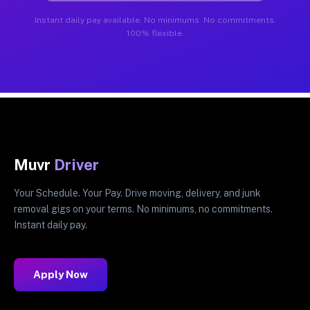
Instant daily pay available. No minimums. No commitments.
100% flexible.
Muvr
Driver
Your Schedule. Your Pay. Drive moving, delivery, and junk
removal gigs on your terms. No minimums, no commitments.
Instant daily pay.
Apply Now