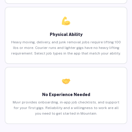
Physical Ability
Heavy moving, delivery, and junk removal jobs require lifting 100
lbs or more. Courier runs and lighter gigs have no heavy lifting
requirement. Select job types in the app that match your ability.
No Experience Needed
Muvr provides onboarding, in-app job checklists, and support
for your first gigs. Reliability and a willingness to work are all
you need to get started in Mountain.