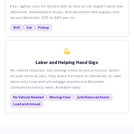
Fast, lighter runs for drivers with an SUV or car. Urgent same-day
deliveries, marketplace drops, and document and supply runs
across Mountain. $25 to $80 per run.
SUV
Car
Pickup
Labor and Helping Hand Gigs
No vehicle required. Join moving crews as extra muscle, assist
on junk removal jobs, help place furniture on deliveries, or take
labor-only load and unload gigs anywhere in Mountain.
Competitive hourly rates. Available daily.
No Vehicle Needed
Moving Crew
Junk Removal Assist
Load and Unload