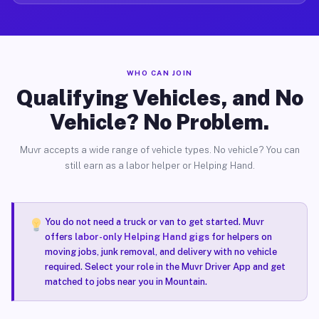
WHO CAN JOIN
Qualifying Vehicles, and No
Vehicle? No Problem.
Muvr accepts a wide range of vehicle types. No vehicle? You can
still earn as a labor helper or Helping Hand.
You do not need a truck or van to get started. Muvr
offers
labor-only Helping Hand gigs
for helpers on
moving jobs, junk removal, and delivery with no vehicle
required. Select your role in the Muvr Driver App and get
matched to jobs near you in Mountain.