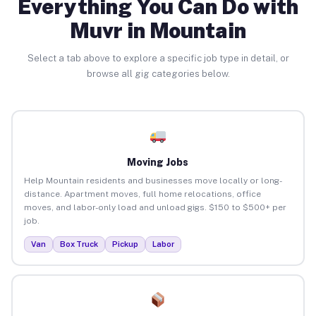
Everything You Can Do with
Muvr in Mountain
Select a tab above to explore a specific job type in detail, or
browse all gig categories below.
Moving Jobs
Help Mountain residents and businesses move locally or long-
distance. Apartment moves, full home relocations, office
moves, and labor-only load and unload gigs. $150 to $500+ per
job.
Van
Box Truck
Pickup
Labor