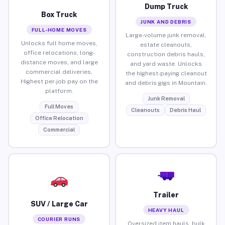
Dump Truck
Box Truck
JUNK AND DEBRIS
FULL-HOME MOVES
Large-volume junk removal,
Unlocks full home moves,
estate cleanouts,
office relocations, long-
construction debris hauls,
distance moves, and large
and yard waste. Unlocks
commercial deliveries.
the highest-paying cleanout
Highest per-job pay on the
and debris gigs in Mountain.
platform.
Junk Removal
Full Moves
Cleanouts
Debris Haul
Office Relocation
Commercial
Trailer
SUV / Large Car
HEAVY HAUL
COURIER RUNS
Oversized item hauls, bulk