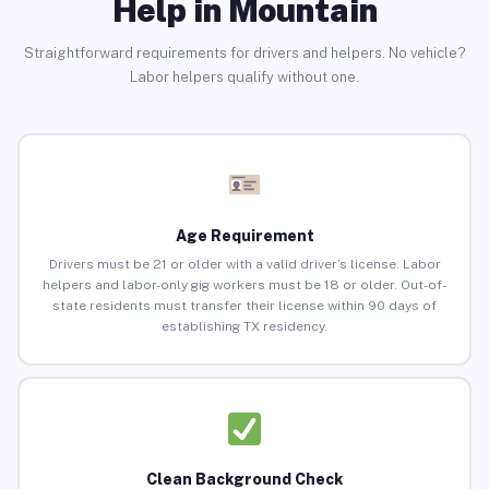
Help in Mountain
Straightforward requirements for drivers and helpers. No vehicle?
Labor helpers qualify without one.
Age Requirement
Drivers must be 21 or older with a valid driver’s license. Labor
helpers and labor-only gig workers must be 18 or older. Out-of-
state residents must transfer their license within 90 days of
establishing TX residency.
Clean Background Check