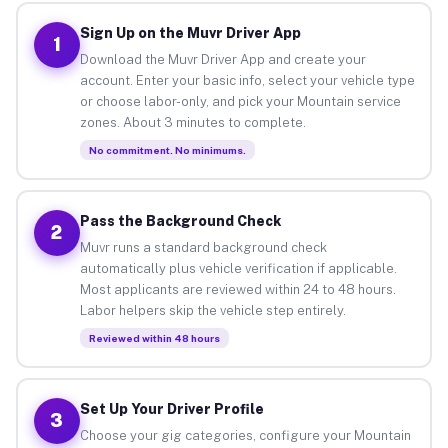
Sign Up on the Muvr Driver App
1
Download the Muvr Driver App and create your
account. Enter your basic info, select your vehicle type
or choose labor-only, and pick your Mountain service
zones. About 3 minutes to complete.
No commitment. No minimums.
Pass the Background Check
2
Muvr runs a standard background check
automatically plus vehicle verification if applicable.
Most applicants are reviewed within 24 to 48 hours.
Labor helpers skip the vehicle step entirely.
Reviewed within 48 hours
Set Up Your Driver Profile
3
Choose your gig categories, configure your Mountain