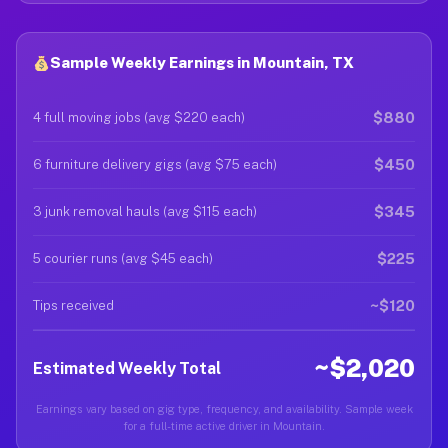
Sample Weekly Earnings in Mountain, TX
$880
4 full moving jobs (avg $220 each)
$450
6 furniture delivery gigs (avg $75 each)
$345
3 junk removal hauls (avg $115 each)
$225
5 courier runs (avg $45 each)
~$120
Tips received
~$2,020
Estimated Weekly Total
Earnings vary based on gig type, frequency, and availability. Sample week
for a full-time active driver in Mountain.