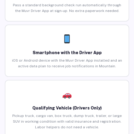
Pass a standard background check run automatically through
the Muvr Driver App at sign-up. No extra paperwork needed.
Smartphone with the Driver App
iOS or Android device with the Muvr Driver App installed and an
active data plan to receive job notifications in Mountain.
Qualifying Vehicle (Drivers Only)
Pickup truck, cargo van, box truck, dump truck, trailer, or large
SUV in working condition with valid insurance and registration.
Labor helpers do not need a vehicle.