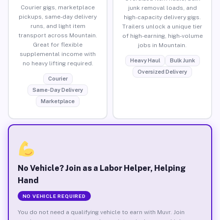
Courier gigs, marketplace
junk removal loads, and
pickups, same-day delivery
high-capacity delivery gigs.
runs, and light item
Trailers unlock a unique tier
transport across Mountain.
of high-earning, high-volume
Great for flexible
jobs in Mountain.
supplemental income with
Heavy Haul
Bulk Junk
no heavy lifting required.
Oversized Delivery
Courier
Same-Day Delivery
Marketplace
No Vehicle? Join as a Labor Helper, Helping
Hand
NO VEHICLE REQUIRED
You do not need a qualifying vehicle to earn with Muvr. Join