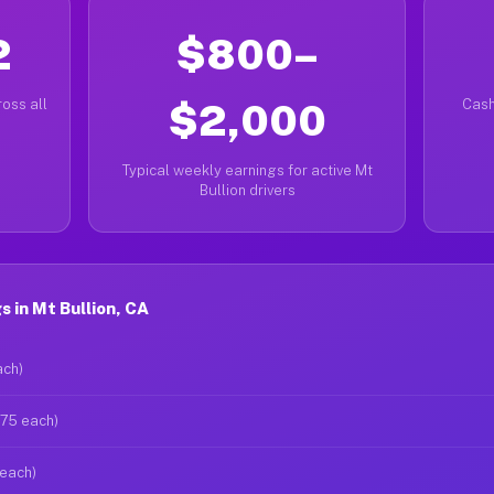
2
$800–
oss all
$2,000
Cash
Typical weekly earnings for active Mt
Bullion drivers
 in Mt Bullion, CA
ach)
$75 each)
 each)