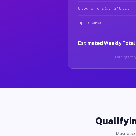
5 courier runs (avg $45 each)
Tips received
Estimated Weekly Total
Earnings vary
Qualifyin
Muvr acce