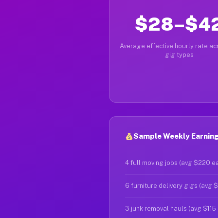
$28–$4
Average effective hourly rate acr
gig types
Sample Weekly Earnings
4 full moving jobs (avg $220 e
6 furniture delivery gigs (avg 
3 junk removal hauls (avg $115