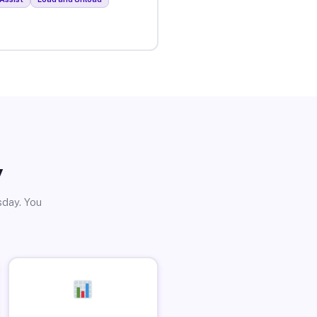
y
sday. You