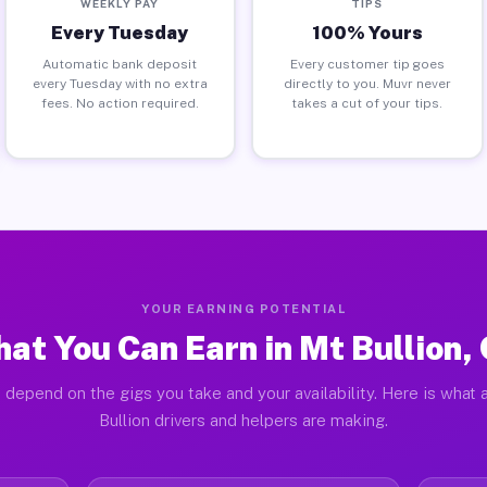
WEEKLY PAY
TIPS
Every Tuesday
100% Yours
Automatic bank deposit
Every customer tip goes
every Tuesday with no extra
directly to you. Muvr never
fees. No action required.
takes a cut of your tips.
YOUR EARNING POTENTIAL
at You Can Earn in Mt Bullion,
 depend on the gigs you take and your availability. Here is what 
Bullion drivers and helpers are making.