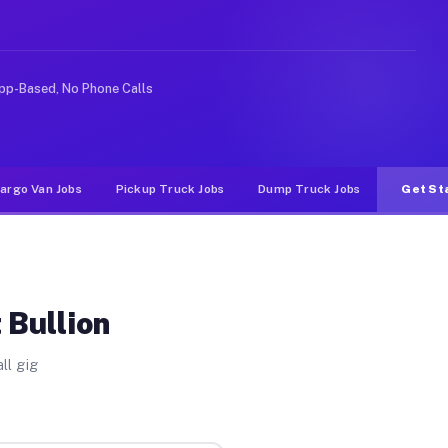
ike rideshare or food delivery apps, gigs on Muvr pay s
pp-Based, No Phone Calls
argo Van Jobs
Pickup Truck Jobs
Dump Truck Jobs
Get St
 Bullion
ll gig