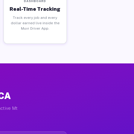
DASHBOARD
Real-Time Tracking
Track every job and every
dollar earned live inside the
Muvr Driver App.
 CA
active Mt