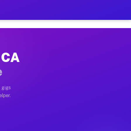
 Hour on Your Schedule
x truck, or SUV, you can start earning today with flexi
, CA
ns, full home moves, office moves, and emergency same-
e
nd begin accepting gigs within 48 hours of approval. A
 gigs
elper.
ors often earn more due to higher-value moving and hau
r and light delivery runs throughout the metro area. P