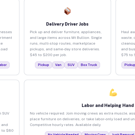
Delivery Driver Jobs
inesses
Pick up and deliver furniture, appliances,
Haul aw
artment
and large items across Mt Bullion. Single
waste, 
ce
runs, multi-stop routes, marketplace
cleanou
load
pickups, and same-day store deliveries.
and bus
$45 to $200 per job.
$75 to 
abor
Pickup
Van
SUV
Box Truck
Picku
Labor and Helping Hand
an SUV
No vehicle required. Join moving crews as extra muscle, ass
place furniture on deliveries, or take labor-only load and un
 and
Competitive hourly rates. Available daily.
5 to $80
No Vehicle Needed
Moving Crew
Junk Removal 