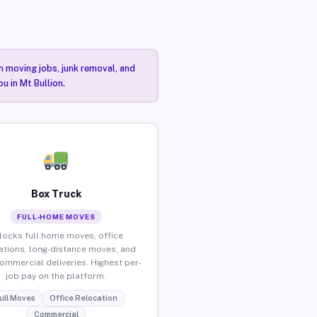
n moving jobs, junk removal, and
u in Mt Bullion.
Box Truck
FULL-HOME MOVES
locks full home moves, office
ations, long-distance moves, and
commercial deliveries. Highest per-
job pay on the platform.
ull Moves
Office Relocation
Commercial