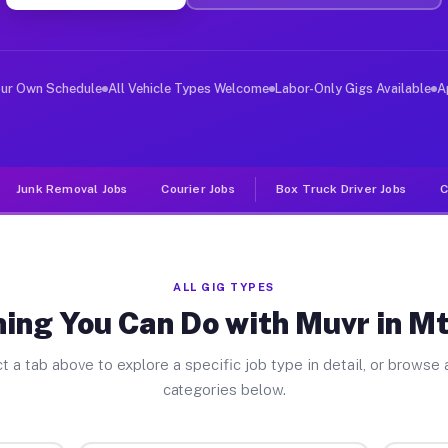
er Jobs Mt Bullion CA
 and deliver large items in cities like Mt Bullion. Unl
our Own Schedule
All Vehicle Types Welcome
Labor-Only Gigs Available
A
Junk Removal Jobs
Courier Jobs
Box Truck Driver Jobs
C
ALL GIG TYPES
ing You Can Do with Muvr in Mt
t a tab above to explore a specific job type in detail, or browse a
categories below.