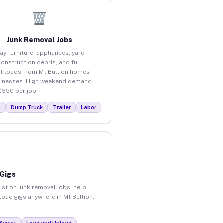
Junk Removal Jobs
ay furniture, appliances, yard
construction debris, and full
t loads from Mt Bullion homes
inesses. High weekend demand.
$350 per job.
p
Dump Truck
Trailer
Labor
 Gigs
ist on junk removal jobs, help
load gigs anywhere in Mt Bullion.
Assist
Load and Unload