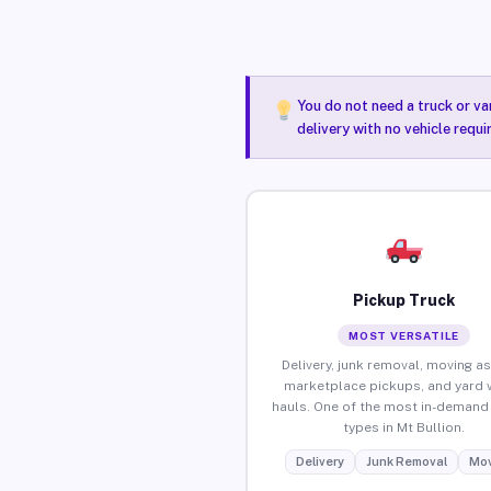
You do not need a truck or va
delivery with no vehicle requi
Pickup Truck
MOST VERSATILE
Delivery, junk removal, moving as
marketplace pickups, and yard 
hauls. One of the most in-demand 
types in Mt Bullion.
Delivery
Junk Removal
Mov