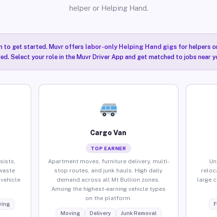
helper or Helping Hand.
n to get started. Muvr offers
labor-only Helping Hand gigs
for helpers o
red. Select your role in the Muvr Driver App and get matched to jobs near yo
Cargo Van
TOP EARNER
sists,
Apartment moves, furniture delivery, multi-
Un
waste
stop routes, and junk hauls. High daily
reloc
vehicle
demand across all Mt Bullion zones.
large 
Among the highest-earning vehicle types
on the platform.
ing
F
Moving
Delivery
Junk Removal