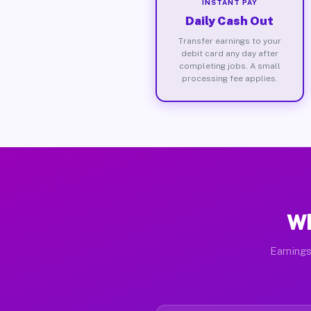
INSTANT PAY
Daily Cash Out
Transfer earnings to your
debit card any day after
completing jobs. A small
processing fee applies.
Wh
Earnings