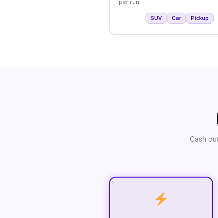
per run.
SUV
Car
Pickup
Cash out