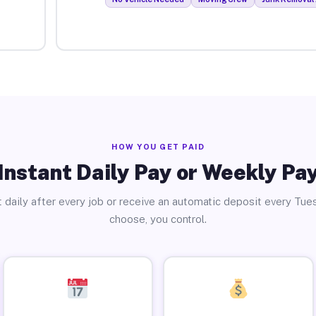
HOW YOU GET PAID
Instant Daily Pay or Weekly Pa
 daily after every job or receive an automatic deposit every Tue
choose, you control.