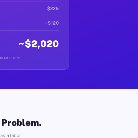
$225
~$120
~$2,020
in Mt Bullion.
o Problem.
as a labor