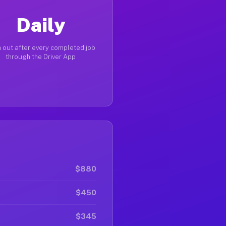
Daily
 out after every completed job
through the Driver App
$880
$450
$345