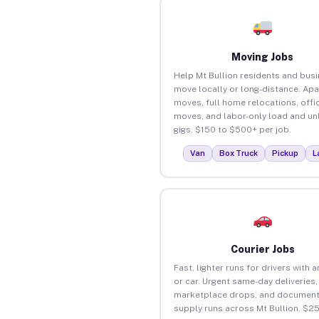
Moving Jobs
Help Mt Bullion residents and bus
move locally or long-distance. Ap
moves, full home relocations, offi
moves, and labor-only load and un
gigs. $150 to $500+ per job.
Van
Box Truck
Pickup
L
Courier Jobs
Fast, lighter runs for drivers with 
or car. Urgent same-day deliveries,
marketplace drops, and document
supply runs across Mt Bullion. $2