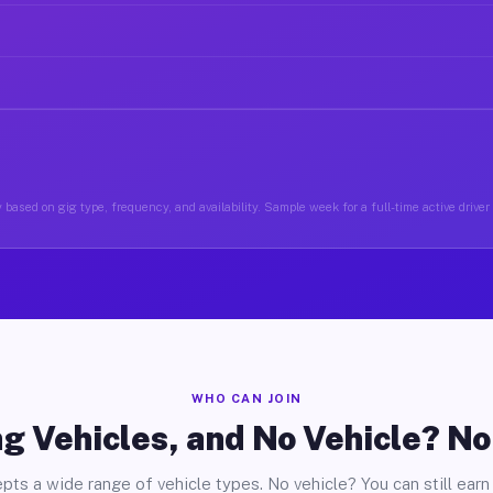
 based on gig type, frequency, and availability. Sample week for a full-time active driver 
WHO CAN JOIN
g Vehicles, and No Vehicle? N
pts a wide range of vehicle types. No vehicle? You can still earn 