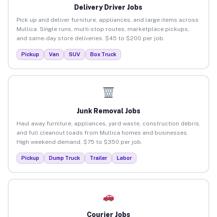
Delivery Driver Jobs
Pick up and deliver furniture, appliances, and large items across
Mullica. Single runs, multi-stop routes, marketplace pickups,
and same-day store deliveries. $45 to $200 per job.
Pickup
Van
SUV
Box Truck
Junk Removal Jobs
Haul away furniture, appliances, yard waste, construction debris,
and full cleanout loads from Mullica homes and businesses.
High weekend demand. $75 to $350 per job.
Pickup
Dump Truck
Trailer
Labor
Courier Jobs