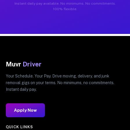
Instant daily pay available. No minimums. No commitments.
100% flexible.
Muvr
Driver
Your Schedule. Your Pay. Drive moving, delivery, and junk
removal gigs on your terms. No minimums, no commitments.
Instant daily pay.
Apply Now
QUICK LINKS