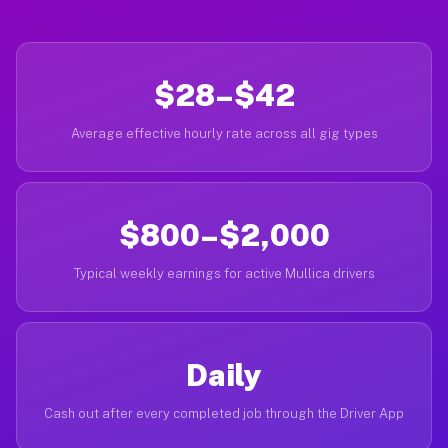
$28–$42
Average effective hourly rate across all gig types
$800–$2,000
Typical weekly earnings for active Mullica drivers
Daily
Cash out after every completed job through the Driver App