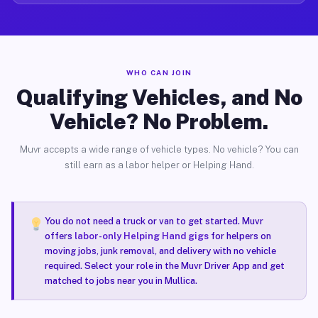
WHO CAN JOIN
Qualifying Vehicles, and No
Vehicle? No Problem.
Muvr accepts a wide range of vehicle types. No vehicle? You can
still earn as a labor helper or Helping Hand.
You do not need a truck or van to get started. Muvr
offers
labor-only Helping Hand gigs
for helpers on
moving jobs, junk removal, and delivery with no vehicle
required. Select your role in the Muvr Driver App and get
matched to jobs near you in Mullica.