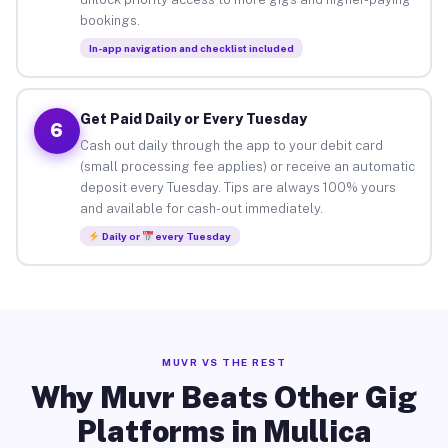
bookings.
In-app navigation and checklist included
Get Paid Daily or Every Tuesday
6
Cash out daily through the app to your debit card
(small processing fee applies) or receive an automatic
deposit every Tuesday. Tips are always 100% yours
and available for cash-out immediately.
Daily or
every Tuesday
MUVR VS THE REST
Why Muvr Beats Other Gig
Platforms in Mullica