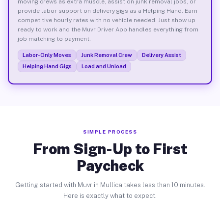
moving crews as extra muscle, assist on junk removal jobs, or
provide labor support on delivery gigs as a Helping Hand. Earn
competitive hourly rates with no vehicle needed. Just show up
ready to work and the Muvr Driver App handles everything from
job matching to payment.
Labor-Only Moves
Junk Removal Crew
Delivery Assist
Helping Hand Gigs
Load and Unload
SIMPLE PROCESS
From Sign-Up to First
Paycheck
Getting started with Muvr in Mullica takes less than 10 minutes.
Here is exactly what to expect.