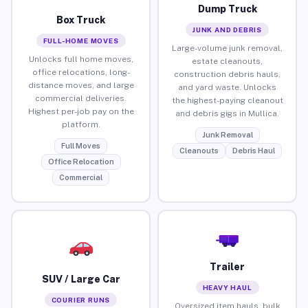
Dump Truck
Box Truck
JUNK AND DEBRIS
FULL-HOME MOVES
Large-volume junk removal,
Unlocks full home moves,
estate cleanouts,
office relocations, long-
construction debris hauls,
distance moves, and large
and yard waste. Unlocks
commercial deliveries.
the highest-paying cleanout
Highest per-job pay on the
and debris gigs in Mullica.
platform.
Junk Removal
Full Moves
Cleanouts
Debris Haul
Office Relocation
Commercial
Trailer
SUV / Large Car
HEAVY HAUL
COURIER RUNS
Oversized item hauls, bulk