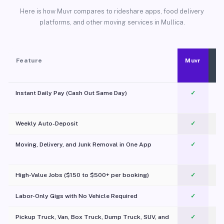
Here is how Muvr compares to rideshare apps, food delivery
platforms, and other moving services in Mullica.
Feature
Muvr
Instant Daily Pay (Cash Out Same Day)
✓
Weekly Auto-Deposit
✓
Moving, Delivery, and Junk Removal in One App
✓
c
High-Value Jobs ($150 to $500+ per booking)
✓
Labor-Only Gigs with No Vehicle Required
✓
Pickup Truck, Van, Box Truck, Dump Truck, SUV, and
✓