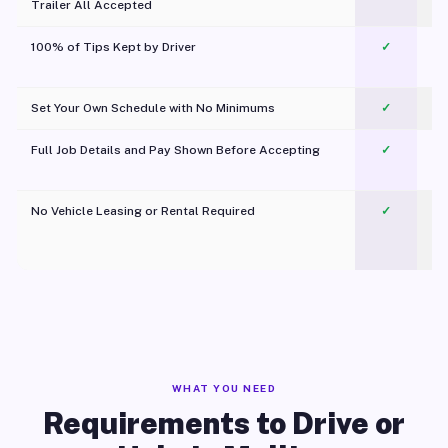
Trailer All Accepted
100% of Tips Kept by Driver
✓
Pl
Set Your Own Schedule with No Minimums
✓
Full Job Details and Pay Shown Before Accepting
✓
O
No Vehicle Leasing or Rental Required
✓
WHAT YOU NEED
Requirements to Drive or