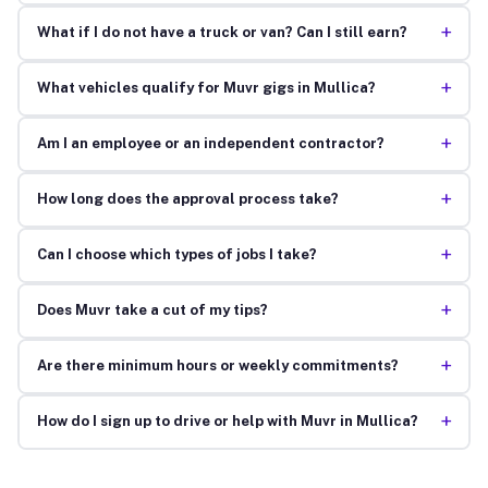
+
What if I do not have a truck or van? Can I still earn?
+
What vehicles qualify for Muvr gigs in Mullica?
+
Am I an employee or an independent contractor?
+
How long does the approval process take?
+
Can I choose which types of jobs I take?
+
Does Muvr take a cut of my tips?
+
Are there minimum hours or weekly commitments?
+
How do I sign up to drive or help with Muvr in Mullica?