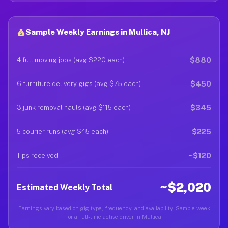
Sample Weekly Earnings in Mullica, NJ
$880
4 full moving jobs (avg $220 each)
$450
6 furniture delivery gigs (avg $75 each)
$345
3 junk removal hauls (avg $115 each)
$225
5 courier runs (avg $45 each)
~$120
Tips received
~$2,020
Estimated Weekly Total
Earnings vary based on gig type, frequency, and availability. Sample week
for a full-time active driver in Mullica.