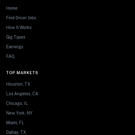
Home
Find Driver Jobs
How It Works
Gig Types
Earnings
FAQ
TOP MARKETS
Houston, TX
Los Angeles, CA
Chicago, IL
New York, NY
Miami, FL
Dallas, TX