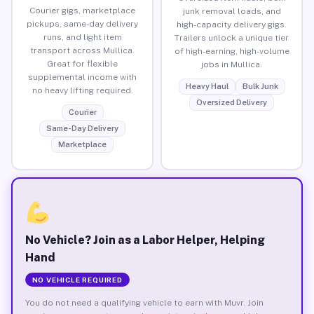
Courier gigs, marketplace
junk removal loads, and
pickups, same-day delivery
high-capacity delivery gigs.
runs, and light item
Trailers unlock a unique tier
transport across Mullica.
of high-earning, high-volume
Great for flexible
jobs in Mullica.
supplemental income with
Heavy Haul
Bulk Junk
no heavy lifting required.
Oversized Delivery
Courier
Same-Day Delivery
Marketplace
No Vehicle? Join as a Labor Helper, Helping
Hand
NO VEHICLE REQUIRED
You do not need a qualifying vehicle to earn with Muvr. Join