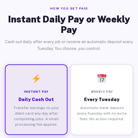
HOW YOU GET PAID
Instant Daily Pay or Weekly
Pay
Cash out daily after every job or receive an automatic deposit every
Tuesday. You choose, you control.
INSTANT PAY
WEEKLY PAY
Daily Cash Out
Every Tuesday
Transfer earnings to your
Automatic bank deposit
debit card any day after
every Tuesday with no extra
completing jobs. A small
fees. No action required.
processing fee applies.