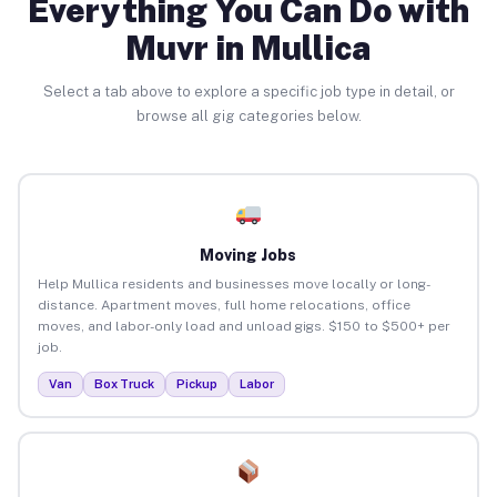
Everything You Can Do with
Muvr in Mullica
Select a tab above to explore a specific job type in detail, or
browse all gig categories below.
Moving Jobs
Help Mullica residents and businesses move locally or long-
distance. Apartment moves, full home relocations, office
moves, and labor-only load and unload gigs. $150 to $500+ per
job.
Van
Box Truck
Pickup
Labor