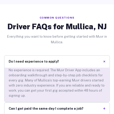
COMMON QUESTIONS
Driver FAQs for Mullica, NJ
Everything you want to know before getting started with Muvr in
Mullica.
+
Do I need experience to apply?
No experience is required. The Muvr Driver App includes an
onboarding walkthrough and step-by-step job checklists for
every gig. Many of Mullica’s top-earning Muvr drivers started
with zero industry experience. If you are reliable and ready to
work, you can get your first gig accepted within 48 hours of
signing up.
+
Can I get paid the same day I complete a job?