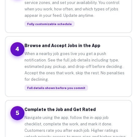
service zones, and set your availability. You control
when you work, how often, and which types of jobs
appear in your feed. Update anytime.
Fully customizable schedule
Browse and Accept Jobs in the App
4
When a nearby job goes live you get a push
notification. See the full job details including type,
estimated pay, pickup, and drop-off before deciding.
Accept the ones that work, skip the rest. No penalties
for declining.
Full details shown before you commit
Complete the Job and Get Rated
5
Navigate using the app, follow the in-app job
checklist, complete the work, and mark it done.
Customers rate you after each job. Higher ratings
unlock priority access to more gigs and higher-paying