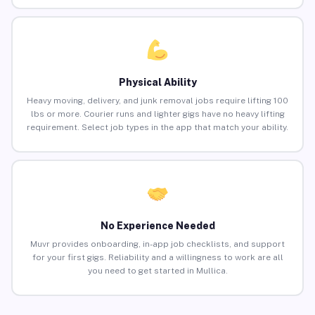
Physical Ability
Heavy moving, delivery, and junk removal jobs require lifting 100
lbs or more. Courier runs and lighter gigs have no heavy lifting
requirement. Select job types in the app that match your ability.
No Experience Needed
Muvr provides onboarding, in-app job checklists, and support
for your first gigs. Reliability and a willingness to work are all
you need to get started in Mullica.