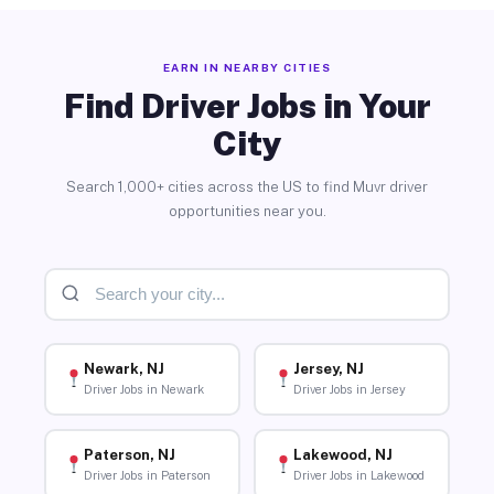
EARN IN NEARBY CITIES
Find Driver Jobs in Your
City
Search 1,000+ cities across the US to find Muvr driver
opportunities near you.
Newark, NJ
Jersey, NJ
Driver Jobs in Newark
Driver Jobs in Jersey
Paterson, NJ
Lakewood, NJ
Driver Jobs in Paterson
Driver Jobs in Lakewood