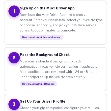
Sign Up on the Muvr Driver App
1
Download the Muvr Driver App and create your
account. Enter your basic info, select your vehicle type
or choose labor-only, and pick your Mullica service
zones. About 3 minutes to complete.
No commitment. No minimums.
Pass the Background Check
2
Muvr runs a standard background check
automatically plus vehicle verification if applicable.
Most applicants are reviewed within 24 to 48 hours.
Labor helpers skip the vehicle step entirely.
Reviewed within 48 hours
Set Up Your Driver Profile
3
Choose your gig categories, configure your Mullica