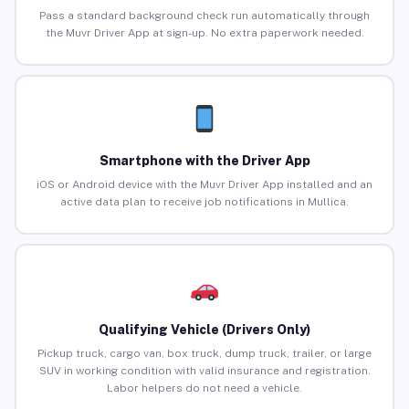
Pass a standard background check run automatically through
the Muvr Driver App at sign-up. No extra paperwork needed.
Smartphone with the Driver App
iOS or Android device with the Muvr Driver App installed and an
active data plan to receive job notifications in Mullica.
Qualifying Vehicle (Drivers Only)
Pickup truck, cargo van, box truck, dump truck, trailer, or large
SUV in working condition with valid insurance and registration.
Labor helpers do not need a vehicle.