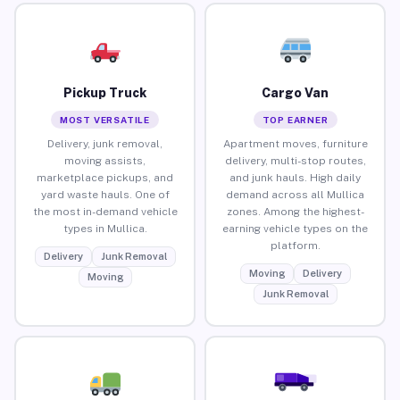
Pickup Truck
Cargo Van
MOST VERSATILE
TOP EARNER
Delivery, junk removal,
Apartment moves, furniture
moving assists,
delivery, multi-stop routes,
marketplace pickups, and
and junk hauls. High daily
yard waste hauls. One of
demand across all Mullica
the most in-demand vehicle
zones. Among the highest-
types in Mullica.
earning vehicle types on the
platform.
Delivery
Junk Removal
Moving
Delivery
Moving
Junk Removal