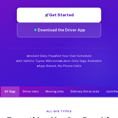
Muvr was built specifically for drivers who move, haul, and de
Get Started
Download the Driver App
Instant Daily Pay
Set Your Own Schedule
All Vehicle Types Welcome
Labor-Only Gigs Available
App-Based, No Phone Calls
All Gigs
Driver Jobs
Moving Jobs
Delivery Driver Jobs
Junk Re
ALL GIG TYPES