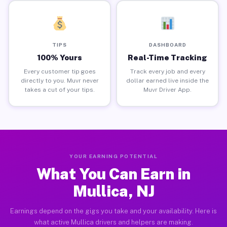
TIPS
DASHBOARD
100% Yours
Real-Time Tracking
Every customer tip goes
Track every job and every
directly to you. Muvr never
dollar earned live inside the
takes a cut of your tips.
Muvr Driver App.
YOUR EARNING POTENTIAL
What You Can Earn in
Mullica, NJ
Earnings depend on the gigs you take and your availability. Here is
what active Mullica drivers and helpers are making.