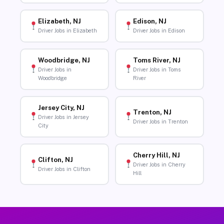
Elizabeth, NJ
Edison, NJ
Driver Jobs in Elizabeth
Driver Jobs in Edison
Woodbridge, NJ
Toms River, NJ
Driver Jobs in
Driver Jobs in Toms
Woodbridge
River
Jersey City, NJ
Trenton, NJ
Driver Jobs in Jersey
Driver Jobs in Trenton
City
Cherry Hill, NJ
Clifton, NJ
Driver Jobs in Cherry
Driver Jobs in Clifton
Hill