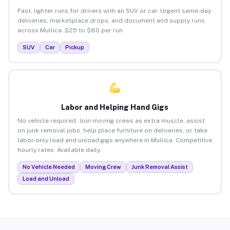
Fast, lighter runs for drivers with an SUV or car. Urgent same-day
deliveries, marketplace drops, and document and supply runs
across Mullica. $25 to $80 per run.
SUV
Car
Pickup
Labor and Helping Hand Gigs
No vehicle required. Join moving crews as extra muscle, assist
on junk removal jobs, help place furniture on deliveries, or take
labor-only load and unload gigs anywhere in Mullica. Competitive
hourly rates. Available daily.
No Vehicle Needed
Moving Crew
Junk Removal Assist
Load and Unload