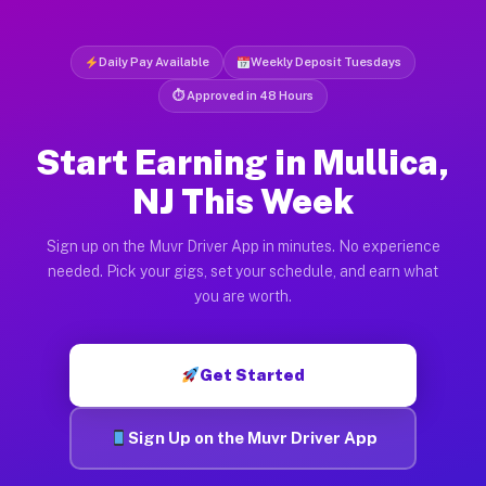
Daily Pay Available
Weekly Deposit Tuesdays
⏱ Approved in 48 Hours
Start Earning in Mullica,
NJ This Week
Sign up on the Muvr Driver App in minutes. No experience
needed. Pick your gigs, set your schedule, and earn what
you are worth.
Get Started
Sign Up on the Muvr Driver App