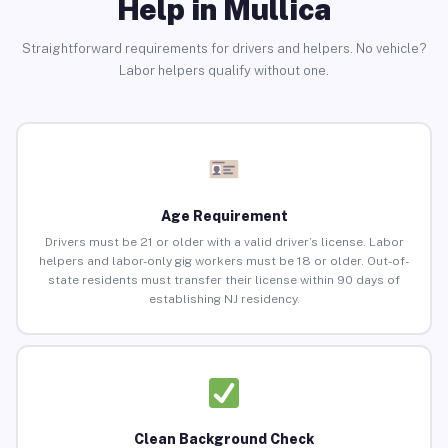
Help in Mullica
Straightforward requirements for drivers and helpers. No vehicle?
Labor helpers qualify without one.
Age Requirement
Drivers must be 21 or older with a valid driver’s license. Labor
helpers and labor-only gig workers must be 18 or older. Out-of-
state residents must transfer their license within 90 days of
establishing NJ residency.
Clean Background Check