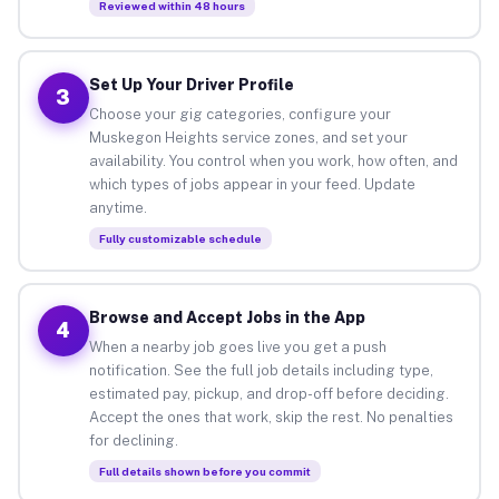
Reviewed within 48 hours
Set Up Your Driver Profile
3
Choose your gig categories, configure your
Muskegon Heights service zones, and set your
availability. You control when you work, how often, and
which types of jobs appear in your feed. Update
anytime.
Fully customizable schedule
Browse and Accept Jobs in the App
4
When a nearby job goes live you get a push
notification. See the full job details including type,
estimated pay, pickup, and drop-off before deciding.
Accept the ones that work, skip the rest. No penalties
for declining.
Full details shown before you commit