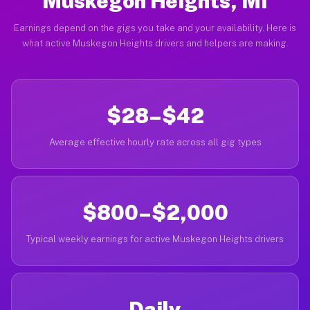
Muskegon Heights, MI
Earnings depend on the gigs you take and your availability. Here is
what active Muskegon Heights drivers and helpers are making.
$28–$42
Average effective hourly rate across all gig types
$800–$2,000
Typical weekly earnings for active Muskegon Heights drivers
Daily