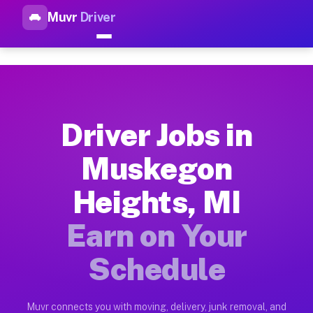
Muvr
Driver
Top Driver Jobs Muskegon Hei
Muvr is the top-rated gig platform for driver jobs houston t
Types of Driver Jobs Muskegon Heights MI 
Muvr offers four main categories of work for drivers in Musk
Driver Jobs in
How Driver Jobs Muskegon Heights MI Work
Muskegon
Getting started takes five minutes. Download the Muvr Driver 
Heights, MI
Earnings Potential for Driver Jobs Muskeg
Drivers on Muvr in Muskegon Heights earn between $28 and $42
Earn on Your
Qualifying Vehicles for Driver Jobs Muske
Schedule
Almost any vehicle qualifies for work on the Muvr platform i
Why Drivers Choose Muvr for Driver Jobs 
Muvr connects you with moving, delivery, junk removal, and