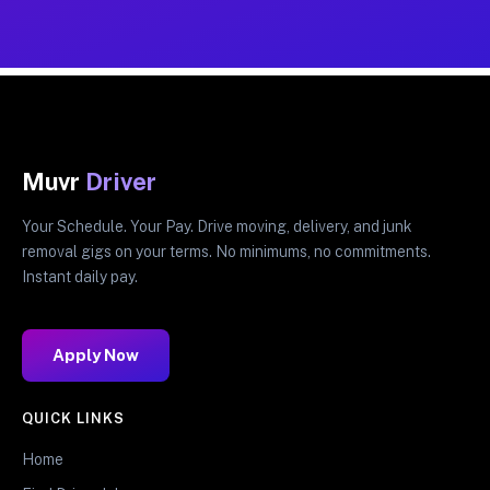
Muvr
Driver
Your Schedule. Your Pay. Drive moving, delivery, and junk
removal gigs on your terms. No minimums, no commitments.
Instant daily pay.
Apply Now
QUICK LINKS
Home