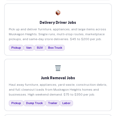
Delivery Driver Jobs
Pick up and deliver furniture, appliances, and large items across
Muskegon Heights. Single runs, multi-stop routes, marketplace
pickups, and same-day store deliveries. $45 to $200 per job.
Pickup
Van
SUV
Box Truck
Junk Removal Jobs
Haul away furniture, appliances, yard waste, construction debris,
and full cleanout loads from Muskegon Heights homes and
businesses. High weekend demand. $75 to $350 per job.
Pickup
Dump Truck
Trailer
Labor