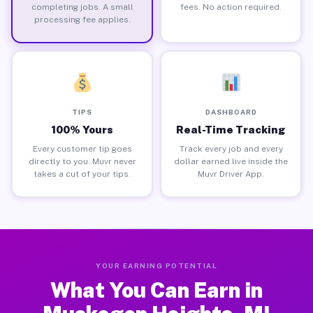
completing jobs. A small
fees. No action required.
processing fee applies.
TIPS
DASHBOARD
100% Yours
Real-Time Tracking
Every customer tip goes
Track every job and every
directly to you. Muvr never
dollar earned live inside the
takes a cut of your tips.
Muvr Driver App.
YOUR EARNING POTENTIAL
What You Can Earn in