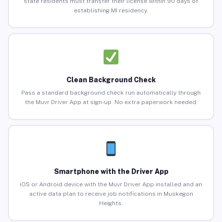
state residents must transfer their license within 90 days of
establishing MI residency.
Clean Background Check
Pass a standard background check run automatically through
the Muvr Driver App at sign-up. No extra paperwork needed.
Smartphone with the Driver App
iOS or Android device with the Muvr Driver App installed and an
active data plan to receive job notifications in Muskegon
Heights.