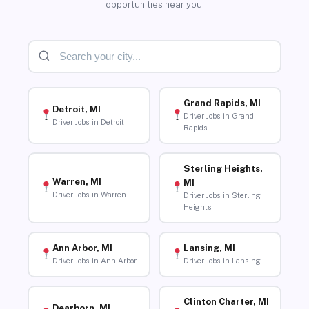
opportunities near you.
Grand Rapids, MI
Detroit, MI
Driver Jobs in Grand
Driver Jobs in Detroit
Rapids
Sterling Heights,
Warren, MI
MI
Driver Jobs in Warren
Driver Jobs in Sterling
Heights
Ann Arbor, MI
Lansing, MI
Driver Jobs in Ann Arbor
Driver Jobs in Lansing
Clinton Charter, MI
Dearborn, MI