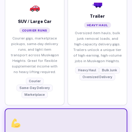
Trailer
SUV / Large Car
HEAVY HAUL
COURIER RUNS
Oversized item hauls, bulk
Courier gigs, marketplace
junk removal loads, and
pickups, same-day delivery
high-capacity delivery gigs.
runs, and light item
Trailers unlock a unique tier
transport across Muskegon
of high-earning, high-volume
Heights. Great for flexible
jobs in Muskegon Heights.
supplemental income with
Heavy Haul
Bulk Junk
no heavy lifting required.
Oversized Delivery
Courier
Same-Day Delivery
Marketplace