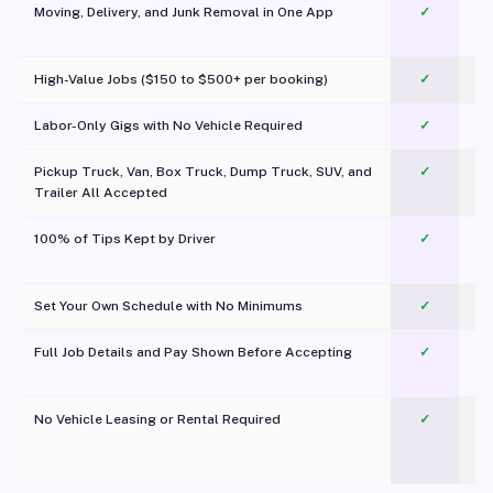
Moving, Delivery, and Junk Removal in One App
✓
c
High-Value Jobs ($150 to $500+ per booking)
✓
Labor-Only Gigs with No Vehicle Required
✓
Pickup Truck, Van, Box Truck, Dump Truck, SUV, and
✓
Trailer All Accepted
100% of Tips Kept by Driver
✓
Pl
Set Your Own Schedule with No Minimums
✓
Full Job Details and Pay Shown Before Accepting
✓
O
No Vehicle Leasing or Rental Required
✓