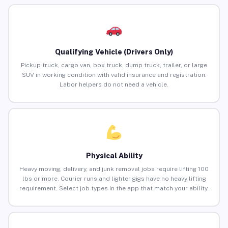
Qualifying Vehicle (Drivers Only)
Pickup truck, cargo van, box truck, dump truck, trailer, or large
SUV in working condition with valid insurance and registration.
Labor helpers do not need a vehicle.
Physical Ability
Heavy moving, delivery, and junk removal jobs require lifting 100
lbs or more. Courier runs and lighter gigs have no heavy lifting
requirement. Select job types in the app that match your ability.