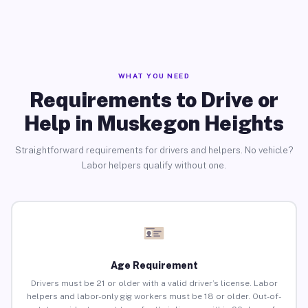
WHAT YOU NEED
Requirements to Drive or
Help in Muskegon Heights
Straightforward requirements for drivers and helpers. No vehicle?
Labor helpers qualify without one.
Age Requirement
Drivers must be 21 or older with a valid driver’s license. Labor
helpers and labor-only gig workers must be 18 or older. Out-of-