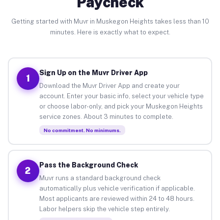
Paycheck
Getting started with Muvr in Muskegon Heights takes less than 10
minutes. Here is exactly what to expect.
Sign Up on the Muvr Driver App
1
Download the Muvr Driver App and create your
account. Enter your basic info, select your vehicle type
or choose labor-only, and pick your Muskegon Heights
service zones. About 3 minutes to complete.
No commitment. No minimums.
Pass the Background Check
2
Muvr runs a standard background check
automatically plus vehicle verification if applicable.
Most applicants are reviewed within 24 to 48 hours.
Labor helpers skip the vehicle step entirely.