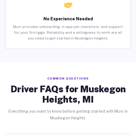
No Experience Needed
Muvr provides onboarding, in-app job checklists, and support
for your first gigs. Reliability and a willingness to work are all
you need to get started in Muskegon Heights.
COMMON QUESTIONS
Driver FAQs for Muskegon
Heights, MI
Everything you want to know before getting started with Muvr in
Muskegon Heights.