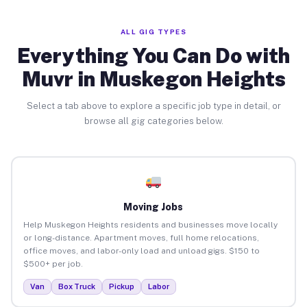
ALL GIG TYPES
Everything You Can Do with
Muvr in Muskegon Heights
Select a tab above to explore a specific job type in detail, or
browse all gig categories below.
Moving Jobs
Help Muskegon Heights residents and businesses move locally
or long-distance. Apartment moves, full home relocations,
office moves, and labor-only load and unload gigs. $150 to
$500+ per job.
Van
Box Truck
Pickup
Labor