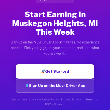
Start Earning in
Muskegon Heights, MI
This Week
Sign up on the Muvr Driver App in minutes. No experience
needed. Pick your gigs, set your schedule, and earn what
you are worth.
Get Started
Sign Up on the Muvr Driver App
Instant daily pay available. No minimums. No commitments.
100% flexible.