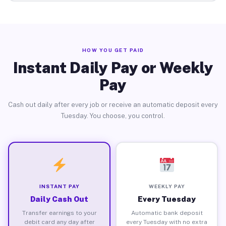
HOW YOU GET PAID
Instant Daily Pay or Weekly
Pay
Cash out daily after every job or receive an automatic deposit every
Tuesday. You choose, you control.
INSTANT PAY
WEEKLY PAY
Daily Cash Out
Every Tuesday
Transfer earnings to your
Automatic bank deposit
debit card any day after
every Tuesday with no extra