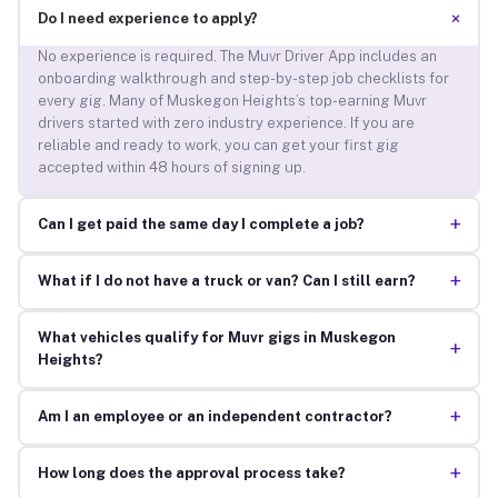
+
Do I need experience to apply?
No experience is required. The Muvr Driver App includes an
onboarding walkthrough and step-by-step job checklists for
every gig. Many of Muskegon Heights’s top-earning Muvr
drivers started with zero industry experience. If you are
reliable and ready to work, you can get your first gig
accepted within 48 hours of signing up.
+
Can I get paid the same day I complete a job?
+
What if I do not have a truck or van? Can I still earn?
What vehicles qualify for Muvr gigs in Muskegon
+
Heights?
+
Am I an employee or an independent contractor?
+
How long does the approval process take?