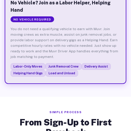
No Vehicle? Join as a Labor Helper, Helping
Hand
NO VEHICLE REQUIRED
You do not need a qualifying vehicle to earn with Muvr. Join
moving crews as extra muscle, assist on junk removal jobs, or
provide labor support on delivery gigs as a Helping Hand. Earn
competitive hourly rates with no vehicle needed. Just show up
ready to work and the Muvr Driver App handles everything from
job matching to payment.
Labor-Only Moves
Junk Removal Crew
Delivery Assist
Helping Hand Gigs
Load and Unload
SIMPLE PROCESS
From Sign-Up to First