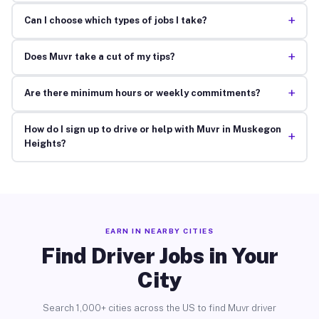
+
Can I choose which types of jobs I take?
+
Does Muvr take a cut of my tips?
+
Are there minimum hours or weekly commitments?
How do I sign up to drive or help with Muvr in Muskegon
+
Heights?
EARN IN NEARBY CITIES
Find Driver Jobs in Your
City
Search 1,000+ cities across the US to find Muvr driver