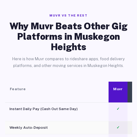
MUVR VS THE REST
Why Muvr Beats Other Gig
Platforms in Muskegon
Heights
Here is how Muvr compares to rideshare apps, food delivery
platforms, and other moving services in Muskegon Heights.
Feature
Muvr
Instant Daily Pay (Cash Out Same Day)
✓
Weekly Auto-Deposit
✓