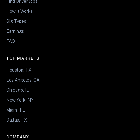
Find Driver Jobs
How It Works
Gig Types
Earnings
FAQ
TOP MARKETS
Houston, TX
Los Angeles, CA
Chicago, IL
New York, NY
Miami, FL
Dallas, TX
COMPANY