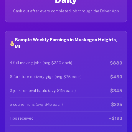
Cash out after every completed job through the Driver App
Sample Weekly Earnings in Muskegon Heights,
MI
$880
4 full moving jobs (avg $220 each)
$450
6 furniture delivery gigs (avg $75 each)
$345
3 junk removal hauls (avg $115 each)
$225
5 courier runs (avg $45 each)
~$120
Tips received