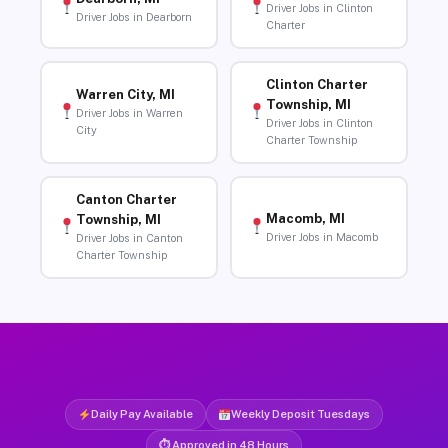
Driver Jobs in Clinton
Driver Jobs in Dearborn
Charter
Clinton Charter
Warren City, MI
Township, MI
Driver Jobs in Warren
Driver Jobs in Clinton
City
Charter Township
Canton Charter
Macomb, MI
Township, MI
Driver Jobs in Macomb
Driver Jobs in Canton
Charter Township
Daily Pay Available
Weekly Deposit Tuesdays
⏱ Approved in 48 Hours