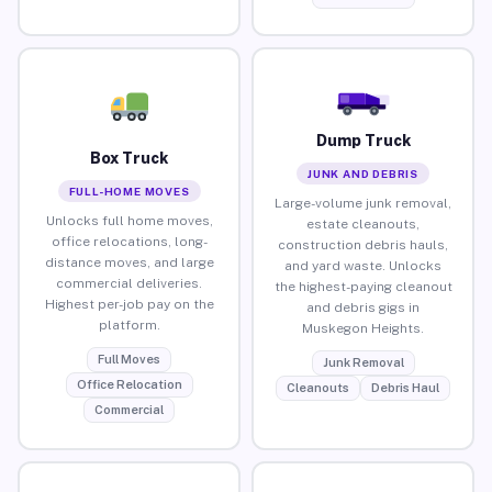
Dump Truck
Box Truck
JUNK AND DEBRIS
FULL-HOME MOVES
Large-volume junk removal,
Unlocks full home moves,
estate cleanouts,
office relocations, long-
construction debris hauls,
distance moves, and large
and yard waste. Unlocks
commercial deliveries.
the highest-paying cleanout
Highest per-job pay on the
and debris gigs in
platform.
Muskegon Heights.
Full Moves
Junk Removal
Office Relocation
Cleanouts
Debris Haul
Commercial