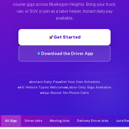
Muvr was built specifically for drivers who move, haul, and d
courier gigs across Muskegon Heights. Bring your truck,
van, or SUV, or join as a labor helper. Instant daily pay
available.
Get Started
Download the Driver App
Instant Daily Pay
Set Your Own Schedule
All Vehicle Types Welcome
Labor-Only Gigs Available
App-Based, No Phone Calls
All Gigs
Driver Jobs
Moving Jobs
Delivery Driver Jobs
Junk Re