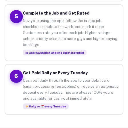
Complete the Job and Get Rated
5
Navigate using the app, follow the in-app job
checklist, complete the work, and mark it done.
Customers rate you after each job. Higher ratings
unlock priority access to more gigs and higher-paying
bookings.
In-app navigation and checklist included
Get Paid Daily or Every Tuesday
6
Cash out daily through the app to your debit card
(small processing fee applies) or receive an automatic
deposit every Tuesday. Tips are always 100% yours
and available for cash-out immediately.
Daily or
every Tuesday