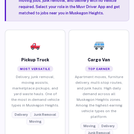
moving jobs, junk removal, and delivery with no vehicle
required. Select your role in the Muvr Driver App and get
matched to jobs near you in Muskegon Heights.
Pickup Truck
Cargo Van
MOST VERSATILE
TOP EARNER
Delivery, junk removal,
Apartment moves, furniture
moving assists,
delivery, multi-stop routes,
marketplace pickups, and
and junk hauls. High daily
yard waste hauls. One of
demand across all
the most in-demand vehicle
Muskegon Heights zones.
types in Muskegon Heights.
Among the highest-earning
vehicle types on the
Delivery
Junk Removal
platform.
Moving
Moving
Delivery
Junk Removal