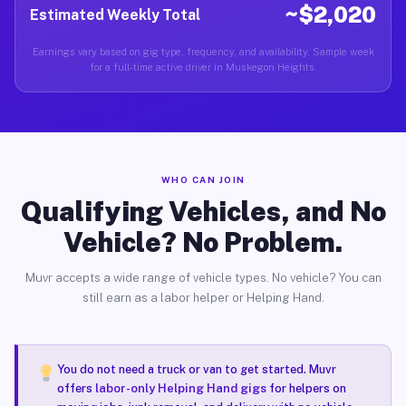
~$2,020
Estimated Weekly Total
Earnings vary based on gig type, frequency, and availability. Sample week
for a full-time active driver in Muskegon Heights.
WHO CAN JOIN
Qualifying Vehicles, and No
Vehicle? No Problem.
Muvr accepts a wide range of vehicle types. No vehicle? You can
still earn as a labor helper or Helping Hand.
You do not need a truck or van to get started. Muvr
offers
labor-only Helping Hand gigs
for helpers on