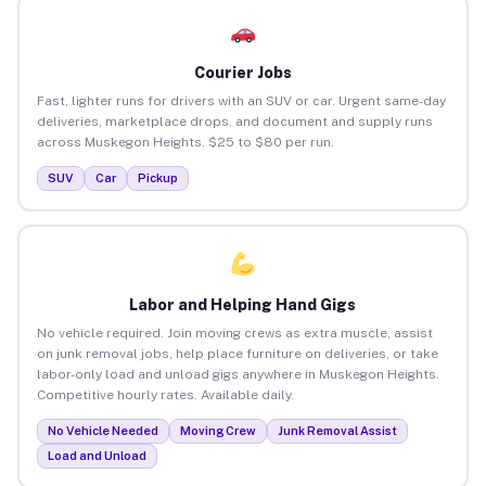
Courier Jobs
Fast, lighter runs for drivers with an SUV or car. Urgent same-day
deliveries, marketplace drops, and document and supply runs
across Muskegon Heights. $25 to $80 per run.
SUV
Car
Pickup
Labor and Helping Hand Gigs
No vehicle required. Join moving crews as extra muscle, assist
on junk removal jobs, help place furniture on deliveries, or take
labor-only load and unload gigs anywhere in Muskegon Heights.
Competitive hourly rates. Available daily.
No Vehicle Needed
Moving Crew
Junk Removal Assist
Load and Unload