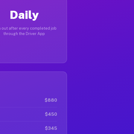
Daily
 out after every completed job
through the Driver App
$880
$450
$345