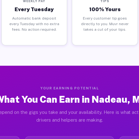
WEEKLY PAY
TIPS
Every Tuesday
100% Yours
Automatic bank deposit
Every customer tip goes
every Tuesday with no extra
directly to you. Muvr never
fees. No action required.
takes a cut of your tips.
YOUR EARNING POTENTIAL
hat You Can Earn in Nadeau, 
epend on the gigs you take and your availability. Here is what ac
drivers and helpers are making.