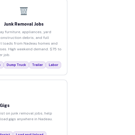
Junk Removal Jobs
ay furniture, appliances, yard
construction debris, and full
ut loads from Nadeau homes and
ses. High weekend demand. $75 to
r job.
p
Dump Truck
Trailer
Labor
 Gigs
ist on junk removal jobs, help
unload gigs anywhere in Nadeau.
Assist
Load and Unload