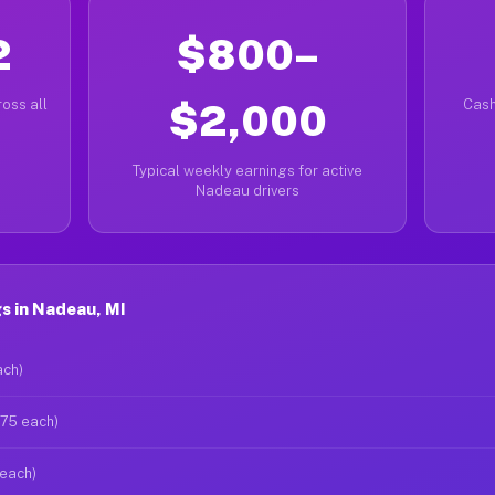
2
$800–
oss all
$2,000
Cash
Typical weekly earnings for active
Nadeau drivers
s in Nadeau, MI
ach)
$75 each)
 each)