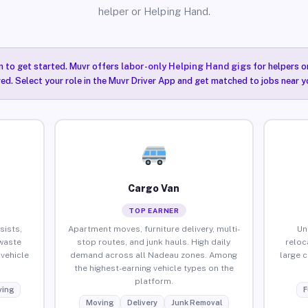
helper or Helping Hand.
n to get started. Muvr offers
labor-only Helping Hand gigs
for helpers o
ired. Select your role in the Muvr Driver App and get matched to jobs near y
Cargo Van
TOP EARNER
sists,
Apartment moves, furniture delivery, multi-
Un
waste
stop routes, and junk hauls. High daily
reloc
vehicle
demand across all Nadeau zones. Among
large 
the highest-earning vehicle types on the
platform.
ing
F
Moving
Delivery
Junk Removal