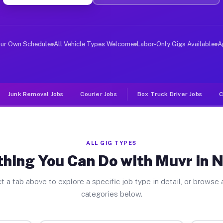
ver Jobs Nadeau MI
, and deliver large items in cities like Nadeau. Unlike
our Own Schedule
All Vehicle Types Welcome
Labor-Only Gigs Available
A
Junk Removal Jobs
Courier Jobs
Box Truck Driver Jobs
C
ALL GIG TYPES
thing You Can Do with Muvr in 
t a tab above to explore a specific job type in detail, or browse a
categories below.