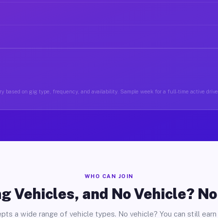
y based on gig type, frequency, and availability. Sample week for a full-time active driv
WHO CAN JOIN
g Vehicles, and No Vehicle? N
pts a wide range of vehicle types. No vehicle? You can still earn 