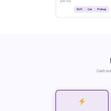
per run.
SUV
Car
Pickup
Cash out