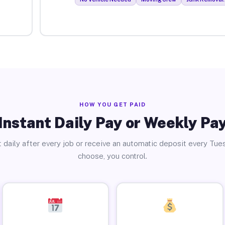
HOW YOU GET PAID
Instant Daily Pay or Weekly Pa
 daily after every job or receive an automatic deposit every Tue
choose, you control.