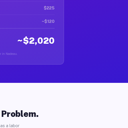
$225
~$120
~$2,020
er in Nadeau.
o Problem.
as a labor