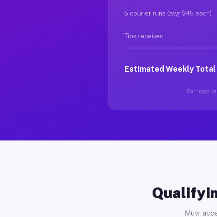
5 courier runs (avg $45 each)
Tips received
Estimated Weekly Total
Earnings var
Qualifyin
Muvr acce