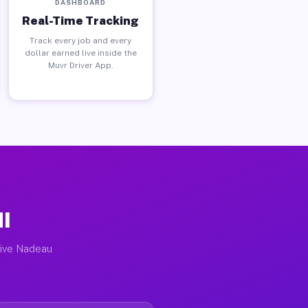
DASHBOARD
Real-Time Tracking
Track every job and every
dollar earned live inside the
Muvr Driver App.
MI
tive Nadeau