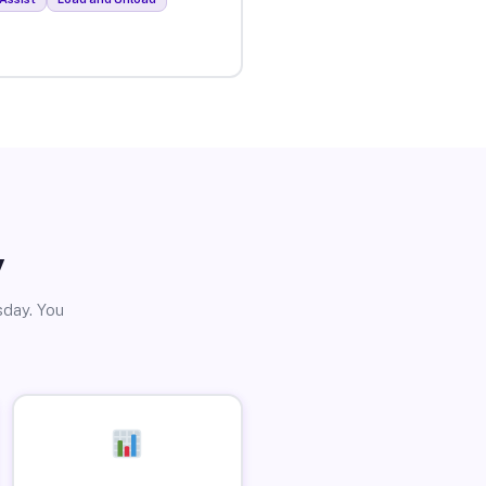
y
sday. You