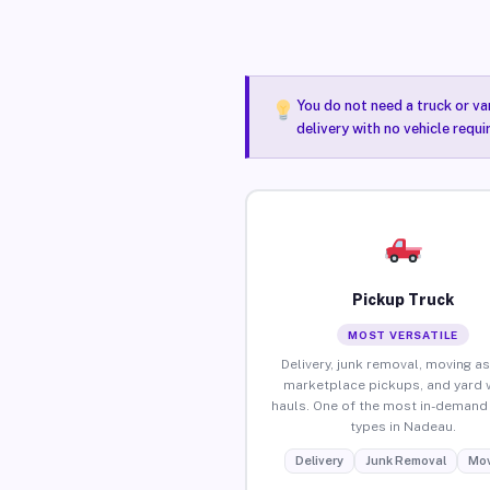
You do not need a truck or va
delivery with no vehicle requ
Pickup Truck
MOST VERSATILE
Delivery, junk removal, moving as
marketplace pickups, and yard 
hauls. One of the most in-demand 
types in Nadeau.
Delivery
Junk Removal
Mov