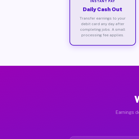
INSTANT PAY
Daily Cash Out
Transfer earnings to your
debit card any day after
completing jobs. A small
processing fee applies.
W
Earnings d