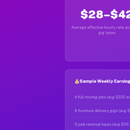
$28–$4
Average effective hourly rate acr
gig types
Sample Weekly Earning
4 full moving jobs (avg $220 e
6 furniture delivery gigs (avg 
3 junk removal hauls (avg $115