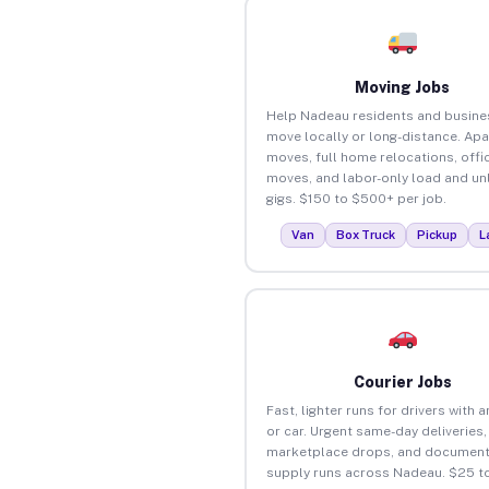
Moving Jobs
Help Nadeau residents and busine
move locally or long-distance. Ap
moves, full home relocations, offi
moves, and labor-only load and un
gigs. $150 to $500+ per job.
Van
Box Truck
Pickup
L
Courier Jobs
Fast, lighter runs for drivers with 
or car. Urgent same-day deliveries,
marketplace drops, and document
supply runs across Nadeau. $25 t