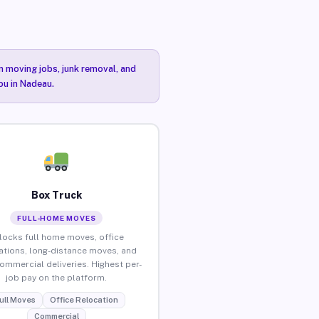
n moving jobs, junk removal, and
ou in Nadeau.
Box Truck
FULL-HOME MOVES
locks full home moves, office
ations, long-distance moves, and
commercial deliveries. Highest per-
job pay on the platform.
ull Moves
Office Relocation
Commercial