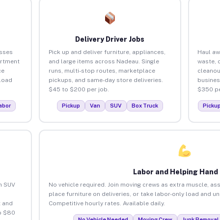
Delivery Driver Jobs
sses
Pick up and deliver furniture, appliances,
Haul aw
artment
and large items across Nadeau. Single
waste, 
ce
runs, multi-stop routes, marketplace
cleano
load
pickups, and same-day store deliveries.
busines
$45 to $200 per job.
$350 pe
abor
Pickup
Van
SUV
Box Truck
Picku
Labor and Helping Hand
an SUV
No vehicle required. Join moving crews as extra muscle, ass
place furniture on deliveries, or take labor-only load and 
 and
Competitive hourly rates. Available daily.
o $80
No Vehicle Needed
Moving Crew
Junk Removal 