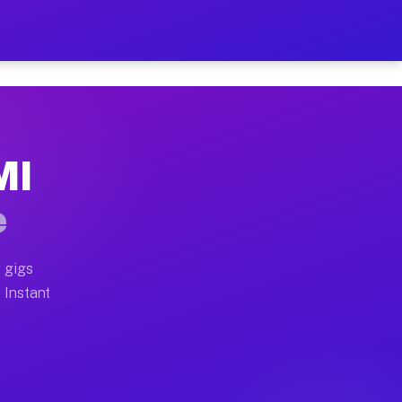
ur on Your Schedule
x truck, or SUV, you can start earning today with flex
MI
full home moves, office moves, and emergency same-day
e
nd begin accepting gigs within 48 hours of approval. A
 gigs
 Instant
often earn more due to higher-value moving and haul-a
d light delivery runs throughout the metro area. Pick