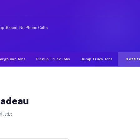
 rideshare or food delivery apps, gigs on Muvr pay sign
pp-Based, No Phone Calls
argo Van Jobs
Pickup Truck Jobs
Dump Truck Jobs
Get St
Nadeau
ll gig