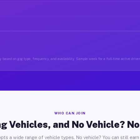
 based on gig type, frequency, and availability. Sample week for a full-time active driver
WHO CAN JOIN
g Vehicles, and No Vehicle? N
pts a wide range of vehicle types. No vehicle? You can still earn 