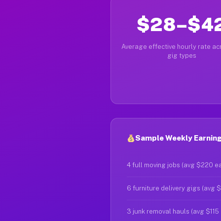
$28–$4
Average effective hourly rate acr
gig types
Sample Weekly Earnings
4 full moving jobs (avg $220 e
6 furniture delivery gigs (avg 
3 junk removal hauls (avg $115