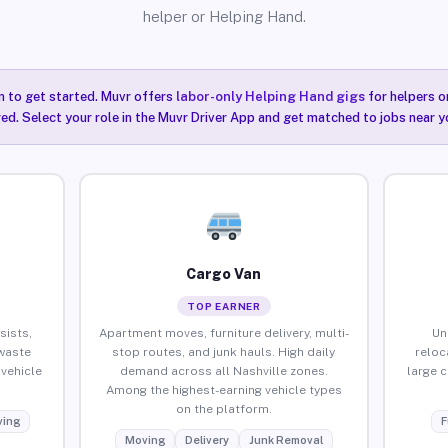
helper or Helping Hand.
n to get started. Muvr offers
labor-only Helping Hand gigs
for helpers o
red. Select your role in the Muvr Driver App and get matched to jobs near yo
Cargo Van
TOP EARNER
sists,
Apartment moves, furniture delivery, multi-
Un
waste
stop routes, and junk hauls. High daily
reloc
vehicle
demand across all Nashville zones.
large 
Among the highest-earning vehicle types
on the platform.
ing
F
Moving
Delivery
Junk Removal