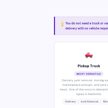
You do not need a truck or va
delivery with no vehicle requi
Pickup Truck
MOST VERSATILE
Delivery, junk removal, moving as
marketplace pickups, and yard 
hauls. One of the most in-demand 
types in Nashville.
Delivery
Junk Removal
Mov