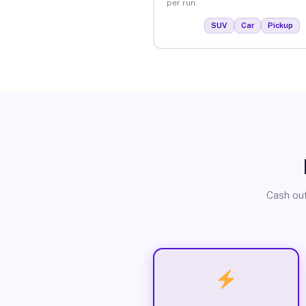
per run.
SUV
Car
Pickup
Cash out