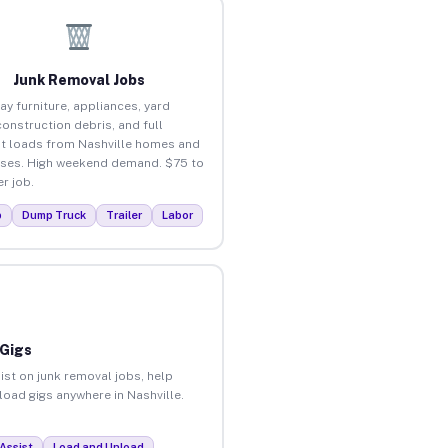
Junk Removal Jobs
ay furniture, appliances, yard
construction debris, and full
t loads from Nashville homes and
ses. High weekend demand. $75 to
r job.
p
Dump Truck
Trailer
Labor
 Gigs
ist on junk removal jobs, help
nload gigs anywhere in Nashville.
Assist
Load and Unload