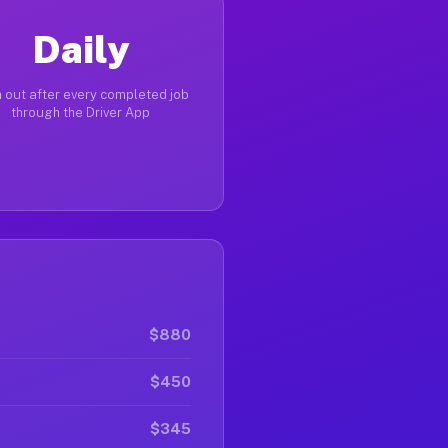
Daily
 out after every completed job
through the Driver App
$880
$450
$345