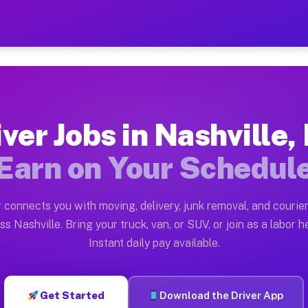
 NC — Earn $28 to $42 Per 
ston tn. Whether you own a pickup truck, cargo van, bo
C Available on Muvr
iver Jobs in Nashville,
in Nashville. Moving gigs include apartment relocation
Earn on Your Schedul
rk on the Muvr Platform
Driver App, create your profile, verify your vehicle, a
 connects you with moving, delivery, junk removal, and courier
s Nashville NC
ss Nashville. Bring your truck, van, or SUV, or join as a labor he
Instant daily pay available.
 per hour on average. Box truck and dump truck operato
bs Nashville NC
Get Started
Download the Driver App
tform in Nashville. Sedans and SUVs can handle courier