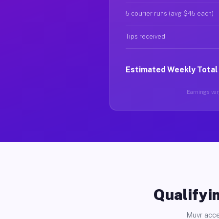
5 courier runs (avg $45 each)
Tips received
Estimated Weekly Total
Earnings vary
Qualifyin
Muvr acce