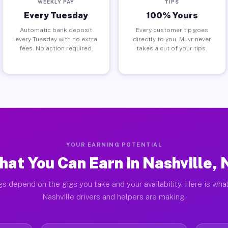
WEEKLY PAY
TIPS
Every Tuesday
100% Yours
Automatic bank deposit
Every customer tip goes
every Tuesday with no extra
directly to you. Muvr never
fees. No action required.
takes a cut of your tips.
YOUR EARNING POTENTIAL
at You Can Earn in Nashville,
gs depend on the gigs you take and your availability. Here is what
Nashville drivers and helpers are making.