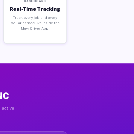
DASHBOARD
Real-Time Tracking
Track every job and every
dollar earned live inside the
Muvr Driver App.
 NC
 active