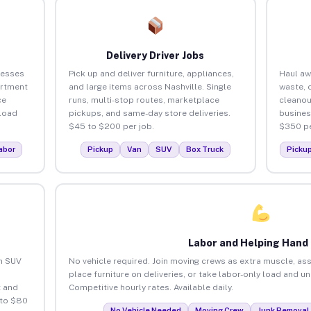
Delivery Driver Jobs
nesses
Pick up and deliver furniture, appliances,
Haul aw
artment
and large items across Nashville. Single
waste, 
ce
runs, multi-stop routes, marketplace
cleanou
load
pickups, and same-day store deliveries.
busines
$45 to $200 per job.
$350 pe
abor
Pickup
Van
SUV
Box Truck
Picku
Labor and Helping Hand
an SUV
No vehicle required. Join moving crews as extra muscle, ass
place furniture on deliveries, or take labor-only load and u
 and
Competitive hourly rates. Available daily.
 to $80
No Vehicle Needed
Moving Crew
Junk Removal 