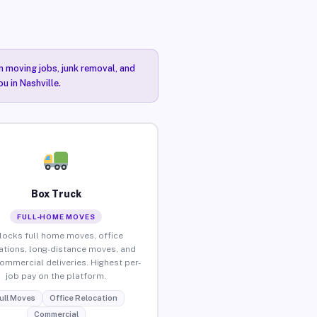
n moving jobs, junk removal, and
u in Nashville.
Box Truck
FULL-HOME MOVES
locks full home moves, office
ations, long-distance moves, and
commercial deliveries. Highest per-
job pay on the platform.
ull Moves
Office Relocation
Commercial