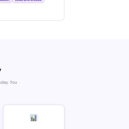
y
sday. You