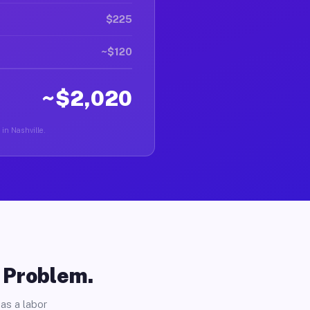
$225
~$120
~$2,020
 in Nashville.
o Problem.
as a labor