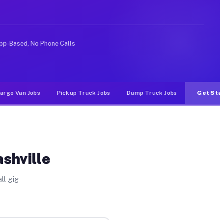
ke rideshare or food delivery apps, gigs on Muvr pay si
pp-Based, No Phone Calls
argo Van Jobs
Pickup Truck Jobs
Dump Truck Jobs
Get St
shville
ll gig