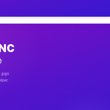
Hour on Your Schedule
x truck, or SUV, you can start earning today with flexi
 NC
s, full home moves, office moves, and emergency same-d
e
nd begin accepting gigs within 48 hours of approval. A
 gigs
lper.
rs often earn more due to higher-value moving and haul
 and light delivery runs throughout the metro area. Pi