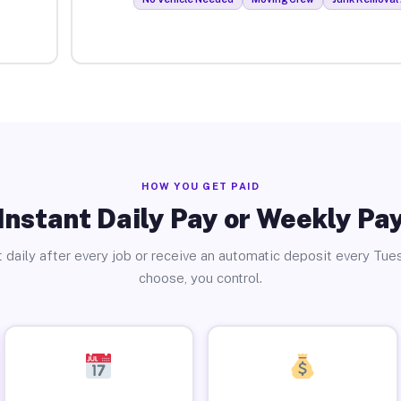
HOW YOU GET PAID
Instant Daily Pay or Weekly Pa
 daily after every job or receive an automatic deposit every Tue
choose, you control.