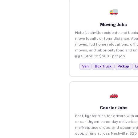
Moving Jobs
Help Nashville residents and busi
move locally or long-distance. Ap
moves, full home relocations, offi
moves, and labor-only load and un
gigs. $150 to $500+ per job.
Van
Box Truck
Pickup
L
Courier Jobs
Fast, lighter runs for drivers with 
or car. Urgent same-day deliveries,
marketplace drops, and document
supply runs across Nashville. $25