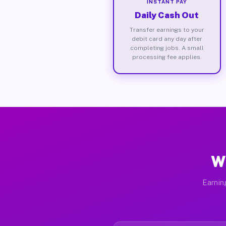
INSTANT PAY
Daily Cash Out
Transfer earnings to your
debit card any day after
completing jobs. A small
processing fee applies.
Wh
Earnin