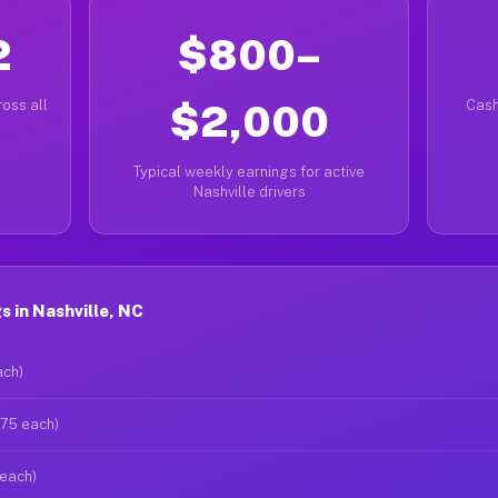
2
$800–
oss all
$2,000
Cash
Typical weekly earnings for active
Nashville drivers
 in Nashville, NC
ach)
$75 each)
 each)