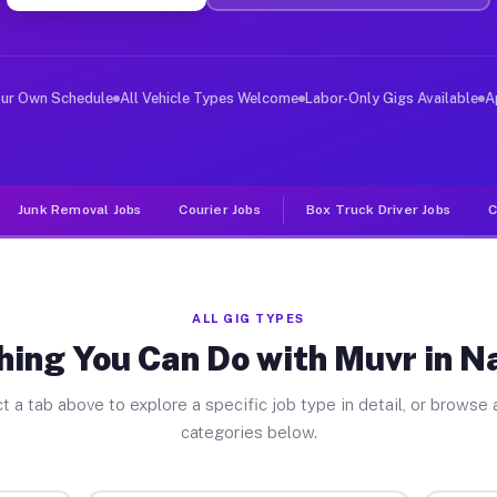
er Jobs Nashville NC
 and deliver large items in cities like Nashville. Unli
our Own Schedule
All Vehicle Types Welcome
Labor-Only Gigs Available
A
Junk Removal Jobs
Courier Jobs
Box Truck Driver Jobs
C
ALL GIG TYPES
hing You Can Do with Muvr in Na
t a tab above to explore a specific job type in detail, or browse a
categories below.