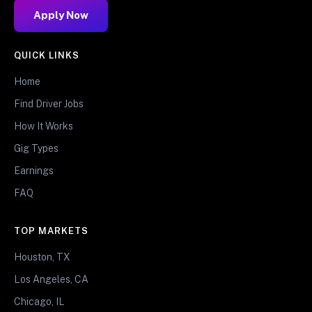
Apply Now
QUICK LINKS
Home
Find Driver Jobs
How It Works
Gig Types
Earnings
FAQ
TOP MARKETS
Houston, TX
Los Angeles, CA
Chicago, IL