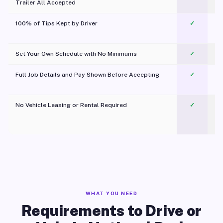
Trailer All Accepted
100% of Tips Kept by Driver
✓
Pl
Set Your Own Schedule with No Minimums
✓
Full Job Details and Pay Shown Before Accepting
✓
O
No Vehicle Leasing or Rental Required
✓
WHAT YOU NEED
Requirements to Drive or