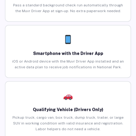
Pass a standard background check run automatically through
the Muvr Driver App at sign-up. No extra paperwork needed.
Smartphone with the Driver App
iOS or Android device with the Muvr Driver App installed and an
active data plan to receive job notifications in National Park.
Qualifying Vehicle (Drivers Only)
Pickup truck, cargo van, box truck, dump truck, trailer, or large
SUV in working condition with valid insurance and registration.
Labor helpers do not need a vehicle.