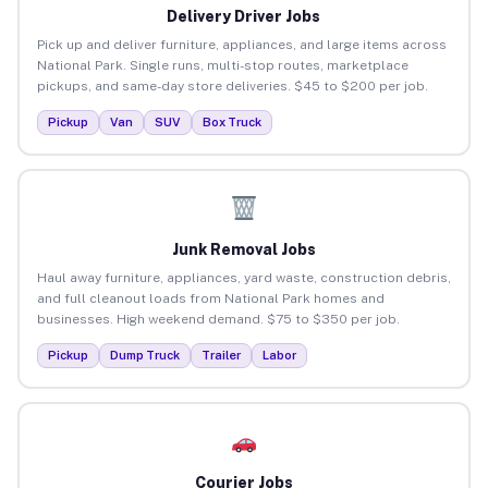
Delivery Driver Jobs
Pick up and deliver furniture, appliances, and large items across
National Park. Single runs, multi-stop routes, marketplace
pickups, and same-day store deliveries. $45 to $200 per job.
Pickup
Van
SUV
Box Truck
Junk Removal Jobs
Haul away furniture, appliances, yard waste, construction debris,
and full cleanout loads from National Park homes and
businesses. High weekend demand. $75 to $350 per job.
Pickup
Dump Truck
Trailer
Labor
Courier Jobs