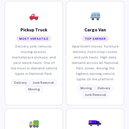
Pickup Truck
Cargo Van
MOST VERSATILE
TOP EARNER
Delivery, junk removal,
Apartment moves, furniture
moving assists,
delivery, multi-stop routes,
marketplace pickups, and
and junk hauls. High daily
yard waste hauls. One of
demand across all National
the most in-demand vehicle
Park zones. Among the
types in National Park.
highest-earning vehicle
types on the platform.
Delivery
Junk Removal
Moving
Delivery
Moving
Junk Removal