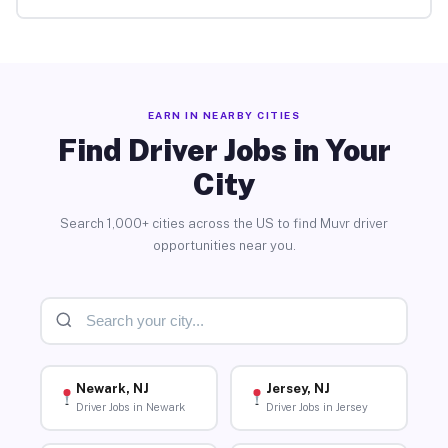
EARN IN NEARBY CITIES
Find Driver Jobs in Your
City
Search 1,000+ cities across the US to find Muvr driver
opportunities near you.
Newark, NJ
Jersey, NJ
Driver Jobs in Newark
Driver Jobs in Jersey