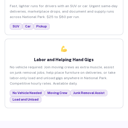
Fast, lighter runs for drivers with an SUV or car. Urgent same-day
deliveries, marketplace drops, and document and supply runs
across National Park. $25 to $80 per run.
SUV
Car
Pickup
Labor and Helping Hand Gigs
No vehicle required. Join moving crews as extra muscle, assist
on junk removal jobs, help place furniture on deliveries, or take
labor-only load and unload gigs anywhere in National Park.
Competitive hourly rates. Available daily.
No Vehicle Needed
Moving Crew
Junk Removal Assist
Load and Unload