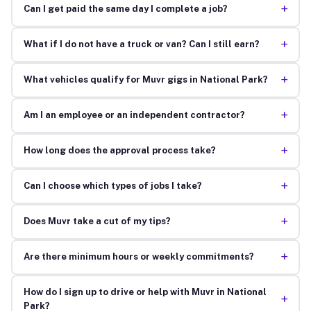
+
Can I get paid the same day I complete a job?
+
What if I do not have a truck or van? Can I still earn?
+
What vehicles qualify for Muvr gigs in National Park?
+
Am I an employee or an independent contractor?
+
How long does the approval process take?
+
Can I choose which types of jobs I take?
+
Does Muvr take a cut of my tips?
+
Are there minimum hours or weekly commitments?
How do I sign up to drive or help with Muvr in National
+
Park?