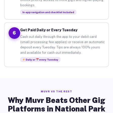
bookings.
In-app navigation and checklist included
Get Paid Daily or Every Tuesday
6
Cash out daily through the app to your debit card
(small processing fee applies) or receive an automatic
deposit every Tuesday. Tips are always 100% yours
and available for cash-out immediately.
Daily or
every Tuesday
MUVR VS THE REST
Why Muvr Beats Other Gig
Platforms in National Park