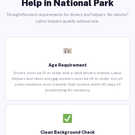
Help in National Park
Straightforward requirements for drivers and helpers. No vehicle?
Labor helpers qualify without one.
Age Requirement
Drivers must be 21 or older with a valid driver’s license. Labor
helpers and labor-only gig workers must be 18 or older. Out-of-
state residents must transfer their license within 90 days of
establishing NJ residency.
Clean Background Check