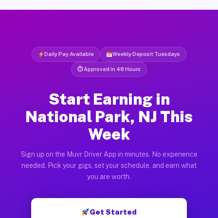
Daily Pay Available
Weekly Deposit Tuesdays
⏱ Approved in 48 Hours
Start Earning in
National Park, NJ This
Week
Sign up on the Muvr Driver App in minutes. No experience
needed. Pick your gigs, set your schedule, and earn what
you are worth.
Get Started