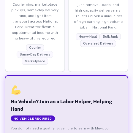
Courier gigs, marketplace
junk removal loads, and
pickups, same-day delivery
high-capacity delivery gigs.
runs, and light item
Trailers unlock a unique tier
transport across National
of high-earning, high-volume
Park. Great for flexible
jobs in National Park.
supplemental income with
Heavy Haul
Bulk Junk
no heavy lifting required.
Oversized Delivery
Courier
Same-Day Delivery
Marketplace
No Vehicle? Join as a Labor Helper, Helping
Hand
NO VEHICLE REQUIRED
You do not need a qualifying vehicle to earn with Muvr. Join