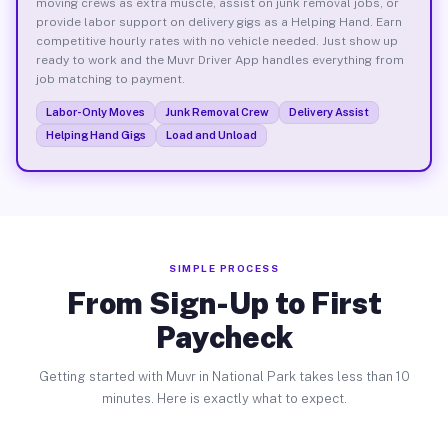
moving crews as extra muscle, assist on junk removal jobs, or
provide labor support on delivery gigs as a Helping Hand. Earn
competitive hourly rates with no vehicle needed. Just show up
ready to work and the Muvr Driver App handles everything from
job matching to payment.
Labor-Only Moves
Junk Removal Crew
Delivery Assist
Helping Hand Gigs
Load and Unload
SIMPLE PROCESS
From Sign-Up to First
Paycheck
Getting started with Muvr in National Park takes less than 10
minutes. Here is exactly what to expect.