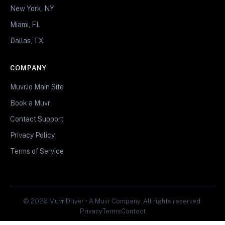
New York, NY
Miami, FL
Dallas, TX
COMPANY
Muvr.io Main Site
Book a Muvr
Contact Support
Privacy Policy
Terms of Service
© 2026 Muvr Driver • A Muvr Company. All rights reserved.
Privacy
Terms
Contact