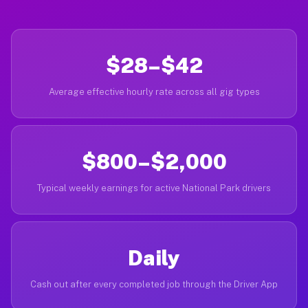
$28–$42
Average effective hourly rate across all gig types
$800–$2,000
Typical weekly earnings for active National Park drivers
Daily
Cash out after every completed job through the Driver App