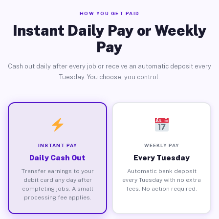
HOW YOU GET PAID
Instant Daily Pay or Weekly
Pay
Cash out daily after every job or receive an automatic deposit every
Tuesday. You choose, you control.
INSTANT PAY
WEEKLY PAY
Daily Cash Out
Every Tuesday
Transfer earnings to your
Automatic bank deposit
debit card any day after
every Tuesday with no extra
completing jobs. A small
fees. No action required.
processing fee applies.