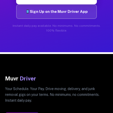
Sign Up on the Muvr Driver App
Instant daily pay available. No minimums. No commitments.
100% flexible.
Muvr
Driver
Your Schedule. Your Pay. Drive moving, delivery, and junk
removal gigs on your terms. No minimums, no commitments.
Instant daily pay.