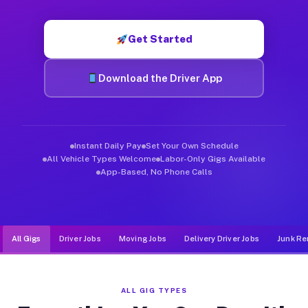
Muvr was built specifically for drivers who move, haul, and d
Get Started
Download the Driver App
Instant Daily Pay
Set Your Own Schedule
All Vehicle Types Welcome
Labor-Only Gigs Available
App-Based, No Phone Calls
All Gigs
Driver Jobs
Moving Jobs
Delivery Driver Jobs
Junk Re
ALL GIG TYPES