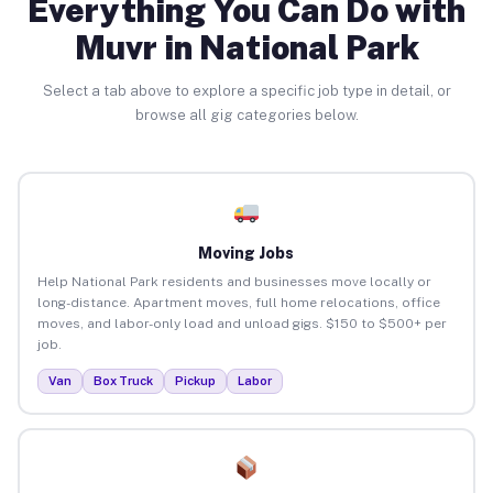
Everything You Can Do with
Muvr in National Park
Select a tab above to explore a specific job type in detail, or
browse all gig categories below.
Moving Jobs
Help National Park residents and businesses move locally or
long-distance. Apartment moves, full home relocations, office
moves, and labor-only load and unload gigs. $150 to $500+ per
job.
Van
Box Truck
Pickup
Labor