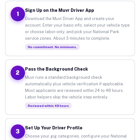
Sign Up on the Muvr Driver App
1
Download the Muvr Driver App and create your
account. Enter your basic info, select your vehicle type
or choose labor-only, and pick your National Park
service zones. About 3 minutes to complete.
No commitment. No minimums.
Pass the Background Check
2
Muvr runs a standard background check
automatically plus vehicle verification if applicable.
Most applicants are reviewed within 24 to 48 hours.
Labor helpers skip the vehicle step entirely.
Reviewed within 48 hours
Set Up Your Driver Profile
3
Choose your gig categories, configure your National