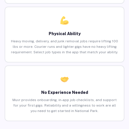
Physical Ability
Heavy moving, delivery, and junk removal jobs require lifting 100
lbs or more. Courier runs and lighter gigs have no heavy lifting
requirement. Select job types in the app that match your ability.
No Experience Needed
Muvr provides onboarding, in-app job checklists, and support
for your first gigs. Reliability and a willingness to work are all
you need to get started in National Park.