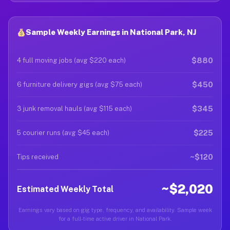
Sample Weekly Earnings in National Park, NJ
$880
4 full moving jobs (avg $220 each)
$450
6 furniture delivery gigs (avg $75 each)
$345
3 junk removal hauls (avg $115 each)
$225
5 courier runs (avg $45 each)
~$120
Tips received
~$2,020
Estimated Weekly Total
Earnings vary based on gig type, frequency, and availability. Sample week
for a full-time active driver in National Park.