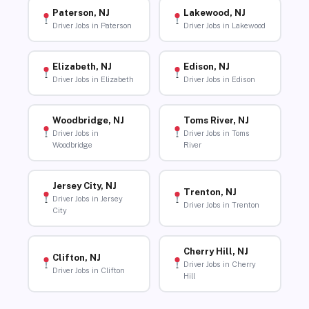
Paterson, NJ
Lakewood, NJ
Driver Jobs in Paterson
Driver Jobs in Lakewood
Elizabeth, NJ
Edison, NJ
Driver Jobs in Elizabeth
Driver Jobs in Edison
Woodbridge, NJ
Toms River, NJ
Driver Jobs in
Driver Jobs in Toms
Woodbridge
River
Jersey City, NJ
Trenton, NJ
Driver Jobs in Jersey
Driver Jobs in Trenton
City
Cherry Hill, NJ
Clifton, NJ
Driver Jobs in Cherry
Driver Jobs in Clifton
Hill