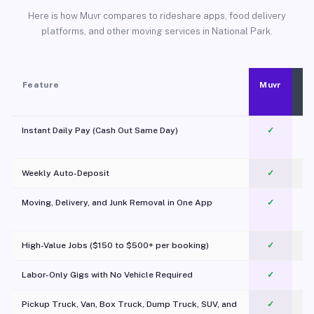
Here is how Muvr compares to rideshare apps, food delivery
platforms, and other moving services in National Park.
Feature
Muvr
Instant Daily Pay (Cash Out Same Day)
✓
Weekly Auto-Deposit
✓
Moving, Delivery, and Junk Removal in One App
✓
c
High-Value Jobs ($150 to $500+ per booking)
✓
Labor-Only Gigs with No Vehicle Required
✓
Pickup Truck, Van, Box Truck, Dump Truck, SUV, and
✓