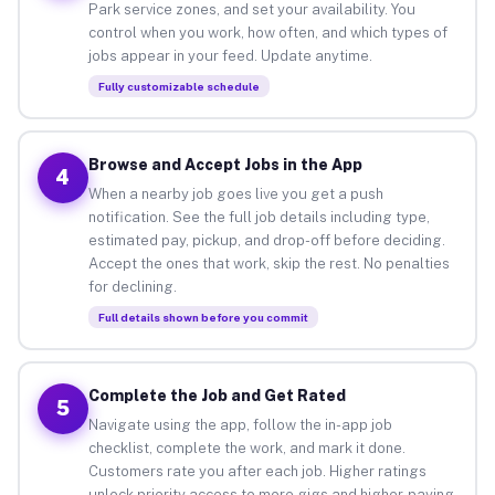
Park service zones, and set your availability. You
control when you work, how often, and which types of
jobs appear in your feed. Update anytime.
Fully customizable schedule
Browse and Accept Jobs in the App
4
When a nearby job goes live you get a push
notification. See the full job details including type,
estimated pay, pickup, and drop-off before deciding.
Accept the ones that work, skip the rest. No penalties
for declining.
Full details shown before you commit
Complete the Job and Get Rated
5
Navigate using the app, follow the in-app job
checklist, complete the work, and mark it done.
Customers rate you after each job. Higher ratings
unlock priority access to more gigs and higher-paying