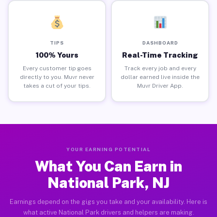
TIPS
DASHBOARD
100% Yours
Real-Time Tracking
Every customer tip goes
Track every job and every
directly to you. Muvr never
dollar earned live inside the
takes a cut of your tips.
Muvr Driver App.
YOUR EARNING POTENTIAL
What You Can Earn in
National Park, NJ
Earnings depend on the gigs you take and your availability. Here is
what active National Park drivers and helpers are making.