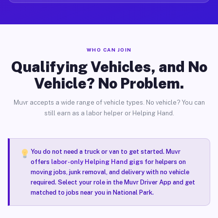
WHO CAN JOIN
Qualifying Vehicles, and No
Vehicle? No Problem.
Muvr accepts a wide range of vehicle types. No vehicle? You can
still earn as a labor helper or Helping Hand.
You do not need a truck or van to get started. Muvr
offers
labor-only Helping Hand gigs
for helpers on
moving jobs, junk removal, and delivery with no vehicle
required. Select your role in the Muvr Driver App and get
matched to jobs near you in National Park.