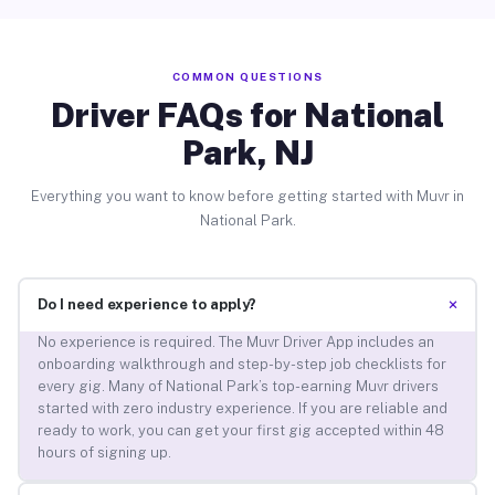
COMMON QUESTIONS
Driver FAQs for National
Park, NJ
Everything you want to know before getting started with Muvr in
National Park.
+
Do I need experience to apply?
No experience is required. The Muvr Driver App includes an
onboarding walkthrough and step-by-step job checklists for
every gig. Many of National Park’s top-earning Muvr drivers
started with zero industry experience. If you are reliable and
ready to work, you can get your first gig accepted within 48
hours of signing up.