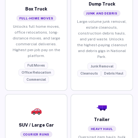
Dump Truck
Box Truck
JUNK AND DEBRIS
FULL-HOME MOVES
Large-volume junk removal,
Unlocks full home moves,
estate cleanouts,
office relocations, long-
construction debris hauls,
distance moves, and large
and yard waste. Unlocks
commercial deliveries.
the highest-paying cleanout
Highest per-job pay on the
and debris gigs in National
platform.
Park.
Full Moves
Junk Removal
Office Relocation
Cleanouts
Debris Haul
Commercial
Trailer
SUV / Large Car
HEAVY HAUL
COURIER RUNS
Oversized item hauls, bulk