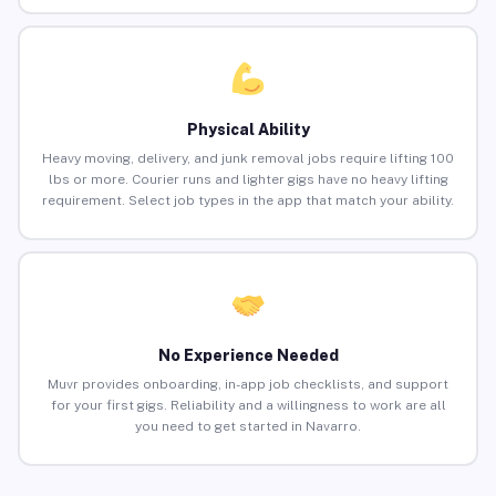
Physical Ability
Heavy moving, delivery, and junk removal jobs require lifting 100
lbs or more. Courier runs and lighter gigs have no heavy lifting
requirement. Select job types in the app that match your ability.
No Experience Needed
Muvr provides onboarding, in-app job checklists, and support
for your first gigs. Reliability and a willingness to work are all
you need to get started in Navarro.