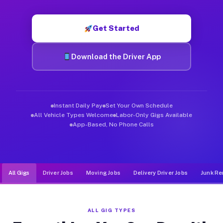
Muvr was built specifically for drivers who move, haul, and d
Get Started
Download the Driver App
Instant Daily Pay
Set Your Own Schedule
All Vehicle Types Welcome
Labor-Only Gigs Available
App-Based, No Phone Calls
All Gigs
Driver Jobs
Moving Jobs
Delivery Driver Jobs
Junk Re
ALL GIG TYPES