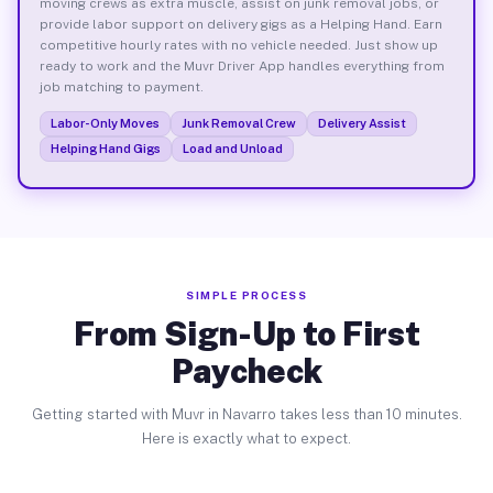
moving crews as extra muscle, assist on junk removal jobs, or
provide labor support on delivery gigs as a Helping Hand. Earn
competitive hourly rates with no vehicle needed. Just show up
ready to work and the Muvr Driver App handles everything from
job matching to payment.
Labor-Only Moves
Junk Removal Crew
Delivery Assist
Helping Hand Gigs
Load and Unload
SIMPLE PROCESS
From Sign-Up to First
Paycheck
Getting started with Muvr in Navarro takes less than 10 minutes.
Here is exactly what to expect.