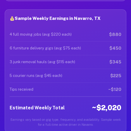
Sample Weekly Earnings in Navarro, TX
$880
4 full moving jobs (avg $220 each)
$450
6 furniture delivery gigs (avg $75 each)
$345
3 junk removal hauls (avg $115 each)
$225
5 courier runs (avg $45 each)
~$120
Tips received
~$2,020
Estimated Weekly Total
Earnings vary based on gig type, frequency, and availability. Sample week
for a full-time active driver in Navarro.