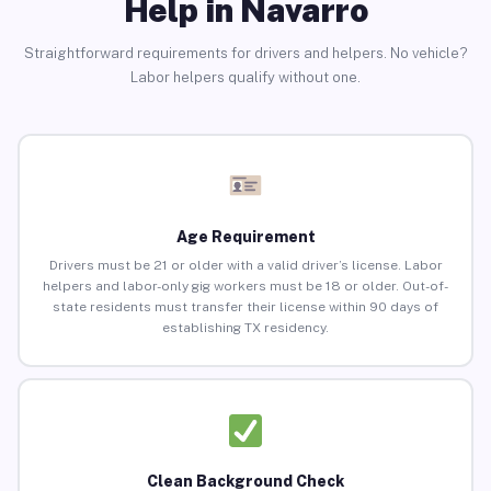
Help in Navarro
Straightforward requirements for drivers and helpers. No vehicle?
Labor helpers qualify without one.
Age Requirement
Drivers must be 21 or older with a valid driver’s license. Labor
helpers and labor-only gig workers must be 18 or older. Out-of-
state residents must transfer their license within 90 days of
establishing TX residency.
Clean Background Check