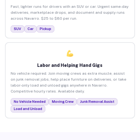
Fast, lighter runs for drivers with an SUV or car. Urgent same-day
deliveries, marketplace drops, and document and supply runs
across Navarro. $25 to $80 per run.
SUV
Car
Pickup
Labor and Helping Hand Gigs
No vehicle required. Join moving crews as extra muscle, assist
on junk removal jobs, help place furniture on deliveries, or take
labor-only load and unload gigs anywhere in Navarro.
Competitive hourly rates. Available daily.
No Vehicle Needed
Moving Crew
Junk Removal Assist
Load and Unload