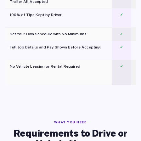
Trailer All Accepted
100% of Tips Kept by Driver
✓
Pl
Set Your Own Schedule with No Minimums
✓
Full Job Details and Pay Shown Before Accepting
✓
O
No Vehicle Leasing or Rental Required
✓
WHAT YOU NEED
Requirements to Drive or