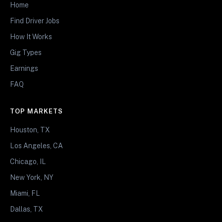
Home
Find Driver Jobs
How It Works
Gig Types
Earnings
FAQ
TOP MARKETS
Houston, TX
Los Angeles, CA
Chicago, IL
New York, NY
Miami, FL
Dallas, TX