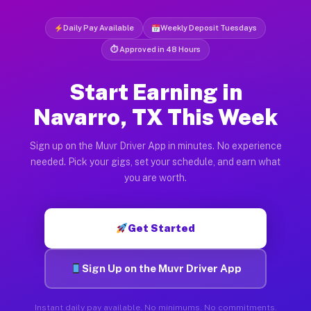
Daily Pay Available
Weekly Deposit Tuesdays
⏱ Approved in 48 Hours
Start Earning in
Navarro, TX This Week
Sign up on the Muvr Driver App in minutes. No experience
needed. Pick your gigs, set your schedule, and earn what
you are worth.
Get Started
Sign Up on the Muvr Driver App
Instant daily pay available. No minimums. No commitments.