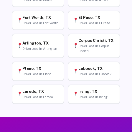
Driver Jobs in Dallas
Driver Jobs in Austin
Fort Worth, TX
El Paso, TX
Driver Jobs in Fort Worth
Driver Jobs in El Paso
Corpus Christi, TX
Arlington, TX
Driver Jobs in Corpus
Driver Jobs in Arlington
Christi
Plano, TX
Lubbock, TX
Driver Jobs in Plano
Driver Jobs in Lubbock
Laredo, TX
Irving, TX
Driver Jobs in Laredo
Driver Jobs in Irving