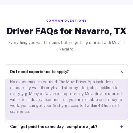
COMMON QUESTIONS
Driver FAQs for Navarro, TX
Everything you want to know before getting started with Muvr in
Navarro.
+
Do I need experience to apply?
No experience is required. The Muvr Driver App includes an
onboarding walkthrough and step-by-step job checklists for
every gig. Many of Navarro’s top-earning Muvr drivers started
with zero industry experience. If you are reliable and ready to
work, you can get your first gig accepted within 48 hours of
signing up.
+
Can I get paid the same day I complete a job?