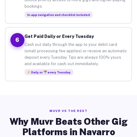
bookings.
In-app navigation and checklist included
Get Paid Daily or Every Tuesday
6
Cash out daily through the app to your debit card
(small processing fee applies) or receive an automatic
deposit every Tuesday. Tips are always 100% yours
and available for cash-out immediately.
Daily or
every Tuesday
MUVR VS THE REST
Why Muvr Beats Other Gig
Platforms in Navarro