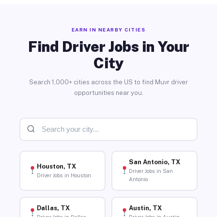
EARN IN NEARBY CITIES
Find Driver Jobs in Your
City
Search 1,000+ cities across the US to find Muvr driver
opportunities near you.
San Antonio, TX
Houston, TX
Driver Jobs in San
Driver Jobs in Houston
Antonio
Dallas, TX
Austin, TX