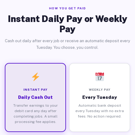
HOW YOU GET PAID
Instant Daily Pay or Weekly
Pay
Cash out daily after every job or receive an automatic deposit every
Tuesday. You choose, you control.
INSTANT PAY
WEEKLY PAY
Daily Cash Out
Every Tuesday
Transfer earnings to your
Automatic bank deposit
debit card any day after
every Tuesday with no extra
completing jobs. A small
fees. No action required.
processing fee applies.