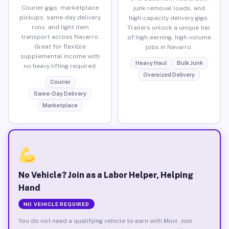
Courier gigs, marketplace
junk removal loads, and
pickups, same-day delivery
high-capacity delivery gigs.
runs, and light item
Trailers unlock a unique tier
transport across Navarro.
of high-earning, high-volume
Great for flexible
jobs in Navarro.
supplemental income with
Heavy Haul
Bulk Junk
no heavy lifting required.
Oversized Delivery
Courier
Same-Day Delivery
Marketplace
No Vehicle? Join as a Labor Helper, Helping
Hand
NO VEHICLE REQUIRED
You do not need a qualifying vehicle to earn with Muvr. Join