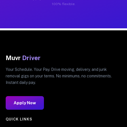
100% flexible.
Muvr
Driver
Your Schedule. Your Pay. Drive moving, delivery, and junk
removal gigs on your terms. No minimums, no commitments.
Instant daily pay.
Apply Now
QUICK LINKS