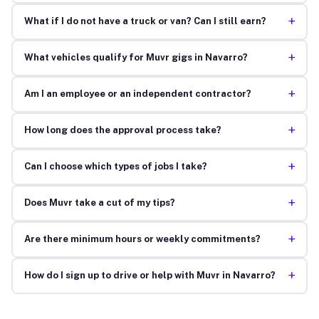
+
What if I do not have a truck or van? Can I still earn?
+
What vehicles qualify for Muvr gigs in Navarro?
+
Am I an employee or an independent contractor?
+
How long does the approval process take?
+
Can I choose which types of jobs I take?
+
Does Muvr take a cut of my tips?
+
Are there minimum hours or weekly commitments?
+
How do I sign up to drive or help with Muvr in Navarro?