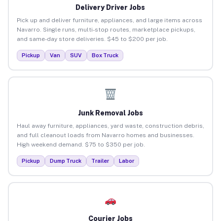
Delivery Driver Jobs
Pick up and deliver furniture, appliances, and large items across
Navarro. Single runs, multi-stop routes, marketplace pickups,
and same-day store deliveries. $45 to $200 per job.
Pickup
Van
SUV
Box Truck
Junk Removal Jobs
Haul away furniture, appliances, yard waste, construction debris,
and full cleanout loads from Navarro homes and businesses.
High weekend demand. $75 to $350 per job.
Pickup
Dump Truck
Trailer
Labor
Courier Jobs