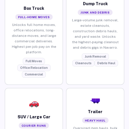
Dump Truck
Box Truck
JUNK AND DEBRIS
FULL-HOME MOVES
Large-volume junk removal,
Unlocks full home moves,
estate cleanouts,
office relocations, long-
construction debris hauls,
distance moves, and large
and yard waste. Unlocks
commercial deliveries.
the highest-paying cleanout
Highest per-job pay on the
and debris gigs in Navarro.
platform.
Junk Removal
Full Moves
Cleanouts
Debris Haul
Office Relocation
Commercial
Trailer
SUV / Large Car
HEAVY HAUL
COURIER RUNS
Oversized item hauls, bulk