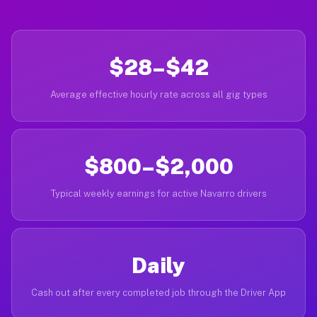
$28–$42
Average effective hourly rate across all gig types
$800–$2,000
Typical weekly earnings for active Navarro drivers
Daily
Cash out after every completed job through the Driver App