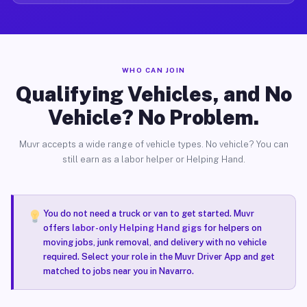
WHO CAN JOIN
Qualifying Vehicles, and No
Vehicle? No Problem.
Muvr accepts a wide range of vehicle types. No vehicle? You can
still earn as a labor helper or Helping Hand.
You do not need a truck or van to get started. Muvr
offers
labor-only Helping Hand gigs
for helpers on
moving jobs, junk removal, and delivery with no vehicle
required. Select your role in the Muvr Driver App and get
matched to jobs near you in Navarro.