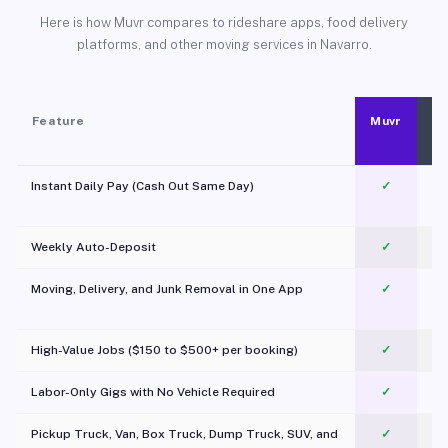
Here is how Muvr compares to rideshare apps, food delivery
platforms, and other moving services in Navarro.
Feature
Muvr
Instant Daily Pay (Cash Out Same Day)
✓
Weekly Auto-Deposit
✓
Moving, Delivery, and Junk Removal in One App
✓
c
High-Value Jobs ($150 to $500+ per booking)
✓
Labor-Only Gigs with No Vehicle Required
✓
Pickup Truck, Van, Box Truck, Dump Truck, SUV, and
✓