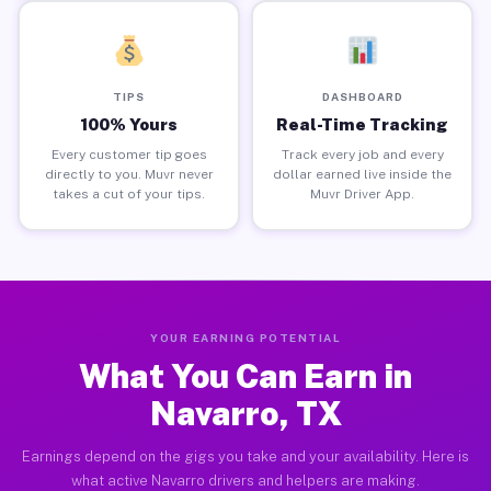
TIPS
DASHBOARD
100% Yours
Real-Time Tracking
Every customer tip goes
Track every job and every
directly to you. Muvr never
dollar earned live inside the
takes a cut of your tips.
Muvr Driver App.
YOUR EARNING POTENTIAL
What You Can Earn in
Navarro, TX
Earnings depend on the gigs you take and your availability. Here is
what active Navarro drivers and helpers are making.