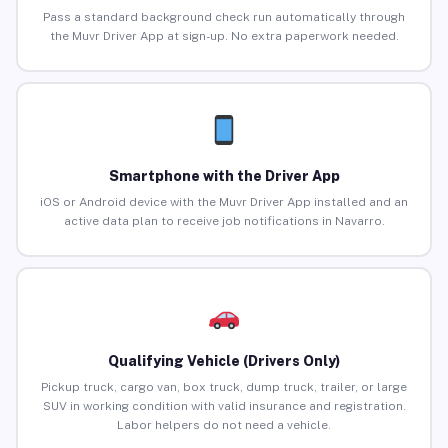
Pass a standard background check run automatically through
the Muvr Driver App at sign-up. No extra paperwork needed.
Smartphone with the Driver App
iOS or Android device with the Muvr Driver App installed and an
active data plan to receive job notifications in Navarro.
Qualifying Vehicle (Drivers Only)
Pickup truck, cargo van, box truck, dump truck, trailer, or large
SUV in working condition with valid insurance and registration.
Labor helpers do not need a vehicle.