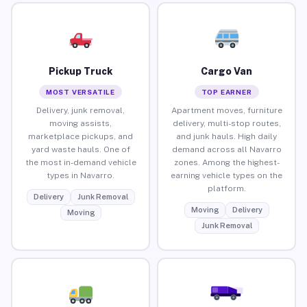
Pickup Truck
Cargo Van
MOST VERSATILE
TOP EARNER
Delivery, junk removal,
Apartment moves, furniture
moving assists,
delivery, multi-stop routes,
marketplace pickups, and
and junk hauls. High daily
yard waste hauls. One of
demand across all Navarro
the most in-demand vehicle
zones. Among the highest-
types in Navarro.
earning vehicle types on the
platform.
Delivery
Junk Removal
Moving
Delivery
Moving
Junk Removal