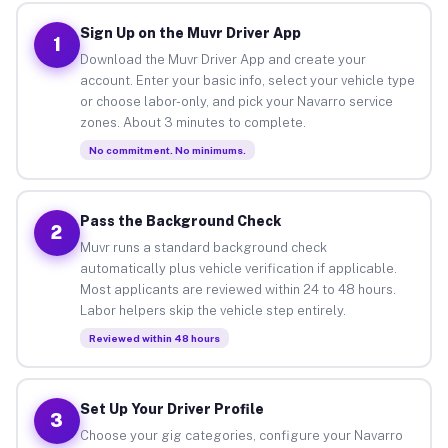
Sign Up on the Muvr Driver App
1
Download the Muvr Driver App and create your
account. Enter your basic info, select your vehicle type
or choose labor-only, and pick your Navarro service
zones. About 3 minutes to complete.
No commitment. No minimums.
Pass the Background Check
2
Muvr runs a standard background check
automatically plus vehicle verification if applicable.
Most applicants are reviewed within 24 to 48 hours.
Labor helpers skip the vehicle step entirely.
Reviewed within 48 hours
Set Up Your Driver Profile
3
Choose your gig categories, configure your Navarro