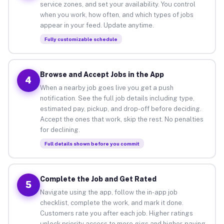
service zones, and set your availability. You control
when you work, how often, and which types of jobs
appear in your feed. Update anytime.
Fully customizable schedule
Browse and Accept Jobs in the App
4
When a nearby job goes live you get a push
notification. See the full job details including type,
estimated pay, pickup, and drop-off before deciding.
Accept the ones that work, skip the rest. No penalties
for declining.
Full details shown before you commit
Complete the Job and Get Rated
5
Navigate using the app, follow the in-app job
checklist, complete the work, and mark it done.
Customers rate you after each job. Higher ratings
unlock priority access to more gigs and higher-paying