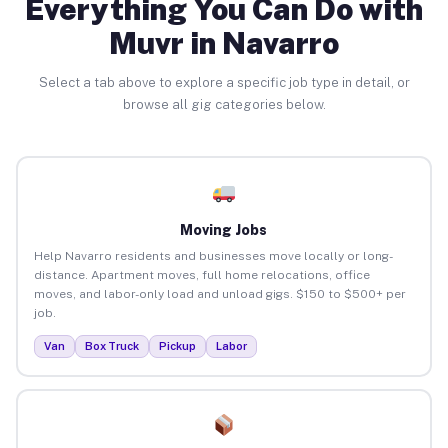
Everything You Can Do with
Muvr in Navarro
Select a tab above to explore a specific job type in detail, or
browse all gig categories below.
Moving Jobs
Help Navarro residents and businesses move locally or long-
distance. Apartment moves, full home relocations, office
moves, and labor-only load and unload gigs. $150 to $500+ per
job.
Van
Box Truck
Pickup
Labor