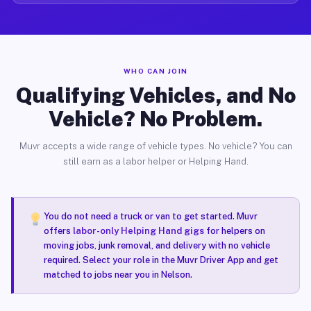
WHO CAN JOIN
Qualifying Vehicles, and No
Vehicle? No Problem.
Muvr accepts a wide range of vehicle types. No vehicle? You can
still earn as a labor helper or Helping Hand.
You do not need a truck or van to get started. Muvr
offers
labor-only Helping Hand gigs
for helpers on
moving jobs, junk removal, and delivery with no vehicle
required. Select your role in the Muvr Driver App and get
matched to jobs near you in Nelson.