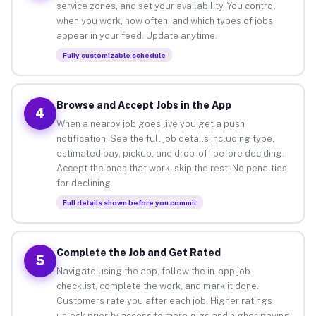
service zones, and set your availability. You control
when you work, how often, and which types of jobs
appear in your feed. Update anytime.
Fully customizable schedule
Browse and Accept Jobs in the App
4
When a nearby job goes live you get a push
notification. See the full job details including type,
estimated pay, pickup, and drop-off before deciding.
Accept the ones that work, skip the rest. No penalties
for declining.
Full details shown before you commit
Complete the Job and Get Rated
5
Navigate using the app, follow the in-app job
checklist, complete the work, and mark it done.
Customers rate you after each job. Higher ratings
unlock priority access to more gigs and higher-paying