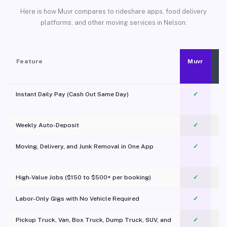
Here is how Muvr compares to rideshare apps, food delivery
platforms, and other moving services in Nelson.
Feature
Muvr
Instant Daily Pay (Cash Out Same Day)
✓
Weekly Auto-Deposit
✓
Moving, Delivery, and Junk Removal in One App
✓
c
High-Value Jobs ($150 to $500+ per booking)
✓
Labor-Only Gigs with No Vehicle Required
✓
Pickup Truck, Van, Box Truck, Dump Truck, SUV, and
✓