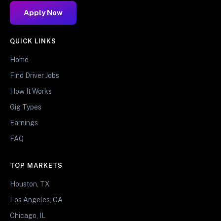
Apply Now
QUICK LINKS
Home
Find Driver Jobs
How It Works
Gig Types
Earnings
FAQ
TOP MARKETS
Houston, TX
Los Angeles, CA
Chicago, IL