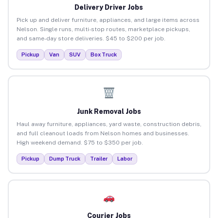
Delivery Driver Jobs
Pick up and deliver furniture, appliances, and large items across
Nelson. Single runs, multi-stop routes, marketplace pickups,
and same-day store deliveries. $45 to $200 per job.
Pickup
Van
SUV
Box Truck
Junk Removal Jobs
Haul away furniture, appliances, yard waste, construction debris,
and full cleanout loads from Nelson homes and businesses.
High weekend demand. $75 to $350 per job.
Pickup
Dump Truck
Trailer
Labor
Courier Jobs