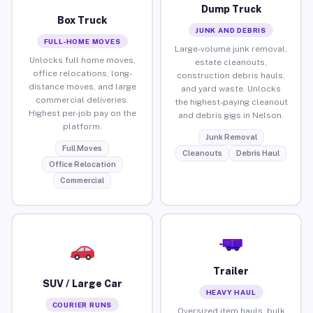
Dump Truck
Box Truck
JUNK AND DEBRIS
FULL-HOME MOVES
Large-volume junk removal,
Unlocks full home moves,
estate cleanouts,
office relocations, long-
construction debris hauls,
distance moves, and large
and yard waste. Unlocks
commercial deliveries.
the highest-paying cleanout
Highest per-job pay on the
and debris gigs in Nelson.
platform.
Junk Removal
Full Moves
Cleanouts
Debris Haul
Office Relocation
Commercial
Trailer
SUV / Large Car
HEAVY HAUL
COURIER RUNS
Oversized item hauls, bulk