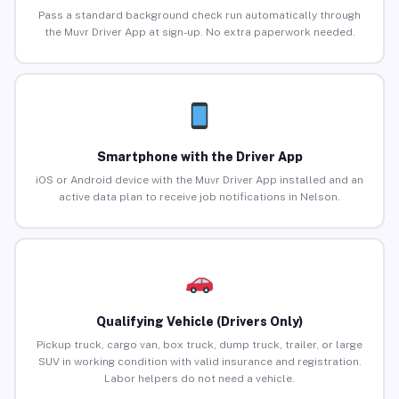
Pass a standard background check run automatically through
the Muvr Driver App at sign-up. No extra paperwork needed.
Smartphone with the Driver App
iOS or Android device with the Muvr Driver App installed and an
active data plan to receive job notifications in Nelson.
Qualifying Vehicle (Drivers Only)
Pickup truck, cargo van, box truck, dump truck, trailer, or large
SUV in working condition with valid insurance and registration.
Labor helpers do not need a vehicle.