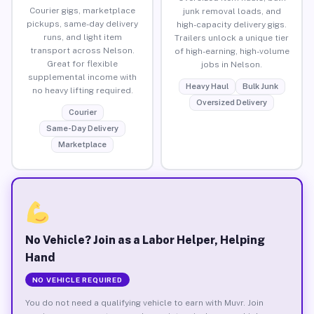
Courier gigs, marketplace
junk removal loads, and
pickups, same-day delivery
high-capacity delivery gigs.
runs, and light item
Trailers unlock a unique tier
transport across Nelson.
of high-earning, high-volume
Great for flexible
jobs in Nelson.
supplemental income with
Heavy Haul
Bulk Junk
no heavy lifting required.
Oversized Delivery
Courier
Same-Day Delivery
Marketplace
No Vehicle? Join as a Labor Helper, Helping
Hand
NO VEHICLE REQUIRED
You do not need a qualifying vehicle to earn with Muvr. Join