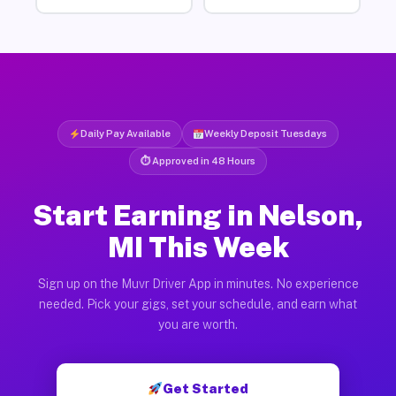
Daily Pay Available
Weekly Deposit Tuesdays
⏱ Approved in 48 Hours
Start Earning in Nelson,
MI This Week
Sign up on the Muvr Driver App in minutes. No experience
needed. Pick your gigs, set your schedule, and earn what
you are worth.
Get Started