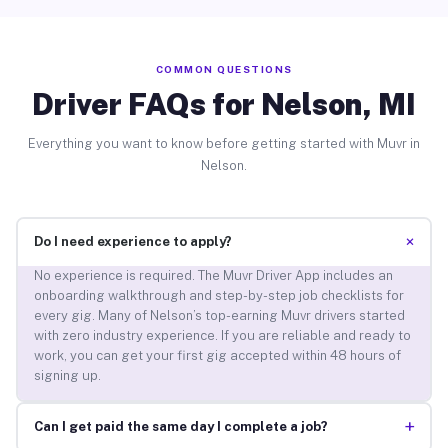
COMMON QUESTIONS
Driver FAQs for Nelson, MI
Everything you want to know before getting started with Muvr in
Nelson.
+
Do I need experience to apply?
No experience is required. The Muvr Driver App includes an
onboarding walkthrough and step-by-step job checklists for
every gig. Many of Nelson’s top-earning Muvr drivers started
with zero industry experience. If you are reliable and ready to
work, you can get your first gig accepted within 48 hours of
signing up.
+
Can I get paid the same day I complete a job?