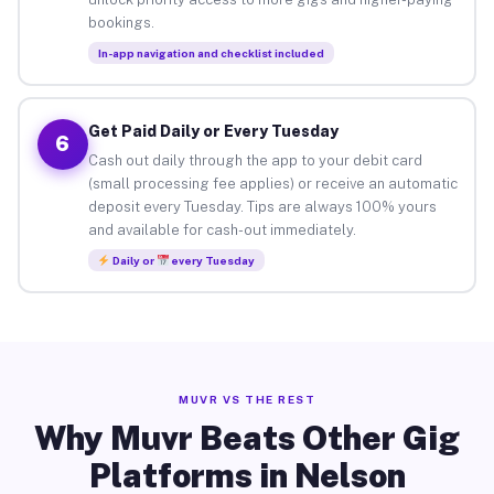
bookings.
In-app navigation and checklist included
Get Paid Daily or Every Tuesday
6
Cash out daily through the app to your debit card
(small processing fee applies) or receive an automatic
deposit every Tuesday. Tips are always 100% yours
and available for cash-out immediately.
Daily or
every Tuesday
MUVR VS THE REST
Why Muvr Beats Other Gig
Platforms in Nelson