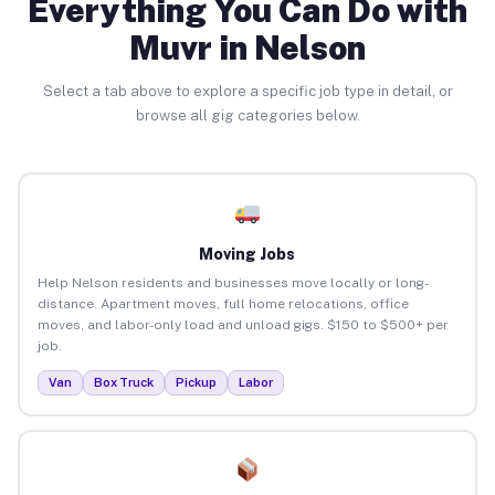
Everything You Can Do with
Muvr in Nelson
Select a tab above to explore a specific job type in detail, or
browse all gig categories below.
Moving Jobs
Help Nelson residents and businesses move locally or long-
distance. Apartment moves, full home relocations, office
moves, and labor-only load and unload gigs. $150 to $500+ per
job.
Van
Box Truck
Pickup
Labor