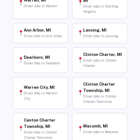
Warren, MI
MI
Driver Jobs in Warren
Driver Jobs in Sterling
Heights
Ann Arbor, MI
Lansing, MI
Driver Jobs in Ann Arbor
Driver Jobs in Lansing
Clinton Charter, MI
Dearborn, MI
Driver Jobs in Clinton
Driver Jobs in Dearborn
Charter
Clinton Charter
Warren City, MI
Township, MI
Driver Jobs in Warren
Driver Jobs in Clinton
City
Charter Township
Canton Charter
Macomb, MI
Township, MI
Driver Jobs in Macomb
Driver Jobs in Canton
Charter Township