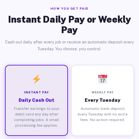
HOW YOU GET PAID
Instant Daily Pay or Weekly
Pay
Cash out daily after every job or receive an automatic deposit every
Tuesday. You choose, you control.
INSTANT PAY
WEEKLY PAY
Daily Cash Out
Every Tuesday
Transfer earnings to your
Automatic bank deposit
debit card any day after
every Tuesday with no extra
completing jobs. A small
fees. No action required.
processing fee applies.