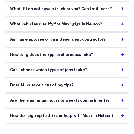
+
What if I do not have a truck or van? Can I still earn?
+
What vehicles qualify for Muvr gigs in Nelson?
+
Am I an employee or an independent contractor?
+
How long does the approval process take?
+
Can I choose which types of jobs I take?
+
Does Muvr take a cut of my tips?
+
Are there minimum hours or weekly commitments?
+
How do I sign up to drive or help with Muvr in Nelson?