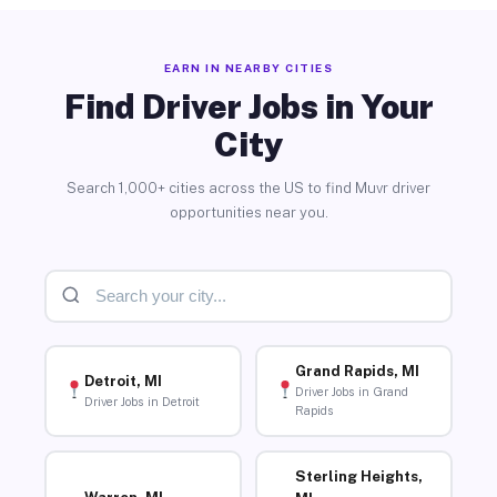
EARN IN NEARBY CITIES
Find Driver Jobs in Your
City
Search 1,000+ cities across the US to find Muvr driver
opportunities near you.
Grand Rapids, MI
Detroit, MI
Driver Jobs in Grand
Driver Jobs in Detroit
Rapids
Sterling Heights,