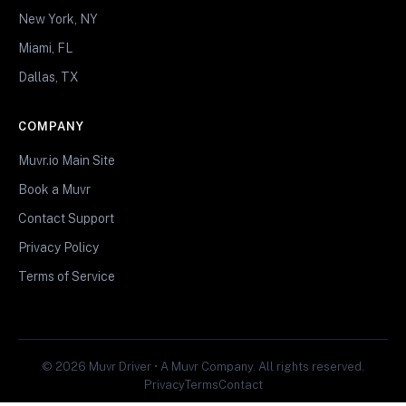
New York, NY
Miami, FL
Dallas, TX
COMPANY
Muvr.io Main Site
Book a Muvr
Contact Support
Privacy Policy
Terms of Service
© 2026 Muvr Driver • A Muvr Company. All rights reserved.
Privacy
Terms
Contact