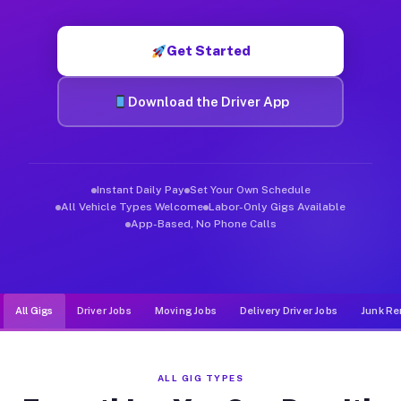
Muvr was built specifically for drivers who move, haul, and d
Get Started
Download the Driver App
Instant Daily Pay
Set Your Own Schedule
All Vehicle Types Welcome
Labor-Only Gigs Available
App-Based, No Phone Calls
All Gigs
Driver Jobs
Moving Jobs
Delivery Driver Jobs
Junk Re
ALL GIG TYPES