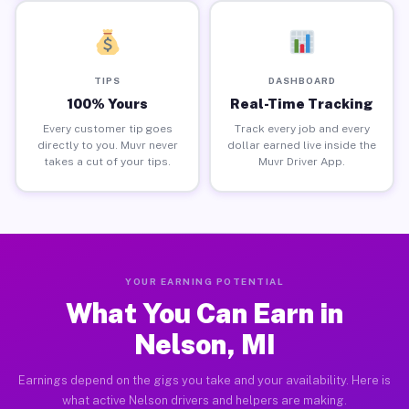
TIPS
DASHBOARD
100% Yours
Real-Time Tracking
Every customer tip goes
Track every job and every
directly to you. Muvr never
dollar earned live inside the
takes a cut of your tips.
Muvr Driver App.
YOUR EARNING POTENTIAL
What You Can Earn in
Nelson, MI
Earnings depend on the gigs you take and your availability. Here is
what active Nelson drivers and helpers are making.