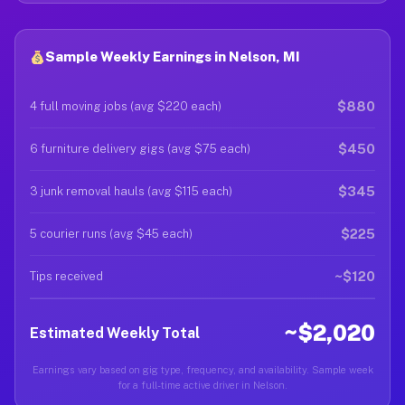
Sample Weekly Earnings in Nelson, MI
$880
4 full moving jobs (avg $220 each)
$450
6 furniture delivery gigs (avg $75 each)
$345
3 junk removal hauls (avg $115 each)
$225
5 courier runs (avg $45 each)
~$120
Tips received
~$2,020
Estimated Weekly Total
Earnings vary based on gig type, frequency, and availability. Sample week
for a full-time active driver in Nelson.