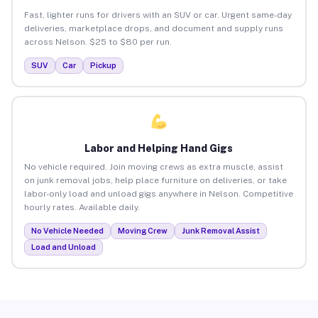
Fast, lighter runs for drivers with an SUV or car. Urgent same-day
deliveries, marketplace drops, and document and supply runs
across Nelson. $25 to $80 per run.
SUV
Car
Pickup
Labor and Helping Hand Gigs
No vehicle required. Join moving crews as extra muscle, assist
on junk removal jobs, help place furniture on deliveries, or take
labor-only load and unload gigs anywhere in Nelson. Competitive
hourly rates. Available daily.
No Vehicle Needed
Moving Crew
Junk Removal Assist
Load and Unload