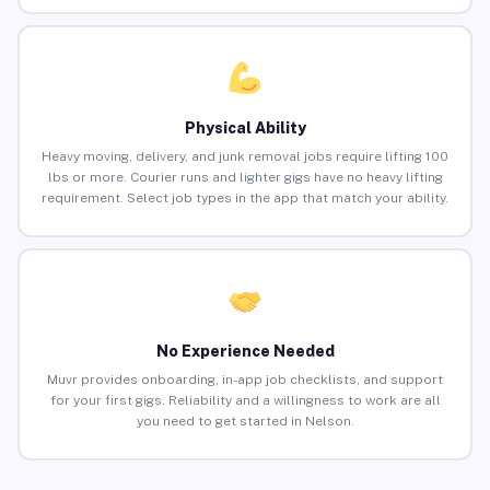
Physical Ability
Heavy moving, delivery, and junk removal jobs require lifting 100
lbs or more. Courier runs and lighter gigs have no heavy lifting
requirement. Select job types in the app that match your ability.
No Experience Needed
Muvr provides onboarding, in-app job checklists, and support
for your first gigs. Reliability and a willingness to work are all
you need to get started in Nelson.