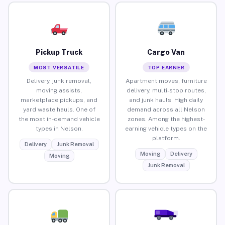
Pickup Truck
Cargo Van
MOST VERSATILE
TOP EARNER
Delivery, junk removal,
Apartment moves, furniture
moving assists,
delivery, multi-stop routes,
marketplace pickups, and
and junk hauls. High daily
yard waste hauls. One of
demand across all Nelson
the most in-demand vehicle
zones. Among the highest-
types in Nelson.
earning vehicle types on the
platform.
Delivery
Junk Removal
Moving
Delivery
Moving
Junk Removal