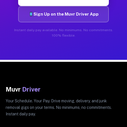
Sign Up on the Muvr Driver App
Instant daily pay available. No minimums. No commitments.
100% flexible.
Muvr
Driver
Your Schedule. Your Pay. Drive moving, delivery, and junk
removal gigs on your terms. No minimums, no commitments.
Instant daily pay.