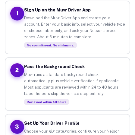
Sign Up on the Muvr Driver App
1
Download the Muvr Driver App and create your
account. Enter your basic info, select your vehicle type
or choose labor-only, and pick your Nelson service
zones. About 3 minutes to complete.
No commitment. No minimums.
Pass the Background Check
2
Muvr runs a standard background check
automatically plus vehicle verification if applicable.
Most applicants are reviewed within 24 to 48 hours.
Labor helpers skip the vehicle step entirely.
Reviewed within 48 hours
Set Up Your Driver Profile
3
Choose your gig categories, configure your Nelson