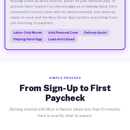
moving crews as extra muscle, assist on junk removal jobs, or
provide labor support on delivery gigs as a Helping Hand. Earn
competitive hourly rates with no vehicle needed. Just show up
ready to work and the Muvr Driver App handles everything from
job matching to payment.
Labor-Only Moves
Junk Removal Crew
Delivery Assist
Helping Hand Gigs
Load and Unload
SIMPLE PROCESS
From Sign-Up to First
Paycheck
Getting started with Muvr in Nelson takes less than 10 minutes.
Here is exactly what to expect.