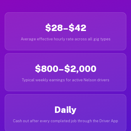
$28–$42
Average effective hourly rate across all gig types
$800–$2,000
Typical weekly earnings for active Nelson drivers
Daily
Cash out after every completed job through the Driver App