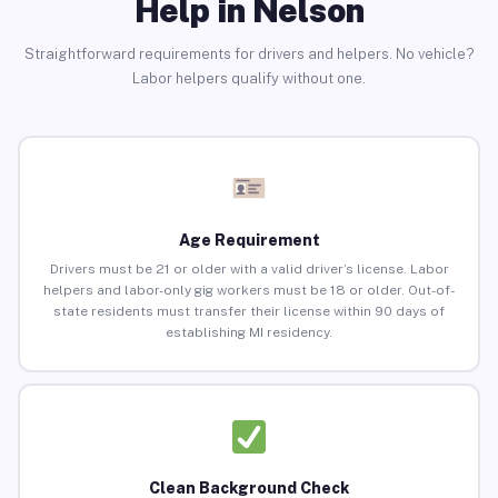
Help in Nelson
Straightforward requirements for drivers and helpers. No vehicle?
Labor helpers qualify without one.
Age Requirement
Drivers must be 21 or older with a valid driver’s license. Labor
helpers and labor-only gig workers must be 18 or older. Out-of-
state residents must transfer their license within 90 days of
establishing MI residency.
Clean Background Check