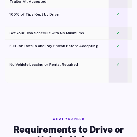
Trailer All Accepted
100% of Tips Kept by Driver
✓
Pl
Set Your Own Schedule with No Minimums
✓
Full Job Details and Pay Shown Before Accepting
✓
O
No Vehicle Leasing or Rental Required
✓
WHAT YOU NEED
Requirements to Drive or