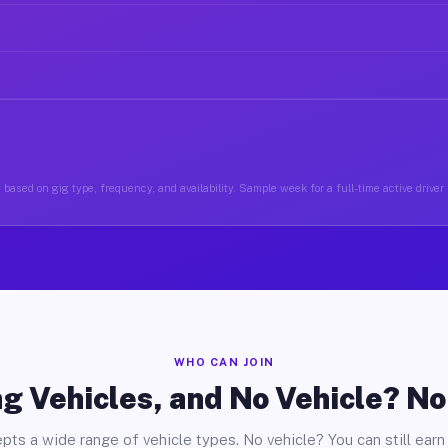
based on gig type, frequency, and availability. Sample week for a full-time active driver 
WHO CAN JOIN
g Vehicles, and No Vehicle? N
pts a wide range of vehicle types. No vehicle? You can still earn 