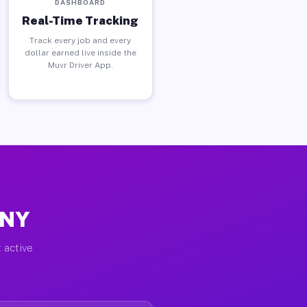
DASHBOARD
Real-Time Tracking
Track every job and every
dollar earned live inside the
Muvr Driver App.
 NY
 active