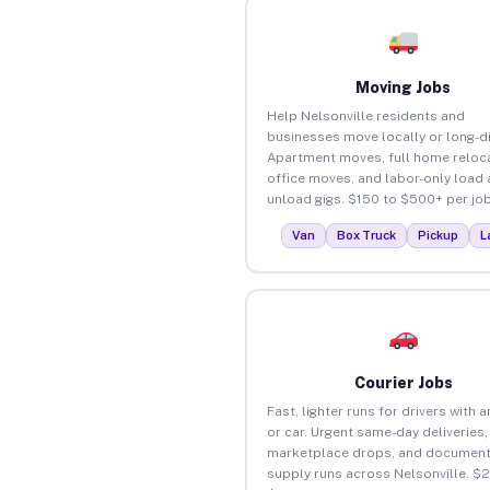
Moving Jobs
Help Nelsonville residents and
businesses move locally or long-d
Apartment moves, full home reloca
office moves, and labor-only load
unload gigs. $150 to $500+ per job
Van
Box Truck
Pickup
L
Courier Jobs
Fast, lighter runs for drivers with 
or car. Urgent same-day deliveries,
marketplace drops, and document
supply runs across Nelsonville. $2