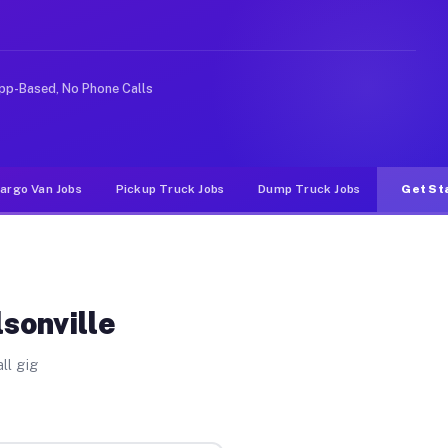
like rideshare or food delivery apps, gigs on Muvr pay 
pp-Based, No Phone Calls
argo Van Jobs
Pickup Truck Jobs
Dump Truck Jobs
Get St
sonville
ll gig