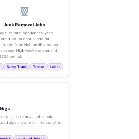
Junk Removal Jobs
ay furniture, appliances, yard
construction debris, and full
t loads from Nelsonville homes
inesses. High weekend demand.
$350 per job.
p
Dump Truck
Trailer
Labor
 Gigs
ist on junk removal jobs, help
nload gigs anywhere in Nelsonville.
Assist
Load and Unload