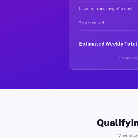
5 courier runs (avg $45 each)
Tips received
Estimated Weekly Total
Earnings vary 
Qualifyin
Muvr acce