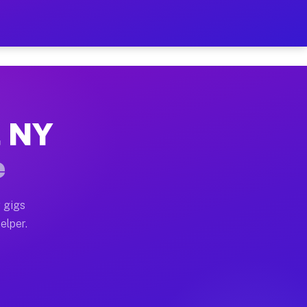
r Hour on Your Schedule
x truck, or SUV, you can start earning today with flexi
, NY
ons, full home moves, office moves, and emergency same
e
nd begin accepting gigs within 48 hours of approval. A
 gigs
elper.
tors often earn more due to higher-value moving and ha
er and light delivery runs throughout the metro area. 