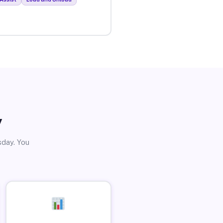
y
sday. You