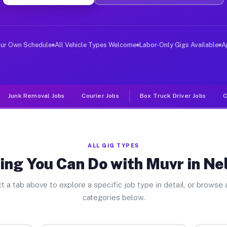
er Jobs Nelsonville NY
 and deliver large items in cities like Nelsonville. Un
our Own Schedule
All Vehicle Types Welcome
Labor-Only Gigs Available
A
Junk Removal Jobs
Courier Jobs
Box Truck Driver Jobs
C
ALL GIG TYPES
ing You Can Do with Muvr in Nel
t a tab above to explore a specific job type in detail, or browse a
categories below.