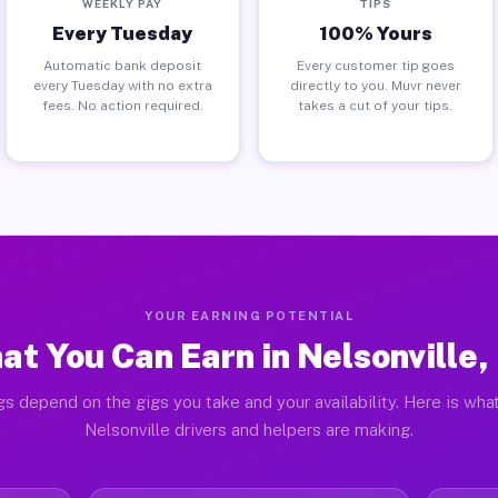
WEEKLY PAY
TIPS
Every Tuesday
100% Yours
Automatic bank deposit
Every customer tip goes
every Tuesday with no extra
directly to you. Muvr never
fees. No action required.
takes a cut of your tips.
YOUR EARNING POTENTIAL
at You Can Earn in Nelsonville,
gs depend on the gigs you take and your availability. Here is what
Nelsonville drivers and helpers are making.