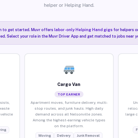
helper or Helping Hand.
n to get started. Muvr offers
labor-only Helping Hand gigs
for helpers o
red. Select your role in the Muvr Driver App and get matched to jobs near yo
Cargo Van
TOP EARNER
sists,
Apartment moves, furniture delivery, multi-
Un
waste
stop routes, and junk hauls. High daily
reloc
vehicle
demand across all Nelsonville zones.
large 
Among the highest-earning vehicle types
on the platform.
ing
F
Moving
Delivery
Junk Removal