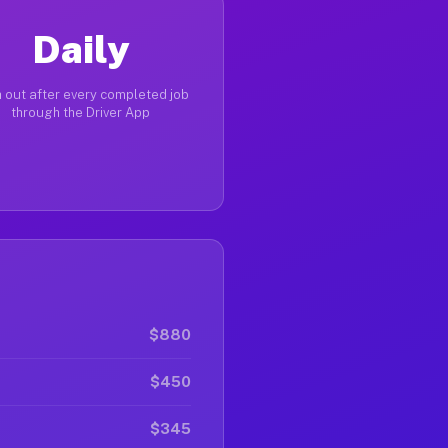
Daily
 out after every completed job
through the Driver App
$880
$450
$345