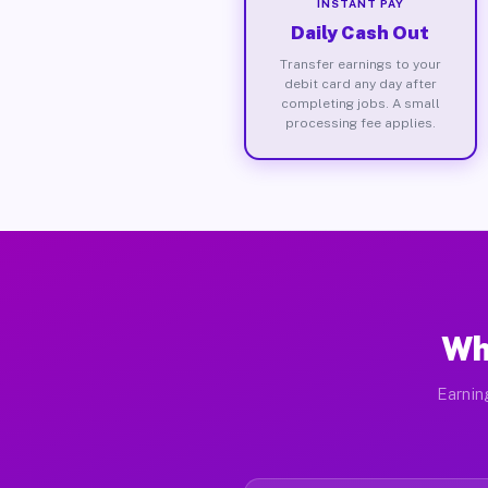
INSTANT PAY
Daily Cash Out
Transfer earnings to your
debit card any day after
completing jobs. A small
processing fee applies.
Wh
Earnin