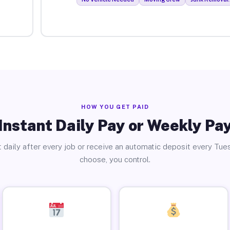
HOW YOU GET PAID
Instant Daily Pay or Weekly Pa
 daily after every job or receive an automatic deposit every Tue
choose, you control.