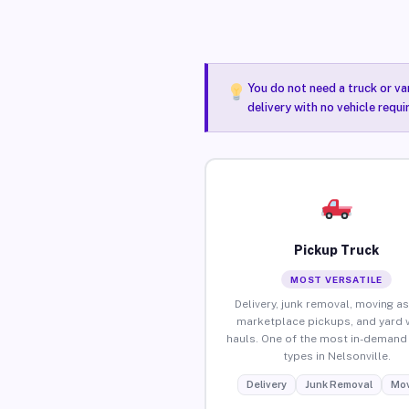
You do not need a truck or va
delivery with no vehicle requi
Pickup Truck
MOST VERSATILE
Delivery, junk removal, moving as
marketplace pickups, and yard 
hauls. One of the most in-demand 
types in Nelsonville.
Delivery
Junk Removal
Mov