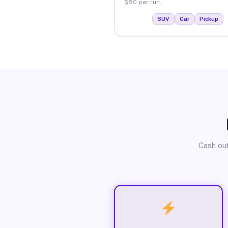
$80 per run.
SUV
Car
Pickup
Cash out