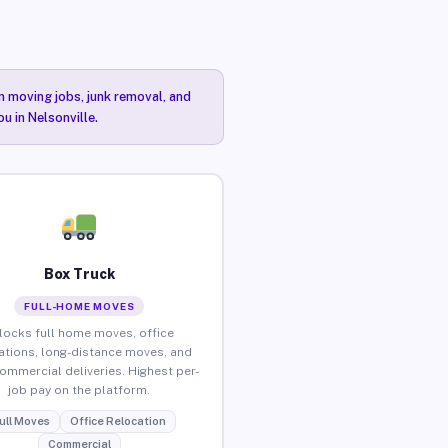
n moving jobs, junk removal, and
u in Nelsonville.
Box Truck
FULL-HOME MOVES
locks full home moves, office
ations, long-distance moves, and
commercial deliveries. Highest per-
job pay on the platform.
ull Moves
Office Relocation
Commercial