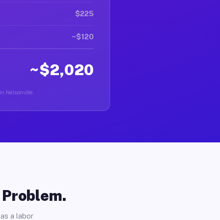
$225
~$120
~$2,020
in Nelsonville.
o Problem.
as a labor