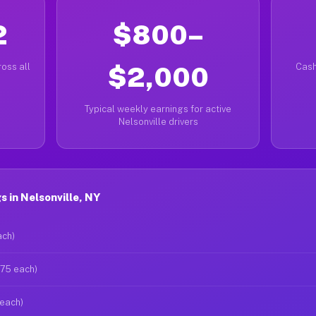
2
$800–
oss all
$2,000
Cash
Typical weekly earnings for active
Nelsonville drivers
 in Nelsonville, NY
ach)
$75 each)
 each)