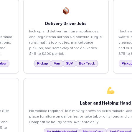
Delivery Driver Jobs
Pick up and deliver furniture, appliances,
Haul aw
istance.
and large items across Nelsonville. Single
waste, 
tions,
runs, multi-stop routes, marketplace
cleanou
 and
pickups, and same-day store deliveries.
and bus
.
$45 to $200 per job.
$75 to 
abor
Pickup
Van
SUV
Box Truck
Picku
Labor and Helping Hand
an SUV
No vehicle required. Join moving crews as extra muscle, ass
place furniture on deliveries, or take labor-only load and u
 and
Competitive hourly rates. Available daily.
5 to
No Vehicle Needed
Moving Crew
Junk Removal 