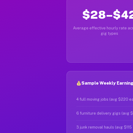
$28–$4
Average effective hourly rate acr
gig types
Sample Weekly Earnings
4 full moving jobs (avg $220 e
6 furniture delivery gigs (avg 
3 junk removal hauls (avg $115