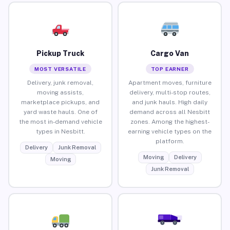
Pickup Truck
Cargo Van
MOST VERSATILE
TOP EARNER
Delivery, junk removal,
Apartment moves, furniture
moving assists,
delivery, multi-stop routes,
marketplace pickups, and
and junk hauls. High daily
yard waste hauls. One of
demand across all Nesbitt
the most in-demand vehicle
zones. Among the highest-
types in Nesbitt.
earning vehicle types on the
platform.
Delivery
Junk Removal
Moving
Delivery
Moving
Junk Removal