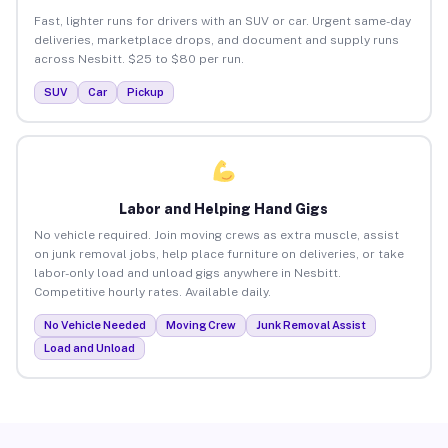
Fast, lighter runs for drivers with an SUV or car. Urgent same-day
deliveries, marketplace drops, and document and supply runs
across Nesbitt. $25 to $80 per run.
SUV
Car
Pickup
Labor and Helping Hand Gigs
No vehicle required. Join moving crews as extra muscle, assist
on junk removal jobs, help place furniture on deliveries, or take
labor-only load and unload gigs anywhere in Nesbitt.
Competitive hourly rates. Available daily.
No Vehicle Needed
Moving Crew
Junk Removal Assist
Load and Unload