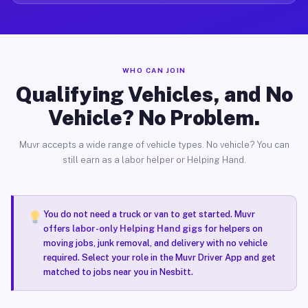
WHO CAN JOIN
Qualifying Vehicles, and No
Vehicle? No Problem.
Muvr accepts a wide range of vehicle types. No vehicle? You can
still earn as a labor helper or Helping Hand.
You do not need a truck or van to get started. Muvr
offers
labor-only Helping Hand gigs
for helpers on
moving jobs, junk removal, and delivery with no vehicle
required. Select your role in the Muvr Driver App and get
matched to jobs near you in Nesbitt.