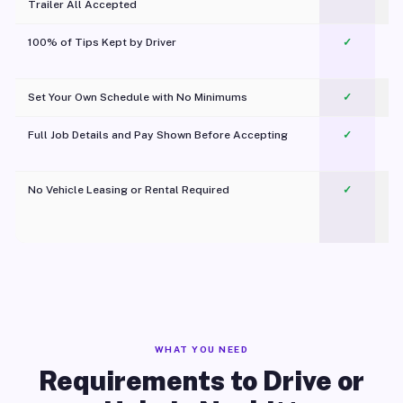
Trailer All Accepted
100% of Tips Kept by Driver
✓
Pl
Set Your Own Schedule with No Minimums
✓
Full Job Details and Pay Shown Before Accepting
✓
O
No Vehicle Leasing or Rental Required
✓
WHAT YOU NEED
Requirements to Drive or