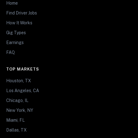
Home
Find Driver Jobs
How It Works
Gig Types
Earnings
FAQ
TOP MARKETS
Houston, TX
Los Angeles, CA
Chicago, IL
New York, NY
Miami, FL
Dallas, TX