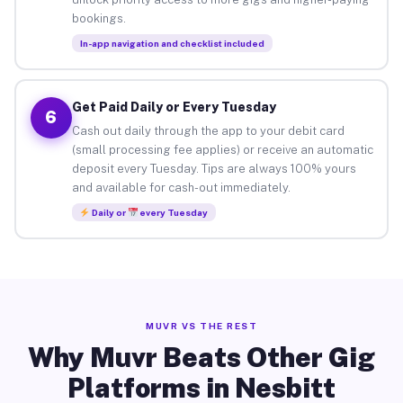
bookings.
In-app navigation and checklist included
Get Paid Daily or Every Tuesday
6
Cash out daily through the app to your debit card
(small processing fee applies) or receive an automatic
deposit every Tuesday. Tips are always 100% yours
and available for cash-out immediately.
Daily or
every Tuesday
MUVR VS THE REST
Why Muvr Beats Other Gig
Platforms in Nesbitt