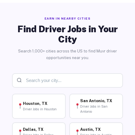
EARN IN NEARBY CITIES
Find Driver Jobs in Your
City
Search 1,000+ cities across the US to find Muvr driver
opportunities near you.
San Antonio, TX
Houston, TX
Driver Jobs in San
Driver Jobs in Houston
Antonio
Dallas, TX
Austin, TX