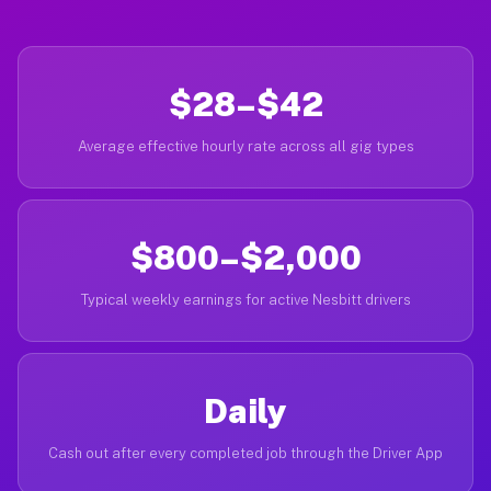
$28–$42
Average effective hourly rate across all gig types
$800–$2,000
Typical weekly earnings for active Nesbitt drivers
Daily
Cash out after every completed job through the Driver App