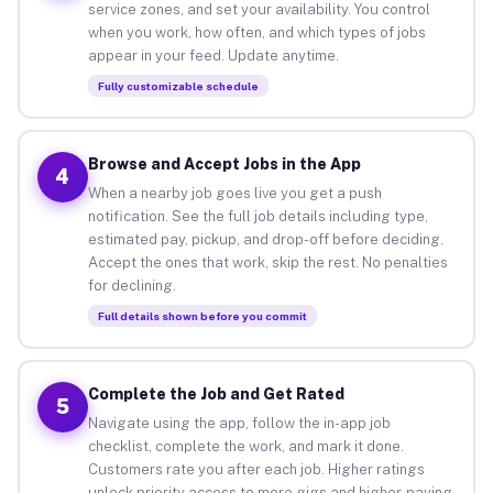
service zones, and set your availability. You control
when you work, how often, and which types of jobs
appear in your feed. Update anytime.
Fully customizable schedule
Browse and Accept Jobs in the App
4
When a nearby job goes live you get a push
notification. See the full job details including type,
estimated pay, pickup, and drop-off before deciding.
Accept the ones that work, skip the rest. No penalties
for declining.
Full details shown before you commit
Complete the Job and Get Rated
5
Navigate using the app, follow the in-app job
checklist, complete the work, and mark it done.
Customers rate you after each job. Higher ratings
unlock priority access to more gigs and higher-paying