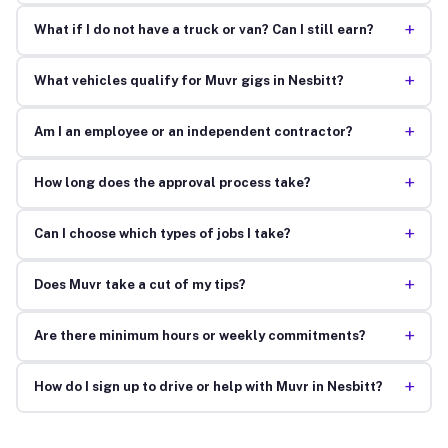
+
What if I do not have a truck or van? Can I still earn?
+
What vehicles qualify for Muvr gigs in Nesbitt?
+
Am I an employee or an independent contractor?
+
How long does the approval process take?
+
Can I choose which types of jobs I take?
+
Does Muvr take a cut of my tips?
+
Are there minimum hours or weekly commitments?
+
How do I sign up to drive or help with Muvr in Nesbitt?