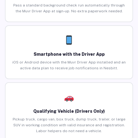
Pass a standard background check run automatically through
the Muvr Driver App at sign-up. No extra paperwork needed.
Smartphone with the Driver App
iOS or Android device with the Muvr Driver App installed and an
active data plan to receive job notifications in Nesbitt.
Qualifying Vehicle (Drivers Only)
Pickup truck, cargo van, box truck, dump truck, trailer, or large
SUV in working condition with valid insurance and registration.
Labor helpers do not need a vehicle.