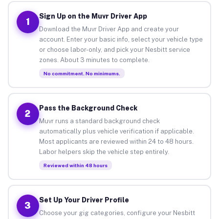
Sign Up on the Muvr Driver App
1
Download the Muvr Driver App and create your
account. Enter your basic info, select your vehicle type
or choose labor-only, and pick your Nesbitt service
zones. About 3 minutes to complete.
No commitment. No minimums.
Pass the Background Check
2
Muvr runs a standard background check
automatically plus vehicle verification if applicable.
Most applicants are reviewed within 24 to 48 hours.
Labor helpers skip the vehicle step entirely.
Reviewed within 48 hours
Set Up Your Driver Profile
3
Choose your gig categories, configure your Nesbitt