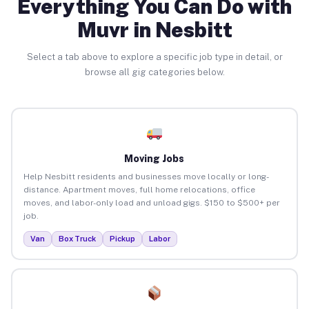
Everything You Can Do with
Muvr in Nesbitt
Select a tab above to explore a specific job type in detail, or
browse all gig categories below.
Moving Jobs
Help Nesbitt residents and businesses move locally or long-
distance. Apartment moves, full home relocations, office
moves, and labor-only load and unload gigs. $150 to $500+ per
job.
Van
Box Truck
Pickup
Labor