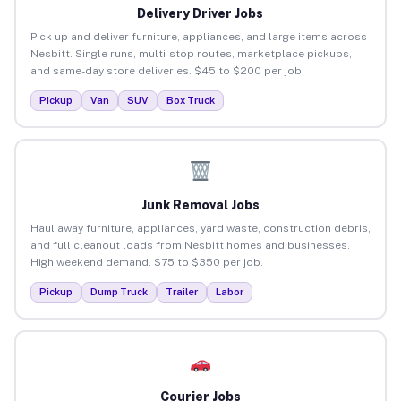
Delivery Driver Jobs
Pick up and deliver furniture, appliances, and large items across
Nesbitt. Single runs, multi-stop routes, marketplace pickups,
and same-day store deliveries. $45 to $200 per job.
Pickup
Van
SUV
Box Truck
Junk Removal Jobs
Haul away furniture, appliances, yard waste, construction debris,
and full cleanout loads from Nesbitt homes and businesses.
High weekend demand. $75 to $350 per job.
Pickup
Dump Truck
Trailer
Labor
Courier Jobs