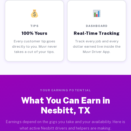
TIPS
DASHBOARD
100% Yours
Real-Time Tracking
Every customer tip goes
Track every job and every
directly to you. Muvr never
dollar earned live inside the
takes a cut of your tips.
Muvr Driver App.
YOUR EARNING POTENTIAL
What You Can Earn in
Nesbitt, TX
Earnings depend on the gigs you take and your availability. Here is
what active Nesbitt drivers and helpers are making.