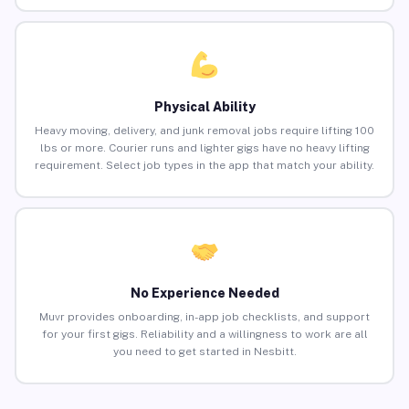
Physical Ability
Heavy moving, delivery, and junk removal jobs require lifting 100
lbs or more. Courier runs and lighter gigs have no heavy lifting
requirement. Select job types in the app that match your ability.
No Experience Needed
Muvr provides onboarding, in-app job checklists, and support
for your first gigs. Reliability and a willingness to work are all
you need to get started in Nesbitt.