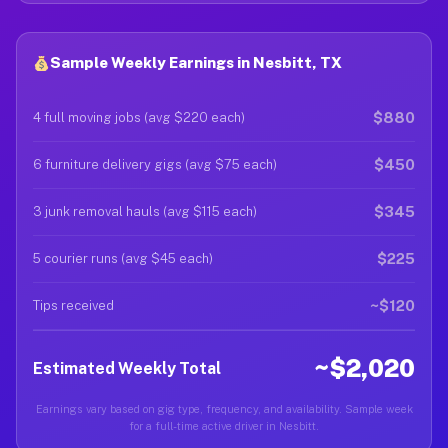
Sample Weekly Earnings in Nesbitt, TX
$880
4 full moving jobs (avg $220 each)
$450
6 furniture delivery gigs (avg $75 each)
$345
3 junk removal hauls (avg $115 each)
$225
5 courier runs (avg $45 each)
~$120
Tips received
~$2,020
Estimated Weekly Total
Earnings vary based on gig type, frequency, and availability. Sample week
for a full-time active driver in Nesbitt.