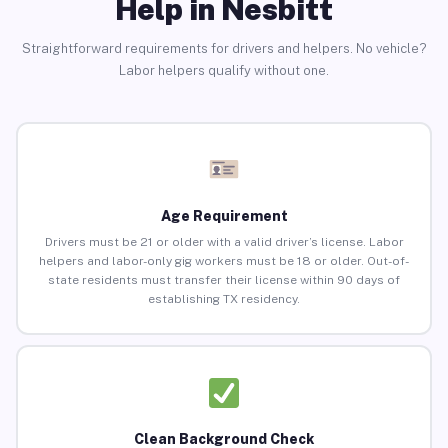
Help in Nesbitt
Straightforward requirements for drivers and helpers. No vehicle?
Labor helpers qualify without one.
Age Requirement
Drivers must be 21 or older with a valid driver’s license. Labor
helpers and labor-only gig workers must be 18 or older. Out-of-
state residents must transfer their license within 90 days of
establishing TX residency.
Clean Background Check