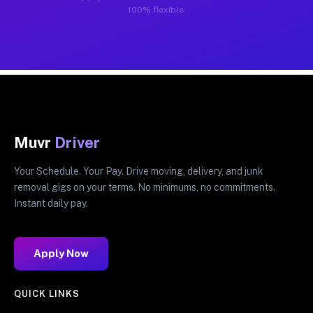
100% flexible.
Muvr
Driver
Your Schedule. Your Pay. Drive moving, delivery, and junk
removal gigs on your terms. No minimums, no commitments.
Instant daily pay.
Apply Now
QUICK LINKS