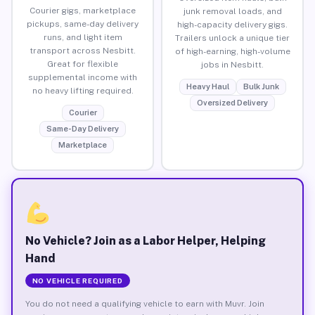
Courier gigs, marketplace
junk removal loads, and
pickups, same-day delivery
high-capacity delivery gigs.
runs, and light item
Trailers unlock a unique tier
transport across Nesbitt.
of high-earning, high-volume
Great for flexible
jobs in Nesbitt.
supplemental income with
Heavy Haul
Bulk Junk
no heavy lifting required.
Oversized Delivery
Courier
Same-Day Delivery
Marketplace
No Vehicle? Join as a Labor Helper, Helping
Hand
NO VEHICLE REQUIRED
You do not need a qualifying vehicle to earn with Muvr. Join