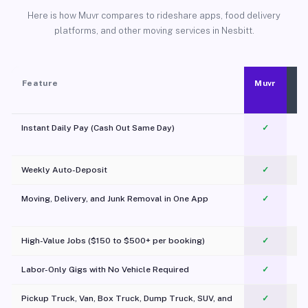
Here is how Muvr compares to rideshare apps, food delivery
platforms, and other moving services in Nesbitt.
Feature
Muvr
Instant Daily Pay (Cash Out Same Day)
✓
Weekly Auto-Deposit
✓
Moving, Delivery, and Junk Removal in One App
✓
c
High-Value Jobs ($150 to $500+ per booking)
✓
Labor-Only Gigs with No Vehicle Required
✓
Pickup Truck, Van, Box Truck, Dump Truck, SUV, and
✓