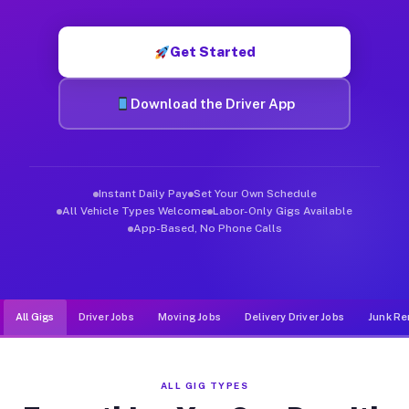
Muvr was built specifically for drivers who move, haul, and de
Get Started
Download the Driver App
Instant Daily Pay
Set Your Own Schedule
All Vehicle Types Welcome
Labor-Only Gigs Available
App-Based, No Phone Calls
All Gigs
Driver Jobs
Moving Jobs
Delivery Driver Jobs
Junk Re
ALL GIG TYPES