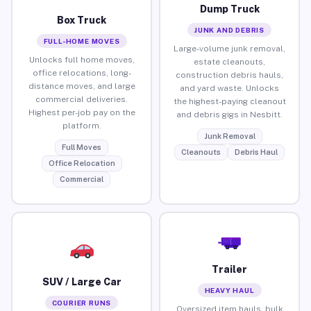
Dump Truck
Box Truck
JUNK AND DEBRIS
FULL-HOME MOVES
Large-volume junk removal,
Unlocks full home moves,
estate cleanouts,
office relocations, long-
construction debris hauls,
distance moves, and large
and yard waste. Unlocks
commercial deliveries.
the highest-paying cleanout
Highest per-job pay on the
and debris gigs in Nesbitt.
platform.
Junk Removal
Full Moves
Cleanouts
Debris Haul
Office Relocation
Commercial
Trailer
SUV / Large Car
HEAVY HAUL
COURIER RUNS
Oversized item hauls, bulk