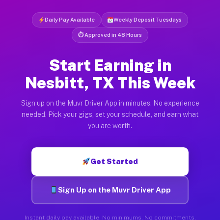
Daily Pay Available
Weekly Deposit Tuesdays
⏱ Approved in 48 Hours
Start Earning in
Nesbitt, TX This Week
Sign up on the Muvr Driver App in minutes. No experience
needed. Pick your gigs, set your schedule, and earn what
you are worth.
Get Started
Sign Up on the Muvr Driver App
Instant daily pay available. No minimums. No commitments.