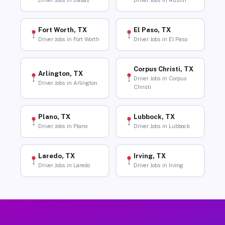
Driver Jobs in Dallas
Driver Jobs in Austin
Fort Worth, TX
El Paso, TX
Driver Jobs in Fort Worth
Driver Jobs in El Paso
Corpus Christi, TX
Arlington, TX
Driver Jobs in Corpus
Driver Jobs in Arlington
Christi
Plano, TX
Lubbock, TX
Driver Jobs in Plano
Driver Jobs in Lubbock
Laredo, TX
Irving, TX
Driver Jobs in Laredo
Driver Jobs in Irving