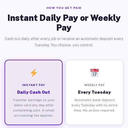
HOW YOU GET PAID
Instant Daily Pay or Weekly
Pay
Cash out daily after every job or receive an automatic deposit every
Tuesday. You choose, you control.
INSTANT PAY
WEEKLY PAY
Daily Cash Out
Every Tuesday
Transfer earnings to your
Automatic bank deposit
debit card any day after
every Tuesday with no extra
completing jobs. A small
fees. No action required.
processing fee applies.