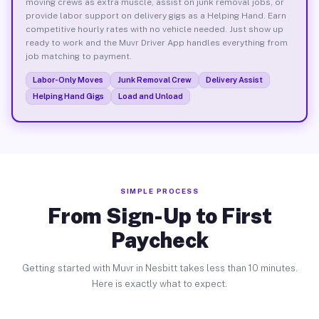
moving crews as extra muscle, assist on junk removal jobs, or
provide labor support on delivery gigs as a Helping Hand. Earn
competitive hourly rates with no vehicle needed. Just show up
ready to work and the Muvr Driver App handles everything from
job matching to payment.
Labor-Only Moves
Junk Removal Crew
Delivery Assist
Helping Hand Gigs
Load and Unload
SIMPLE PROCESS
From Sign-Up to First
Paycheck
Getting started with Muvr in Nesbitt takes less than 10 minutes.
Here is exactly what to expect.