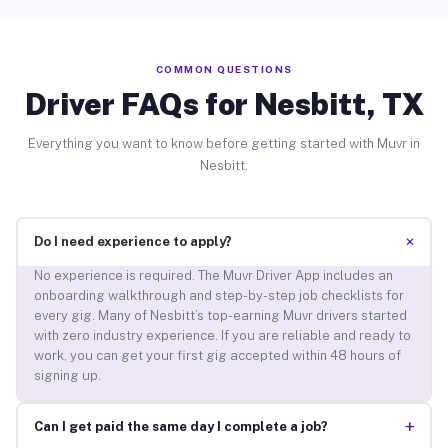
COMMON QUESTIONS
Driver FAQs for Nesbitt, TX
Everything you want to know before getting started with Muvr in
Nesbitt.
+
Do I need experience to apply?
No experience is required. The Muvr Driver App includes an
onboarding walkthrough and step-by-step job checklists for
every gig. Many of Nesbitt’s top-earning Muvr drivers started
with zero industry experience. If you are reliable and ready to
work, you can get your first gig accepted within 48 hours of
signing up.
+
Can I get paid the same day I complete a job?