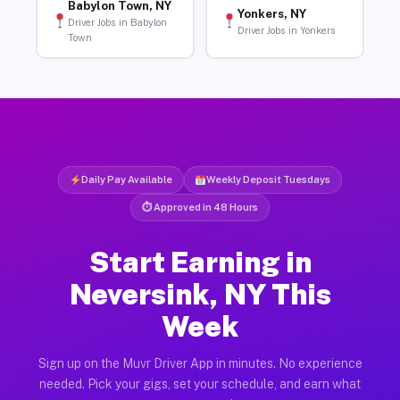
Babylon Town, NY
Yonkers, NY
Driver Jobs in Babylon
Driver Jobs in Yonkers
Town
Daily Pay Available
Weekly Deposit Tuesdays
⏱ Approved in 48 Hours
Start Earning in
Neversink, NY This
Week
Sign up on the Muvr Driver App in minutes. No experience
needed. Pick your gigs, set your schedule, and earn what