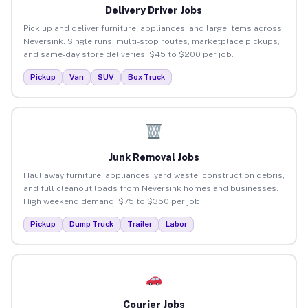
Delivery Driver Jobs
Pick up and deliver furniture, appliances, and large items across
Neversink. Single runs, multi-stop routes, marketplace pickups,
and same-day store deliveries. $45 to $200 per job.
Pickup
Van
SUV
Box Truck
Junk Removal Jobs
Haul away furniture, appliances, yard waste, construction debris,
and full cleanout loads from Neversink homes and businesses.
High weekend demand. $75 to $350 per job.
Pickup
Dump Truck
Trailer
Labor
Courier Jobs