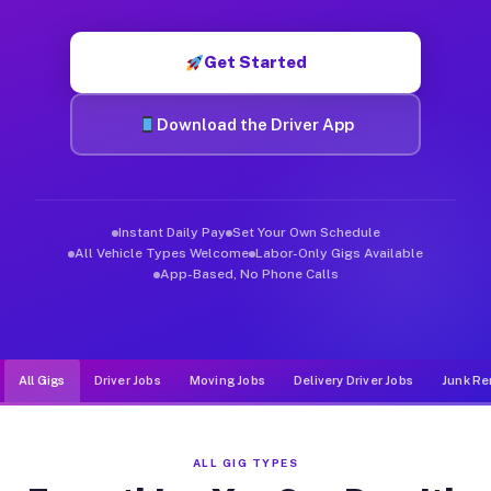
Muvr was built specifically for drivers who move, haul, and d
Get Started
Download the Driver App
Instant Daily Pay
Set Your Own Schedule
All Vehicle Types Welcome
Labor-Only Gigs Available
App-Based, No Phone Calls
All Gigs
Driver Jobs
Moving Jobs
Delivery Driver Jobs
Junk Re
ALL GIG TYPES