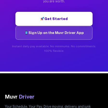
you are worth.
Get Started
Sign Up on the Muvr Driver App
Instant daily pay available. No minimums. No commitments.
100% flexible.
Muvr
Driver
Your Schedule. Your Pay. Drive moving, delivery, and junk