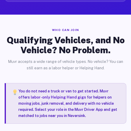
WHO CAN JOIN
Qualifying Vehicles, and No
Vehicle? No Problem.
Muvr accepts a wide range of vehicle types. No vehicle? You can
still earn as a labor helper or Helping Hand.
You do not need a truck or van to get started. Muvr
offers
labor-only Helping Hand gigs
for helpers on
moving jobs, junk removal, and delivery with no vehicle
required. Select your role in the Muvr Driver App and get
matched to jobs near you in Neversink.