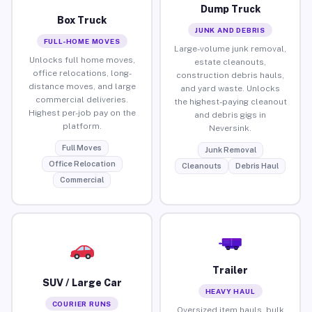
Dump Truck
Box Truck
JUNK AND DEBRIS
FULL-HOME MOVES
Large-volume junk removal,
Unlocks full home moves,
estate cleanouts,
office relocations, long-
construction debris hauls,
distance moves, and large
and yard waste. Unlocks
commercial deliveries.
the highest-paying cleanout
Highest per-job pay on the
and debris gigs in
platform.
Neversink.
Full Moves
Junk Removal
Office Relocation
Cleanouts
Debris Haul
Commercial
Trailer
SUV / Large Car
HEAVY HAUL
COURIER RUNS
Oversized item hauls, bulk