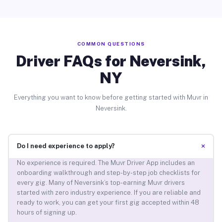
COMMON QUESTIONS
Driver FAQs for Neversink,
NY
Everything you want to know before getting started with Muvr in
Neversink.
+
Do I need experience to apply?
No experience is required. The Muvr Driver App includes an
onboarding walkthrough and step-by-step job checklists for
every gig. Many of Neversink’s top-earning Muvr drivers
started with zero industry experience. If you are reliable and
ready to work, you can get your first gig accepted within 48
hours of signing up.