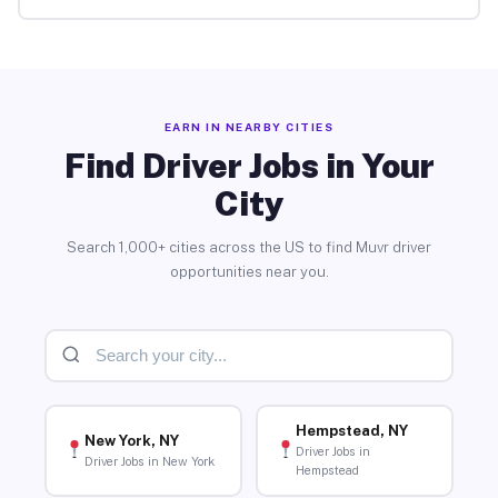
EARN IN NEARBY CITIES
Find Driver Jobs in Your
City
Search 1,000+ cities across the US to find Muvr driver
opportunities near you.
Hempstead, NY
New York, NY
Driver Jobs in
Driver Jobs in New York
Hempstead