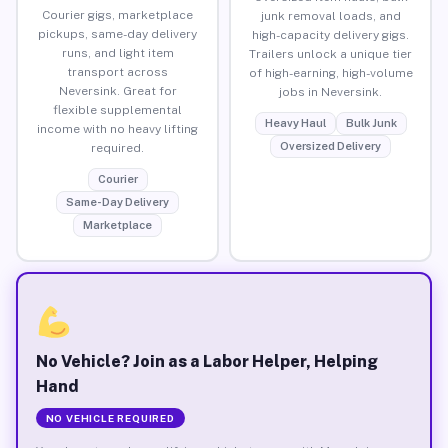
Courier gigs, marketplace
junk removal loads, and
pickups, same-day delivery
high-capacity delivery gigs.
runs, and light item
Trailers unlock a unique tier
transport across
of high-earning, high-volume
Neversink. Great for
jobs in Neversink.
flexible supplemental
Heavy Haul
Bulk Junk
income with no heavy lifting
Oversized Delivery
required.
Courier
Same-Day Delivery
Marketplace
No Vehicle? Join as a Labor Helper, Helping
Hand
NO VEHICLE REQUIRED