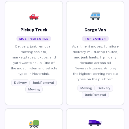
Pickup Truck
Cargo Van
MOST VERSATILE
TOP EARNER
Delivery, junk removal,
Apartment moves, furniture
moving assists,
delivery, multi-stop routes,
marketplace pickups, and
and junk hauls. High daily
yard waste hauls. One of
demand across all
the most in-demand vehicle
Neversink zones. Among
types in Neversink.
the highest-earning vehicle
types on the platform.
Delivery
Junk Removal
Moving
Delivery
Moving
Junk Removal