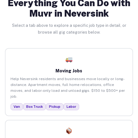
Everything You Can Do with
Muvr in Neversink
Select a tab above to explore a specific job type in detail, or
browse all gig categories below.
Moving Jobs
Help Neversink residents and businesses move locally or long-
distance. Apartment moves, full home relocations, office
moves, and labor-only load and unload gigs. $150 to $500+ per
job.
Van
Box Truck
Pickup
Labor