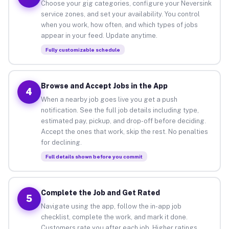
Choose your gig categories, configure your Neversink
service zones, and set your availability. You control
when you work, how often, and which types of jobs
appear in your feed. Update anytime.
Fully customizable schedule
Browse and Accept Jobs in the App
4
When a nearby job goes live you get a push
notification. See the full job details including type,
estimated pay, pickup, and drop-off before deciding.
Accept the ones that work, skip the rest. No penalties
for declining.
Full details shown before you commit
Complete the Job and Get Rated
5
Navigate using the app, follow the in-app job
checklist, complete the work, and mark it done.
Customers rate you after each job. Higher ratings