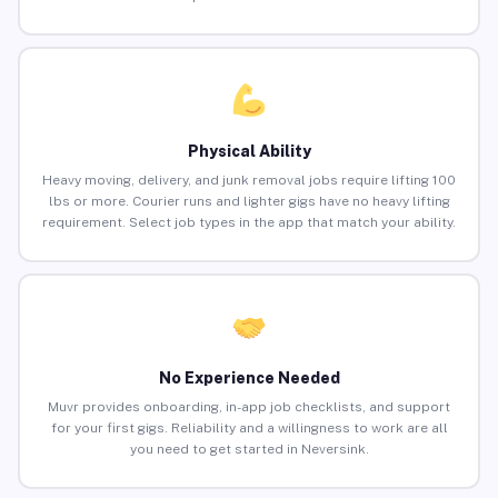
Physical Ability
Heavy moving, delivery, and junk removal jobs require lifting 100
lbs or more. Courier runs and lighter gigs have no heavy lifting
requirement. Select job types in the app that match your ability.
No Experience Needed
Muvr provides onboarding, in-app job checklists, and support
for your first gigs. Reliability and a willingness to work are all
you need to get started in Neversink.