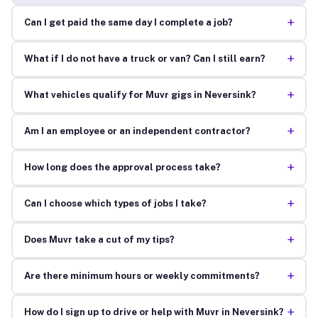
+
Can I get paid the same day I complete a job?
+
What if I do not have a truck or van? Can I still earn?
+
What vehicles qualify for Muvr gigs in Neversink?
+
Am I an employee or an independent contractor?
+
How long does the approval process take?
+
Can I choose which types of jobs I take?
+
Does Muvr take a cut of my tips?
+
Are there minimum hours or weekly commitments?
+
How do I sign up to drive or help with Muvr in Neversink?