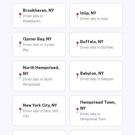
Brookhaven, NY
Islip, NY
Driver Jobs in
Driver Jobs in Islip
Brookhaven
Oyster Bay, NY
Buffalo, NY
Driver Jobs in Oyster
Driver Jobs in Buffalo
Bay
North Hempstead,
Babylon, NY
NY
Driver Jobs in Babylon
Driver Jobs in North
Hempstead
Hempstead Town,
New York City, NY
NY
Driver Jobs in New York
Driver Jobs in
City
Hempstead Town