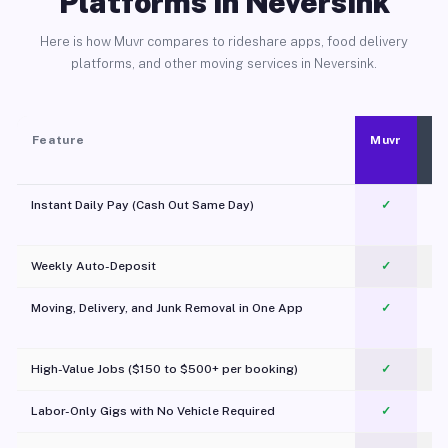
Platforms in Neversink
Here is how Muvr compares to rideshare apps, food delivery
platforms, and other moving services in Neversink.
Feature
Muvr
Instant Daily Pay (Cash Out Same Day)
✓
Weekly Auto-Deposit
✓
Moving, Delivery, and Junk Removal in One App
✓
c
High-Value Jobs ($150 to $500+ per booking)
✓
Labor-Only Gigs with No Vehicle Required
✓