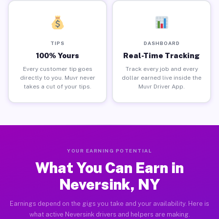
TIPS
DASHBOARD
100% Yours
Real-Time Tracking
Every customer tip goes
Track every job and every
directly to you. Muvr never
dollar earned live inside the
takes a cut of your tips.
Muvr Driver App.
YOUR EARNING POTENTIAL
What You Can Earn in
Neversink, NY
Earnings depend on the gigs you take and your availability. Here is
what active Neversink drivers and helpers are making.