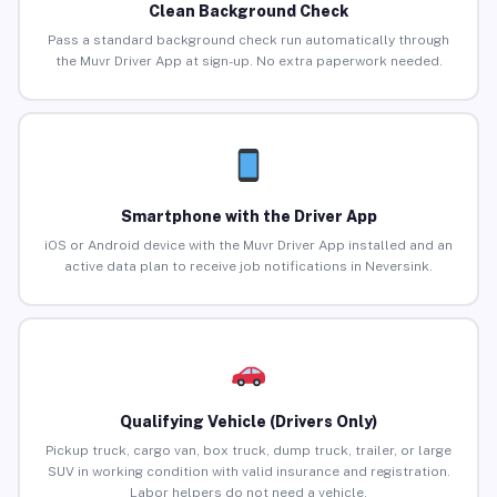
Clean Background Check
Pass a standard background check run automatically through
the Muvr Driver App at sign-up. No extra paperwork needed.
Smartphone with the Driver App
iOS or Android device with the Muvr Driver App installed and an
active data plan to receive job notifications in Neversink.
Qualifying Vehicle (Drivers Only)
Pickup truck, cargo van, box truck, dump truck, trailer, or large
SUV in working condition with valid insurance and registration.
Labor helpers do not need a vehicle.