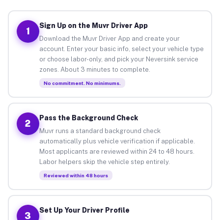
Sign Up on the Muvr Driver App
1
Download the Muvr Driver App and create your
account. Enter your basic info, select your vehicle type
or choose labor-only, and pick your Neversink service
zones. About 3 minutes to complete.
No commitment. No minimums.
Pass the Background Check
2
Muvr runs a standard background check
automatically plus vehicle verification if applicable.
Most applicants are reviewed within 24 to 48 hours.
Labor helpers skip the vehicle step entirely.
Reviewed within 48 hours
Set Up Your Driver Profile
3