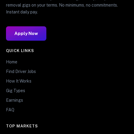
removal gigs on your terms. No minimums, no commitments.
Instant daily pay.
Apply Now
QUICK LINKS
Home
Find Driver Jobs
How It Works
Gig Types
Earnings
FAQ
TOP MARKETS