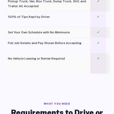
Pickup Truck, Van, Box Truck, Dump Truck, SUV, and
✓
Trailer All Accepted
100% of Tips Kept by Driver
✓
Pl
Set Your Own Schedule with No Minimums
✓
Full Job Details and Pay Shown Before Accepting
✓
O
No Vehicle Leasing or Rental Required
✓
WHAT YOU NEED
Requirements to Drive or