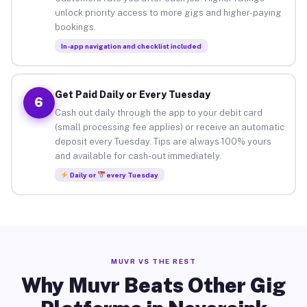
unlock priority access to more gigs and higher-paying
bookings.
In-app navigation and checklist included
Get Paid Daily or Every Tuesday
6
Cash out daily through the app to your debit card
(small processing fee applies) or receive an automatic
deposit every Tuesday. Tips are always 100% yours
and available for cash-out immediately.
Daily or
every Tuesday
MUVR VS THE REST
Why Muvr Beats Other Gig