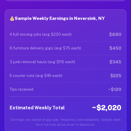
Sample Weekly Earnings in Neversink, NY
$880
4 full moving jobs (avg $220 each)
$450
6 furniture delivery gigs (avg $75 each)
$345
3 junk removal hauls (avg $115 each)
$225
5 courier runs (avg $45 each)
~$120
Tips received
~$2,020
Estimated Weekly Total
Earnings vary based on gig type, frequency, and availability. Sample week
for a full-time active driver in Neversink.