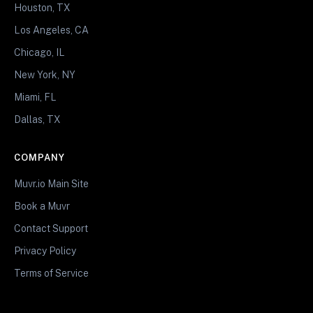
Houston, TX
Los Angeles, CA
Chicago, IL
New York, NY
Miami, FL
Dallas, TX
COMPANY
Muvr.io Main Site
Book a Muvr
Contact Support
Privacy Policy
Terms of Service