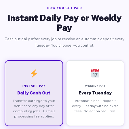
HOW YOU GET PAID
Instant Daily Pay or Weekly
Pay
Cash out daily after every job or receive an automatic deposit every
Tuesday. You choose, you control.
INSTANT PAY
WEEKLY PAY
Daily Cash Out
Every Tuesday
Transfer earnings to your
Automatic bank deposit
debit card any day after
every Tuesday with no extra
completing jobs. A small
fees. No action required.
processing fee applies.