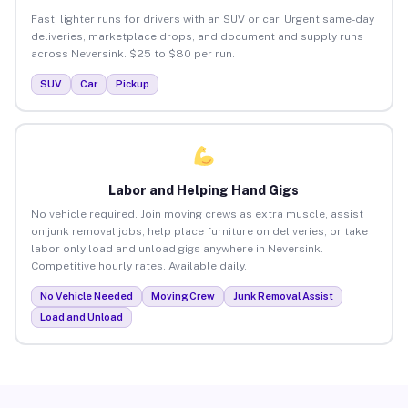
Fast, lighter runs for drivers with an SUV or car. Urgent same-day
deliveries, marketplace drops, and document and supply runs
across Neversink. $25 to $80 per run.
SUV
Car
Pickup
Labor and Helping Hand Gigs
No vehicle required. Join moving crews as extra muscle, assist
on junk removal jobs, help place furniture on deliveries, or take
labor-only load and unload gigs anywhere in Neversink.
Competitive hourly rates. Available daily.
No Vehicle Needed
Moving Crew
Junk Removal Assist
Load and Unload