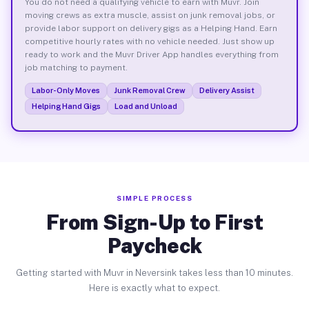
You do not need a qualifying vehicle to earn with Muvr. Join
moving crews as extra muscle, assist on junk removal jobs, or
provide labor support on delivery gigs as a Helping Hand. Earn
competitive hourly rates with no vehicle needed. Just show up
ready to work and the Muvr Driver App handles everything from
job matching to payment.
Labor-Only Moves
Junk Removal Crew
Delivery Assist
Helping Hand Gigs
Load and Unload
SIMPLE PROCESS
From Sign-Up to First
Paycheck
Getting started with Muvr in Neversink takes less than 10 minutes.
Here is exactly what to expect.