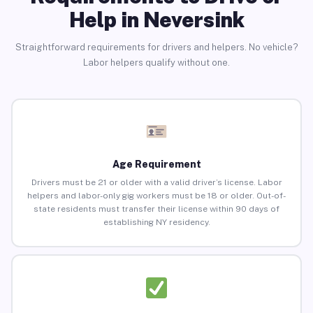
Help in Neversink
Straightforward requirements for drivers and helpers. No vehicle?
Labor helpers qualify without one.
Age Requirement
Drivers must be 21 or older with a valid driver’s license. Labor
helpers and labor-only gig workers must be 18 or older. Out-of-
state residents must transfer their license within 90 days of
establishing NY residency.