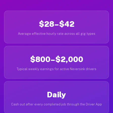
$28–$42
Average effective hourly rate across all gig types
$800–$2,000
Typical weekly earnings for active Neversink drivers
Daily
Cash out after every completed job through the Driver App