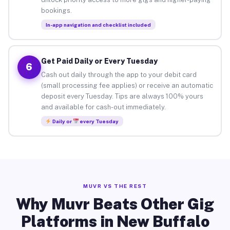
bookings.
In-app navigation and checklist included
Get Paid Daily or Every Tuesday
6
Cash out daily through the app to your debit card
(small processing fee applies) or receive an automatic
deposit every Tuesday. Tips are always 100% yours
and available for cash-out immediately.
Daily or
every Tuesday
MUVR VS THE REST
Why Muvr Beats Other Gig
Platforms in New Buffalo