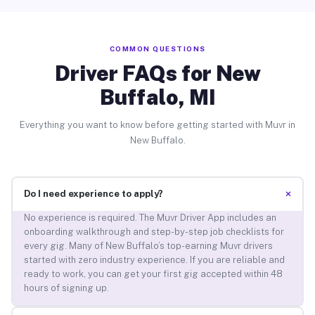
COMMON QUESTIONS
Driver FAQs for New
Buffalo, MI
Everything you want to know before getting started with Muvr in
New Buffalo.
+
Do I need experience to apply?
No experience is required. The Muvr Driver App includes an
onboarding walkthrough and step-by-step job checklists for
every gig. Many of New Buffalo’s top-earning Muvr drivers
started with zero industry experience. If you are reliable and
ready to work, you can get your first gig accepted within 48
hours of signing up.