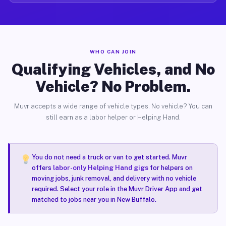
WHO CAN JOIN
Qualifying Vehicles, and No
Vehicle? No Problem.
Muvr accepts a wide range of vehicle types. No vehicle? You can
still earn as a labor helper or Helping Hand.
You do not need a truck or van to get started. Muvr
offers
labor-only Helping Hand gigs
for helpers on
moving jobs, junk removal, and delivery with no vehicle
required. Select your role in the Muvr Driver App and get
matched to jobs near you in New Buffalo.