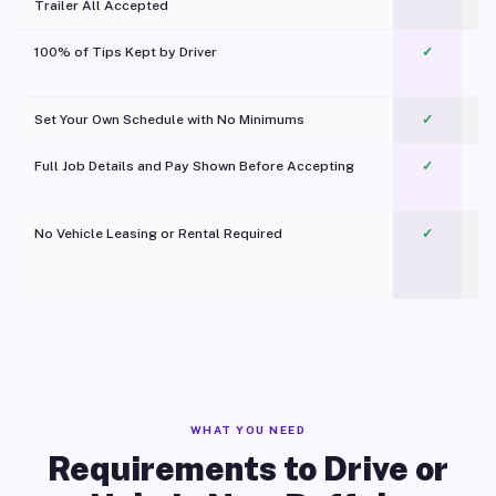
Trailer All Accepted
100% of Tips Kept by Driver
✓
Pl
Set Your Own Schedule with No Minimums
✓
Full Job Details and Pay Shown Before Accepting
✓
O
No Vehicle Leasing or Rental Required
✓
WHAT YOU NEED
Requirements to Drive or