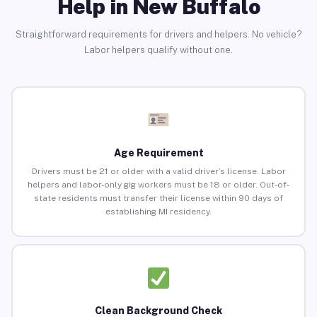
Help in New Buffalo
Straightforward requirements for drivers and helpers. No vehicle?
Labor helpers qualify without one.
Age Requirement
Drivers must be 21 or older with a valid driver’s license. Labor
helpers and labor-only gig workers must be 18 or older. Out-of-
state residents must transfer their license within 90 days of
establishing MI residency.
Clean Background Check