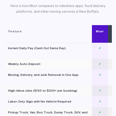
Here is how Muvr compares to rideshare apps, food delivery
platforms, and other moving services in New Buffalo.
Feature
Muvr
Instant Daily Pay (Cash Out Same Day)
✓
Weekly Auto-Deposit
✓
Moving, Delivery, and Junk Removal in One App
✓
c
High-Value Jobs ($150 to $500+ per booking)
✓
Labor-Only Gigs with No Vehicle Required
✓
Pickup Truck, Van, Box Truck, Dump Truck, SUV, and
✓