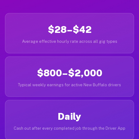
$28–$42
Average effective hourly rate across all gig types
$800–$2,000
Typical weekly earnings for active New Buffalo drivers
Daily
Cash out after every completed job through the Driver App