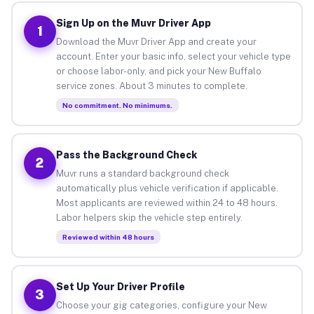
Sign Up on the Muvr Driver App
1
Download the Muvr Driver App and create your
account. Enter your basic info, select your vehicle type
or choose labor-only, and pick your New Buffalo
service zones. About 3 minutes to complete.
No commitment. No minimums.
Pass the Background Check
2
Muvr runs a standard background check
automatically plus vehicle verification if applicable.
Most applicants are reviewed within 24 to 48 hours.
Labor helpers skip the vehicle step entirely.
Reviewed within 48 hours
Set Up Your Driver Profile
3
Choose your gig categories, configure your New