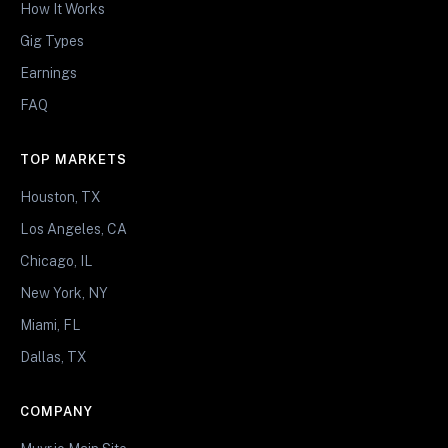
How It Works
Gig Types
Earnings
FAQ
TOP MARKETS
Houston, TX
Los Angeles, CA
Chicago, IL
New York, NY
Miami, FL
Dallas, TX
COMPANY