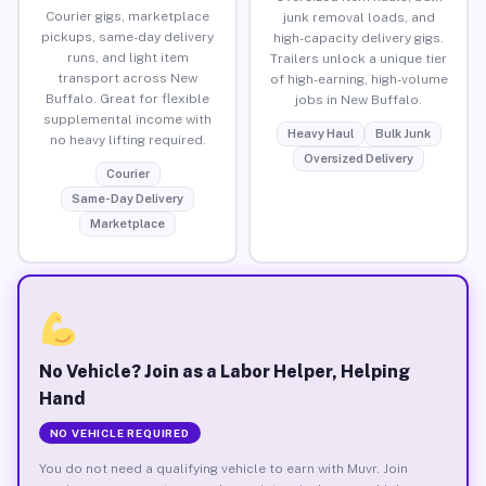
Courier gigs, marketplace
junk removal loads, and
pickups, same-day delivery
high-capacity delivery gigs.
runs, and light item
Trailers unlock a unique tier
transport across New
of high-earning, high-volume
Buffalo. Great for flexible
jobs in New Buffalo.
supplemental income with
Heavy Haul
Bulk Junk
no heavy lifting required.
Oversized Delivery
Courier
Same-Day Delivery
Marketplace
No Vehicle? Join as a Labor Helper, Helping
Hand
NO VEHICLE REQUIRED
You do not need a qualifying vehicle to earn with Muvr. Join