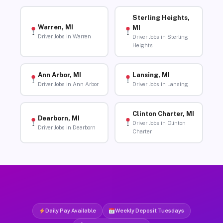
Sterling Heights,
Warren, MI
MI
Driver Jobs in Warren
Driver Jobs in Sterling
Heights
Ann Arbor, MI
Lansing, MI
Driver Jobs in Ann Arbor
Driver Jobs in Lansing
Clinton Charter, MI
Dearborn, MI
Driver Jobs in Clinton
Driver Jobs in Dearborn
Charter
Daily Pay Available
Weekly Deposit Tuesdays