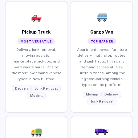
Pickup Truck
Cargo Van
MOST VERSATILE
TOP EARNER
Delivery, junk removal,
Apartment moves, furniture
moving assists,
delivery, multi-stop routes,
marketplace pickups, and
and junk hauls. High daily
yard waste hauls. One of
demand across all New
the most in-demand vehicle
Buffalo zones. Among the
types in New Buffalo.
highest-earning vehicle
types on the platform.
Delivery
Junk Removal
Moving
Delivery
Moving
Junk Removal