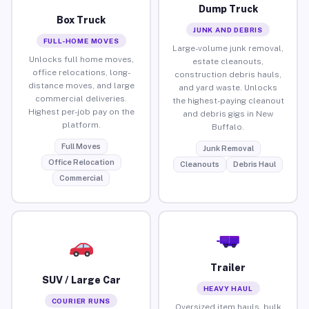
Dump Truck
Box Truck
JUNK AND DEBRIS
FULL-HOME MOVES
Large-volume junk removal,
Unlocks full home moves,
estate cleanouts,
office relocations, long-
construction debris hauls,
distance moves, and large
and yard waste. Unlocks
commercial deliveries.
the highest-paying cleanout
Highest per-job pay on the
and debris gigs in New
platform.
Buffalo.
Full Moves
Junk Removal
Office Relocation
Cleanouts
Debris Haul
Commercial
Trailer
SUV / Large Car
HEAVY HAUL
COURIER RUNS
Oversized item hauls, bulk