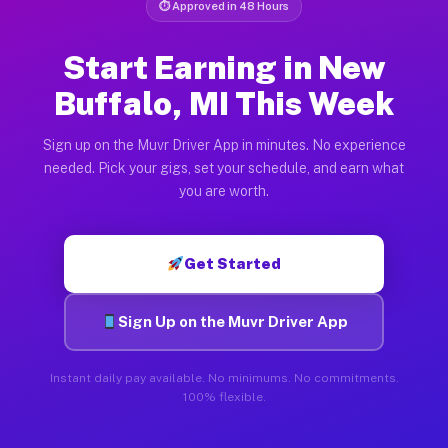
⏱ Approved in 48 Hours
Start Earning in New
Buffalo, MI This Week
Sign up on the Muvr Driver App in minutes. No experience
needed. Pick your gigs, set your schedule, and earn what
you are worth.
Get Started
Sign Up on the Muvr Driver App
Instant daily pay available. No minimums. No commitments.
100% flexible.