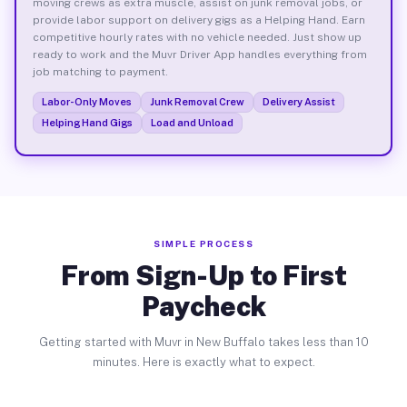
moving crews as extra muscle, assist on junk removal jobs, or
provide labor support on delivery gigs as a Helping Hand. Earn
competitive hourly rates with no vehicle needed. Just show up
ready to work and the Muvr Driver App handles everything from
job matching to payment.
Labor-Only Moves
Junk Removal Crew
Delivery Assist
Helping Hand Gigs
Load and Unload
SIMPLE PROCESS
From Sign-Up to First
Paycheck
Getting started with Muvr in New Buffalo takes less than 10
minutes. Here is exactly what to expect.