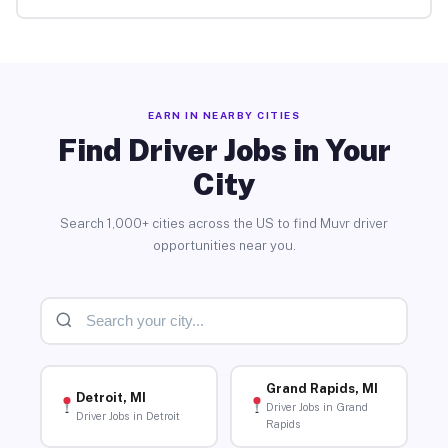
EARN IN NEARBY CITIES
Find Driver Jobs in Your
City
Search 1,000+ cities across the US to find Muvr driver
opportunities near you.
Grand Rapids, MI
Detroit, MI
Driver Jobs in Grand
Driver Jobs in Detroit
Rapids