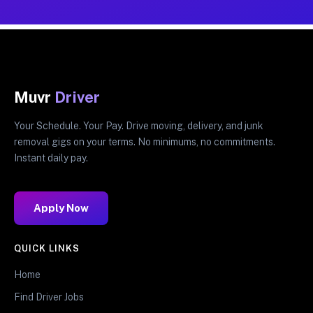
Muvr
Driver
Your Schedule. Your Pay. Drive moving, delivery, and junk
removal gigs on your terms. No minimums, no commitments.
Instant daily pay.
Apply Now
QUICK LINKS
Home
Find Driver Jobs