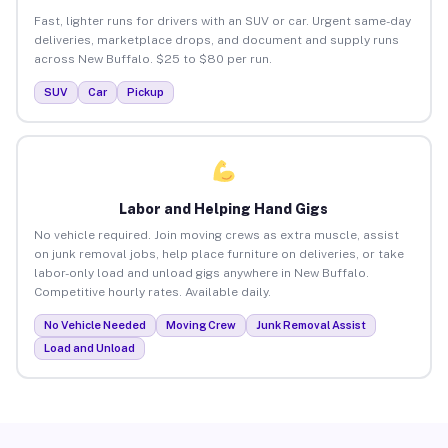
Fast, lighter runs for drivers with an SUV or car. Urgent same-day
deliveries, marketplace drops, and document and supply runs
across New Buffalo. $25 to $80 per run.
SUV
Car
Pickup
Labor and Helping Hand Gigs
No vehicle required. Join moving crews as extra muscle, assist
on junk removal jobs, help place furniture on deliveries, or take
labor-only load and unload gigs anywhere in New Buffalo.
Competitive hourly rates. Available daily.
No Vehicle Needed
Moving Crew
Junk Removal Assist
Load and Unload