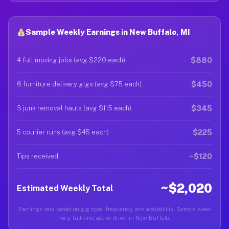
Sample Weekly Earnings in New Buffalo, MI
$880
4 full moving jobs (avg $220 each)
$450
6 furniture delivery gigs (avg $75 each)
$345
3 junk removal hauls (avg $115 each)
$225
5 courier runs (avg $45 each)
~$120
Tips received
~$2,020
Estimated Weekly Total
Earnings vary based on gig type, frequency, and availability. Sample week
for a full-time active driver in New Buffalo.