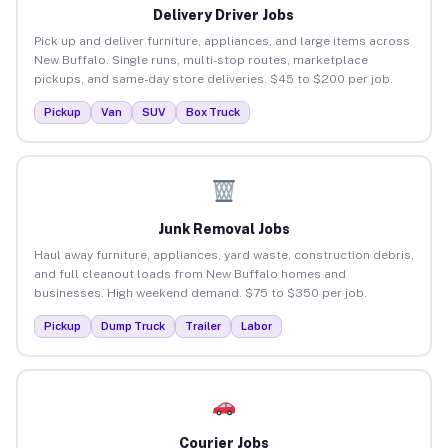
Delivery Driver Jobs
Pick up and deliver furniture, appliances, and large items across
New Buffalo. Single runs, multi-stop routes, marketplace
pickups, and same-day store deliveries. $45 to $200 per job.
Pickup
Van
SUV
Box Truck
Junk Removal Jobs
Haul away furniture, appliances, yard waste, construction debris,
and full cleanout loads from New Buffalo homes and
businesses. High weekend demand. $75 to $350 per job.
Pickup
Dump Truck
Trailer
Labor
Courier Jobs