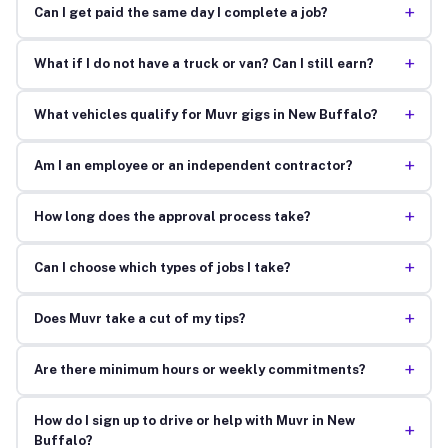
+
Can I get paid the same day I complete a job?
+
What if I do not have a truck or van? Can I still earn?
+
What vehicles qualify for Muvr gigs in New Buffalo?
+
Am I an employee or an independent contractor?
+
How long does the approval process take?
+
Can I choose which types of jobs I take?
+
Does Muvr take a cut of my tips?
+
Are there minimum hours or weekly commitments?
How do I sign up to drive or help with Muvr in New
+
Buffalo?