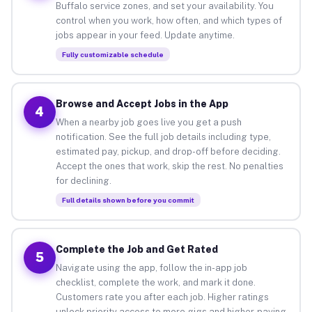
Buffalo service zones, and set your availability. You
control when you work, how often, and which types of
jobs appear in your feed. Update anytime.
Fully customizable schedule
Browse and Accept Jobs in the App
4
When a nearby job goes live you get a push
notification. See the full job details including type,
estimated pay, pickup, and drop-off before deciding.
Accept the ones that work, skip the rest. No penalties
for declining.
Full details shown before you commit
Complete the Job and Get Rated
5
Navigate using the app, follow the in-app job
checklist, complete the work, and mark it done.
Customers rate you after each job. Higher ratings
unlock priority access to more gigs and higher-paying