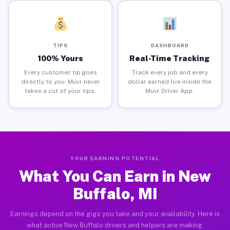
TIPS
DASHBOARD
100% Yours
Real-Time Tracking
Every customer tip goes
Track every job and every
directly to you. Muvr never
dollar earned live inside the
takes a cut of your tips.
Muvr Driver App.
YOUR EARNING POTENTIAL
What You Can Earn in New
Buffalo, MI
Earnings depend on the gigs you take and your availability. Here is
what active New Buffalo drivers and helpers are making.