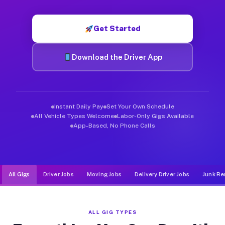
Muvr was built specifically for drivers who move, haul, and d
Get Started
Download the Driver App
Instant Daily Pay
Set Your Own Schedule
All Vehicle Types Welcome
Labor-Only Gigs Available
App-Based, No Phone Calls
All Gigs
Driver Jobs
Moving Jobs
Delivery Driver Jobs
Junk Re
ALL GIG TYPES