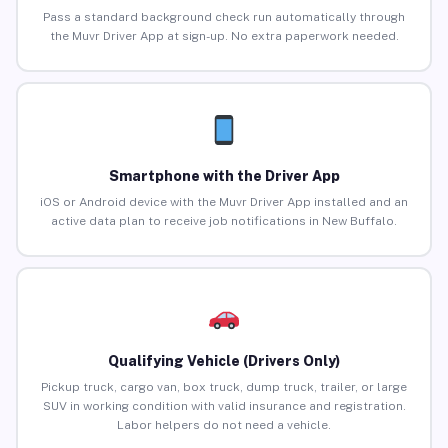
Pass a standard background check run automatically through
the Muvr Driver App at sign-up. No extra paperwork needed.
Smartphone with the Driver App
iOS or Android device with the Muvr Driver App installed and an
active data plan to receive job notifications in New Buffalo.
Qualifying Vehicle (Drivers Only)
Pickup truck, cargo van, box truck, dump truck, trailer, or large
SUV in working condition with valid insurance and registration.
Labor helpers do not need a vehicle.