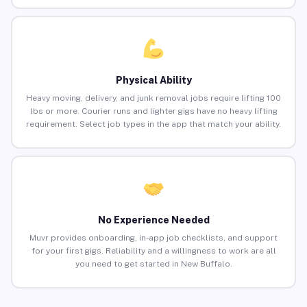
Physical Ability
Heavy moving, delivery, and junk removal jobs require lifting 100
lbs or more. Courier runs and lighter gigs have no heavy lifting
requirement. Select job types in the app that match your ability.
No Experience Needed
Muvr provides onboarding, in-app job checklists, and support
for your first gigs. Reliability and a willingness to work are all
you need to get started in New Buffalo.