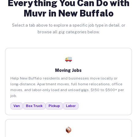
Everything You Can Do with
Muvr in New Buffalo
Select a tab above to explore a specific job type in detail, or
browse all gig categories below.
Moving Jobs
Help New Buffalo residents and businesses move locally or
long-distance. Apartment moves, full home relocations, office
moves, and labor-only load and unload gigs. $150 to $500+ per
job.
Van
Box Truck
Pickup
Labor