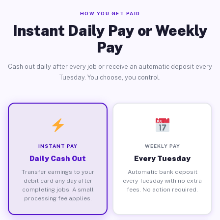
HOW YOU GET PAID
Instant Daily Pay or Weekly
Pay
Cash out daily after every job or receive an automatic deposit every
Tuesday. You choose, you control.
INSTANT PAY
WEEKLY PAY
Daily Cash Out
Every Tuesday
Transfer earnings to your
Automatic bank deposit
debit card any day after
every Tuesday with no extra
completing jobs. A small
fees. No action required.
processing fee applies.