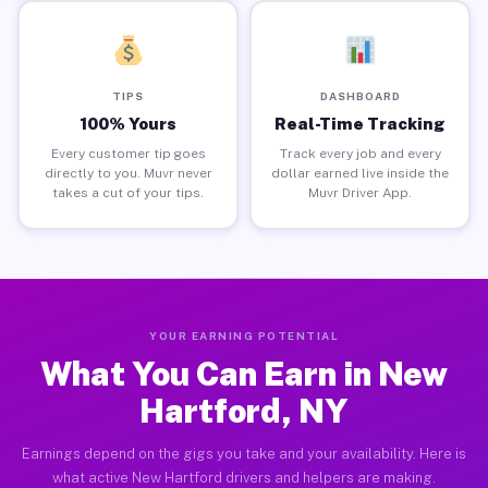
TIPS
DASHBOARD
100% Yours
Real-Time Tracking
Every customer tip goes
Track every job and every
directly to you. Muvr never
dollar earned live inside the
takes a cut of your tips.
Muvr Driver App.
YOUR EARNING POTENTIAL
What You Can Earn in New
Hartford, NY
Earnings depend on the gigs you take and your availability. Here is
what active New Hartford drivers and helpers are making.