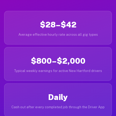
$28–$42
Average effective hourly rate across all gig types
$800–$2,000
Typical weekly earnings for active New Hartford drivers
Daily
Cash out after every completed job through the Driver App