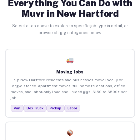
Everything You Can Do with
Muvr in New Hartford
Select a tab above to explore a specific job type in detail, or
browse all gig categories below.
Moving Jobs
Help New Hartford residents and businesses move locally or
long-distance. Apartment moves, full home relocations, office
moves, and labor-only load and unload gigs. $150 to $500+ per
job.
Van
Box Truck
Pickup
Labor