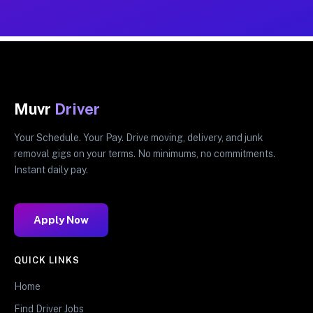
Muvr
Driver
Your Schedule. Your Pay. Drive moving, delivery, and junk
removal gigs on your terms. No minimums, no commitments.
Instant daily pay.
Apply Now
QUICK LINKS
Home
Find Driver Jobs