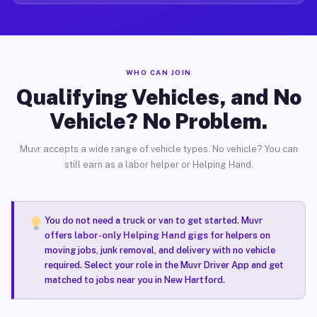
WHO CAN JOIN
Qualifying Vehicles, and No
Vehicle? No Problem.
Muvr accepts a wide range of vehicle types. No vehicle? You can
still earn as a labor helper or Helping Hand.
You do not need a truck or van to get started. Muvr
offers
labor-only Helping Hand gigs
for helpers on
moving jobs, junk removal, and delivery with no vehicle
required. Select your role in the Muvr Driver App and get
matched to jobs near you in New Hartford.