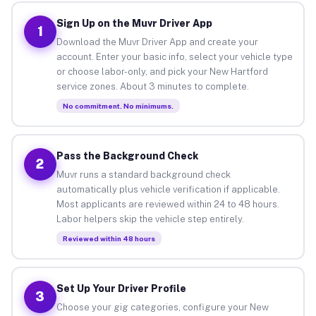
Sign Up on the Muvr Driver App
1
Download the Muvr Driver App and create your
account. Enter your basic info, select your vehicle type
or choose labor-only, and pick your New Hartford
service zones. About 3 minutes to complete.
No commitment. No minimums.
Pass the Background Check
2
Muvr runs a standard background check
automatically plus vehicle verification if applicable.
Most applicants are reviewed within 24 to 48 hours.
Labor helpers skip the vehicle step entirely.
Reviewed within 48 hours
Set Up Your Driver Profile
3
Choose your gig categories, configure your New