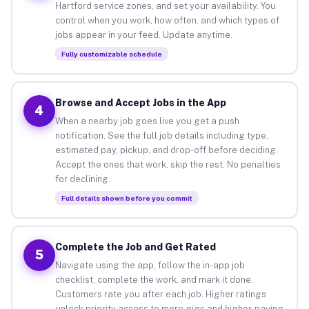
Hartford service zones, and set your availability. You
control when you work, how often, and which types of
jobs appear in your feed. Update anytime.
Fully customizable schedule
Browse and Accept Jobs in the App
4
When a nearby job goes live you get a push
notification. See the full job details including type,
estimated pay, pickup, and drop-off before deciding.
Accept the ones that work, skip the rest. No penalties
for declining.
Full details shown before you commit
Complete the Job and Get Rated
5
Navigate using the app, follow the in-app job
checklist, complete the work, and mark it done.
Customers rate you after each job. Higher ratings
unlock priority access to more gigs and higher-paying