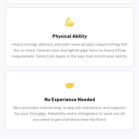
Physical Ability
Heavy moving, delivery, and junk removal jobs require lifting 100
lbs or more. Courier runs and lighter gigs have no heavy lifting
requirement. Select job types in the app that match your ability.
No Experience Needed
Muvr provides onboarding, in-app job checklists, and support
for your first gigs. Reliability and a willingness to work are all
you need to get started in New Hartford.