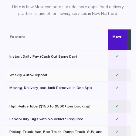
Here is how Muvr compares to rideshare apps, food delivery
platforms, and other moving services in New Hartford.
Feature
Muvr
Instant Daily Pay (Cash Out Same Day)
✓
Weekly Auto-Deposit
✓
Moving, Delivery, and Junk Removal in One App
✓
c
High-Value Jobs ($150 to $500+ per booking)
✓
Labor-Only Gigs with No Vehicle Required
✓
Pickup Truck, Van, Box Truck, Dump Truck, SUV, and
✓