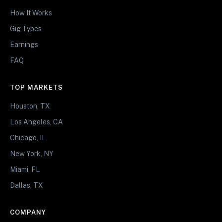
How It Works
Gig Types
Earnings
FAQ
TOP MARKETS
Houston, TX
Los Angeles, CA
Chicago, IL
New York, NY
Miami, FL
Dallas, TX
COMPANY