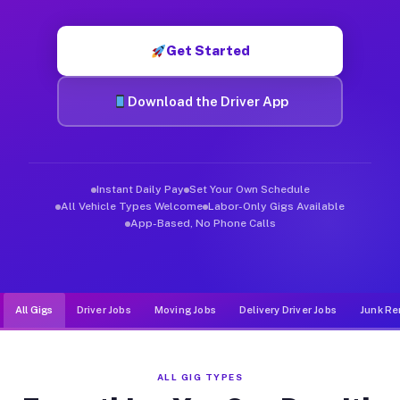
Muvr was built specifically for drivers who move, haul, and d
Get Started
Download the Driver App
Instant Daily Pay
Set Your Own Schedule
All Vehicle Types Welcome
Labor-Only Gigs Available
App-Based, No Phone Calls
All Gigs
Driver Jobs
Moving Jobs
Delivery Driver Jobs
Junk Re
ALL GIG TYPES