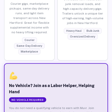
Courier gigs, marketplace
junk removal loads, and
pickups, same-day delivery
high-capacity delivery gigs.
runs, and light item
Trailers unlock a unique tier
transport across New
of high-earning, high-volume
Hartford. Great for flexible
jobs in New Hartford.
supplemental income with
Heavy Haul
Bulk Junk
no heavy lifting required.
Oversized Delivery
Courier
Same-Day Delivery
Marketplace
No Vehicle? Join as a Labor Helper, Helping
Hand
NO VEHICLE REQUIRED
You do not need a qualifying vehicle to earn with Muvr. Join