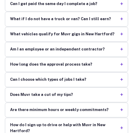
+
Can I get paid the same day I complete a job?
+
What if I do not have a truck or van? Can I still earn?
+
What vehicles qualify for Muvr gigs in New Hartford?
+
Am I an employee or an independent contractor?
+
How long does the approval process take?
+
Can I choose which types of jobs I take?
+
Does Muvr take a cut of my tips?
+
Are there minimum hours or weekly commitments?
How do I sign up to drive or help with Muvr in New
+
Hartford?