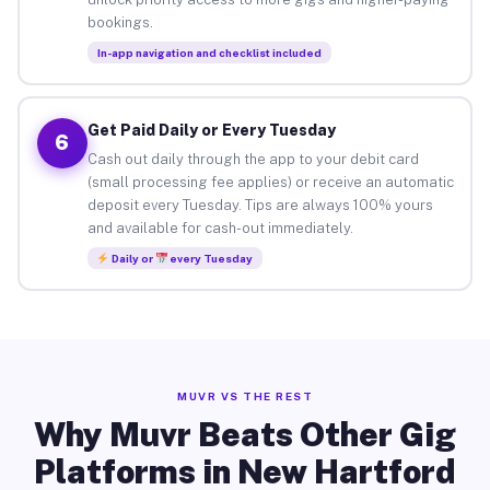
bookings.
In-app navigation and checklist included
Get Paid Daily or Every Tuesday
6
Cash out daily through the app to your debit card
(small processing fee applies) or receive an automatic
deposit every Tuesday. Tips are always 100% yours
and available for cash-out immediately.
Daily or
every Tuesday
MUVR VS THE REST
Why Muvr Beats Other Gig
Platforms in New Hartford