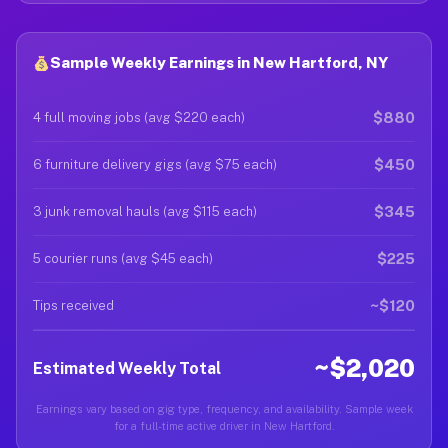
Sample Weekly Earnings in New Hartford, NY
$880
4 full moving jobs (avg $220 each)
$450
6 furniture delivery gigs (avg $75 each)
$345
3 junk removal hauls (avg $115 each)
$225
5 courier runs (avg $45 each)
~$120
Tips received
~$2,020
Estimated Weekly Total
Earnings vary based on gig type, frequency, and availability. Sample week
for a full-time active driver in New Hartford.