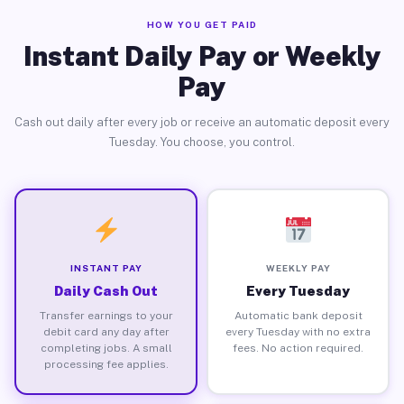
HOW YOU GET PAID
Instant Daily Pay or Weekly
Pay
Cash out daily after every job or receive an automatic deposit every
Tuesday. You choose, you control.
INSTANT PAY
WEEKLY PAY
Daily Cash Out
Every Tuesday
Transfer earnings to your
Automatic bank deposit
debit card any day after
every Tuesday with no extra
completing jobs. A small
fees. No action required.
processing fee applies.