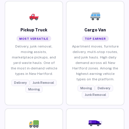
Pickup Truck
Cargo Van
MOST VERSATILE
TOP EARNER
Delivery, junk removal,
Apartment moves, furniture
moving assists,
delivery, multi-stop routes,
marketplace pickups, and
and junk hauls. High daily
yard waste hauls. One of
demand across all New
the most in-demand vehicle
Hartford zones. Among the
types in New Hartford.
highest-earning vehicle
types on the platform.
Delivery
Junk Removal
Moving
Delivery
Moving
Junk Removal