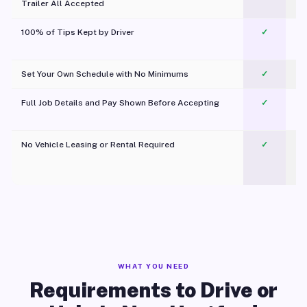
Trailer All Accepted
100% of Tips Kept by Driver
✓
Pl
Set Your Own Schedule with No Minimums
✓
Full Job Details and Pay Shown Before Accepting
✓
O
No Vehicle Leasing or Rental Required
✓
WHAT YOU NEED
Requirements to Drive or