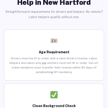
Help in New Hartford
Straightforward requirements for drivers and helpers. No vehicle?
Labor helpers qualify without one.
Age Requirement
Drivers must be 21 or older with a valid driver’s license. Labor
helpers and labor-only gig workers must be 18 or older. Out-of-
state residents must transfer their license within 90 days of
establishing NY residency.
Clean Background Check