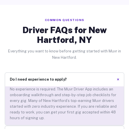
COMMON QUESTIONS
Driver FAQs for New
Hartford, NY
Everything you want to know before getting started with Muvr in
New Hartford.
+
Do I need experience to apply?
No experience is required. The Muvr Driver App includes an
onboarding walkthrough and step-by-step job checklists for
every gig. Many of New Hartford’s top-earning Muvr drivers
started with zero industry experience. If you are reliable and
ready to work, you can get your first gig accepted within 48
hours of signing up.