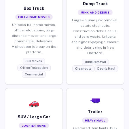
Dump Truck
Box Truck
JUNK AND DEBRIS
FULL-HOME MOVES
Large-volume junk removal,
Unlocks full home moves,
estate cleanouts,
office relocations, long-
construction debris hauls,
distance moves, and large
and yard waste. Unlocks
commercial deliveries.
the highest-paying cleanout
Highest per-job pay on the
and debris gigs in New
platform.
Hartford.
Full Moves
Junk Removal
Office Relocation
Cleanouts
Debris Haul
Commercial
Trailer
SUV / Large Car
HEAVY HAUL
COURIER RUNS
Oversized item hauls, bulk