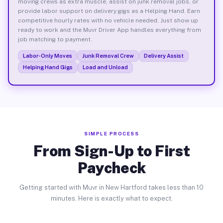
moving crews as extra muscle, assist on junk removal jobs, or
provide labor support on delivery gigs as a Helping Hand. Earn
competitive hourly rates with no vehicle needed. Just show up
ready to work and the Muvr Driver App handles everything from
job matching to payment.
Labor-Only Moves
Junk Removal Crew
Delivery Assist
Helping Hand Gigs
Load and Unload
SIMPLE PROCESS
From Sign-Up to First
Paycheck
Getting started with Muvr in New Hartford takes less than 10
minutes. Here is exactly what to expect.