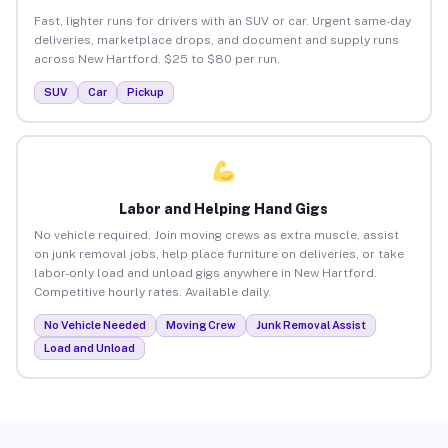
Fast, lighter runs for drivers with an SUV or car. Urgent same-day
deliveries, marketplace drops, and document and supply runs
across New Hartford. $25 to $80 per run.
SUV
Car
Pickup
Labor and Helping Hand Gigs
No vehicle required. Join moving crews as extra muscle, assist
on junk removal jobs, help place furniture on deliveries, or take
labor-only load and unload gigs anywhere in New Hartford.
Competitive hourly rates. Available daily.
No Vehicle Needed
Moving Crew
Junk Removal Assist
Load and Unload