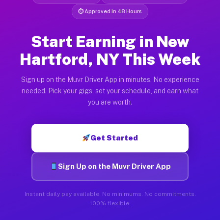
⏱ Approved in 48 Hours
Start Earning in New
Hartford, NY This Week
Sign up on the Muvr Driver App in minutes. No experience
needed. Pick your gigs, set your schedule, and earn what
you are worth.
Get Started
Sign Up on the Muvr Driver App
Instant daily pay available. No minimums. No commitments.
100% flexible.