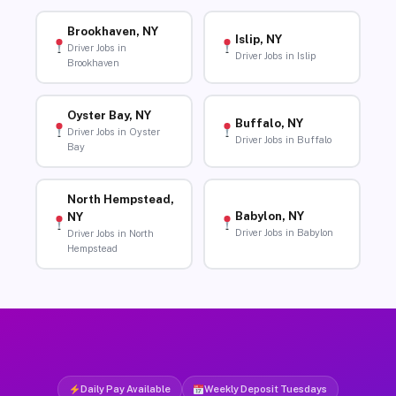
Brookhaven, NY
Islip, NY
Driver Jobs in
Driver Jobs in Islip
Brookhaven
Oyster Bay, NY
Buffalo, NY
Driver Jobs in Oyster
Driver Jobs in Buffalo
Bay
North Hempstead,
Babylon, NY
NY
Driver Jobs in Babylon
Driver Jobs in North
Hempstead
Daily Pay Available
Weekly Deposit Tuesdays