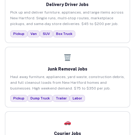
Delivery Driver Jobs
Pick up and deliver furniture, appliances, and large items across
New Hartford. Single runs, multi-stop routes, marketplace
pickups, and same-day store deliveries. $45 to $200 per job.
Pickup
Van
SUV
Box Truck
Junk Removal Jobs
Haul away furniture, appliances, yard waste, construction debris,
and full cleanout loads from New Hartford homes and
businesses. High weekend demand. $75 to $350 per job.
Pickup
Dump Truck
Trailer
Labor
Courier Jobs