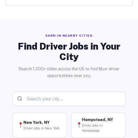
EARN IN NEARBY CITIES
Find Driver Jobs in Your
City
Search 1,000+ cities across the US to find Muvr driver
opportunities near you.
Hempstead, NY
New York, NY
Driver Jobs in
Driver Jobs in New York
Hempstead