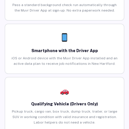
Pass a standard background check run automatically through
the Muvr Driver App at sign-up. No extra paperwork needed.
Smartphone with the Driver App
iOS or Android device with the Muvr Driver App installed and an
active data plan to receive job notifications in New Hartford.
Qualifying Vehicle (Drivers Only)
Pickup truck, cargo van, box truck, dump truck, trailer, or large
SUV in working condition with valid insurance and registration.
Labor helpers do not need a vehicle.