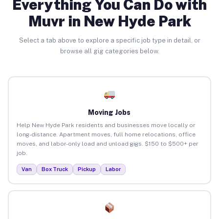
Everything You Can Do with
Muvr in New Hyde Park
Select a tab above to explore a specific job type in detail, or
browse all gig categories below.
Moving Jobs
Help New Hyde Park residents and businesses move locally or
long-distance. Apartment moves, full home relocations, office
moves, and labor-only load and unload gigs. $150 to $500+ per
job.
Van
Box Truck
Pickup
Labor