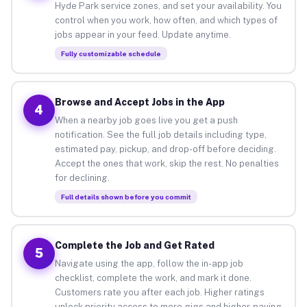
Hyde Park service zones, and set your availability. You
control when you work, how often, and which types of
jobs appear in your feed. Update anytime.
Fully customizable schedule
Browse and Accept Jobs in the App
4
When a nearby job goes live you get a push
notification. See the full job details including type,
estimated pay, pickup, and drop-off before deciding.
Accept the ones that work, skip the rest. No penalties
for declining.
Full details shown before you commit
Complete the Job and Get Rated
5
Navigate using the app, follow the in-app job
checklist, complete the work, and mark it done.
Customers rate you after each job. Higher ratings
unlock priority access to more gigs and higher-paying