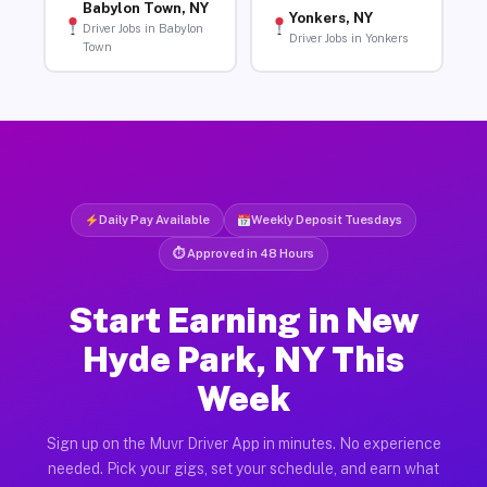
Babylon Town, NY
Yonkers, NY
Driver Jobs in Babylon
Driver Jobs in Yonkers
Town
Daily Pay Available
Weekly Deposit Tuesdays
⏱ Approved in 48 Hours
Start Earning in New
Hyde Park, NY This
Week
Sign up on the Muvr Driver App in minutes. No experience
needed. Pick your gigs, set your schedule, and earn what