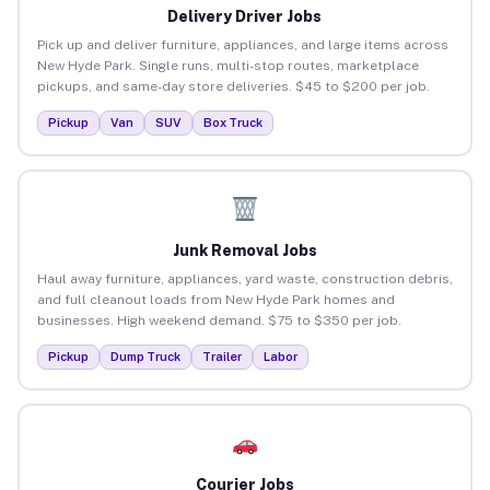
Delivery Driver Jobs
Pick up and deliver furniture, appliances, and large items across
New Hyde Park. Single runs, multi-stop routes, marketplace
pickups, and same-day store deliveries. $45 to $200 per job.
Pickup
Van
SUV
Box Truck
Junk Removal Jobs
Haul away furniture, appliances, yard waste, construction debris,
and full cleanout loads from New Hyde Park homes and
businesses. High weekend demand. $75 to $350 per job.
Pickup
Dump Truck
Trailer
Labor
Courier Jobs