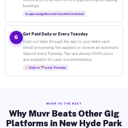
bookings.
In-app navigation and checklist included
Get Paid Daily or Every Tuesday
6
Cash out daily through the app to your debit card
(small processing fee applies) or receive an automatic
deposit every Tuesday. Tips are always 100% yours
and available for cash-out immediately.
Daily or
every Tuesday
MUVR VS THE REST
Why Muvr Beats Other Gig
Platforms in New Hyde Park