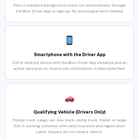
Pass a standard background check run automatically through
the Muvr Driver App at sign-up. No extra paperwork needed.
Smartphone with the Driver App
iOS or Android device with the Muvr Driver App installed and an
active data plan to receive job notifications in New Hyde Park.
Qualifying Vehicle (Drivers Only)
Pickup truck, cargo van, box truck, dump truck, trailer, or large
SUV in working condition with valid insurance and registration.
Labor helpers do not need a vehicle.