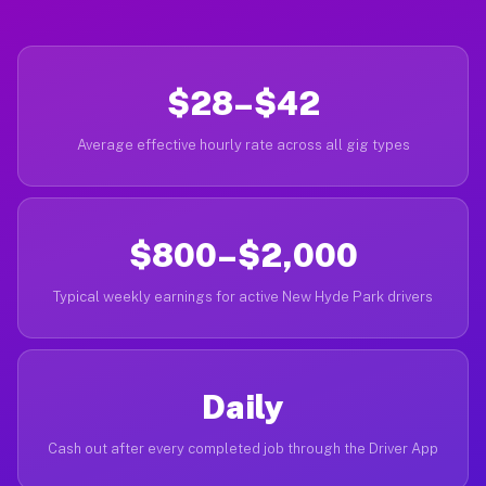
$28–$42
Average effective hourly rate across all gig types
$800–$2,000
Typical weekly earnings for active New Hyde Park drivers
Daily
Cash out after every completed job through the Driver App