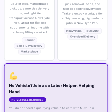
Courier gigs, marketplace
junk removal loads, and
pickups, same-day delivery
high-capacity delivery gigs.
runs, and light item
Trailers unlock a unique tier
transport across New Hyde
of high-earning, high-volume
Park. Great for flexible
jobs in New Hyde Park.
supplemental income with
Heavy Haul
Bulk Junk
no heavy lifting required.
Oversized Delivery
Courier
Same-Day Delivery
Marketplace
No Vehicle? Join as a Labor Helper, Helping
Hand
NO VEHICLE REQUIRED
You do not need a qualifying vehicle to earn with Muvr. Join