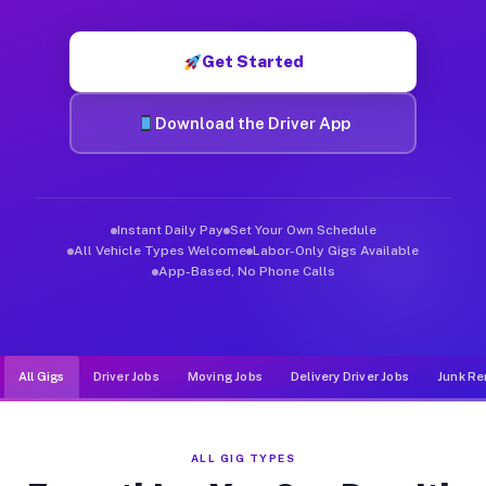
Muvr was built specifically for drivers who move, haul, and d
Get Started
Download the Driver App
Instant Daily Pay
Set Your Own Schedule
All Vehicle Types Welcome
Labor-Only Gigs Available
App-Based, No Phone Calls
All Gigs
Driver Jobs
Moving Jobs
Delivery Driver Jobs
Junk Re
ALL GIG TYPES