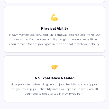
Physical Ability
Heavy moving, delivery, and junk removal jobs require lifting 100
lbs or more. Courier runs and lighter gigs have no heavy lifting
requirement. Select job types in the app that match your ability.
No Experience Needed
Muvr provides onboarding, in-app job checklists, and support
for your first gigs. Reliability and a willingness to work are all
you need to get started in New Hyde Park.