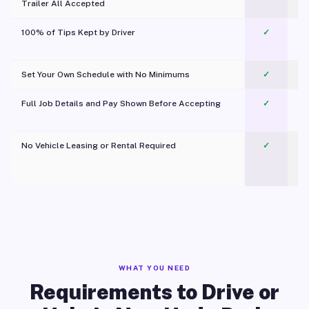
Trailer All Accepted
100% of Tips Kept by Driver
✓
Pl
Set Your Own Schedule with No Minimums
✓
Full Job Details and Pay Shown Before Accepting
✓
O
No Vehicle Leasing or Rental Required
✓
WHAT YOU NEED
Requirements to Drive or