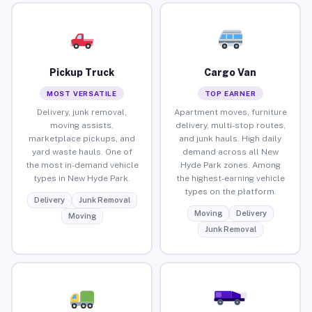
Pickup Truck
Cargo Van
MOST VERSATILE
TOP EARNER
Delivery, junk removal,
Apartment moves, furniture
moving assists,
delivery, multi-stop routes,
marketplace pickups, and
and junk hauls. High daily
yard waste hauls. One of
demand across all New
the most in-demand vehicle
Hyde Park zones. Among
types in New Hyde Park.
the highest-earning vehicle
types on the platform.
Delivery
Junk Removal
Moving
Delivery
Moving
Junk Removal