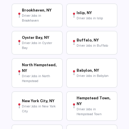
Brookhaven, NY
Islip, NY
Driver Jobs in
Driver Jobs in Islip
Brookhaven
Oyster Bay, NY
Buffalo, NY
Driver Jobs in Oyster
Driver Jobs in Buffalo
Bay
North Hempstead,
Babylon, NY
NY
Driver Jobs in Babylon
Driver Jobs in North
Hempstead
Hempstead Town,
New York City, NY
NY
Driver Jobs in New York
Driver Jobs in
City
Hempstead Town