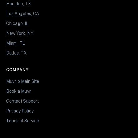
Houston, TX
Los Angeles, CA
Chicago, IL
New York, NY
Miami, FL
Dallas, TX
COMPANY
Muvr.io Main Site
Book a Muvr
Contact Support
Privacy Policy
Terms of Service