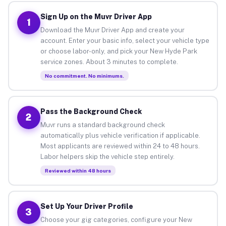
Sign Up on the Muvr Driver App
1
Download the Muvr Driver App and create your
account. Enter your basic info, select your vehicle type
or choose labor-only, and pick your New Hyde Park
service zones. About 3 minutes to complete.
No commitment. No minimums.
Pass the Background Check
2
Muvr runs a standard background check
automatically plus vehicle verification if applicable.
Most applicants are reviewed within 24 to 48 hours.
Labor helpers skip the vehicle step entirely.
Reviewed within 48 hours
Set Up Your Driver Profile
3
Choose your gig categories, configure your New