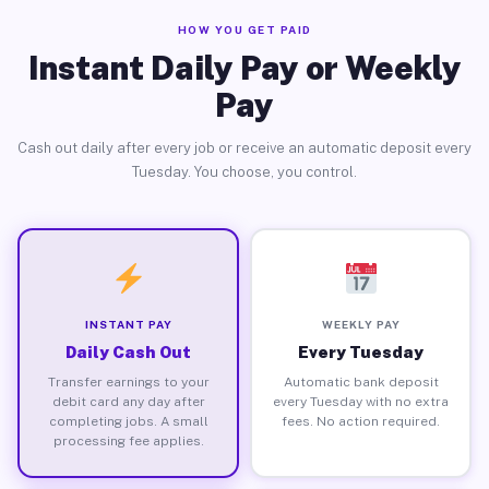
HOW YOU GET PAID
Instant Daily Pay or Weekly
Pay
Cash out daily after every job or receive an automatic deposit every
Tuesday. You choose, you control.
INSTANT PAY
WEEKLY PAY
Daily Cash Out
Every Tuesday
Transfer earnings to your
Automatic bank deposit
debit card any day after
every Tuesday with no extra
completing jobs. A small
fees. No action required.
processing fee applies.