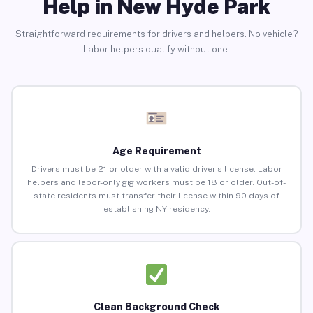
Help in New Hyde Park
Straightforward requirements for drivers and helpers. No vehicle?
Labor helpers qualify without one.
Age Requirement
Drivers must be 21 or older with a valid driver’s license. Labor
helpers and labor-only gig workers must be 18 or older. Out-of-
state residents must transfer their license within 90 days of
establishing NY residency.
Clean Background Check