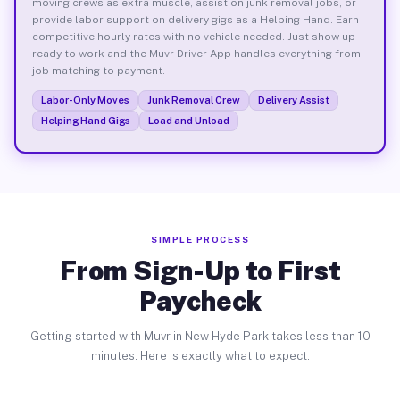
moving crews as extra muscle, assist on junk removal jobs, or
provide labor support on delivery gigs as a Helping Hand. Earn
competitive hourly rates with no vehicle needed. Just show up
ready to work and the Muvr Driver App handles everything from
job matching to payment.
Labor-Only Moves
Junk Removal Crew
Delivery Assist
Helping Hand Gigs
Load and Unload
SIMPLE PROCESS
From Sign-Up to First
Paycheck
Getting started with Muvr in New Hyde Park takes less than 10
minutes. Here is exactly what to expect.