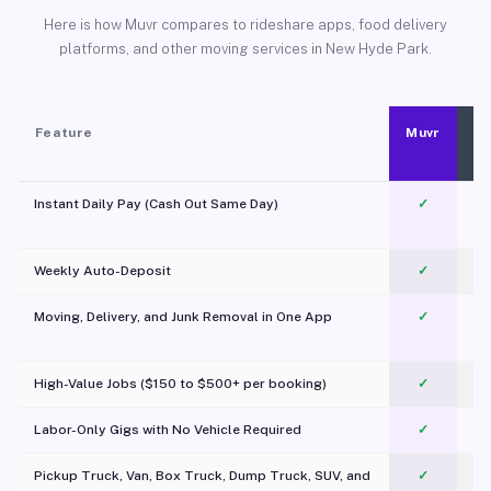
Here is how Muvr compares to rideshare apps, food delivery
platforms, and other moving services in New Hyde Park.
Feature
Muvr
Instant Daily Pay (Cash Out Same Day)
✓
Weekly Auto-Deposit
✓
Moving, Delivery, and Junk Removal in One App
✓
c
High-Value Jobs ($150 to $500+ per booking)
✓
Labor-Only Gigs with No Vehicle Required
✓
Pickup Truck, Van, Box Truck, Dump Truck, SUV, and
✓