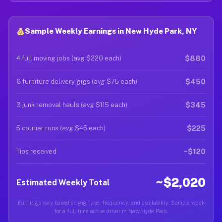
Sample Weekly Earnings in New Hyde Park, NY
$880
4 full moving jobs (avg $220 each)
$450
6 furniture delivery gigs (avg $75 each)
$345
3 junk removal hauls (avg $115 each)
$225
5 courier runs (avg $45 each)
~$120
Tips received
~$2,020
Estimated Weekly Total
Earnings vary based on gig type, frequency, and availability. Sample week
for a full-time active driver in New Hyde Park.