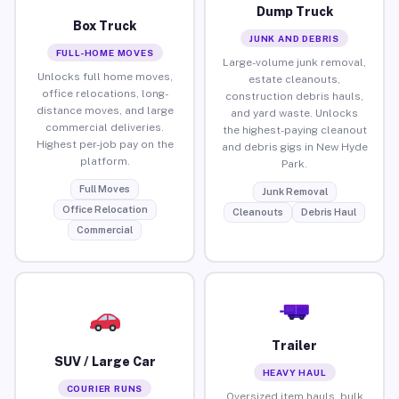
Dump Truck
Box Truck
JUNK AND DEBRIS
FULL-HOME MOVES
Large-volume junk removal,
Unlocks full home moves,
estate cleanouts,
office relocations, long-
construction debris hauls,
distance moves, and large
and yard waste. Unlocks
commercial deliveries.
the highest-paying cleanout
Highest per-job pay on the
and debris gigs in New Hyde
platform.
Park.
Full Moves
Junk Removal
Office Relocation
Cleanouts
Debris Haul
Commercial
Trailer
SUV / Large Car
HEAVY HAUL
COURIER RUNS
Oversized item hauls, bulk