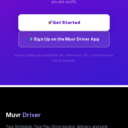
you are worth.
Get Started
Sign Up on the Muvr Driver App
Instant daily pay available. No minimums. No commitments.
100% flexible.
Muvr
Driver
Your Schedule. Your Pay. Drive moving, delivery, and junk