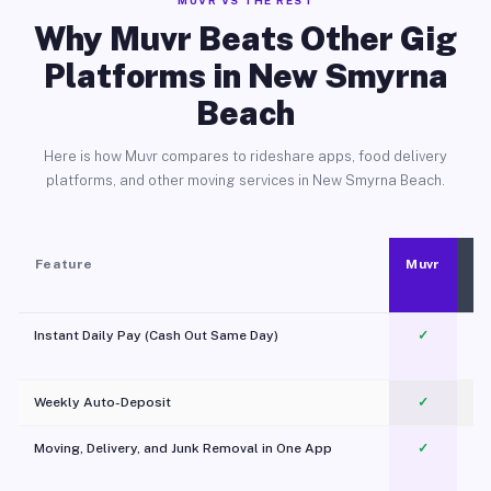
MUVR VS THE REST
Why Muvr Beats Other Gig
Platforms in New Smyrna
Beach
Here is how Muvr compares to rideshare apps, food delivery
platforms, and other moving services in New Smyrna Beach.
Feature
Muvr
Instant Daily Pay (Cash Out Same Day)
✓
Weekly Auto-Deposit
✓
Moving, Delivery, and Junk Removal in One App
✓
c