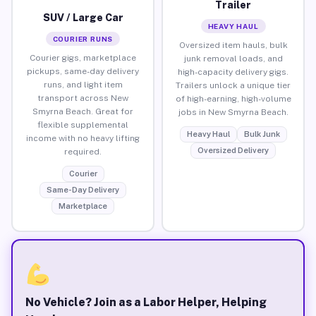
Trailer
SUV / Large Car
HEAVY HAUL
COURIER RUNS
Oversized item hauls, bulk
Courier gigs, marketplace
junk removal loads, and
pickups, same-day delivery
high-capacity delivery gigs.
runs, and light item
Trailers unlock a unique tier
transport across New
of high-earning, high-volume
Smyrna Beach. Great for
jobs in New Smyrna Beach.
flexible supplemental
Heavy Haul
Bulk Junk
income with no heavy lifting
Oversized Delivery
required.
Courier
Same-Day Delivery
Marketplace
No Vehicle? Join as a Labor Helper, Helping