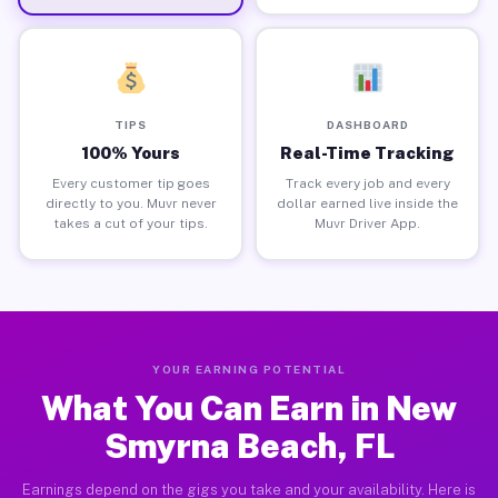
TIPS
DASHBOARD
100% Yours
Real-Time Tracking
Every customer tip goes
Track every job and every
directly to you. Muvr never
dollar earned live inside the
takes a cut of your tips.
Muvr Driver App.
YOUR EARNING POTENTIAL
What You Can Earn in New
Smyrna Beach, FL
Earnings depend on the gigs you take and your availability. Here is