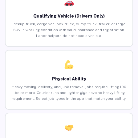
Qualifying Vehicle (Drivers Only)
Pickup truck, cargo van, box truck, dump truck, trailer, or large
SUV in working condition with valid insurance and registration.
Labor helpers do not need a vehicle.
Physical Ability
Heavy moving, delivery, and junk removal jobs require lifting 100
lbs or more. Courier runs and lighter gigs have no heavy lifting
requirement. Select job types in the app that match your ability.