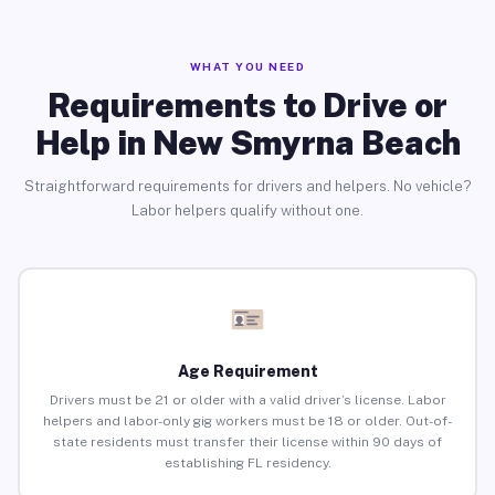
WHAT YOU NEED
Requirements to Drive or
Help in New Smyrna Beach
Straightforward requirements for drivers and helpers. No vehicle?
Labor helpers qualify without one.
Age Requirement
Drivers must be 21 or older with a valid driver’s license. Labor
helpers and labor-only gig workers must be 18 or older. Out-of-
state residents must transfer their license within 90 days of
establishing FL residency.