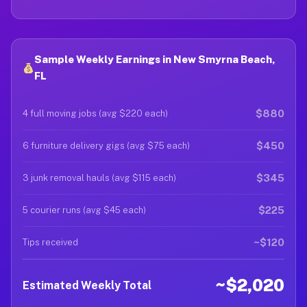
Sample Weekly Earnings in New Smyrna Beach,
FL
$880
4 full moving jobs (avg $220 each)
$450
6 furniture delivery gigs (avg $75 each)
$345
3 junk removal hauls (avg $115 each)
$225
5 courier runs (avg $45 each)
~$120
Tips received
~$2,020
Estimated Weekly Total