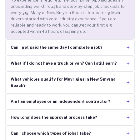
No experience is required. The Muvr Driver App includes an
onboarding walkthrough and step-by-step job checklists for
every gig. Many of New Smyrna Beach’s top-earning Muvr
drivers started with zero industry experience. If you are
reliable and ready to work, you can get your first gig
accepted within 48 hours of signing up.
+
Can I get paid the same day I complete a job?
+
What if I do not have a truck or van? Can I still earn?
What vehicles qualify for Muvr gigs in New Smyrna
+
Beach?
+
Am I an employee or an independent contractor?
+
How long does the approval process take?
+
Can I choose which types of jobs I take?