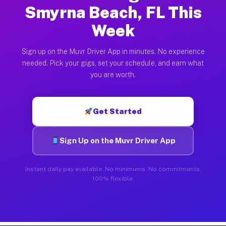
Smyrna Beach, FL This
Week
Sign up on the Muvr Driver App in minutes. No experience
needed. Pick your gigs, set your schedule, and earn what
you are worth.
Get Started
Sign Up on the Muvr Driver App
Instant daily pay available. No minimums. No commitments.
100% flexible.