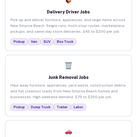
Delivery Driver Jobs
Pick up and deliver furniture, appliances, and large items across
New Smyrna Beach. Single runs, multi-stop routes, marketplace
pickups, and same-day store deliveries. $45 to $200 per job.
Pickup
Van
SUV
Box Truck
Junk Removal Jobs
Haul away furniture, appliances, yard waste, construction debris,
and full cleanout loads from New Smyrna Beach homes and
businesses. High weekend demand. $75 to $350 per job.
Pickup
Dump Truck
Trailer
Labor