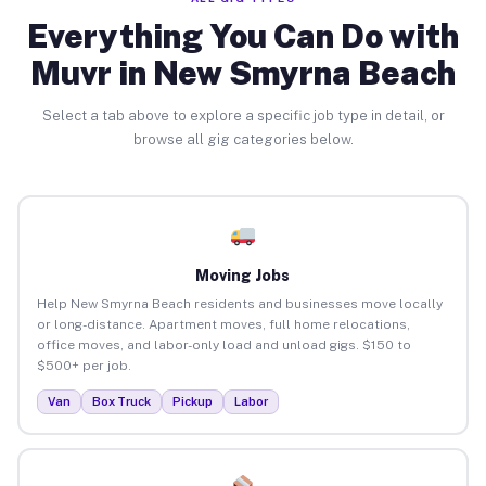
Everything You Can Do with
Muvr in New Smyrna Beach
Select a tab above to explore a specific job type in detail, or
browse all gig categories below.
Moving Jobs
Help New Smyrna Beach residents and businesses move locally
or long-distance. Apartment moves, full home relocations,
office moves, and labor-only load and unload gigs. $150 to
$500+ per job.
Van
Box Truck
Pickup
Labor