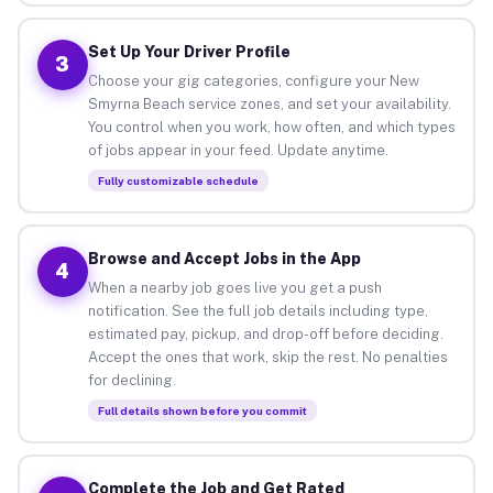
Set Up Your Driver Profile
3
Choose your gig categories, configure your New
Smyrna Beach service zones, and set your availability.
You control when you work, how often, and which types
of jobs appear in your feed. Update anytime.
Fully customizable schedule
Browse and Accept Jobs in the App
4
When a nearby job goes live you get a push
notification. See the full job details including type,
estimated pay, pickup, and drop-off before deciding.
Accept the ones that work, skip the rest. No penalties
for declining.
Full details shown before you commit
Complete the Job and Get Rated