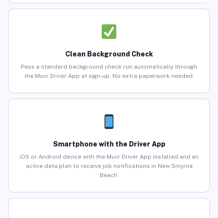
Clean Background Check
Pass a standard background check run automatically through
the Muvr Driver App at sign-up. No extra paperwork needed.
Smartphone with the Driver App
iOS or Android device with the Muvr Driver App installed and an
active data plan to receive job notifications in New Smyrna
Beach.