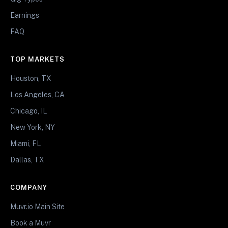
Earnings
FAQ
TOP MARKETS
Houston, TX
Los Angeles, CA
Chicago, IL
New York, NY
Miami, FL
Dallas, TX
COMPANY
Muvr.io Main Site
Book a Muvr