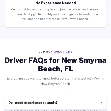
No Experience Needed
Muvr provides onboarding, in-app job checklists, and support
for your first gigs. Reliability and a willingness to work are all
you need to get started in New Smyrna Beach.
COMMON QUESTIONS
Driver FAQs for New Smyrna
Beach, FL
Everything you want to know before getting started with Muvr in
New Smyrna Beach.
+
Do I need experience to apply?