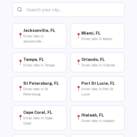
Jacksonville, FL
Miami, FL
Driver Jobs in
Driver Jobs in Miami
Jacksonville
Tampa, FL
Orlando, FL
Driver Jobs in Tampa
Driver Jobs in Orlando
St Petersburg, FL
Port St Lucie, FL
Driver Jobs in St
Driver Jobs in Port St
Petersburg
Lucie
Cape Coral, FL
Hialeah, FL
Driver Jobs in Cape
Driver Jobs in Hialeah
Coral