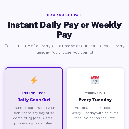
HOW YOU GET PAID
Instant Daily Pay or Weekly
Pay
Cash out daily after every job or receive an automatic deposit every
Tuesday. You choose, you control.
INSTANT PAY
WEEKLY PAY
Daily Cash Out
Every Tuesday
Transfer earnings to your
Automatic bank deposit
debit card any day after
every Tuesday with no extra
completing jobs. A small
fees. No action required.
processing fee applies.