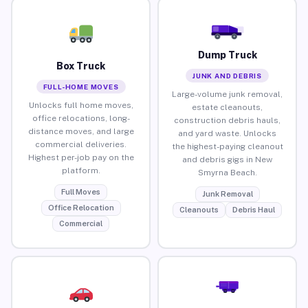
Dump Truck
Box Truck
JUNK AND DEBRIS
FULL-HOME MOVES
Large-volume junk removal,
Unlocks full home moves,
estate cleanouts,
office relocations, long-
construction debris hauls,
distance moves, and large
and yard waste. Unlocks
commercial deliveries.
the highest-paying cleanout
Highest per-job pay on the
and debris gigs in New
platform.
Smyrna Beach.
Full Moves
Junk Removal
Office Relocation
Cleanouts
Debris Haul
Commercial