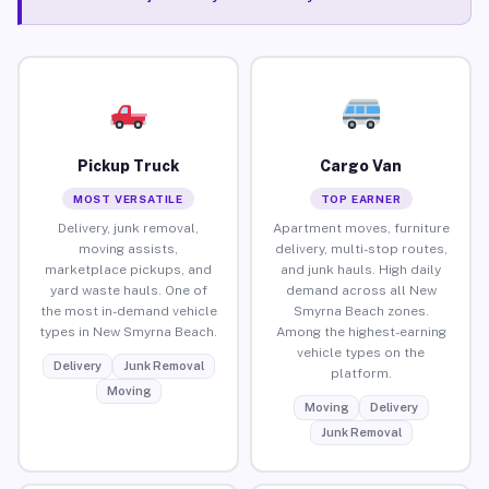
Pickup Truck
Cargo Van
MOST VERSATILE
TOP EARNER
Delivery, junk removal,
Apartment moves, furniture
moving assists,
delivery, multi-stop routes,
marketplace pickups, and
and junk hauls. High daily
yard waste hauls. One of
demand across all New
the most in-demand vehicle
Smyrna Beach zones.
types in New Smyrna Beach.
Among the highest-earning
vehicle types on the
Delivery
Junk Removal
platform.
Moving
Moving
Delivery
Junk Removal