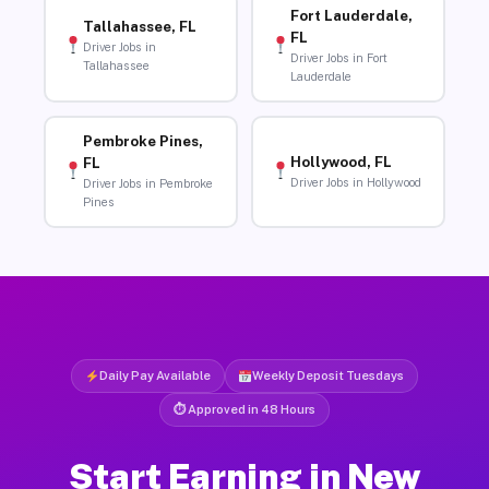
Fort Lauderdale,
Tallahassee, FL
FL
Driver Jobs in
Driver Jobs in Fort
Tallahassee
Lauderdale
Pembroke Pines,
Hollywood, FL
FL
Driver Jobs in Hollywood
Driver Jobs in Pembroke
Pines
Daily Pay Available
Weekly Deposit Tuesdays
⏱ Approved in 48 Hours
Start Earning in New