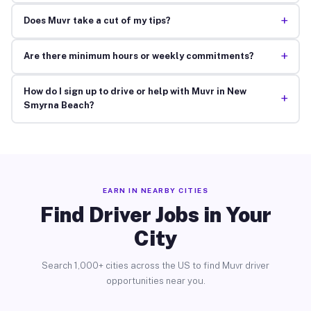
+
Does Muvr take a cut of my tips?
+
Are there minimum hours or weekly commitments?
How do I sign up to drive or help with Muvr in New
+
Smyrna Beach?
EARN IN NEARBY CITIES
Find Driver Jobs in Your
City
Search 1,000+ cities across the US to find Muvr driver
opportunities near you.