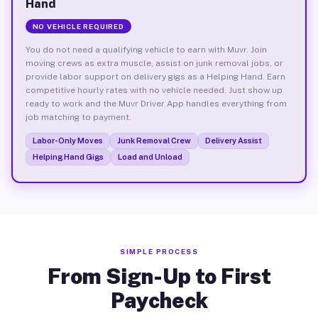
Hand
NO VEHICLE REQUIRED
You do not need a qualifying vehicle to earn with Muvr. Join
moving crews as extra muscle, assist on junk removal jobs, or
provide labor support on delivery gigs as a Helping Hand. Earn
competitive hourly rates with no vehicle needed. Just show up
ready to work and the Muvr Driver App handles everything from
job matching to payment.
Labor-Only Moves
Junk Removal Crew
Delivery Assist
Helping Hand Gigs
Load and Unload
SIMPLE PROCESS
From Sign-Up to First
Paycheck