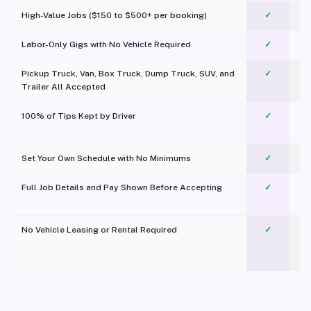
High-Value Jobs ($150 to $500+ per booking)
✓
Labor-Only Gigs with No Vehicle Required
✓
Pickup Truck, Van, Box Truck, Dump Truck, SUV, and
✓
Trailer All Accepted
100% of Tips Kept by Driver
✓
Pl
Set Your Own Schedule with No Minimums
✓
Full Job Details and Pay Shown Before Accepting
✓
O
No Vehicle Leasing or Rental Required
✓