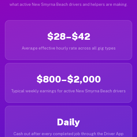
what active New Smyrna Beach drivers and helpers are making.
$28–$42
Average effective hourly rate across all gig types
$800–$2,000
Typical weekly earnings for active New Smyrna Beach drivers
Daily
Cash out after every completed job through the Driver App