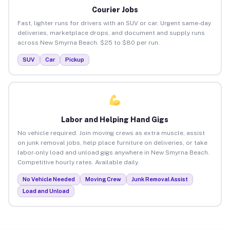
Courier Jobs
Fast, lighter runs for drivers with an SUV or car. Urgent same-day
deliveries, marketplace drops, and document and supply runs
across New Smyrna Beach. $25 to $80 per run.
SUV
Car
Pickup
Labor and Helping Hand Gigs
No vehicle required. Join moving crews as extra muscle, assist
on junk removal jobs, help place furniture on deliveries, or take
labor-only load and unload gigs anywhere in New Smyrna Beach.
Competitive hourly rates. Available daily.
No Vehicle Needed
Moving Crew
Junk Removal Assist
Load and Unload