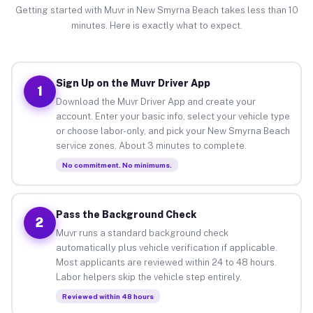
Getting started with Muvr in New Smyrna Beach takes less than 10
minutes. Here is exactly what to expect.
Sign Up on the Muvr Driver App
1
Download the Muvr Driver App and create your
account. Enter your basic info, select your vehicle type
or choose labor-only, and pick your New Smyrna Beach
service zones. About 3 minutes to complete.
No commitment. No minimums.
Pass the Background Check
2
Muvr runs a standard background check
automatically plus vehicle verification if applicable.
Most applicants are reviewed within 24 to 48 hours.
Labor helpers skip the vehicle step entirely.
Reviewed within 48 hours