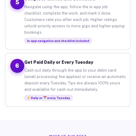
5
Navigate using the app, follow the in-app job
checklist, complete the work, and mark it done.
Customers rate you after each job. Higher ratings
unlock priority access to more gigs and higher-paying
bookings.
In-app navigation and checklist included
Get Paid Daily or Every Tuesday
6
Cash out daily through the app to your debit card
(small processing fee applies) or receive an automatic
deposit every Tuesday. Tips are always 100% yours
and available for cash-out immediately.
Daily or
every Tuesday