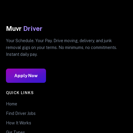
Muvr
Driver
Your Schedule. Your Pay. Drive moving, delivery, and junk
removal gigs on your terms. No minimums, no commitments.
Instant daily pay.
Apply Now
QUICK LINKS
Home
Find Driver Jobs
How It Works
Gig Types