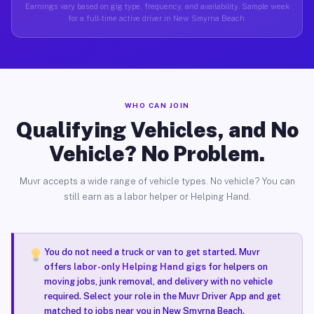
Earnings vary based on gig type, frequency, and availability. Sample week
for a full-time active driver in New Smyrna Beach.
WHO CAN JOIN
Qualifying Vehicles, and No
Vehicle? No Problem.
Muvr accepts a wide range of vehicle types. No vehicle? You can
still earn as a labor helper or Helping Hand.
You do not need a truck or van to get started. Muvr
offers
labor-only Helping Hand gigs
for helpers on
moving jobs, junk removal, and delivery with no vehicle
required. Select your role in the Muvr Driver App and get
matched to jobs near you in New Smyrna Beach.