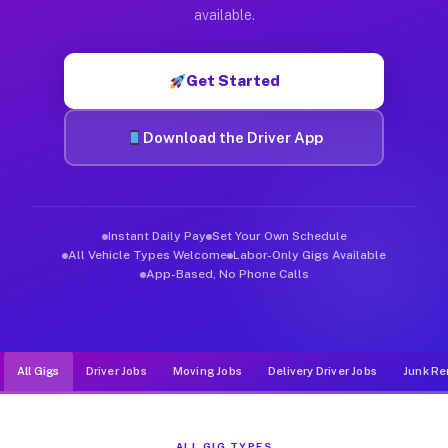
Muvr was built specifically for drivers who move, haul, and d
available.
Get Started
Download the Driver App
Instant Daily Pay
Set Your Own Schedule
All Vehicle Types Welcome
Labor-Only Gigs Available
App-Based, No Phone Calls
All Gigs
Driver Jobs
Moving Jobs
Delivery Driver Jobs
Junk Re
ALL GIG TYPES