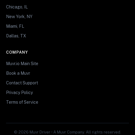
Chicago, IL
New York, NY
Miami, FL
Dallas, TX
COMPANY
Muvr.io Main Site
Book a Muvr
Contact Support
Privacy Policy
Terms of Service
© 2026 Muvr Driver • A Muvr Company. All rights reserved.