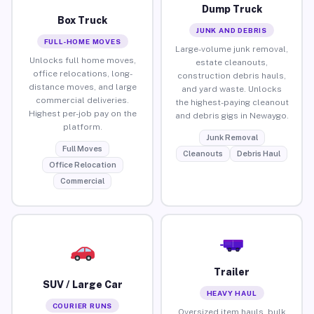
Dump Truck
Box Truck
JUNK AND DEBRIS
FULL-HOME MOVES
Large-volume junk removal,
Unlocks full home moves,
estate cleanouts,
office relocations, long-
construction debris hauls,
distance moves, and large
and yard waste. Unlocks
commercial deliveries.
the highest-paying cleanout
Highest per-job pay on the
and debris gigs in Newaygo.
platform.
Junk Removal
Full Moves
Cleanouts
Debris Haul
Office Relocation
Commercial
Trailer
SUV / Large Car
HEAVY HAUL
COURIER RUNS
Oversized item hauls, bulk