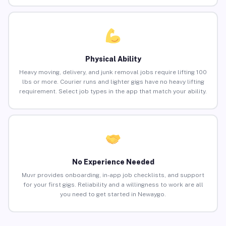
Physical Ability
Heavy moving, delivery, and junk removal jobs require lifting 100
lbs or more. Courier runs and lighter gigs have no heavy lifting
requirement. Select job types in the app that match your ability.
No Experience Needed
Muvr provides onboarding, in-app job checklists, and support
for your first gigs. Reliability and a willingness to work are all
you need to get started in Newaygo.