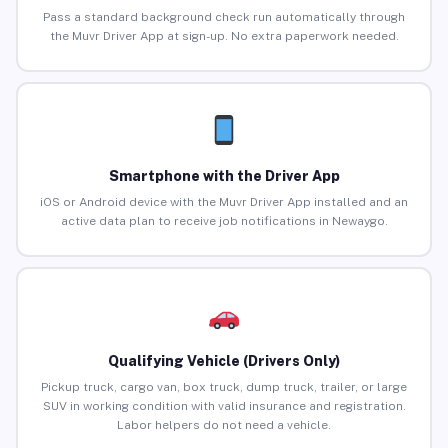
Pass a standard background check run automatically through
the Muvr Driver App at sign-up. No extra paperwork needed.
Smartphone with the Driver App
iOS or Android device with the Muvr Driver App installed and an
active data plan to receive job notifications in Newaygo.
Qualifying Vehicle (Drivers Only)
Pickup truck, cargo van, box truck, dump truck, trailer, or large
SUV in working condition with valid insurance and registration.
Labor helpers do not need a vehicle.