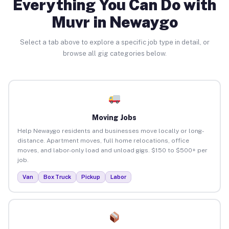
Everything You Can Do with
Muvr in Newaygo
Select a tab above to explore a specific job type in detail, or
browse all gig categories below.
Moving Jobs
Help Newaygo residents and businesses move locally or long-
distance. Apartment moves, full home relocations, office
moves, and labor-only load and unload gigs. $150 to $500+ per
job.
Van
Box Truck
Pickup
Labor