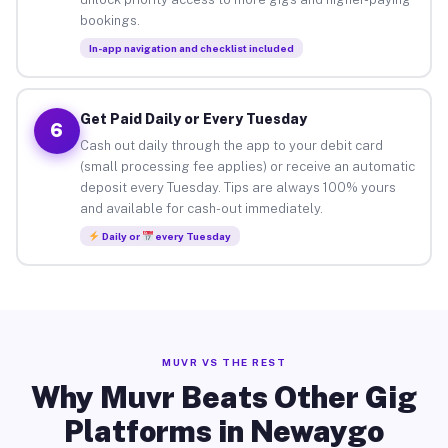
bookings.
In-app navigation and checklist included
Get Paid Daily or Every Tuesday
6
Cash out daily through the app to your debit card
(small processing fee applies) or receive an automatic
deposit every Tuesday. Tips are always 100% yours
and available for cash-out immediately.
Daily or
every Tuesday
MUVR VS THE REST
Why Muvr Beats Other Gig
Platforms in Newaygo