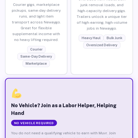
Courier gigs, marketplace
junk removal loads, and
pickups, same-day delivery
high-capacity delivery gigs.
runs, and light item
Trailers unlock a unique tier
transport across Newaygo.
of high-earning, high-volume
Great for flexible
jobs in Newaygo.
supplemental income with
Heavy Haul
Bulk Junk
no heavy lifting required.
Oversized Delivery
Courier
Same-Day Delivery
Marketplace
No Vehicle? Join as a Labor Helper, Helping
Hand
NO VEHICLE REQUIRED
You do not need a qualifying vehicle to earn with Muvr. Join