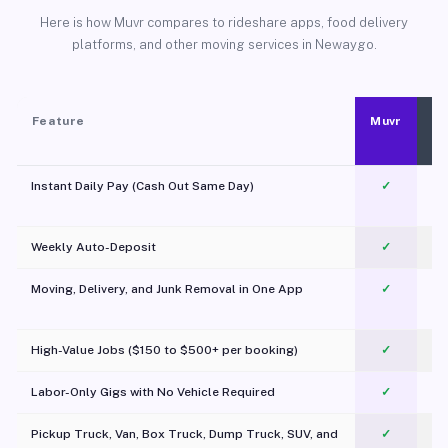
Here is how Muvr compares to rideshare apps, food delivery
platforms, and other moving services in Newaygo.
Feature
Muvr
Instant Daily Pay (Cash Out Same Day)
✓
Weekly Auto-Deposit
✓
Moving, Delivery, and Junk Removal in One App
✓
c
High-Value Jobs ($150 to $500+ per booking)
✓
Labor-Only Gigs with No Vehicle Required
✓
Pickup Truck, Van, Box Truck, Dump Truck, SUV, and
✓