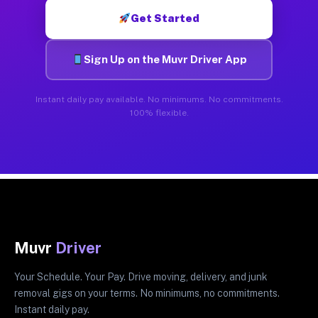
Get Started
Sign Up on the Muvr Driver App
Instant daily pay available. No minimums. No commitments.
100% flexible.
Muvr
Driver
Your Schedule. Your Pay. Drive moving, delivery, and junk
removal gigs on your terms. No minimums, no commitments.
Instant daily pay.