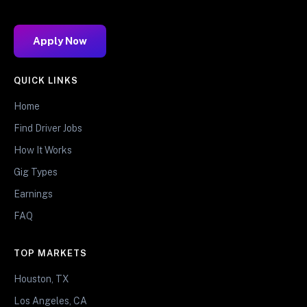
Apply Now
QUICK LINKS
Home
Find Driver Jobs
How It Works
Gig Types
Earnings
FAQ
TOP MARKETS
Houston, TX
Los Angeles, CA