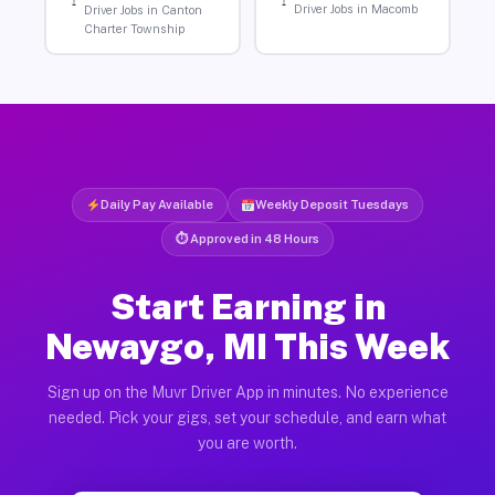
Driver Jobs in Macomb
Driver Jobs in Canton
Charter Township
Daily Pay Available
Weekly Deposit Tuesdays
⏱ Approved in 48 Hours
Start Earning in
Newaygo, MI This Week
Sign up on the Muvr Driver App in minutes. No experience
needed. Pick your gigs, set your schedule, and earn what
you are worth.