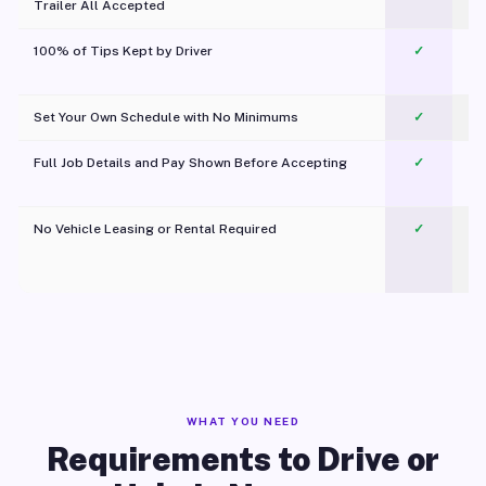
Trailer All Accepted
100% of Tips Kept by Driver
✓
Pl
Set Your Own Schedule with No Minimums
✓
Full Job Details and Pay Shown Before Accepting
✓
O
No Vehicle Leasing or Rental Required
✓
WHAT YOU NEED
Requirements to Drive or