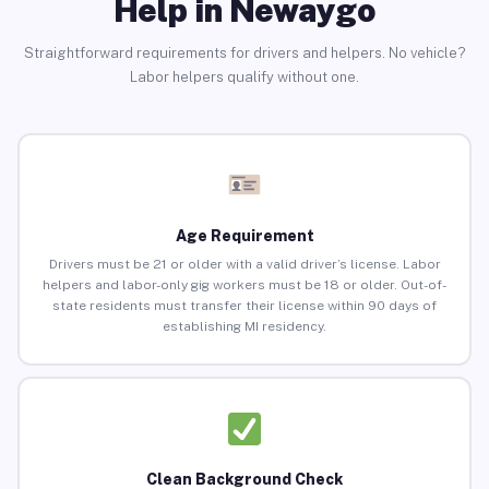
Help in Newaygo
Straightforward requirements for drivers and helpers. No vehicle?
Labor helpers qualify without one.
Age Requirement
Drivers must be 21 or older with a valid driver’s license. Labor
helpers and labor-only gig workers must be 18 or older. Out-of-
state residents must transfer their license within 90 days of
establishing MI residency.
Clean Background Check