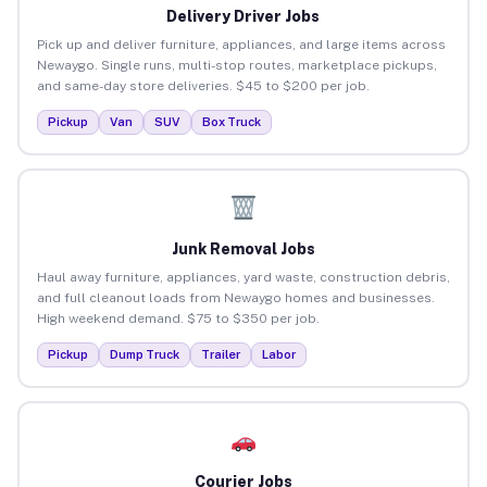
Delivery Driver Jobs
Pick up and deliver furniture, appliances, and large items across
Newaygo. Single runs, multi-stop routes, marketplace pickups,
and same-day store deliveries. $45 to $200 per job.
Pickup
Van
SUV
Box Truck
Junk Removal Jobs
Haul away furniture, appliances, yard waste, construction debris,
and full cleanout loads from Newaygo homes and businesses.
High weekend demand. $75 to $350 per job.
Pickup
Dump Truck
Trailer
Labor
Courier Jobs