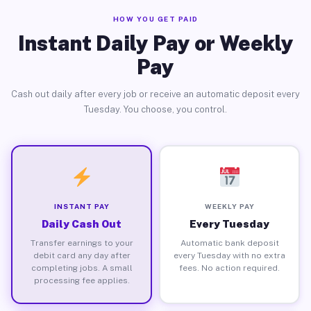
HOW YOU GET PAID
Instant Daily Pay or Weekly
Pay
Cash out daily after every job or receive an automatic deposit every
Tuesday. You choose, you control.
INSTANT PAY
WEEKLY PAY
Daily Cash Out
Every Tuesday
Transfer earnings to your
Automatic bank deposit
debit card any day after
every Tuesday with no extra
completing jobs. A small
fees. No action required.
processing fee applies.