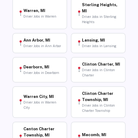
Sterling Heights,
Warren, MI
MI
Driver Jobs in Warren
Driver Jobs in Sterling
Heights
Ann Arbor, MI
Lansing, MI
Driver Jobs in Ann Arbor
Driver Jobs in Lansing
Clinton Charter, MI
Dearborn, MI
Driver Jobs in Clinton
Driver Jobs in Dearborn
Charter
Clinton Charter
Warren City, MI
Township, MI
Driver Jobs in Warren
Driver Jobs in Clinton
City
Charter Township
Canton Charter
Macomb, MI
Township, MI