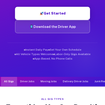
Muvr was built specifically for drivers who move, haul, and d
Get Started
Download the Driver App
Instant Daily Pay
Set Your Own Schedule
All Vehicle Types Welcome
Labor-Only Gigs Available
App-Based, No Phone Calls
All Gigs
Driver Jobs
Moving Jobs
Delivery Driver Jobs
Junk Re
ALL GIG TYPES