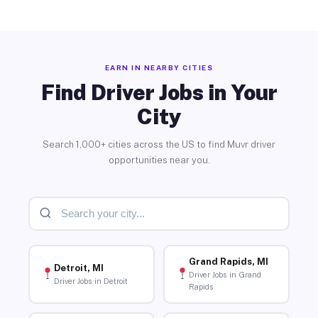
EARN IN NEARBY CITIES
Find Driver Jobs in Your
City
Search 1,000+ cities across the US to find Muvr driver
opportunities near you.
Grand Rapids, MI
Detroit, MI
Driver Jobs in Grand
Driver Jobs in Detroit
Rapids