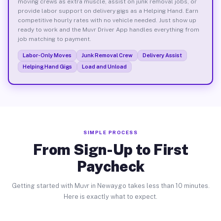
moving crews as extra muscle, assist on junk removal jobs, or
provide labor support on delivery gigs as a Helping Hand. Earn
competitive hourly rates with no vehicle needed. Just show up
ready to work and the Muvr Driver App handles everything from
job matching to payment.
Labor-Only Moves
Junk Removal Crew
Delivery Assist
Helping Hand Gigs
Load and Unload
SIMPLE PROCESS
From Sign-Up to First
Paycheck
Getting started with Muvr in Newaygo takes less than 10 minutes.
Here is exactly what to expect.