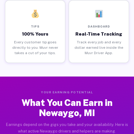
TIPS
DASHBOARD
100% Yours
Real-Time Tracking
Every customer tip goes
Track every job and every
directly to you. Muvr never
dollar earned live inside the
takes a cut of your tips.
Muvr Driver App.
YOUR EARNING POTENTIAL
What You Can Earn in
Newaygo, MI
Earnings depend on the gigs you take and your availability. Here is
what active Newaygo drivers and helpers are making.