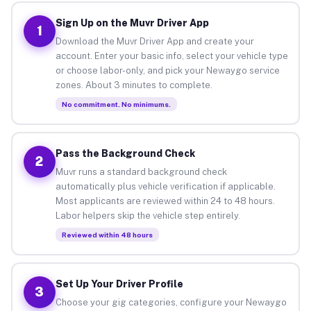
Sign Up on the Muvr Driver App
1
Download the Muvr Driver App and create your
account. Enter your basic info, select your vehicle type
or choose labor-only, and pick your Newaygo service
zones. About 3 minutes to complete.
No commitment. No minimums.
Pass the Background Check
2
Muvr runs a standard background check
automatically plus vehicle verification if applicable.
Most applicants are reviewed within 24 to 48 hours.
Labor helpers skip the vehicle step entirely.
Reviewed within 48 hours
Set Up Your Driver Profile
3
Choose your gig categories, configure your Newaygo