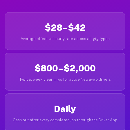
$28–$42
Average effective hourly rate across all gig types
$800–$2,000
Typical weekly earnings for active Newaygo drivers
Daily
Cash out after every completed job through the Driver App