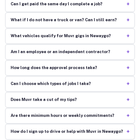
+
Can I get paid the same day I complete a job?
+
What if I do not have a truck or van? Can I still earn?
+
What vehicles qualify for Muvr gigs in Newaygo?
+
Am I an employee or an independent contractor?
+
How long does the approval process take?
+
Can I choose which types of jobs I take?
+
Does Muvr take a cut of my tips?
+
Are there minimum hours or weekly commitments?
+
How do I sign up to drive or help with Muvr in Newaygo?