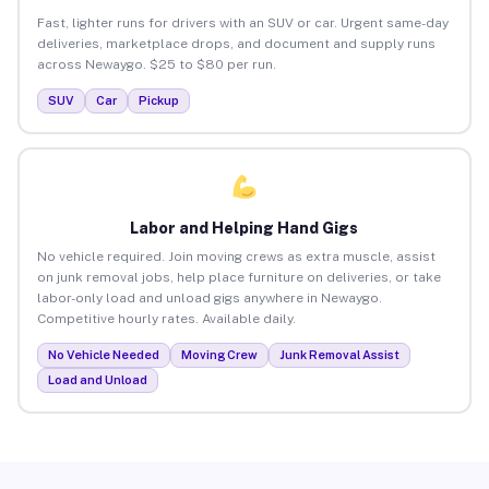
Fast, lighter runs for drivers with an SUV or car. Urgent same-day
deliveries, marketplace drops, and document and supply runs
across Newaygo. $25 to $80 per run.
SUV
Car
Pickup
Labor and Helping Hand Gigs
No vehicle required. Join moving crews as extra muscle, assist
on junk removal jobs, help place furniture on deliveries, or take
labor-only load and unload gigs anywhere in Newaygo.
Competitive hourly rates. Available daily.
No Vehicle Needed
Moving Crew
Junk Removal Assist
Load and Unload