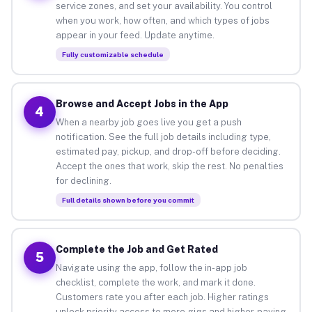
service zones, and set your availability. You control
when you work, how often, and which types of jobs
appear in your feed. Update anytime.
Fully customizable schedule
Browse and Accept Jobs in the App
4
When a nearby job goes live you get a push
notification. See the full job details including type,
estimated pay, pickup, and drop-off before deciding.
Accept the ones that work, skip the rest. No penalties
for declining.
Full details shown before you commit
Complete the Job and Get Rated
5
Navigate using the app, follow the in-app job
checklist, complete the work, and mark it done.
Customers rate you after each job. Higher ratings
unlock priority access to more gigs and higher-paying