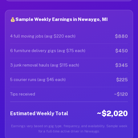
Sample Weekly Earnings in Newaygo, MI
$880
4 full moving jobs (avg $220 each)
$450
6 furniture delivery gigs (avg $75 each)
$345
3 junk removal hauls (avg $115 each)
$225
5 courier runs (avg $45 each)
~$120
Tips received
~$2,020
Estimated Weekly Total
Earnings vary based on gig type, frequency, and availability. Sample week
for a full-time active driver in Newaygo.