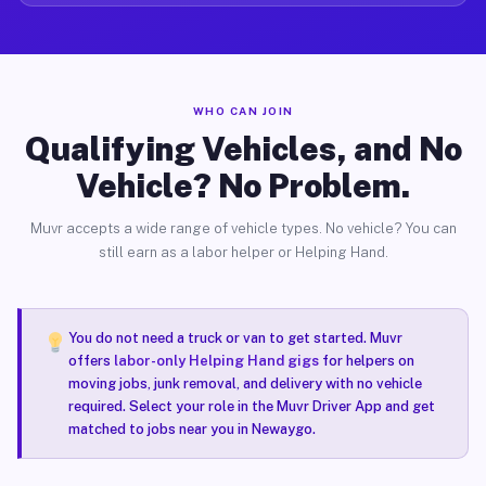
WHO CAN JOIN
Qualifying Vehicles, and No
Vehicle? No Problem.
Muvr accepts a wide range of vehicle types. No vehicle? You can
still earn as a labor helper or Helping Hand.
You do not need a truck or van to get started. Muvr
offers
labor-only Helping Hand gigs
for helpers on
moving jobs, junk removal, and delivery with no vehicle
required. Select your role in the Muvr Driver App and get
matched to jobs near you in Newaygo.