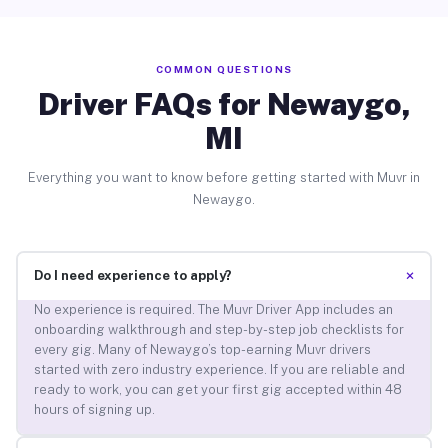
COMMON QUESTIONS
Driver FAQs for Newaygo,
MI
Everything you want to know before getting started with Muvr in
Newaygo.
+
Do I need experience to apply?
No experience is required. The Muvr Driver App includes an
onboarding walkthrough and step-by-step job checklists for
every gig. Many of Newaygo’s top-earning Muvr drivers
started with zero industry experience. If you are reliable and
ready to work, you can get your first gig accepted within 48
hours of signing up.