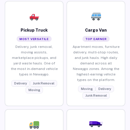
Pickup Truck
Cargo Van
MOST VERSATILE
TOP EARNER
Delivery, junk removal,
Apartment moves, furniture
moving assists,
delivery, multi-stop routes,
marketplace pickups, and
and junk hauls. High daily
yard waste hauls. One of
demand across all
the most in-demand vehicle
Newaygo zones. Among the
types in Newaygo.
highest-earning vehicle
types on the platform.
Delivery
Junk Removal
Moving
Delivery
Moving
Junk Removal