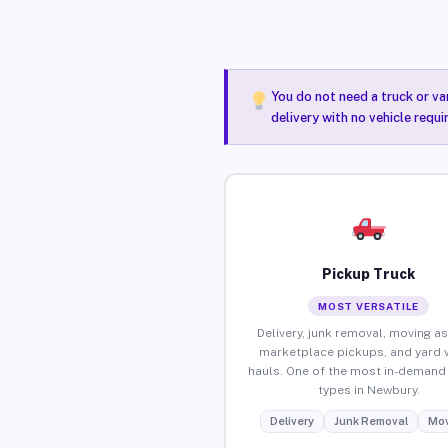
You do not need a truck or va
delivery with no vehicle requ
Pickup Truck
MOST VERSATILE
Delivery, junk removal, moving as
marketplace pickups, and yard 
hauls. One of the most in-demand 
types in Newbury.
Delivery
Junk Removal
Mov