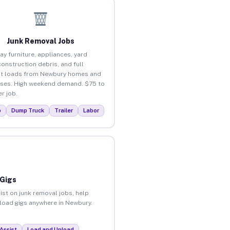
Junk Removal Jobs
ay furniture, appliances, yard
construction debris, and full
ut loads from Newbury homes and
ses. High weekend demand. $75 to
r job.
p
Dump Truck
Trailer
Labor
 Gigs
ist on junk removal jobs, help
nload gigs anywhere in Newbury.
Assist
Load and Unload