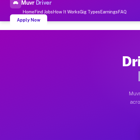
Muvr
Driver
Top Driver Jobs Newbury M
Home
Find Jobs
How It Works
Gig Types
Earnings
FAQ
Apply Now
Muvr is the top-rated gig platform for driver jobs hou
Types of Driver Jobs Newbury MA
Dr
Muvr offers four main categories of work for drivers 
How Driver Jobs Newbury MA Wor
Getting started takes five minutes. Download the Muvr 
Muvr
Earnings Potential for Driver J
acro
Drivers on Muvr in Newbury earn between $28 and $42 p
Qualifying Vehicles for Driver 
Almost any vehicle qualifies for work on the Muvr pla