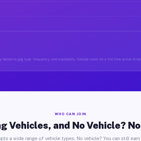
y based on gig type, frequency, and availability. Sample week for a full-time active drive
WHO CAN JOIN
g Vehicles, and No Vehicle? N
pts a wide range of vehicle types. No vehicle? You can still earn 