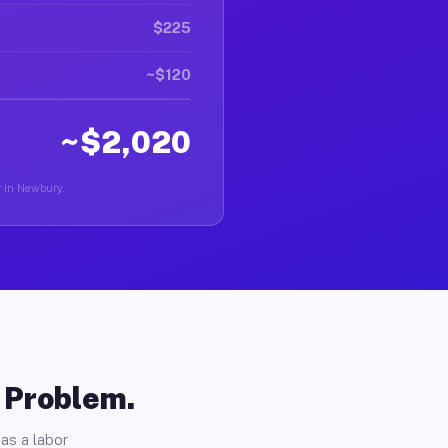
$225
~$120
~$2,020
r in Newbury.
o Problem.
as a labor