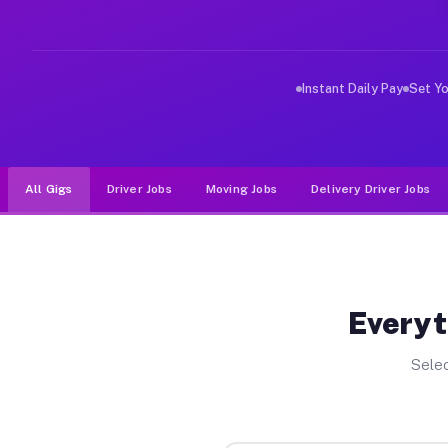
Why Drivers Choose Muvr for Dr
Muvr was built specifically for drivers who move, haul
Instant Daily Pay
Set Y
All Gigs
Driver Jobs
Moving Jobs
Delivery Driver Jobs
Everyt
Selec