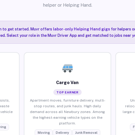
helper or Helping Hand.
n to get started. Muvr offers
labor-only Helping Hand gigs
for helpers o
ired. Select your role in the Muvr Driver App and get matched to jobs near y
Cargo Van
TOP EARNER
sists,
Apartment moves, furniture delivery, multi-
Un
waste
stop routes, and junk hauls. High daily
reloc
vehicle
demand across all Newbury zones. Among
large 
the highest-earning vehicle types on the
platform.
ing
F
Moving
Delivery
Junk Removal