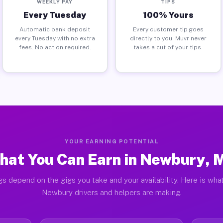
WEEKLY PAY
TIPS
Every Tuesday
100% Yours
Automatic bank deposit
Every customer tip goes
every Tuesday with no extra
directly to you. Muvr never
fees. No action required.
takes a cut of your tips.
YOUR EARNING POTENTIAL
hat You Can Earn in Newbury, 
gs depend on the gigs you take and your availability. Here is what
Newbury drivers and helpers are making.