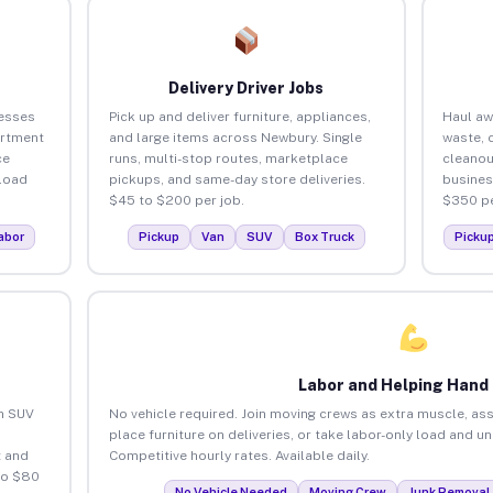
Delivery Driver Jobs
esses
Pick up and deliver furniture, appliances,
Haul aw
artment
and large items across Newbury. Single
waste, 
ce
runs, multi-stop routes, marketplace
cleano
load
pickups, and same-day store deliveries.
busines
$45 to $200 per job.
$350 pe
abor
Pickup
Van
SUV
Box Truck
Picku
Labor and Helping Hand
an SUV
No vehicle required. Join moving crews as extra muscle, ass
place furniture on deliveries, or take labor-only load and u
 and
Competitive hourly rates. Available daily.
to $80
No Vehicle Needed
Moving Crew
Junk Removal 