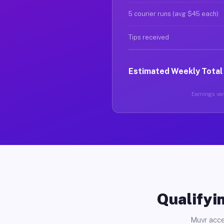
5 courier runs (avg $45 each)
Tips received
Estimated Weekly Total
Earnings var
Qualifyin
Muvr acce