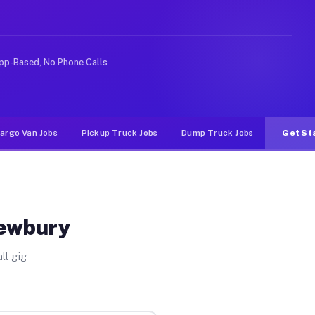
e rideshare or food delivery apps, gigs on Muvr pay sig
pp-Based, No Phone Calls
argo Van Jobs
Pickup Truck Jobs
Dump Truck Jobs
Get St
Newbury
ll gig