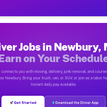
A — Earn $28 to $42 Per H
ston tn. Whether you own a pickup truck, cargo van, bo
 Available on Muvr
iver Jobs in Newbury,
in Newbury. Moving gigs include apartment relocations,
Earn on Your Schedul
k on the Muvr Platform
Driver App, create your profile, verify your vehicle, a
 connects you with moving, delivery, junk removal, and courier
obs Newbury MA
ss Newbury. Bring your truck, van, or SUV, or join as a labor he
Instant daily pay available.
er hour on average. Box truck and dump truck operators
Jobs Newbury MA
Get Started
Download the Driver App
tform in Newbury. Sedans and SUVs can handle courier 