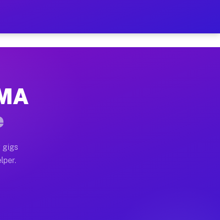
our on Your Schedule
x truck, or SUV, you can start earning today with flex
 MA
 full home moves, office moves, and emergency same-da
e
nd begin accepting gigs within 48 hours of approval. A
 gigs
lper.
 often earn more due to higher-value moving and haul-
and light delivery runs throughout the metro area. Pic