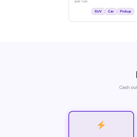
per run.
SUV
Car
Pickup
Cash out