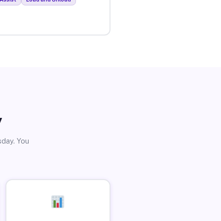
y
sday. You