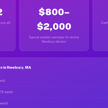
2
$800–
oss all
$2,000
Cash
Typical weekly earnings for active
Newbury drivers
s in Newbury, MA
ach)
$75 each)
 each)