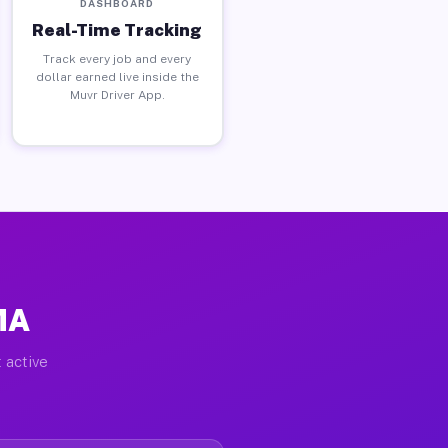
DASHBOARD
Real-Time Tracking
Track every job and every
dollar earned live inside the
Muvr Driver App.
MA
 active