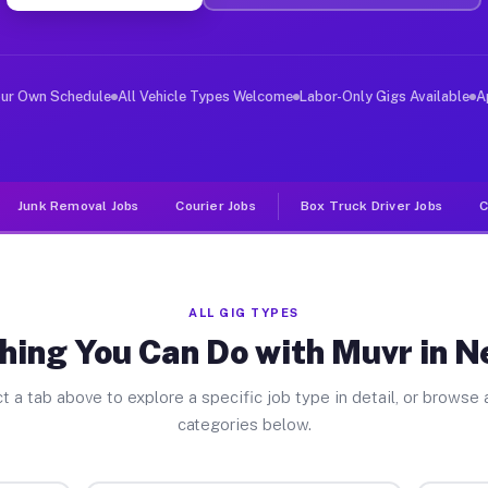
iver Jobs Newbury MA
, and deliver large items in cities like Newbury. Unlik
our Own Schedule
All Vehicle Types Welcome
Labor-Only Gigs Available
A
Junk Removal Jobs
Courier Jobs
Box Truck Driver Jobs
C
ALL GIG TYPES
hing You Can Do with Muvr in 
t a tab above to explore a specific job type in detail, or browse a
categories below.