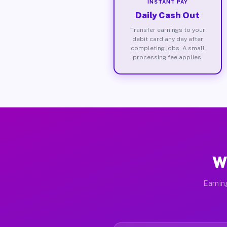
INSTANT PAY
Daily Cash Out
Transfer earnings to your
debit card any day after
completing jobs. A small
processing fee applies.
W
Earnin