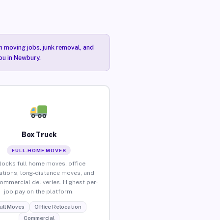
n moving jobs, junk removal, and
ou in Newbury.
Box Truck
FULL-HOME MOVES
locks full home moves, office
ations, long-distance moves, and
commercial deliveries. Highest per-
job pay on the platform.
ull Moves
Office Relocation
Commercial