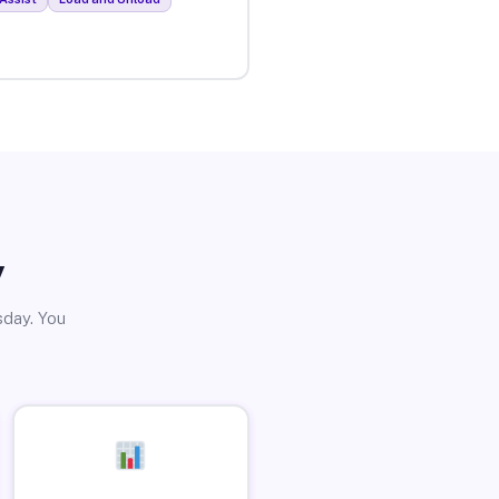
y
sday. You