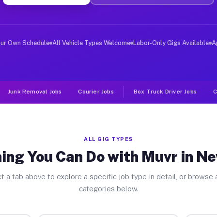
ver Jobs Newcastle TX
, and deliver large items in cities like Newcastle. Unl
our Own Schedule
All Vehicle Types Welcome
Labor-Only Gigs Available
A
Junk Removal Jobs
Courier Jobs
Box Truck Driver Jobs
C
ALL GIG TYPES
ing You Can Do with Muvr in N
t a tab above to explore a specific job type in detail, or browse a
categories below.