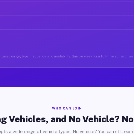
 based on gig type, frequency, and availability. Sample week for a full-time active driver
WHO CAN JOIN
g Vehicles, and No Vehicle? N
pts a wide range of vehicle types. No vehicle? You can still earn 