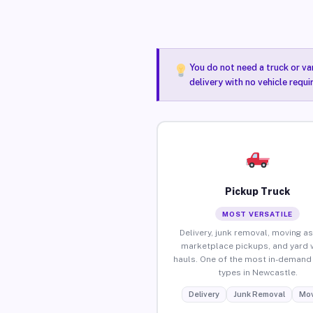
You do not need a truck or va
delivery with no vehicle requ
Pickup Truck
MOST VERSATILE
Delivery, junk removal, moving as
marketplace pickups, and yard 
hauls. One of the most in-demand 
types in Newcastle.
Delivery
Junk Removal
Mov