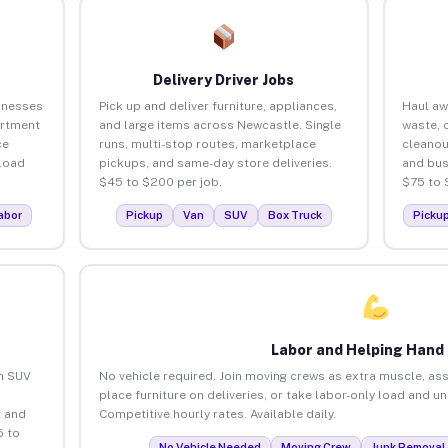
Delivery Driver Jobs
inesses
Pick up and deliver furniture, appliances,
Haul aw
artment
and large items across Newcastle. Single
waste, 
ce
runs, multi-stop routes, marketplace
cleanou
load
pickups, and same-day store deliveries.
and bus
$45 to $200 per job.
$75 to 
abor
Pickup
Van
SUV
Box Truck
Picku
Labor and Helping Hand
an SUV
No vehicle required. Join moving crews as extra muscle, ass
place furniture on deliveries, or take labor-only load and u
 and
Competitive hourly rates. Available daily.
5 to
No Vehicle Needed
Moving Crew
Junk Removal 