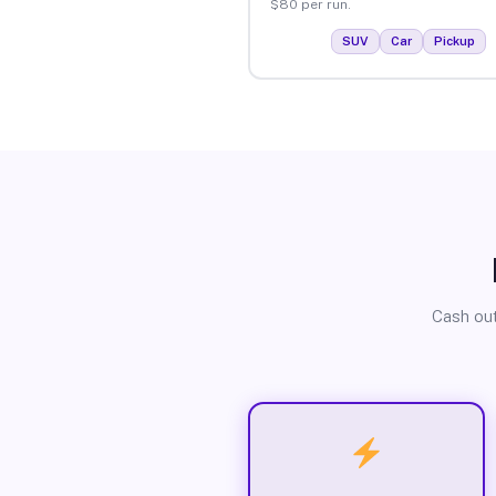
$80 per run.
SUV
Car
Pickup
Cash out