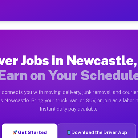
 TX — Earn $28 to $42 Per
ston tn. Whether you own a pickup truck, cargo van, bo
X Available on Muvr
ver Jobs in Newcastle
in Newcastle. Moving gigs include apartment relocation
Earn on Your Schedul
rk on the Muvr Platform
Driver App, create your profile, verify your vehicle, a
 connects you with moving, delivery, junk removal, and courier
bs Newcastle TX
s Newcastle. Bring your truck, van, or SUV, or join as a labor h
Instant daily pay available.
 per hour on average. Box truck and dump truck operato
obs Newcastle TX
Get Started
Download the Driver App
tform in Newcastle. Sedans and SUVs can handle courier