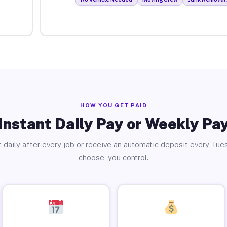
HOW YOU GET PAID
Instant Daily Pay or Weekly Pa
 daily after every job or receive an automatic deposit every Tue
choose, you control.