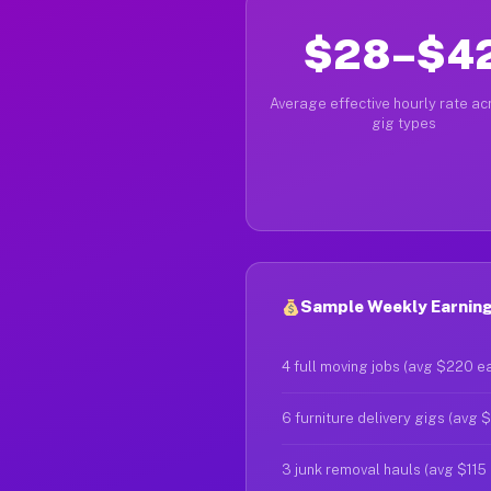
$28–$4
Average effective hourly rate acr
gig types
Sample Weekly Earning
4 full moving jobs (avg $220 e
6 furniture delivery gigs (avg 
3 junk removal hauls (avg $115