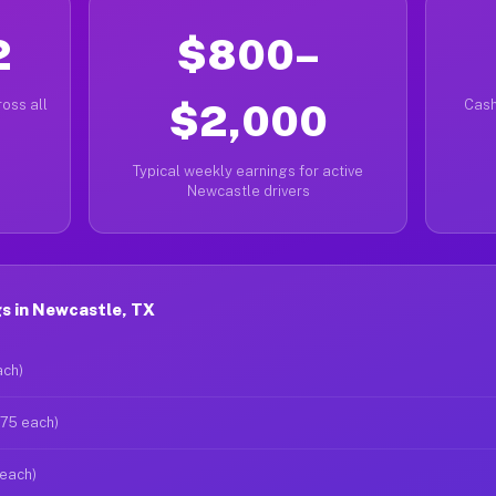
2
$800–
oss all
$2,000
Cash
Typical weekly earnings for active
Newcastle drivers
s in Newcastle, TX
ach)
$75 each)
 each)