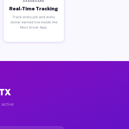
DASHBOARD
Real-Time Tracking
Track every job and every
dollar earned live inside the
Muvr Driver App.
 TX
 active