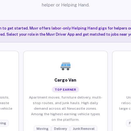
helper or Helping Hand.
n to get started. Muvr offers
labor-only Helping Hand gigs
for helpers o
ired. Select your role in the Muvr Driver App and get matched to jobs near y
Cargo Van
TOP EARNER
sists,
Apartment moves, furniture delivery, multi-
Un
waste
stop routes, and junk hauls. High daily
reloc
vehicle
demand across all Newcastle zones.
large 
Among the highest-earning vehicle types
on the platform.
ing
F
Moving
Delivery
Junk Removal