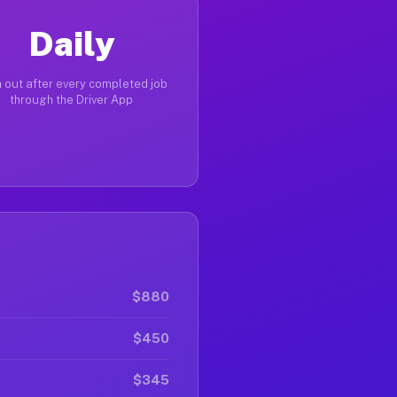
Daily
 out after every completed job
through the Driver App
$880
$450
$345