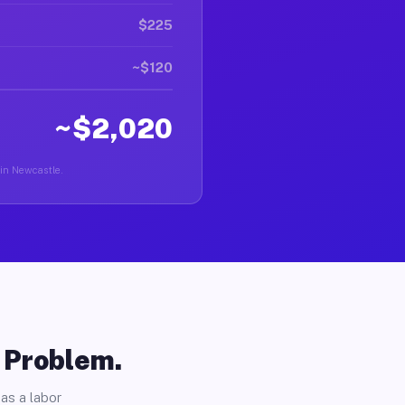
$225
~$120
~$2,020
 in Newcastle.
o Problem.
as a labor