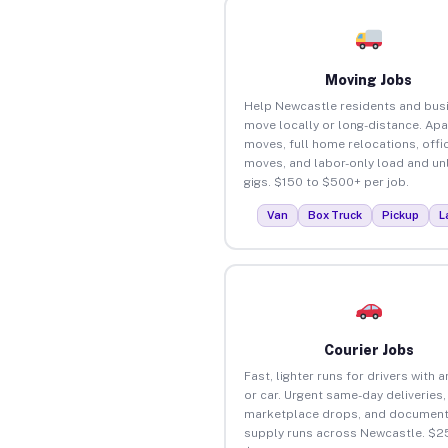
Moving Jobs
Help Newcastle residents and bus
move locally or long-distance. Ap
moves, full home relocations, offi
moves, and labor-only load and un
gigs. $150 to $500+ per job.
Van
Box Truck
Pickup
L
Courier Jobs
Fast, lighter runs for drivers with 
or car. Urgent same-day deliveries,
marketplace drops, and document
supply runs across Newcastle. $2