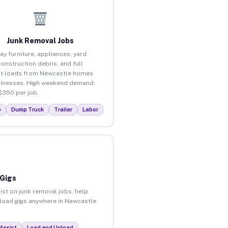
Junk Removal Jobs
ay furniture, appliances, yard
construction debris, and full
t loads from Newcastle homes
inesses. High weekend demand.
$350 per job.
p
Dump Truck
Trailer
Labor
 Gigs
ist on junk removal jobs, help
nload gigs anywhere in Newcastle.
Assist
Load and Unload