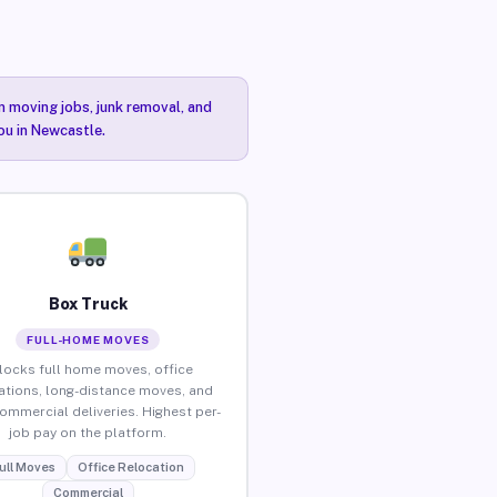
n moving jobs, junk removal, and
ou in Newcastle.
Box Truck
FULL-HOME MOVES
locks full home moves, office
ations, long-distance moves, and
commercial deliveries. Highest per-
job pay on the platform.
ull Moves
Office Relocation
Commercial