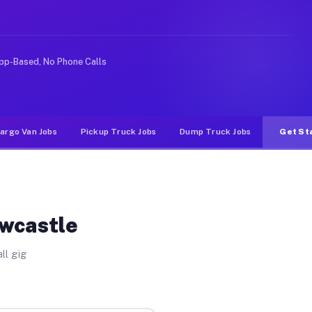
ike rideshare or food delivery apps, gigs on Muvr pay s
pp-Based, No Phone Calls
argo Van Jobs
Pickup Truck Jobs
Dump Truck Jobs
Get St
ewcastle
ll gig