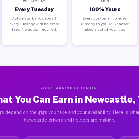
WEEKLY PAY
TIPS
Every Tuesday
100% Yours
Automatic bank deposit
Every customer tip goes
every Tuesday with no extra
directly to you. Muvr never
fees. No action required.
takes a cut of your tips.
YOUR EARNING POTENTIAL
at You Can Earn in Newcastle,
gs depend on the gigs you take and your availability. Here is what
Newcastle drivers and helpers are making.