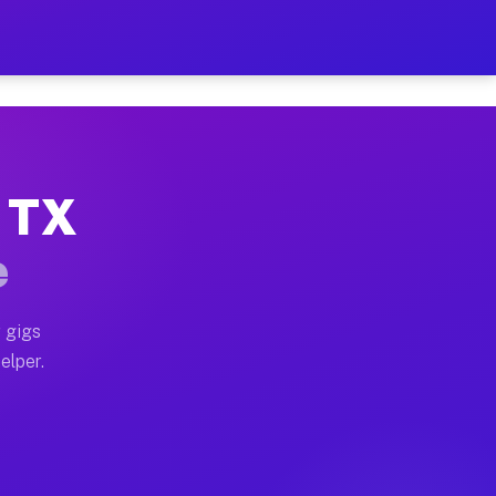
 Hour on Your Schedule
x truck, or SUV, you can start earning today with flex
, TX
s, full home moves, office moves, and emergency same-
e
nd begin accepting gigs within 48 hours of approval. A
 gigs
elper.
rs often earn more due to higher-value moving and hau
 and light delivery runs throughout the metro area. P