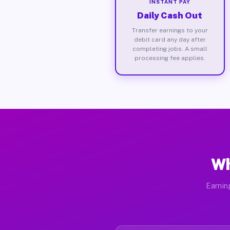
INSTANT PAY
Daily Cash Out
Transfer earnings to your
debit card any day after
completing jobs. A small
processing fee applies.
Wh
Earnin