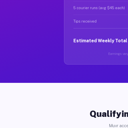
5 courier runs (avg $45 each)
Tips received
Estimated Weekly Total
Earnings vary
Qualifyin
Muvr acce