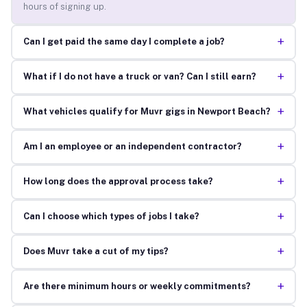
hours of signing up.
+
Can I get paid the same day I complete a job?
+
What if I do not have a truck or van? Can I still earn?
+
What vehicles qualify for Muvr gigs in Newport Beach?
+
Am I an employee or an independent contractor?
+
How long does the approval process take?
+
Can I choose which types of jobs I take?
+
Does Muvr take a cut of my tips?
+
Are there minimum hours or weekly commitments?