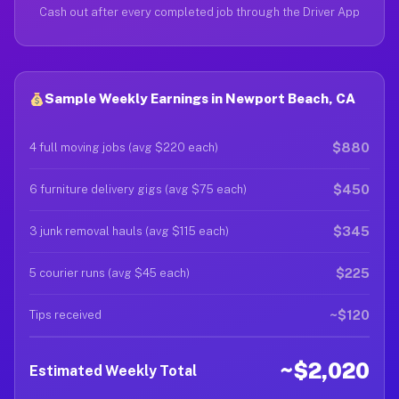
Cash out after every completed job through the Driver App
Sample Weekly Earnings in Newport Beach, CA
$880
4 full moving jobs (avg $220 each)
$450
6 furniture delivery gigs (avg $75 each)
$345
3 junk removal hauls (avg $115 each)
$225
5 courier runs (avg $45 each)
~$120
Tips received
~$2,020
Estimated Weekly Total