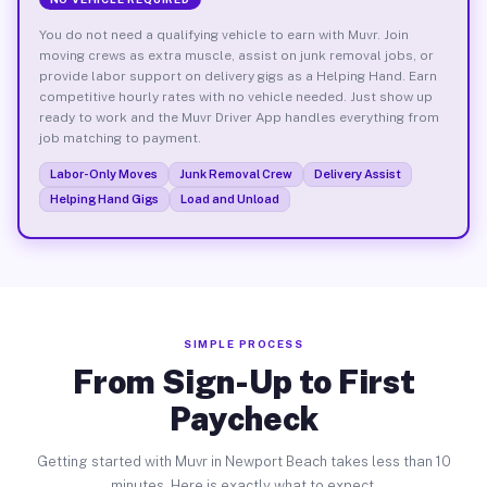
You do not need a qualifying vehicle to earn with Muvr. Join
moving crews as extra muscle, assist on junk removal jobs, or
provide labor support on delivery gigs as a Helping Hand. Earn
competitive hourly rates with no vehicle needed. Just show up
ready to work and the Muvr Driver App handles everything from
job matching to payment.
Labor-Only Moves
Junk Removal Crew
Delivery Assist
Helping Hand Gigs
Load and Unload
SIMPLE PROCESS
From Sign-Up to First
Paycheck
Getting started with Muvr in Newport Beach takes less than 10
minutes. Here is exactly what to expect.