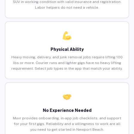
SUV in working condition with valid insurance and registration.
Labor helpers do not need a vehicle.
Physical Ability
Heavy moving, delivery, and junk removal jobs require lifting 100
lbs or more. Courier runs and lighter gigs have no heavy lifting
requirement. Select job types in the app that match your ability.
No Experience Needed
Muvr provides onboarding, in-app job checklists, and support
for your first gigs. Reliability and a willingness to work are all
you need to get started in Newport Beach.