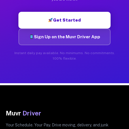
Get Started
Sign Up on the Muvr Driver App
Instant daily pay available. No minimums. No commitments.
100% flexible.
Muvr
Driver
Your Schedule. Your Pay. Drive moving, delivery, and junk