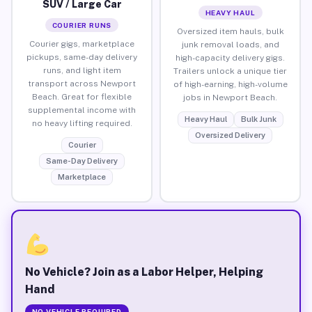
SUV / Large Car
HEAVY HAUL
COURIER RUNS
Oversized item hauls, bulk
Courier gigs, marketplace
junk removal loads, and
pickups, same-day delivery
high-capacity delivery gigs.
runs, and light item
Trailers unlock a unique tier
transport across Newport
of high-earning, high-volume
Beach. Great for flexible
jobs in Newport Beach.
supplemental income with
Heavy Haul
Bulk Junk
no heavy lifting required.
Oversized Delivery
Courier
Same-Day Delivery
Marketplace
No Vehicle? Join as a Labor Helper, Helping
Hand
NO VEHICLE REQUIRED