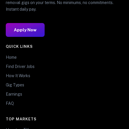
removal gigs on your terms. No minimums, no commitments.
Instant daily pay.
Apply Now
QUICK LINKS
Home
Find Driver Jobs
How It Works
Gig Types
Earnings
FAQ
TOP MARKETS