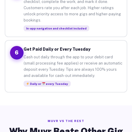
checklist, complete the work, and mark it done.
Customers rate you after each job. Higher ratings
unlock priority access to more gigs and higher-paying
bookings.
In-app navigation and checklist included
Get Paid Daily or Every Tuesday
6
Cash out daily through the app to your debit card
(small processing fee applies) or receive an automatic
deposit every Tuesday. Tips are always 100% yours
and available for cash-out immediately.
Daily or
every Tuesday
MUVR VS THE REST
Why Muvr Beats Other Gig