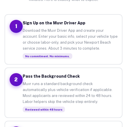
Sign Up on the Muvr Driver App
1
Download the Muvr Driver App and create your
account. Enter your basic info, select your vehicle type
or choose labor-only, and pick your Newport Beach
service zones. About 3 minutes to complete.
No commitment. No minimums.
Pass the Background Check
2
Muvr runs a standard background check
automatically plus vehicle verification if applicable.
Most applicants are reviewed within 24 to 48 hours.
Labor helpers skip the vehicle step entirely.
Reviewed within 48 hours