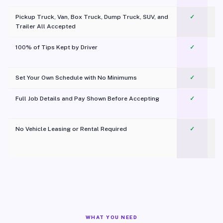
Pickup Truck, Van, Box Truck, Dump Truck, SUV, and
✓
Trailer All Accepted
100% of Tips Kept by Driver
✓
Pl
Set Your Own Schedule with No Minimums
✓
Full Job Details and Pay Shown Before Accepting
✓
O
No Vehicle Leasing or Rental Required
✓
WHAT YOU NEED