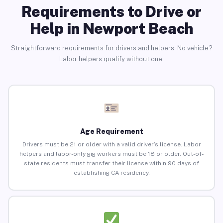
Requirements to Drive or
Help in Newport Beach
Straightforward requirements for drivers and helpers. No vehicle?
Labor helpers qualify without one.
Age Requirement
Drivers must be 21 or older with a valid driver’s license. Labor
helpers and labor-only gig workers must be 18 or older. Out-of-
state residents must transfer their license within 90 days of
establishing CA residency.