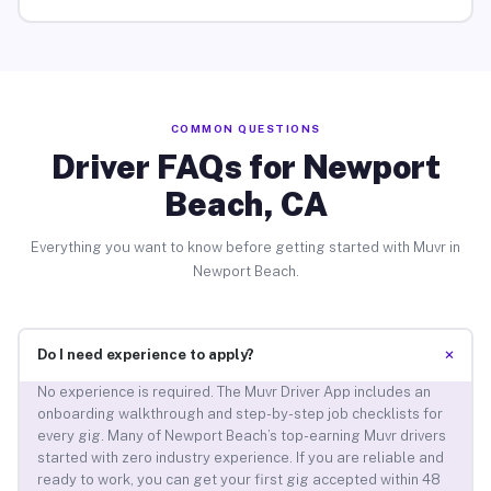
COMMON QUESTIONS
Driver FAQs for Newport
Beach, CA
Everything you want to know before getting started with Muvr in
Newport Beach.
+
Do I need experience to apply?
No experience is required. The Muvr Driver App includes an
onboarding walkthrough and step-by-step job checklists for
every gig. Many of Newport Beach’s top-earning Muvr drivers
started with zero industry experience. If you are reliable and
ready to work, you can get your first gig accepted within 48