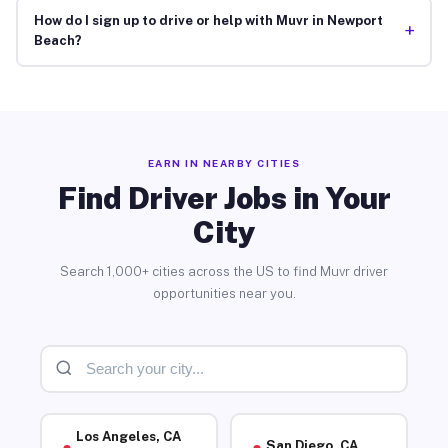
How do I sign up to drive or help with Muvr in Newport
+
Beach?
EARN IN NEARBY CITIES
Find Driver Jobs in Your
City
Search 1,000+ cities across the US to find Muvr driver
opportunities near you.
Los Angeles, CA
San Diego, CA