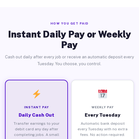
HOW YOU GET PAID
Instant Daily Pay or Weekly
Pay
Cash out daily after every job or receive an automatic deposit every
Tuesday. You choose, you control.
INSTANT PAY
WEEKLY PAY
Daily Cash Out
Every Tuesday
Transfer earnings to your
Automatic bank deposit
debit card any day after
every Tuesday with no extra
completing jobs. A small
fees. No action required.