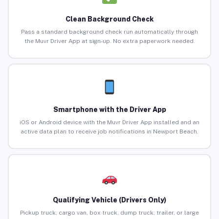
Clean Background Check
Pass a standard background check run automatically through
the Muvr Driver App at sign-up. No extra paperwork needed.
Smartphone with the Driver App
iOS or Android device with the Muvr Driver App installed and an
active data plan to receive job notifications in Newport Beach.
Qualifying Vehicle (Drivers Only)
Pickup truck, cargo van, box truck, dump truck, trailer, or large