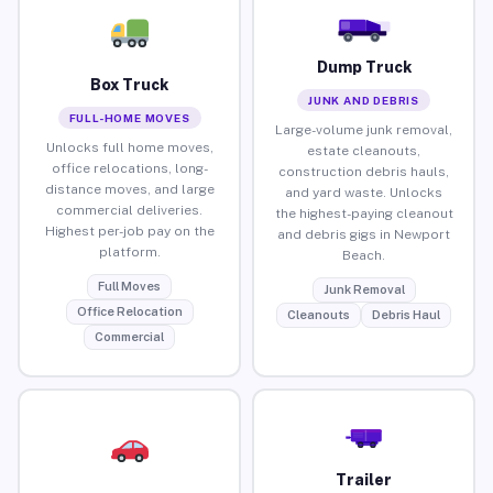
Dump Truck
Box Truck
JUNK AND DEBRIS
FULL-HOME MOVES
Large-volume junk removal,
Unlocks full home moves,
estate cleanouts,
office relocations, long-
construction debris hauls,
distance moves, and large
and yard waste. Unlocks
commercial deliveries.
the highest-paying cleanout
Highest per-job pay on the
and debris gigs in Newport
platform.
Beach.
Full Moves
Junk Removal
Office Relocation
Cleanouts
Debris Haul
Commercial
Trailer