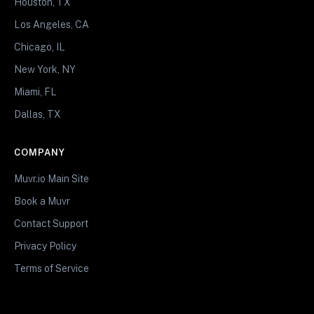
Houston, TX
Los Angeles, CA
Chicago, IL
New York, NY
Miami, FL
Dallas, TX
COMPANY
Muvr.io Main Site
Book a Muvr
Contact Support
Privacy Policy
Terms of Service