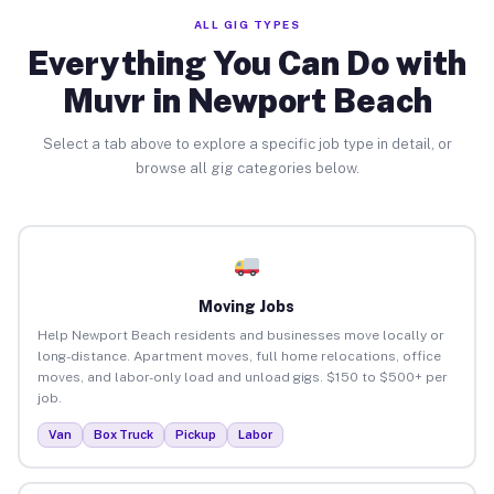
ALL GIG TYPES
Everything You Can Do with
Muvr in Newport Beach
Select a tab above to explore a specific job type in detail, or
browse all gig categories below.
Moving Jobs
Help Newport Beach residents and businesses move locally or
long-distance. Apartment moves, full home relocations, office
moves, and labor-only load and unload gigs. $150 to $500+ per
job.
Van
Box Truck
Pickup
Labor