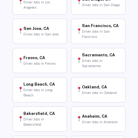
Driver Jobs in Los
Driver Jobs in San Diego
Angeles
San Francisco, CA
San Jose, CA
Driver Jobs in San
Driver Jobs in San Jose
Francisco
Sacramento, CA
Fresno, CA
Driver Jobs in
Driver Jobs in Fresno
Sacramento
Long Beach, CA
Oakland, CA
Driver Jobs in Long
Driver Jobs in Oakland
Beach
Bakersfield, CA
Anaheim, CA
Driver Jobs in
Driver Jobs in Anaheim
Bakersfield