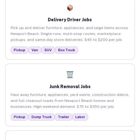
Delivery Driver Jobs
Pick up and deliver furniture, appliances, and large items across
Newport Beach. Single runs, multi-stop routes, marketplace
pickups, and same-day store deliveries. $45 to $200 per job.
Pickup
Van
SUV
Box Truck
Junk Removal Jobs
Haul away furniture, appliances, yard waste, construction debris,
and full cleanout loads from Newport Beach homes and
businesses. High weekend demand. $75 to $350 per job.
Pickup
Dump Truck
Trailer
Labor