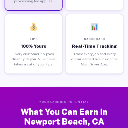
processing fee applies.
TIPS
DASHBOARD
100% Yours
Real-Time Tracking
Every customer tip goes
Track every job and every
directly to you. Muvr never
dollar earned live inside the
takes a cut of your tips.
Muvr Driver App.
YOUR EARNING POTENTIAL
What You Can Earn in
Newport Beach, CA