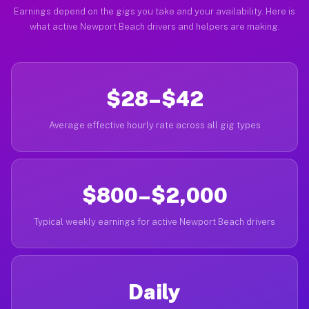
Earnings depend on the gigs you take and your availability. Here is
what active Newport Beach drivers and helpers are making.
$28–$42
Average effective hourly rate across all gig types
$800–$2,000
Typical weekly earnings for active Newport Beach drivers
Daily