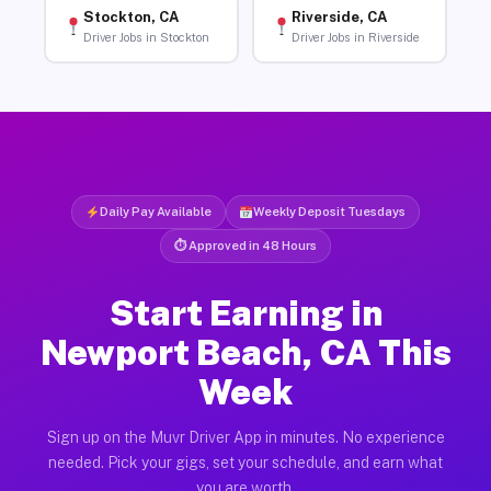
Stockton, CA
Riverside, CA
Driver Jobs in Stockton
Driver Jobs in Riverside
Daily Pay Available
Weekly Deposit Tuesdays
⏱ Approved in 48 Hours
Start Earning in
Newport Beach, CA This
Week
Sign up on the Muvr Driver App in minutes. No experience
needed. Pick your gigs, set your schedule, and earn what
you are worth.