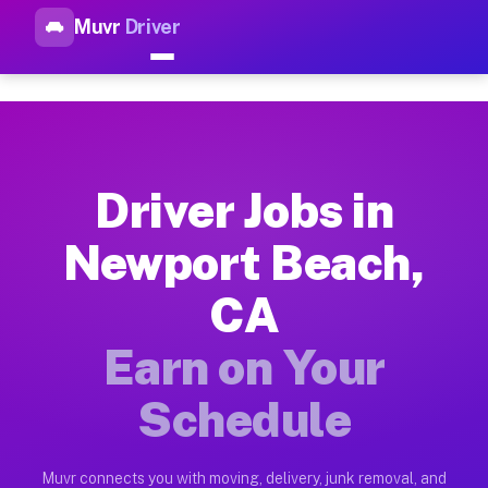
Muvr
Driver
Top Driver Jobs Newport Beac
Muvr is the top-rated gig platform for driver jobs houston t
Types of Driver Jobs Newport Beach CA Av
Muvr offers four main categories of work for drivers in Newp
Driver Jobs in
How Driver Jobs Newport Beach CA Work o
Newport Beach,
Getting started takes five minutes. Download the Muvr Driver 
CA
Earnings Potential for Driver Jobs Newpor
Drivers on Muvr in Newport Beach earn between $28 and $42 pe
Earn on Your
Qualifying Vehicles for Driver Jobs Newpo
Schedule
Almost any vehicle qualifies for work on the Muvr platform i
Why Drivers Choose Muvr for Driver Jobs 
Muvr connects you with moving, delivery, junk removal, and