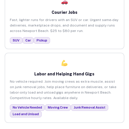
Courier Jobs
Fast, lighter runs for drivers with an SUV or car. Urgent same-day
deliveries, marketplace drops, and document and supply runs
across Newport Beach. $25 to $80 per run.
SUV
Car
Pickup
Labor and Helping Hand Gigs
No vehicle required. Join moving crews as extra muscle, assist
on junk removal jobs, help place furniture on deliveries, or take
labor-only load and unload gigs anywhere in Newport Beach.
Competitive hourly rates. Available daily.
No Vehicle Needed
Moving Crew
Junk Removal Assist
Load and Unload