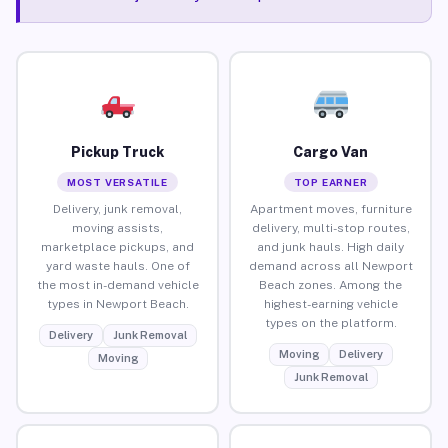
Pickup Truck
Cargo Van
MOST VERSATILE
TOP EARNER
Delivery, junk removal,
Apartment moves, furniture
moving assists,
delivery, multi-stop routes,
marketplace pickups, and
and junk hauls. High daily
yard waste hauls. One of
demand across all Newport
the most in-demand vehicle
Beach zones. Among the
types in Newport Beach.
highest-earning vehicle
types on the platform.
Delivery
Junk Removal
Moving
Delivery
Moving
Junk Removal