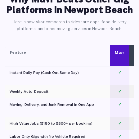
Platforms in Newport Beach
Here is how Muvr compares to rideshare apps, food delivery
platforms, and other moving services in Newport Beach.
Feature
Muvr
Instant Daily Pay (Cash Out Same Day)
✓
Weekly Auto-Deposit
✓
Moving, Delivery, and Junk Removal in One App
✓
c
High-Value Jobs ($150 to $500+ per booking)
✓
Labor-Only Gigs with No Vehicle Required
✓