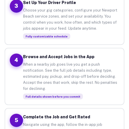
Set Up Your Driver Profile
3
Choose your gig categories, configure your Newport
Beach service zones, and set your availability. You
control when you work, how often, and which types of
jobs appear in your feed. Update anytime.
Fully customizable schedule
Browse and Accept Jobs in the App
4
When a nearby job goes live you get a push
notification. See the full job details including type,
estimated pay, pickup, and drop-off before deciding.
Accept the ones that work, skip the rest. No penalties
for declining.
Full details shown before you commit
Complete the Job and Get Rated
5
Navigate using the app, follow the in-app job