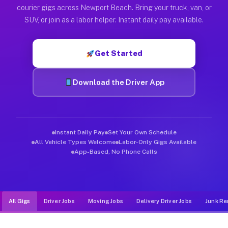
Muvr was built specifically for drivers who move, haul, and d
courier gigs across Newport Beach. Bring your truck, van, or
SUV, or join as a labor helper. Instant daily pay available.
Get Started
Download the Driver App
Instant Daily Pay
Set Your Own Schedule
All Vehicle Types Welcome
Labor-Only Gigs Available
App-Based, No Phone Calls
All Gigs
Driver Jobs
Moving Jobs
Delivery Driver Jobs
Junk Re