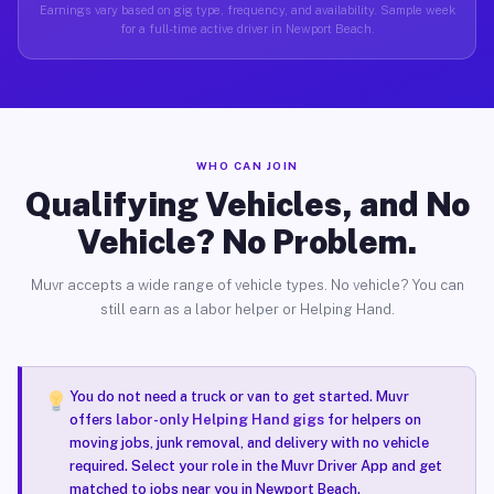
Earnings vary based on gig type, frequency, and availability. Sample week
for a full-time active driver in Newport Beach.
WHO CAN JOIN
Qualifying Vehicles, and No
Vehicle? No Problem.
Muvr accepts a wide range of vehicle types. No vehicle? You can
still earn as a labor helper or Helping Hand.
You do not need a truck or van to get started. Muvr
offers
labor-only Helping Hand gigs
for helpers on
moving jobs, junk removal, and delivery with no vehicle
required. Select your role in the Muvr Driver App and get
matched to jobs near you in Newport Beach.