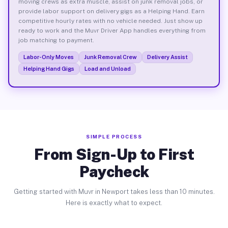
moving crews as extra muscle, assist on junk removal jobs, or
provide labor support on delivery gigs as a Helping Hand. Earn
competitive hourly rates with no vehicle needed. Just show up
ready to work and the Muvr Driver App handles everything from
job matching to payment.
Labor-Only Moves
Junk Removal Crew
Delivery Assist
Helping Hand Gigs
Load and Unload
SIMPLE PROCESS
From Sign-Up to First
Paycheck
Getting started with Muvr in Newport takes less than 10 minutes.
Here is exactly what to expect.