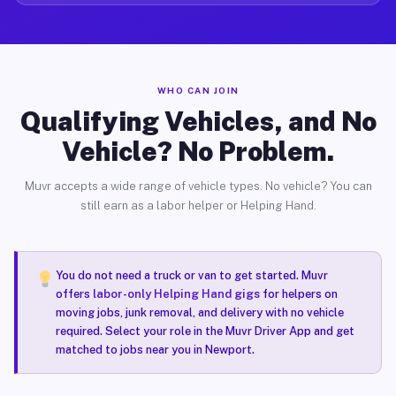
WHO CAN JOIN
Qualifying Vehicles, and No
Vehicle? No Problem.
Muvr accepts a wide range of vehicle types. No vehicle? You can
still earn as a labor helper or Helping Hand.
You do not need a truck or van to get started. Muvr
offers
labor-only Helping Hand gigs
for helpers on
moving jobs, junk removal, and delivery with no vehicle
required. Select your role in the Muvr Driver App and get
matched to jobs near you in Newport.