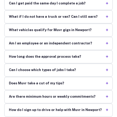
+
Can I get paid the same day I complete a job?
+
What if I do not have a truck or van? Can I still earn?
+
What vehicles qualify for Muvr gigs in Newport?
+
Am I an employee or an independent contractor?
+
How long does the approval process take?
+
Can I choose which types of jobs I take?
+
Does Muvr take a cut of my tips?
+
Are there minimum hours or weekly commitments?
+
How do I sign up to drive or help with Muvr in Newport?