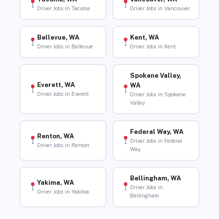
Driver Jobs in Tacoma
Driver Jobs in Vancouver
Bellevue, WA
Kent, WA
Driver Jobs in Bellevue
Driver Jobs in Kent
Spokane Valley,
Everett, WA
WA
Driver Jobs in Everett
Driver Jobs in Spokane
Valley
Federal Way, WA
Renton, WA
Driver Jobs in Federal
Driver Jobs in Renton
Way
Bellingham, WA
Yakima, WA
Driver Jobs in
Driver Jobs in Yakima
Bellingham