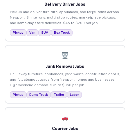
Delivery Driver Jobs
Pick up and deliver furniture, appliances, and large items across
Newport. Single runs, multi-stop routes, marketplace pickups,
and same-day store deliveries. $45 to $200 per job.
Pickup
Van
SUV
Box Truck
Junk Removal Jobs
Haul away furniture, appliances, yard waste, construction debris,
and full cleanout loads from Newport homes and businesses.
High weekend demand. $75 to $350 per job.
Pickup
Dump Truck
Trailer
Labor
Courier Jobs