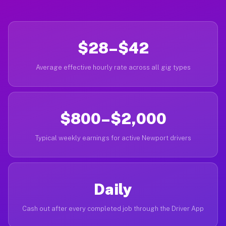
$28–$42
Average effective hourly rate across all gig types
$800–$2,000
Typical weekly earnings for active Newport drivers
Daily
Cash out after every completed job through the Driver App