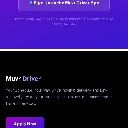
Sign Up on the Muvr Driver App
Instant daily pay available. No minimums. No commitments.
100% flexible.
Muvr
Driver
Your Schedule. Your Pay. Drive moving, delivery, and junk
removal gigs on your terms. No minimums, no commitments.
Instant daily pay.
Apply Now