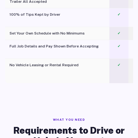
Trailer All Accepted
100% of Tips Kept by Driver
✓
Pl
Set Your Own Schedule with No Minimums
✓
Full Job Details and Pay Shown Before Accepting
✓
O
No Vehicle Leasing or Rental Required
✓
WHAT YOU NEED
Requirements to Drive or