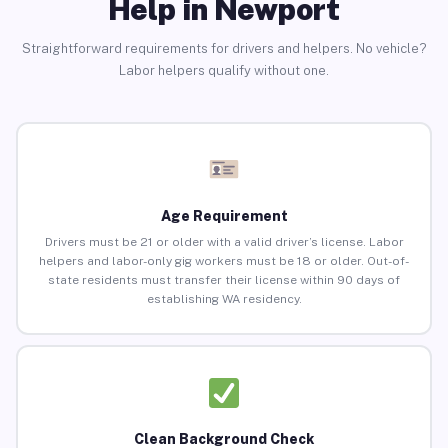
Help in Newport
Straightforward requirements for drivers and helpers. No vehicle?
Labor helpers qualify without one.
Age Requirement
Drivers must be 21 or older with a valid driver’s license. Labor
helpers and labor-only gig workers must be 18 or older. Out-of-
state residents must transfer their license within 90 days of
establishing WA residency.
Clean Background Check