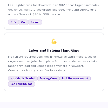
Fast, lighter runs for drivers with an SUV or car. Urgent same-day
deliveries, marketplace drops, and document and supply runs
across Newport. $25 to $80 per run.
SUV
Car
Pickup
Labor and Helping Hand Gigs
No vehicle required. Join moving crews as extra muscle, assist
on junk removal jobs, help place furniture on deliveries, or take
labor-only load and unload gigs anywhere in Newport.
Competitive hourly rates. Available daily.
No Vehicle Needed
Moving Crew
Junk Removal Assist
Load and Unload