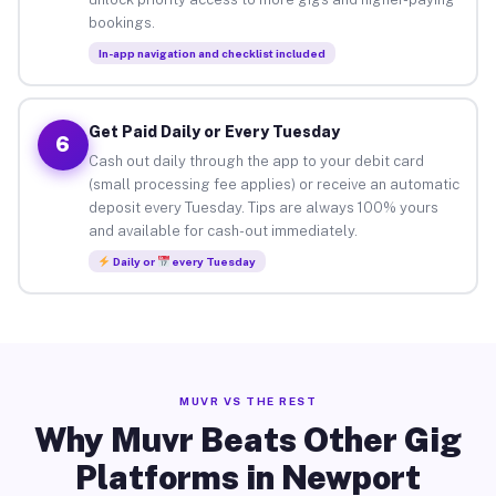
bookings.
In-app navigation and checklist included
Get Paid Daily or Every Tuesday
6
Cash out daily through the app to your debit card
(small processing fee applies) or receive an automatic
deposit every Tuesday. Tips are always 100% yours
and available for cash-out immediately.
Daily or
every Tuesday
MUVR VS THE REST
Why Muvr Beats Other Gig
Platforms in Newport