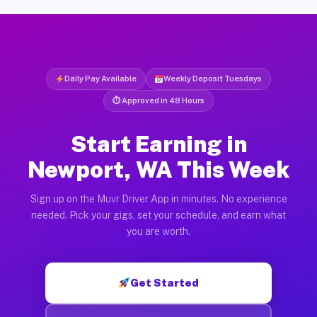
Daily Pay Available
Weekly Deposit Tuesdays
⏱ Approved in 48 Hours
Start Earning in
Newport, WA This Week
Sign up on the Muvr Driver App in minutes. No experience
needed. Pick your gigs, set your schedule, and earn what
you are worth.
Get Started