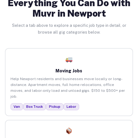
Everything You Can Do with
Muvr in Newport
Select a tab above to explore a specific job type in detail, or
browse all gig categories below.
Moving Jobs
Help Newport residents and businesses move locally or long-
distance. Apartment moves, full home relocations, office
moves, and labor-only load and unload gigs. $150 to $500+ per
job.
Van
Box Truck
Pickup
Labor