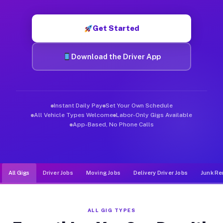
Muvr was built specifically for drivers who move, haul, and d
Get Started
Download the Driver App
Instant Daily Pay
Set Your Own Schedule
All Vehicle Types Welcome
Labor-Only Gigs Available
App-Based, No Phone Calls
All Gigs
Driver Jobs
Moving Jobs
Delivery Driver Jobs
Junk Re
ALL GIG TYPES