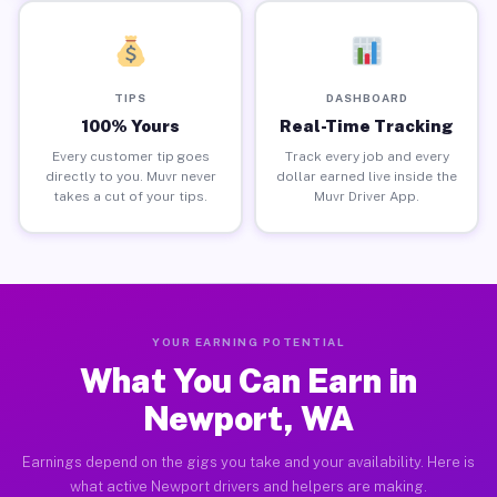
TIPS
DASHBOARD
100% Yours
Real-Time Tracking
Every customer tip goes
Track every job and every
directly to you. Muvr never
dollar earned live inside the
takes a cut of your tips.
Muvr Driver App.
YOUR EARNING POTENTIAL
What You Can Earn in
Newport, WA
Earnings depend on the gigs you take and your availability. Here is
what active Newport drivers and helpers are making.