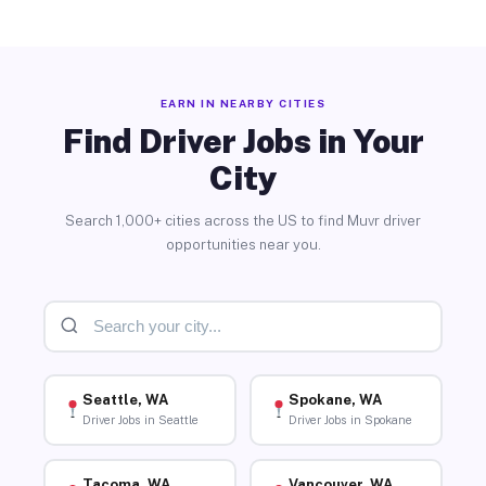
EARN IN NEARBY CITIES
Find Driver Jobs in Your
City
Search 1,000+ cities across the US to find Muvr driver
opportunities near you.
Seattle, WA
Spokane, WA
Driver Jobs in Seattle
Driver Jobs in Spokane
Tacoma, WA
Vancouver, WA