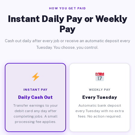
HOW YOU GET PAID
Instant Daily Pay or Weekly
Pay
Cash out daily after every job or receive an automatic deposit every
Tuesday. You choose, you control.
INSTANT PAY
WEEKLY PAY
Daily Cash Out
Every Tuesday
Transfer earnings to your
Automatic bank deposit
debit card any day after
every Tuesday with no extra
completing jobs. A small
fees. No action required.
processing fee applies.