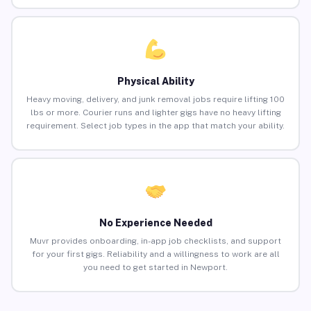
Physical Ability
Heavy moving, delivery, and junk removal jobs require lifting 100
lbs or more. Courier runs and lighter gigs have no heavy lifting
requirement. Select job types in the app that match your ability.
No Experience Needed
Muvr provides onboarding, in-app job checklists, and support
for your first gigs. Reliability and a willingness to work are all
you need to get started in Newport.