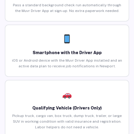
Pass a standard background check run automatically through
the Muvr Driver App at sign-up. No extra paperwork needed.
Smartphone with the Driver App
iOS or Android device with the Muvr Driver App installed and an
active data plan to receive job notifications in Newport.
Qualifying Vehicle (Drivers Only)
Pickup truck, cargo van, box truck, dump truck, trailer, or large
SUV in working condition with valid insurance and registration.
Labor helpers do not need a vehicle.