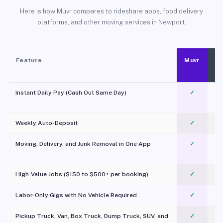
Here is how Muvr compares to rideshare apps, food delivery
platforms, and other moving services in Newport.
Feature
Muvr
Instant Daily Pay (Cash Out Same Day)
✓
Weekly Auto-Deposit
✓
Moving, Delivery, and Junk Removal in One App
✓
c
High-Value Jobs ($150 to $500+ per booking)
✓
Labor-Only Gigs with No Vehicle Required
✓
Pickup Truck, Van, Box Truck, Dump Truck, SUV, and
✓