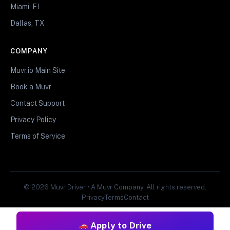
Miami, FL
Dallas, TX
COMPANY
Muvr.io Main Site
Book a Muvr
Contact Support
Privacy Policy
Terms of Service
© 2026 Muvr Driver • A Muvr Company. All rights reserved.
Privacy
Terms
Contact
Apply to Drive