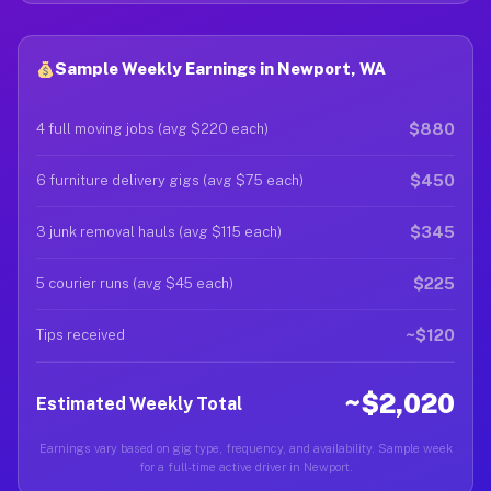
Sample Weekly Earnings in Newport, WA
$880
4 full moving jobs (avg $220 each)
$450
6 furniture delivery gigs (avg $75 each)
$345
3 junk removal hauls (avg $115 each)
$225
5 courier runs (avg $45 each)
~$120
Tips received
~$2,020
Estimated Weekly Total
Earnings vary based on gig type, frequency, and availability. Sample week
for a full-time active driver in Newport.