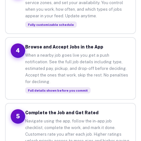
service zones, and set your availability. You control
when you work, how often, and which types of jobs
appear in your feed. Update anytime.
Fully customizable schedule
Browse and Accept Jobs in the App
4
When a nearby job goes live you get a push
notification. See the full job details including type,
estimated pay, pickup, and drop-off before deciding.
Accept the ones that work, skip the rest. No penalties
for declining.
Full details shown before you commit
Complete the Job and Get Rated
5
Navigate using the app, follow the in-app job
checklist, complete the work, and mark it done.
Customers rate you after each job. Higher ratings
unlock priority access to more gigs and higher-paying