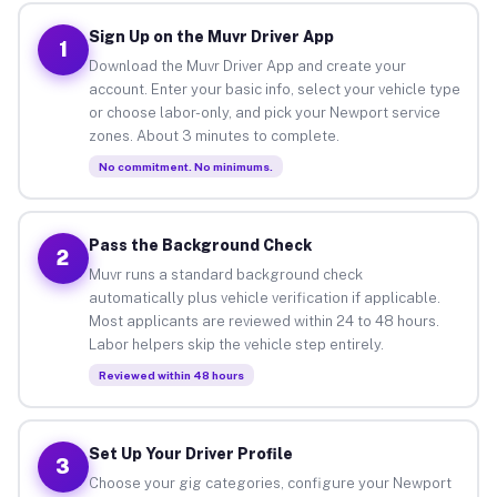
Sign Up on the Muvr Driver App
1
Download the Muvr Driver App and create your
account. Enter your basic info, select your vehicle type
or choose labor-only, and pick your Newport service
zones. About 3 minutes to complete.
No commitment. No minimums.
Pass the Background Check
2
Muvr runs a standard background check
automatically plus vehicle verification if applicable.
Most applicants are reviewed within 24 to 48 hours.
Labor helpers skip the vehicle step entirely.
Reviewed within 48 hours
Set Up Your Driver Profile
3
Choose your gig categories, configure your Newport