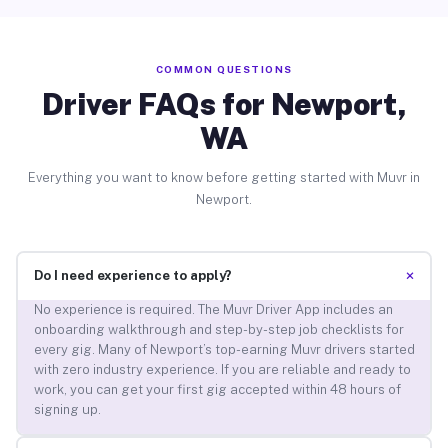
COMMON QUESTIONS
Driver FAQs for Newport,
WA
Everything you want to know before getting started with Muvr in
Newport.
+
Do I need experience to apply?
No experience is required. The Muvr Driver App includes an
onboarding walkthrough and step-by-step job checklists for
every gig. Many of Newport’s top-earning Muvr drivers started
with zero industry experience. If you are reliable and ready to
work, you can get your first gig accepted within 48 hours of
signing up.