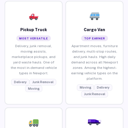
Pickup Truck
Cargo Van
MOST VERSATILE
TOP EARNER
Delivery, junk removal,
Apartment moves, furniture
moving assists,
delivery, multi-stop routes,
marketplace pickups, and
and junk hauls. High daily
yard waste hauls. One of
demand across all Newport
the most in-demand vehicle
zones. Among the highest-
types in Newport.
earning vehicle types on the
platform.
Delivery
Junk Removal
Moving
Delivery
Moving
Junk Removal