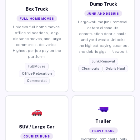
Dump Truck
Box Truck
JUNK AND DEBRIS
FULL-HOME MOVES
Large-volume junk removal,
Unlocks full home moves,
estate cleanouts,
office relocations, long-
construction debris hauls,
distance moves, and large
and yard waste. Unlocks
commercial deliveries.
the highest-paying cleanout
Highest per-job pay on the
and debris gigs in Newport.
platform.
Junk Removal
Full Moves
Cleanouts
Debris Haul
Office Relocation
Commercial
Trailer
SUV / Large Car
HEAVY HAUL
COURIER RUNS
Oversized item hauls, bulk