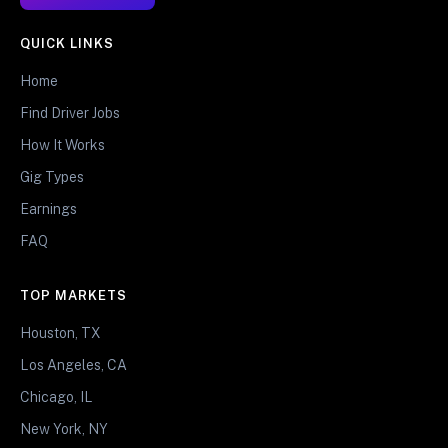
QUICK LINKS
Home
Find Driver Jobs
How It Works
Gig Types
Earnings
FAQ
TOP MARKETS
Houston, TX
Los Angeles, CA
Chicago, IL
New York, NY