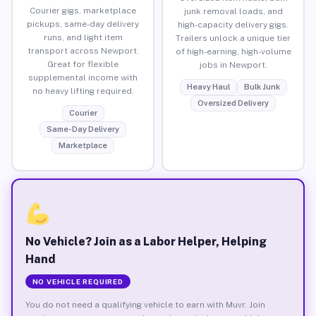
Courier gigs, marketplace
junk removal loads, and
pickups, same-day delivery
high-capacity delivery gigs.
runs, and light item
Trailers unlock a unique tier
transport across Newport.
of high-earning, high-volume
Great for flexible
jobs in Newport.
supplemental income with
Heavy Haul
Bulk Junk
no heavy lifting required.
Oversized Delivery
Courier
Same-Day Delivery
Marketplace
No Vehicle? Join as a Labor Helper, Helping
Hand
NO VEHICLE REQUIRED
You do not need a qualifying vehicle to earn with Muvr. Join