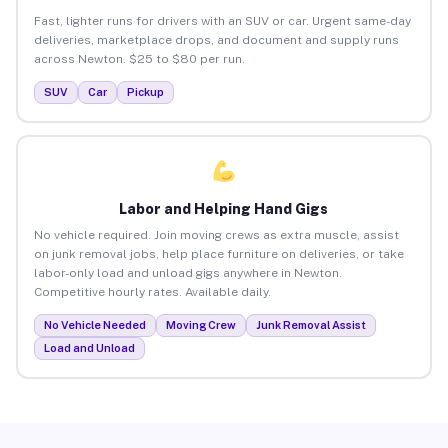
Fast, lighter runs for drivers with an SUV or car. Urgent same-day
deliveries, marketplace drops, and document and supply runs
across Newton. $25 to $80 per run.
SUV
Car
Pickup
Labor and Helping Hand Gigs
No vehicle required. Join moving crews as extra muscle, assist
on junk removal jobs, help place furniture on deliveries, or take
labor-only load and unload gigs anywhere in Newton.
Competitive hourly rates. Available daily.
No Vehicle Needed
Moving Crew
Junk Removal Assist
Load and Unload