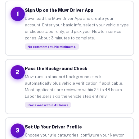
Sign Up on the Muvr Driver App
1
Download the Muvr Driver App and create your
account. Enter your basic info, select your vehicle type
or choose labor-only, and pick your Newton service
zones. About 3 minutes to complete.
No commitment. No minimums.
Pass the Background Check
2
Muvr runs a standard background check
automatically plus vehicle verification if applicable.
Most applicants are reviewed within 24 to 48 hours.
Labor helpers skip the vehicle step entirely.
Reviewed within 48 hours
Set Up Your Driver Profile
3
Choose your gig categories, configure your Newton