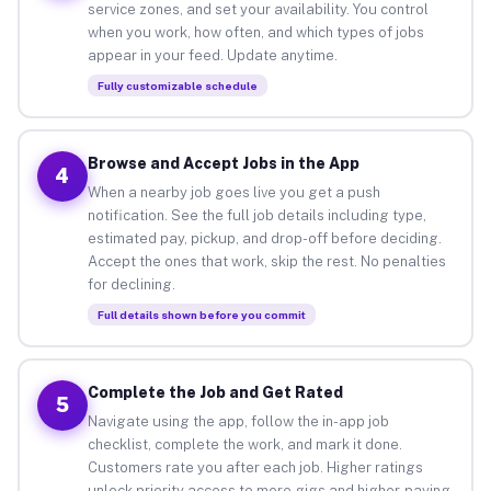
service zones, and set your availability. You control
when you work, how often, and which types of jobs
appear in your feed. Update anytime.
Fully customizable schedule
Browse and Accept Jobs in the App
4
When a nearby job goes live you get a push
notification. See the full job details including type,
estimated pay, pickup, and drop-off before deciding.
Accept the ones that work, skip the rest. No penalties
for declining.
Full details shown before you commit
Complete the Job and Get Rated
5
Navigate using the app, follow the in-app job
checklist, complete the work, and mark it done.
Customers rate you after each job. Higher ratings
unlock priority access to more gigs and higher-paying