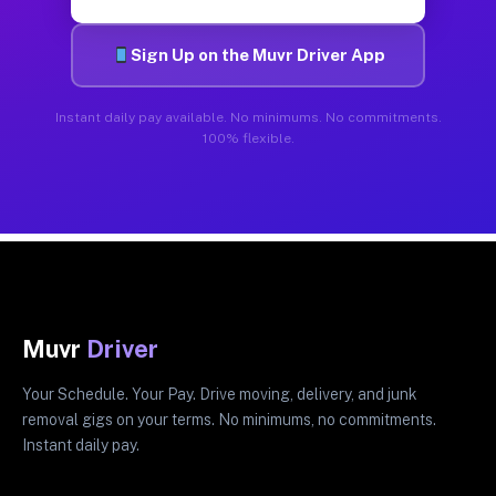
Sign Up on the Muvr Driver App
Instant daily pay available. No minimums. No commitments.
100% flexible.
Muvr
Driver
Your Schedule. Your Pay. Drive moving, delivery, and junk
removal gigs on your terms. No minimums, no commitments.
Instant daily pay.