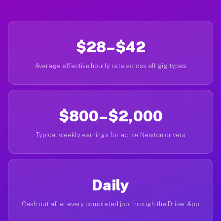
$28–$42
Average effective hourly rate across all gig types
$800–$2,000
Typical weekly earnings for active Newton drivers
Daily
Cash out after every completed job through the Driver App