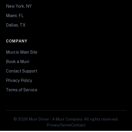
New York, NY
Miami, FL
Dallas, TX
COMPANY
Muvr.io Main Site
Book a Muvr
Contact Support
Privacy Policy
Terms of Service
© 2026 Muvr Driver • A Muvr Company. All rights reserved.
Privacy
Terms
Contact