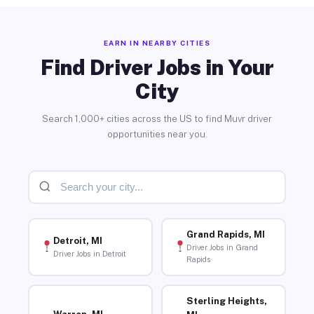
EARN IN NEARBY CITIES
Find Driver Jobs in Your
City
Search 1,000+ cities across the US to find Muvr driver
opportunities near you.
Grand Rapids, MI
Detroit, MI
Driver Jobs in Grand
Driver Jobs in Detroit
Rapids
Sterling Heights,