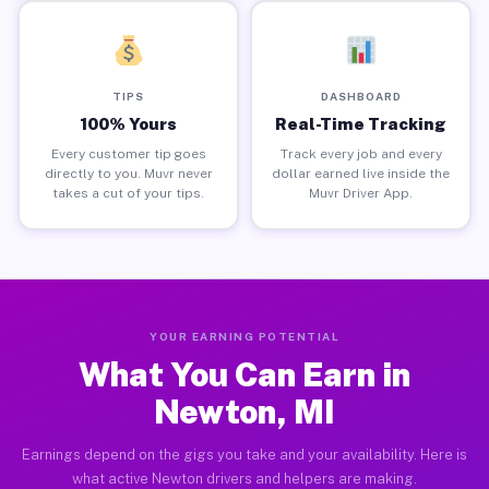
TIPS
DASHBOARD
100% Yours
Real-Time Tracking
Every customer tip goes
Track every job and every
directly to you. Muvr never
dollar earned live inside the
takes a cut of your tips.
Muvr Driver App.
YOUR EARNING POTENTIAL
What You Can Earn in
Newton, MI
Earnings depend on the gigs you take and your availability. Here is
what active Newton drivers and helpers are making.