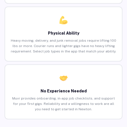
Physical Ability
Heavy moving, delivery, and junk removal jobs require lifting 100
lbs or more. Courier runs and lighter gigs have no heavy lifting
requirement. Select job types in the app that match your ability.
No Experience Needed
Muvr provides onboarding, in-app job checklists, and support
for your first gigs. Reliability and a willingness to work are all
you need to get started in Newton.