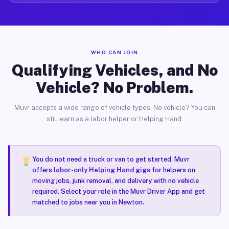
WHO CAN JOIN
Qualifying Vehicles, and No
Vehicle? No Problem.
Muvr accepts a wide range of vehicle types. No vehicle? You can
still earn as a labor helper or Helping Hand.
You do not need a truck or van to get started. Muvr
offers
labor-only Helping Hand gigs
for helpers on
moving jobs, junk removal, and delivery with no vehicle
required. Select your role in the Muvr Driver App and get
matched to jobs near you in Newton.