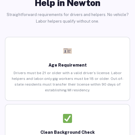
Help in Newton
Straightforward requirements for drivers and helpers. No vehicle?
Labor helpers qualify without one.
Age Requirement
Drivers must be 21 or older with a valid driver’s license. Labor
helpers and labor-only gig workers must be 18 or older. Out-of-
state residents must transfer their license within 90 days of
establishing MI residency.
Clean Background Check