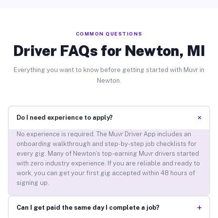
COMMON QUESTIONS
Driver FAQs for Newton, MI
Everything you want to know before getting started with Muvr in
Newton.
+
Do I need experience to apply?
No experience is required. The Muvr Driver App includes an
onboarding walkthrough and step-by-step job checklists for
every gig. Many of Newton’s top-earning Muvr drivers started
with zero industry experience. If you are reliable and ready to
work, you can get your first gig accepted within 48 hours of
signing up.
+
Can I get paid the same day I complete a job?