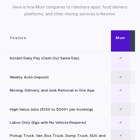
Here is how Muvr compares to rideshare apps, food delivery
platforms, and other moving services in Newton.
Feature
Muvr
Instant Daily Pay (Cash Out Same Day)
✓
Weekly Auto-Deposit
✓
Moving, Delivery, and Junk Removal in One App
✓
c
High-Value Jobs ($150 to $500+ per booking)
✓
Labor-Only Gigs with No Vehicle Required
✓
Pickup Truck, Van, Box Truck, Dump Truck, SUV, and
✓