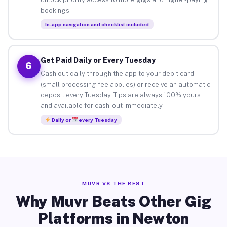
bookings.
In-app navigation and checklist included
Get Paid Daily or Every Tuesday
6
Cash out daily through the app to your debit card
(small processing fee applies) or receive an automatic
deposit every Tuesday. Tips are always 100% yours
and available for cash-out immediately.
Daily or
every Tuesday
MUVR VS THE REST
Why Muvr Beats Other Gig
Platforms in Newton