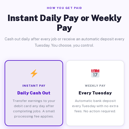
HOW YOU GET PAID
Instant Daily Pay or Weekly
Pay
Cash out daily after every job or receive an automatic deposit every
Tuesday. You choose, you control.
INSTANT PAY
WEEKLY PAY
Daily Cash Out
Every Tuesday
Transfer earnings to your
Automatic bank deposit
debit card any day after
every Tuesday with no extra
completing jobs. A small
fees. No action required.
processing fee applies.