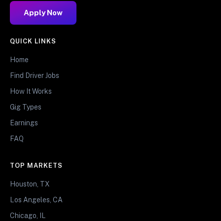
Apply Now
QUICK LINKS
Home
Find Driver Jobs
How It Works
Gig Types
Earnings
FAQ
TOP MARKETS
Houston, TX
Los Angeles, CA
Chicago, IL