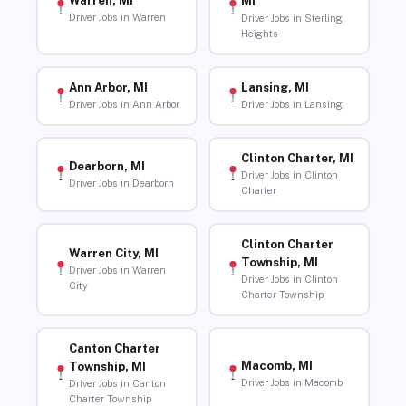
Warren, MI
MI
Driver Jobs in Warren
Driver Jobs in Sterling
Heights
Ann Arbor, MI
Lansing, MI
Driver Jobs in Ann Arbor
Driver Jobs in Lansing
Clinton Charter, MI
Dearborn, MI
Driver Jobs in Clinton
Driver Jobs in Dearborn
Charter
Clinton Charter
Warren City, MI
Township, MI
Driver Jobs in Warren
Driver Jobs in Clinton
City
Charter Township
Canton Charter
Macomb, MI
Township, MI
Driver Jobs in Macomb
Driver Jobs in Canton
Charter Township