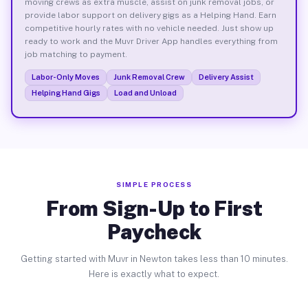
moving crews as extra muscle, assist on junk removal jobs, or
provide labor support on delivery gigs as a Helping Hand. Earn
competitive hourly rates with no vehicle needed. Just show up
ready to work and the Muvr Driver App handles everything from
job matching to payment.
Labor-Only Moves
Junk Removal Crew
Delivery Assist
Helping Hand Gigs
Load and Unload
SIMPLE PROCESS
From Sign-Up to First
Paycheck
Getting started with Muvr in Newton takes less than 10 minutes.
Here is exactly what to expect.