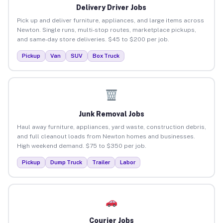
Delivery Driver Jobs
Pick up and deliver furniture, appliances, and large items across
Newton. Single runs, multi-stop routes, marketplace pickups,
and same-day store deliveries. $45 to $200 per job.
Pickup
Van
SUV
Box Truck
Junk Removal Jobs
Haul away furniture, appliances, yard waste, construction debris,
and full cleanout loads from Newton homes and businesses.
High weekend demand. $75 to $350 per job.
Pickup
Dump Truck
Trailer
Labor
Courier Jobs