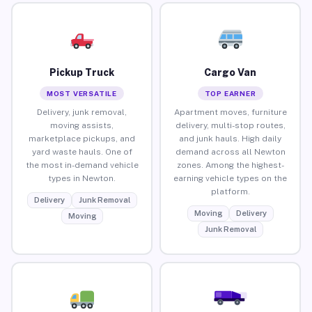
Pickup Truck
Cargo Van
MOST VERSATILE
TOP EARNER
Delivery, junk removal,
Apartment moves, furniture
moving assists,
delivery, multi-stop routes,
marketplace pickups, and
and junk hauls. High daily
yard waste hauls. One of
demand across all Newton
the most in-demand vehicle
zones. Among the highest-
types in Newton.
earning vehicle types on the
platform.
Delivery
Junk Removal
Moving
Delivery
Moving
Junk Removal