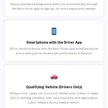
Pass a standard background check run automatically through
the Muvr Driver App at sign-up. No extra paperwork needed.
Smartphone with the Driver App
iOS or Android device with the Muvr Driver App installed and an
active data plan to receive job notifications in Newton.
Qualifying Vehicle (Drivers Only)
Pickup truck, cargo van, box truck, dump truck, trailer, or large
SUV in working condition with valid insurance and registration.
Labor helpers do not need a vehicle.