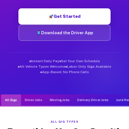
Muvr was built specifically for drivers who move, haul, and d
Get Started
Download the Driver App
Instant Daily Pay
Set Your Own Schedule
All Vehicle Types Welcome
Labor-Only Gigs Available
App-Based, No Phone Calls
All Gigs
Driver Jobs
Moving Jobs
Delivery Driver Jobs
Junk Re
ALL GIG TYPES