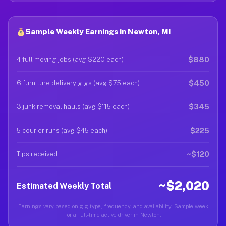
Sample Weekly Earnings in Newton, MI
$880
4 full moving jobs (avg $220 each)
$450
6 furniture delivery gigs (avg $75 each)
$345
3 junk removal hauls (avg $115 each)
$225
5 courier runs (avg $45 each)
~$120
Tips received
~$2,020
Estimated Weekly Total
Earnings vary based on gig type, frequency, and availability. Sample week
for a full-time active driver in Newton.