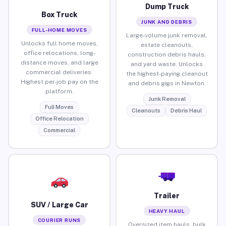
Dump Truck
Box Truck
JUNK AND DEBRIS
FULL-HOME MOVES
Large-volume junk removal,
Unlocks full home moves,
estate cleanouts,
office relocations, long-
construction debris hauls,
distance moves, and large
and yard waste. Unlocks
commercial deliveries.
the highest-paying cleanout
Highest per-job pay on the
and debris gigs in Newton.
platform.
Junk Removal
Full Moves
Cleanouts
Debris Haul
Office Relocation
Commercial
Trailer
SUV / Large Car
HEAVY HAUL
COURIER RUNS
Oversized item hauls, bulk