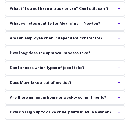
+
What if I do not have a truck or van? Can I still earn?
+
What vehicles qualify for Muvr gigs in Newton?
+
Am I an employee or an independent contractor?
+
How long does the approval process take?
+
Can I choose which types of jobs I take?
+
Does Muvr take a cut of my tips?
+
Are there minimum hours or weekly commitments?
+
How do I sign up to drive or help with Muvr in Newton?