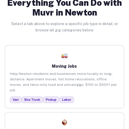
Everything You Can Do with
Muvr in Newton
Select a tab above to explore a specific job type in detail, or
browse all gig categories below.
Moving Jobs
Help Newton residents and businesses move locally or long-
distance. Apartment moves, full home relocations, office
moves, and labor-only load and unload gigs. $150 to $500+ per
job.
Van
Box Truck
Pickup
Labor