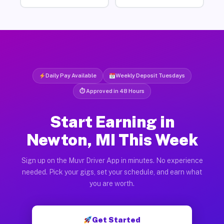
Daily Pay Available
Weekly Deposit Tuesdays
⏱ Approved in 48 Hours
Start Earning in
Newton, MI This Week
Sign up on the Muvr Driver App in minutes. No experience
needed. Pick your gigs, set your schedule, and earn what
you are worth.
Get Started