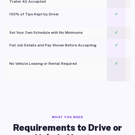
Trailer All Accepted
100% of Tips Kept by Driver
✓
Pl
Set Your Own Schedule with No Minimums
✓
Full Job Details and Pay Shown Before Accepting
✓
O
No Vehicle Leasing or Rental Required
✓
WHAT YOU NEED
Requirements to Drive or