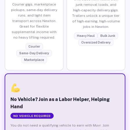
Courier gigs, marketplace
junk removal loads, and
pickups, same-day delivery
high-capacity delivery gigs.
runs, and light item
Trailers unlock a unique tier
transport across Newton.
of high-earning, high-volume
Great for flexible
jobs in Newton.
supplemental income with
Heavy Haul
Bulk Junk
no heavy lifting required.
Oversized Delivery
Courier
Same-Day Delivery
Marketplace
No Vehicle? Join as a Labor Helper, Helping
Hand
NO VEHICLE REQUIRED
You do not need a qualifying vehicle to earn with Muvr. Join