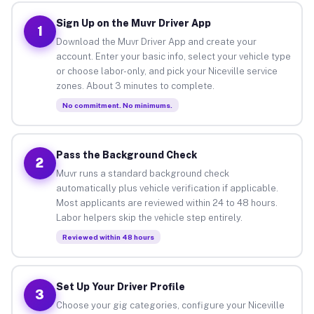
Sign Up on the Muvr Driver App
1
Download the Muvr Driver App and create your
account. Enter your basic info, select your vehicle type
or choose labor-only, and pick your Niceville service
zones. About 3 minutes to complete.
No commitment. No minimums.
Pass the Background Check
2
Muvr runs a standard background check
automatically plus vehicle verification if applicable.
Most applicants are reviewed within 24 to 48 hours.
Labor helpers skip the vehicle step entirely.
Reviewed within 48 hours
Set Up Your Driver Profile
3
Choose your gig categories, configure your Niceville