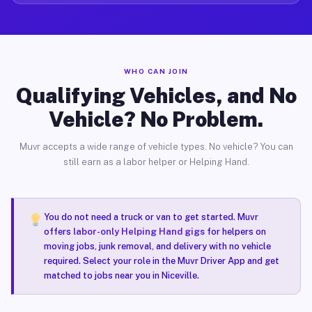
WHO CAN JOIN
Qualifying Vehicles, and No
Vehicle? No Problem.
Muvr accepts a wide range of vehicle types. No vehicle? You can
still earn as a labor helper or Helping Hand.
You do not need a truck or van to get started. Muvr
offers
labor-only Helping Hand gigs
for helpers on
moving jobs, junk removal, and delivery with no vehicle
required. Select your role in the Muvr Driver App and get
matched to jobs near you in Niceville.