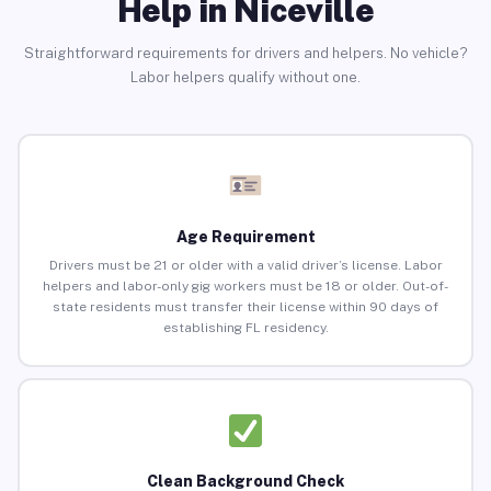
Help in Niceville
Straightforward requirements for drivers and helpers. No vehicle?
Labor helpers qualify without one.
Age Requirement
Drivers must be 21 or older with a valid driver’s license. Labor
helpers and labor-only gig workers must be 18 or older. Out-of-
state residents must transfer their license within 90 days of
establishing FL residency.
Clean Background Check