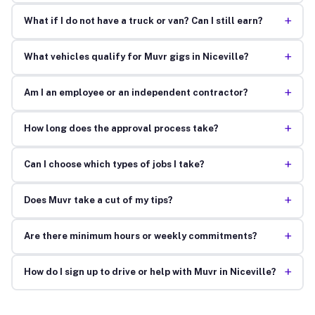
+
What if I do not have a truck or van? Can I still earn?
+
What vehicles qualify for Muvr gigs in Niceville?
+
Am I an employee or an independent contractor?
+
How long does the approval process take?
+
Can I choose which types of jobs I take?
+
Does Muvr take a cut of my tips?
+
Are there minimum hours or weekly commitments?
+
How do I sign up to drive or help with Muvr in Niceville?