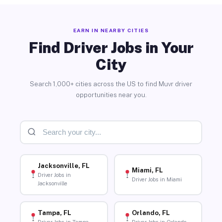
EARN IN NEARBY CITIES
Find Driver Jobs in Your
City
Search 1,000+ cities across the US to find Muvr driver
opportunities near you.
Jacksonville, FL
Miami, FL
Driver Jobs in
Driver Jobs in Miami
Jacksonville
Tampa, FL
Orlando, FL