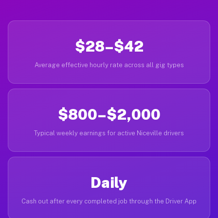
$28–$42
Average effective hourly rate across all gig types
$800–$2,000
Typical weekly earnings for active Niceville drivers
Daily
Cash out after every completed job through the Driver App