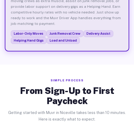
moving crews as extra muscle, assist on junk removal jobs, or
provide labor support on delivery gigs as a Helping Hand. Earn
competitive hourly rates with no vehicle needed. Just show up
ready to work and the Muvr Driver App handles everything from
job matching to payment.
Labor-Only Moves
Junk Removal Crew
Delivery Assist
Helping Hand Gigs
Load and Unload
SIMPLE PROCESS
From Sign-Up to First
Paycheck
Getting started with Muvr in Niceville takes less than 10 minutes.
Here is exactly what to expect.