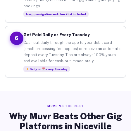
bookings.
In-app navigation and checklist included
Get Paid Daily or Every Tuesday
6
Cash out daily through the app to your debit card
(small processing fee applies) or receive an automatic
deposit every Tuesday. Tips are always 100% yours
and available for cash-out immediately.
Daily or
every Tuesday
MUVR VS THE REST
Why Muvr Beats Other Gig
Platforms in Niceville