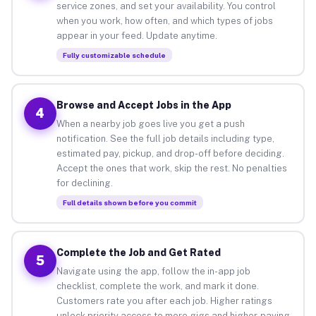
service zones, and set your availability. You control
when you work, how often, and which types of jobs
appear in your feed. Update anytime.
Fully customizable schedule
Browse and Accept Jobs in the App
4
When a nearby job goes live you get a push
notification. See the full job details including type,
estimated pay, pickup, and drop-off before deciding.
Accept the ones that work, skip the rest. No penalties
for declining.
Full details shown before you commit
Complete the Job and Get Rated
5
Navigate using the app, follow the in-app job
checklist, complete the work, and mark it done.
Customers rate you after each job. Higher ratings
unlock priority access to more gigs and higher-paying