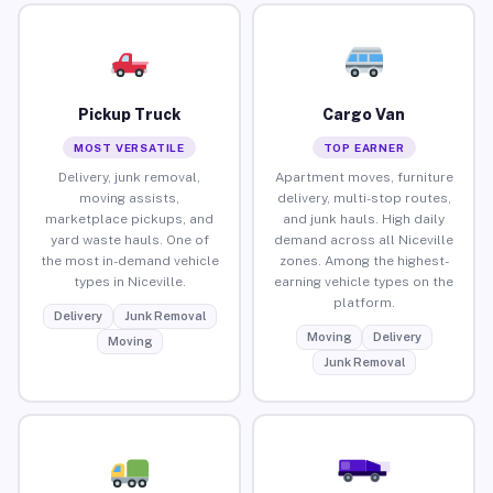
Pickup Truck
Cargo Van
MOST VERSATILE
TOP EARNER
Delivery, junk removal,
Apartment moves, furniture
moving assists,
delivery, multi-stop routes,
marketplace pickups, and
and junk hauls. High daily
yard waste hauls. One of
demand across all Niceville
the most in-demand vehicle
zones. Among the highest-
types in Niceville.
earning vehicle types on the
platform.
Delivery
Junk Removal
Moving
Delivery
Moving
Junk Removal