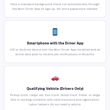
Pass a standard background check run automatically through
the Muvr Driver App at sign-up. No extra paperwork needed.
Smartphone with the Driver App
iOS or Android device with the Muvr Driver App installed and an
active data plan to receive job notifications in Niceville.
Qualifying Vehicle (Drivers Only)
Pickup truck, cargo van, box truck, dump truck, trailer, or large
SUV in working condition with valid insurance and registration.
Labor helpers do not need a vehicle.