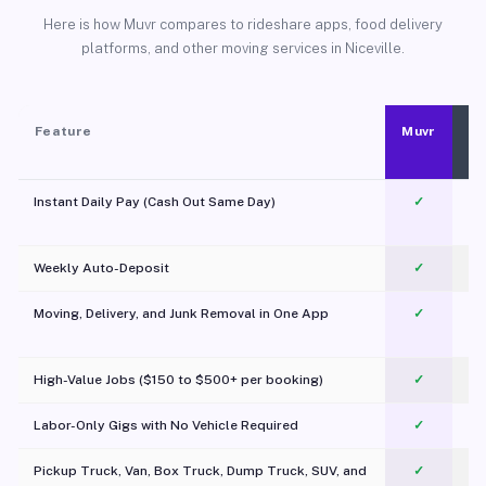
Here is how Muvr compares to rideshare apps, food delivery
platforms, and other moving services in Niceville.
Feature
Muvr
Instant Daily Pay (Cash Out Same Day)
✓
Weekly Auto-Deposit
✓
Moving, Delivery, and Junk Removal in One App
✓
c
High-Value Jobs ($150 to $500+ per booking)
✓
Labor-Only Gigs with No Vehicle Required
✓
Pickup Truck, Van, Box Truck, Dump Truck, SUV, and
✓