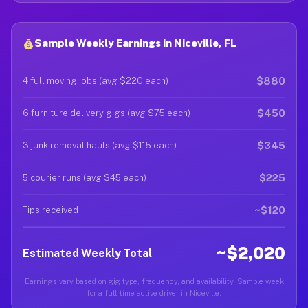
Sample Weekly Earnings in Niceville, FL
$880
4 full moving jobs (avg $220 each)
$450
6 furniture delivery gigs (avg $75 each)
$345
3 junk removal hauls (avg $115 each)
$225
5 courier runs (avg $45 each)
~$120
Tips received
~$2,020
Estimated Weekly Total
Earnings vary based on gig type, frequency, and availability. Sample week
for a full-time active driver in Niceville.