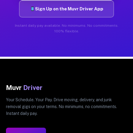
Sign Up on the Muvr Driver App
Instant daily pay available. No minimums. No commitments.
100% flexible.
Muvr
Driver
Your Schedule. Your Pay. Drive moving, delivery, and junk
removal gigs on your terms. No minimums, no commitments.
Instant daily pay.