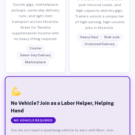
Courier gigs, marketplace
junk removal loads, and
pickups, same-day delivery
high-capacity delivery gigs.
runs, and light item
Trailers unlock a unique tier
transport across Niceville.
of high-earning, high-volume
Great for flexible
jobs in Niceville.
supplemental income with
Heavy Haul
Bulk Junk
no heavy lifting required.
Oversized Delivery
Courier
Same-Day Delivery
Marketplace
No Vehicle? Join as a Labor Helper, Helping
Hand
NO VEHICLE REQUIRED
You do not need a qualifying vehicle to earn with Muvr. Join