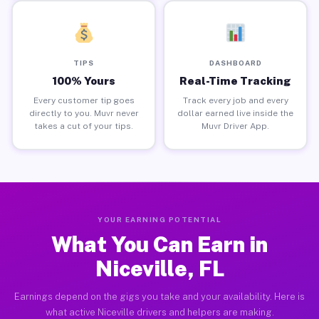
TIPS
DASHBOARD
100% Yours
Real-Time Tracking
Every customer tip goes
Track every job and every
directly to you. Muvr never
dollar earned live inside the
takes a cut of your tips.
Muvr Driver App.
YOUR EARNING POTENTIAL
What You Can Earn in
Niceville, FL
Earnings depend on the gigs you take and your availability. Here is
what active Niceville drivers and helpers are making.