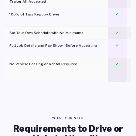
Trailer All Accepted
100% of Tips Kept by Driver
✓
Pl
Set Your Own Schedule with No Minimums
✓
Full Job Details and Pay Shown Before Accepting
✓
O
No Vehicle Leasing or Rental Required
✓
WHAT YOU NEED
Requirements to Drive or