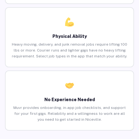
Physical Ability
Heavy moving, delivery, and junk removal jobs require lifting 100
lbs or more. Courier runs and lighter gigs have no heavy lifting
requirement. Select job types in the app that match your ability.
No Experience Needed
Muvr provides onboarding, in-app job checklists, and support
for your first gigs. Reliability and a willingness to work are all
you need to get started in Niceville.