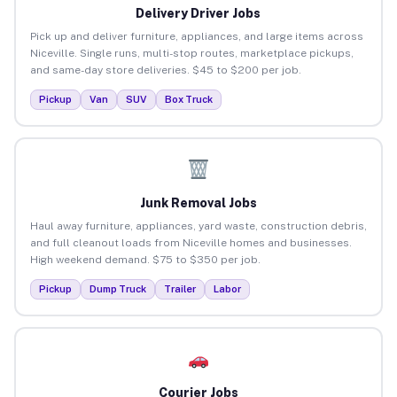
Delivery Driver Jobs
Pick up and deliver furniture, appliances, and large items across
Niceville. Single runs, multi-stop routes, marketplace pickups,
and same-day store deliveries. $45 to $200 per job.
Pickup
Van
SUV
Box Truck
Junk Removal Jobs
Haul away furniture, appliances, yard waste, construction debris,
and full cleanout loads from Niceville homes and businesses.
High weekend demand. $75 to $350 per job.
Pickup
Dump Truck
Trailer
Labor
Courier Jobs