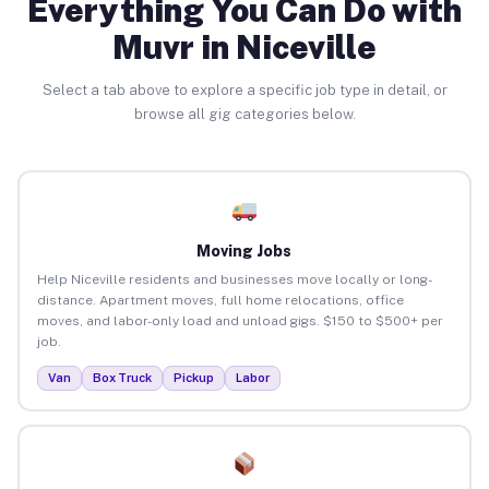
Everything You Can Do with
Muvr in Niceville
Select a tab above to explore a specific job type in detail, or
browse all gig categories below.
Moving Jobs
Help Niceville residents and businesses move locally or long-
distance. Apartment moves, full home relocations, office
moves, and labor-only load and unload gigs. $150 to $500+ per
job.
Van
Box Truck
Pickup
Labor