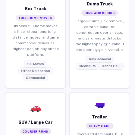
Dump Truck
Box Truck
JUNK AND DEBRIS
FULL-HOME MOVES
Large-volume junk removal,
Unlocks full home moves,
estate cleanouts,
office relocations, long-
construction debris hauls,
distance moves, and large
and yard waste. Unlocks
commercial deliveries.
the highest-paying cleanout
Highest per-job pay on the
and debris gigs in Niceville.
platform.
Junk Removal
Full Moves
Cleanouts
Debris Haul
Office Relocation
Commercial
Trailer
SUV / Large Car
HEAVY HAUL
COURIER RUNS
Oversized item hauls, bulk