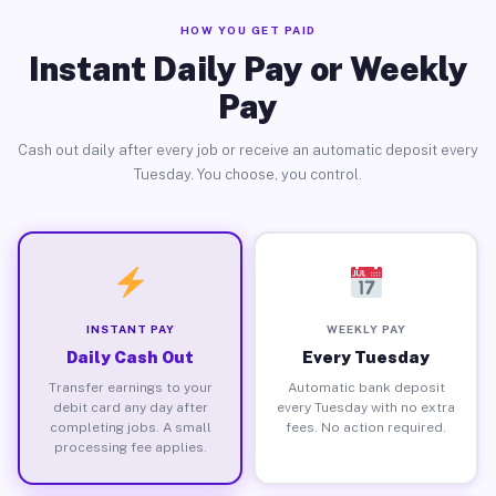
HOW YOU GET PAID
Instant Daily Pay or Weekly
Pay
Cash out daily after every job or receive an automatic deposit every
Tuesday. You choose, you control.
INSTANT PAY
WEEKLY PAY
Daily Cash Out
Every Tuesday
Transfer earnings to your
Automatic bank deposit
debit card any day after
every Tuesday with no extra
completing jobs. A small
fees. No action required.
processing fee applies.