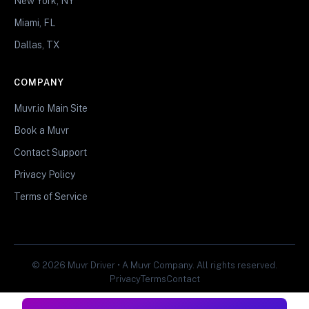
New York, NY
Miami, FL
Dallas, TX
COMPANY
Muvr.io Main Site
Book a Muvr
Contact Support
Privacy Policy
Terms of Service
© 2026 Muvr Driver • A Muvr Company. All rights reserved.
Privacy
Terms
Contact