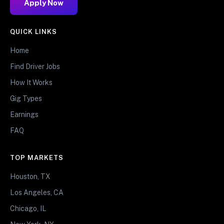
Apply Now
QUICK LINKS
Home
Find Driver Jobs
How It Works
Gig Types
Earnings
FAQ
TOP MARKETS
Houston, TX
Los Angeles, CA
Chicago, IL