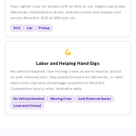
Fast, lighter runs for drivers with an SUV or car. Urgent same-day
deliveries, marketplace drops, and document and supply runs
across Niceville. $25 to $80 per run.
SUV
Car
Pickup
Labor and Helping Hand Gigs
No vehicle required. Join moving crews as extra muscle, assist
on junk removal jobs, help place furniture on deliveries, or take
labor-only load and unload gigs anywhere in Niceville.
Competitive hourly rates. Available daily.
No Vehicle Needed
Moving Crew
Junk Removal Assist
Load and Unload