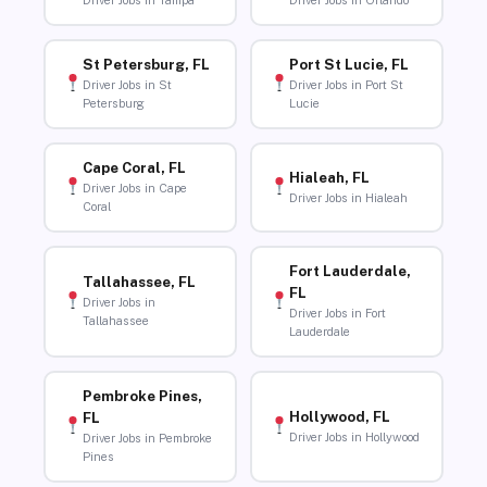
Driver Jobs in Tampa
Driver Jobs in Orlando
St Petersburg, FL
Port St Lucie, FL
Driver Jobs in St
Driver Jobs in Port St
Petersburg
Lucie
Cape Coral, FL
Hialeah, FL
Driver Jobs in Cape
Driver Jobs in Hialeah
Coral
Fort Lauderdale,
Tallahassee, FL
FL
Driver Jobs in
Driver Jobs in Fort
Tallahassee
Lauderdale
Pembroke Pines,
Hollywood, FL
FL
Driver Jobs in Hollywood
Driver Jobs in Pembroke
Pines