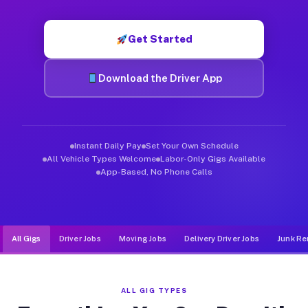
Muvr was built specifically for drivers who move, haul, and de
Get Started
Download the Driver App
Instant Daily Pay
Set Your Own Schedule
All Vehicle Types Welcome
Labor-Only Gigs Available
App-Based, No Phone Calls
All Gigs
Driver Jobs
Moving Jobs
Delivery Driver Jobs
Junk Re
ALL GIG TYPES