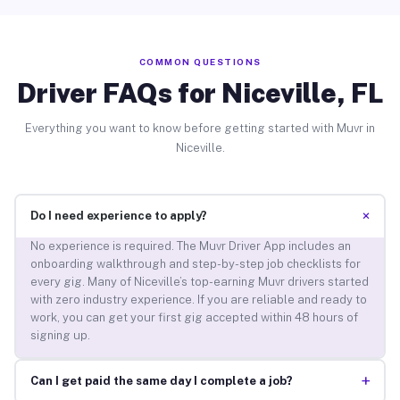
COMMON QUESTIONS
Driver FAQs for Niceville, FL
Everything you want to know before getting started with Muvr in
Niceville.
+
Do I need experience to apply?
No experience is required. The Muvr Driver App includes an
onboarding walkthrough and step-by-step job checklists for
every gig. Many of Niceville’s top-earning Muvr drivers started
with zero industry experience. If you are reliable and ready to
work, you can get your first gig accepted within 48 hours of
signing up.
+
Can I get paid the same day I complete a job?