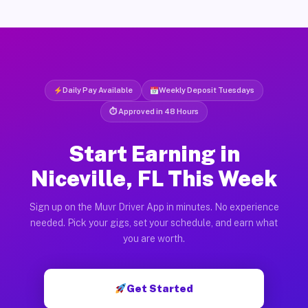
Daily Pay Available
Weekly Deposit Tuesdays
⏱ Approved in 48 Hours
Start Earning in
Niceville, FL This Week
Sign up on the Muvr Driver App in minutes. No experience
needed. Pick your gigs, set your schedule, and earn what
you are worth.
Get Started