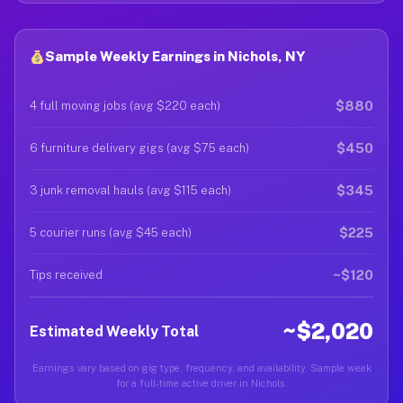
Sample Weekly Earnings in Nichols, NY
$880
4 full moving jobs (avg $220 each)
$450
6 furniture delivery gigs (avg $75 each)
$345
3 junk removal hauls (avg $115 each)
$225
5 courier runs (avg $45 each)
~$120
Tips received
~$2,020
Estimated Weekly Total
Earnings vary based on gig type, frequency, and availability. Sample week
for a full-time active driver in Nichols.