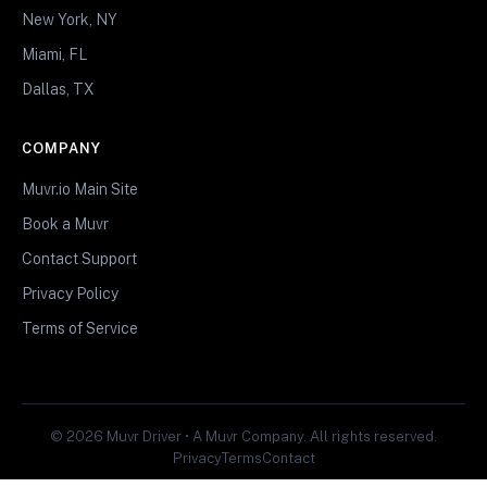
New York, NY
Miami, FL
Dallas, TX
COMPANY
Muvr.io Main Site
Book a Muvr
Contact Support
Privacy Policy
Terms of Service
© 2026 Muvr Driver • A Muvr Company. All rights reserved.
Privacy
Terms
Contact