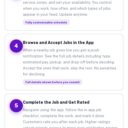
service zones, and set your availability. You control
when you work, how often, and which types of jobs
appear in your feed. Update anytime.
Fully customizable schedule
Browse and Accept Jobs in the App
4
When a nearby job goes live you get a push
notification. See the full job details including type,
estimated pay, pickup, and drop-off before deciding.
Accept the ones that work, skip the rest. No penalties
for declining.
Full details shown before you commit
Complete the Job and Get Rated
5
Navigate using the app, follow the in-app job
checklist, complete the work, and mark it done.
Customers rate you after each job. Higher ratings
unlock priority access to more gigs and higher-paying