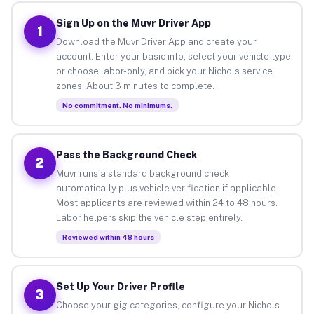
Sign Up on the Muvr Driver App
1
Download the Muvr Driver App and create your
account. Enter your basic info, select your vehicle type
or choose labor-only, and pick your Nichols service
zones. About 3 minutes to complete.
No commitment. No minimums.
Pass the Background Check
2
Muvr runs a standard background check
automatically plus vehicle verification if applicable.
Most applicants are reviewed within 24 to 48 hours.
Labor helpers skip the vehicle step entirely.
Reviewed within 48 hours
Set Up Your Driver Profile
3
Choose your gig categories, configure your Nichols