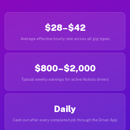
$28–$42
Average effective hourly rate across all gig types
$800–$2,000
Typical weekly earnings for active Nichols drivers
Daily
Cash out after every completed job through the Driver App