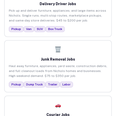
Delivery Driver Jobs
Pick up and deliver furniture, appliances, and large items across
Nichols. Single runs, multi-stop routes, marketplace pickups,
and same-day store deliveries. $45 to $200 per job.
Pickup
Van
SUV
Box Truck
Junk Removal Jobs
Haul away furniture, appliances, yard waste, construction debris,
and full cleanout loads from Nichols homes and businesses.
High weekend demand. $75 to $350 per job.
Pickup
Dump Truck
Trailer
Labor
Courier Jobs