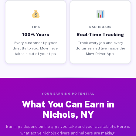
TIPS
DASHBOARD
100% Yours
Real-Time Tracking
Every customer tip goes
Track every job and every
directly to you. Muvr never
dollar earned live inside the
takes a cut of your tips.
Muvr Driver App.
YOUR EARNING POTENTIAL
What You Can Earn in
Nichols, NY
Earnings depend on the gigs you take and your availability. Here is
what active Nichols drivers and helpers are making.