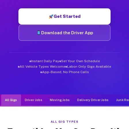
Muvr was built specifically for drivers who move, haul, and d
Get Started
Download the Driver App
Instant Daily Pay
Set Your Own Schedule
All Vehicle Types Welcome
Labor-Only Gigs Available
App-Based, No Phone Calls
All Gigs
Driver Jobs
Moving Jobs
Delivery Driver Jobs
Junk Re
ALL GIG TYPES