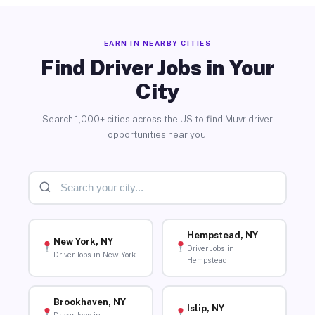
EARN IN NEARBY CITIES
Find Driver Jobs in Your
City
Search 1,000+ cities across the US to find Muvr driver
opportunities near you.
Hempstead, NY
New York, NY
Driver Jobs in
Driver Jobs in New York
Hempstead
Brookhaven, NY
Islip, NY