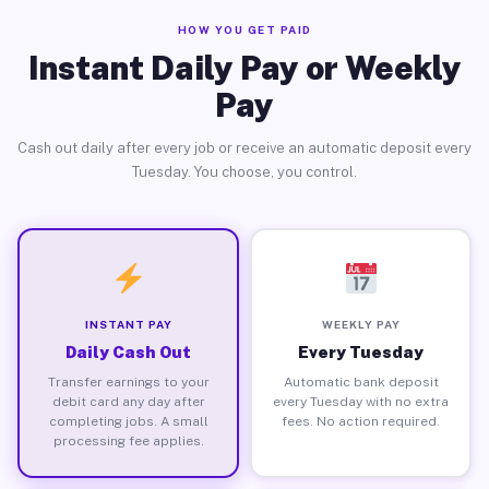
HOW YOU GET PAID
Instant Daily Pay or Weekly
Pay
Cash out daily after every job or receive an automatic deposit every
Tuesday. You choose, you control.
INSTANT PAY
WEEKLY PAY
Daily Cash Out
Every Tuesday
Transfer earnings to your
Automatic bank deposit
debit card any day after
every Tuesday with no extra
completing jobs. A small
fees. No action required.
processing fee applies.