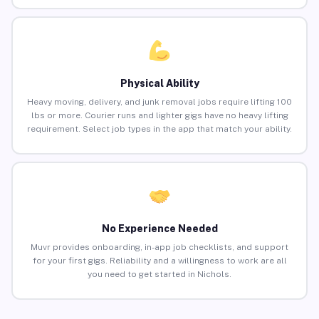
Physical Ability
Heavy moving, delivery, and junk removal jobs require lifting 100
lbs or more. Courier runs and lighter gigs have no heavy lifting
requirement. Select job types in the app that match your ability.
No Experience Needed
Muvr provides onboarding, in-app job checklists, and support
for your first gigs. Reliability and a willingness to work are all
you need to get started in Nichols.