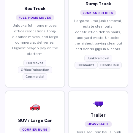
Dump Truck
Box Truck
JUNK AND DEBRIS
FULL-HOME MOVES
Large-volume junk removal,
Unlocks full home moves,
estate cleanouts,
office relocations, long-
construction debris hauls,
distance moves, and large
and yard waste. Unlocks
commercial deliveries.
the highest-paying cleanout
Highest per-job pay on the
and debris gigs in Nichols.
platform.
Junk Removal
Full Moves
Cleanouts
Debris Haul
Office Relocation
Commercial
Trailer
SUV / Large Car
HEAVY HAUL
COURIER RUNS
Oversized item hauls, bulk