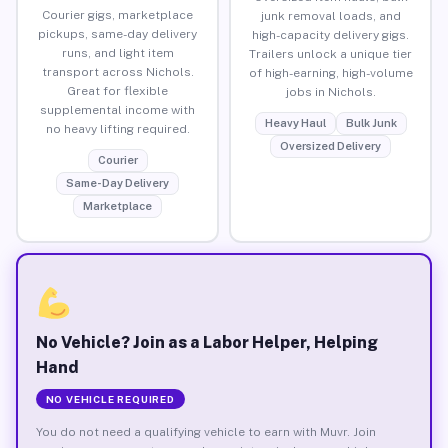
Courier gigs, marketplace
junk removal loads, and
pickups, same-day delivery
high-capacity delivery gigs.
runs, and light item
Trailers unlock a unique tier
transport across Nichols.
of high-earning, high-volume
Great for flexible
jobs in Nichols.
supplemental income with
Heavy Haul
Bulk Junk
no heavy lifting required.
Oversized Delivery
Courier
Same-Day Delivery
Marketplace
No Vehicle? Join as a Labor Helper, Helping
Hand
NO VEHICLE REQUIRED
You do not need a qualifying vehicle to earn with Muvr. Join