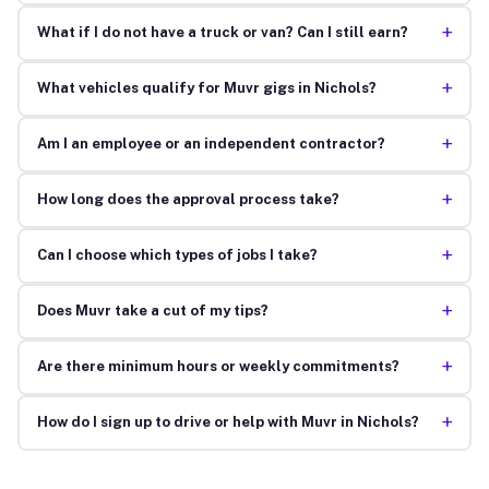
+
What if I do not have a truck or van? Can I still earn?
+
What vehicles qualify for Muvr gigs in Nichols?
+
Am I an employee or an independent contractor?
+
How long does the approval process take?
+
Can I choose which types of jobs I take?
+
Does Muvr take a cut of my tips?
+
Are there minimum hours or weekly commitments?
+
How do I sign up to drive or help with Muvr in Nichols?