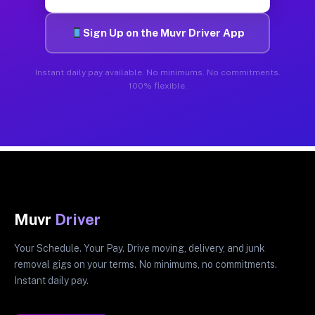
Sign Up on the Muvr Driver App
Instant daily pay available. No minimums. No commitments.
100% flexible.
Muvr
Driver
Your Schedule. Your Pay. Drive moving, delivery, and junk
removal gigs on your terms. No minimums, no commitments.
Instant daily pay.