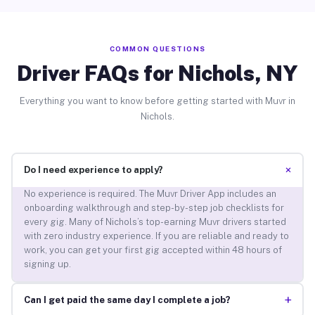
COMMON QUESTIONS
Driver FAQs for Nichols, NY
Everything you want to know before getting started with Muvr in
Nichols.
+
Do I need experience to apply?
No experience is required. The Muvr Driver App includes an
onboarding walkthrough and step-by-step job checklists for
every gig. Many of Nichols’s top-earning Muvr drivers started
with zero industry experience. If you are reliable and ready to
work, you can get your first gig accepted within 48 hours of
signing up.
+
Can I get paid the same day I complete a job?