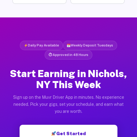
Daily Pay Available
Weekly Deposit Tuesdays
⏱ Approved in 48 Hours
Start Earning in Nichols,
NY This Week
Sign up on the Muvr Driver App in minutes. No experience
needed. Pick your gigs, set your schedule, and earn what
you are worth.
Get Started