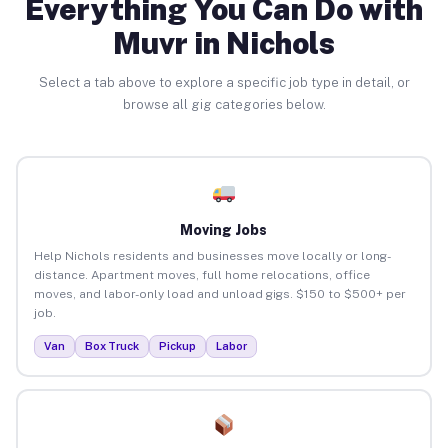
Everything You Can Do with
Muvr in Nichols
Select a tab above to explore a specific job type in detail, or
browse all gig categories below.
Moving Jobs
Help Nichols residents and businesses move locally or long-
distance. Apartment moves, full home relocations, office
moves, and labor-only load and unload gigs. $150 to $500+ per
job.
Van
Box Truck
Pickup
Labor