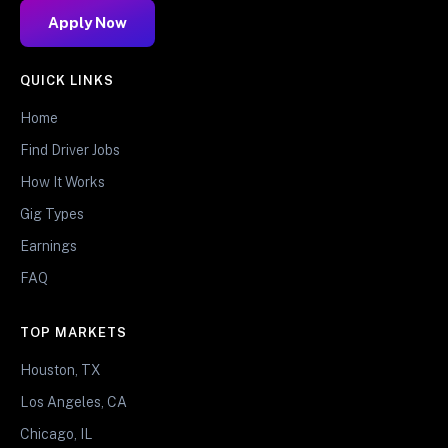
Apply Now
QUICK LINKS
Home
Find Driver Jobs
How It Works
Gig Types
Earnings
FAQ
TOP MARKETS
Houston, TX
Los Angeles, CA
Chicago, IL