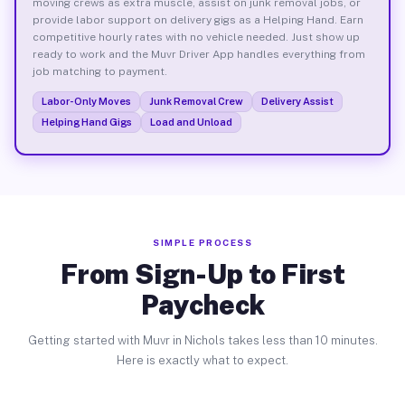
moving crews as extra muscle, assist on junk removal jobs, or
provide labor support on delivery gigs as a Helping Hand. Earn
competitive hourly rates with no vehicle needed. Just show up
ready to work and the Muvr Driver App handles everything from
job matching to payment.
Labor-Only Moves
Junk Removal Crew
Delivery Assist
Helping Hand Gigs
Load and Unload
SIMPLE PROCESS
From Sign-Up to First
Paycheck
Getting started with Muvr in Nichols takes less than 10 minutes.
Here is exactly what to expect.