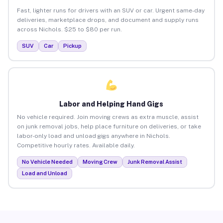
Fast, lighter runs for drivers with an SUV or car. Urgent same-day
deliveries, marketplace drops, and document and supply runs
across Nichols. $25 to $80 per run.
SUV
Car
Pickup
Labor and Helping Hand Gigs
No vehicle required. Join moving crews as extra muscle, assist
on junk removal jobs, help place furniture on deliveries, or take
labor-only load and unload gigs anywhere in Nichols.
Competitive hourly rates. Available daily.
No Vehicle Needed
Moving Crew
Junk Removal Assist
Load and Unload