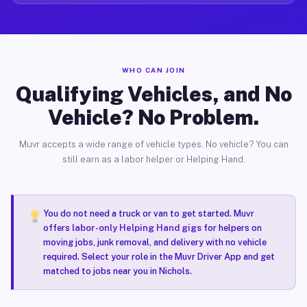
WHO CAN JOIN
Qualifying Vehicles, and No
Vehicle? No Problem.
Muvr accepts a wide range of vehicle types. No vehicle? You can
still earn as a labor helper or Helping Hand.
You do not need a truck or van to get started. Muvr
offers
labor-only Helping Hand gigs
for helpers on
moving jobs, junk removal, and delivery with no vehicle
required. Select your role in the Muvr Driver App and get
matched to jobs near you in Nichols.