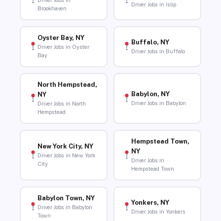
Driver Jobs in
Driver Jobs in Islip
Brookhaven
Oyster Bay, NY
Buffalo, NY
Driver Jobs in Oyster
Driver Jobs in Buffalo
Bay
North Hempstead,
Babylon, NY
NY
Driver Jobs in Babylon
Driver Jobs in North
Hempstead
Hempstead Town,
New York City, NY
NY
Driver Jobs in New York
Driver Jobs in
City
Hempstead Town
Babylon Town, NY
Yonkers, NY
Driver Jobs in Babylon
Driver Jobs in Yonkers
Town