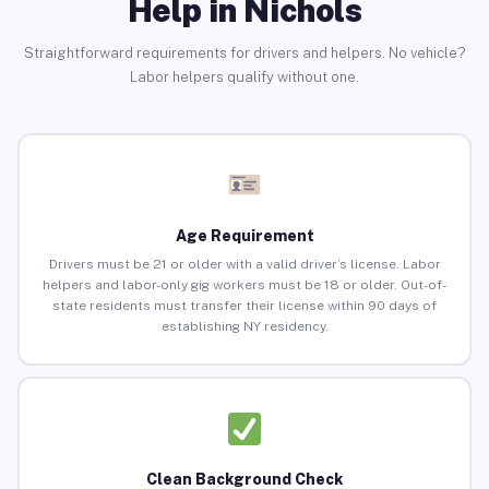
Help in Nichols
Straightforward requirements for drivers and helpers. No vehicle?
Labor helpers qualify without one.
Age Requirement
Drivers must be 21 or older with a valid driver’s license. Labor
helpers and labor-only gig workers must be 18 or older. Out-of-
state residents must transfer their license within 90 days of
establishing NY residency.
Clean Background Check