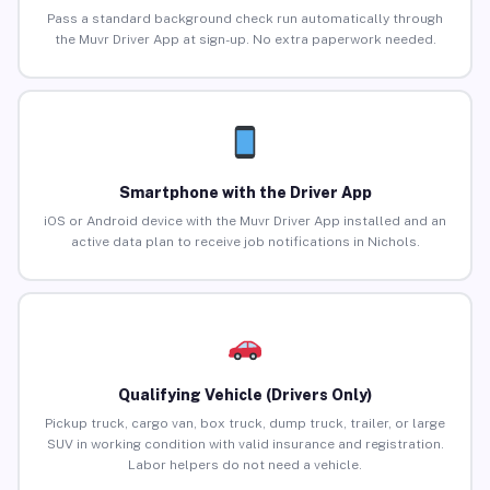
Pass a standard background check run automatically through
the Muvr Driver App at sign-up. No extra paperwork needed.
Smartphone with the Driver App
iOS or Android device with the Muvr Driver App installed and an
active data plan to receive job notifications in Nichols.
Qualifying Vehicle (Drivers Only)
Pickup truck, cargo van, box truck, dump truck, trailer, or large
SUV in working condition with valid insurance and registration.
Labor helpers do not need a vehicle.