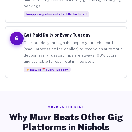
bookings.
In-app navigation and checklist included
Get Paid Daily or Every Tuesday
6
Cash out daily through the app to your debit card
(small processing fee applies) or receive an automatic
deposit every Tuesday. Tips are always 100% yours
and available for cash-out immediately.
Daily or
every Tuesday
MUVR VS THE REST
Why Muvr Beats Other Gig
Platforms in Nichols