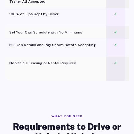
Trailer All Accepted
100% of Tips Kept by Driver
✓
Pl
Set Your Own Schedule with No Minimums
✓
Full Job Details and Pay Shown Before Accepting
✓
O
No Vehicle Leasing or Rental Required
✓
WHAT YOU NEED
Requirements to Drive or