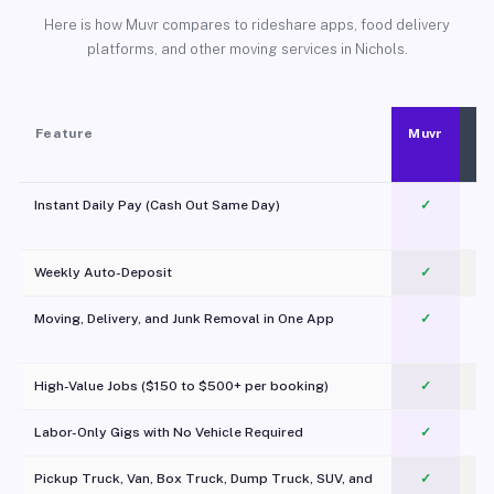
Here is how Muvr compares to rideshare apps, food delivery
platforms, and other moving services in Nichols.
Feature
Muvr
Instant Daily Pay (Cash Out Same Day)
✓
Weekly Auto-Deposit
✓
Moving, Delivery, and Junk Removal in One App
✓
c
High-Value Jobs ($150 to $500+ per booking)
✓
Labor-Only Gigs with No Vehicle Required
✓
Pickup Truck, Van, Box Truck, Dump Truck, SUV, and
✓