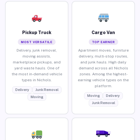
Pickup Truck
Cargo Van
MOST VERSATILE
TOP EARNER
Delivery, junk removal,
Apartment moves, furniture
moving assists,
delivery, multi-stop routes,
marketplace pickups, and
and junk hauls. High daily
yard waste hauls. One of
demand across all Nichols
the most in-demand vehicle
zones. Among the highest-
types in Nichols.
earning vehicle types on the
platform.
Delivery
Junk Removal
Moving
Delivery
Moving
Junk Removal