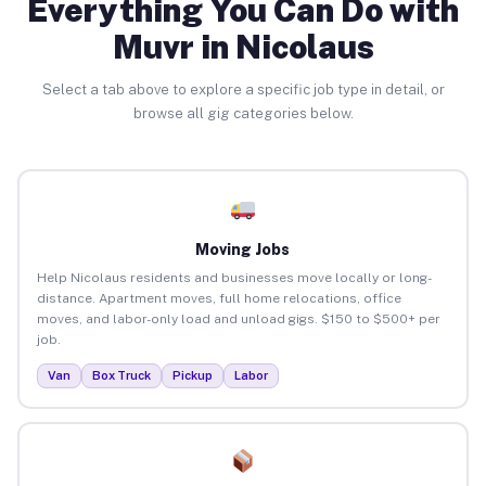
Everything You Can Do with
Muvr in Nicolaus
Select a tab above to explore a specific job type in detail, or
browse all gig categories below.
Moving Jobs
Help Nicolaus residents and businesses move locally or long-
distance. Apartment moves, full home relocations, office
moves, and labor-only load and unload gigs. $150 to $500+ per
job.
Van
Box Truck
Pickup
Labor