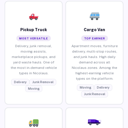
Pickup Truck
Cargo Van
MOST VERSATILE
TOP EARNER
Delivery, junk removal,
Apartment moves, furniture
moving assists,
delivery, multi-stop routes,
marketplace pickups, and
and junk hauls. High daily
yard waste hauls. One of
demand across all
the most in-demand vehicle
Nicolaus zones. Among the
types in Nicolaus.
highest-earning vehicle
types on the platform.
Delivery
Junk Removal
Moving
Delivery
Moving
Junk Removal