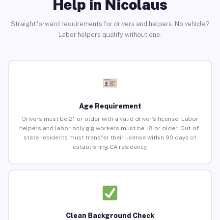
Help in Nicolaus
Straightforward requirements for drivers and helpers. No vehicle?
Labor helpers qualify without one.
Age Requirement
Drivers must be 21 or older with a valid driver’s license. Labor
helpers and labor-only gig workers must be 18 or older. Out-of-
state residents must transfer their license within 90 days of
establishing CA residency.
Clean Background Check