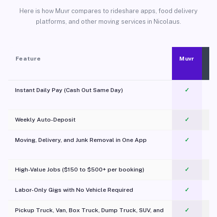
Here is how Muvr compares to rideshare apps, food delivery
platforms, and other moving services in Nicolaus.
Feature
Muvr
Instant Daily Pay (Cash Out Same Day)
✓
Weekly Auto-Deposit
✓
Moving, Delivery, and Junk Removal in One App
✓
c
High-Value Jobs ($150 to $500+ per booking)
✓
Labor-Only Gigs with No Vehicle Required
✓
Pickup Truck, Van, Box Truck, Dump Truck, SUV, and
✓