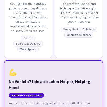
Courier gigs, marketplace
junk removal loads, and
pickups, same-day delivery
high-capacity delivery gigs.
runs, and light item
Trailers unlock a unique tier
transport across Nicolaus.
of high-earning, high-volume
Great for flexible
jobs in Nicolaus.
supplemental income with
Heavy Haul
Bulk Junk
no heavy lifting required.
Oversized Delivery
Courier
Same-Day Delivery
Marketplace
No Vehicle? Join as a Labor Helper, Helping
Hand
NO VEHICLE REQUIRED
You do not need a qualifying vehicle to earn with Muvr. Join