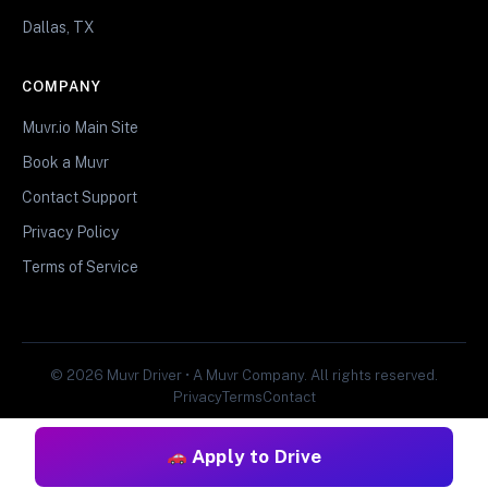
Dallas, TX
COMPANY
Muvr.io Main Site
Book a Muvr
Contact Support
Privacy Policy
Terms of Service
© 2026 Muvr Driver • A Muvr Company. All rights reserved.
Privacy
Terms
Contact
Apply to Drive