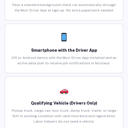
Pass a standard background check run automatically through
the Muvr Driver App at sign-up. No extra paperwork needed.
Smartphone with the Driver App
iOS or Android device with the Muvr Driver App installed and an
active data plan to receive job notifications in Nicolaus.
Qualifying Vehicle (Drivers Only)
Pickup truck, cargo van, box truck, dump truck, trailer, or large
SUV in working condition with valid insurance and registration.
Labor helpers do not need a vehicle.