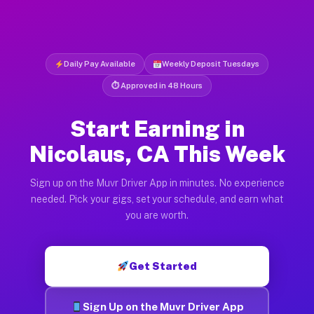
Daily Pay Available
Weekly Deposit Tuesdays
⏱ Approved in 48 Hours
Start Earning in
Nicolaus, CA This Week
Sign up on the Muvr Driver App in minutes. No experience
needed. Pick your gigs, set your schedule, and earn what
you are worth.
Get Started
Sign Up on the Muvr Driver App