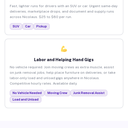
Fast, lighter runs for drivers with an SUV or car. Urgent same-day
deliveries, marketplace drops, and document and supply runs
across Nicolaus. $25 to $80 per run.
SUV
Car
Pickup
Labor and Helping Hand Gigs
No vehicle required. Join moving crews as extra muscle, assist
on junk removal jobs, help place furniture on deliveries, or take
labor-only load and unload gigs anywhere in Nicolaus.
Competitive hourly rates. Available daily.
No Vehicle Needed
Moving Crew
Junk Removal Assist
Load and Unload