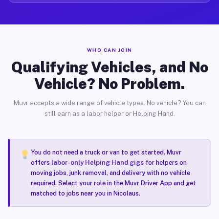
WHO CAN JOIN
Qualifying Vehicles, and No
Vehicle? No Problem.
Muvr accepts a wide range of vehicle types. No vehicle? You can
still earn as a labor helper or Helping Hand.
You do not need a truck or van to get started. Muvr
offers
labor-only Helping Hand gigs
for helpers on
moving jobs, junk removal, and delivery with no vehicle
required. Select your role in the Muvr Driver App and get
matched to jobs near you in Nicolaus.