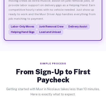
moving crews as extra muscle, assist on junk removal jobs, or
provide labor support on delivery gigs as a Helping Hand. Earn
competitive hourly rates with no vehicle needed. Just show up
ready to work and the Muvr Driver App handles everything from
job matching to payment.
Labor-Only Moves
Junk Removal Crew
Delivery Assist
Helping Hand Gigs
Load and Unload
SIMPLE PROCESS
From Sign-Up to First
Paycheck
Getting started with Muvr in Nicolaus takes less than 10 minutes.
Here is exactly what to expect.