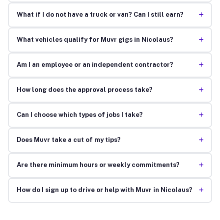
+
What if I do not have a truck or van? Can I still earn?
+
What vehicles qualify for Muvr gigs in Nicolaus?
+
Am I an employee or an independent contractor?
+
How long does the approval process take?
+
Can I choose which types of jobs I take?
+
Does Muvr take a cut of my tips?
+
Are there minimum hours or weekly commitments?
+
How do I sign up to drive or help with Muvr in Nicolaus?