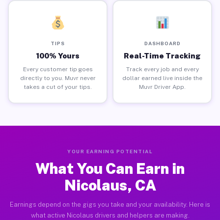
TIPS
DASHBOARD
100% Yours
Real-Time Tracking
Every customer tip goes
Track every job and every
directly to you. Muvr never
dollar earned live inside the
takes a cut of your tips.
Muvr Driver App.
YOUR EARNING POTENTIAL
What You Can Earn in
Nicolaus, CA
Earnings depend on the gigs you take and your availability. Here is
what active Nicolaus drivers and helpers are making.