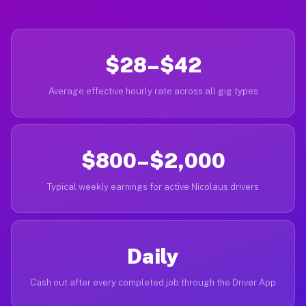
$28–$42
Average effective hourly rate across all gig types
$800–$2,000
Typical weekly earnings for active Nicolaus drivers
Daily
Cash out after every completed job through the Driver App