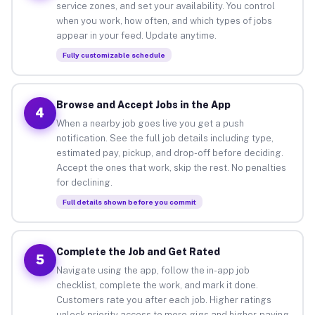
service zones, and set your availability. You control
when you work, how often, and which types of jobs
appear in your feed. Update anytime.
Fully customizable schedule
Browse and Accept Jobs in the App
4
When a nearby job goes live you get a push
notification. See the full job details including type,
estimated pay, pickup, and drop-off before deciding.
Accept the ones that work, skip the rest. No penalties
for declining.
Full details shown before you commit
Complete the Job and Get Rated
5
Navigate using the app, follow the in-app job
checklist, complete the work, and mark it done.
Customers rate you after each job. Higher ratings
unlock priority access to more gigs and higher-paying