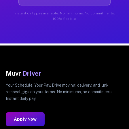
Instant daily pay available. No minimums. No commitments.
100% flexible.
Muvr
Driver
Your Schedule. Your Pay. Drive moving, delivery, and junk
removal gigs on your terms. No minimums, no commitments.
Instant daily pay.
Apply Now