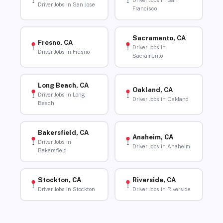
Driver Jobs in San
Driver Jobs in San Jose
Francisco
Sacramento, CA
Fresno, CA
Driver Jobs in
Driver Jobs in Fresno
Sacramento
Long Beach, CA
Oakland, CA
Driver Jobs in Long
Driver Jobs in Oakland
Beach
Bakersfield, CA
Anaheim, CA
Driver Jobs in
Driver Jobs in Anaheim
Bakersfield
Stockton, CA
Riverside, CA
Driver Jobs in Stockton
Driver Jobs in Riverside