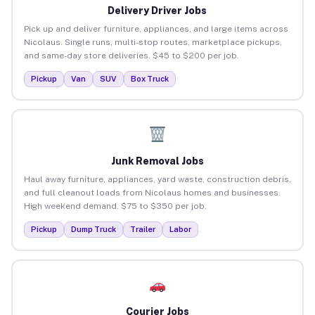
Delivery Driver Jobs
Pick up and deliver furniture, appliances, and large items across
Nicolaus. Single runs, multi-stop routes, marketplace pickups,
and same-day store deliveries. $45 to $200 per job.
Pickup
Van
SUV
Box Truck
Junk Removal Jobs
Haul away furniture, appliances, yard waste, construction debris,
and full cleanout loads from Nicolaus homes and businesses.
High weekend demand. $75 to $350 per job.
Pickup
Dump Truck
Trailer
Labor
Courier Jobs