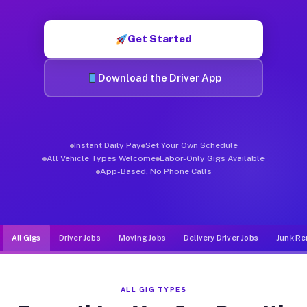
Muvr was built specifically for drivers who move, haul, and d
Get Started
Download the Driver App
Instant Daily Pay
Set Your Own Schedule
All Vehicle Types Welcome
Labor-Only Gigs Available
App-Based, No Phone Calls
All Gigs
Driver Jobs
Moving Jobs
Delivery Driver Jobs
Junk Re
ALL GIG TYPES