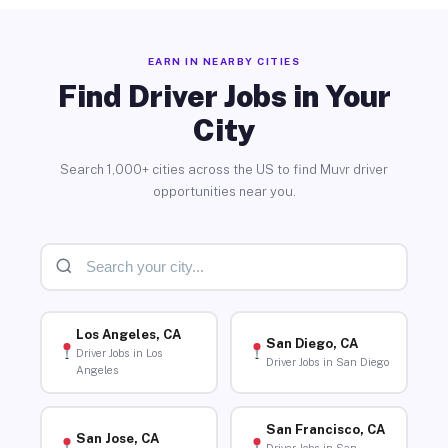
EARN IN NEARBY CITIES
Find Driver Jobs in Your
City
Search 1,000+ cities across the US to find Muvr driver
opportunities near you.
Los Angeles, CA
San Diego, CA
Driver Jobs in Los
Driver Jobs in San Diego
Angeles
San Francisco, CA
San Jose, CA