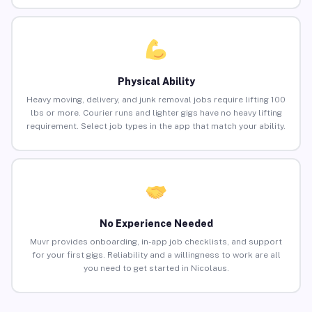
Physical Ability
Heavy moving, delivery, and junk removal jobs require lifting 100
lbs or more. Courier runs and lighter gigs have no heavy lifting
requirement. Select job types in the app that match your ability.
No Experience Needed
Muvr provides onboarding, in-app job checklists, and support
for your first gigs. Reliability and a willingness to work are all
you need to get started in Nicolaus.