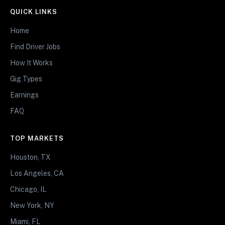
QUICK LINKS
Home
Find Driver Jobs
How It Works
Gig Types
Earnings
FAQ
TOP MARKETS
Houston, TX
Los Angeles, CA
Chicago, IL
New York, NY
Miami, FL