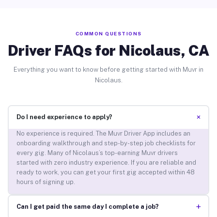
COMMON QUESTIONS
Driver FAQs for Nicolaus, CA
Everything you want to know before getting started with Muvr in
Nicolaus.
+
Do I need experience to apply?
No experience is required. The Muvr Driver App includes an
onboarding walkthrough and step-by-step job checklists for
every gig. Many of Nicolaus’s top-earning Muvr drivers
started with zero industry experience. If you are reliable and
ready to work, you can get your first gig accepted within 48
hours of signing up.
+
Can I get paid the same day I complete a job?