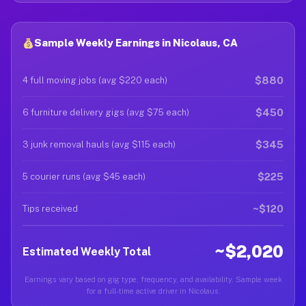
Sample Weekly Earnings in Nicolaus, CA
$880
4 full moving jobs (avg $220 each)
$450
6 furniture delivery gigs (avg $75 each)
$345
3 junk removal hauls (avg $115 each)
$225
5 courier runs (avg $45 each)
~$120
Tips received
~$2,020
Estimated Weekly Total
Earnings vary based on gig type, frequency, and availability. Sample week
for a full-time active driver in Nicolaus.