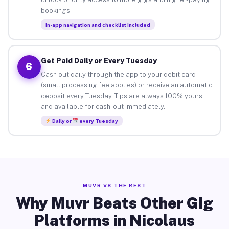
bookings.
In-app navigation and checklist included
Get Paid Daily or Every Tuesday
6
Cash out daily through the app to your debit card
(small processing fee applies) or receive an automatic
deposit every Tuesday. Tips are always 100% yours
and available for cash-out immediately.
Daily or
every Tuesday
MUVR VS THE REST
Why Muvr Beats Other Gig
Platforms in Nicolaus