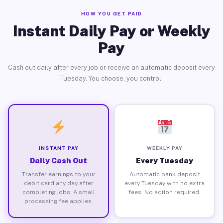
HOW YOU GET PAID
Instant Daily Pay or Weekly
Pay
Cash out daily after every job or receive an automatic deposit every
Tuesday. You choose, you control.
INSTANT PAY
WEEKLY PAY
Daily Cash Out
Every Tuesday
Transfer earnings to your
Automatic bank deposit
debit card any day after
every Tuesday with no extra
completing jobs. A small
fees. No action required.
processing fee applies.