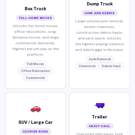
Dump Truck
Box Truck
JUNK AND DEBRIS
FULL-HOME MOVES
Large-volume junk removal,
Unlocks full home moves,
estate cleanouts,
office relocations, long-
construction debris hauls,
distance moves, and large
and yard waste. Unlocks
commercial deliveries.
the highest-paying cleanout
Highest per-job pay on the
and debris gigs in Nicolaus.
platform.
Junk Removal
Full Moves
Cleanouts
Debris Haul
Office Relocation
Commercial
Trailer
SUV / Large Car
HEAVY HAUL
COURIER RUNS
Oversized item hauls, bulk