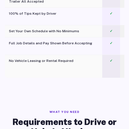
Trailer All Accepted
100% of Tips Kept by Driver
✓
Pl
Set Your Own Schedule with No Minimums
✓
Full Job Details and Pay Shown Before Accepting
✓
O
No Vehicle Leasing or Rental Required
✓
WHAT YOU NEED
Requirements to Drive or