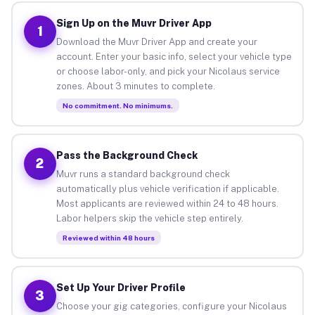
Sign Up on the Muvr Driver App
1
Download the Muvr Driver App and create your
account. Enter your basic info, select your vehicle type
or choose labor-only, and pick your Nicolaus service
zones. About 3 minutes to complete.
No commitment. No minimums.
Pass the Background Check
2
Muvr runs a standard background check
automatically plus vehicle verification if applicable.
Most applicants are reviewed within 24 to 48 hours.
Labor helpers skip the vehicle step entirely.
Reviewed within 48 hours
Set Up Your Driver Profile
3
Choose your gig categories, configure your Nicolaus