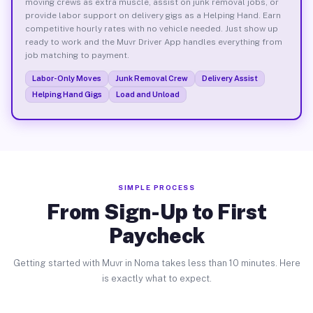
moving crews as extra muscle, assist on junk removal jobs, or
provide labor support on delivery gigs as a Helping Hand. Earn
competitive hourly rates with no vehicle needed. Just show up
ready to work and the Muvr Driver App handles everything from
job matching to payment.
Labor-Only Moves
Junk Removal Crew
Delivery Assist
Helping Hand Gigs
Load and Unload
SIMPLE PROCESS
From Sign-Up to First
Paycheck
Getting started with Muvr in Noma takes less than 10 minutes. Here
is exactly what to expect.