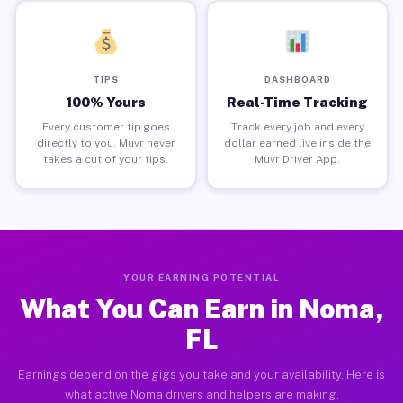
TIPS
DASHBOARD
100% Yours
Real-Time Tracking
Every customer tip goes
Track every job and every
directly to you. Muvr never
dollar earned live inside the
takes a cut of your tips.
Muvr Driver App.
YOUR EARNING POTENTIAL
What You Can Earn in Noma,
FL
Earnings depend on the gigs you take and your availability. Here is
what active Noma drivers and helpers are making.