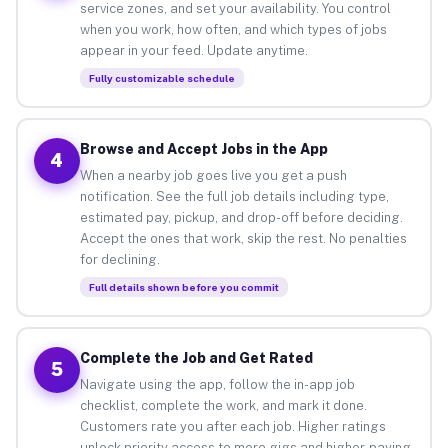
service zones, and set your availability. You control
when you work, how often, and which types of jobs
appear in your feed. Update anytime.
Fully customizable schedule
Browse and Accept Jobs in the App
4
When a nearby job goes live you get a push
notification. See the full job details including type,
estimated pay, pickup, and drop-off before deciding.
Accept the ones that work, skip the rest. No penalties
for declining.
Full details shown before you commit
Complete the Job and Get Rated
5
Navigate using the app, follow the in-app job
checklist, complete the work, and mark it done.
Customers rate you after each job. Higher ratings
unlock priority access to more gigs and higher-paying