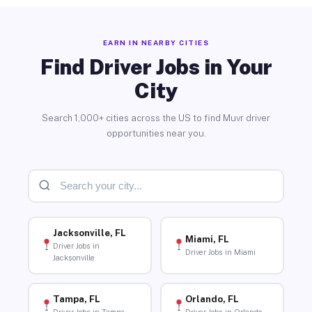
EARN IN NEARBY CITIES
Find Driver Jobs in Your
City
Search 1,000+ cities across the US to find Muvr driver
opportunities near you.
Jacksonville, FL
Miami, FL
Driver Jobs in
Driver Jobs in Miami
Jacksonville
Tampa, FL
Orlando, FL