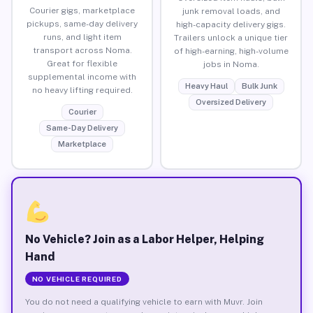
Courier gigs, marketplace
junk removal loads, and
pickups, same-day delivery
high-capacity delivery gigs.
runs, and light item
Trailers unlock a unique tier
transport across Noma.
of high-earning, high-volume
Great for flexible
jobs in Noma.
supplemental income with
Heavy Haul
Bulk Junk
no heavy lifting required.
Oversized Delivery
Courier
Same-Day Delivery
Marketplace
No Vehicle? Join as a Labor Helper, Helping
Hand
NO VEHICLE REQUIRED
You do not need a qualifying vehicle to earn with Muvr. Join