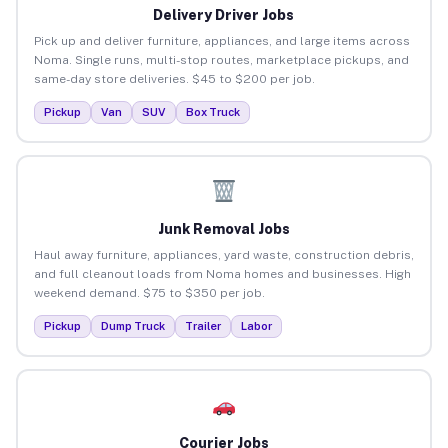
Delivery Driver Jobs
Pick up and deliver furniture, appliances, and large items across
Noma. Single runs, multi-stop routes, marketplace pickups, and
same-day store deliveries. $45 to $200 per job.
Pickup
Van
SUV
Box Truck
Junk Removal Jobs
Haul away furniture, appliances, yard waste, construction debris,
and full cleanout loads from Noma homes and businesses. High
weekend demand. $75 to $350 per job.
Pickup
Dump Truck
Trailer
Labor
Courier Jobs