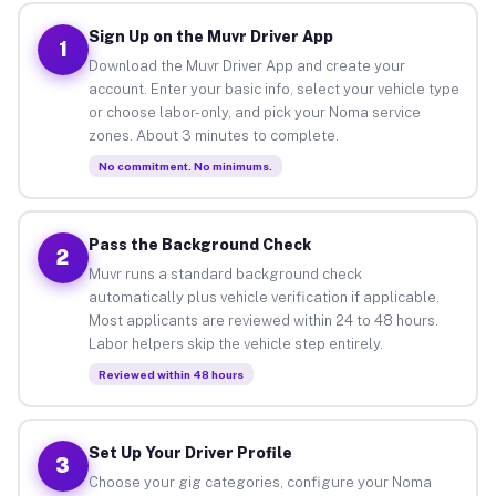
Sign Up on the Muvr Driver App
1
Download the Muvr Driver App and create your
account. Enter your basic info, select your vehicle type
or choose labor-only, and pick your Noma service
zones. About 3 minutes to complete.
No commitment. No minimums.
Pass the Background Check
2
Muvr runs a standard background check
automatically plus vehicle verification if applicable.
Most applicants are reviewed within 24 to 48 hours.
Labor helpers skip the vehicle step entirely.
Reviewed within 48 hours
Set Up Your Driver Profile
3
Choose your gig categories, configure your Noma