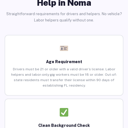
Help in Noma
Straightforward requirements for drivers and helpers. No vehicle?
Labor helpers qualify without one.
Age Requirement
Drivers must be 21 or older with a valid driver’s license. Labor
helpers and labor-only gig workers must be 18 or older. Out-of-
state residents must transfer their license within 90 days of
establishing FL residency.
Clean Background Check