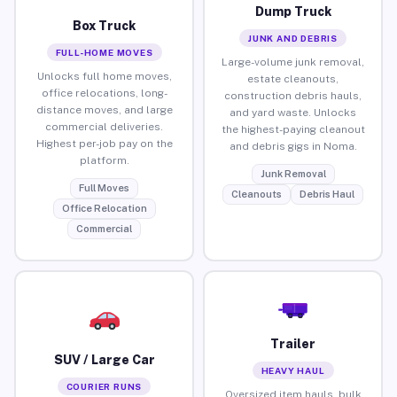
Dump Truck
Box Truck
JUNK AND DEBRIS
FULL-HOME MOVES
Large-volume junk removal,
Unlocks full home moves,
estate cleanouts,
office relocations, long-
construction debris hauls,
distance moves, and large
and yard waste. Unlocks
commercial deliveries.
the highest-paying cleanout
Highest per-job pay on the
and debris gigs in Noma.
platform.
Junk Removal
Full Moves
Cleanouts
Debris Haul
Office Relocation
Commercial
Trailer
SUV / Large Car
HEAVY HAUL
COURIER RUNS
Oversized item hauls, bulk