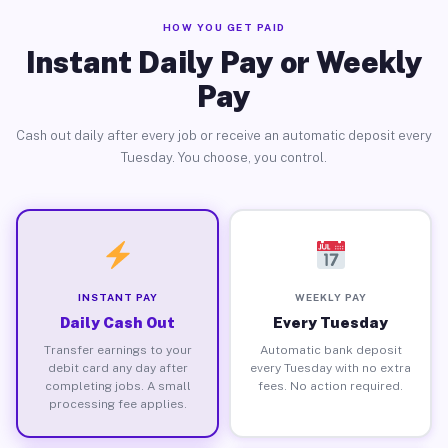
HOW YOU GET PAID
Instant Daily Pay or Weekly
Pay
Cash out daily after every job or receive an automatic deposit every
Tuesday. You choose, you control.
INSTANT PAY
WEEKLY PAY
Daily Cash Out
Every Tuesday
Transfer earnings to your
Automatic bank deposit
debit card any day after
every Tuesday with no extra
completing jobs. A small
fees. No action required.
processing fee applies.