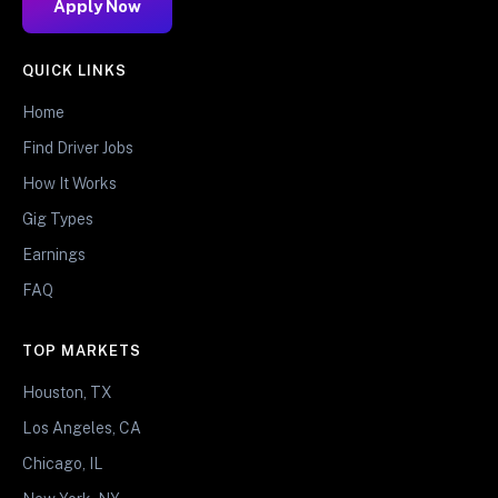
Apply Now
QUICK LINKS
Home
Find Driver Jobs
How It Works
Gig Types
Earnings
FAQ
TOP MARKETS
Houston, TX
Los Angeles, CA
Chicago, IL