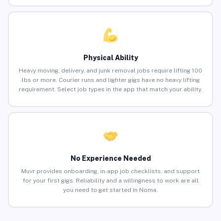
Physical Ability
Heavy moving, delivery, and junk removal jobs require lifting 100
lbs or more. Courier runs and lighter gigs have no heavy lifting
requirement. Select job types in the app that match your ability.
No Experience Needed
Muvr provides onboarding, in-app job checklists, and support
for your first gigs. Reliability and a willingness to work are all
you need to get started in Noma.