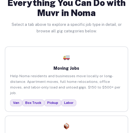
Everything You Can Do with
Muvr in Noma
Select a tab above to explore a specific job type in detail, or
browse all gig categories below.
Moving Jobs
Help Noma residents and businesses move locally or long-
distance. Apartment moves, full home relocations, office
moves, and labor-only load and unload gigs. $150 to $500+ per
job.
Van
Box Truck
Pickup
Labor