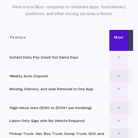
Here is how Muvr compares to rideshare apps, food delivery
platforms, and other moving services in Noma.
Feature
Muvr
Instant Daily Pay (Cash Out Same Day)
✓
Weekly Auto-Deposit
✓
Moving, Delivery, and Junk Removal in One App
✓
c
High-Value Jobs ($150 to $500+ per booking)
✓
Labor-Only Gigs with No Vehicle Required
✓
Pickup Truck, Van, Box Truck, Dump Truck, SUV, and
✓