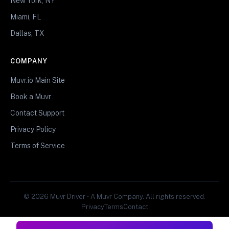
New York, NY
Miami, FL
Dallas, TX
COMPANY
Muvr.io Main Site
Book a Muvr
Contact Support
Privacy Policy
Terms of Service
© 2026 Muvr Driver • A Muvr Company. All rights reserved.
Privacy
Terms
Contact