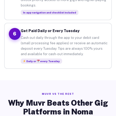
bookings.
In-app navigation and checklist included
Get Paid Daily or Every Tuesday
6
Cash out daily through the app to your debit card
(small processing fee applies) or receive an automatic
deposit every Tuesday. Tips are always 100% yours
and available for cash-out immediately.
Daily or
every Tuesday
MUVR VS THE REST
Why Muvr Beats Other Gig
Platforms in Noma