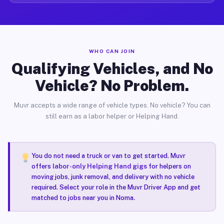
WHO CAN JOIN
Qualifying Vehicles, and No
Vehicle? No Problem.
Muvr accepts a wide range of vehicle types. No vehicle? You can
still earn as a labor helper or Helping Hand.
You do not need a truck or van to get started. Muvr
offers
labor-only Helping Hand gigs
for helpers on
moving jobs, junk removal, and delivery with no vehicle
required. Select your role in the Muvr Driver App and get
matched to jobs near you in Noma.