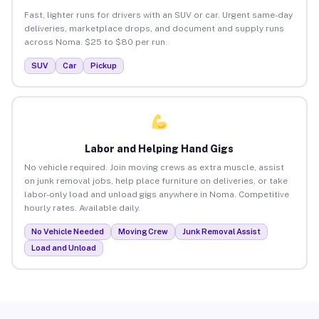
Fast, lighter runs for drivers with an SUV or car. Urgent same-day
deliveries, marketplace drops, and document and supply runs
across Noma. $25 to $80 per run.
SUV
Car
Pickup
Labor and Helping Hand Gigs
No vehicle required. Join moving crews as extra muscle, assist
on junk removal jobs, help place furniture on deliveries, or take
labor-only load and unload gigs anywhere in Noma. Competitive
hourly rates. Available daily.
No Vehicle Needed
Moving Crew
Junk Removal Assist
Load and Unload