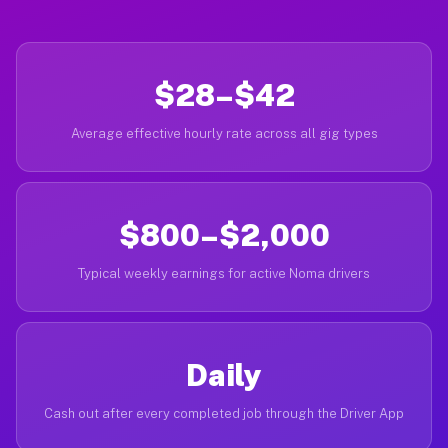
$28–$42
Average effective hourly rate across all gig types
$800–$2,000
Typical weekly earnings for active Noma drivers
Daily
Cash out after every completed job through the Driver App