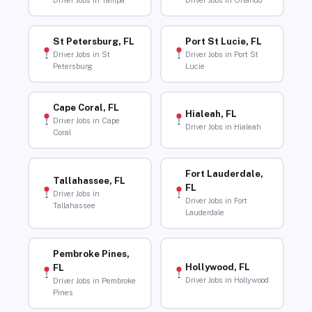
Driver Jobs in Tampa
Driver Jobs in Orlando
St Petersburg, FL
Port St Lucie, FL
Driver Jobs in St
Driver Jobs in Port St
Petersburg
Lucie
Cape Coral, FL
Hialeah, FL
Driver Jobs in Cape
Driver Jobs in Hialeah
Coral
Fort Lauderdale,
Tallahassee, FL
FL
Driver Jobs in
Driver Jobs in Fort
Tallahassee
Lauderdale
Pembroke Pines,
Hollywood, FL
FL
Driver Jobs in Hollywood
Driver Jobs in Pembroke
Pines