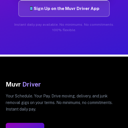
Sign Up on the Muvr Driver App
Instant daily pay available. No minimums. No commitments.
100% flexible.
Muvr
Driver
Your Schedule. Your Pay. Drive moving, delivery, and junk
removal gigs on your terms. No minimums, no commitments.
Instant daily pay.