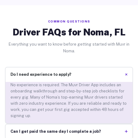
COMMON QUESTIONS
Driver FAQs for Noma, FL
Everything you want to know before getting started with Muvr in
Noma.
+
Do I need experience to apply?
No experience is required. The Muvr Driver App includes an
onboarding walkthrough and step-by-step job checklists for
every gig. Many of Noma’s top-earning Muvr drivers started
with zero industry experience. If you are reliable and ready to
work, you can get your first gig accepted within 48 hours of
signing up.
+
Can I get paid the same day I complete a job?