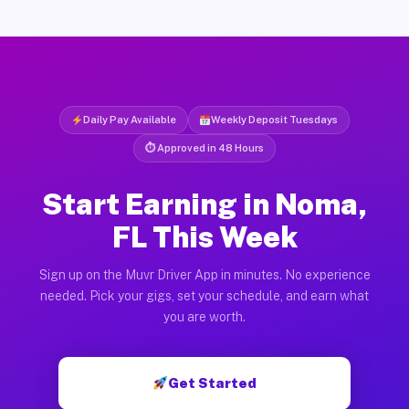
Daily Pay Available
Weekly Deposit Tuesdays
⏱ Approved in 48 Hours
Start Earning in Noma,
FL This Week
Sign up on the Muvr Driver App in minutes. No experience
needed. Pick your gigs, set your schedule, and earn what
you are worth.
Get Started