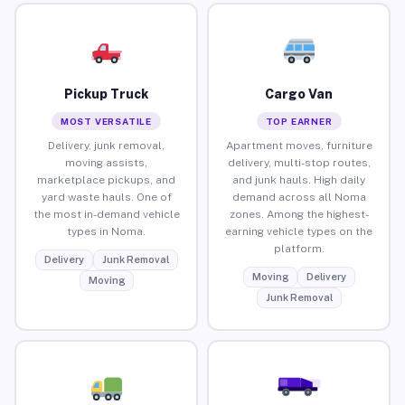
Pickup Truck
Cargo Van
MOST VERSATILE
TOP EARNER
Delivery, junk removal,
Apartment moves, furniture
moving assists,
delivery, multi-stop routes,
marketplace pickups, and
and junk hauls. High daily
yard waste hauls. One of
demand across all Noma
the most in-demand vehicle
zones. Among the highest-
types in Noma.
earning vehicle types on the
platform.
Delivery
Junk Removal
Moving
Delivery
Moving
Junk Removal