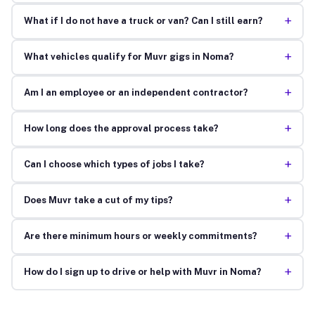
+
What if I do not have a truck or van? Can I still earn?
+
What vehicles qualify for Muvr gigs in Noma?
+
Am I an employee or an independent contractor?
+
How long does the approval process take?
+
Can I choose which types of jobs I take?
+
Does Muvr take a cut of my tips?
+
Are there minimum hours or weekly commitments?
+
How do I sign up to drive or help with Muvr in Noma?