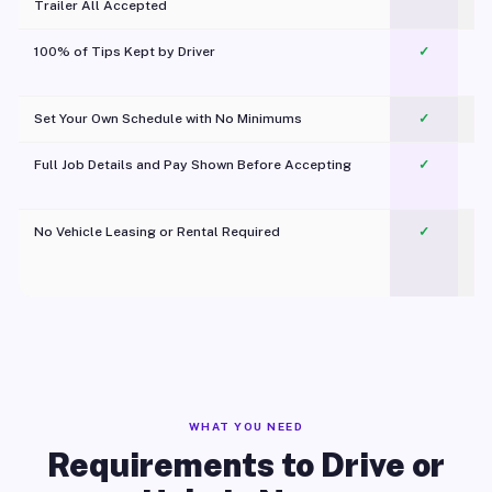
Trailer All Accepted
100% of Tips Kept by Driver
✓
Pl
Set Your Own Schedule with No Minimums
✓
Full Job Details and Pay Shown Before Accepting
✓
O
No Vehicle Leasing or Rental Required
✓
WHAT YOU NEED
Requirements to Drive or