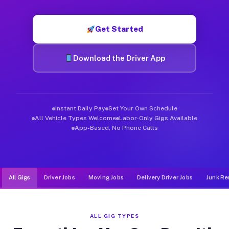
Muvr was built specifically for drivers who move, haul, and d
Get Started
Download the Driver App
Instant Daily Pay
Set Your Own Schedule
All Vehicle Types Welcome
Labor-Only Gigs Available
App-Based, No Phone Calls
All Gigs
Driver Jobs
Moving Jobs
Delivery Driver Jobs
Junk Re
ALL GIG TYPES