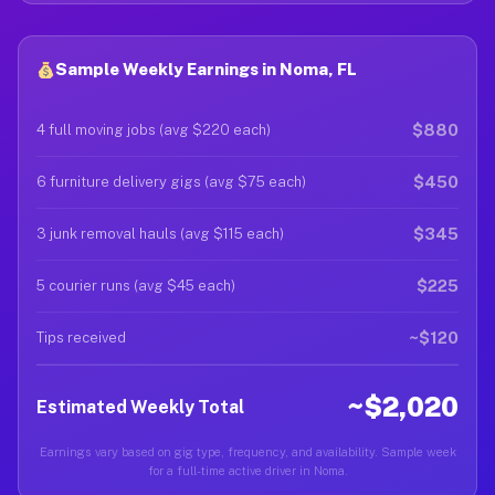
Sample Weekly Earnings in Noma, FL
$880
4 full moving jobs (avg $220 each)
$450
6 furniture delivery gigs (avg $75 each)
$345
3 junk removal hauls (avg $115 each)
$225
5 courier runs (avg $45 each)
~$120
Tips received
~$2,020
Estimated Weekly Total
Earnings vary based on gig type, frequency, and availability. Sample week
for a full-time active driver in Noma.