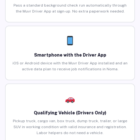
Pass a standard background check run automatically through
the Muvr Driver App at sign-up. No extra paperwork needed.
Smartphone with the Driver App
iOS or Android device with the Muvr Driver App installed and an
active data plan to receive job notifications in Noma.
Qualifying Vehicle (Drivers Only)
Pickup truck, cargo van, box truck, dump truck, trailer, or large
SUV in working condition with valid insurance and registration.
Labor helpers do not need a vehicle.