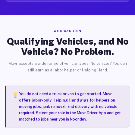
WHO CAN JOIN
Qualifying Vehicles, and No
Vehicle? No Problem.
Muvr accepts a wide range of vehicle types. No vehicle? You can
still earn as a labor helper or Helping Hand.
You do not need a truck or van to get started. Muvr
offers
labor-only Helping Hand gigs
for helpers on
moving jobs, junk removal, and delivery with no vehicle
required. Select your role in the Muvr Driver App and get
matched to jobs near you in Noonday.