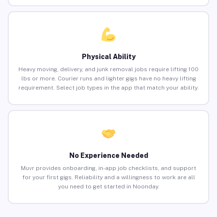
Physical Ability
Heavy moving, delivery, and junk removal jobs require lifting 100
lbs or more. Courier runs and lighter gigs have no heavy lifting
requirement. Select job types in the app that match your ability.
No Experience Needed
Muvr provides onboarding, in-app job checklists, and support
for your first gigs. Reliability and a willingness to work are all
you need to get started in Noonday.