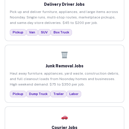
Delivery Driver Jobs
Pick up and deliver furniture, appliances, and large items across
Noonday. Single runs, multi-stop routes, marketplace pickups,
and same-day store deliveries. $45 to $200 per job.
Pickup
Van
SUV
Box Truck
Junk Removal Jobs
Haul away furniture, appliances, yard waste, construction debris,
and full cleanout loads from Noonday homes and businesses.
High weekend demand. $75 to $350 per job.
Pickup
Dump Truck
Trailer
Labor
Courier Jobs