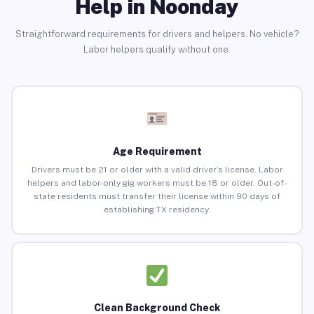
Help in Noonday
Straightforward requirements for drivers and helpers. No vehicle?
Labor helpers qualify without one.
Age Requirement
Drivers must be 21 or older with a valid driver’s license. Labor
helpers and labor-only gig workers must be 18 or older. Out-of-
state residents must transfer their license within 90 days of
establishing TX residency.
Clean Background Check