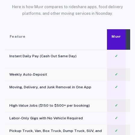
Here is how Muvr compares to rideshare apps, food delivery
platforms, and other moving services in Noonday.
Feature
Muvr
Instant Daily Pay (Cash Out Same Day)
✓
Weekly Auto-Deposit
✓
Moving, Delivery, and Junk Removal in One App
✓
c
High-Value Jobs ($150 to $500+ per booking)
✓
Labor-Only Gigs with No Vehicle Required
✓
Pickup Truck, Van, Box Truck, Dump Truck, SUV, and
✓