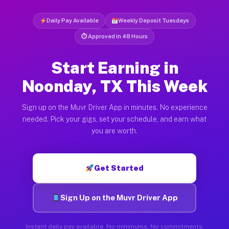
Daily Pay Available
Weekly Deposit Tuesdays
⏱ Approved in 48 Hours
Start Earning in
Noonday, TX This Week
Sign up on the Muvr Driver App in minutes. No experience
needed. Pick your gigs, set your schedule, and earn what
you are worth.
Get Started
Sign Up on the Muvr Driver App
Instant daily pay available. No minimums. No commitments.