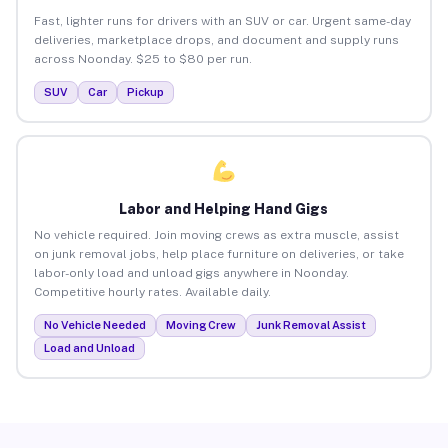
Fast, lighter runs for drivers with an SUV or car. Urgent same-day
deliveries, marketplace drops, and document and supply runs
across Noonday. $25 to $80 per run.
SUV
Car
Pickup
Labor and Helping Hand Gigs
No vehicle required. Join moving crews as extra muscle, assist
on junk removal jobs, help place furniture on deliveries, or take
labor-only load and unload gigs anywhere in Noonday.
Competitive hourly rates. Available daily.
No Vehicle Needed
Moving Crew
Junk Removal Assist
Load and Unload