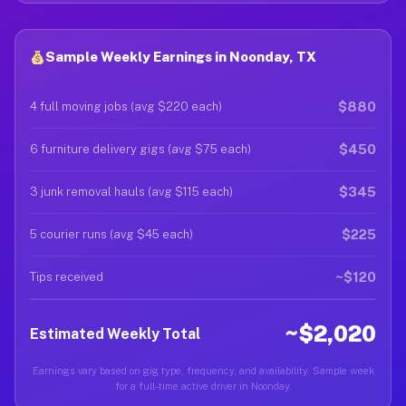
Sample Weekly Earnings in Noonday, TX
$880
4 full moving jobs (avg $220 each)
$450
6 furniture delivery gigs (avg $75 each)
$345
3 junk removal hauls (avg $115 each)
$225
5 courier runs (avg $45 each)
~$120
Tips received
~$2,020
Estimated Weekly Total
Earnings vary based on gig type, frequency, and availability. Sample week
for a full-time active driver in Noonday.