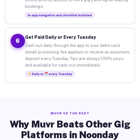
bookings.
In-app navigation and checklist included
Get Paid Daily or Every Tuesday
6
Cash out daily through the app to your debit card
(small processing fee applies) or receive an automatic
deposit every Tuesday. Tips are always 100% yours
and available for cash-out immediately.
Daily or
every Tuesday
MUVR VS THE REST
Why Muvr Beats Other Gig
Platforms in Noonday