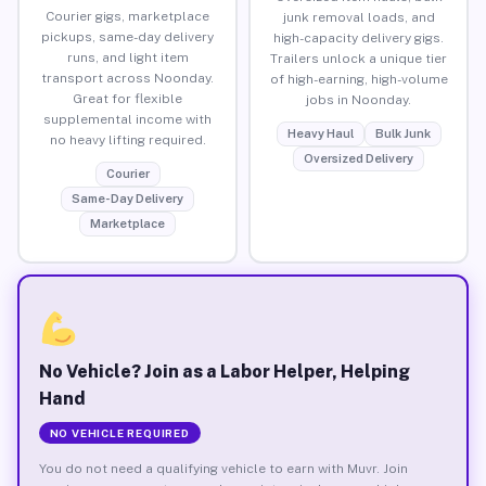
Courier gigs, marketplace
junk removal loads, and
pickups, same-day delivery
high-capacity delivery gigs.
runs, and light item
Trailers unlock a unique tier
transport across Noonday.
of high-earning, high-volume
Great for flexible
jobs in Noonday.
supplemental income with
Heavy Haul
Bulk Junk
no heavy lifting required.
Oversized Delivery
Courier
Same-Day Delivery
Marketplace
No Vehicle? Join as a Labor Helper, Helping
Hand
NO VEHICLE REQUIRED
You do not need a qualifying vehicle to earn with Muvr. Join