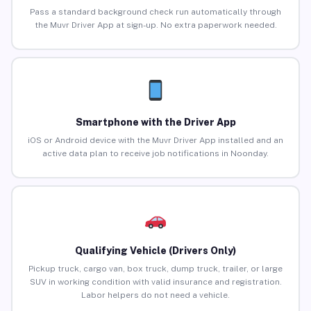
Pass a standard background check run automatically through
the Muvr Driver App at sign-up. No extra paperwork needed.
Smartphone with the Driver App
iOS or Android device with the Muvr Driver App installed and an
active data plan to receive job notifications in Noonday.
Qualifying Vehicle (Drivers Only)
Pickup truck, cargo van, box truck, dump truck, trailer, or large
SUV in working condition with valid insurance and registration.
Labor helpers do not need a vehicle.