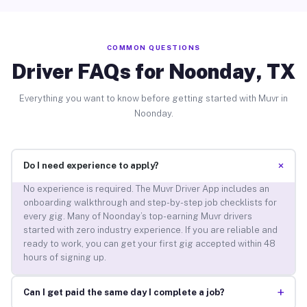
COMMON QUESTIONS
Driver FAQs for Noonday, TX
Everything you want to know before getting started with Muvr in
Noonday.
+
Do I need experience to apply?
No experience is required. The Muvr Driver App includes an
onboarding walkthrough and step-by-step job checklists for
every gig. Many of Noonday’s top-earning Muvr drivers
started with zero industry experience. If you are reliable and
ready to work, you can get your first gig accepted within 48
hours of signing up.
+
Can I get paid the same day I complete a job?