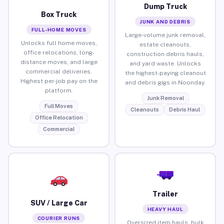
Dump Truck
Box Truck
JUNK AND DEBRIS
FULL-HOME MOVES
Large-volume junk removal,
Unlocks full home moves,
estate cleanouts,
office relocations, long-
construction debris hauls,
distance moves, and large
and yard waste. Unlocks
commercial deliveries.
the highest-paying cleanout
Highest per-job pay on the
and debris gigs in Noonday.
platform.
Junk Removal
Full Moves
Cleanouts
Debris Haul
Office Relocation
Commercial
Trailer
SUV / Large Car
HEAVY HAUL
COURIER RUNS
Oversized item hauls, bulk