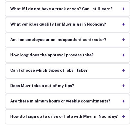
+
What if I do not have a truck or van? Can I still earn?
+
What vehicles qualify for Muvr gigs in Noonday?
+
Am I an employee or an independent contractor?
+
How long does the approval process take?
+
Can I choose which types of jobs I take?
+
Does Muvr take a cut of my tips?
+
Are there minimum hours or weekly commitments?
+
How do I sign up to drive or help with Muvr in Noonday?