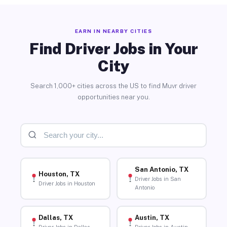
EARN IN NEARBY CITIES
Find Driver Jobs in Your
City
Search 1,000+ cities across the US to find Muvr driver
opportunities near you.
San Antonio, TX
Houston, TX
Driver Jobs in San
Driver Jobs in Houston
Antonio
Dallas, TX
Austin, TX