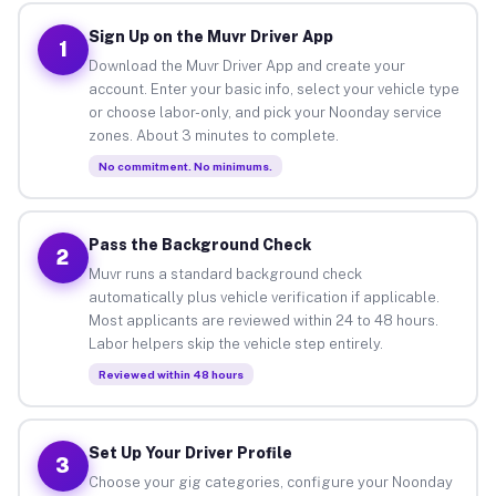
Sign Up on the Muvr Driver App
1
Download the Muvr Driver App and create your
account. Enter your basic info, select your vehicle type
or choose labor-only, and pick your Noonday service
zones. About 3 minutes to complete.
No commitment. No minimums.
Pass the Background Check
2
Muvr runs a standard background check
automatically plus vehicle verification if applicable.
Most applicants are reviewed within 24 to 48 hours.
Labor helpers skip the vehicle step entirely.
Reviewed within 48 hours
Set Up Your Driver Profile
3
Choose your gig categories, configure your Noonday