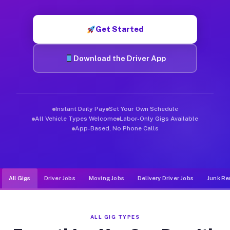
Muvr was built specifically for drivers who move, haul, and d
Get Started
Download the Driver App
Instant Daily Pay
Set Your Own Schedule
All Vehicle Types Welcome
Labor-Only Gigs Available
App-Based, No Phone Calls
All Gigs
Driver Jobs
Moving Jobs
Delivery Driver Jobs
Junk Re
ALL GIG TYPES