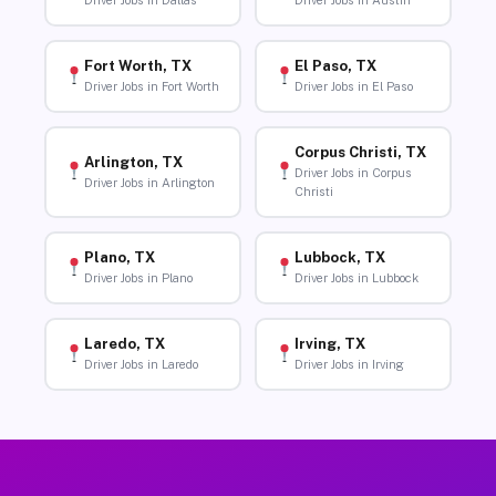
Driver Jobs in Dallas
Driver Jobs in Austin
Fort Worth, TX
El Paso, TX
Driver Jobs in Fort Worth
Driver Jobs in El Paso
Corpus Christi, TX
Arlington, TX
Driver Jobs in Corpus
Driver Jobs in Arlington
Christi
Plano, TX
Lubbock, TX
Driver Jobs in Plano
Driver Jobs in Lubbock
Laredo, TX
Irving, TX
Driver Jobs in Laredo
Driver Jobs in Irving