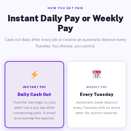
HOW YOU GET PAID
Instant Daily Pay or Weekly
Pay
Cash out daily after every job or receive an automatic deposit every
Tuesday. You choose, you control.
INSTANT PAY
WEEKLY PAY
Daily Cash Out
Every Tuesday
Transfer earnings to your
Automatic bank deposit
debit card any day after
every Tuesday with no extra
completing jobs. A small
fees. No action required.
processing fee applies.