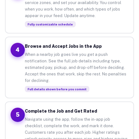
service zones, and set your availability. You control
when you work, how often, and which types of jobs
appear in your feed. Update anytime.
Fully customizable schedule
Browse and Accept Jobs in the App
4
When a nearby job goes live you get a push
notification. See the full job details including type,
estimated pay, pickup, and drop-off before deciding.
Accept the ones that work, skip the rest. No penalties
for declining.
Full details shown before you commit
Complete the Job and Get Rated
5
Navigate using the app, follow the in-app job
checklist, complete the work, and mark it done.
Customers rate you after each job. Higher ratings
unlock priority access to more gigs and higher-paying