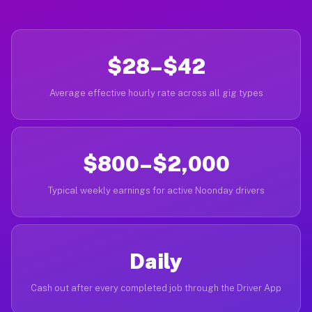
$28–$42
Average effective hourly rate across all gig types
$800–$2,000
Typical weekly earnings for active Noonday drivers
Daily
Cash out after every completed job through the Driver App