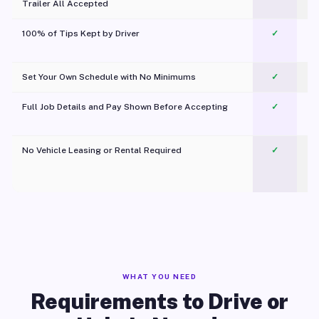
Trailer All Accepted
100% of Tips Kept by Driver
✓
Pl
Set Your Own Schedule with No Minimums
✓
Full Job Details and Pay Shown Before Accepting
✓
O
No Vehicle Leasing or Rental Required
✓
WHAT YOU NEED
Requirements to Drive or