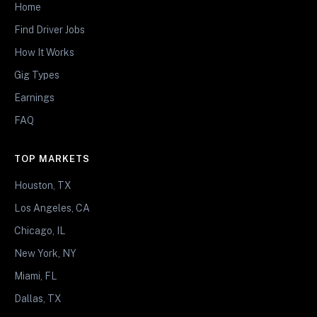
Home
Find Driver Jobs
How It Works
Gig Types
Earnings
FAQ
TOP MARKETS
Houston, TX
Los Angeles, CA
Chicago, IL
New York, NY
Miami, FL
Dallas, TX