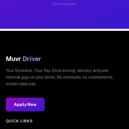
100% flexible.
Muvr
Driver
Your Schedule. Your Pay. Drive moving, delivery, and junk
removal gigs on your terms. No minimums, no commitments.
Instant daily pay.
Apply Now
QUICK LINKS