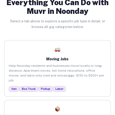
Everything You Can Do with
Muvr in Noonday
Select a tab above to explore a specific job type in detail, or
browse all gig categories below.
Moving Jobs
Help Noonday residents and businesses move locally or long-
distance. Apartment moves, full home relocations, office
moves, and labor-only load and unload gigs. $150 to $500+ per
job.
Van
Box Truck
Pickup
Labor