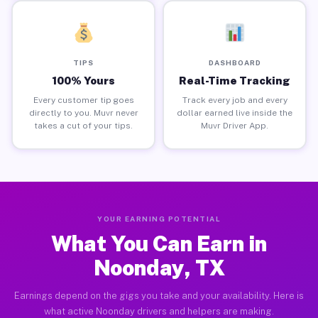
TIPS
DASHBOARD
100% Yours
Real-Time Tracking
Every customer tip goes
Track every job and every
directly to you. Muvr never
dollar earned live inside the
takes a cut of your tips.
Muvr Driver App.
YOUR EARNING POTENTIAL
What You Can Earn in
Noonday, TX
Earnings depend on the gigs you take and your availability. Here is
what active Noonday drivers and helpers are making.