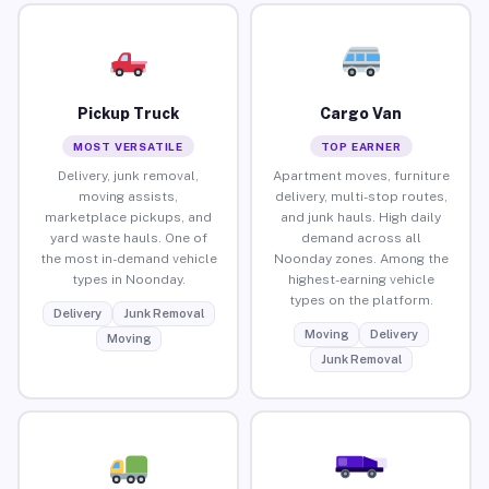
Pickup Truck
Cargo Van
MOST VERSATILE
TOP EARNER
Delivery, junk removal,
Apartment moves, furniture
moving assists,
delivery, multi-stop routes,
marketplace pickups, and
and junk hauls. High daily
yard waste hauls. One of
demand across all
the most in-demand vehicle
Noonday zones. Among the
types in Noonday.
highest-earning vehicle
types on the platform.
Delivery
Junk Removal
Moving
Delivery
Moving
Junk Removal