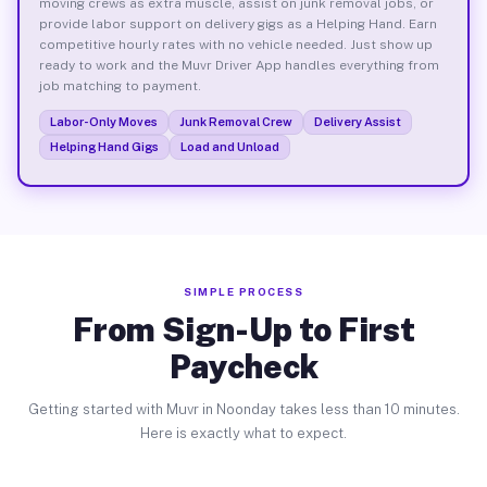
moving crews as extra muscle, assist on junk removal jobs, or
provide labor support on delivery gigs as a Helping Hand. Earn
competitive hourly rates with no vehicle needed. Just show up
ready to work and the Muvr Driver App handles everything from
job matching to payment.
Labor-Only Moves
Junk Removal Crew
Delivery Assist
Helping Hand Gigs
Load and Unload
SIMPLE PROCESS
From Sign-Up to First
Paycheck
Getting started with Muvr in Noonday takes less than 10 minutes.
Here is exactly what to expect.