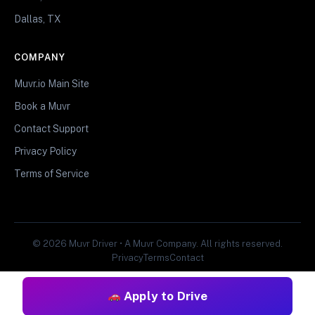
Dallas, TX
COMPANY
Muvr.io Main Site
Book a Muvr
Contact Support
Privacy Policy
Terms of Service
© 2026 Muvr Driver • A Muvr Company. All rights reserved.
Privacy
Terms
Contact
Apply to Drive