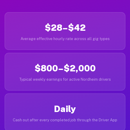
$28–$42
Average effective hourly rate across all gig types
$800–$2,000
Typical weekly earnings for active Nordheim drivers
Daily
Cash out after every completed job through the Driver App