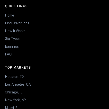
QUICK LINKS
Home
Find Driver Jobs
How It Works
Gig Types
Earnings
FAQ
TOP MARKETS
Houston, TX
Los Angeles, CA
Chicago, IL
New York, NY
Miami, FL