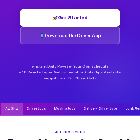
Muvr was built specifically for drivers who move, haul, and d
Get Started
Download the Driver App
Instant Daily Pay
Set Your Own Schedule
All Vehicle Types Welcome
Labor-Only Gigs Available
App-Based, No Phone Calls
All Gigs
Driver Jobs
Moving Jobs
Delivery Driver Jobs
Junk Re
ALL GIG TYPES