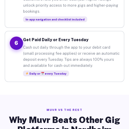
unlock priority access to more gigs and higher-paying
bookings.
In-app navigation and checklist included
Get Paid Daily or Every Tuesday
6
Cash out daily through the app to your debit card
(small processing fee applies) or receive an automatic
deposit every Tuesday. Tips are always 100% yours
and available for cash-out immediately.
Daily or
every Tuesday
MUVR VS THE REST
Why Muvr Beats Other Gig