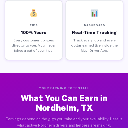
TIPS
DASHBOARD
100% Yours
Real-Time Tracking
Every customer tip goes
Track every job and every
directly to you. Muvr never
dollar earned live inside the
takes a cut of your tips.
Muvr Driver App.
YOUR EARNING POTENTIAL
What You Can Earn in
Nordheim, TX
Earnings depend on the gigs you take and your availability. Here is
what active Nordheim drivers and helpers are making.