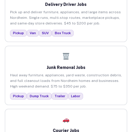
Delivery Driver Jobs
Pick up and deliver furniture, appliances, and large items across
Nordheim. Single runs, multi-stop routes, marketplace pickups,
and same-day store deliveries. $45 to $200 per job.
Pickup
Van
SUV
Box Truck
Junk Removal Jobs
Haul away furniture, appliances, yard waste, construction debris,
and full cleanout loads from Nordheim homes and businesses.
High weekend demand. $75 to $350 per job.
Pickup
Dump Truck
Trailer
Labor
Courier Jobs