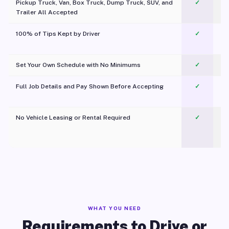
Pickup Truck, Van, Box Truck, Dump Truck, SUV, and
✓
Trailer All Accepted
100% of Tips Kept by Driver
✓
Pl
Set Your Own Schedule with No Minimums
✓
Full Job Details and Pay Shown Before Accepting
✓
O
No Vehicle Leasing or Rental Required
✓
WHAT YOU NEED
Requirements to Drive or