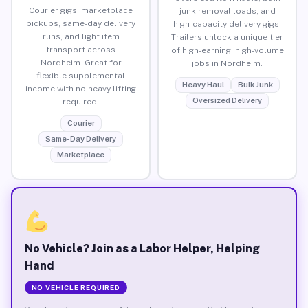
Courier gigs, marketplace
junk removal loads, and
pickups, same-day delivery
high-capacity delivery gigs.
runs, and light item
Trailers unlock a unique tier
transport across
of high-earning, high-volume
Nordheim. Great for
jobs in Nordheim.
flexible supplemental
Heavy Haul
Bulk Junk
income with no heavy lifting
Oversized Delivery
required.
Courier
Same-Day Delivery
Marketplace
No Vehicle? Join as a Labor Helper, Helping
Hand
NO VEHICLE REQUIRED