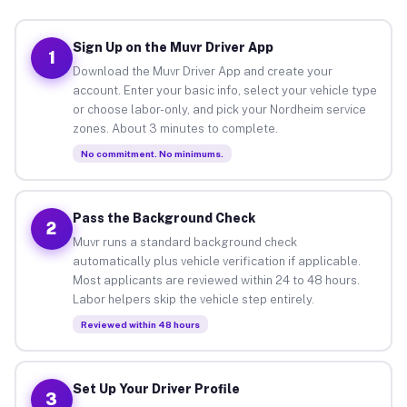
Sign Up on the Muvr Driver App
1
Download the Muvr Driver App and create your
account. Enter your basic info, select your vehicle type
or choose labor-only, and pick your Nordheim service
zones. About 3 minutes to complete.
No commitment. No minimums.
Pass the Background Check
2
Muvr runs a standard background check
automatically plus vehicle verification if applicable.
Most applicants are reviewed within 24 to 48 hours.
Labor helpers skip the vehicle step entirely.
Reviewed within 48 hours
Set Up Your Driver Profile
3