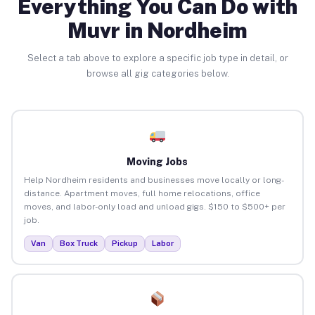
Everything You Can Do with
Muvr in Nordheim
Select a tab above to explore a specific job type in detail, or
browse all gig categories below.
Moving Jobs
Help Nordheim residents and businesses move locally or long-
distance. Apartment moves, full home relocations, office
moves, and labor-only load and unload gigs. $150 to $500+ per
job.
Van
Box Truck
Pickup
Labor