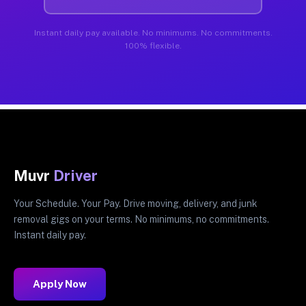
Instant daily pay available. No minimums. No commitments.
100% flexible.
Muvr
Driver
Your Schedule. Your Pay. Drive moving, delivery, and junk
removal gigs on your terms. No minimums, no commitments.
Instant daily pay.
Apply Now