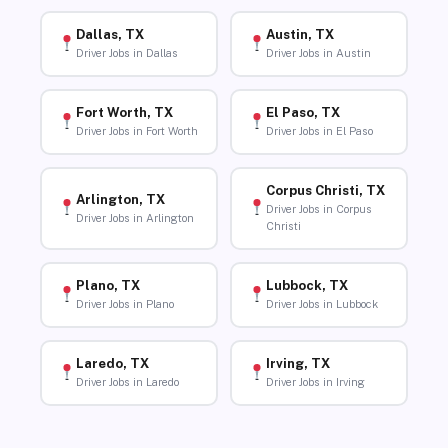
Dallas, TX
Austin, TX
Driver Jobs in Dallas
Driver Jobs in Austin
Fort Worth, TX
El Paso, TX
Driver Jobs in Fort Worth
Driver Jobs in El Paso
Corpus Christi, TX
Arlington, TX
Driver Jobs in Corpus
Driver Jobs in Arlington
Christi
Plano, TX
Lubbock, TX
Driver Jobs in Plano
Driver Jobs in Lubbock
Laredo, TX
Irving, TX
Driver Jobs in Laredo
Driver Jobs in Irving