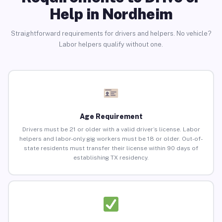
Help in Nordheim
Straightforward requirements for drivers and helpers. No vehicle?
Labor helpers qualify without one.
Age Requirement
Drivers must be 21 or older with a valid driver’s license. Labor
helpers and labor-only gig workers must be 18 or older. Out-of-
state residents must transfer their license within 90 days of
establishing TX residency.