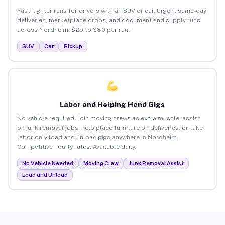
Fast, lighter runs for drivers with an SUV or car. Urgent same-day
deliveries, marketplace drops, and document and supply runs
across Nordheim. $25 to $80 per run.
SUV
Car
Pickup
Labor and Helping Hand Gigs
No vehicle required. Join moving crews as extra muscle, assist
on junk removal jobs, help place furniture on deliveries, or take
labor-only load and unload gigs anywhere in Nordheim.
Competitive hourly rates. Available daily.
No Vehicle Needed
Moving Crew
Junk Removal Assist
Load and Unload