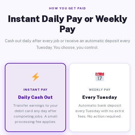
HOW YOU GET PAID
Instant Daily Pay or Weekly
Pay
Cash out daily after every job or receive an automatic deposit every
Tuesday. You choose, you control.
INSTANT PAY
WEEKLY PAY
Daily Cash Out
Every Tuesday
Transfer earnings to your
Automatic bank deposit
debit card any day after
every Tuesday with no extra
completing jobs. A small
fees. No action required.
processing fee applies.