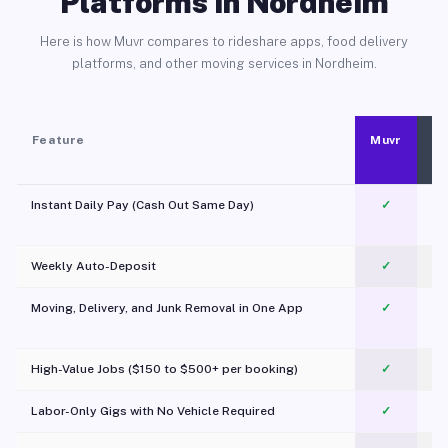
Platforms in Nordheim
Here is how Muvr compares to rideshare apps, food delivery
platforms, and other moving services in Nordheim.
Feature
Muvr
Instant Daily Pay (Cash Out Same Day)
✓
Weekly Auto-Deposit
✓
Moving, Delivery, and Junk Removal in One App
✓
c
High-Value Jobs ($150 to $500+ per booking)
✓
Labor-Only Gigs with No Vehicle Required
✓