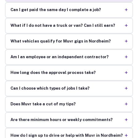
+
Can I get paid the same day I complete a job?
+
What if I do not have a truck or van? Can I still earn?
+
What vehicles qualify for Muvr gigs in Nordheim?
+
Am I an employee or an independent contractor?
+
How long does the approval process take?
+
Can I choose which types of jobs I take?
+
Does Muvr take a cut of my tips?
+
Are there minimum hours or weekly commitments?
+
How do I sign up to drive or help with Muvr in Nordheim?