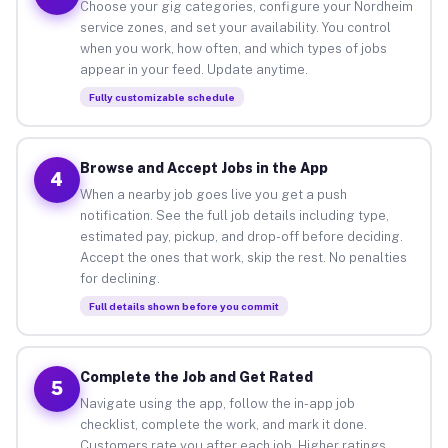
Choose your gig categories, configure your Nordheim
service zones, and set your availability. You control
when you work, how often, and which types of jobs
appear in your feed. Update anytime.
Fully customizable schedule
Browse and Accept Jobs in the App
4
When a nearby job goes live you get a push
notification. See the full job details including type,
estimated pay, pickup, and drop-off before deciding.
Accept the ones that work, skip the rest. No penalties
for declining.
Full details shown before you commit
Complete the Job and Get Rated
5
Navigate using the app, follow the in-app job
checklist, complete the work, and mark it done.
Customers rate you after each job. Higher ratings