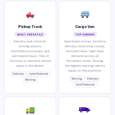
Pickup Truck
Cargo Van
MOST VERSATILE
TOP EARNER
Delivery, junk removal,
Apartment moves, furniture
moving assists,
delivery, multi-stop routes,
marketplace pickups, and
and junk hauls. High daily
yard waste hauls. One of
demand across all
the most in-demand vehicle
Nordheim zones. Among
types in Nordheim.
the highest-earning vehicle
types on the platform.
Delivery
Junk Removal
Moving
Delivery
Moving
Junk Removal