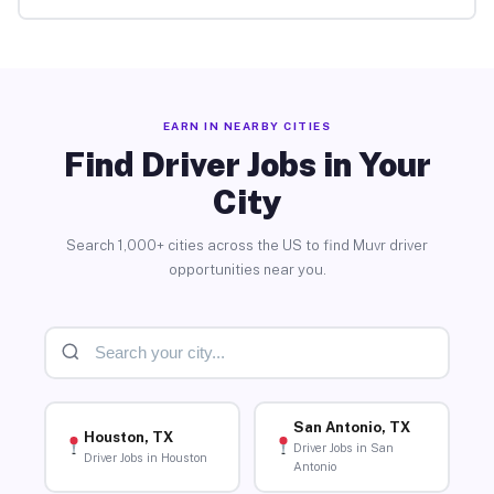
EARN IN NEARBY CITIES
Find Driver Jobs in Your
City
Search 1,000+ cities across the US to find Muvr driver
opportunities near you.
San Antonio, TX
Houston, TX
Driver Jobs in San
Driver Jobs in Houston
Antonio