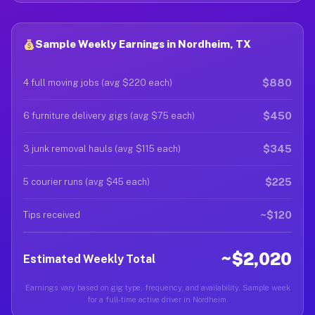
Sample Weekly Earnings in Nordheim, TX
$880
4 full moving jobs (avg $220 each)
$450
6 furniture delivery gigs (avg $75 each)
$345
3 junk removal hauls (avg $115 each)
$225
5 courier runs (avg $45 each)
~$120
Tips received
~$2,020
Estimated Weekly Total
Earnings vary based on gig type, frequency, and availability. Sample week
for a full-time active driver in Nordheim.