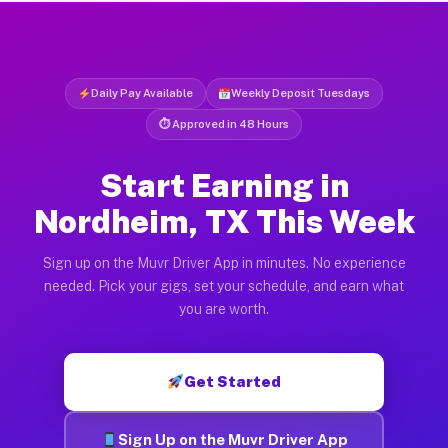
Daily Pay Available
Weekly Deposit Tuesdays
⏱ Approved in 48 Hours
Start Earning in
Nordheim, TX This Week
Sign up on the Muvr Driver App in minutes. No experience
needed. Pick your gigs, set your schedule, and earn what
you are worth.
Get Started
Sign Up on the Muvr Driver App