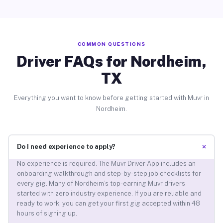
COMMON QUESTIONS
Driver FAQs for Nordheim,
TX
Everything you want to know before getting started with Muvr in
Nordheim.
+
Do I need experience to apply?
No experience is required. The Muvr Driver App includes an
onboarding walkthrough and step-by-step job checklists for
every gig. Many of Nordheim’s top-earning Muvr drivers
started with zero industry experience. If you are reliable and
ready to work, you can get your first gig accepted within 48
hours of signing up.