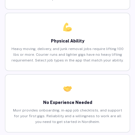
Physical Ability
Heavy moving, delivery, and junk removal jobs require lifting 100
lbs or more. Courier runs and lighter gigs have no heavy lifting
requirement. Select job types in the app that match your ability.
No Experience Needed
Muvr provides onboarding, in-app job checklists, and support
for your first gigs. Reliability and a willingness to work are all
you need to get started in Nordheim.