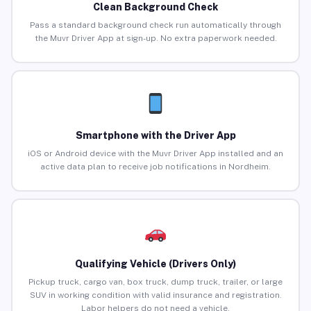
Clean Background Check
Pass a standard background check run automatically through
the Muvr Driver App at sign-up. No extra paperwork needed.
Smartphone with the Driver App
iOS or Android device with the Muvr Driver App installed and an
active data plan to receive job notifications in Nordheim.
Qualifying Vehicle (Drivers Only)
Pickup truck, cargo van, box truck, dump truck, trailer, or large
SUV in working condition with valid insurance and registration.
Labor helpers do not need a vehicle.