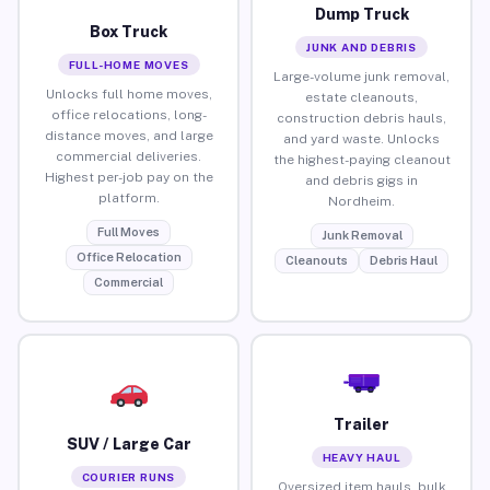
Dump Truck
Box Truck
JUNK AND DEBRIS
FULL-HOME MOVES
Large-volume junk removal,
Unlocks full home moves,
estate cleanouts,
office relocations, long-
construction debris hauls,
distance moves, and large
and yard waste. Unlocks
commercial deliveries.
the highest-paying cleanout
Highest per-job pay on the
and debris gigs in
platform.
Nordheim.
Full Moves
Junk Removal
Office Relocation
Cleanouts
Debris Haul
Commercial
Trailer
SUV / Large Car
HEAVY HAUL
COURIER RUNS
Oversized item hauls, bulk