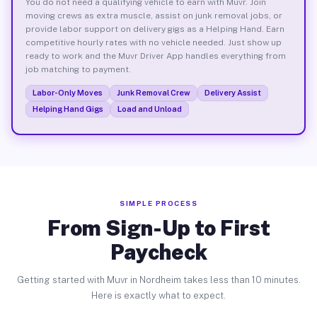
You do not need a qualifying vehicle to earn with Muvr. Join
moving crews as extra muscle, assist on junk removal jobs, or
provide labor support on delivery gigs as a Helping Hand. Earn
competitive hourly rates with no vehicle needed. Just show up
ready to work and the Muvr Driver App handles everything from
job matching to payment.
Labor-Only Moves
Junk Removal Crew
Delivery Assist
Helping Hand Gigs
Load and Unload
SIMPLE PROCESS
From Sign-Up to First
Paycheck
Getting started with Muvr in Nordheim takes less than 10 minutes.
Here is exactly what to expect.