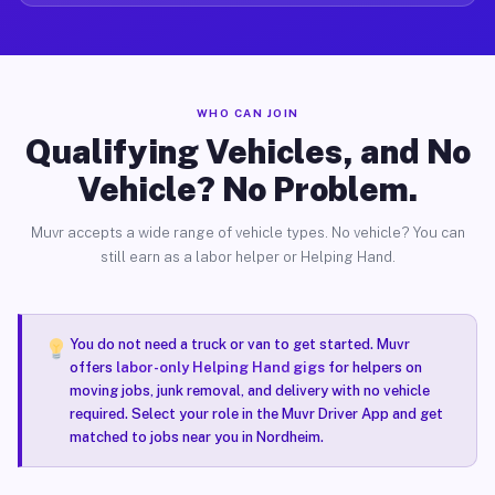
WHO CAN JOIN
Qualifying Vehicles, and No
Vehicle? No Problem.
Muvr accepts a wide range of vehicle types. No vehicle? You can
still earn as a labor helper or Helping Hand.
You do not need a truck or van to get started. Muvr
offers
labor-only Helping Hand gigs
for helpers on
moving jobs, junk removal, and delivery with no vehicle
required. Select your role in the Muvr Driver App and get
matched to jobs near you in Nordheim.