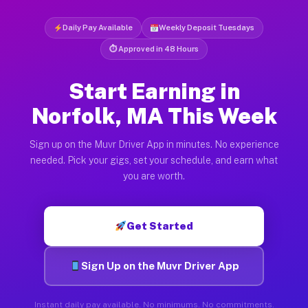
Daily Pay Available
Weekly Deposit Tuesdays
⏱ Approved in 48 Hours
Start Earning in
Norfolk, MA This Week
Sign up on the Muvr Driver App in minutes. No experience
needed. Pick your gigs, set your schedule, and earn what
you are worth.
Get Started
Sign Up on the Muvr Driver App
Instant daily pay available. No minimums. No commitments.