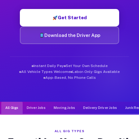
Muvr was built specifically for drivers who move, haul, and d
Get Started
Download the Driver App
Instant Daily Pay
Set Your Own Schedule
All Vehicle Types Welcome
Labor-Only Gigs Available
App-Based, No Phone Calls
All Gigs
Driver Jobs
Moving Jobs
Delivery Driver Jobs
Junk Re
ALL GIG TYPES