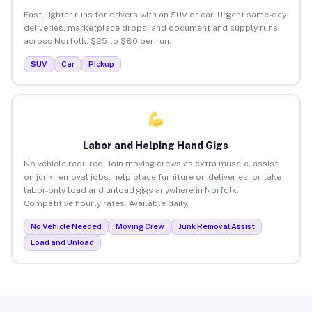
Fast, lighter runs for drivers with an SUV or car. Urgent same-day
deliveries, marketplace drops, and document and supply runs
across Norfolk. $25 to $80 per run.
SUV
Car
Pickup
Labor and Helping Hand Gigs
No vehicle required. Join moving crews as extra muscle, assist
on junk removal jobs, help place furniture on deliveries, or take
labor-only load and unload gigs anywhere in Norfolk.
Competitive hourly rates. Available daily.
No Vehicle Needed
Moving Crew
Junk Removal Assist
Load and Unload