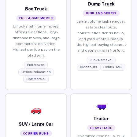
Dump Truck
Box Truck
JUNK AND DEBRIS
FULL-HOME MOVES
Large-volume junk removal,
Unlocks full home moves,
estate cleanouts,
office relocations, long-
construction debris hauls,
distance moves, and large
and yard waste. Unlocks
commercial deliveries.
the highest-paying cleanout
Highest per-job pay on the
and debris gigs in Norfolk.
platform.
Junk Removal
Full Moves
Cleanouts
Debris Haul
Office Relocation
Commercial
Trailer
SUV / Large Car
HEAVY HAUL
COURIER RUNS
Oversized item hauls, bulk