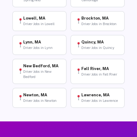
Springfield
Cambridge
Lowell, MA
Brockton, MA
Driver Jobs in Lowell
Driver Jobs in Brockton
Lynn, MA
Quincy, MA
Driver Jobs in Lynn
Driver Jobs in Quincy
New Bedford, MA
Fall River, MA
Driver Jobs in New
Driver Jobs in Fall River
Bedford
Newton, MA
Lawrence, MA
Driver Jobs in Newton
Driver Jobs in Lawrence