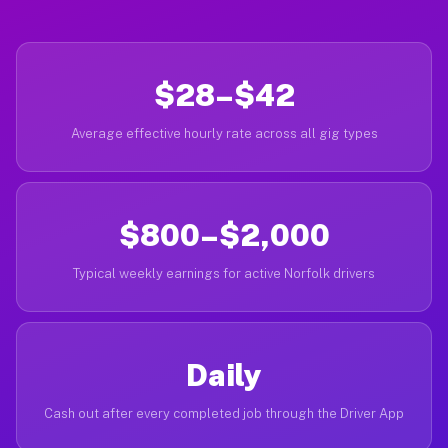
$28–$42
Average effective hourly rate across all gig types
$800–$2,000
Typical weekly earnings for active Norfolk drivers
Daily
Cash out after every completed job through the Driver App