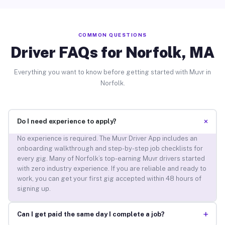
COMMON QUESTIONS
Driver FAQs for Norfolk, MA
Everything you want to know before getting started with Muvr in
Norfolk.
+
Do I need experience to apply?
No experience is required. The Muvr Driver App includes an
onboarding walkthrough and step-by-step job checklists for
every gig. Many of Norfolk’s top-earning Muvr drivers started
with zero industry experience. If you are reliable and ready to
work, you can get your first gig accepted within 48 hours of
signing up.
+
Can I get paid the same day I complete a job?