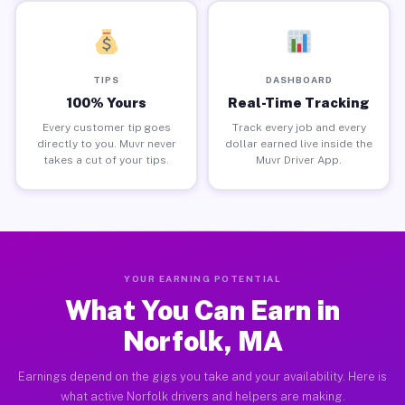
TIPS
DASHBOARD
100% Yours
Real-Time Tracking
Every customer tip goes
Track every job and every
directly to you. Muvr never
dollar earned live inside the
takes a cut of your tips.
Muvr Driver App.
YOUR EARNING POTENTIAL
What You Can Earn in
Norfolk, MA
Earnings depend on the gigs you take and your availability. Here is
what active Norfolk drivers and helpers are making.