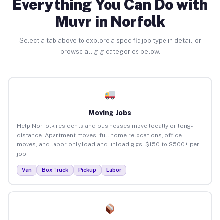
Everything You Can Do with
Muvr in Norfolk
Select a tab above to explore a specific job type in detail, or
browse all gig categories below.
Moving Jobs
Help Norfolk residents and businesses move locally or long-
distance. Apartment moves, full home relocations, office
moves, and labor-only load and unload gigs. $150 to $500+ per
job.
Van
Box Truck
Pickup
Labor