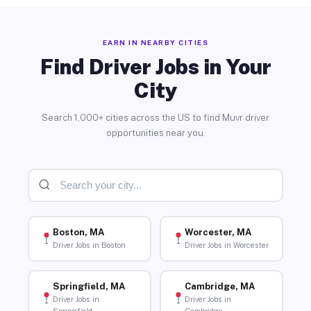
EARN IN NEARBY CITIES
Find Driver Jobs in Your
City
Search 1,000+ cities across the US to find Muvr driver
opportunities near you.
Boston, MA
Worcester, MA
Driver Jobs in Boston
Driver Jobs in Worcester
Springfield, MA
Cambridge, MA
Driver Jobs in
Driver Jobs in