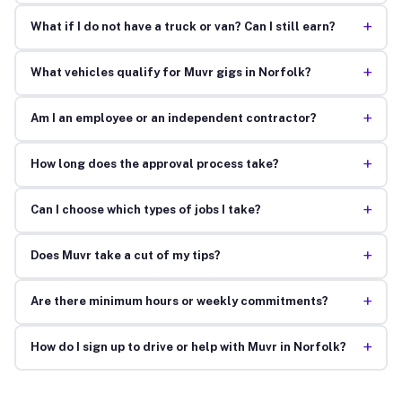
+
What if I do not have a truck or van? Can I still earn?
+
What vehicles qualify for Muvr gigs in Norfolk?
+
Am I an employee or an independent contractor?
+
How long does the approval process take?
+
Can I choose which types of jobs I take?
+
Does Muvr take a cut of my tips?
+
Are there minimum hours or weekly commitments?
+
How do I sign up to drive or help with Muvr in Norfolk?