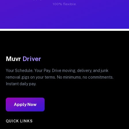
100% flexible.
Muvr
Driver
Your Schedule. Your Pay. Drive moving, delivery, and junk
removal gigs on your terms. No minimums, no commitments.
Instant daily pay.
Apply Now
QUICK LINKS