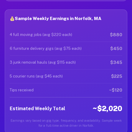
Sample Weekly Earnings in Norfolk, MA
$880
4 full moving jobs (avg $220 each)
$450
6 furniture delivery gigs (avg $75 each)
$345
3 junk removal hauls (avg $115 each)
$225
5 courier runs (avg $45 each)
~$120
Tips received
~$2,020
Estimated Weekly Total
Earnings vary based on gig type, frequency, and availability. Sample week
for a full-time active driver in Norfolk.