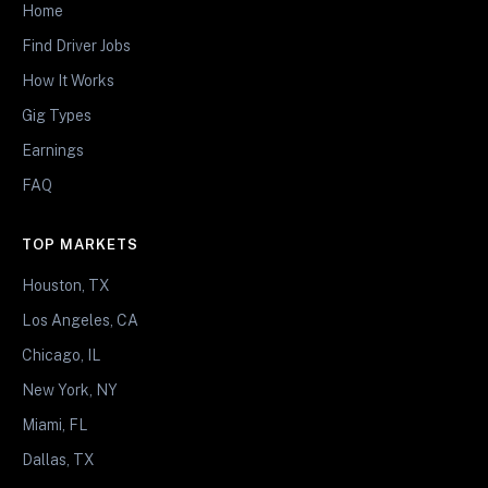
Home
Find Driver Jobs
How It Works
Gig Types
Earnings
FAQ
TOP MARKETS
Houston, TX
Los Angeles, CA
Chicago, IL
New York, NY
Miami, FL
Dallas, TX