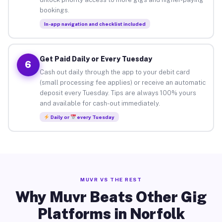
bookings.
In-app navigation and checklist included
Get Paid Daily or Every Tuesday
6
Cash out daily through the app to your debit card
(small processing fee applies) or receive an automatic
deposit every Tuesday. Tips are always 100% yours
and available for cash-out immediately.
Daily or
every Tuesday
MUVR VS THE REST
Why Muvr Beats Other Gig
Platforms in Norfolk