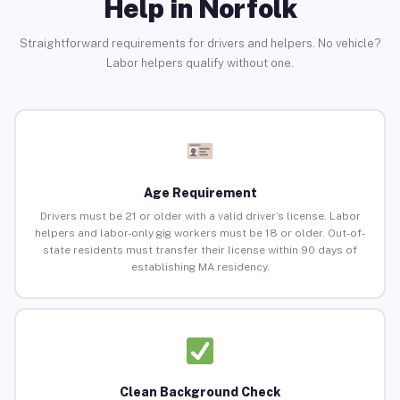
Help in Norfolk
Straightforward requirements for drivers and helpers. No vehicle?
Labor helpers qualify without one.
Age Requirement
Drivers must be 21 or older with a valid driver’s license. Labor
helpers and labor-only gig workers must be 18 or older. Out-of-
state residents must transfer their license within 90 days of
establishing MA residency.
Clean Background Check