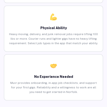
Physical Ability
Heavy moving, delivery, and junk removal jobs require lifting 100
lbs or more. Courier runs and lighter gigs have no heavy lifting
requirement. Select job types in the app that match your ability.
No Experience Needed
Muvr provides onboarding, in-app job checklists, and support
for your first gigs. Reliability and a willingness to work are all
you need to get started in Norfolk.