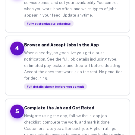
service zones, and set your availability. You control
when you work, how often, and which types of jobs
appear in your feed. Update anytime.
Fully customizable schedule
Browse and Accept Jobs in the App
4
When a nearby job goes live you get a push
notification. See the full job details including type,
estimated pay, pickup, and drop-off before deciding.
Accept the ones that work, skip the rest. No penalties
for declining.
Full details shown before you commit
Complete the Job and Get Rated
5
Navigate using the app, follow the in-app job
checklist, complete the work, and mark it done.
Customers rate you after each job. Higher ratings
unlock priority access to more gigs and higher-paying