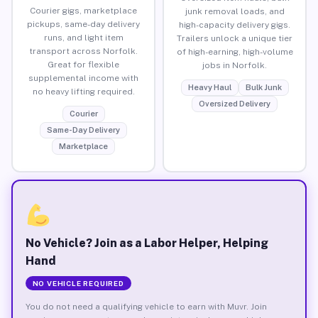
Courier gigs, marketplace
junk removal loads, and
pickups, same-day delivery
high-capacity delivery gigs.
runs, and light item
Trailers unlock a unique tier
transport across Norfolk.
of high-earning, high-volume
Great for flexible
jobs in Norfolk.
supplemental income with
Heavy Haul
Bulk Junk
no heavy lifting required.
Oversized Delivery
Courier
Same-Day Delivery
Marketplace
No Vehicle? Join as a Labor Helper, Helping
Hand
NO VEHICLE REQUIRED
You do not need a qualifying vehicle to earn with Muvr. Join