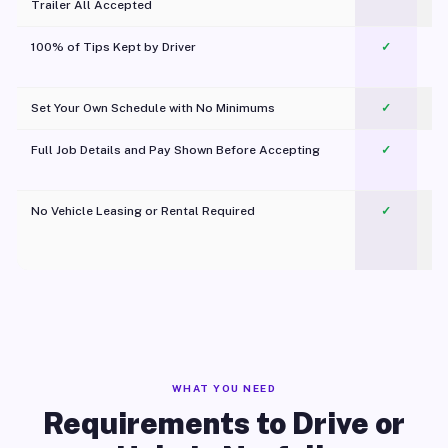
Trailer All Accepted
100% of Tips Kept by Driver
✓
Pl
Set Your Own Schedule with No Minimums
✓
Full Job Details and Pay Shown Before Accepting
✓
O
No Vehicle Leasing or Rental Required
✓
WHAT YOU NEED
Requirements to Drive or