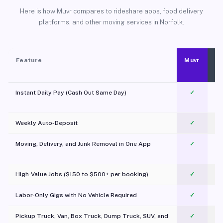
Here is how Muvr compares to rideshare apps, food delivery
platforms, and other moving services in Norfolk.
Feature
Muvr
Instant Daily Pay (Cash Out Same Day)
✓
Weekly Auto-Deposit
✓
Moving, Delivery, and Junk Removal in One App
✓
c
High-Value Jobs ($150 to $500+ per booking)
✓
Labor-Only Gigs with No Vehicle Required
✓
Pickup Truck, Van, Box Truck, Dump Truck, SUV, and
✓