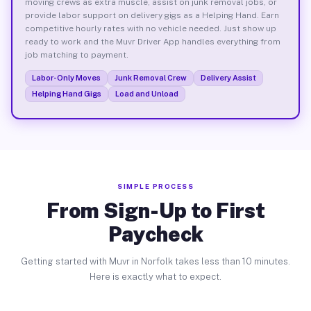
moving crews as extra muscle, assist on junk removal jobs, or
provide labor support on delivery gigs as a Helping Hand. Earn
competitive hourly rates with no vehicle needed. Just show up
ready to work and the Muvr Driver App handles everything from
job matching to payment.
Labor-Only Moves
Junk Removal Crew
Delivery Assist
Helping Hand Gigs
Load and Unload
SIMPLE PROCESS
From Sign-Up to First
Paycheck
Getting started with Muvr in Norfolk takes less than 10 minutes.
Here is exactly what to expect.