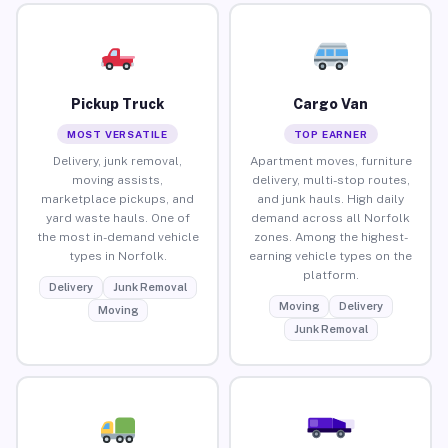
Pickup Truck
Cargo Van
MOST VERSATILE
TOP EARNER
Delivery, junk removal,
Apartment moves, furniture
moving assists,
delivery, multi-stop routes,
marketplace pickups, and
and junk hauls. High daily
yard waste hauls. One of
demand across all Norfolk
the most in-demand vehicle
zones. Among the highest-
types in Norfolk.
earning vehicle types on the
platform.
Delivery
Junk Removal
Moving
Delivery
Moving
Junk Removal