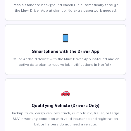
Pass a standard background check run automatically through
the Muvr Driver App at sign-up. No extra paperwork needed.
Smartphone with the Driver App
iOS or Android device with the Muvr Driver App installed and an
active data plan to receive job notifications in Norfolk.
Qualifying Vehicle (Drivers Only)
Pickup truck, cargo van, box truck, dump truck, trailer, or large
SUV in working condition with valid insurance and registration.
Labor helpers do not need a vehicle.