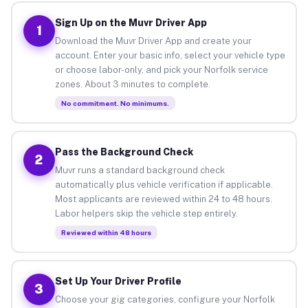
Sign Up on the Muvr Driver App
1
Download the Muvr Driver App and create your
account. Enter your basic info, select your vehicle type
or choose labor-only, and pick your Norfolk service
zones. About 3 minutes to complete.
No commitment. No minimums.
Pass the Background Check
2
Muvr runs a standard background check
automatically plus vehicle verification if applicable.
Most applicants are reviewed within 24 to 48 hours.
Labor helpers skip the vehicle step entirely.
Reviewed within 48 hours
Set Up Your Driver Profile
3
Choose your gig categories, configure your Norfolk