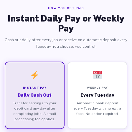
HOW YOU GET PAID
Instant Daily Pay or Weekly
Pay
Cash out daily after every job or receive an automatic deposit every
Tuesday. You choose, you control.
INSTANT PAY
WEEKLY PAY
Daily Cash Out
Every Tuesday
Transfer earnings to your
Automatic bank deposit
debit card any day after
every Tuesday with no extra
completing jobs. A small
fees. No action required.
processing fee applies.