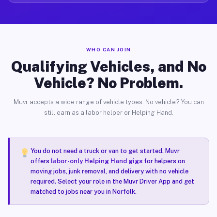
WHO CAN JOIN
Qualifying Vehicles, and No
Vehicle? No Problem.
Muvr accepts a wide range of vehicle types. No vehicle? You can
still earn as a labor helper or Helping Hand.
You do not need a truck or van to get started. Muvr
offers
labor-only Helping Hand gigs
for helpers on
moving jobs, junk removal, and delivery with no vehicle
required. Select your role in the Muvr Driver App and get
matched to jobs near you in Norfolk.