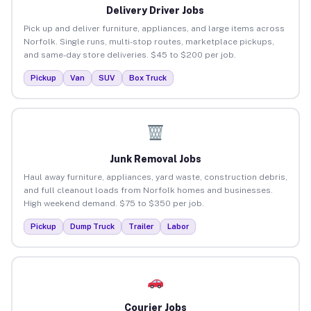
Delivery Driver Jobs
Pick up and deliver furniture, appliances, and large items across
Norfolk. Single runs, multi-stop routes, marketplace pickups,
and same-day store deliveries. $45 to $200 per job.
Pickup
Van
SUV
Box Truck
Junk Removal Jobs
Haul away furniture, appliances, yard waste, construction debris,
and full cleanout loads from Norfolk homes and businesses.
High weekend demand. $75 to $350 per job.
Pickup
Dump Truck
Trailer
Labor
Courier Jobs