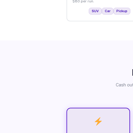
$80 per run.
SUV
Car
Pickup
Cash out