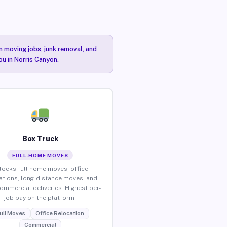
n moving jobs, junk removal, and
ou in Norris Canyon.
Box Truck
FULL-HOME MOVES
locks full home moves, office
ations, long-distance moves, and
commercial deliveries. Highest per-
job pay on the platform.
ull Moves
Office Relocation
Commercial