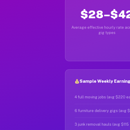
$28–$4
Average effective hourly rate acr
gig types
Sample Weekly Earnings
4 full moving jobs (avg $220 e
6 furniture delivery gigs (avg 
3 junk removal hauls (avg $115