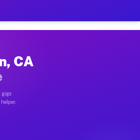
Per Hour on Your Schedule
x truck, or SUV, you can start earning today with flex
on, CA
tions, full home moves, office moves, and emergency sa
e
nd begin accepting gigs within 48 hours of approval. A
 gigs
 helper.
rators often earn more due to higher-value moving and 
rier and light delivery runs throughout the metro area