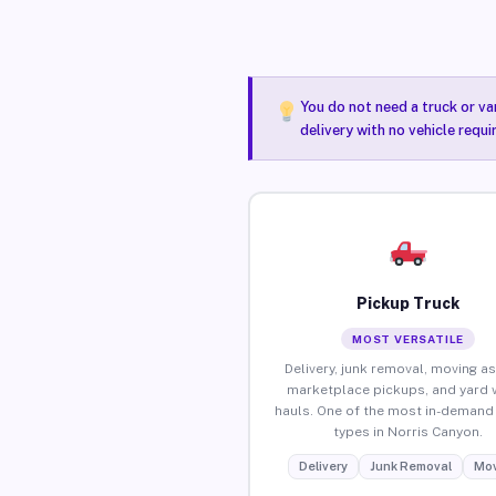
You do not need a truck or va
delivery with no vehicle requ
Pickup Truck
MOST VERSATILE
Delivery, junk removal, moving as
marketplace pickups, and yard 
hauls. One of the most in-demand 
types in Norris Canyon.
Delivery
Junk Removal
Mov