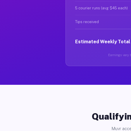
5 courier runs (avg $45 each)
Tips received
Estimated Weekly Total
Earnings vary b
Qualifyin
Muvr acce