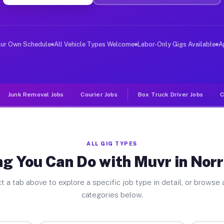
ver Jobs Norris Canyon CA
, and deliver large items in cities like Norris Canyon.
our Own Schedule
All Vehicle Types Welcome
Labor-Only Gigs Available
A
Junk Removal Jobs
Courier Jobs
Box Truck Driver Jobs
C
ALL GIG TYPES
g You Can Do with Muvr in Nor
t a tab above to explore a specific job type in detail, or browse a
categories below.