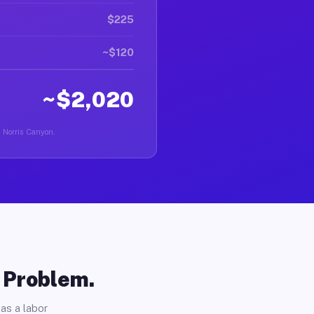
$225
~$120
~$2,020
n Norris Canyon.
o Problem.
as a labor