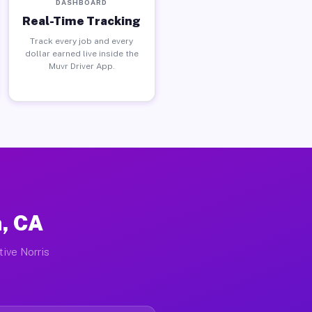
DASHBOARD
Real-Time Tracking
Track every job and every
dollar earned live inside the
Muvr Driver App.
n, CA
tive Norris