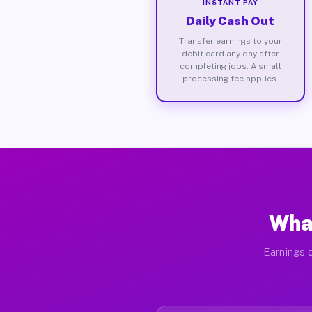
INSTANT PAY
Daily Cash Out
Transfer earnings to your
debit card any day after
completing jobs. A small
processing fee applies.
What
Earnings d