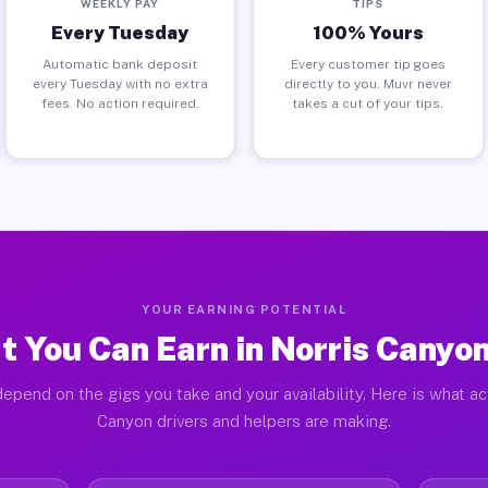
WEEKLY PAY
TIPS
Every Tuesday
100% Yours
Automatic bank deposit
Every customer tip goes
every Tuesday with no extra
directly to you. Muvr never
fees. No action required.
takes a cut of your tips.
YOUR EARNING POTENTIAL
 You Can Earn in Norris Canyo
epend on the gigs you take and your availability. Here is what ac
Canyon drivers and helpers are making.