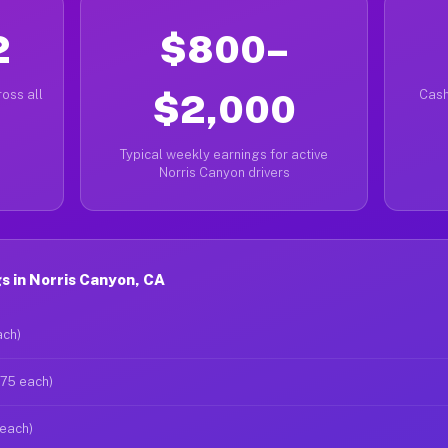
2
$800–
oss all
$2,000
Cash
Typical weekly earnings for active
Norris Canyon drivers
 in Norris Canyon, CA
ach)
$75 each)
 each)