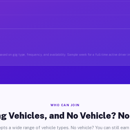
ased on gig type, frequency, and availability. Sample week for a full-time active driver i
WHO CAN JOIN
g Vehicles, and No Vehicle? N
pts a wide range of vehicle types. No vehicle? You can still earn 