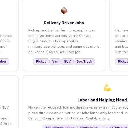
Delivery Driver Jobs
Pick up and deliver furniture, appliances,
Haul aw
istance.
and large items across Norris Canyon.
waste, 
tions,
Single runs, multi-stop routes,
cleanou
 and
marketplace pickups, and same-day store
and bus
.
deliveries. $45 to $200 per job.
$75 to 
abor
Pickup
Van
SUV
Box Truck
Picku
Labor and Helping Hand
an SUV
No vehicle required. Join moving crews as extra muscle, ass
place furniture on deliveries, or take labor-only load and u
 and
Canyon. Competitive hourly rates. Available daily.
 $25 to
No Vehicle Needed
Moving Crew
Junk Removal 