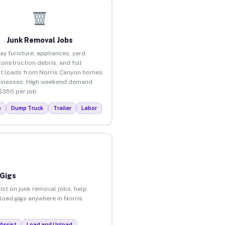
Junk Removal Jobs
ay furniture, appliances, yard
construction debris, and full
t loads from Norris Canyon homes
inesses. High weekend demand.
$350 per job.
p
Dump Truck
Trailer
Labor
 Gigs
ist on junk removal jobs, help
nload gigs anywhere in Norris
Assist
Load and Unload