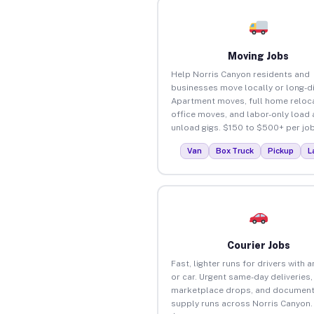
Moving Jobs
Help Norris Canyon residents and
businesses move locally or long-d
Apartment moves, full home reloca
office moves, and labor-only load
unload gigs. $150 to $500+ per job
Van
Box Truck
Pickup
L
Courier Jobs
Fast, lighter runs for drivers with 
or car. Urgent same-day deliveries,
marketplace drops, and document
supply runs across Norris Canyon.