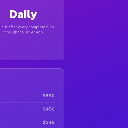
Daily
 out after every completed job
through the Driver App
$880
$450
$345