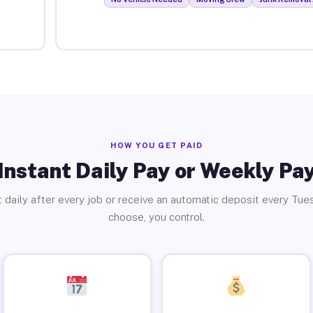
HOW YOU GET PAID
Instant Daily Pay or Weekly Pa
 daily after every job or receive an automatic deposit every Tue
choose, you control.