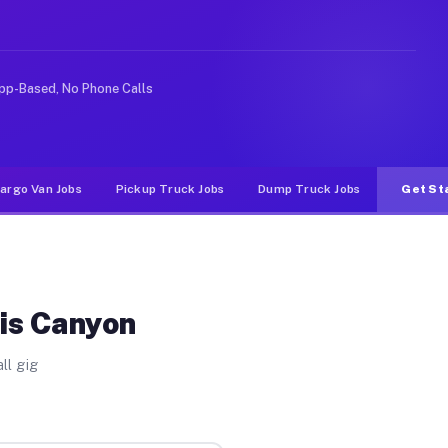
 Unlike rideshare or food delivery apps, gigs on Muvr p
pp-Based, No Phone Calls
argo Van Jobs
Pickup Truck Jobs
Dump Truck Jobs
Get St
ris Canyon
ll gig