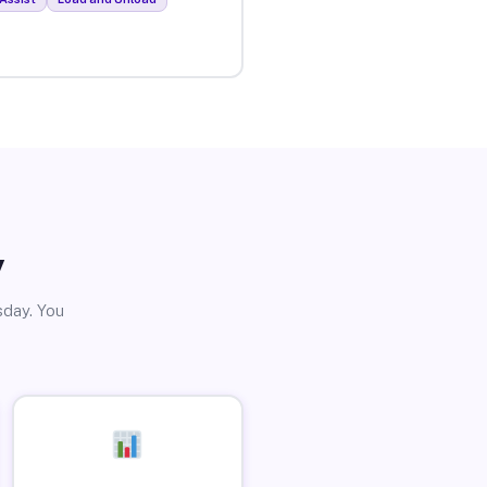
y
sday. You