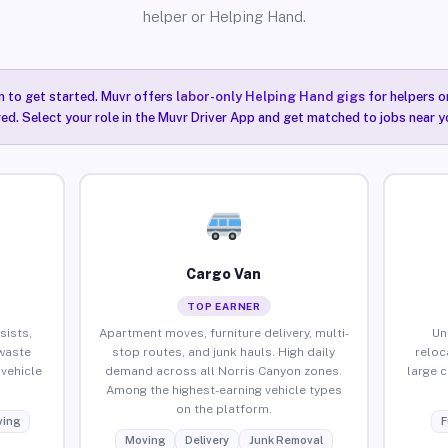
helper or Helping Hand.
n to get started. Muvr offers
labor-only Helping Hand gigs
for helpers o
ired. Select your role in the Muvr Driver App and get matched to jobs near y
Cargo Van
TOP EARNER
sists,
Apartment moves, furniture delivery, multi-
Un
waste
stop routes, and junk hauls. High daily
reloc
vehicle
demand across all Norris Canyon zones.
large 
Among the highest-earning vehicle types
on the platform.
ing
F
Moving
Delivery
Junk Removal