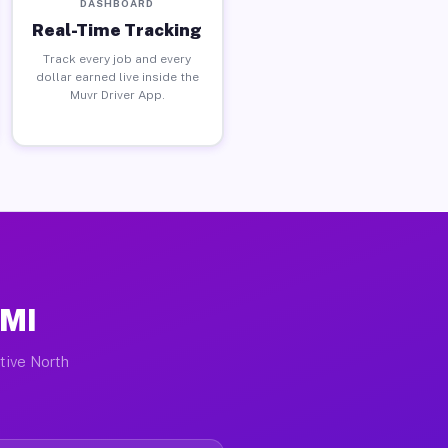
DASHBOARD
Real-Time Tracking
Track every job and every
dollar earned live inside the
Muvr Driver App.
 MI
ctive North