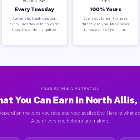
WEEKLY PAY
TIPS
Every Tuesday
100% Yours
Automatic bank deposit
Every customer tip goes
every Tuesday with no extra
directly to you. Muvr never
fees. No action required.
takes a cut of your tips.
YOUR EARNING POTENTIAL
at You Can Earn in North Allis,
epend on the gigs you take and your availability. Here is what a
Allis drivers and helpers are making.