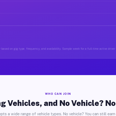
based on gig type, frequency, and availability. Sample week for a full-time active driver 
WHO CAN JOIN
g Vehicles, and No Vehicle? N
pts a wide range of vehicle types. No vehicle? You can still earn 