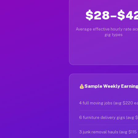
$28–$4
Average effective hourly rate acr
gig types
Sample Weekly Earnings
4 full moving jobs (avg $220 e
6 furniture delivery gigs (avg 
3 junk removal hauls (avg $115