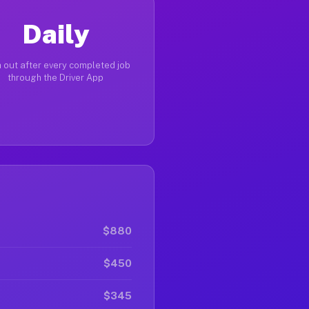
Daily
 out after every completed job
through the Driver App
$880
$450
$345