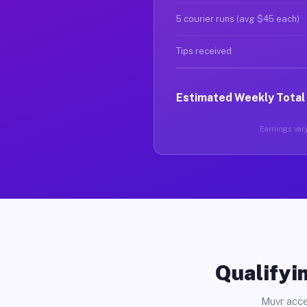
5 courier runs (avg $45 each)
Tips received
Estimated Weekly Total
Earnings vary 
Qualifyin
Muvr acce