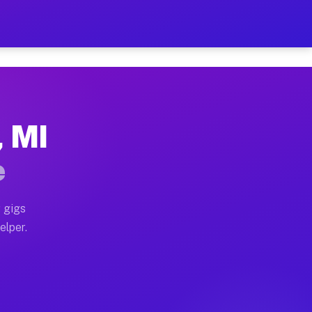
 Hour on Your Schedule
 truck, or SUV, you can start earning today with flexi
, MI
ons, full home moves, office moves, and emergency same
e
nd begin accepting gigs within 48 hours of approval. A
 gigs
elper.
tors often earn more due to higher-value moving and ha
er and light delivery runs throughout the metro area. 