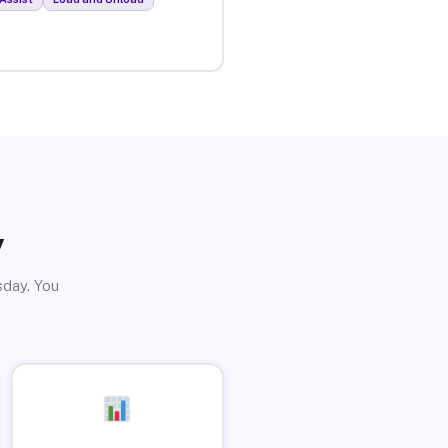
y
sday. You