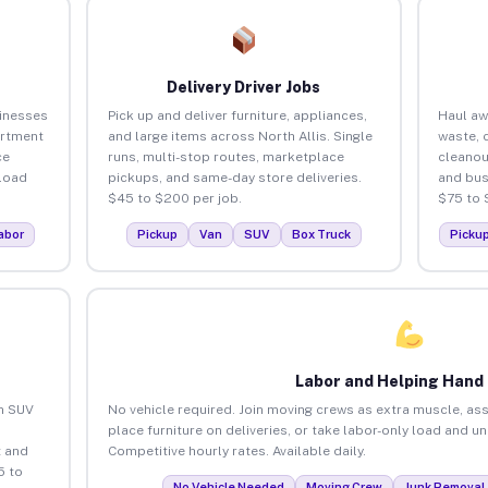
Delivery Driver Jobs
sinesses
Pick up and deliver furniture, appliances,
Haul aw
artment
and large items across North Allis. Single
waste, 
ce
runs, multi-stop routes, marketplace
cleanou
load
pickups, and same-day store deliveries.
and bus
$45 to $200 per job.
$75 to 
abor
Pickup
Van
SUV
Box Truck
Picku
Labor and Helping Hand
an SUV
No vehicle required. Join moving crews as extra muscle, ass
place furniture on deliveries, or take labor-only load and un
 and
Competitive hourly rates. Available daily.
5 to
No Vehicle Needed
Moving Crew
Junk Removal 