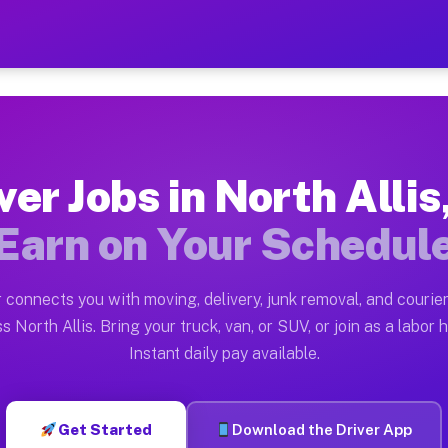
s MI — Earn $28 to $42 Per
ston tn. Whether you own a pickup truck, cargo van, box
MI Available on Muvr
ver Jobs in North Allis
in North Allis. Moving gigs include apartment relocati
Earn on Your Schedul
ork on the Muvr Platform
Driver App, create your profile, verify your vehicle, a
 connects you with moving, delivery, junk removal, and courier
 North Allis MI
s North Allis. Bring your truck, van, or SUV, or join as a labor h
Instant daily pay available.
42 per hour on average. Box truck and dump truck opera
bs North Allis MI
Get Started
Download the Driver App
tform in North Allis. Sedans and SUVs can handle couri