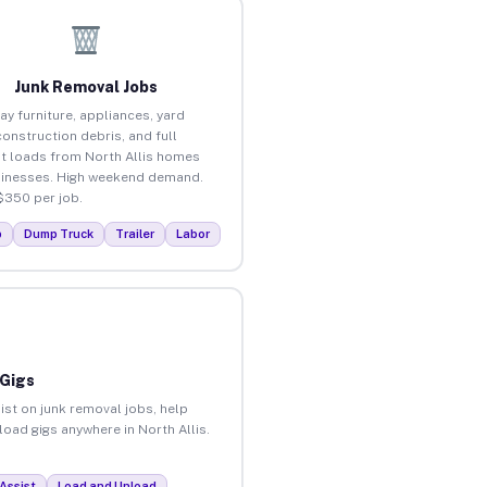
Junk Removal Jobs
ay furniture, appliances, yard
construction debris, and full
t loads from North Allis homes
inesses. High weekend demand.
$350 per job.
p
Dump Truck
Trailer
Labor
 Gigs
ist on junk removal jobs, help
load gigs anywhere in North Allis.
Assist
Load and Unload