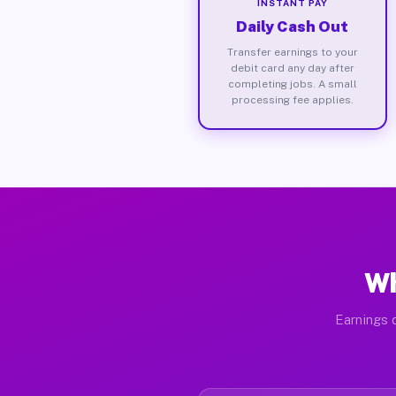
INSTANT PAY
Daily Cash Out
Transfer earnings to your
debit card any day after
completing jobs. A small
processing fee applies.
Wh
Earnings d