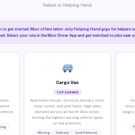
helper or Helping Hand.
n to get started. Muvr offers
labor-only Helping Hand gigs
for helpers o
red. Select your role in the Muvr Driver App and get matched to jobs near yo
Cargo Van
TOP EARNER
sists,
Apartment moves, furniture delivery, multi-
Un
waste
stop routes, and junk hauls. High daily
reloc
vehicle
demand across all North Allis zones.
large 
Among the highest-earning vehicle types
on the platform.
ing
F
Moving
Delivery
Junk Removal