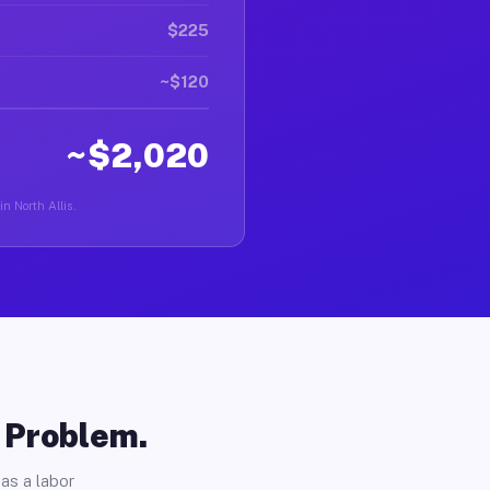
$225
~$120
~$2,020
in North Allis.
o Problem.
as a labor