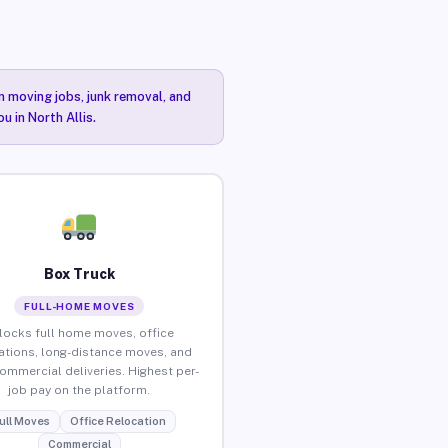
n moving jobs, junk removal, and
u in North Allis.
Box Truck
FULL-HOME MOVES
locks full home moves, office
ations, long-distance moves, and
commercial deliveries. Highest per-
job pay on the platform.
ull Moves
Office Relocation
Commercial