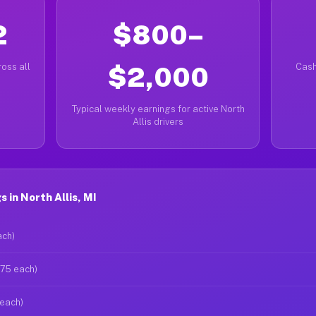
2
$800–
oss all
$2,000
Cash
Typical weekly earnings for active North
Allis drivers
 in North Allis, MI
ach)
$75 each)
 each)