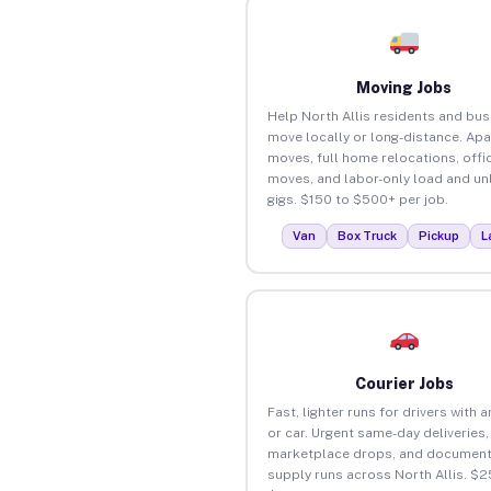
Moving Jobs
Help North Allis residents and bu
move locally or long-distance. Ap
moves, full home relocations, offi
moves, and labor-only load and un
gigs. $150 to $500+ per job.
Van
Box Truck
Pickup
L
Courier Jobs
Fast, lighter runs for drivers with 
or car. Urgent same-day deliveries,
marketplace drops, and document
supply runs across North Allis. $2