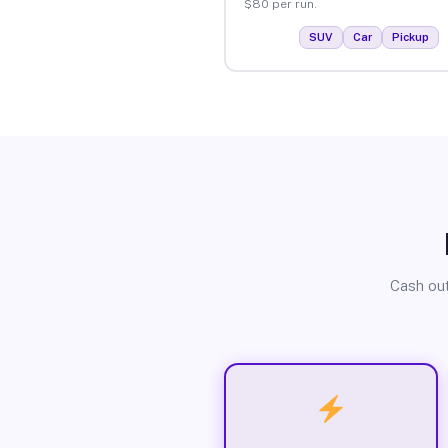
$80 per run.
SUV
Car
Pickup
Cash out