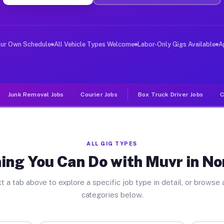
er Jobs North Allis MI
 and deliver large items in cities like North Allis. Un
our Own Schedule
All Vehicle Types Welcome
Labor-Only Gigs Available
A
Junk Removal Jobs
Courier Jobs
Box Truck Driver Jobs
C
ALL GIG TYPES
ing You Can Do with Muvr in Nor
t a tab above to explore a specific job type in detail, or browse a
categories below.