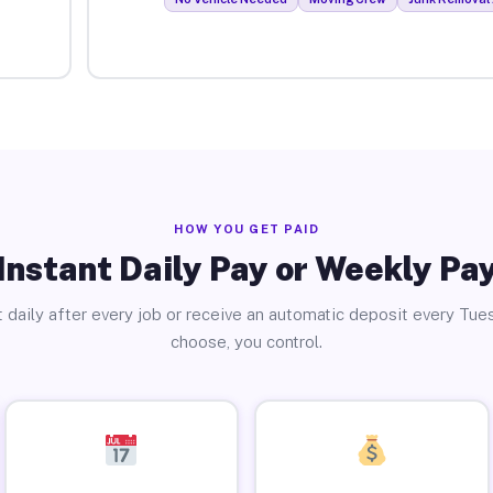
HOW YOU GET PAID
Instant Daily Pay or Weekly Pa
 daily after every job or receive an automatic deposit every Tue
choose, you control.