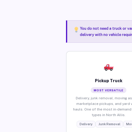
You do not need a truck or va
delivery with no vehicle requi
Pickup Truck
MOST VERSATILE
Delivery, junk removal, moving as
marketplace pickups, and yard 
hauls. One of the most in-demand 
types in North Allis.
Delivery
Junk Removal
Mov