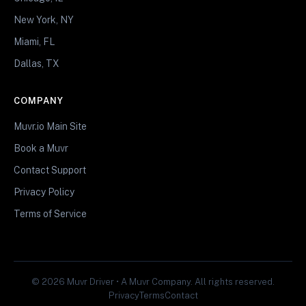
New York, NY
Miami, FL
Dallas, TX
COMPANY
Muvr.io Main Site
Book a Muvr
Contact Support
Privacy Policy
Terms of Service
© 2026 Muvr Driver • A Muvr Company. All rights reserved.
Privacy
Terms
Contact