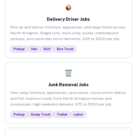
Delivery Driver Jobs
Pick up and deliver furniture, appliances, and large items across
North Arlington. Single runs, multi-stop routes, marketplace
pickups, and same-day store deliveries. $45 to $200 per job.
Pickup
Van
SUV
Box Truck
Junk Removal Jobs
Haul away furniture, appliances, yard waste, construction debris,
and full cleanout loads from North Arlington homes and
businesses. High weekend demand. $75 to $350 per job.
Pickup
Dump Truck
Trailer
Labor