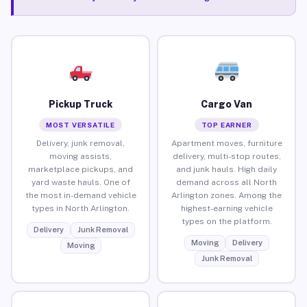
Pickup Truck
Cargo Van
MOST VERSATILE
TOP EARNER
Delivery, junk removal,
Apartment moves, furniture
moving assists,
delivery, multi-stop routes,
marketplace pickups, and
and junk hauls. High daily
yard waste hauls. One of
demand across all North
the most in-demand vehicle
Arlington zones. Among the
types in North Arlington.
highest-earning vehicle
types on the platform.
Delivery
Junk Removal
Moving
Delivery
Moving
Junk Removal