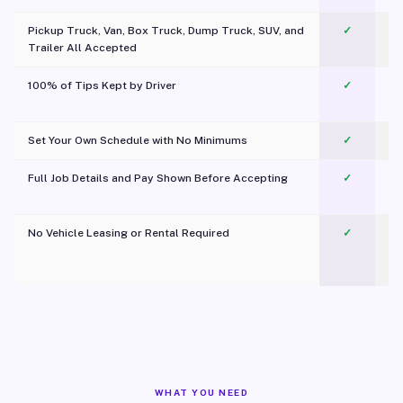
Pickup Truck, Van, Box Truck, Dump Truck, SUV, and
✓
Trailer All Accepted
100% of Tips Kept by Driver
✓
Pl
Set Your Own Schedule with No Minimums
✓
Full Job Details and Pay Shown Before Accepting
✓
O
No Vehicle Leasing or Rental Required
✓
WHAT YOU NEED