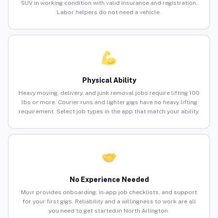
SUV in working condition with valid insurance and registration.
Labor helpers do not need a vehicle.
Physical Ability
Heavy moving, delivery, and junk removal jobs require lifting 100
lbs or more. Courier runs and lighter gigs have no heavy lifting
requirement. Select job types in the app that match your ability.
No Experience Needed
Muvr provides onboarding, in-app job checklists, and support
for your first gigs. Reliability and a willingness to work are all
you need to get started in North Arlington.