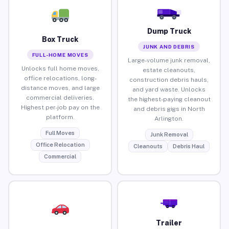
Dump Truck
Box Truck
JUNK AND DEBRIS
FULL-HOME MOVES
Large-volume junk removal,
Unlocks full home moves,
estate cleanouts,
office relocations, long-
construction debris hauls,
distance moves, and large
and yard waste. Unlocks
commercial deliveries.
the highest-paying cleanout
Highest per-job pay on the
and debris gigs in North
platform.
Arlington.
Full Moves
Junk Removal
Office Relocation
Cleanouts
Debris Haul
Commercial
Trailer