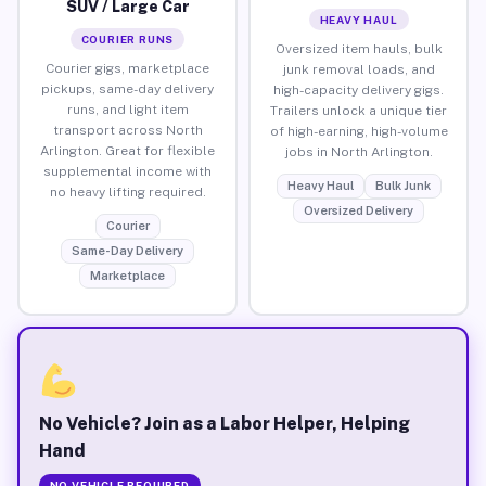
SUV / Large Car
HEAVY HAUL
COURIER RUNS
Oversized item hauls, bulk
Courier gigs, marketplace
junk removal loads, and
pickups, same-day delivery
high-capacity delivery gigs.
runs, and light item
Trailers unlock a unique tier
transport across North
of high-earning, high-volume
Arlington. Great for flexible
jobs in North Arlington.
supplemental income with
Heavy Haul
Bulk Junk
no heavy lifting required.
Oversized Delivery
Courier
Same-Day Delivery
Marketplace
No Vehicle? Join as a Labor Helper, Helping
Hand
NO VEHICLE REQUIRED