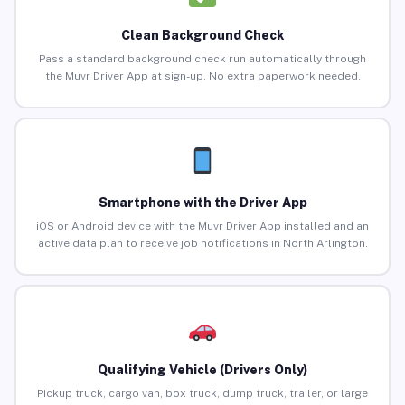
Clean Background Check
Pass a standard background check run automatically through
the Muvr Driver App at sign-up. No extra paperwork needed.
Smartphone with the Driver App
iOS or Android device with the Muvr Driver App installed and an
active data plan to receive job notifications in North Arlington.
Qualifying Vehicle (Drivers Only)
Pickup truck, cargo van, box truck, dump truck, trailer, or large