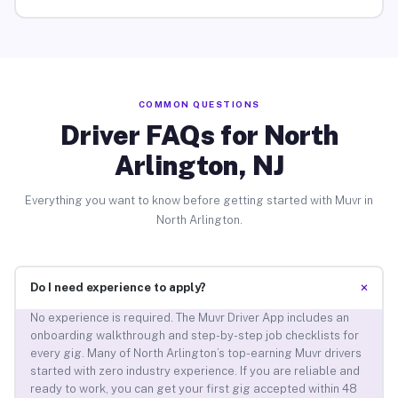
COMMON QUESTIONS
Driver FAQs for North
Arlington, NJ
Everything you want to know before getting started with Muvr in
North Arlington.
+
Do I need experience to apply?
No experience is required. The Muvr Driver App includes an
onboarding walkthrough and step-by-step job checklists for
every gig. Many of North Arlington’s top-earning Muvr drivers
started with zero industry experience. If you are reliable and
ready to work, you can get your first gig accepted within 48