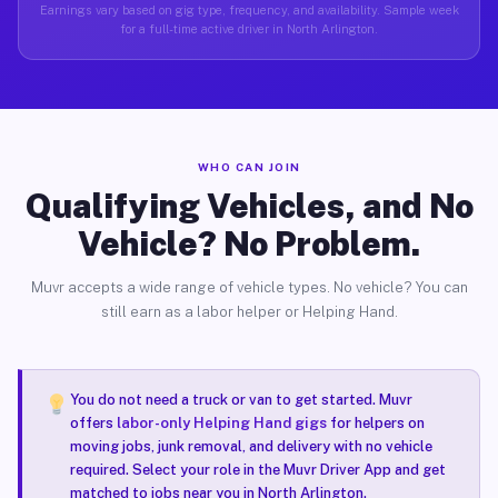
Earnings vary based on gig type, frequency, and availability. Sample week
for a full-time active driver in North Arlington.
WHO CAN JOIN
Qualifying Vehicles, and No
Vehicle? No Problem.
Muvr accepts a wide range of vehicle types. No vehicle? You can
still earn as a labor helper or Helping Hand.
You do not need a truck or van to get started. Muvr
offers
labor-only Helping Hand gigs
for helpers on
moving jobs, junk removal, and delivery with no vehicle
required. Select your role in the Muvr Driver App and get
matched to jobs near you in North Arlington.