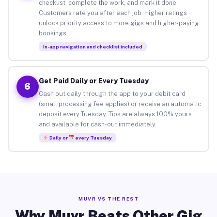
checklist, complete the work, and mark it done.
Customers rate you after each job. Higher ratings
unlock priority access to more gigs and higher-paying
bookings.
In-app navigation and checklist included
Get Paid Daily or Every Tuesday
6
Cash out daily through the app to your debit card
(small processing fee applies) or receive an automatic
deposit every Tuesday. Tips are always 100% yours
and available for cash-out immediately.
Daily or
every Tuesday
MUVR VS THE REST
Why Muvr Beats Other Gig