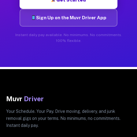
Sign Up on the Muvr Driver App
Instant daily pay available. No minimums. No commitments.
100% flexible.
Muvr
Driver
Your Schedule. Your Pay. Drive moving, delivery, and junk
removal gigs on your terms. No minimums, no commitments.
Instant daily pay.