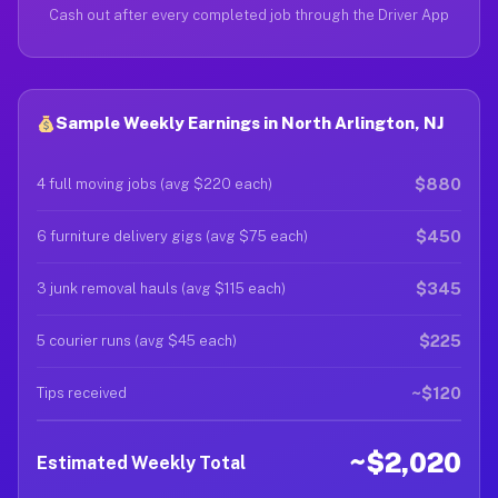
Cash out after every completed job through the Driver App
Sample Weekly Earnings in North Arlington, NJ
$880
4 full moving jobs (avg $220 each)
$450
6 furniture delivery gigs (avg $75 each)
$345
3 junk removal hauls (avg $115 each)
$225
5 courier runs (avg $45 each)
~$120
Tips received
~$2,020
Estimated Weekly Total