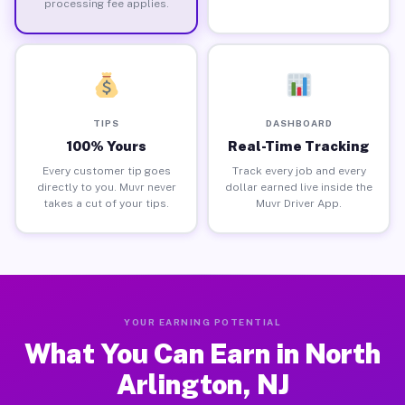
processing fee applies.
TIPS
DASHBOARD
100% Yours
Real-Time Tracking
Every customer tip goes
Track every job and every
directly to you. Muvr never
dollar earned live inside the
takes a cut of your tips.
Muvr Driver App.
YOUR EARNING POTENTIAL
What You Can Earn in North
Arlington, NJ