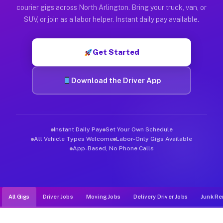
Muvr was built specifically for drivers who move, haul, and d
courier gigs across North Arlington. Bring your truck, van, or
SUV, or join as a labor helper. Instant daily pay available.
Get Started
Download the Driver App
Instant Daily Pay
Set Your Own Schedule
All Vehicle Types Welcome
Labor-Only Gigs Available
App-Based, No Phone Calls
All Gigs
Driver Jobs
Moving Jobs
Delivery Driver Jobs
Junk Re