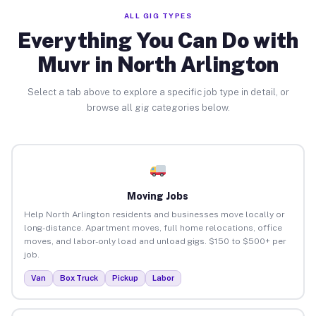
ALL GIG TYPES
Everything You Can Do with
Muvr in North Arlington
Select a tab above to explore a specific job type in detail, or
browse all gig categories below.
Moving Jobs
Help North Arlington residents and businesses move locally or
long-distance. Apartment moves, full home relocations, office
moves, and labor-only load and unload gigs. $150 to $500+ per
job.
Van
Box Truck
Pickup
Labor