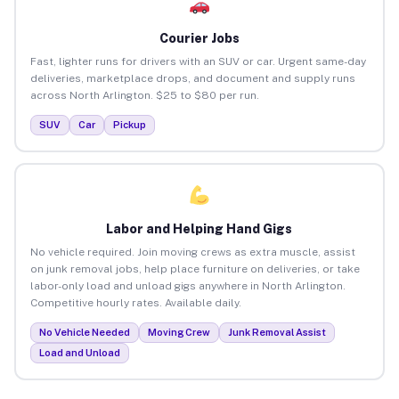
Courier Jobs
Fast, lighter runs for drivers with an SUV or car. Urgent same-day
deliveries, marketplace drops, and document and supply runs
across North Arlington. $25 to $80 per run.
SUV
Car
Pickup
Labor and Helping Hand Gigs
No vehicle required. Join moving crews as extra muscle, assist
on junk removal jobs, help place furniture on deliveries, or take
labor-only load and unload gigs anywhere in North Arlington.
Competitive hourly rates. Available daily.
No Vehicle Needed
Moving Crew
Junk Removal Assist
Load and Unload