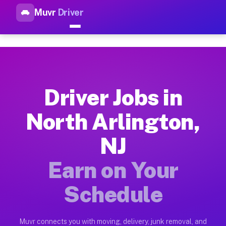
Muvr
Driver
Top Driver Jobs North Arlingt
Muvr is the top-rated gig platform for driver jobs houston tn
Types of Driver Jobs North Arlington NJ Av
Muvr offers four main categories of work for drivers in Nort
Driver Jobs in
How Driver Jobs North Arlington NJ Work o
North Arlington,
Getting started takes five minutes. Download the Muvr Driver 
NJ
Earnings Potential for Driver Jobs North Ar
Drivers on Muvr in North Arlington earn between $28 and $42 
Earn on Your
Qualifying Vehicles for Driver Jobs North A
Schedule
Almost any vehicle qualifies for work on the Muvr platform i
Why Drivers Choose Muvr for Driver Jobs No
Muvr connects you with moving, delivery, junk removal, and