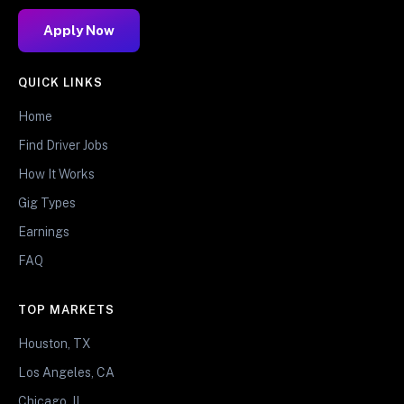
Apply Now
QUICK LINKS
Home
Find Driver Jobs
How It Works
Gig Types
Earnings
FAQ
TOP MARKETS
Houston, TX
Los Angeles, CA
Chicago, IL