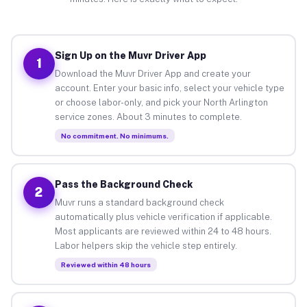
Sign Up on the Muvr Driver App
1
Download the Muvr Driver App and create your
account. Enter your basic info, select your vehicle type
or choose labor-only, and pick your North Arlington
service zones. About 3 minutes to complete.
No commitment. No minimums.
Pass the Background Check
2
Muvr runs a standard background check
automatically plus vehicle verification if applicable.
Most applicants are reviewed within 24 to 48 hours.
Labor helpers skip the vehicle step entirely.
Reviewed within 48 hours