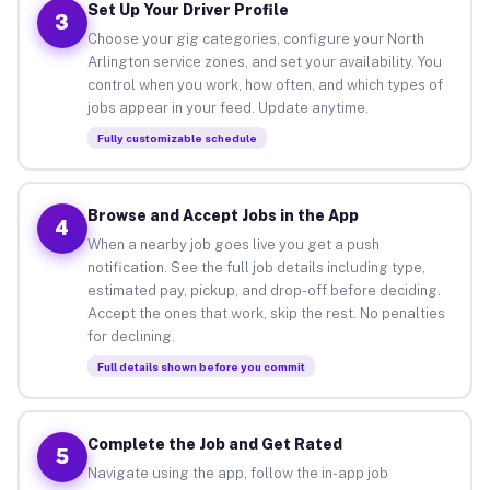
Set Up Your Driver Profile
3
Choose your gig categories, configure your North
Arlington service zones, and set your availability. You
control when you work, how often, and which types of
jobs appear in your feed. Update anytime.
Fully customizable schedule
Browse and Accept Jobs in the App
4
When a nearby job goes live you get a push
notification. See the full job details including type,
estimated pay, pickup, and drop-off before deciding.
Accept the ones that work, skip the rest. No penalties
for declining.
Full details shown before you commit
Complete the Job and Get Rated
5
Navigate using the app, follow the in-app job