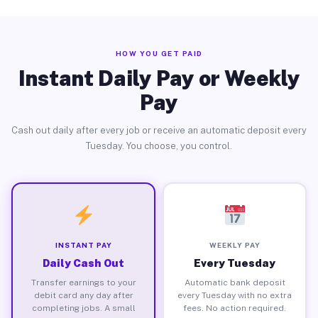
HOW YOU GET PAID
Instant Daily Pay or Weekly
Pay
Cash out daily after every job or receive an automatic deposit every
Tuesday. You choose, you control.
INSTANT PAY
WEEKLY PAY
Daily Cash Out
Every Tuesday
Transfer earnings to your
Automatic bank deposit
debit card any day after
every Tuesday with no extra
completing jobs. A small
fees. No action required.