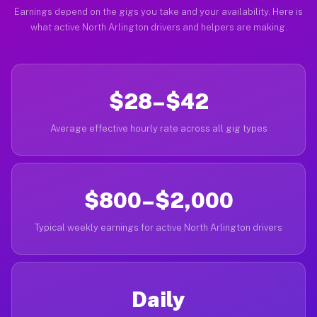
Earnings depend on the gigs you take and your availability. Here is
what active North Arlington drivers and helpers are making.
$28–$42
Average effective hourly rate across all gig types
$800–$2,000
Typical weekly earnings for active North Arlington drivers
Daily