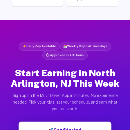
Hill
Daily Pay Available
Weekly Deposit Tuesdays
⏱ Approved in 48 Hours
Start Earning in North
Arlington, NJ This Week
Sign up on the Muvr Driver App in minutes. No experience
needed. Pick your gigs, set your schedule, and earn what
you are worth.
Get Started