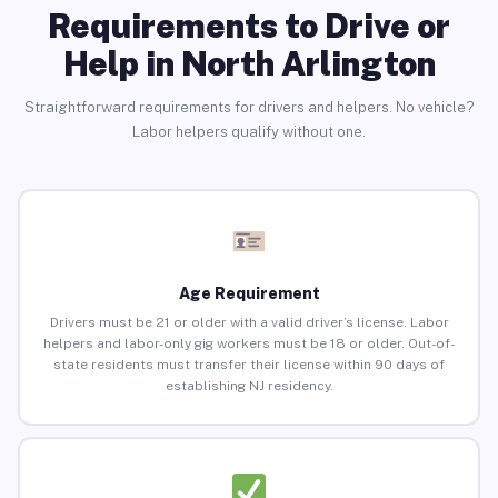
Requirements to Drive or
Help in North Arlington
Straightforward requirements for drivers and helpers. No vehicle?
Labor helpers qualify without one.
Age Requirement
Drivers must be 21 or older with a valid driver’s license. Labor
helpers and labor-only gig workers must be 18 or older. Out-of-
state residents must transfer their license within 90 days of
establishing NJ residency.