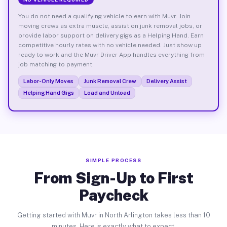
You do not need a qualifying vehicle to earn with Muvr. Join
moving crews as extra muscle, assist on junk removal jobs, or
provide labor support on delivery gigs as a Helping Hand. Earn
competitive hourly rates with no vehicle needed. Just show up
ready to work and the Muvr Driver App handles everything from
job matching to payment.
Labor-Only Moves
Junk Removal Crew
Delivery Assist
Helping Hand Gigs
Load and Unload
SIMPLE PROCESS
From Sign-Up to First
Paycheck
Getting started with Muvr in North Arlington takes less than 10
minutes. Here is exactly what to expect.