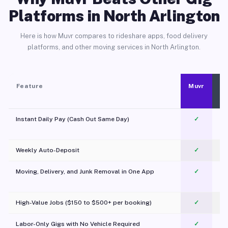
Platforms in North Arlington
Here is how Muvr compares to rideshare apps, food delivery
platforms, and other moving services in North Arlington.
Feature
Muvr
Instant Daily Pay (Cash Out Same Day)
✓
Weekly Auto-Deposit
✓
Moving, Delivery, and Junk Removal in One App
✓
c
High-Value Jobs ($150 to $500+ per booking)
✓
Labor-Only Gigs with No Vehicle Required
✓