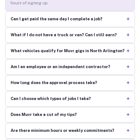
hours of signing up.
+
Can I get paid the same day I complete a job?
+
What if I do not have a truck or van? Can I still earn?
+
What vehicles qualify for Muvr gigs in North Arlington?
+
Am I an employee or an independent contractor?
+
How long does the approval process take?
+
Can I choose which types of jobs I take?
+
Does Muvr take a cut of my tips?
+
Are there minimum hours or weekly commitments?