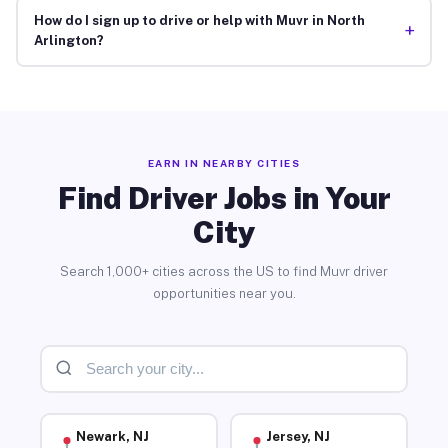
How do I sign up to drive or help with Muvr in North
+
Arlington?
EARN IN NEARBY CITIES
Find Driver Jobs in Your
City
Search 1,000+ cities across the US to find Muvr driver
opportunities near you.
Newark, NJ
Jersey, NJ