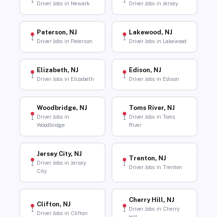
Driver Jobs in Newark
Driver Jobs in Jersey
Paterson, NJ
Lakewood, NJ
Driver Jobs in Paterson
Driver Jobs in Lakewood
Elizabeth, NJ
Edison, NJ
Driver Jobs in Elizabeth
Driver Jobs in Edison
Woodbridge, NJ
Toms River, NJ
Driver Jobs in
Driver Jobs in Toms
Woodbridge
River
Jersey City, NJ
Trenton, NJ
Driver Jobs in Jersey
Driver Jobs in Trenton
City
Cherry Hill, NJ
Clifton, NJ
Driver Jobs in Cherry
Driver Jobs in Clifton