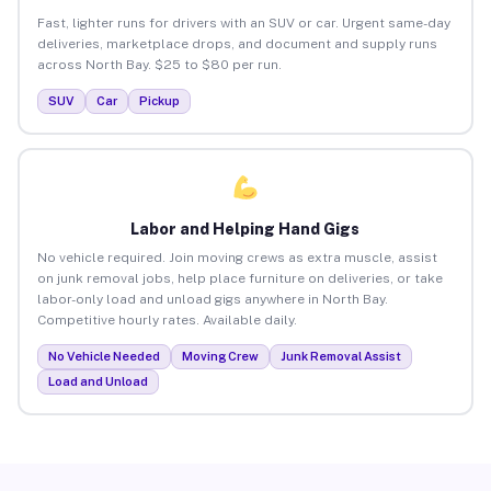
Fast, lighter runs for drivers with an SUV or car. Urgent same-day
deliveries, marketplace drops, and document and supply runs
across North Bay. $25 to $80 per run.
SUV
Car
Pickup
Labor and Helping Hand Gigs
No vehicle required. Join moving crews as extra muscle, assist
on junk removal jobs, help place furniture on deliveries, or take
labor-only load and unload gigs anywhere in North Bay.
Competitive hourly rates. Available daily.
No Vehicle Needed
Moving Crew
Junk Removal Assist
Load and Unload