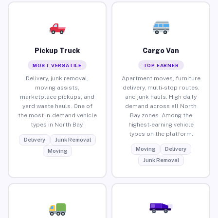
Pickup Truck
Cargo Van
MOST VERSATILE
TOP EARNER
Delivery, junk removal,
Apartment moves, furniture
moving assists,
delivery, multi-stop routes,
marketplace pickups, and
and junk hauls. High daily
yard waste hauls. One of
demand across all North
the most in-demand vehicle
Bay zones. Among the
types in North Bay.
highest-earning vehicle
types on the platform.
Delivery
Junk Removal
Moving
Delivery
Moving
Junk Removal