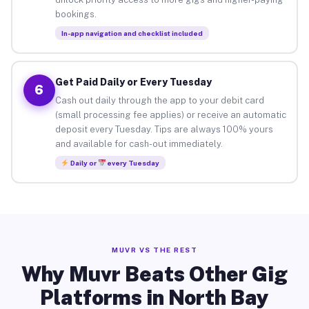
bookings.
In-app navigation and checklist included
Get Paid Daily or Every Tuesday
6
Cash out daily through the app to your debit card
(small processing fee applies) or receive an automatic
deposit every Tuesday. Tips are always 100% yours
and available for cash-out immediately.
Daily or
every Tuesday
MUVR VS THE REST
Why Muvr Beats Other Gig
Platforms in North Bay