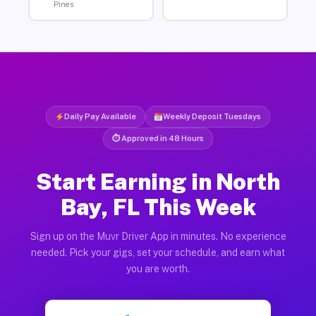
Pines
Daily Pay Available
Weekly Deposit Tuesdays
⏱ Approved in 48 Hours
Start Earning in North
Bay, FL This Week
Sign up on the Muvr Driver App in minutes. No experience
needed. Pick your gigs, set your schedule, and earn what
you are worth.