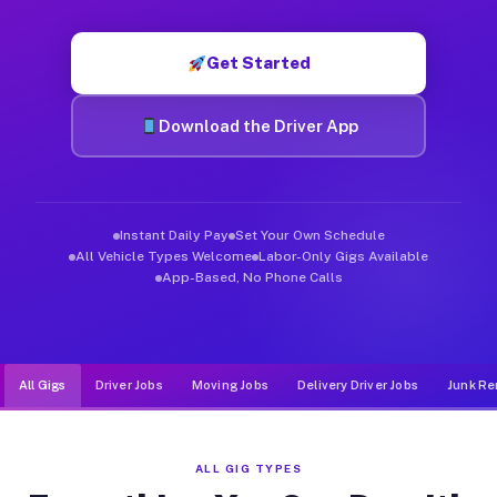
Muvr was built specifically for drivers who move, haul, and d
Get Started
Download the Driver App
Instant Daily Pay
Set Your Own Schedule
All Vehicle Types Welcome
Labor-Only Gigs Available
App-Based, No Phone Calls
All Gigs
Driver Jobs
Moving Jobs
Delivery Driver Jobs
Junk Re
ALL GIG TYPES