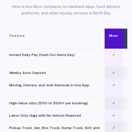
Here is how Muvr compares to rideshare apps, food delivery
platforms, and other moving services in North Bay.
Feature
Muvr
Instant Daily Pay (Cash Out Same Day)
✓
Weekly Auto-Deposit
✓
Moving, Delivery, and Junk Removal in One App
✓
c
High-Value Jobs ($150 to $500+ per booking)
✓
Labor-Only Gigs with No Vehicle Required
✓
Pickup Truck, Van, Box Truck, Dump Truck, SUV, and
✓