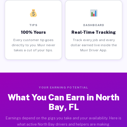
TIPS
DASHBOARD
100% Yours
Real-Time Tracking
Every customer tip goes
Track every job and every
directly to you. Muvr never
dollar earned live inside the
takes a cut of your tips.
Muvr Driver App.
YOUR EARNING POTENTIAL
What You Can Earn in North
Bay, FL
Earnings depend on the gigs you take and your availability. Here is
what active North Bay drivers and helpers are making.