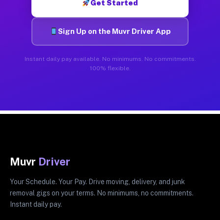
Get Started
Sign Up on the Muvr Driver App
Instant daily pay available. No minimums. No commitments.
100% flexible.
Muvr
Driver
Your Schedule. Your Pay. Drive moving, delivery, and junk
removal gigs on your terms. No minimums, no commitments.
Instant daily pay.