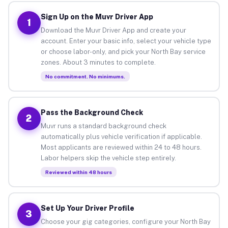
Sign Up on the Muvr Driver App
1
Download the Muvr Driver App and create your
account. Enter your basic info, select your vehicle type
or choose labor-only, and pick your North Bay service
zones. About 3 minutes to complete.
No commitment. No minimums.
Pass the Background Check
2
Muvr runs a standard background check
automatically plus vehicle verification if applicable.
Most applicants are reviewed within 24 to 48 hours.
Labor helpers skip the vehicle step entirely.
Reviewed within 48 hours
Set Up Your Driver Profile
3
Choose your gig categories, configure your North Bay