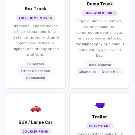
Dump Truck
Box Truck
JUNK AND DEBRIS
FULL-HOME MOVES
Large-volume junk removal,
Unlocks full home moves,
estate cleanouts,
office relocations, long-
construction debris hauls,
distance moves, and large
and yard waste. Unlocks
commercial deliveries.
the highest-paying cleanout
Highest per-job pay on the
and debris gigs in North
platform.
Bay.
Full Moves
Junk Removal
Office Relocation
Cleanouts
Debris Haul
Commercial
Trailer
SUV / Large Car
HEAVY HAUL
COURIER RUNS
Oversized item hauls, bulk