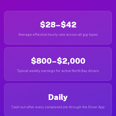
$28–$42
Average effective hourly rate across all gig types
$800–$2,000
Typical weekly earnings for active North Bay drivers
Daily
Cash out after every completed job through the Driver App