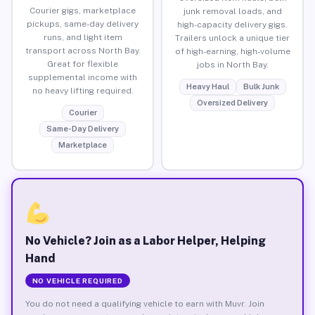
Courier gigs, marketplace
junk removal loads, and
pickups, same-day delivery
high-capacity delivery gigs.
runs, and light item
Trailers unlock a unique tier
transport across North Bay.
of high-earning, high-volume
Great for flexible
jobs in North Bay.
supplemental income with
Heavy Haul
Bulk Junk
no heavy lifting required.
Oversized Delivery
Courier
Same-Day Delivery
Marketplace
No Vehicle? Join as a Labor Helper, Helping
Hand
NO VEHICLE REQUIRED
You do not need a qualifying vehicle to earn with Muvr. Join