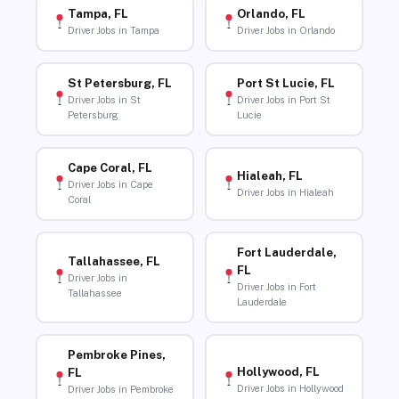
Tampa, FL
Orlando, FL
Driver Jobs in Tampa
Driver Jobs in Orlando
St Petersburg, FL
Port St Lucie, FL
Driver Jobs in St
Driver Jobs in Port St
Petersburg
Lucie
Cape Coral, FL
Hialeah, FL
Driver Jobs in Cape
Driver Jobs in Hialeah
Coral
Fort Lauderdale,
Tallahassee, FL
FL
Driver Jobs in
Driver Jobs in Fort
Tallahassee
Lauderdale
Pembroke Pines,
Hollywood, FL
FL
Driver Jobs in Hollywood
Driver Jobs in Pembroke