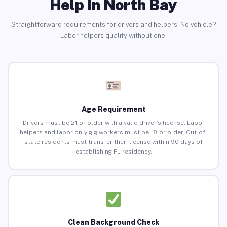
Help in North Bay
Straightforward requirements for drivers and helpers. No vehicle?
Labor helpers qualify without one.
Age Requirement
Drivers must be 21 or older with a valid driver’s license. Labor
helpers and labor-only gig workers must be 18 or older. Out-of-
state residents must transfer their license within 90 days of
establishing FL residency.
Clean Background Check