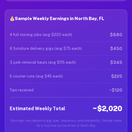
Sample Weekly Earnings in North Bay, FL
$880
4 full moving jobs (avg $220 each)
$450
6 furniture delivery gigs (avg $75 each)
$345
3 junk removal hauls (avg $115 each)
$225
5 courier runs (avg $45 each)
~$120
Tips received
~$2,020
Estimated Weekly Total
Earnings vary based on gig type, frequency, and availability. Sample week
for a full-time active driver in North Bay.