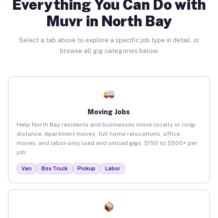
Everything You Can Do with
Muvr in North Bay
Select a tab above to explore a specific job type in detail, or
browse all gig categories below.
Moving Jobs
Help North Bay residents and businesses move locally or long-
distance. Apartment moves, full home relocations, office
moves, and labor-only load and unload gigs. $150 to $500+ per
job.
Van
Box Truck
Pickup
Labor