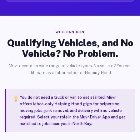
WHO CAN JOIN
Qualifying Vehicles, and No
Vehicle? No Problem.
Muvr accepts a wide range of vehicle types. No vehicle? You can
still earn as a labor helper or Helping Hand.
You do not need a truck or van to get started. Muvr
offers
labor-only Helping Hand gigs
for helpers on
moving jobs, junk removal, and delivery with no vehicle
required. Select your role in the Muvr Driver App and get
matched to jobs near you in North Bay.