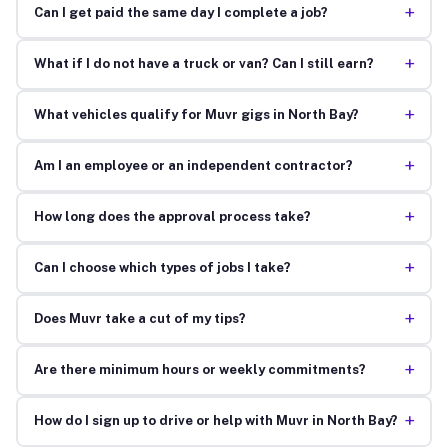
+
Can I get paid the same day I complete a job?
+
What if I do not have a truck or van? Can I still earn?
+
What vehicles qualify for Muvr gigs in North Bay?
+
Am I an employee or an independent contractor?
+
How long does the approval process take?
+
Can I choose which types of jobs I take?
+
Does Muvr take a cut of my tips?
+
Are there minimum hours or weekly commitments?
+
How do I sign up to drive or help with Muvr in North Bay?