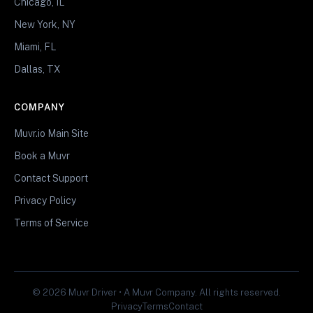
Chicago, IL
New York, NY
Miami, FL
Dallas, TX
COMPANY
Muvr.io Main Site
Book a Muvr
Contact Support
Privacy Policy
Terms of Service
© 2026 Muvr Driver • A Muvr Company. All rights reserved.
Privacy
Terms
Contact