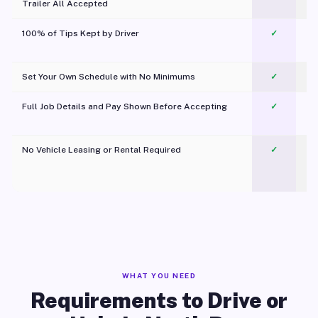
Trailer All Accepted
100% of Tips Kept by Driver
✓
Pl
Set Your Own Schedule with No Minimums
✓
Full Job Details and Pay Shown Before Accepting
✓
O
No Vehicle Leasing or Rental Required
✓
WHAT YOU NEED
Requirements to Drive or