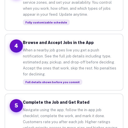
service zones, and set your availability. You control
when you work, how often, and which types of jobs
appear in your feed. Update anytime.
Fully customizable schedule
Browse and Accept Jobs in the App
4
When a nearby job goes live you get a push
notification. See the full job details including type,
estimated pay, pickup, and drop-off before deciding.
Accept the ones that work, skip the rest. No penalties
for declining.
Full details shown before you commit
Complete the Job and Get Rated
5
Navigate using the app, follow the in-app job
checklist, complete the work, and mark it done.
Customers rate you after each job. Higher ratings
unlock priority access to more gigs and higher-paying