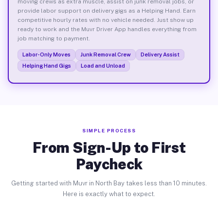
moving crews as extra muscle, assist on junk removal jobs, or
provide labor support on delivery gigs as a Helping Hand. Earn
competitive hourly rates with no vehicle needed. Just show up
ready to work and the Muvr Driver App handles everything from
job matching to payment.
Labor-Only Moves
Junk Removal Crew
Delivery Assist
Helping Hand Gigs
Load and Unload
SIMPLE PROCESS
From Sign-Up to First
Paycheck
Getting started with Muvr in North Bay takes less than 10 minutes.
Here is exactly what to expect.