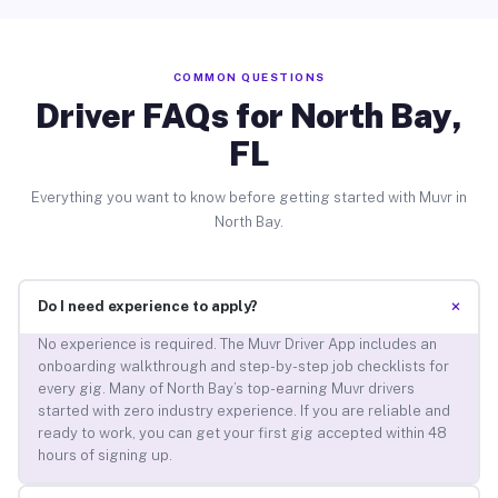
COMMON QUESTIONS
Driver FAQs for North Bay,
FL
Everything you want to know before getting started with Muvr in
North Bay.
+
Do I need experience to apply?
No experience is required. The Muvr Driver App includes an
onboarding walkthrough and step-by-step job checklists for
every gig. Many of North Bay’s top-earning Muvr drivers
started with zero industry experience. If you are reliable and
ready to work, you can get your first gig accepted within 48
hours of signing up.