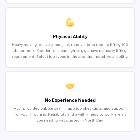
Physical Ability
Heavy moving, delivery, and junk removal jobs require lifting 100
lbs or more. Courier runs and lighter gigs have no heavy lifting
requirement. Select job types in the app that match your ability.
No Experience Needed
Muvr provides onboarding, in-app job checklists, and support
for your first gigs. Reliability and a willingness to work are all
you need to get started in North Bay.