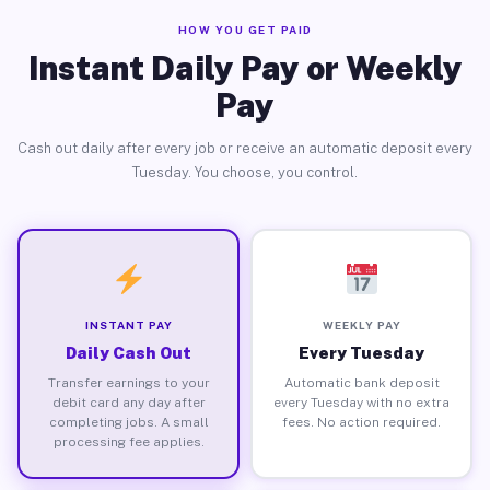
HOW YOU GET PAID
Instant Daily Pay or Weekly
Pay
Cash out daily after every job or receive an automatic deposit every
Tuesday. You choose, you control.
INSTANT PAY
WEEKLY PAY
Daily Cash Out
Every Tuesday
Transfer earnings to your
Automatic bank deposit
debit card any day after
every Tuesday with no extra
completing jobs. A small
fees. No action required.
processing fee applies.