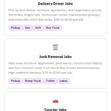
Delivery Driver Jobs
Pick up and deliver furniture, appliances, and large items across
North Bay. Single runs, multi-stop routes, marketplace pickups,
and same-day store deliveries. $45 to $200 per job.
Pickup
Van
SUV
Box Truck
Junk Removal Jobs
Haul away furniture, appliances, yard waste, construction debris,
and full cleanout loads from North Bay homes and businesses.
High weekend demand. $75 to $350 per job.
Pickup
Dump Truck
Trailer
Labor
Courier Jobs