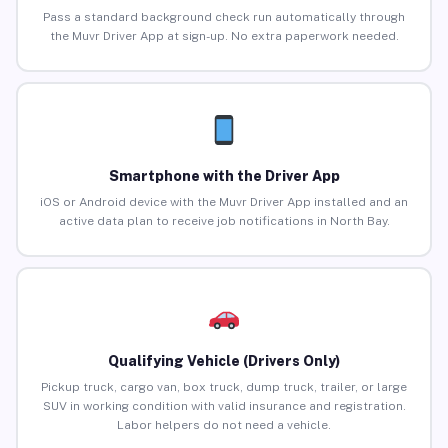
Pass a standard background check run automatically through
the Muvr Driver App at sign-up. No extra paperwork needed.
Smartphone with the Driver App
iOS or Android device with the Muvr Driver App installed and an
active data plan to receive job notifications in North Bay.
Qualifying Vehicle (Drivers Only)
Pickup truck, cargo van, box truck, dump truck, trailer, or large
SUV in working condition with valid insurance and registration.
Labor helpers do not need a vehicle.