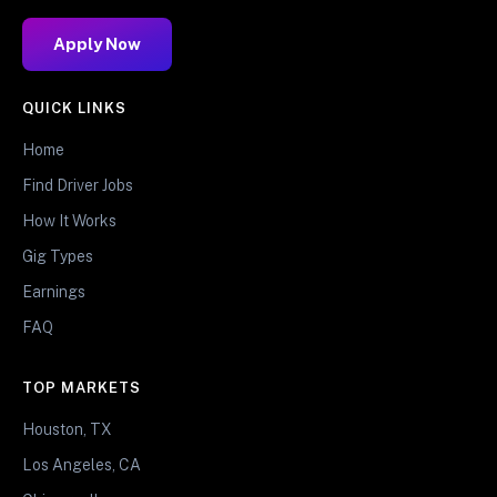
Apply Now
QUICK LINKS
Home
Find Driver Jobs
How It Works
Gig Types
Earnings
FAQ
TOP MARKETS
Houston, TX
Los Angeles, CA