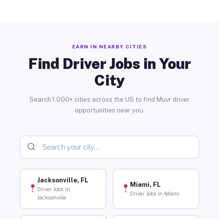
EARN IN NEARBY CITIES
Find Driver Jobs in Your
City
Search 1,000+ cities across the US to find Muvr driver
opportunities near you.
Jacksonville, FL
Miami, FL
Driver Jobs in
Driver Jobs in Miami
Jacksonville