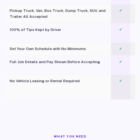
Pickup Truck, Van, Box Truck, Dump Truck, SUV, and
✓
Trailer All Accepted
100% of Tips Kept by Driver
✓
Pl
Set Your Own Schedule with No Minimums
✓
Full Job Details and Pay Shown Before Accepting
✓
O
No Vehicle Leasing or Rental Required
✓
WHAT YOU NEED