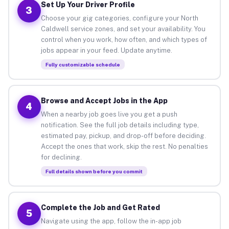
Set Up Your Driver Profile
3
Choose your gig categories, configure your North
Caldwell service zones, and set your availability. You
control when you work, how often, and which types of
jobs appear in your feed. Update anytime.
Fully customizable schedule
Browse and Accept Jobs in the App
4
When a nearby job goes live you get a push
notification. See the full job details including type,
estimated pay, pickup, and drop-off before deciding.
Accept the ones that work, skip the rest. No penalties
for declining.
Full details shown before you commit
Complete the Job and Get Rated
5
Navigate using the app, follow the in-app job