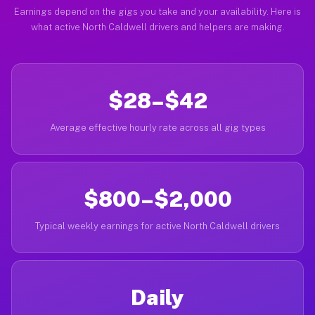
Earnings depend on the gigs you take and your availability. Here is
what active North Caldwell drivers and helpers are making.
$28–$42
Average effective hourly rate across all gig types
$800–$2,000
Typical weekly earnings for active North Caldwell drivers
Daily