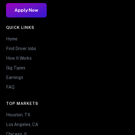
Apply Now
QUICK LINKS
Home
Find Driver Jobs
How It Works
Gig Types
Earnings
FAQ
TOP MARKETS
Houston, TX
Los Angeles, CA
Chicago, IL