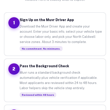
Sign Up on the Muvr Driver App
1
Download the Muvr Driver App and create your
account. Enter your basic info, select your vehicle type
or choose labor-only, and pick your North Caldwell
service zones. About 3 minutes to complete.
No commitment. No minimums.
Pass the Background Check
2
Muvr runs a standard background check
automatically plus vehicle verification if applicable.
Most applicants are reviewed within 24 to 48 hours.
Labor helpers skip the vehicle step entirely.
Reviewed within 48 hours