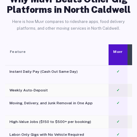
Platforms in North Caldwell
Here is how Muvr compares to rideshare apps, food delivery
platforms, and other moving services in North Caldwell.
Feature
Muvr
Instant Daily Pay (Cash Out Same Day)
✓
Weekly Auto-Deposit
✓
Moving, Delivery, and Junk Removal in One App
✓
c
High-Value Jobs ($150 to $500+ per booking)
✓
Labor-Only Gigs with No Vehicle Required
✓