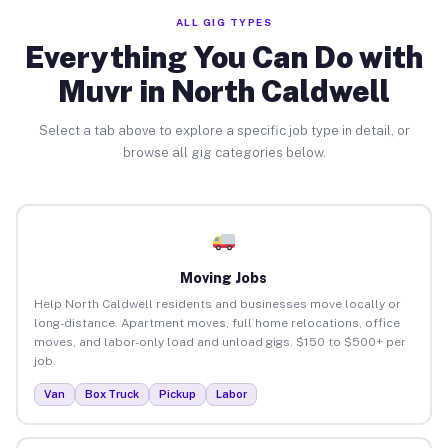
ALL GIG TYPES
Everything You Can Do with
Muvr in North Caldwell
Select a tab above to explore a specific job type in detail, or
browse all gig categories below.
Moving Jobs
Help North Caldwell residents and businesses move locally or
long-distance. Apartment moves, full home relocations, office
moves, and labor-only load and unload gigs. $150 to $500+ per
job.
Van
Box Truck
Pickup
Labor