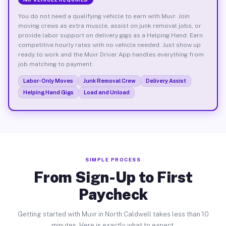
You do not need a qualifying vehicle to earn with Muvr. Join
moving crews as extra muscle, assist on junk removal jobs, or
provide labor support on delivery gigs as a Helping Hand. Earn
competitive hourly rates with no vehicle needed. Just show up
ready to work and the Muvr Driver App handles everything from
job matching to payment.
Labor-Only Moves
Junk Removal Crew
Delivery Assist
Helping Hand Gigs
Load and Unload
SIMPLE PROCESS
From Sign-Up to First
Paycheck
Getting started with Muvr in North Caldwell takes less than 10
minutes. Here is exactly what to expect.