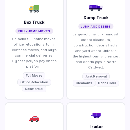
Dump Truck
Box Truck
JUNK AND DEBRIS
FULL-HOME MOVES
Large-volume junk removal,
Unlocks full home moves,
estate cleanouts,
office relocations, long-
construction debris hauls,
distance moves, and large
and yard waste. Unlocks
commercial deliveries.
the highest-paying cleanout
Highest per-job pay on the
and debris gigs in North
platform.
Caldwell.
Full Moves
Junk Removal
Office Relocation
Cleanouts
Debris Haul
Commercial
Trailer