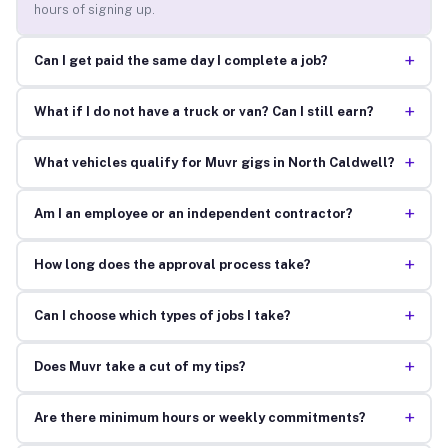
hours of signing up.
+
Can I get paid the same day I complete a job?
+
What if I do not have a truck or van? Can I still earn?
+
What vehicles qualify for Muvr gigs in North Caldwell?
+
Am I an employee or an independent contractor?
+
How long does the approval process take?
+
Can I choose which types of jobs I take?
+
Does Muvr take a cut of my tips?
+
Are there minimum hours or weekly commitments?