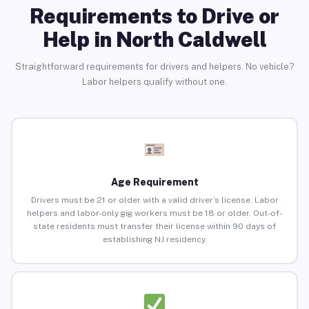
Requirements to Drive or
Help in North Caldwell
Straightforward requirements for drivers and helpers. No vehicle?
Labor helpers qualify without one.
Age Requirement
Drivers must be 21 or older with a valid driver’s license. Labor
helpers and labor-only gig workers must be 18 or older. Out-of-
state residents must transfer their license within 90 days of
establishing NJ residency.