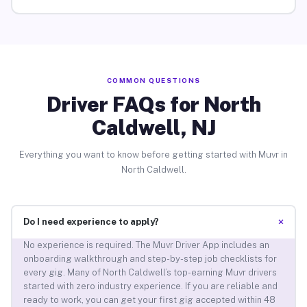
COMMON QUESTIONS
Driver FAQs for North
Caldwell, NJ
Everything you want to know before getting started with Muvr in
North Caldwell.
+
Do I need experience to apply?
No experience is required. The Muvr Driver App includes an
onboarding walkthrough and step-by-step job checklists for
every gig. Many of North Caldwell’s top-earning Muvr drivers
started with zero industry experience. If you are reliable and
ready to work, you can get your first gig accepted within 48