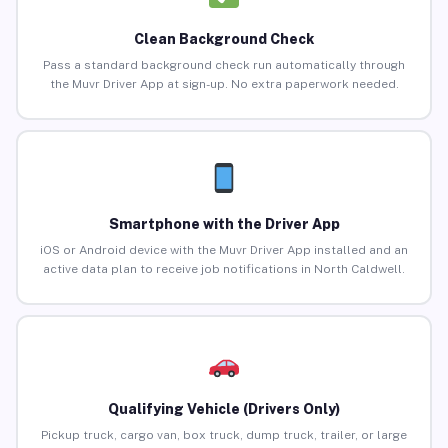
Clean Background Check
Pass a standard background check run automatically through
the Muvr Driver App at sign-up. No extra paperwork needed.
Smartphone with the Driver App
iOS or Android device with the Muvr Driver App installed and an
active data plan to receive job notifications in North Caldwell.
Qualifying Vehicle (Drivers Only)
Pickup truck, cargo van, box truck, dump truck, trailer, or large