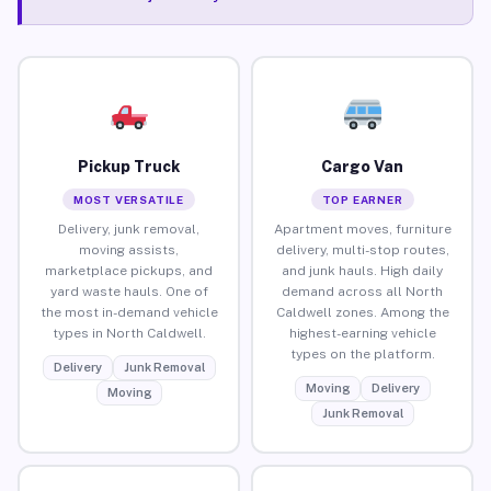
Pickup Truck
Cargo Van
MOST VERSATILE
TOP EARNER
Delivery, junk removal,
Apartment moves, furniture
moving assists,
delivery, multi-stop routes,
marketplace pickups, and
and junk hauls. High daily
yard waste hauls. One of
demand across all North
the most in-demand vehicle
Caldwell zones. Among the
types in North Caldwell.
highest-earning vehicle
types on the platform.
Delivery
Junk Removal
Moving
Delivery
Moving
Junk Removal