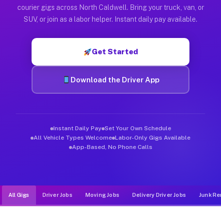
Muvr was built specifically for drivers who move, haul, and d
courier gigs across North Caldwell. Bring your truck, van, or
SUV, or join as a labor helper. Instant daily pay available.
Get Started
Download the Driver App
Instant Daily Pay
Set Your Own Schedule
All Vehicle Types Welcome
Labor-Only Gigs Available
App-Based, No Phone Calls
All Gigs
Driver Jobs
Moving Jobs
Delivery Driver Jobs
Junk Re