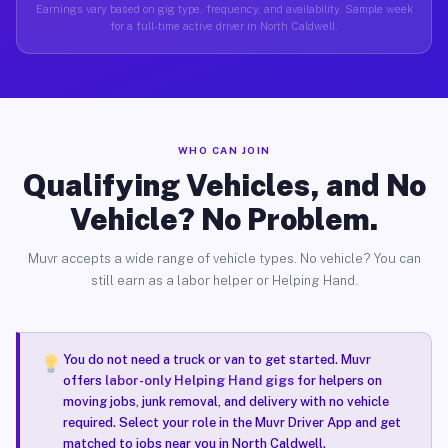
Earnings vary based on gig type, frequency, and availability. Sample week
for a full-time active driver in North Caldwell.
WHO CAN JOIN
Qualifying Vehicles, and No
Vehicle? No Problem.
Muvr accepts a wide range of vehicle types. No vehicle? You can
still earn as a labor helper or Helping Hand.
You do not need a truck or van to get started. Muvr
offers
labor-only Helping Hand gigs
for helpers on
moving jobs, junk removal, and delivery with no vehicle
required. Select your role in the Muvr Driver App and get
matched to jobs near you in North Caldwell.