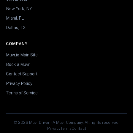
New York, NY
Miami, FL
Dallas, TX
COMPANY
Muvr.io Main Site
Book a Muvr
Contact Support
Privacy Policy
Terms of Service
© 2026 Muvr Driver • A Muvr Company. All rights reserved.
Privacy
Terms
Contact