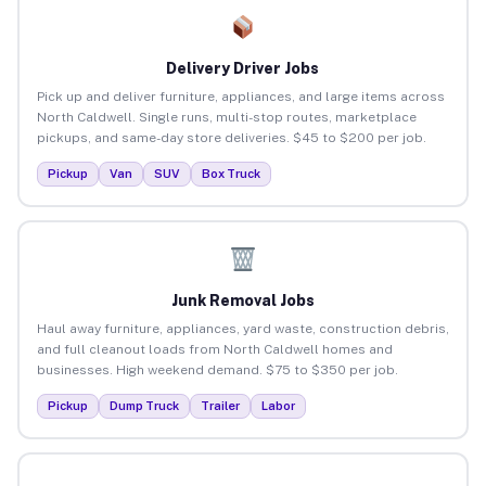
Delivery Driver Jobs
Pick up and deliver furniture, appliances, and large items across
North Caldwell. Single runs, multi-stop routes, marketplace
pickups, and same-day store deliveries. $45 to $200 per job.
Pickup
Van
SUV
Box Truck
Junk Removal Jobs
Haul away furniture, appliances, yard waste, construction debris,
and full cleanout loads from North Caldwell homes and
businesses. High weekend demand. $75 to $350 per job.
Pickup
Dump Truck
Trailer
Labor