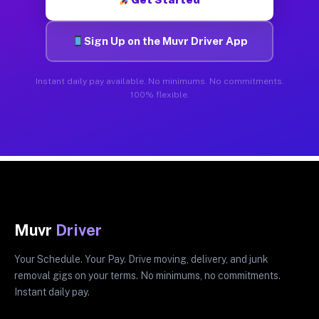
Sign Up on the Muvr Driver App
Instant daily pay available. No minimums. No commitments.
100% flexible.
Muvr
Driver
Your Schedule. Your Pay. Drive moving, delivery, and junk
removal gigs on your terms. No minimums, no commitments.
Instant daily pay.