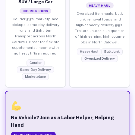
SUV / Large Car
HEAVY HAUL
COURIER RUNS
Oversized item hauls, bulk
Courier gigs, marketplace
junk removal loads, and
pickups, same-day delivery
high-capacity delivery gigs.
runs, and light item
Trailers unlock a unique tier
transport across North
of high-earning, high-volume
Caldwell. Great for flexible
jobs in North Caldwell.
supplemental income with
Heavy Haul
Bulk Junk
no heavy lifting required.
Oversized Delivery
Courier
Same-Day Delivery
Marketplace
No Vehicle? Join as a Labor Helper, Helping
Hand
NO VEHICLE REQUIRED