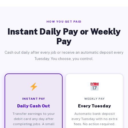
HOW YOU GET PAID
Instant Daily Pay or Weekly
Pay
Cash out daily after every job or receive an automatic deposit every
Tuesday. You choose, you control.
INSTANT PAY
WEEKLY PAY
Daily Cash Out
Every Tuesday
Transfer earnings to your
Automatic bank deposit
debit card any day after
every Tuesday with no extra
completing jobs. A small
fees. No action required.