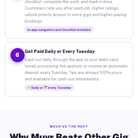
checklist, complete the work, and mark it done.
Customers rate you after each job. Higher ratings
unlock priority access to more gigs and higher-paying
bookings.
In-app navigation and checklist included
Get Paid Daily or Every Tuesday
6
Cash out daily through the app to your debit card
(small processing fee applies) or receive an automatic
deposit every Tuesday. Tips are always 100% yours
and available for cash-out immediately.
Daily or
every Tuesday
MUVR VS THE REST
Why Muvr Beats Other Gig