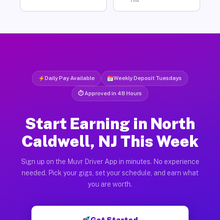
Hill
Daily Pay Available
Weekly Deposit Tuesdays
⏱ Approved in 48 Hours
Start Earning in North
Caldwell, NJ This Week
Sign up on the Muvr Driver App in minutes. No experience
needed. Pick your gigs, set your schedule, and earn what
you are worth.
Get Started