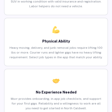
SUV in working condition with valid insurance and registration.
Labor helpers do not need a vehicle.
Physical Ability
Heavy moving, delivery, and junk removal jobs require lifting 100
lbs or more. Courier runs and lighter gigs have no heavy lifting
requirement. Select job types in the app that match your ability.
No Experience Needed
Muvr provides onboarding, in-app job checklists, and support
for your first gigs. Reliability and a willingness to work are all
you need to get started in North Caldwell.