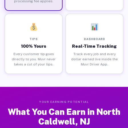
processing fee applies.
TIPS
DASHBOARD
100% Yours
Real-Time Tracking
Every customer tip goes
Track every job and every
directly to you. Muvr never
dollar earned live inside the
takes a cut of your tips.
Muvr Driver App.
YOUR EARNING POTENTIAL
What You Can Earn in North
Caldwell, NJ