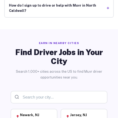
How do I sign up to drive or help with Muvr in North
+
Caldwell?
EARN IN NEARBY CITIES
Find Driver Jobs in Your
City
Search 1,000+ cities across the US to find Muvr driver
opportunities near you.
Newark, NJ
Jersey, NJ