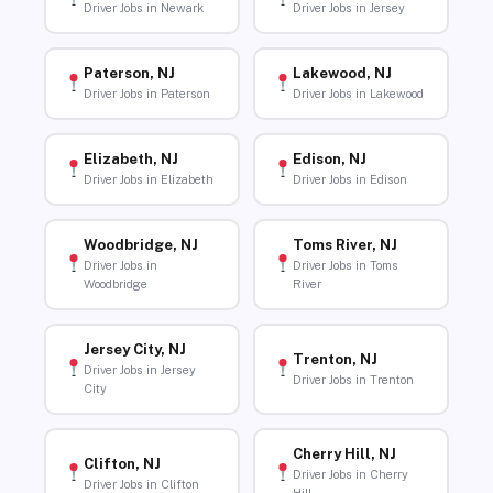
Driver Jobs in Newark
Driver Jobs in Jersey
Paterson, NJ
Lakewood, NJ
Driver Jobs in Paterson
Driver Jobs in Lakewood
Elizabeth, NJ
Edison, NJ
Driver Jobs in Elizabeth
Driver Jobs in Edison
Woodbridge, NJ
Toms River, NJ
Driver Jobs in
Driver Jobs in Toms
Woodbridge
River
Jersey City, NJ
Trenton, NJ
Driver Jobs in Jersey
Driver Jobs in Trenton
City
Cherry Hill, NJ
Clifton, NJ
Driver Jobs in Cherry
Driver Jobs in Clifton