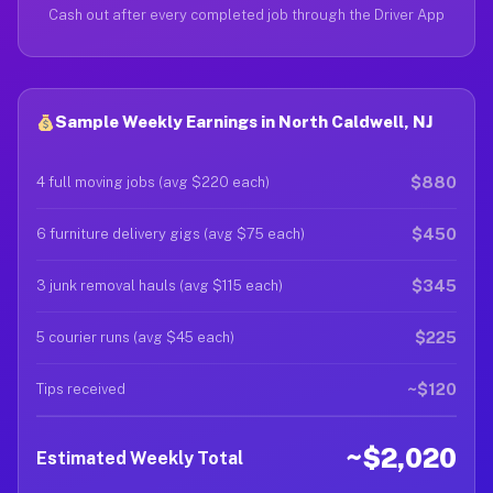
Cash out after every completed job through the Driver App
Sample Weekly Earnings in North Caldwell, NJ
$880
4 full moving jobs (avg $220 each)
$450
6 furniture delivery gigs (avg $75 each)
$345
3 junk removal hauls (avg $115 each)
$225
5 courier runs (avg $45 each)
~$120
Tips received
~$2,020
Estimated Weekly Total