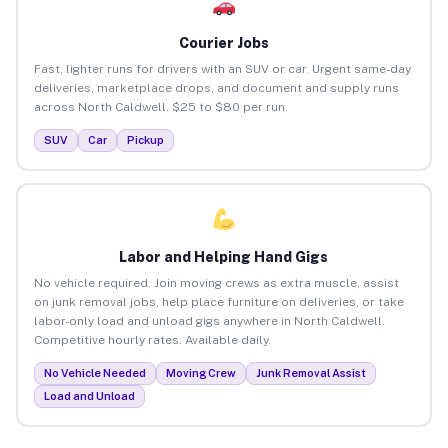
Courier Jobs
Fast, lighter runs for drivers with an SUV or car. Urgent same-day
deliveries, marketplace drops, and document and supply runs
across North Caldwell. $25 to $80 per run.
SUV
Car
Pickup
Labor and Helping Hand Gigs
No vehicle required. Join moving crews as extra muscle, assist
on junk removal jobs, help place furniture on deliveries, or take
labor-only load and unload gigs anywhere in North Caldwell.
Competitive hourly rates. Available daily.
No Vehicle Needed
Moving Crew
Junk Removal Assist
Load and Unload