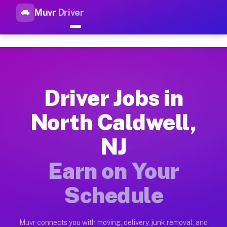
Muvr
Driver
Top Driver Jobs North Caldwel
Muvr is the top-rated gig platform for driver jobs houston tn
Types of Driver Jobs North Caldwell NJ Ava
Muvr offers four main categories of work for drivers in Nort
Driver Jobs in
How Driver Jobs North Caldwell NJ Work on
North Caldwell,
Getting started takes five minutes. Download the Muvr Driver 
NJ
Earnings Potential for Driver Jobs North Ca
Drivers on Muvr in North Caldwell earn between $28 and $42 p
Earn on Your
Qualifying Vehicles for Driver Jobs North C
Schedule
Almost any vehicle qualifies for work on the Muvr platform i
Why Drivers Choose Muvr for Driver Jobs N
Muvr connects you with moving, delivery, junk removal, and