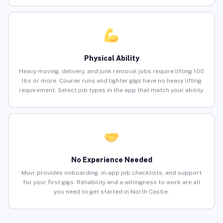
Physical Ability
Heavy moving, delivery, and junk removal jobs require lifting 100
lbs or more. Courier runs and lighter gigs have no heavy lifting
requirement. Select job types in the app that match your ability.
No Experience Needed
Muvr provides onboarding, in-app job checklists, and support
for your first gigs. Reliability and a willingness to work are all
you need to get started in North Castle.