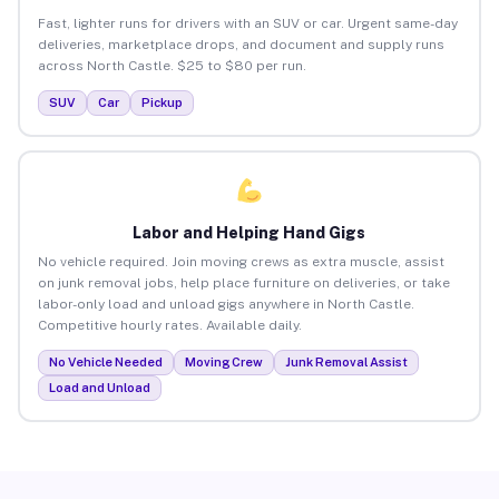
Fast, lighter runs for drivers with an SUV or car. Urgent same-day
deliveries, marketplace drops, and document and supply runs
across North Castle. $25 to $80 per run.
SUV
Car
Pickup
Labor and Helping Hand Gigs
No vehicle required. Join moving crews as extra muscle, assist
on junk removal jobs, help place furniture on deliveries, or take
labor-only load and unload gigs anywhere in North Castle.
Competitive hourly rates. Available daily.
No Vehicle Needed
Moving Crew
Junk Removal Assist
Load and Unload