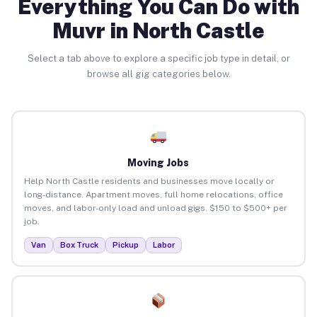
Everything You Can Do with
Muvr in North Castle
Select a tab above to explore a specific job type in detail, or
browse all gig categories below.
Moving Jobs
Help North Castle residents and businesses move locally or
long-distance. Apartment moves, full home relocations, office
moves, and labor-only load and unload gigs. $150 to $500+ per
job.
Van
Box Truck
Pickup
Labor