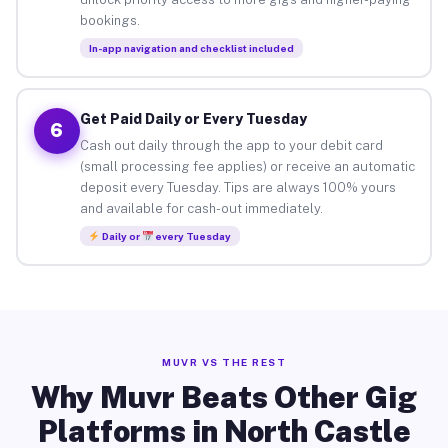
bookings.
In-app navigation and checklist included
Get Paid Daily or Every Tuesday
6
Cash out daily through the app to your debit card
(small processing fee applies) or receive an automatic
deposit every Tuesday. Tips are always 100% yours
and available for cash-out immediately.
Daily or
every Tuesday
MUVR VS THE REST
Why Muvr Beats Other Gig
Platforms in North Castle