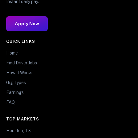
Instant daily pay.
Apply Now
QUICK LINKS
Home
Find Driver Jobs
How It Works
Gig Types
Earnings
FAQ
TOP MARKETS
Houston, TX