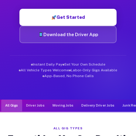
Muvr was built specifically for drivers who move, haul, and d
Get Started
Download the Driver App
Instant Daily Pay
Set Your Own Schedule
All Vehicle Types Welcome
Labor-Only Gigs Available
App-Based, No Phone Calls
All Gigs
Driver Jobs
Moving Jobs
Delivery Driver Jobs
Junk Re
ALL GIG TYPES