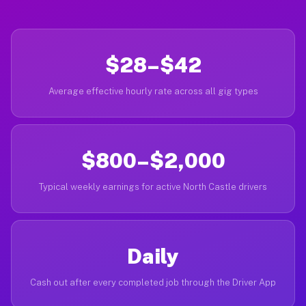
$28–$42
Average effective hourly rate across all gig types
$800–$2,000
Typical weekly earnings for active North Castle drivers
Daily
Cash out after every completed job through the Driver App