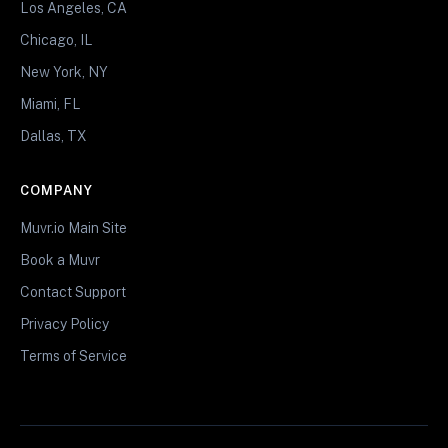
Los Angeles, CA
Chicago, IL
New York, NY
Miami, FL
Dallas, TX
COMPANY
Muvr.io Main Site
Book a Muvr
Contact Support
Privacy Policy
Terms of Service