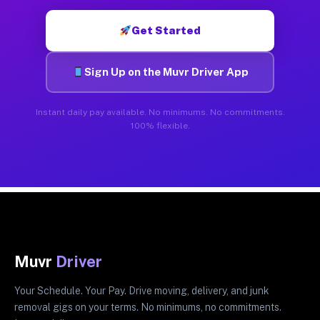
Get Started
Sign Up on the Muvr Driver App
Instant daily pay available. No minimums. No commitments.
100% flexible.
Muvr
Driver
Your Schedule. Your Pay. Drive moving, delivery, and junk
removal gigs on your terms. No minimums, no commitments.