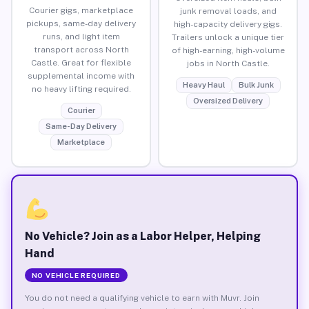
Courier gigs, marketplace
junk removal loads, and
pickups, same-day delivery
high-capacity delivery gigs.
runs, and light item
Trailers unlock a unique tier
transport across North
of high-earning, high-volume
Castle. Great for flexible
jobs in North Castle.
supplemental income with
Heavy Haul
Bulk Junk
no heavy lifting required.
Oversized Delivery
Courier
Same-Day Delivery
Marketplace
No Vehicle? Join as a Labor Helper, Helping
Hand
NO VEHICLE REQUIRED
You do not need a qualifying vehicle to earn with Muvr. Join