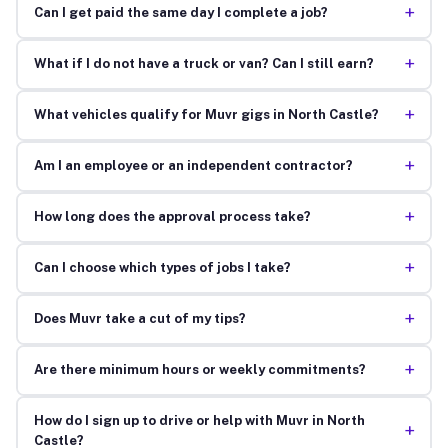
+
Can I get paid the same day I complete a job?
+
What if I do not have a truck or van? Can I still earn?
+
What vehicles qualify for Muvr gigs in North Castle?
+
Am I an employee or an independent contractor?
+
How long does the approval process take?
+
Can I choose which types of jobs I take?
+
Does Muvr take a cut of my tips?
+
Are there minimum hours or weekly commitments?
How do I sign up to drive or help with Muvr in North
+
Castle?