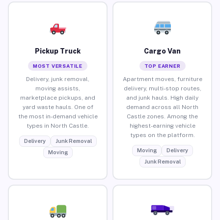
Pickup Truck
Cargo Van
MOST VERSATILE
TOP EARNER
Delivery, junk removal,
Apartment moves, furniture
moving assists,
delivery, multi-stop routes,
marketplace pickups, and
and junk hauls. High daily
yard waste hauls. One of
demand across all North
the most in-demand vehicle
Castle zones. Among the
types in North Castle.
highest-earning vehicle
types on the platform.
Delivery
Junk Removal
Moving
Delivery
Moving
Junk Removal