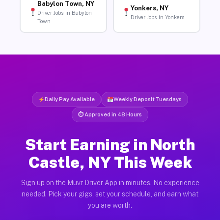
Babylon Town, NY
Yonkers, NY
Driver Jobs in Babylon
Driver Jobs in Yonkers
Town
Daily Pay Available
Weekly Deposit Tuesdays
⏱ Approved in 48 Hours
Start Earning in North
Castle, NY This Week
Sign up on the Muvr Driver App in minutes. No experience
needed. Pick your gigs, set your schedule, and earn what
you are worth.