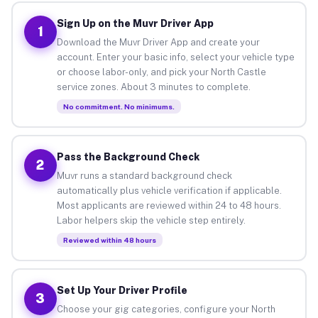
Sign Up on the Muvr Driver App
1
Download the Muvr Driver App and create your
account. Enter your basic info, select your vehicle type
or choose labor-only, and pick your North Castle
service zones. About 3 minutes to complete.
No commitment. No minimums.
Pass the Background Check
2
Muvr runs a standard background check
automatically plus vehicle verification if applicable.
Most applicants are reviewed within 24 to 48 hours.
Labor helpers skip the vehicle step entirely.
Reviewed within 48 hours
Set Up Your Driver Profile
3
Choose your gig categories, configure your North