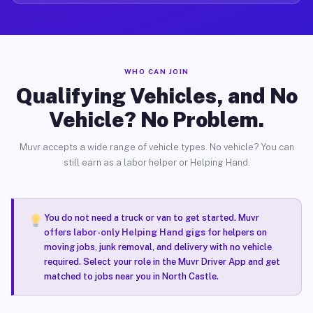
WHO CAN JOIN
Qualifying Vehicles, and No
Vehicle? No Problem.
Muvr accepts a wide range of vehicle types. No vehicle? You can
still earn as a labor helper or Helping Hand.
You do not need a truck or van to get started. Muvr
offers
labor-only Helping Hand gigs
for helpers on
moving jobs, junk removal, and delivery with no vehicle
required. Select your role in the Muvr Driver App and get
matched to jobs near you in North Castle.