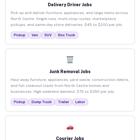
Delivery Driver Jobs
Pick up and deliver furniture, appliances, and large items across
North Castle. Single runs, multi-stop routes, marketplace
pickups, and same-day store deliveries. $45 to $200 per job.
Pickup
Van
SUV
Box Truck
Junk Removal Jobs
Haul away furniture, appliances, yard waste, construction debris,
and full cleanout loads from North Castle homes and
businesses. High weekend demand. $75 to $350 per job.
Pickup
Dump Truck
Trailer
Labor
Courier Jobs