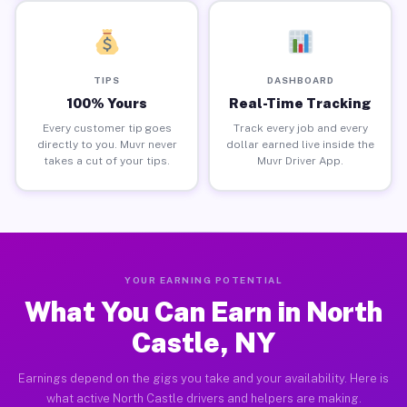
TIPS
DASHBOARD
100% Yours
Real-Time Tracking
Every customer tip goes
Track every job and every
directly to you. Muvr never
dollar earned live inside the
takes a cut of your tips.
Muvr Driver App.
YOUR EARNING POTENTIAL
What You Can Earn in North
Castle, NY
Earnings depend on the gigs you take and your availability. Here is
what active North Castle drivers and helpers are making.