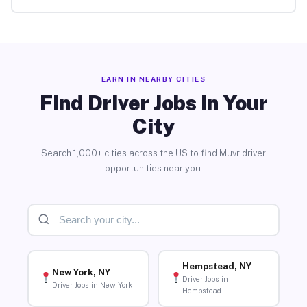
EARN IN NEARBY CITIES
Find Driver Jobs in Your
City
Search 1,000+ cities across the US to find Muvr driver
opportunities near you.
Hempstead, NY
New York, NY
Driver Jobs in
Driver Jobs in New York
Hempstead