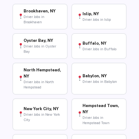
Brookhaven, NY
Islip, NY
Driver Jobs in
Driver Jobs in Islip
Brookhaven
Oyster Bay, NY
Buffalo, NY
Driver Jobs in Oyster
Driver Jobs in Buffalo
Bay
North Hempstead,
Babylon, NY
NY
Driver Jobs in Babylon
Driver Jobs in North
Hempstead
Hempstead Town,
New York City, NY
NY
Driver Jobs in New York
Driver Jobs in
City
Hempstead Town