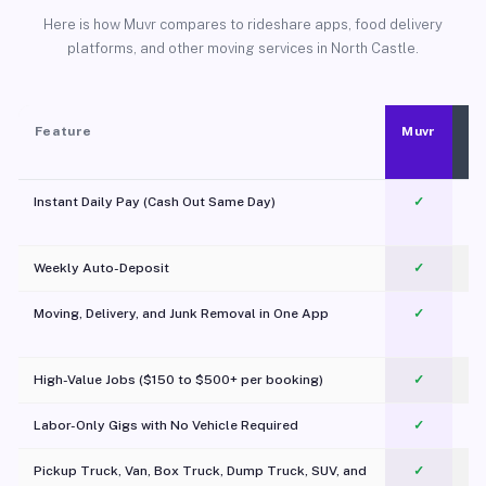
Here is how Muvr compares to rideshare apps, food delivery
platforms, and other moving services in North Castle.
Feature
Muvr
Instant Daily Pay (Cash Out Same Day)
✓
Weekly Auto-Deposit
✓
Moving, Delivery, and Junk Removal in One App
✓
c
High-Value Jobs ($150 to $500+ per booking)
✓
Labor-Only Gigs with No Vehicle Required
✓
Pickup Truck, Van, Box Truck, Dump Truck, SUV, and
✓