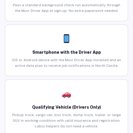
Pass a standard background check run automatically through
the Muvr Driver App at sign-up. No extra paperwork needed.
Smartphone with the Driver App
iOS or Android device with the Muvr Driver App installed and an
active data plan to receive job notifications in North Castle.
Qualifying Vehicle (Drivers Only)
Pickup truck, cargo van, box truck, dump truck, trailer, or large
SUV in working condition with valid insurance and registration.
Labor helpers do not need a vehicle.