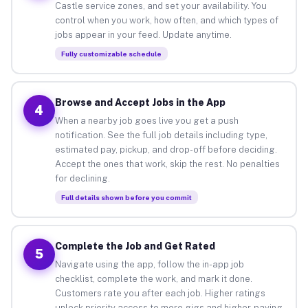
Castle service zones, and set your availability. You
control when you work, how often, and which types of
jobs appear in your feed. Update anytime.
Fully customizable schedule
Browse and Accept Jobs in the App
4
When a nearby job goes live you get a push
notification. See the full job details including type,
estimated pay, pickup, and drop-off before deciding.
Accept the ones that work, skip the rest. No penalties
for declining.
Full details shown before you commit
Complete the Job and Get Rated
5
Navigate using the app, follow the in-app job
checklist, complete the work, and mark it done.
Customers rate you after each job. Higher ratings
unlock priority access to more gigs and higher-paying