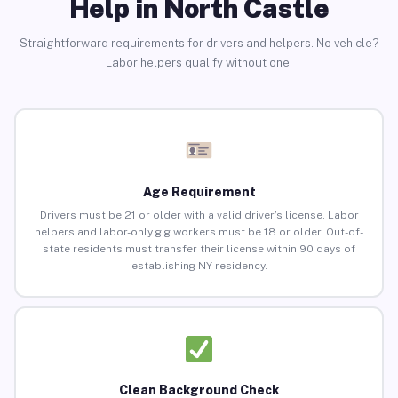
Help in North Castle
Straightforward requirements for drivers and helpers. No vehicle?
Labor helpers qualify without one.
Age Requirement
Drivers must be 21 or older with a valid driver’s license. Labor
helpers and labor-only gig workers must be 18 or older. Out-of-
state residents must transfer their license within 90 days of
establishing NY residency.
Clean Background Check