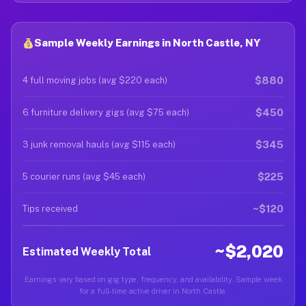
Sample Weekly Earnings in North Castle, NY
$880
4 full moving jobs (avg $220 each)
$450
6 furniture delivery gigs (avg $75 each)
$345
3 junk removal hauls (avg $115 each)
$225
5 courier runs (avg $45 each)
~$120
Tips received
~$2,020
Estimated Weekly Total
Earnings vary based on gig type, frequency, and availability. Sample week
for a full-time active driver in North Castle.