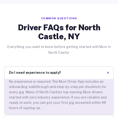
COMMON QUESTIONS
Driver FAQs for North
Castle, NY
Everything you want to know before getting started with Muvr in
North Castle.
+
Do I need experience to apply?
No experience is required. The Muvr Driver App includes an
onboarding walkthrough and step-by-step job checklists for
every gig. Many of North Castle’s top-earning Muvr drivers
started with zero industry experience. If you are reliable and
ready to work, you can get your first gig accepted within 48
hours of signing up.