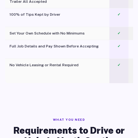
Trailer All Accepted
100% of Tips Kept by Driver
✓
Pl
Set Your Own Schedule with No Minimums
✓
Full Job Details and Pay Shown Before Accepting
✓
O
No Vehicle Leasing or Rental Required
✓
WHAT YOU NEED
Requirements to Drive or