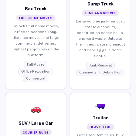
Dump Truck
Box Truck
JUNK AND DEBRIS
FULL-HOME MOVES
Large-volume junk removal,
Unlocks full home moves,
estate cleanouts,
office relocations, long-
construction debris hauls,
distance moves, and large
and yard waste. Unlocks
commercial deliveries.
the highest-paying cleanout
Highest per-job pay on the
and debris gigs in North
platform.
Castle.
Full Moves
Junk Removal
Office Relocation
Cleanouts
Debris Haul
Commercial
Trailer
SUV / Large Car
HEAVY HAUL
COURIER RUNS
Oversized item hauls, bulk