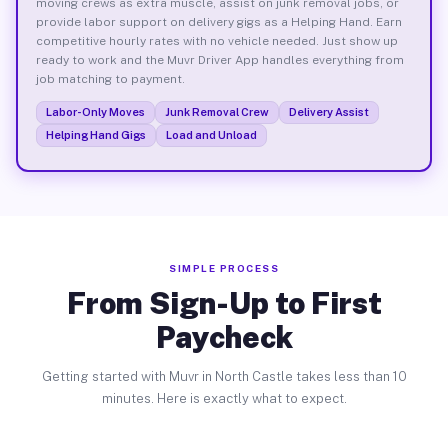
moving crews as extra muscle, assist on junk removal jobs, or
provide labor support on delivery gigs as a Helping Hand. Earn
competitive hourly rates with no vehicle needed. Just show up
ready to work and the Muvr Driver App handles everything from
job matching to payment.
Labor-Only Moves
Junk Removal Crew
Delivery Assist
Helping Hand Gigs
Load and Unload
SIMPLE PROCESS
From Sign-Up to First
Paycheck
Getting started with Muvr in North Castle takes less than 10
minutes. Here is exactly what to expect.