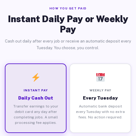
HOW YOU GET PAID
Instant Daily Pay or Weekly
Pay
Cash out daily after every job or receive an automatic deposit every
Tuesday. You choose, you control.
INSTANT PAY
WEEKLY PAY
Daily Cash Out
Every Tuesday
Transfer earnings to your
Automatic bank deposit
debit card any day after
every Tuesday with no extra
completing jobs. A small
fees. No action required.
processing fee applies.