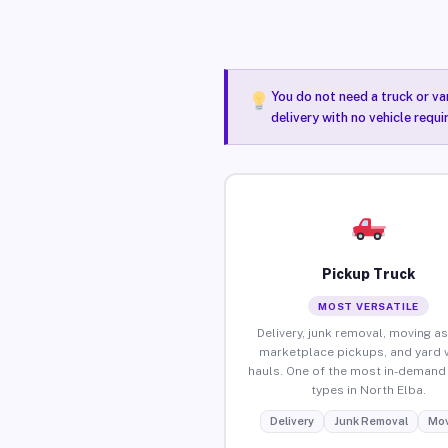
You do not need a truck or va
delivery with no vehicle requ
Pickup Truck
MOST VERSATILE
Delivery, junk removal, moving as
marketplace pickups, and yard 
hauls. One of the most in-demand 
types in North Elba.
Delivery
Junk Removal
Mov