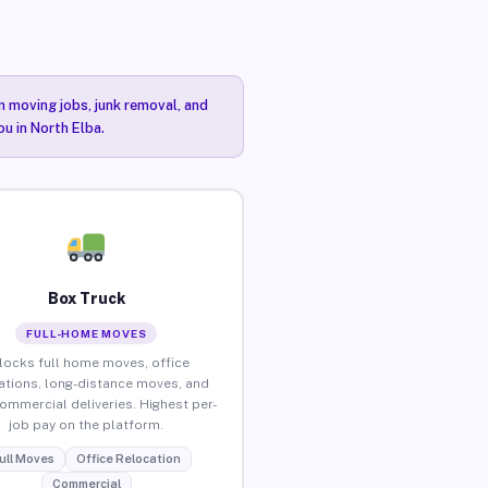
n moving jobs, junk removal, and
ou in North Elba.
Box Truck
FULL-HOME MOVES
locks full home moves, office
ations, long-distance moves, and
commercial deliveries. Highest per-
job pay on the platform.
ull Moves
Office Relocation
Commercial