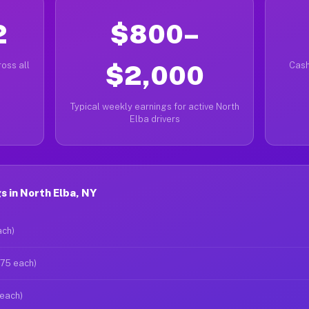
2
$800–
oss all
$2,000
Cash
Typical weekly earnings for active North
Elba drivers
 in North Elba, NY
ach)
$75 each)
 each)