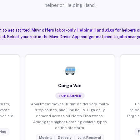
helper or Helping Hand.
n to get started. Muvr offers
labor-only Helping Hand gigs
for helpers o
ired. Select your role in the Muvr Driver App and get matched to jobs near y
Cargo Van
TOP EARNER
sists,
Apartment moves, furniture delivery, multi-
Un
waste
stop routes, and junk hauls. High daily
reloc
vehicle
demand across all North Elba zones.
large 
Among the highest-earning vehicle types
on the platform.
ing
F
Moving
Delivery
Junk Removal