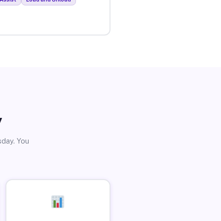
y
sday. You