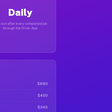
Daily
 out after every completed job
through the Driver App
$880
$450
$345