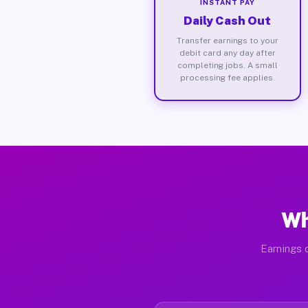
INSTANT PAY
Daily Cash Out
Transfer earnings to your
debit card any day after
completing jobs. A small
processing fee applies.
Wh
Earnings d