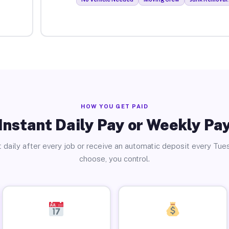
HOW YOU GET PAID
Instant Daily Pay or Weekly Pa
 daily after every job or receive an automatic deposit every Tue
choose, you control.