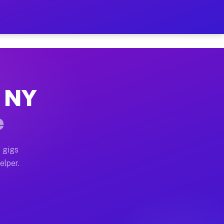
 Hour on Your Schedule
x truck, or SUV, you can start earning today with flexi
, NY
ns, full home moves, office moves, and emergency same-
e
nd begin accepting gigs within 48 hours of approval. A
 gigs
elper.
ors often earn more due to higher-value moving and hau
r and light delivery runs throughout the metro area. P