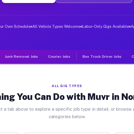
ver Jobs North Elba NY
, and deliver large items in cities like North Elba. Un
our Own Schedule
All Vehicle Types Welcome
Labor-Only Gigs Available
A
Junk Removal Jobs
Courier Jobs
Box Truck Driver Jobs
C
ALL GIG TYPES
ing You Can Do with Muvr in No
t a tab above to explore a specific job type in detail, or browse a
categories below.