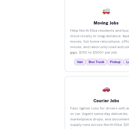
Moving Jobs
Help North Elba residents and bu
move locally or long-distance. Ap
moves, full home relocations, offi
moves, and labor-only load and un
gigs. $150 to $500+ per job.
Van
Box Truck
Pickup
L
Courier Jobs
Fast, lighter runs for drivers with 
or car. Urgent same-day deliveries,
marketplace drops, and document
supply runs across North Elba. $2