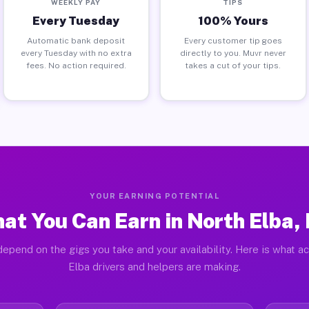
WEEKLY PAY
TIPS
Every Tuesday
100% Yours
Automatic bank deposit
Every customer tip goes
every Tuesday with no extra
directly to you. Muvr never
fees. No action required.
takes a cut of your tips.
YOUR EARNING POTENTIAL
at You Can Earn in North Elba,
epend on the gigs you take and your availability. Here is what a
Elba drivers and helpers are making.