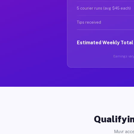
5 courier runs (avg $45 each)
Tips received
Estimated Weekly Total
Earnings vary
Qualifyin
Muvr acce