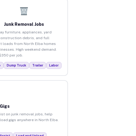
Junk Removal Jobs
ay furniture, appliances, yard
construction debris, and full
t loads from North Elba homes
inesses. High weekend demand.
$350 per job.
p
Dump Truck
Trailer
Labor
 Gigs
ist on junk removal jobs, help
nload gigs anywhere in North Elba.
Assist
Load and Unload