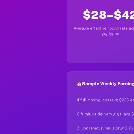
$28–$4
Average effective hourly rate acr
gig types
Sample Weekly Earnings
4 full moving jobs (avg $220 e
6 furniture delivery gigs (avg 
3 junk removal hauls (avg $115