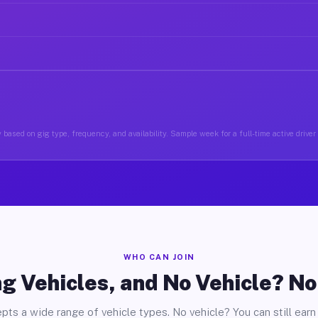
 based on gig type, frequency, and availability. Sample week for a full-time active driver 
WHO CAN JOIN
g Vehicles, and No Vehicle? N
pts a wide range of vehicle types. No vehicle? You can still earn 