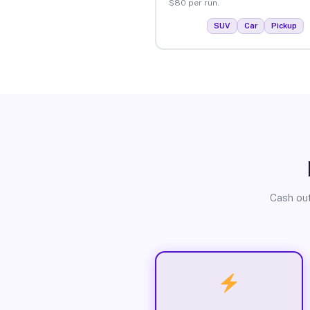
$80 per run.
SUV
Car
Pickup
Cash out