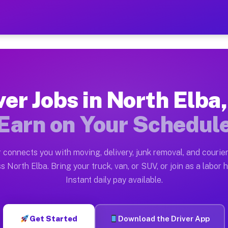
a NY — Earn $28 to $42 Per
ston tn. Whether you own a pickup truck, cargo van, bo
NY Available on Muvr
ver Jobs in North Elba
in North Elba. Moving gigs include apartment relocatio
Earn on Your Schedul
ork on the Muvr Platform
Driver App, create your profile, verify your vehicle, a
 connects you with moving, delivery, junk removal, and courier
s North Elba NY
s North Elba. Bring your truck, van, or SUV, or join as a labor h
Instant daily pay available.
2 per hour on average. Box truck and dump truck operat
bs North Elba NY
Get Started
Download the Driver App
tform in North Elba. Sedans and SUVs can handle courie