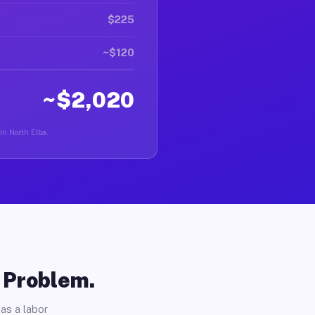
$225
~$120
~$2,020
in North Elba.
o Problem.
as a labor