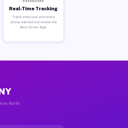
DASHBOARD
Real-Time Tracking
Track every job and every
dollar earned live inside the
Muvr Driver App.
 NY
ctive North