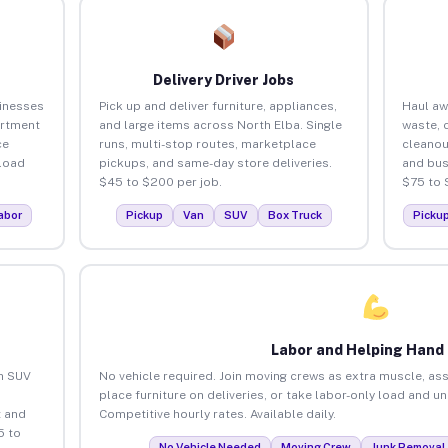
Delivery Driver Jobs
sinesses
Pick up and deliver furniture, appliances,
Haul aw
artment
and large items across North Elba. Single
waste, 
ce
runs, multi-stop routes, marketplace
cleanou
load
pickups, and same-day store deliveries.
and bus
$45 to $200 per job.
$75 to 
abor
Pickup
Van
SUV
Box Truck
Picku
Labor and Helping Hand
an SUV
No vehicle required. Join moving crews as extra muscle, ass
place furniture on deliveries, or take labor-only load and u
 and
Competitive hourly rates. Available daily.
5 to
No Vehicle Needed
Moving Crew
Junk Removal 