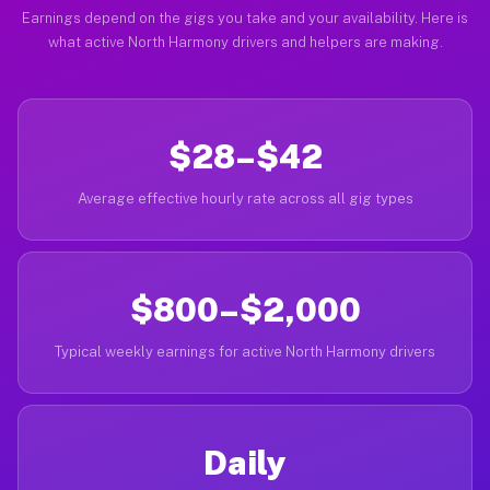
Earnings depend on the gigs you take and your availability. Here is
what active North Harmony drivers and helpers are making.
$28–$42
Average effective hourly rate across all gig types
$800–$2,000
Typical weekly earnings for active North Harmony drivers
Daily