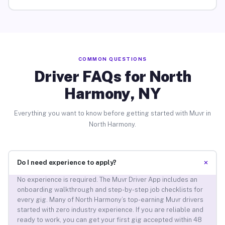
COMMON QUESTIONS
Driver FAQs for North
Harmony, NY
Everything you want to know before getting started with Muvr in
North Harmony.
+
Do I need experience to apply?
No experience is required. The Muvr Driver App includes an
onboarding walkthrough and step-by-step job checklists for
every gig. Many of North Harmony’s top-earning Muvr drivers
started with zero industry experience. If you are reliable and
ready to work, you can get your first gig accepted within 48