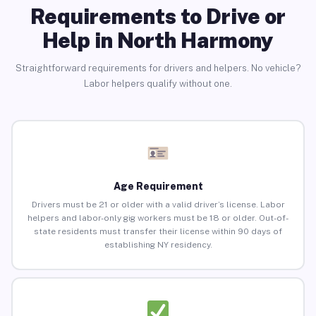
Requirements to Drive or
Help in North Harmony
Straightforward requirements for drivers and helpers. No vehicle?
Labor helpers qualify without one.
Age Requirement
Drivers must be 21 or older with a valid driver’s license. Labor
helpers and labor-only gig workers must be 18 or older. Out-of-
state residents must transfer their license within 90 days of
establishing NY residency.