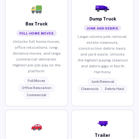
Dump Truck
Box Truck
JUNK AND DEBRIS
FULL-HOME MOVES
Large-volume junk removal,
Unlocks full home moves,
estate cleanouts,
office relocations, long-
construction debris hauls,
distance moves, and large
and yard waste. Unlocks
commercial deliveries.
the highest-paying cleanout
Highest per-job pay on the
and debris gigs in North
platform.
Harmony.
Full Moves
Junk Removal
Office Relocation
Cleanouts
Debris Haul
Commercial
Trailer