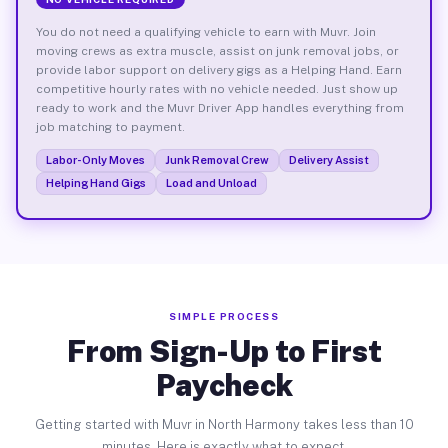
You do not need a qualifying vehicle to earn with Muvr. Join
moving crews as extra muscle, assist on junk removal jobs, or
provide labor support on delivery gigs as a Helping Hand. Earn
competitive hourly rates with no vehicle needed. Just show up
ready to work and the Muvr Driver App handles everything from
job matching to payment.
Labor-Only Moves
Junk Removal Crew
Delivery Assist
Helping Hand Gigs
Load and Unload
SIMPLE PROCESS
From Sign-Up to First
Paycheck
Getting started with Muvr in North Harmony takes less than 10
minutes. Here is exactly what to expect.