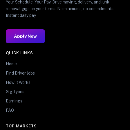
Your Schedule. Your Pay. Drive moving, delivery, and junk
removal gigs on your terms. No minimums, no commitments.
Instant daily pay.
Apply Now
QUICK LINKS
Home
Find Driver Jobs
How It Works
Gig Types
Earnings
FAQ
TOP MARKETS