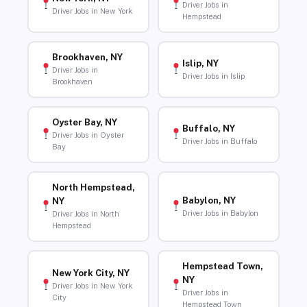
Driver Jobs in
Driver Jobs in New York
Hempstead
Brookhaven, NY
Islip, NY
Driver Jobs in
Driver Jobs in Islip
Brookhaven
Oyster Bay, NY
Buffalo, NY
Driver Jobs in Oyster
Driver Jobs in Buffalo
Bay
North Hempstead,
Babylon, NY
NY
Driver Jobs in Babylon
Driver Jobs in North
Hempstead
Hempstead Town,
New York City, NY
NY
Driver Jobs in New York
Driver Jobs in
City
Hempstead Town