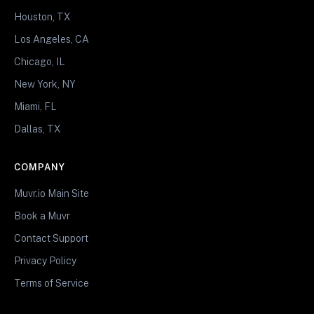
Houston, TX
Los Angeles, CA
Chicago, IL
New York, NY
Miami, FL
Dallas, TX
COMPANY
Muvr.io Main Site
Book a Muvr
Contact Support
Privacy Policy
Terms of Service