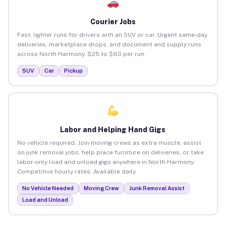
Courier Jobs
Fast, lighter runs for drivers with an SUV or car. Urgent same-day
deliveries, marketplace drops, and document and supply runs
across North Harmony. $25 to $80 per run.
SUV
Car
Pickup
Labor and Helping Hand Gigs
No vehicle required. Join moving crews as extra muscle, assist
on junk removal jobs, help place furniture on deliveries, or take
labor-only load and unload gigs anywhere in North Harmony.
Competitive hourly rates. Available daily.
No Vehicle Needed
Moving Crew
Junk Removal Assist
Load and Unload