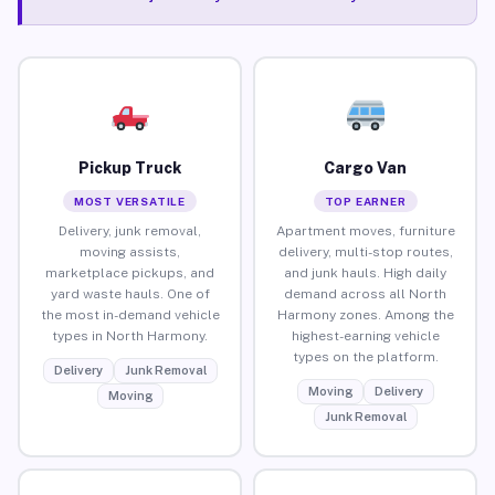
Pickup Truck
Cargo Van
MOST VERSATILE
TOP EARNER
Delivery, junk removal,
Apartment moves, furniture
moving assists,
delivery, multi-stop routes,
marketplace pickups, and
and junk hauls. High daily
yard waste hauls. One of
demand across all North
the most in-demand vehicle
Harmony zones. Among the
types in North Harmony.
highest-earning vehicle
types on the platform.
Delivery
Junk Removal
Moving
Delivery
Moving
Junk Removal