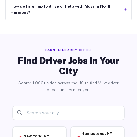
How do I sign up to drive or help with Muvr in North
+
Harmony?
EARN IN NEARBY CITIES
Find Driver Jobs in Your
City
Search 1,000+ cities across the US to find Muvr driver
opportunities near you.
Hempstead, NY
New York, NY