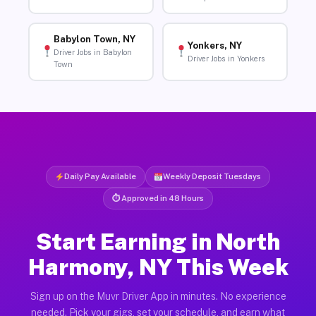
Babylon Town, NY
Yonkers, NY
Driver Jobs in Babylon
Driver Jobs in Yonkers
Town
Daily Pay Available
Weekly Deposit Tuesdays
⏱ Approved in 48 Hours
Start Earning in North
Harmony, NY This Week
Sign up on the Muvr Driver App in minutes. No experience
needed. Pick your gigs, set your schedule, and earn what