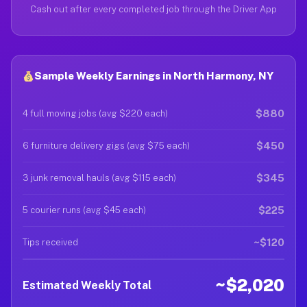
Cash out after every completed job through the Driver App
Sample Weekly Earnings in North Harmony, NY
$880
4 full moving jobs (avg $220 each)
$450
6 furniture delivery gigs (avg $75 each)
$345
3 junk removal hauls (avg $115 each)
$225
5 courier runs (avg $45 each)
~$120
Tips received
~$2,020
Estimated Weekly Total