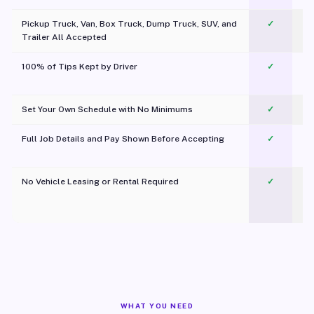
Pickup Truck, Van, Box Truck, Dump Truck, SUV, and
✓
Trailer All Accepted
100% of Tips Kept by Driver
✓
Pl
Set Your Own Schedule with No Minimums
✓
Full Job Details and Pay Shown Before Accepting
✓
O
No Vehicle Leasing or Rental Required
✓
WHAT YOU NEED