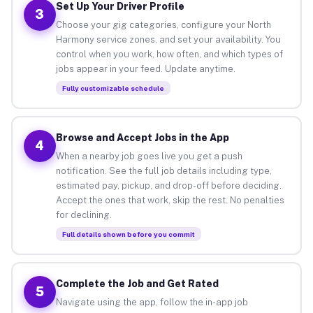
Set Up Your Driver Profile
3
Choose your gig categories, configure your North
Harmony service zones, and set your availability. You
control when you work, how often, and which types of
jobs appear in your feed. Update anytime.
Fully customizable schedule
Browse and Accept Jobs in the App
4
When a nearby job goes live you get a push
notification. See the full job details including type,
estimated pay, pickup, and drop-off before deciding.
Accept the ones that work, skip the rest. No penalties
for declining.
Full details shown before you commit
Complete the Job and Get Rated
5
Navigate using the app, follow the in-app job