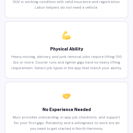
SUV in working condition with valid insurance and registration.
Labor helpers do not need a vehicle.
Physical Ability
Heavy moving, delivery, and junk removal jobs require lifting 100
lbs or more. Courier runs and lighter gigs have no heavy lifting
requirement. Select job types in the app that match your ability.
No Experience Needed
Muvr provides onboarding, in-app job checklists, and support
for your first gigs. Reliability and a willingness to work are all
you need to get started in North Harmony.