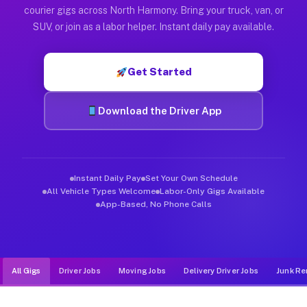
Muvr was built specifically for drivers who move, haul, and d
courier gigs across North Harmony. Bring your truck, van, or
SUV, or join as a labor helper. Instant daily pay available.
Get Started
Download the Driver App
Instant Daily Pay
Set Your Own Schedule
All Vehicle Types Welcome
Labor-Only Gigs Available
App-Based, No Phone Calls
All Gigs
Driver Jobs
Moving Jobs
Delivery Driver Jobs
Junk Re