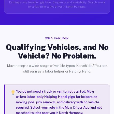
Earnings vary based on gig type, frequency, and availability. Sample week
for a full-time active driver in North Harmony.
WHO CAN JOIN
Qualifying Vehicles, and No
Vehicle? No Problem.
Muvr accepts a wide range of vehicle types. No vehicle? You can
still earn as a labor helper or Helping Hand.
You do not need a truck or van to get started. Muvr
offers
labor-only Helping Hand gigs
for helpers on
moving jobs, junk removal, and delivery with no vehicle
required. Select your role in the Muvr Driver App and get
matched to jobs near you in North Harmony.