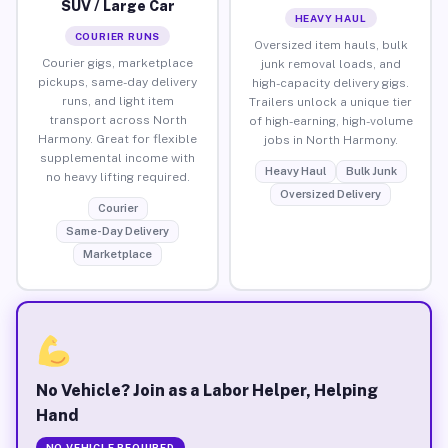
SUV / Large Car
HEAVY HAUL
COURIER RUNS
Oversized item hauls, bulk
Courier gigs, marketplace
junk removal loads, and
pickups, same-day delivery
high-capacity delivery gigs.
runs, and light item
Trailers unlock a unique tier
transport across North
of high-earning, high-volume
Harmony. Great for flexible
jobs in North Harmony.
supplemental income with
Heavy Haul
Bulk Junk
no heavy lifting required.
Oversized Delivery
Courier
Same-Day Delivery
Marketplace
No Vehicle? Join as a Labor Helper, Helping
Hand
NO VEHICLE REQUIRED