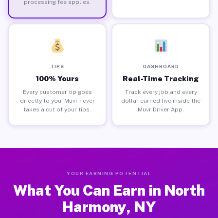
processing fee applies.
TIPS
DASHBOARD
100% Yours
Real-Time Tracking
Every customer tip goes
Track every job and every
directly to you. Muvr never
dollar earned live inside the
takes a cut of your tips.
Muvr Driver App.
YOUR EARNING POTENTIAL
What You Can Earn in North
Harmony, NY