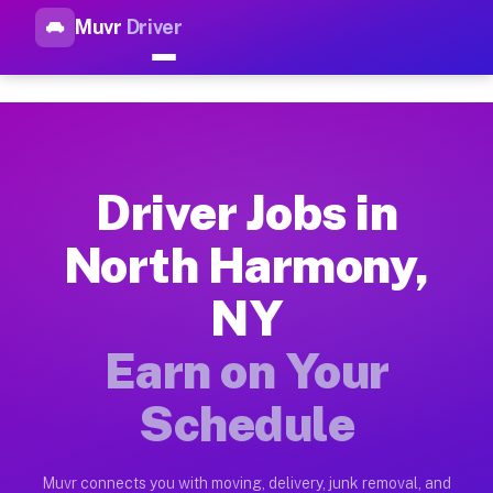
Muvr
Driver
Top Driver Jobs North Harmon
Muvr is the top-rated gig platform for driver jobs houston t
Types of Driver Jobs North Harmony NY Av
Muvr offers four main categories of work for drivers in Nort
Driver Jobs in
How Driver Jobs North Harmony NY Work o
North Harmony,
Getting started takes five minutes. Download the Muvr Driver 
NY
Earnings Potential for Driver Jobs North 
Drivers on Muvr in North Harmony earn between $28 and $42 pe
Earn on Your
Qualifying Vehicles for Driver Jobs North
Schedule
Almost any vehicle qualifies for work on the Muvr platform i
Why Drivers Choose Muvr for Driver Jobs 
Muvr connects you with moving, delivery, junk removal, and