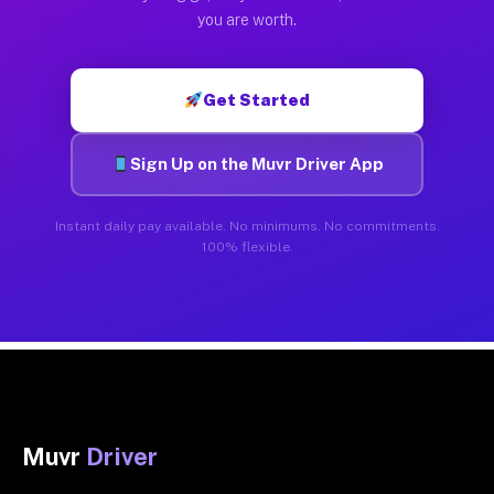
you are worth.
Get Started
Sign Up on the Muvr Driver App
Instant daily pay available. No minimums. No commitments.
100% flexible.
Muvr
Driver