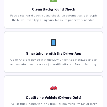
Clean Background Check
Pass a standard background check run automatically through
the Muvr Driver App at sign-up. No extra paperwork needed.
Smartphone with the Driver App
iOS or Android device with the Muvr Driver App installed and an
active data plan to receive job notifications in North Harmony.
Qualifying Vehicle (Drivers Only)
Pickup truck, cargo van, box truck, dump truck, trailer, or large