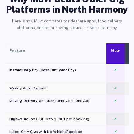
Platforms in North Harmony
Here is how Muvr compares to rideshare apps, food delivery
platforms, and other moving services in North Harmony.
Feature
Muvr
Instant Daily Pay (Cash Out Same Day)
✓
Weekly Auto-Deposit
✓
Moving, Delivery, and Junk Removal in One App
✓
c
High-Value Jobs ($150 to $500+ per booking)
✓
Labor-Only Gigs with No Vehicle Required
✓