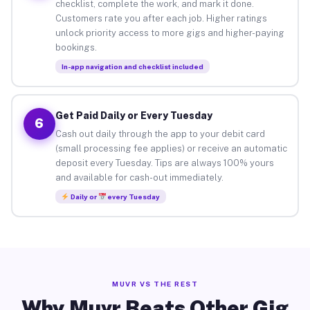
checklist, complete the work, and mark it done.
Customers rate you after each job. Higher ratings
unlock priority access to more gigs and higher-paying
bookings.
In-app navigation and checklist included
Get Paid Daily or Every Tuesday
6
Cash out daily through the app to your debit card
(small processing fee applies) or receive an automatic
deposit every Tuesday. Tips are always 100% yours
and available for cash-out immediately.
Daily or
every Tuesday
MUVR VS THE REST
Why Muvr Beats Other Gig