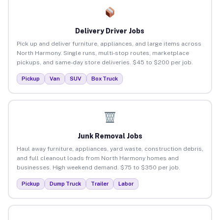
Delivery Driver Jobs
Pick up and deliver furniture, appliances, and large items across
North Harmony. Single runs, multi-stop routes, marketplace
pickups, and same-day store deliveries. $45 to $200 per job.
Pickup
Van
SUV
Box Truck
Junk Removal Jobs
Haul away furniture, appliances, yard waste, construction debris,
and full cleanout loads from North Harmony homes and
businesses. High weekend demand. $75 to $350 per job.
Pickup
Dump Truck
Trailer
Labor