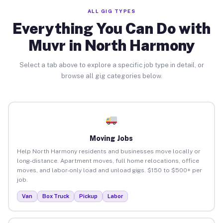
ALL GIG TYPES
Everything You Can Do with
Muvr in North Harmony
Select a tab above to explore a specific job type in detail, or
browse all gig categories below.
Moving Jobs
Help North Harmony residents and businesses move locally or
long-distance. Apartment moves, full home relocations, office
moves, and labor-only load and unload gigs. $150 to $500+ per
job.
Van
Box Truck
Pickup
Labor