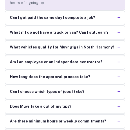
hours of signing up.
+
Can I get paid the same day I complete a job?
+
What if I do not have a truck or van? Can I still earn?
+
What vehicles qualify for Muvr gigs in North Harmony?
+
Am I an employee or an independent contractor?
+
How long does the approval process take?
+
Can I choose which types of jobs I take?
+
Does Muvr take a cut of my tips?
+
Are there minimum hours or weekly commitments?