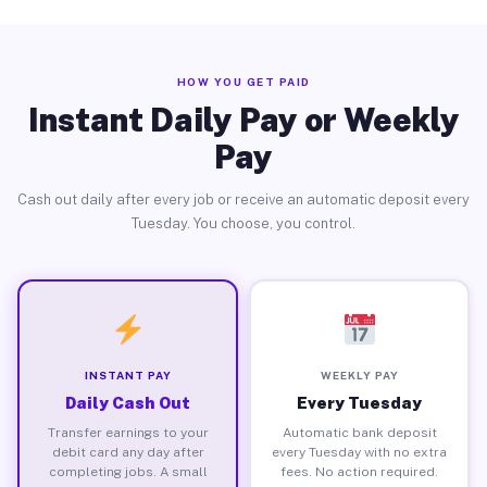
HOW YOU GET PAID
Instant Daily Pay or Weekly
Pay
Cash out daily after every job or receive an automatic deposit every
Tuesday. You choose, you control.
INSTANT PAY
WEEKLY PAY
Daily Cash Out
Every Tuesday
Transfer earnings to your
Automatic bank deposit
debit card any day after
every Tuesday with no extra
completing jobs. A small
fees. No action required.