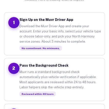
Sign Up on the Muvr Driver App
1
Download the Muvr Driver App and create your
account. Enter your basic info, select your vehicle type
or choose labor-only, and pick your North Harmony
service zones. About 3 minutes to complete.
No commitment. No minimums.
Pass the Background Check
2
Muvr runs a standard background check
automatically plus vehicle verification if applicable.
Most applicants are reviewed within 24 to 48 hours.
Labor helpers skip the vehicle step entirely.
Reviewed within 48 hours