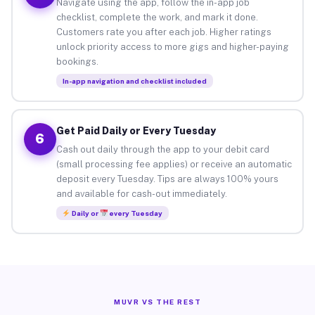
Navigate using the app, follow the in-app job
checklist, complete the work, and mark it done.
Customers rate you after each job. Higher ratings
unlock priority access to more gigs and higher-paying
bookings.
In-app navigation and checklist included
Get Paid Daily or Every Tuesday
6
Cash out daily through the app to your debit card
(small processing fee applies) or receive an automatic
deposit every Tuesday. Tips are always 100% yours
and available for cash-out immediately.
Daily or
every Tuesday
MUVR VS THE REST