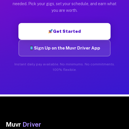
needed. Pick your gigs, set your schedule, and earn what
you are worth.
Get Started
Sign Up on the Muvr Driver App
Instant daily pay available. No minimums. No commitments.
100% flexible.
Muvr
Driver