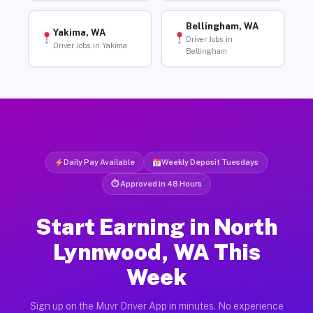
Bellingham, WA
Yakima, WA
Driver Jobs in
Driver Jobs in Yakima
Bellingham
Daily Pay Available
Weekly Deposit Tuesdays
⏱ Approved in 48 Hours
Start Earning in North
Lynnwood, WA This
Week
Sign up on the Muvr Driver App in minutes. No experience