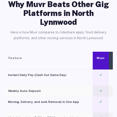
Why Muvr Beats Other Gig
Platforms in North
Lynnwood
Here is how Muvr compares to rideshare apps, food delivery
platforms, and other moving services in North Lynnwood.
Feature
Muvr
Instant Daily Pay (Cash Out Same Day)
✓
Weekly Auto-Deposit
✓
Moving, Delivery, and Junk Removal in One App
✓
c