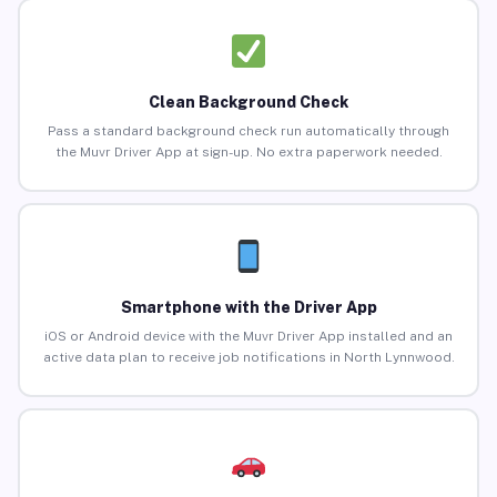
Clean Background Check
Pass a standard background check run automatically through
the Muvr Driver App at sign-up. No extra paperwork needed.
Smartphone with the Driver App
iOS or Android device with the Muvr Driver App installed and an
active data plan to receive job notifications in North Lynnwood.