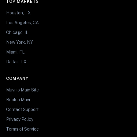
TOP MARKETS
Houston, TX
Los Angeles, CA
Chicago, IL
New York, NY
Miami, FL
Dallas, TX
COMPANY
Muvr.io Main Site
Book a Muvr
Contact Support
Privacy Policy
Terms of Service