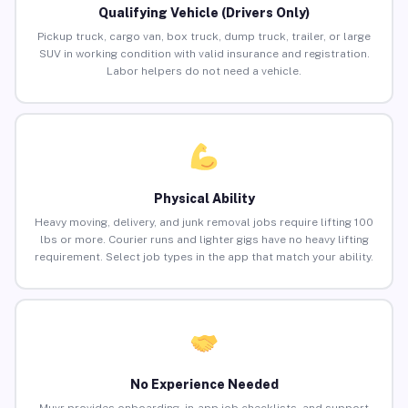
Qualifying Vehicle (Drivers Only)
Pickup truck, cargo van, box truck, dump truck, trailer, or large
SUV in working condition with valid insurance and registration.
Labor helpers do not need a vehicle.
Physical Ability
Heavy moving, delivery, and junk removal jobs require lifting 100
lbs or more. Courier runs and lighter gigs have no heavy lifting
requirement. Select job types in the app that match your ability.
No Experience Needed