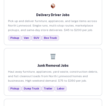
Delivery Driver Jobs
Pick up and deliver furniture, appliances, and large items across
North Lynnwood. Single runs, multi-stop routes, marketplace
pickups, and same-day store deliveries. $45 to $200 per job.
Pickup
Van
SUV
Box Truck
Junk Removal Jobs
Haul away furniture, appliances, yard waste, construction debris,
and full cleanout loads from North Lynnwood homes and
businesses. High weekend demand. $75 to $350 per job.
Pickup
Dump Truck
Trailer
Labor