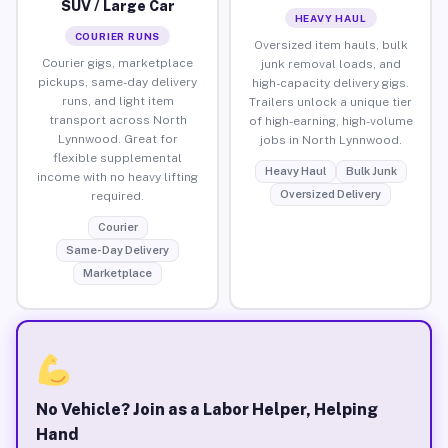
SUV / Large Car
HEAVY HAUL
COURIER RUNS
Oversized item hauls, bulk
Courier gigs, marketplace
junk removal loads, and
pickups, same-day delivery
high-capacity delivery gigs.
runs, and light item
Trailers unlock a unique tier
transport across North
of high-earning, high-volume
Lynnwood. Great for
jobs in North Lynnwood.
flexible supplemental
Heavy Haul
Bulk Junk
income with no heavy lifting
Oversized Delivery
required.
Courier
Same-Day Delivery
Marketplace
No Vehicle? Join as a Labor Helper, Helping
Hand