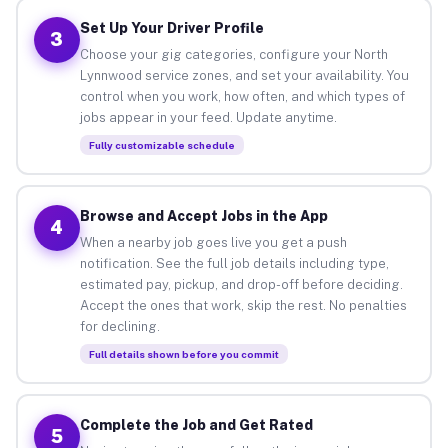
Set Up Your Driver Profile
3
Choose your gig categories, configure your North
Lynnwood service zones, and set your availability. You
control when you work, how often, and which types of
jobs appear in your feed. Update anytime.
Fully customizable schedule
Browse and Accept Jobs in the App
4
When a nearby job goes live you get a push
notification. See the full job details including type,
estimated pay, pickup, and drop-off before deciding.
Accept the ones that work, skip the rest. No penalties
for declining.
Full details shown before you commit
Complete the Job and Get Rated
5