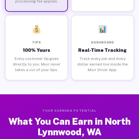
processing fee applies.
TIPS
DASHBOARD
100% Yours
Real-Time Tracking
Every customer tip goes
Track every job and every
directly to you. Muvr never
dollar earned live inside the
takes a cut of your tips.
Muvr Driver App.
YOUR EARNING POTENTIAL
What You Can Earn in North
Lynnwood, WA