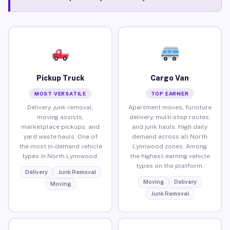
Pickup Truck
Cargo Van
MOST VERSATILE
TOP EARNER
Delivery, junk removal,
Apartment moves, furniture
moving assists,
delivery, multi-stop routes,
marketplace pickups, and
and junk hauls. High daily
yard waste hauls. One of
demand across all North
the most in-demand vehicle
Lynnwood zones. Among
types in North Lynnwood.
the highest-earning vehicle
types on the platform.
Delivery
Junk Removal
Moving
Delivery
Moving
Junk Removal