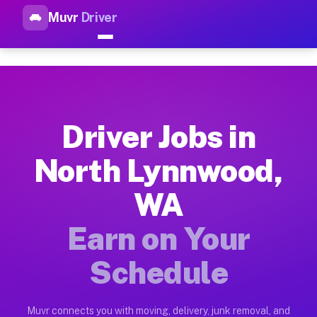
Muvr
Driver
Top Driver Jobs North Lynnwo
Muvr is the top-rated gig platform for driver jobs houston t
Types of Driver Jobs North Lynnwood WA A
Muvr offers four main categories of work for drivers in Nort
Driver Jobs in
How Driver Jobs North Lynnwood WA Work 
North Lynnwood,
Getting started takes five minutes. Download the Muvr Driver 
WA
Earnings Potential for Driver Jobs North 
Drivers on Muvr in North Lynnwood earn between $28 and $42 p
Earn on Your
Qualifying Vehicles for Driver Jobs North
Schedule
Almost any vehicle qualifies for work on the Muvr platform i
Why Drivers Choose Muvr for Driver Jobs 
Muvr connects you with moving, delivery, junk removal, and