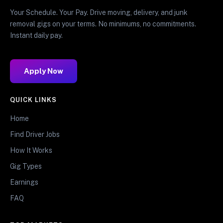
Your Schedule. Your Pay. Drive moving, delivery, and junk
removal gigs on your terms. No minimums, no commitments.
Instant daily pay.
Apply Now
QUICK LINKS
Home
Find Driver Jobs
How It Works
Gig Types
Earnings
FAQ