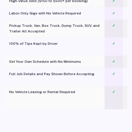
High-Value Jobs ($150 to $500+ per booking)
✓
Labor-Only Gigs with No Vehicle Required
✓
Pickup Truck, Van, Box Truck, Dump Truck, SUV, and
✓
Trailer All Accepted
100% of Tips Kept by Driver
✓
Pl
Set Your Own Schedule with No Minimums
✓
Full Job Details and Pay Shown Before Accepting
✓
O
No Vehicle Leasing or Rental Required
✓