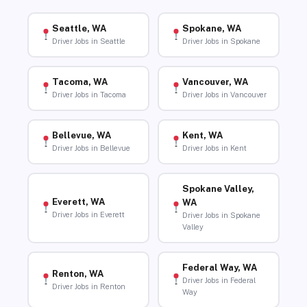
Seattle, WA
Spokane, WA
Driver Jobs in Seattle
Driver Jobs in Spokane
Tacoma, WA
Vancouver, WA
Driver Jobs in Tacoma
Driver Jobs in Vancouver
Bellevue, WA
Kent, WA
Driver Jobs in Bellevue
Driver Jobs in Kent
Spokane Valley,
Everett, WA
WA
Driver Jobs in Everett
Driver Jobs in Spokane
Valley
Federal Way, WA
Renton, WA
Driver Jobs in Federal
Driver Jobs in Renton
Way