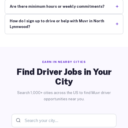
+
Are there minimum hours or weekly commitments?
How do I sign up to drive or help with Muvr in North
+
Lynnwood?
EARN IN NEARBY CITIES
Find Driver Jobs in Your
City
Search 1,000+ cities across the US to find Muvr driver
opportunities near you.