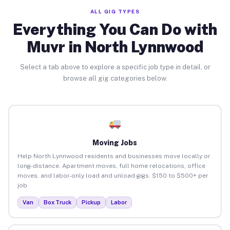
ALL GIG TYPES
Everything You Can Do with
Muvr in North Lynnwood
Select a tab above to explore a specific job type in detail, or
browse all gig categories below.
Moving Jobs
Help North Lynnwood residents and businesses move locally or
long-distance. Apartment moves, full home relocations, office
moves, and labor-only load and unload gigs. $150 to $500+ per
job.
Van
Box Truck
Pickup
Labor