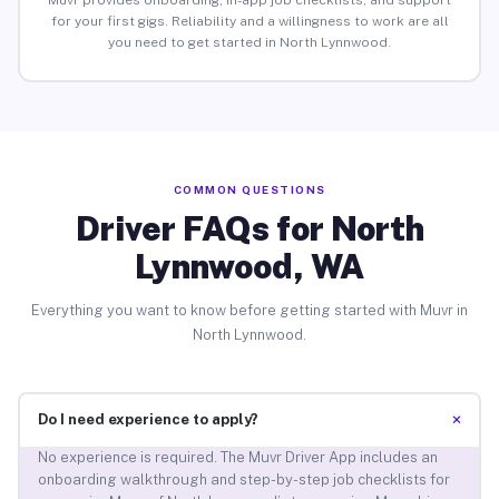
Muvr provides onboarding, in-app job checklists, and support
for your first gigs. Reliability and a willingness to work are all
you need to get started in North Lynnwood.
COMMON QUESTIONS
Driver FAQs for North
Lynnwood, WA
Everything you want to know before getting started with Muvr in
North Lynnwood.
+
Do I need experience to apply?
No experience is required. The Muvr Driver App includes an
onboarding walkthrough and step-by-step job checklists for