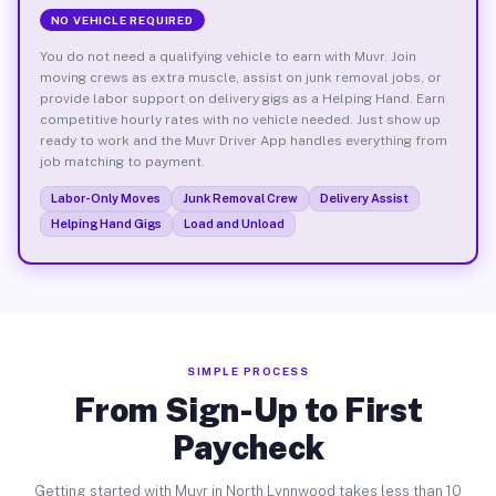
NO VEHICLE REQUIRED
You do not need a qualifying vehicle to earn with Muvr. Join
moving crews as extra muscle, assist on junk removal jobs, or
provide labor support on delivery gigs as a Helping Hand. Earn
competitive hourly rates with no vehicle needed. Just show up
ready to work and the Muvr Driver App handles everything from
job matching to payment.
Labor-Only Moves
Junk Removal Crew
Delivery Assist
Helping Hand Gigs
Load and Unload
SIMPLE PROCESS
From Sign-Up to First
Paycheck
Getting started with Muvr in North Lynnwood takes less than 10