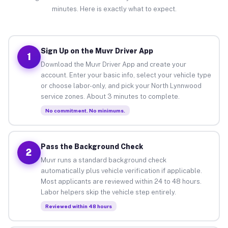
minutes. Here is exactly what to expect.
Sign Up on the Muvr Driver App
1
Download the Muvr Driver App and create your
account. Enter your basic info, select your vehicle type
or choose labor-only, and pick your North Lynnwood
service zones. About 3 minutes to complete.
No commitment. No minimums.
Pass the Background Check
2
Muvr runs a standard background check
automatically plus vehicle verification if applicable.
Most applicants are reviewed within 24 to 48 hours.
Labor helpers skip the vehicle step entirely.
Reviewed within 48 hours