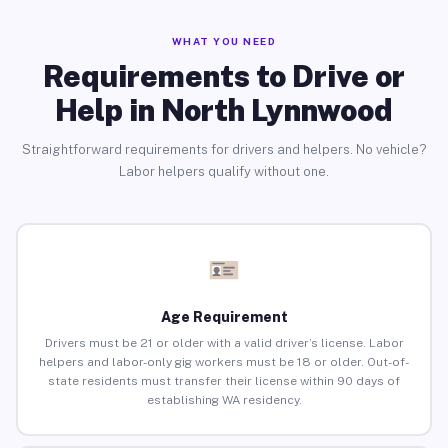
WHAT YOU NEED
Requirements to Drive or
Help in North Lynnwood
Straightforward requirements for drivers and helpers. No vehicle?
Labor helpers qualify without one.
Age Requirement
Drivers must be 21 or older with a valid driver’s license. Labor
helpers and labor-only gig workers must be 18 or older. Out-of-
state residents must transfer their license within 90 days of
establishing WA residency.