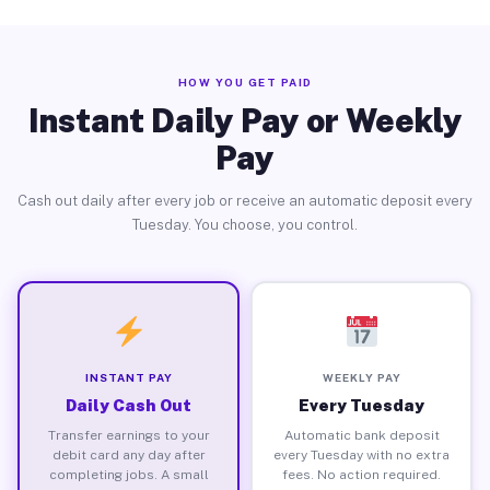
HOW YOU GET PAID
Instant Daily Pay or Weekly
Pay
Cash out daily after every job or receive an automatic deposit every
Tuesday. You choose, you control.
INSTANT PAY
WEEKLY PAY
Daily Cash Out
Every Tuesday
Transfer earnings to your
Automatic bank deposit
debit card any day after
every Tuesday with no extra
completing jobs. A small
fees. No action required.