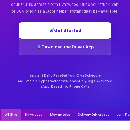
Muvr was built specifically for drivers who move, haul, and d
courier gigs across North Lynnwood. Bring your truck, van,
or SUV, or join as a labor helper. Instant daily pay available.
Get Started
Download the Driver App
Instant Daily Pay
Set Your Own Schedule
All Vehicle Types Welcome
Labor-Only Gigs Available
App-Based, No Phone Calls
All Gigs
Driver Jobs
Moving Jobs
Delivery Driver Jobs
Junk Re