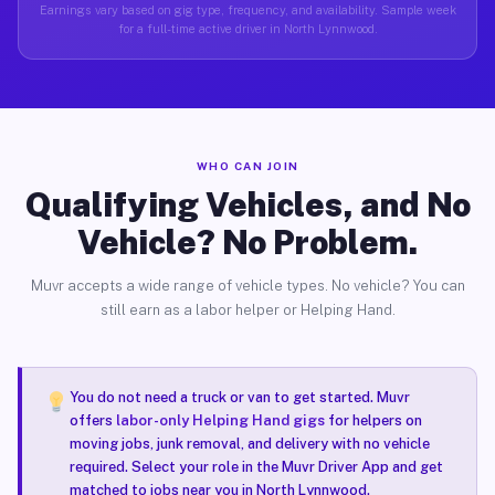
Earnings vary based on gig type, frequency, and availability. Sample week
for a full-time active driver in North Lynnwood.
WHO CAN JOIN
Qualifying Vehicles, and No
Vehicle? No Problem.
Muvr accepts a wide range of vehicle types. No vehicle? You can
still earn as a labor helper or Helping Hand.
You do not need a truck or van to get started. Muvr
offers
labor-only Helping Hand gigs
for helpers on
moving jobs, junk removal, and delivery with no vehicle
required. Select your role in the Muvr Driver App and get
matched to jobs near you in North Lynnwood.