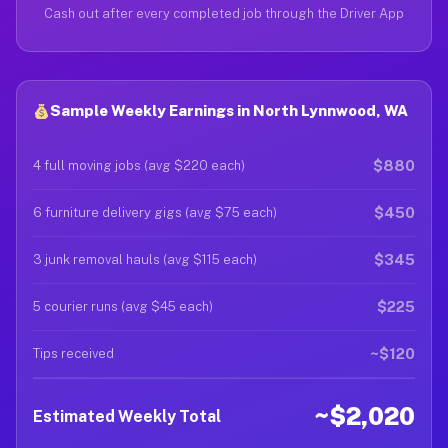
Cash out after every completed job through the Driver App
Sample Weekly Earnings in North Lynnwood, WA
$880
4 full moving jobs (avg $220 each)
$450
6 furniture delivery gigs (avg $75 each)
$345
3 junk removal hauls (avg $115 each)
$225
5 courier runs (avg $45 each)
~$120
Tips received
~$2,020
Estimated Weekly Total