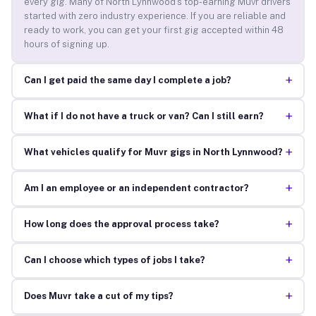
every gig. Many of North Lynnwood’s top-earning Muvr drivers
started with zero industry experience. If you are reliable and
ready to work, you can get your first gig accepted within 48
hours of signing up.
+
Can I get paid the same day I complete a job?
+
What if I do not have a truck or van? Can I still earn?
+
What vehicles qualify for Muvr gigs in North Lynnwood?
+
Am I an employee or an independent contractor?
+
How long does the approval process take?
+
Can I choose which types of jobs I take?
+
Does Muvr take a cut of my tips?