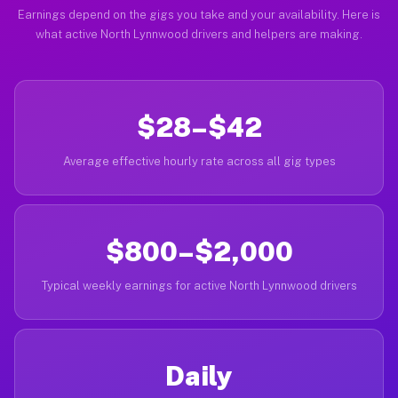
Earnings depend on the gigs you take and your availability. Here is
what active North Lynnwood drivers and helpers are making.
$28–$42
Average effective hourly rate across all gig types
$800–$2,000
Typical weekly earnings for active North Lynnwood drivers
Daily