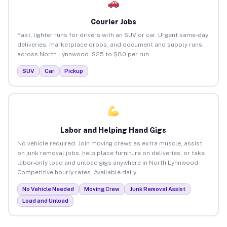
Courier Jobs
Fast, lighter runs for drivers with an SUV or car. Urgent same-day
deliveries, marketplace drops, and document and supply runs
across North Lynnwood. $25 to $80 per run.
SUV
Car
Pickup
Labor and Helping Hand Gigs
No vehicle required. Join moving crews as extra muscle, assist
on junk removal jobs, help place furniture on deliveries, or take
labor-only load and unload gigs anywhere in North Lynnwood.
Competitive hourly rates. Available daily.
No Vehicle Needed
Moving Crew
Junk Removal Assist
Load and Unload