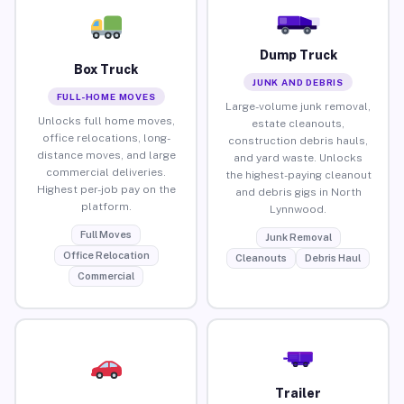
Dump Truck
Box Truck
JUNK AND DEBRIS
FULL-HOME MOVES
Large-volume junk removal,
Unlocks full home moves,
estate cleanouts,
office relocations, long-
construction debris hauls,
distance moves, and large
and yard waste. Unlocks
commercial deliveries.
the highest-paying cleanout
Highest per-job pay on the
and debris gigs in North
platform.
Lynnwood.
Full Moves
Junk Removal
Office Relocation
Cleanouts
Debris Haul
Commercial
Trailer