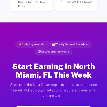
Driver Jobs in Hollywood
Driver Jobs in Pembroke
Pines
Daily Pay Available
Weekly Deposit Tuesdays
⏱ Approved in 48 Hours
Start Earning in North
Miami, FL This Week
Sign up on the Muvr Driver App in minutes. No experience
needed. Pick your gigs, set your schedule, and earn what
you are worth.