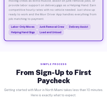
moving crews as extra muscle, assist on junk removal jobs, or
provide labor support on delivery gigs as a Helping Hand. Earn
competitive hourly rates with no vehicle needed. Just show up
ready to work and the Muvr Driver App handles everything from
job matching to payment.
Labor-Only Moves
Junk Removal Crew
Delivery Assist
Helping Hand Gigs
Load and Unload
SIMPLE PROCESS
From Sign-Up to First
Paycheck
Getting started with Muvr in North Miami takes less than 10 minutes.
Here is exactly what to expect.