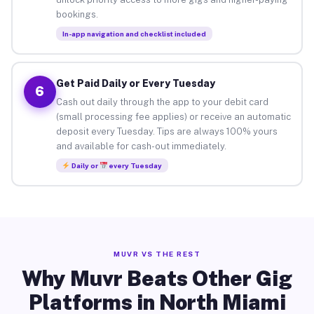
bookings.
In-app navigation and checklist included
Get Paid Daily or Every Tuesday
6
Cash out daily through the app to your debit card
(small processing fee applies) or receive an automatic
deposit every Tuesday. Tips are always 100% yours
and available for cash-out immediately.
Daily or
every Tuesday
MUVR VS THE REST
Why Muvr Beats Other Gig
Platforms in North Miami