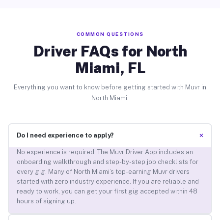
COMMON QUESTIONS
Driver FAQs for North
Miami, FL
Everything you want to know before getting started with Muvr in
North Miami.
+
Do I need experience to apply?
No experience is required. The Muvr Driver App includes an
onboarding walkthrough and step-by-step job checklists for
every gig. Many of North Miami’s top-earning Muvr drivers
started with zero industry experience. If you are reliable and
ready to work, you can get your first gig accepted within 48
hours of signing up.