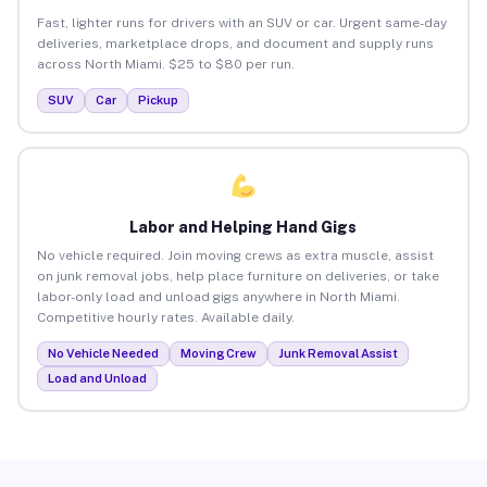
Fast, lighter runs for drivers with an SUV or car. Urgent same-day
deliveries, marketplace drops, and document and supply runs
across North Miami. $25 to $80 per run.
SUV
Car
Pickup
Labor and Helping Hand Gigs
No vehicle required. Join moving crews as extra muscle, assist
on junk removal jobs, help place furniture on deliveries, or take
labor-only load and unload gigs anywhere in North Miami.
Competitive hourly rates. Available daily.
No Vehicle Needed
Moving Crew
Junk Removal Assist
Load and Unload