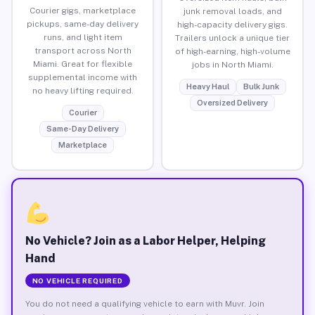
Courier gigs, marketplace
junk removal loads, and
pickups, same-day delivery
high-capacity delivery gigs.
runs, and light item
Trailers unlock a unique tier
transport across North
of high-earning, high-volume
Miami. Great for flexible
jobs in North Miami.
supplemental income with
Heavy Haul
Bulk Junk
no heavy lifting required.
Oversized Delivery
Courier
Same-Day Delivery
Marketplace
No Vehicle? Join as a Labor Helper, Helping
Hand
NO VEHICLE REQUIRED
You do not need a qualifying vehicle to earn with Muvr. Join