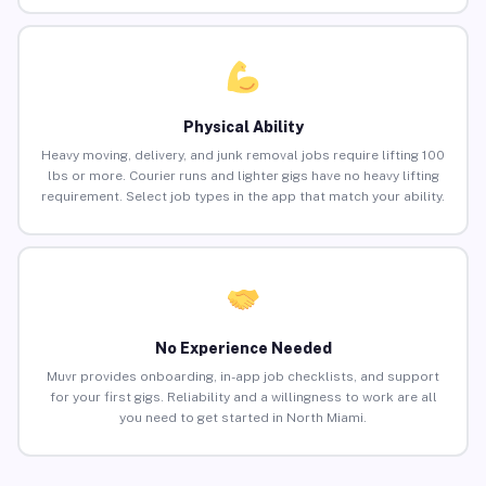
Physical Ability
Heavy moving, delivery, and junk removal jobs require lifting 100
lbs or more. Courier runs and lighter gigs have no heavy lifting
requirement. Select job types in the app that match your ability.
No Experience Needed
Muvr provides onboarding, in-app job checklists, and support
for your first gigs. Reliability and a willingness to work are all
you need to get started in North Miami.