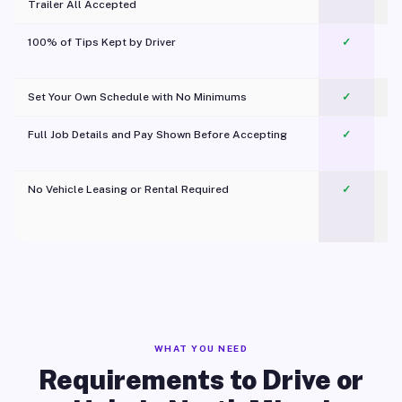
Trailer All Accepted
100% of Tips Kept by Driver
✓
Pl
Set Your Own Schedule with No Minimums
✓
Full Job Details and Pay Shown Before Accepting
✓
O
No Vehicle Leasing or Rental Required
✓
WHAT YOU NEED
Requirements to Drive or