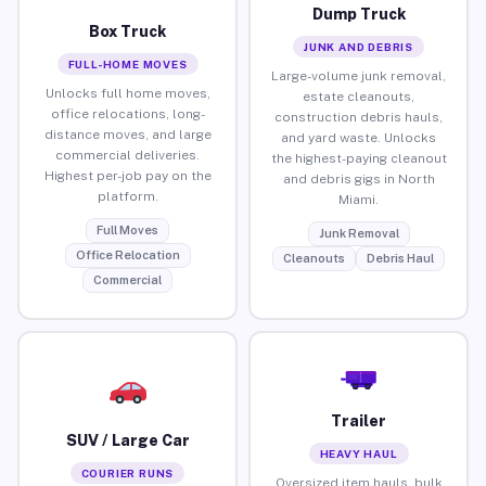
Dump Truck
Box Truck
JUNK AND DEBRIS
FULL-HOME MOVES
Large-volume junk removal,
Unlocks full home moves,
estate cleanouts,
office relocations, long-
construction debris hauls,
distance moves, and large
and yard waste. Unlocks
commercial deliveries.
the highest-paying cleanout
Highest per-job pay on the
and debris gigs in North
platform.
Miami.
Full Moves
Junk Removal
Office Relocation
Cleanouts
Debris Haul
Commercial
Trailer
SUV / Large Car
HEAVY HAUL
COURIER RUNS
Oversized item hauls, bulk