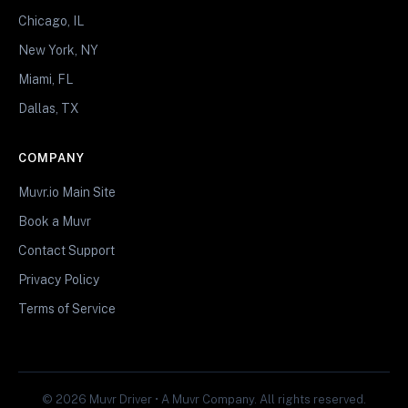
Chicago, IL
New York, NY
Miami, FL
Dallas, TX
COMPANY
Muvr.io Main Site
Book a Muvr
Contact Support
Privacy Policy
Terms of Service
© 2026 Muvr Driver • A Muvr Company. All rights reserved.