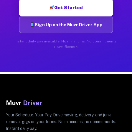
Get Started
Sign Up on the Muvr Driver App
Instant daily pay available. No minimums. No commitments.
100% flexible.
Muvr
Driver
Your Schedule. Your Pay. Drive moving, delivery, and junk
removal gigs on your terms. No minimums, no commitments.
Instant daily pay.