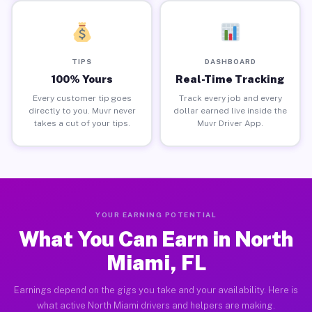
TIPS
DASHBOARD
100% Yours
Real-Time Tracking
Every customer tip goes
Track every job and every
directly to you. Muvr never
dollar earned live inside the
takes a cut of your tips.
Muvr Driver App.
YOUR EARNING POTENTIAL
What You Can Earn in North
Miami, FL
Earnings depend on the gigs you take and your availability. Here is
what active North Miami drivers and helpers are making.