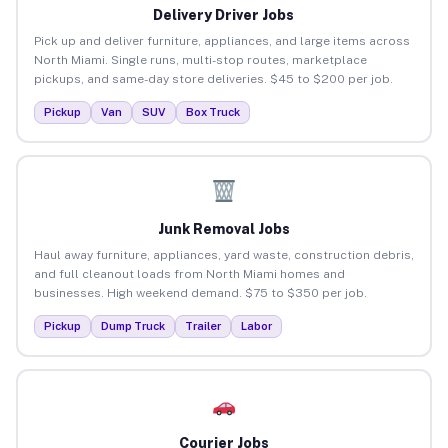
Delivery Driver Jobs
Pick up and deliver furniture, appliances, and large items across
North Miami. Single runs, multi-stop routes, marketplace
pickups, and same-day store deliveries. $45 to $200 per job.
Pickup
Van
SUV
Box Truck
Junk Removal Jobs
Haul away furniture, appliances, yard waste, construction debris,
and full cleanout loads from North Miami homes and
businesses. High weekend demand. $75 to $350 per job.
Pickup
Dump Truck
Trailer
Labor
Courier Jobs