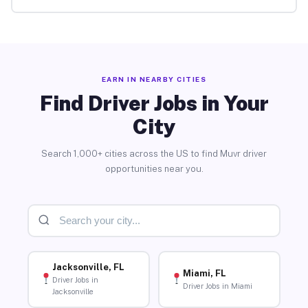
EARN IN NEARBY CITIES
Find Driver Jobs in Your
City
Search 1,000+ cities across the US to find Muvr driver
opportunities near you.
Jacksonville, FL
Miami, FL
Driver Jobs in
Driver Jobs in Miami
Jacksonville