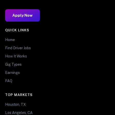
Apply Now
QUICK LINKS
Home
Find Driver Jobs
How It Works
Gig Types
Earnings
FAQ
TOP MARKETS
Houston, TX
Los Angeles, CA