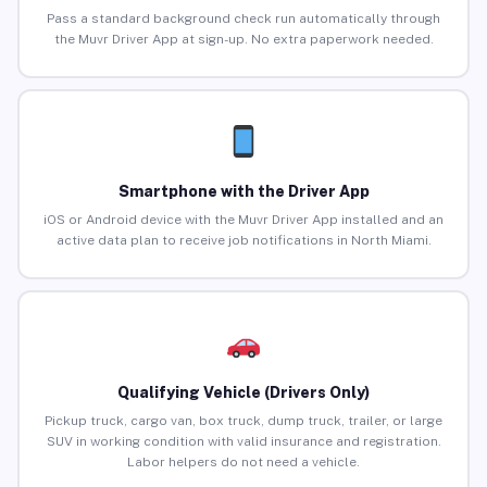
Pass a standard background check run automatically through
the Muvr Driver App at sign-up. No extra paperwork needed.
Smartphone with the Driver App
iOS or Android device with the Muvr Driver App installed and an
active data plan to receive job notifications in North Miami.
Qualifying Vehicle (Drivers Only)
Pickup truck, cargo van, box truck, dump truck, trailer, or large
SUV in working condition with valid insurance and registration.
Labor helpers do not need a vehicle.