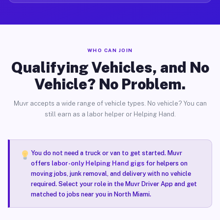
WHO CAN JOIN
Qualifying Vehicles, and No
Vehicle? No Problem.
Muvr accepts a wide range of vehicle types. No vehicle? You can
still earn as a labor helper or Helping Hand.
You do not need a truck or van to get started. Muvr
offers
labor-only Helping Hand gigs
for helpers on
moving jobs, junk removal, and delivery with no vehicle
required. Select your role in the Muvr Driver App and get
matched to jobs near you in North Miami.