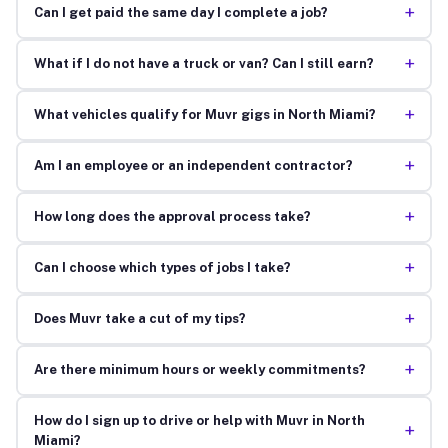
+
Can I get paid the same day I complete a job?
+
What if I do not have a truck or van? Can I still earn?
+
What vehicles qualify for Muvr gigs in North Miami?
+
Am I an employee or an independent contractor?
+
How long does the approval process take?
+
Can I choose which types of jobs I take?
+
Does Muvr take a cut of my tips?
+
Are there minimum hours or weekly commitments?
How do I sign up to drive or help with Muvr in North
+
Miami?