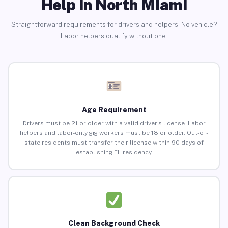
Help in North Miami
Straightforward requirements for drivers and helpers. No vehicle?
Labor helpers qualify without one.
Age Requirement
Drivers must be 21 or older with a valid driver’s license. Labor
helpers and labor-only gig workers must be 18 or older. Out-of-
state residents must transfer their license within 90 days of
establishing FL residency.
Clean Background Check