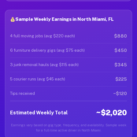
Sample Weekly Earnings in North Miami, FL
$880
4 full moving jobs (avg $220 each)
$450
6 furniture delivery gigs (avg $75 each)
$345
3 junk removal hauls (avg $115 each)
$225
5 courier runs (avg $45 each)
~$120
Tips received
~$2,020
Estimated Weekly Total
Earnings vary based on gig type, frequency, and availability. Sample week
for a full-time active driver in North Miami.