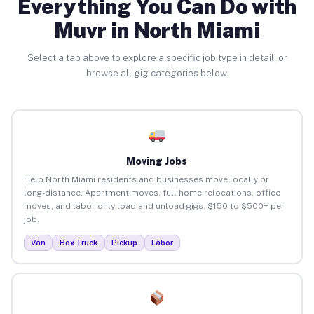
Everything You Can Do with
Muvr in North Miami
Select a tab above to explore a specific job type in detail, or
browse all gig categories below.
Moving Jobs
Help North Miami residents and businesses move locally or
long-distance. Apartment moves, full home relocations, office
moves, and labor-only load and unload gigs. $150 to $500+ per
job.
Van
Box Truck
Pickup
Labor