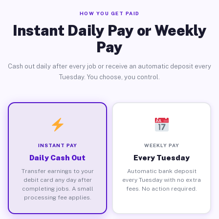
HOW YOU GET PAID
Instant Daily Pay or Weekly
Pay
Cash out daily after every job or receive an automatic deposit every
Tuesday. You choose, you control.
INSTANT PAY
WEEKLY PAY
Daily Cash Out
Every Tuesday
Transfer earnings to your
Automatic bank deposit
debit card any day after
every Tuesday with no extra
completing jobs. A small
fees. No action required.
processing fee applies.