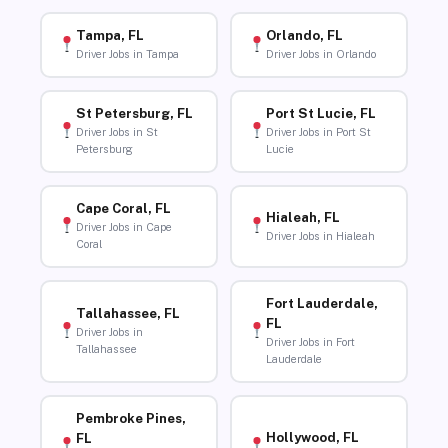
Tampa, FL
Orlando, FL
Driver Jobs in Tampa
Driver Jobs in Orlando
St Petersburg, FL
Port St Lucie, FL
Driver Jobs in St
Driver Jobs in Port St
Petersburg
Lucie
Cape Coral, FL
Hialeah, FL
Driver Jobs in Cape
Driver Jobs in Hialeah
Coral
Fort Lauderdale,
Tallahassee, FL
FL
Driver Jobs in
Driver Jobs in Fort
Tallahassee
Lauderdale
Pembroke Pines,
Hollywood, FL
FL