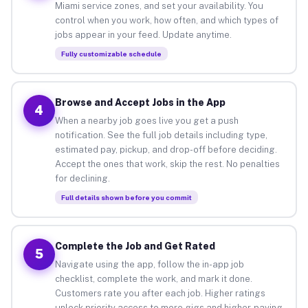
Miami service zones, and set your availability. You
control when you work, how often, and which types of
jobs appear in your feed. Update anytime.
Fully customizable schedule
Browse and Accept Jobs in the App
4
When a nearby job goes live you get a push
notification. See the full job details including type,
estimated pay, pickup, and drop-off before deciding.
Accept the ones that work, skip the rest. No penalties
for declining.
Full details shown before you commit
Complete the Job and Get Rated
5
Navigate using the app, follow the in-app job
checklist, complete the work, and mark it done.
Customers rate you after each job. Higher ratings
unlock priority access to more gigs and higher-paying