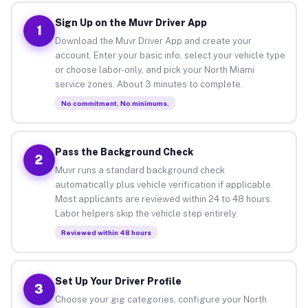
Sign Up on the Muvr Driver App
1
Download the Muvr Driver App and create your
account. Enter your basic info, select your vehicle type
or choose labor-only, and pick your North Miami
service zones. About 3 minutes to complete.
No commitment. No minimums.
Pass the Background Check
2
Muvr runs a standard background check
automatically plus vehicle verification if applicable.
Most applicants are reviewed within 24 to 48 hours.
Labor helpers skip the vehicle step entirely.
Reviewed within 48 hours
Set Up Your Driver Profile
3
Choose your gig categories, configure your North