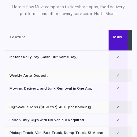
Here is how Muvr compares to rideshare apps, food delivery
platforms, and other moving services in North Miami.
Feature
Muvr
Instant Daily Pay (Cash Out Same Day)
✓
Weekly Auto-Deposit
✓
Moving, Delivery, and Junk Removal in One App
✓
c
High-Value Jobs ($150 to $500+ per booking)
✓
Labor-Only Gigs with No Vehicle Required
✓
Pickup Truck, Van, Box Truck, Dump Truck, SUV, and
✓