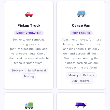
Pickup Truck
Cargo Van
MOST VERSATILE
TOP EARNER
Delivery, junk removal,
Apartment moves, furniture
moving assists,
delivery, multi-stop routes,
marketplace pickups, and
and junk hauls. High daily
yard waste hauls. One of
demand across all North
the most in-demand vehicle
Miami zones. Among the
types in North Miami.
highest-earning vehicle
types on the platform.
Delivery
Junk Removal
Moving
Delivery
Moving
Junk Removal