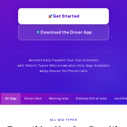
Muvr was built specifically for drivers who move, haul, and d
Get Started
Download the Driver App
Instant Daily Pay
Set Your Own Schedule
All Vehicle Types Welcome
Labor-Only Gigs Available
App-Based, No Phone Calls
All Gigs
Driver Jobs
Moving Jobs
Delivery Driver Jobs
Junk Re
ALL GIG TYPES