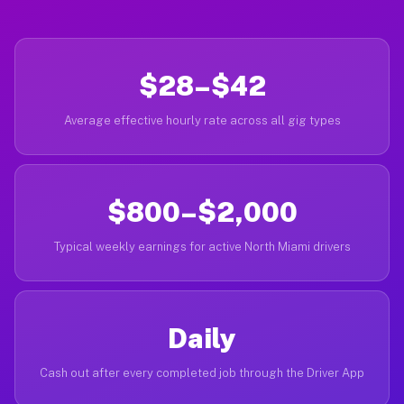
$28–$42
Average effective hourly rate across all gig types
$800–$2,000
Typical weekly earnings for active North Miami drivers
Daily
Cash out after every completed job through the Driver App