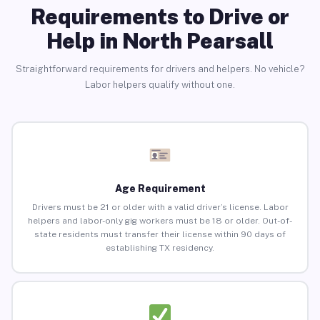
Requirements to Drive or
Help in North Pearsall
Straightforward requirements for drivers and helpers. No vehicle?
Labor helpers qualify without one.
Age Requirement
Drivers must be 21 or older with a valid driver’s license. Labor
helpers and labor-only gig workers must be 18 or older. Out-of-
state residents must transfer their license within 90 days of
establishing TX residency.