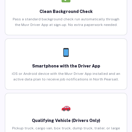
Clean Background Check
Pass a standard background check run automatically through
the Muvr Driver App at sign-up. No extra paperwork needed.
Smartphone with the Driver App
iOS or Android device with the Muvr Driver App installed and an
active data plan to receive job notifications in North Pearsall.
Qualifying Vehicle (Drivers Only)
Pickup truck, cargo van, box truck, dump truck, trailer, or large