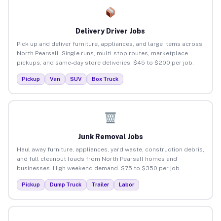
Delivery Driver Jobs
Pick up and deliver furniture, appliances, and large items across
North Pearsall. Single runs, multi-stop routes, marketplace
pickups, and same-day store deliveries. $45 to $200 per job.
Pickup
Van
SUV
Box Truck
Junk Removal Jobs
Haul away furniture, appliances, yard waste, construction debris,
and full cleanout loads from North Pearsall homes and
businesses. High weekend demand. $75 to $350 per job.
Pickup
Dump Truck
Trailer
Labor