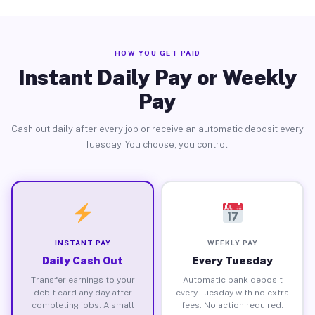
HOW YOU GET PAID
Instant Daily Pay or Weekly
Pay
Cash out daily after every job or receive an automatic deposit every
Tuesday. You choose, you control.
INSTANT PAY
WEEKLY PAY
Daily Cash Out
Every Tuesday
Transfer earnings to your
Automatic bank deposit
debit card any day after
every Tuesday with no extra
completing jobs. A small
fees. No action required.