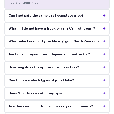
hours of signing up.
+
Can I get paid the same day I complete a job?
+
What if I do not have a truck or van? Can I still earn?
+
What vehicles qualify for Muvr gigs in North Pearsall?
+
Am I an employee or an independent contractor?
+
How long does the approval process take?
+
Can I choose which types of jobs I take?
+
Does Muvr take a cut of my tips?
+
Are there minimum hours or weekly commitments?