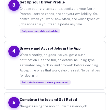
Set Up Your Driver Profile
3
Choose your gig categories, configure your North
Pearsall service zones, and set your availability. You
control when you work, how often, and which types of
jobs appear in your feed. Update anytime.
Fully customizable schedule
Browse and Accept Jobs in the App
4
When a nearby job goes live you get a push
notification. See the full job details including type,
estimated pay, pickup, and drop-off before deciding.
Accept the ones that work, skip the rest. No penalties
for declining.
Full details shown before you commit
Complete the Job and Get Rated
5
Navigate using the app, follow the in-app job