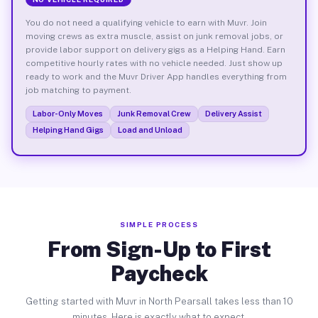
You do not need a qualifying vehicle to earn with Muvr. Join
moving crews as extra muscle, assist on junk removal jobs, or
provide labor support on delivery gigs as a Helping Hand. Earn
competitive hourly rates with no vehicle needed. Just show up
ready to work and the Muvr Driver App handles everything from
job matching to payment.
Labor-Only Moves
Junk Removal Crew
Delivery Assist
Helping Hand Gigs
Load and Unload
SIMPLE PROCESS
From Sign-Up to First
Paycheck
Getting started with Muvr in North Pearsall takes less than 10
minutes. Here is exactly what to expect.