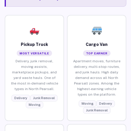
Pickup Truck
Cargo Van
MOST VERSATILE
TOP EARNER
Delivery, junk removal,
Apartment moves, furniture
moving assists,
delivery, multi-stop routes,
marketplace pickups, and
and junk hauls. High daily
yard waste hauls. One of
demand across all North
the most in-demand vehicle
Pearsall zones. Among the
types in North Pearsall.
highest-earning vehicle
types on the platform.
Delivery
Junk Removal
Moving
Delivery
Moving
Junk Removal