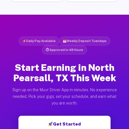
Daily Pay Available
Weekly Deposit Tuesdays
⏱ Approved in 48 Hours
Start Earning in North
Pearsall, TX This Week
Sign up on the Muvr Driver App in minutes. No experience
needed. Pick your gigs, set your schedule, and earn what
you are worth.
Get Started