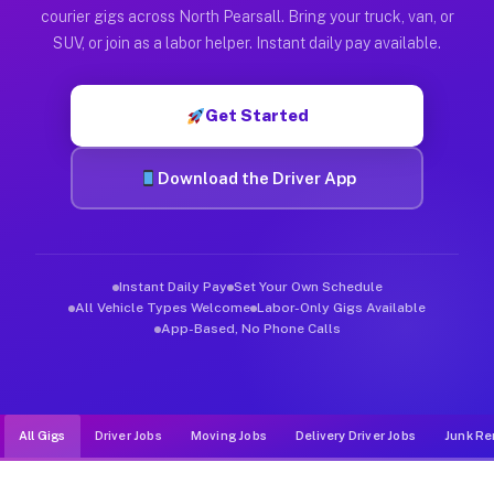
Muvr was built specifically for drivers who move, haul, and d
courier gigs across North Pearsall. Bring your truck, van, or
SUV, or join as a labor helper. Instant daily pay available.
Get Started
Download the Driver App
Instant Daily Pay
Set Your Own Schedule
All Vehicle Types Welcome
Labor-Only Gigs Available
App-Based, No Phone Calls
All Gigs
Driver Jobs
Moving Jobs
Delivery Driver Jobs
Junk Re