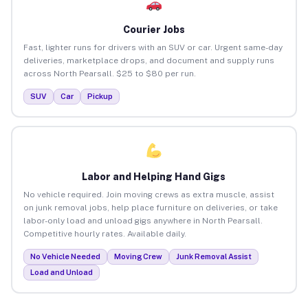
Courier Jobs
Fast, lighter runs for drivers with an SUV or car. Urgent same-day
deliveries, marketplace drops, and document and supply runs
across North Pearsall. $25 to $80 per run.
SUV
Car
Pickup
Labor and Helping Hand Gigs
No vehicle required. Join moving crews as extra muscle, assist
on junk removal jobs, help place furniture on deliveries, or take
labor-only load and unload gigs anywhere in North Pearsall.
Competitive hourly rates. Available daily.
No Vehicle Needed
Moving Crew
Junk Removal Assist
Load and Unload