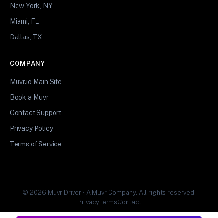
New York, NY
Miami, FL
Dallas, TX
COMPANY
Muvr.io Main Site
Book a Muvr
Contact Support
Privacy Policy
Terms of Service
© 2026 Muvr Driver • A Muvr Company. All rights reserved.
Privacy
Terms
Contact