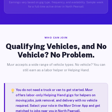
Earnings vary based on gig type, frequency, and availability. Sample week
for a full-time active driver in North Pearsall.
WHO CAN JOIN
Qualifying Vehicles, and No
Vehicle? No Problem.
Muvr accepts a wide range of vehicle types. No vehicle? You can
still earn as a labor helper or Helping Hand.
You do not need a truck or van to get started. Muvr
offers
labor-only Helping Hand gigs
for helpers on
moving jobs, junk removal, and delivery with no vehicle
required. Select your role in the Muvr Driver App and get
matched to jobs near you in North Pearsall.