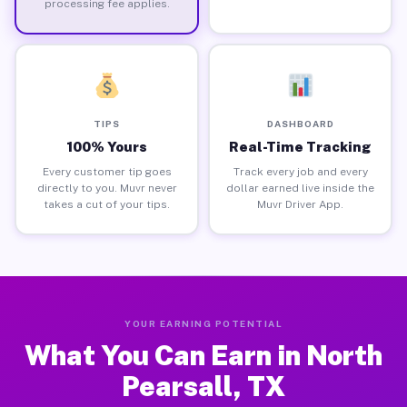
processing fee applies.
TIPS
DASHBOARD
100% Yours
Real-Time Tracking
Every customer tip goes
Track every job and every
directly to you. Muvr never
dollar earned live inside the
takes a cut of your tips.
Muvr Driver App.
YOUR EARNING POTENTIAL
What You Can Earn in North
Pearsall, TX