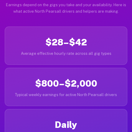
Earnings depend on the gigs you take and your availability. Here is
what active North Pearsall drivers and helpers are making.
$28–$42
Average effective hourly rate across all gig types
$800–$2,000
Typical weekly earnings for active North Pearsall drivers
Daily