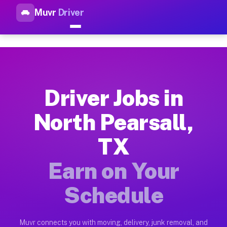
Muvr
Driver
Top Driver Jobs North Pearsal
Muvr is the top-rated gig platform for driver jobs houston tn
Types of Driver Jobs North Pearsall TX Ava
Muvr offers four main categories of work for drivers in Nort
Driver Jobs in
How Driver Jobs North Pearsall TX Work on
North Pearsall,
Getting started takes five minutes. Download the Muvr Driver 
TX
Earnings Potential for Driver Jobs North Pe
Drivers on Muvr in North Pearsall earn between $28 and $42 p
Earn on Your
Qualifying Vehicles for Driver Jobs North P
Schedule
Almost any vehicle qualifies for work on the Muvr platform i
Why Drivers Choose Muvr for Driver Jobs N
Muvr connects you with moving, delivery, junk removal, and