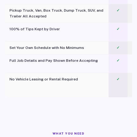
Pickup Truck, Van, Box Truck, Dump Truck, SUV, and
✓
Trailer All Accepted
100% of Tips Kept by Driver
✓
Pl
Set Your Own Schedule with No Minimums
✓
Full Job Details and Pay Shown Before Accepting
✓
O
No Vehicle Leasing or Rental Required
✓
WHAT YOU NEED