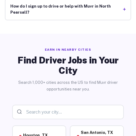
How do I sign up to drive or help with Muvr in North
+
Pearsall?
EARN IN NEARBY CITIES
Find Driver Jobs in Your
City
Search 1,000+ cities across the US to find Muvr driver
opportunities near you.
San Antonio, TX
Houston, TX