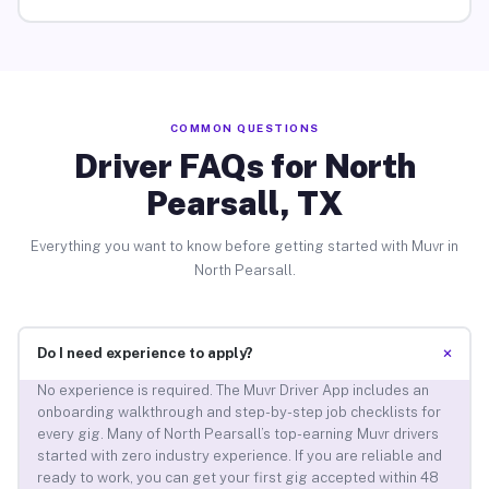
COMMON QUESTIONS
Driver FAQs for North
Pearsall, TX
Everything you want to know before getting started with Muvr in
North Pearsall.
+
Do I need experience to apply?
No experience is required. The Muvr Driver App includes an
onboarding walkthrough and step-by-step job checklists for
every gig. Many of North Pearsall’s top-earning Muvr drivers
started with zero industry experience. If you are reliable and
ready to work, you can get your first gig accepted within 48