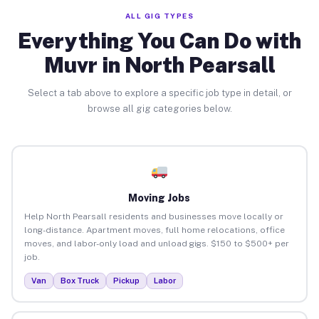
ALL GIG TYPES
Everything You Can Do with
Muvr in North Pearsall
Select a tab above to explore a specific job type in detail, or
browse all gig categories below.
Moving Jobs
Help North Pearsall residents and businesses move locally or
long-distance. Apartment moves, full home relocations, office
moves, and labor-only load and unload gigs. $150 to $500+ per
job.
Van
Box Truck
Pickup
Labor