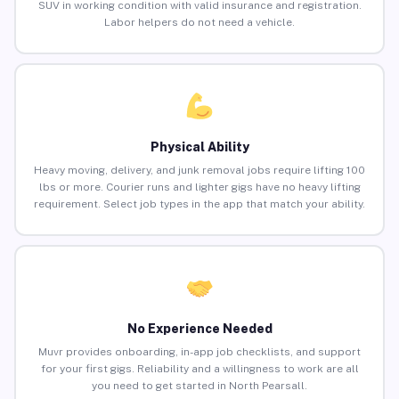
SUV in working condition with valid insurance and registration.
Labor helpers do not need a vehicle.
Physical Ability
Heavy moving, delivery, and junk removal jobs require lifting 100
lbs or more. Courier runs and lighter gigs have no heavy lifting
requirement. Select job types in the app that match your ability.
No Experience Needed
Muvr provides onboarding, in-app job checklists, and support
for your first gigs. Reliability and a willingness to work are all
you need to get started in North Pearsall.