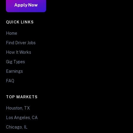
Apply Now
QUICK LINKS
Home
Find Driver Jobs
How It Works
Gig Types
Earnings
FAQ
TOP MARKETS
Houston, TX
Los Angeles, CA
Chicago, IL