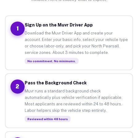
Sign Up on the Muvr Driver App
1
Download the Muvr Driver App and create your
account. Enter your basic info, select your vehicle type
or choose labor-only, and pick your North Pearsall
service zones. About 3 minutes to complete.
No commitment. No minimums.
Pass the Background Check
2
Muvr runs a standard background check
automatically plus vehicle verification if applicable.
Most applicants are reviewed within 24 to 48 hours.
Labor helpers skip the vehicle step entirely.
Reviewed within 48 hours