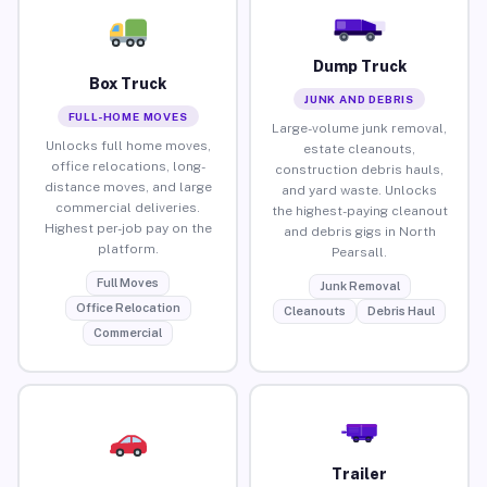
Dump Truck
Box Truck
JUNK AND DEBRIS
FULL-HOME MOVES
Large-volume junk removal,
Unlocks full home moves,
estate cleanouts,
office relocations, long-
construction debris hauls,
distance moves, and large
and yard waste. Unlocks
commercial deliveries.
the highest-paying cleanout
Highest per-job pay on the
and debris gigs in North
platform.
Pearsall.
Full Moves
Junk Removal
Office Relocation
Cleanouts
Debris Haul
Commercial
Trailer