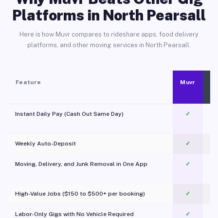
Platforms in North Pearsall
Here is how Muvr compares to rideshare apps, food delivery
platforms, and other moving services in North Pearsall.
Feature
Muvr
Instant Daily Pay (Cash Out Same Day)
✓
Weekly Auto-Deposit
✓
Moving, Delivery, and Junk Removal in One App
✓
c
High-Value Jobs ($150 to $500+ per booking)
✓
Labor-Only Gigs with No Vehicle Required
✓