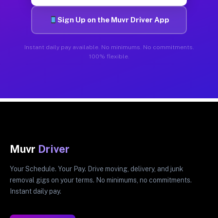
Sign Up on the Muvr Driver App
Instant daily pay available. No minimums. No commitments.
100% flexible.
Muvr
Driver
Your Schedule. Your Pay. Drive moving, delivery, and junk
removal gigs on your terms. No minimums, no commitments.
Instant daily pay.