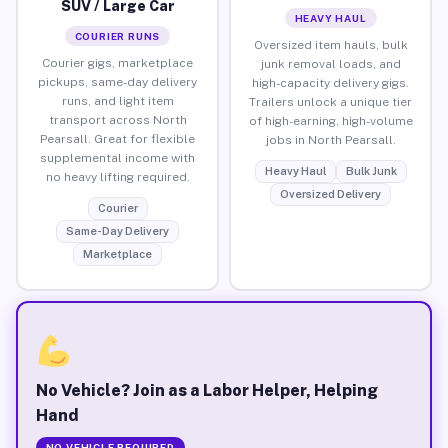
SUV / Large Car
HEAVY HAUL
COURIER RUNS
Oversized item hauls, bulk
Courier gigs, marketplace
junk removal loads, and
pickups, same-day delivery
high-capacity delivery gigs.
runs, and light item
Trailers unlock a unique tier
transport across North
of high-earning, high-volume
Pearsall. Great for flexible
jobs in North Pearsall.
supplemental income with
Heavy Haul
Bulk Junk
no heavy lifting required.
Oversized Delivery
Courier
Same-Day Delivery
Marketplace
No Vehicle? Join as a Labor Helper, Helping
Hand
NO VEHICLE REQUIRED