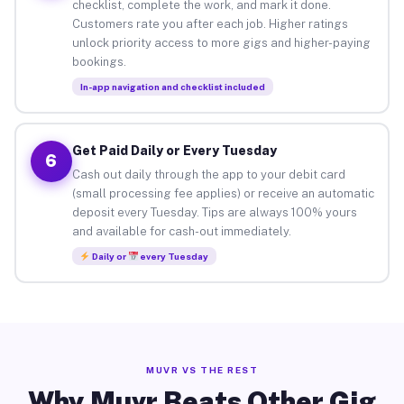
checklist, complete the work, and mark it done.
Customers rate you after each job. Higher ratings
unlock priority access to more gigs and higher-paying
bookings.
In-app navigation and checklist included
Get Paid Daily or Every Tuesday
6
Cash out daily through the app to your debit card
(small processing fee applies) or receive an automatic
deposit every Tuesday. Tips are always 100% yours
and available for cash-out immediately.
Daily or
every Tuesday
MUVR VS THE REST
Why Muvr Beats Other Gig