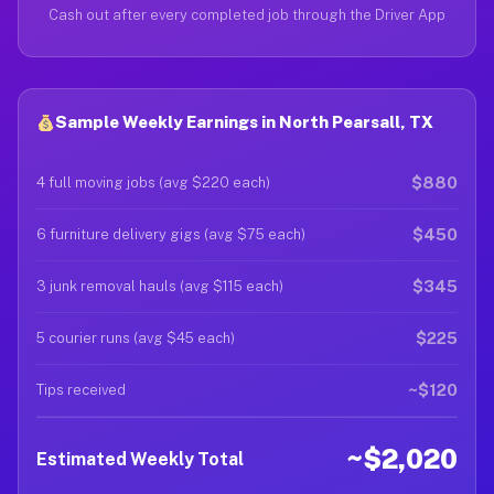
Cash out after every completed job through the Driver App
Sample Weekly Earnings in North Pearsall, TX
$880
4 full moving jobs (avg $220 each)
$450
6 furniture delivery gigs (avg $75 each)
$345
3 junk removal hauls (avg $115 each)
$225
5 courier runs (avg $45 each)
~$120
Tips received
~$2,020
Estimated Weekly Total