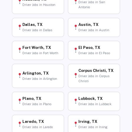
Driver Jobs in San
Driver Jobs in Houston
Antonio
Dallas, TX
Austin, TX
Driver Jobs in Dallas
Driver Jobs in Austin
Fort Worth, TX
El Paso, TX
Driver Jobs in Fort Worth
Driver Jobs in El Paso
Corpus Christi, TX
Arlington, TX
Driver Jobs in Corpus
Driver Jobs in Arlington
Christi
Plano, TX
Lubbock, TX
Driver Jobs in Plano
Driver Jobs in Lubbock
Laredo, TX
Irving, TX
Driver Jobs in Laredo
Driver Jobs in Irving