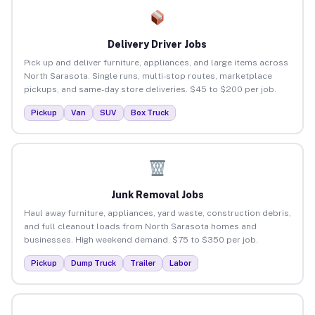
Delivery Driver Jobs
Pick up and deliver furniture, appliances, and large items across
North Sarasota. Single runs, multi-stop routes, marketplace
pickups, and same-day store deliveries. $45 to $200 per job.
Pickup
Van
SUV
Box Truck
Junk Removal Jobs
Haul away furniture, appliances, yard waste, construction debris,
and full cleanout loads from North Sarasota homes and
businesses. High weekend demand. $75 to $350 per job.
Pickup
Dump Truck
Trailer
Labor