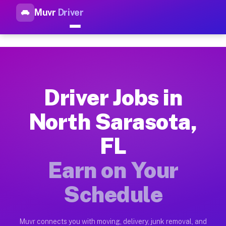
Muvr
Driver
Top Driver Jobs North Sarasot
Muvr is the top-rated gig platform for driver jobs houston tn
Types of Driver Jobs North Sarasota FL Ava
Muvr offers four main categories of work for drivers in Nort
Driver Jobs in
How Driver Jobs North Sarasota FL Work on
North Sarasota,
Getting started takes five minutes. Download the Muvr Driver 
FL
Earnings Potential for Driver Jobs North S
Drivers on Muvr in North Sarasota earn between $28 and $42 p
Earn on Your
Qualifying Vehicles for Driver Jobs North S
Schedule
Almost any vehicle qualifies for work on the Muvr platform i
Why Drivers Choose Muvr for Driver Jobs N
Muvr connects you with moving, delivery, junk removal, and