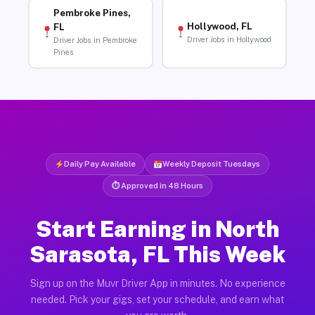
Pembroke Pines,
Hollywood, FL
FL
Driver Jobs in Hollywood
Driver Jobs in Pembroke
Pines
Daily Pay Available
Weekly Deposit Tuesdays
⏱ Approved in 48 Hours
Start Earning in North
Sarasota, FL This Week
Sign up on the Muvr Driver App in minutes. No experience
needed. Pick your gigs, set your schedule, and earn what