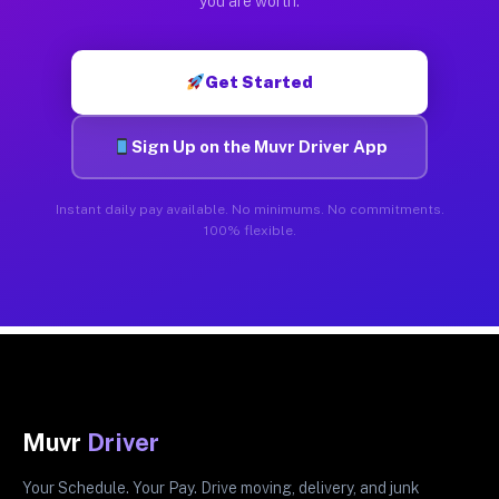
you are worth.
Get Started
Sign Up on the Muvr Driver App
Instant daily pay available. No minimums. No commitments.
100% flexible.
Muvr
Driver
Your Schedule. Your Pay. Drive moving, delivery, and junk