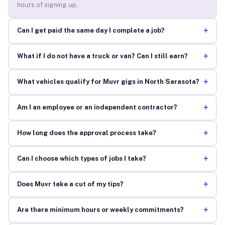
hours of signing up.
+
Can I get paid the same day I complete a job?
+
What if I do not have a truck or van? Can I still earn?
+
What vehicles qualify for Muvr gigs in North Sarasota?
+
Am I an employee or an independent contractor?
+
How long does the approval process take?
+
Can I choose which types of jobs I take?
+
Does Muvr take a cut of my tips?
+
Are there minimum hours or weekly commitments?