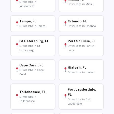
Driver Jobs in
Driver Jobs in Miami
Jacksonville
Tampa, FL
Orlando, FL
Driver Jobs in Tampa
Driver Jobs in Orlando
St Petersburg, FL
Port St Lucie, FL
Driver Jobs in St
Driver Jobs in Port St
Petersburg
Lucie
Cape Coral, FL
Hialeah, FL
Driver Jobs in Cape
Driver Jobs in Hialeah
Coral
Fort Lauderdale,
Tallahassee, FL
FL
Driver Jobs in
Driver Jobs in Fort
Tallahassee
Lauderdale