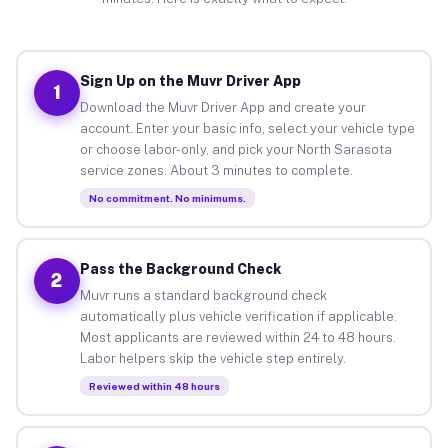
Sign Up on the Muvr Driver App
1
Download the Muvr Driver App and create your
account. Enter your basic info, select your vehicle type
or choose labor-only, and pick your North Sarasota
service zones. About 3 minutes to complete.
No commitment. No minimums.
Pass the Background Check
2
Muvr runs a standard background check
automatically plus vehicle verification if applicable.
Most applicants are reviewed within 24 to 48 hours.
Labor helpers skip the vehicle step entirely.
Reviewed within 48 hours