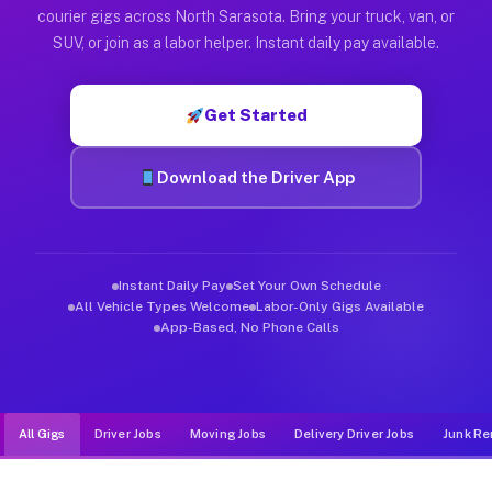
Muvr was built specifically for drivers who move, haul, and d
courier gigs across North Sarasota. Bring your truck, van, or
SUV, or join as a labor helper. Instant daily pay available.
Get Started
Download the Driver App
Instant Daily Pay
Set Your Own Schedule
All Vehicle Types Welcome
Labor-Only Gigs Available
App-Based, No Phone Calls
All Gigs
Driver Jobs
Moving Jobs
Delivery Driver Jobs
Junk Re