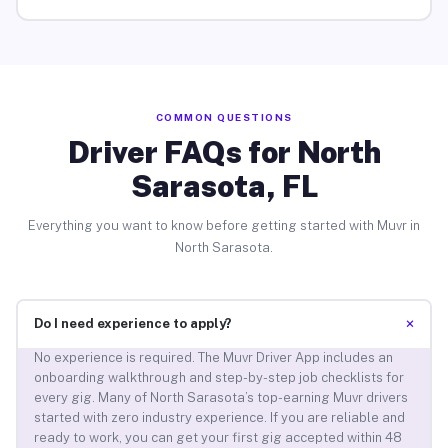
COMMON QUESTIONS
Driver FAQs for North
Sarasota, FL
Everything you want to know before getting started with Muvr in
North Sarasota.
+
Do I need experience to apply?
No experience is required. The Muvr Driver App includes an
onboarding walkthrough and step-by-step job checklists for
every gig. Many of North Sarasota’s top-earning Muvr drivers
started with zero industry experience. If you are reliable and
ready to work, you can get your first gig accepted within 48