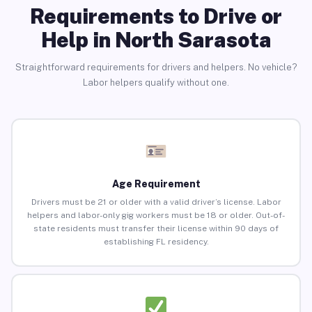
Requirements to Drive or
Help in North Sarasota
Straightforward requirements for drivers and helpers. No vehicle?
Labor helpers qualify without one.
Age Requirement
Drivers must be 21 or older with a valid driver’s license. Labor
helpers and labor-only gig workers must be 18 or older. Out-of-
state residents must transfer their license within 90 days of
establishing FL residency.