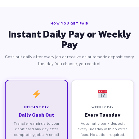
HOW YOU GET PAID
Instant Daily Pay or Weekly
Pay
Cash out daily after every job or receive an automatic deposit every
Tuesday. You choose, you control.
INSTANT PAY
WEEKLY PAY
Daily Cash Out
Every Tuesday
Transfer earnings to your
Automatic bank deposit
debit card any day after
every Tuesday with no extra
completing jobs. A small
fees. No action required.