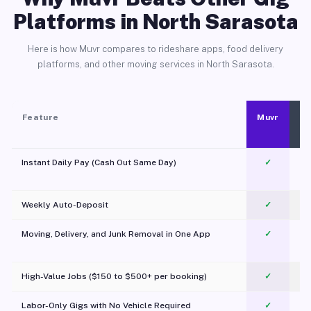
Platforms in North Sarasota
Here is how Muvr compares to rideshare apps, food delivery
platforms, and other moving services in North Sarasota.
Feature
Muvr
Instant Daily Pay (Cash Out Same Day)
✓
Weekly Auto-Deposit
✓
Moving, Delivery, and Junk Removal in One App
✓
c
High-Value Jobs ($150 to $500+ per booking)
✓
Labor-Only Gigs with No Vehicle Required
✓