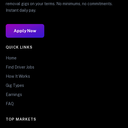
removal gigs on your terms. No minimums, no commitments.
Instant daily pay.
Apply Now
QUICK LINKS
Home
Find Driver Jobs
How It Works
Gig Types
Earnings
FAQ
TOP MARKETS