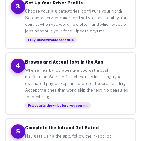
Set Up Your Driver Profile
3
Choose your gig categories, configure your North
Sarasota service zones, and set your availability. You
control when you work, how often, and which types of
jobs appear in your feed. Update anytime.
Fully customizable schedule
Browse and Accept Jobs in the App
4
When a nearby job goes live you get a push
notification. See the full job details including type,
estimated pay, pickup, and drop-off before deciding.
Accept the ones that work, skip the rest. No penalties
for declining.
Full details shown before you commit
Complete the Job and Get Rated
5
Navigate using the app, follow the in-app job