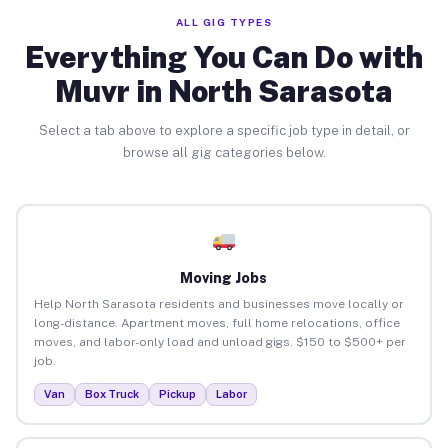
ALL GIG TYPES
Everything You Can Do with
Muvr in North Sarasota
Select a tab above to explore a specific job type in detail, or
browse all gig categories below.
Moving Jobs
Help North Sarasota residents and businesses move locally or
long-distance. Apartment moves, full home relocations, office
moves, and labor-only load and unload gigs. $150 to $500+ per
job.
Van
Box Truck
Pickup
Labor