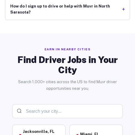
How do I sign up to drive or help with Muvr in North
+
Sarasota?
EARN IN NEARBY CITIES
Find Driver Jobs in Your
City
Search 1,000+ cities across the US to find Muvr driver
opportunities near you.
Jacksonville, FL
Miami, FL