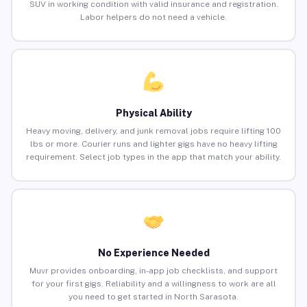
SUV in working condition with valid insurance and registration.
Labor helpers do not need a vehicle.
Physical Ability
Heavy moving, delivery, and junk removal jobs require lifting 100
lbs or more. Courier runs and lighter gigs have no heavy lifting
requirement. Select job types in the app that match your ability.
No Experience Needed
Muvr provides onboarding, in-app job checklists, and support
for your first gigs. Reliability and a willingness to work are all
you need to get started in North Sarasota.