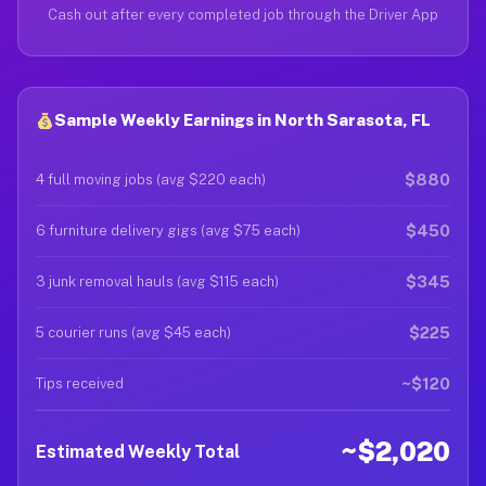
Cash out after every completed job through the Driver App
Sample Weekly Earnings in North Sarasota, FL
$880
4 full moving jobs (avg $220 each)
$450
6 furniture delivery gigs (avg $75 each)
$345
3 junk removal hauls (avg $115 each)
$225
5 courier runs (avg $45 each)
~$120
Tips received
~$2,020
Estimated Weekly Total