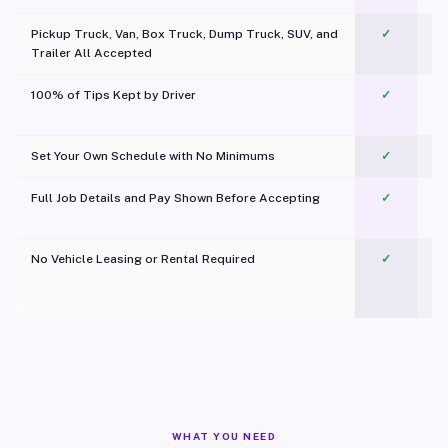
Pickup Truck, Van, Box Truck, Dump Truck, SUV, and
✓
Trailer All Accepted
100% of Tips Kept by Driver
✓
Pl
Set Your Own Schedule with No Minimums
✓
Full Job Details and Pay Shown Before Accepting
✓
O
No Vehicle Leasing or Rental Required
✓
WHAT YOU NEED