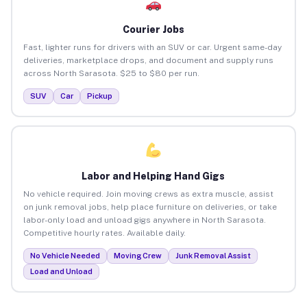
Courier Jobs
Fast, lighter runs for drivers with an SUV or car. Urgent same-day
deliveries, marketplace drops, and document and supply runs
across North Sarasota. $25 to $80 per run.
SUV
Car
Pickup
Labor and Helping Hand Gigs
No vehicle required. Join moving crews as extra muscle, assist
on junk removal jobs, help place furniture on deliveries, or take
labor-only load and unload gigs anywhere in North Sarasota.
Competitive hourly rates. Available daily.
No Vehicle Needed
Moving Crew
Junk Removal Assist
Load and Unload