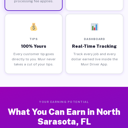
processing fee applies.
TIPS
DASHBOARD
100% Yours
Real-Time Tracking
Every customer tip goes
Track every job and every
directly to you. Muvr never
dollar earned live inside the
takes a cut of your tips.
Muvr Driver App.
YOUR EARNING POTENTIAL
What You Can Earn in North
Sarasota, FL