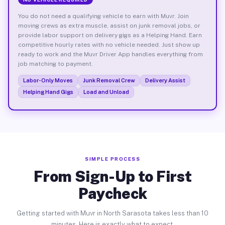
You do not need a qualifying vehicle to earn with Muvr. Join
moving crews as extra muscle, assist on junk removal jobs, or
provide labor support on delivery gigs as a Helping Hand. Earn
competitive hourly rates with no vehicle needed. Just show up
ready to work and the Muvr Driver App handles everything from
job matching to payment.
Labor-Only Moves
Junk Removal Crew
Delivery Assist
Helping Hand Gigs
Load and Unload
SIMPLE PROCESS
From Sign-Up to First
Paycheck
Getting started with Muvr in North Sarasota takes less than 10
minutes. Here is exactly what to expect.