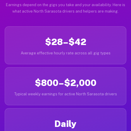
Earnings depend on the gigs you take and your availability. Here is
what active North Sarasota drivers and helpers are making.
$28–$42
Average effective hourly rate across all gig types
$800–$2,000
Typical weekly earnings for active North Sarasota drivers
Daily