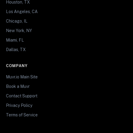
Houston, TX
Los Angeles, CA
Chicago, IL
New York, NY
Miami, FL
Dallas, TX
COMPANY
Muvr.io Main Site
Book a Muvr
Contact Support
Privacy Policy
Terms of Service