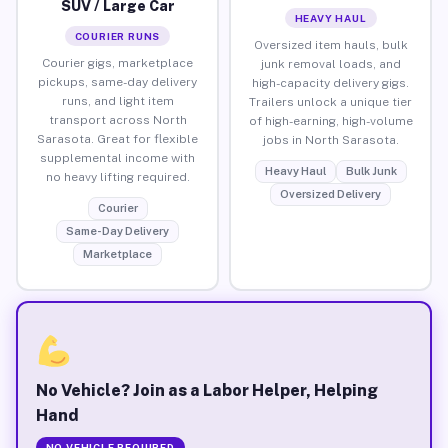
SUV / Large Car
HEAVY HAUL
COURIER RUNS
Oversized item hauls, bulk
Courier gigs, marketplace
junk removal loads, and
pickups, same-day delivery
high-capacity delivery gigs.
runs, and light item
Trailers unlock a unique tier
transport across North
of high-earning, high-volume
Sarasota. Great for flexible
jobs in North Sarasota.
supplemental income with
Heavy Haul
Bulk Junk
no heavy lifting required.
Oversized Delivery
Courier
Same-Day Delivery
Marketplace
No Vehicle? Join as a Labor Helper, Helping
Hand
NO VEHICLE REQUIRED