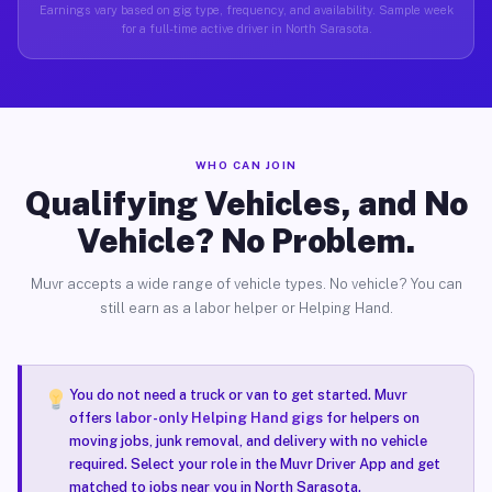
Earnings vary based on gig type, frequency, and availability. Sample week
for a full-time active driver in North Sarasota.
WHO CAN JOIN
Qualifying Vehicles, and No
Vehicle? No Problem.
Muvr accepts a wide range of vehicle types. No vehicle? You can
still earn as a labor helper or Helping Hand.
You do not need a truck or van to get started. Muvr
offers
labor-only Helping Hand gigs
for helpers on
moving jobs, junk removal, and delivery with no vehicle
required. Select your role in the Muvr Driver App and get
matched to jobs near you in North Sarasota.