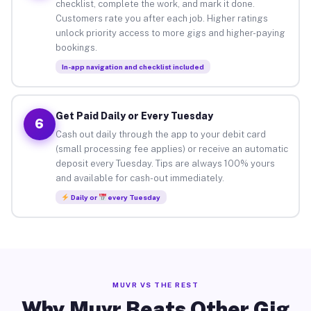
checklist, complete the work, and mark it done.
Customers rate you after each job. Higher ratings
unlock priority access to more gigs and higher-paying
bookings.
In-app navigation and checklist included
Get Paid Daily or Every Tuesday
6
Cash out daily through the app to your debit card
(small processing fee applies) or receive an automatic
deposit every Tuesday. Tips are always 100% yours
and available for cash-out immediately.
Daily or
every Tuesday
MUVR VS THE REST
Why Muvr Beats Other Gig