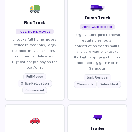
Dump Truck
Box Truck
JUNK AND DEBRIS
FULL-HOME MOVES
Large-volume junk removal,
Unlocks full home moves,
estate cleanouts,
office relocations, long-
construction debris hauls,
distance moves, and large
and yard waste. Unlocks
commercial deliveries.
the highest-paying cleanout
Highest per-job pay on the
and debris gigs in North
platform.
Sarasota.
Full Moves
Junk Removal
Office Relocation
Cleanouts
Debris Haul
Commercial
Trailer