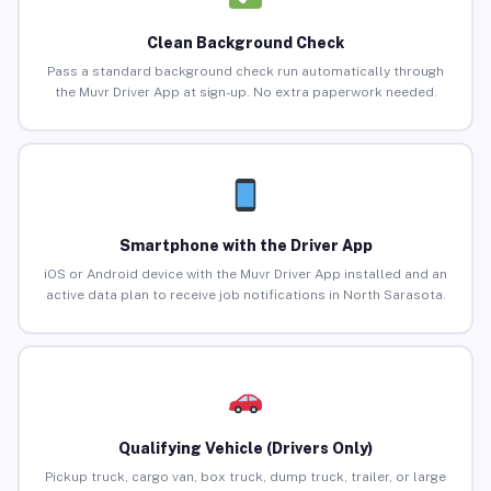
Clean Background Check
Pass a standard background check run automatically through
the Muvr Driver App at sign-up. No extra paperwork needed.
Smartphone with the Driver App
iOS or Android device with the Muvr Driver App installed and an
active data plan to receive job notifications in North Sarasota.
Qualifying Vehicle (Drivers Only)
Pickup truck, cargo van, box truck, dump truck, trailer, or large