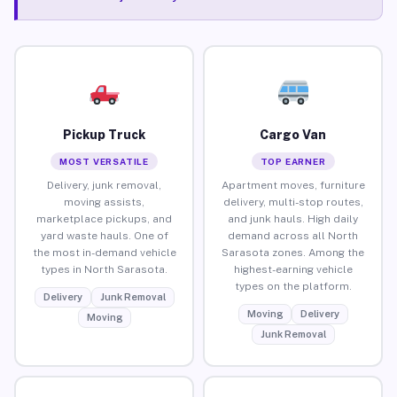
Pickup Truck
Cargo Van
MOST VERSATILE
TOP EARNER
Delivery, junk removal,
Apartment moves, furniture
moving assists,
delivery, multi-stop routes,
marketplace pickups, and
and junk hauls. High daily
yard waste hauls. One of
demand across all North
the most in-demand vehicle
Sarasota zones. Among the
types in North Sarasota.
highest-earning vehicle
types on the platform.
Delivery
Junk Removal
Moving
Delivery
Moving
Junk Removal