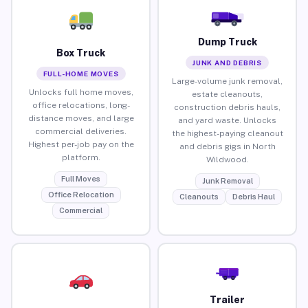
Dump Truck
Box Truck
JUNK AND DEBRIS
FULL-HOME MOVES
Large-volume junk removal,
Unlocks full home moves,
estate cleanouts,
office relocations, long-
construction debris hauls,
distance moves, and large
and yard waste. Unlocks
commercial deliveries.
the highest-paying cleanout
Highest per-job pay on the
and debris gigs in North
platform.
Wildwood.
Full Moves
Junk Removal
Office Relocation
Cleanouts
Debris Haul
Commercial
Trailer