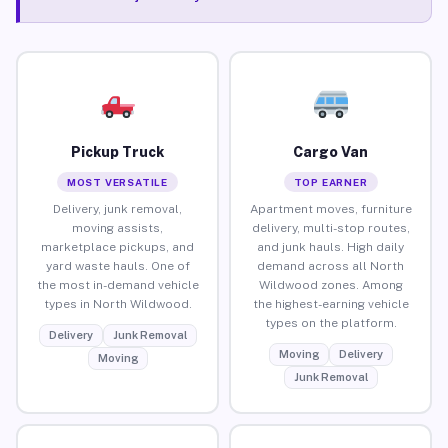
Pickup Truck
Cargo Van
MOST VERSATILE
TOP EARNER
Delivery, junk removal,
Apartment moves, furniture
moving assists,
delivery, multi-stop routes,
marketplace pickups, and
and junk hauls. High daily
yard waste hauls. One of
demand across all North
the most in-demand vehicle
Wildwood zones. Among
types in North Wildwood.
the highest-earning vehicle
types on the platform.
Delivery
Junk Removal
Moving
Delivery
Moving
Junk Removal