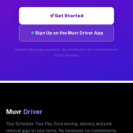
Get Started
Sign Up on the Muvr Driver App
Instant daily pay available. No minimums. No commitments.
100% flexible.
Muvr
Driver
Your Schedule. Your Pay. Drive moving, delivery, and junk
removal gigs on your terms. No minimums, no commitments.