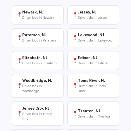
Newark, NJ
Jersey, NJ
Driver Jobs in Newark
Driver Jobs in Jersey
Paterson, NJ
Lakewood, NJ
Driver Jobs in Paterson
Driver Jobs in Lakewood
Elizabeth, NJ
Edison, NJ
Driver Jobs in Elizabeth
Driver Jobs in Edison
Woodbridge, NJ
Toms River, NJ
Driver Jobs in
Driver Jobs in Toms
Woodbridge
River
Jersey City, NJ
Trenton, NJ
Driver Jobs in Jersey
Driver Jobs in Trenton
City