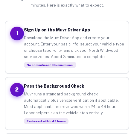
minutes. Here is exactly what to expect.
Sign Up on the Muvr Driver App
1
Download the Muvr Driver App and create your
account. Enter your basic info, select your vehicle type
or choose labor-only, and pick your North Wildwood
service zones. About 3 minutes to complete.
No commitment. No minimums.
Pass the Background Check
2
Muvr runs a standard background check
automatically plus vehicle verification if applicable.
Most applicants are reviewed within 24 to 48 hours.
Labor helpers skip the vehicle step entirely.
Reviewed within 48 hours