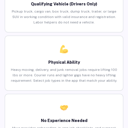
Qualifying Vehicle (Drivers Only)
Pickup truck, cargo van, box truck, dump truck, trailer, or large
SUV in working condition with valid insurance and registration.
Labor helpers do not need a vehicle.
Physical Ability
Heavy moving, delivery, and junk removal jobs require lifting 100
lbs or more. Courier runs and lighter gigs have no heavy lifting
requirement. Select job types in the app that match your ability.
No Experience Needed