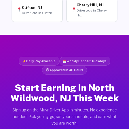
Cherry Hill, NJ
Clifton, NJ
Driver Jobs in Cherry
Driver Jobs in Clifton
Hill
Daily Pay Available
Weekly Deposit Tuesdays
⏱ Approved in 48 Hours
Start Earning in North
Wildwood, NJ This Week
Sign up on the Muvr Driver App in minutes. No experience
needed. Pick your gigs, set your schedule, and earn what
you are worth.