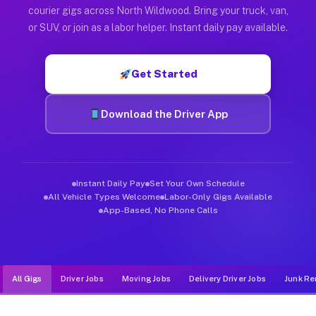
Muvr was built specifically for drivers who move, haul, and d
courier gigs across North Wildwood. Bring your truck, van,
or SUV, or join as a labor helper. Instant daily pay available.
Get Started
Download the Driver App
Instant Daily Pay
Set Your Own Schedule
All Vehicle Types Welcome
Labor-Only Gigs Available
App-Based, No Phone Calls
All Gigs
Driver Jobs
Moving Jobs
Delivery Driver Jobs
Junk Re