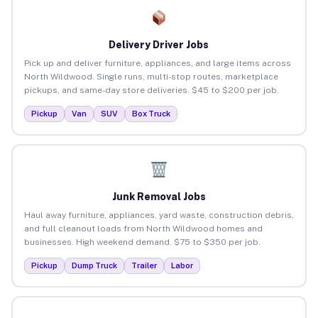
Delivery Driver Jobs
Pick up and deliver furniture, appliances, and large items across
North Wildwood. Single runs, multi-stop routes, marketplace
pickups, and same-day store deliveries. $45 to $200 per job.
Pickup
Van
SUV
Box Truck
Junk Removal Jobs
Haul away furniture, appliances, yard waste, construction debris,
and full cleanout loads from North Wildwood homes and
businesses. High weekend demand. $75 to $350 per job.
Pickup
Dump Truck
Trailer
Labor