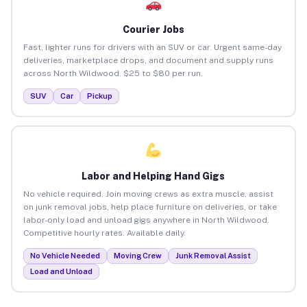
Courier Jobs
Fast, lighter runs for drivers with an SUV or car. Urgent same-day
deliveries, marketplace drops, and document and supply runs
across North Wildwood. $25 to $80 per run.
SUV
Car
Pickup
Labor and Helping Hand Gigs
No vehicle required. Join moving crews as extra muscle, assist
on junk removal jobs, help place furniture on deliveries, or take
labor-only load and unload gigs anywhere in North Wildwood.
Competitive hourly rates. Available daily.
No Vehicle Needed
Moving Crew
Junk Removal Assist
Load and Unload