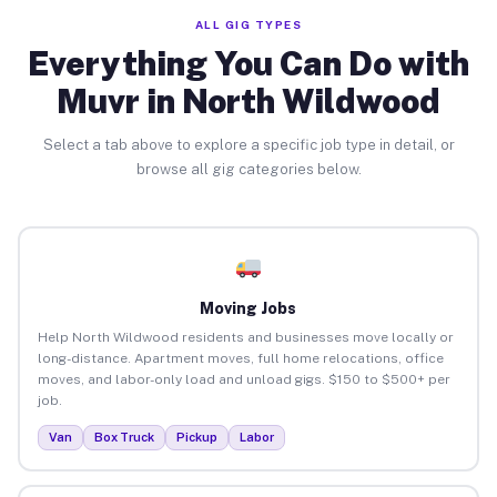
ALL GIG TYPES
Everything You Can Do with
Muvr in North Wildwood
Select a tab above to explore a specific job type in detail, or
browse all gig categories below.
Moving Jobs
Help North Wildwood residents and businesses move locally or
long-distance. Apartment moves, full home relocations, office
moves, and labor-only load and unload gigs. $150 to $500+ per
job.
Van
Box Truck
Pickup
Labor