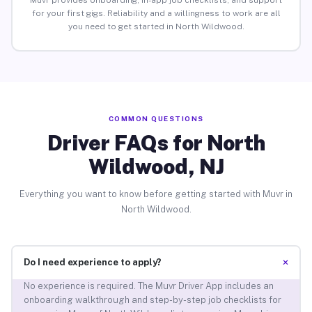
Muvr provides onboarding, in-app job checklists, and support
for your first gigs. Reliability and a willingness to work are all
you need to get started in North Wildwood.
COMMON QUESTIONS
Driver FAQs for North
Wildwood, NJ
Everything you want to know before getting started with Muvr in
North Wildwood.
+
Do I need experience to apply?
No experience is required. The Muvr Driver App includes an
onboarding walkthrough and step-by-step job checklists for