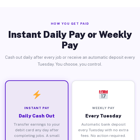
HOW YOU GET PAID
Instant Daily Pay or Weekly
Pay
Cash out daily after every job or receive an automatic deposit every
Tuesday. You choose, you control.
INSTANT PAY
WEEKLY PAY
Daily Cash Out
Every Tuesday
Transfer earnings to your
Automatic bank deposit
debit card any day after
every Tuesday with no extra
completing jobs. A small
fees. No action required.