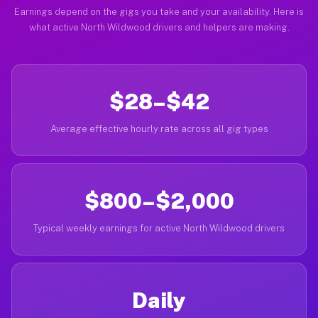
Earnings depend on the gigs you take and your availability. Here is
what active North Wildwood drivers and helpers are making.
$28–$42
Average effective hourly rate across all gig types
$800–$2,000
Typical weekly earnings for active North Wildwood drivers
Daily