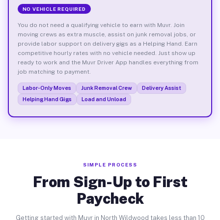
NO VEHICLE REQUIRED
You do not need a qualifying vehicle to earn with Muvr. Join
moving crews as extra muscle, assist on junk removal jobs, or
provide labor support on delivery gigs as a Helping Hand. Earn
competitive hourly rates with no vehicle needed. Just show up
ready to work and the Muvr Driver App handles everything from
job matching to payment.
Labor-Only Moves
Junk Removal Crew
Delivery Assist
Helping Hand Gigs
Load and Unload
SIMPLE PROCESS
From Sign-Up to First
Paycheck
Getting started with Muvr in North Wildwood takes less than 10