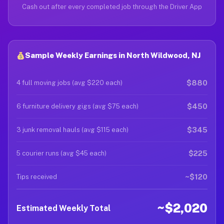
Cash out after every completed job through the Driver App
Sample Weekly Earnings in North Wildwood, NJ
$880
4 full moving jobs (avg $220 each)
$450
6 furniture delivery gigs (avg $75 each)
$345
3 junk removal hauls (avg $115 each)
$225
5 courier runs (avg $45 each)
~$120
Tips received
~$2,020
Estimated Weekly Total