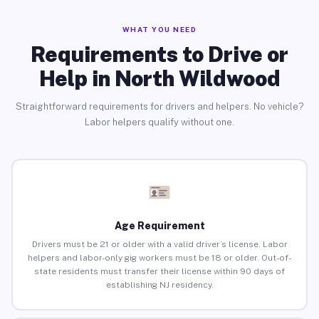
WHAT YOU NEED
Requirements to Drive or
Help in North Wildwood
Straightforward requirements for drivers and helpers. No vehicle?
Labor helpers qualify without one.
Age Requirement
Drivers must be 21 or older with a valid driver’s license. Labor
helpers and labor-only gig workers must be 18 or older. Out-of-
state residents must transfer their license within 90 days of
establishing NJ residency.