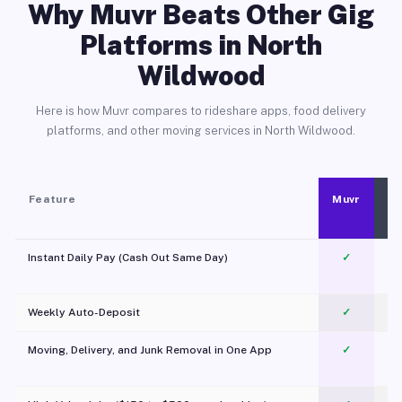
Why Muvr Beats Other Gig
Platforms in North
Wildwood
Here is how Muvr compares to rideshare apps, food delivery
platforms, and other moving services in North Wildwood.
Feature
Muvr
Instant Daily Pay (Cash Out Same Day)
✓
Weekly Auto-Deposit
✓
Moving, Delivery, and Junk Removal in One App
✓
c