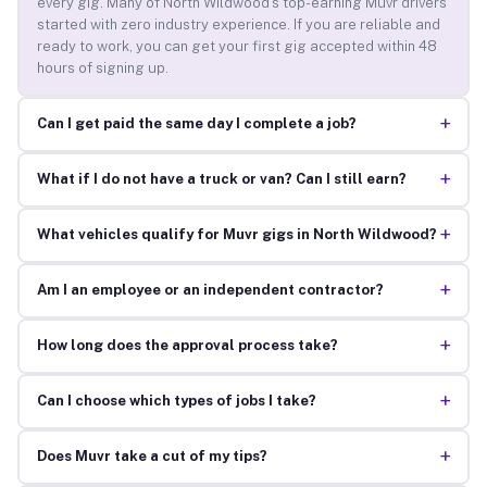
every gig. Many of North Wildwood’s top-earning Muvr drivers
started with zero industry experience. If you are reliable and
ready to work, you can get your first gig accepted within 48
hours of signing up.
+
Can I get paid the same day I complete a job?
+
What if I do not have a truck or van? Can I still earn?
+
What vehicles qualify for Muvr gigs in North Wildwood?
+
Am I an employee or an independent contractor?
+
How long does the approval process take?
+
Can I choose which types of jobs I take?
+
Does Muvr take a cut of my tips?