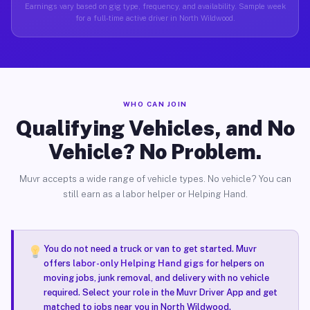
Earnings vary based on gig type, frequency, and availability. Sample week
for a full-time active driver in North Wildwood.
WHO CAN JOIN
Qualifying Vehicles, and No
Vehicle? No Problem.
Muvr accepts a wide range of vehicle types. No vehicle? You can
still earn as a labor helper or Helping Hand.
You do not need a truck or van to get started. Muvr
offers
labor-only Helping Hand gigs
for helpers on
moving jobs, junk removal, and delivery with no vehicle
required. Select your role in the Muvr Driver App and get
matched to jobs near you in North Wildwood.