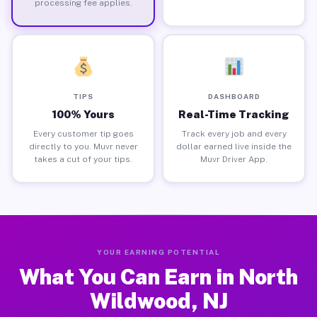
processing fee applies.
TIPS
DASHBOARD
100% Yours
Real-Time Tracking
Every customer tip goes
Track every job and every
directly to you. Muvr never
dollar earned live inside the
takes a cut of your tips.
Muvr Driver App.
YOUR EARNING POTENTIAL
What You Can Earn in North
Wildwood, NJ