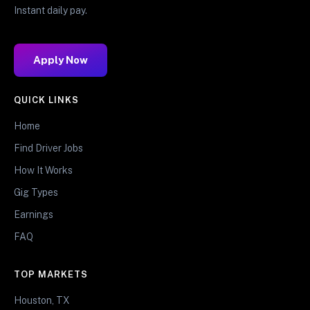
Instant daily pay.
Apply Now
QUICK LINKS
Home
Find Driver Jobs
How It Works
Gig Types
Earnings
FAQ
TOP MARKETS
Houston, TX