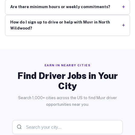
+
Are there minimum hours or weekly commitments?
How do I sign up to drive or help with Muvr in North
+
Wildwood?
EARN IN NEARBY CITIES
Find Driver Jobs in Your
City
Search 1,000+ cities across the US to find Muvr driver
opportunities near you.