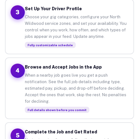
Set Up Your Driver Profile
3
Choose your gig categories, configure your North
Wildwood service zones, and set your availability. You
control when you work, how often, and which types of
jobs appear in your feed. Update anytime.
Fully customizable schedule
Browse and Accept Jobs in the App
4
When a nearby job goes live you get a push
notification. See the full job details including type,
estimated pay, pickup, and drop-off before deciding.
Accept the ones that work, skip the rest. No penalties
for declining.
Full details shown before you commit
Complete the Job and Get Rated
5