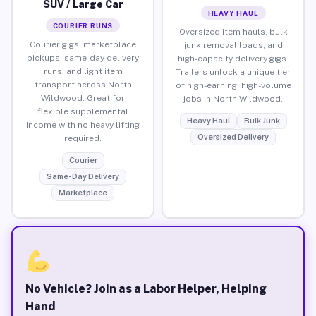
SUV / Large Car
HEAVY HAUL
COURIER RUNS
Oversized item hauls, bulk
Courier gigs, marketplace
junk removal loads, and
pickups, same-day delivery
high-capacity delivery gigs.
runs, and light item
Trailers unlock a unique tier
transport across North
of high-earning, high-volume
Wildwood. Great for
jobs in North Wildwood.
flexible supplemental
Heavy Haul
Bulk Junk
income with no heavy lifting
Oversized Delivery
required.
Courier
Same-Day Delivery
Marketplace
No Vehicle? Join as a Labor Helper, Helping
Hand