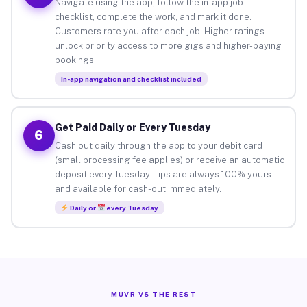
Navigate using the app, follow the in-app job
checklist, complete the work, and mark it done.
Customers rate you after each job. Higher ratings
unlock priority access to more gigs and higher-paying
bookings.
In-app navigation and checklist included
Get Paid Daily or Every Tuesday
6
Cash out daily through the app to your debit card
(small processing fee applies) or receive an automatic
deposit every Tuesday. Tips are always 100% yours
and available for cash-out immediately.
Daily or
every Tuesday
MUVR VS THE REST