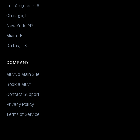
Los Angeles, CA
Chicago, IL
New York, NY
Miami, FL
Dallas, TX
COMPANY
Muvr.io Main Site
Book a Muvr
Contact Support
Privacy Policy
Terms of Service