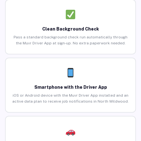
Clean Background Check
Pass a standard background check run automatically through
the Muvr Driver App at sign-up. No extra paperwork needed.
Smartphone with the Driver App
iOS or Android device with the Muvr Driver App installed and an
active data plan to receive job notifications in North Wildwood.