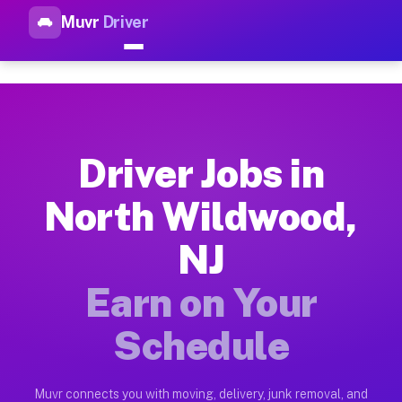
Muvr
Driver
Top Driver Jobs North Wildwo
Muvr is the top-rated gig platform for driver jobs houston t
Types of Driver Jobs North Wildwood NJ Av
Muvr offers four main categories of work for drivers in Nort
Driver Jobs in
How Driver Jobs North Wildwood NJ Work o
North Wildwood,
Getting started takes five minutes. Download the Muvr Driver 
NJ
Earnings Potential for Driver Jobs North W
Drivers on Muvr in North Wildwood earn between $28 and $42 p
Earn on Your
Qualifying Vehicles for Driver Jobs North 
Schedule
Almost any vehicle qualifies for work on the Muvr platform i
Why Drivers Choose Muvr for Driver Jobs N
Muvr connects you with moving, delivery, junk removal, and