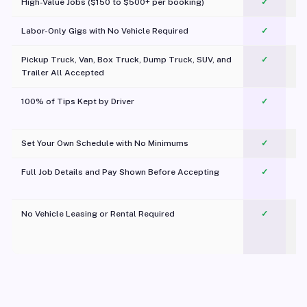
High-Value Jobs ($150 to $500+ per booking)
✓
Labor-Only Gigs with No Vehicle Required
✓
Pickup Truck, Van, Box Truck, Dump Truck, SUV, and
✓
Trailer All Accepted
100% of Tips Kept by Driver
✓
Pl
Set Your Own Schedule with No Minimums
✓
Full Job Details and Pay Shown Before Accepting
✓
O
No Vehicle Leasing or Rental Required
✓