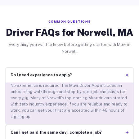
COMMON QUESTIONS
Driver FAQs for Norwell, MA
Everything you want to know before getting started with Muvr in
Norwell.
+
Do I need experience to apply?
No experience is required. The Muvr Driver App includes an
onboarding walkthrough and step-by-step job checklists for
every gig. Many of Norwell’s top-earning Muvr drivers started
with zero industry experience. If you are reliable and ready to
work, you can get your first gig accepted within 48 hours of
signing up.
+
Can I get paid the same day I complete a job?