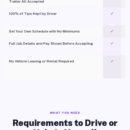
Trailer All Accepted
100% of Tips Kept by Driver
✓
Pl
Set Your Own Schedule with No Minimums
✓
Full Job Details and Pay Shown Before Accepting
✓
O
No Vehicle Leasing or Rental Required
✓
WHAT YOU NEED
Requirements to Drive or