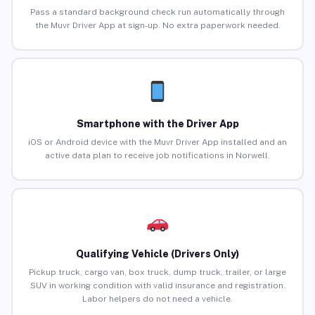
Pass a standard background check run automatically through
the Muvr Driver App at sign-up. No extra paperwork needed.
Smartphone with the Driver App
iOS or Android device with the Muvr Driver App installed and an
active data plan to receive job notifications in Norwell.
Qualifying Vehicle (Drivers Only)
Pickup truck, cargo van, box truck, dump truck, trailer, or large
SUV in working condition with valid insurance and registration.
Labor helpers do not need a vehicle.