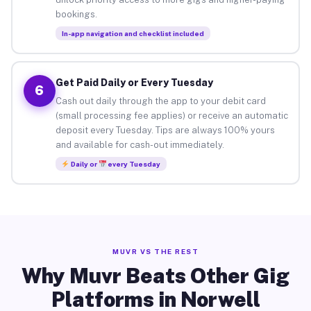
bookings.
In-app navigation and checklist included
Get Paid Daily or Every Tuesday
6
Cash out daily through the app to your debit card
(small processing fee applies) or receive an automatic
deposit every Tuesday. Tips are always 100% yours
and available for cash-out immediately.
Daily or
every Tuesday
MUVR VS THE REST
Why Muvr Beats Other Gig
Platforms in Norwell