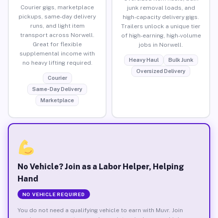
Courier gigs, marketplace
junk removal loads, and
pickups, same-day delivery
high-capacity delivery gigs.
runs, and light item
Trailers unlock a unique tier
transport across Norwell.
of high-earning, high-volume
Great for flexible
jobs in Norwell.
supplemental income with
Heavy Haul
Bulk Junk
no heavy lifting required.
Oversized Delivery
Courier
Same-Day Delivery
Marketplace
No Vehicle? Join as a Labor Helper, Helping
Hand
NO VEHICLE REQUIRED
You do not need a qualifying vehicle to earn with Muvr. Join