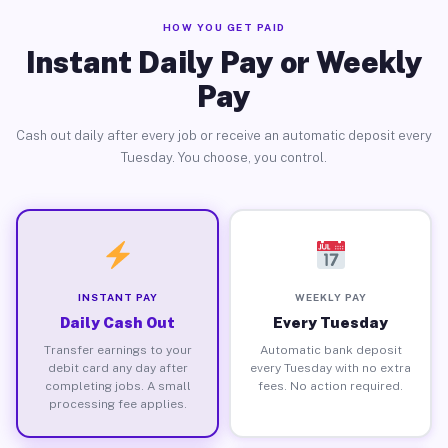
HOW YOU GET PAID
Instant Daily Pay or Weekly
Pay
Cash out daily after every job or receive an automatic deposit every
Tuesday. You choose, you control.
INSTANT PAY
WEEKLY PAY
Daily Cash Out
Every Tuesday
Transfer earnings to your
Automatic bank deposit
debit card any day after
every Tuesday with no extra
completing jobs. A small
fees. No action required.
processing fee applies.