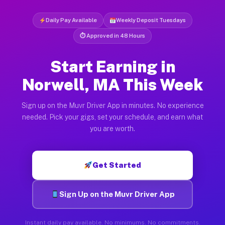
Daily Pay Available
Weekly Deposit Tuesdays
⏱ Approved in 48 Hours
Start Earning in
Norwell, MA This Week
Sign up on the Muvr Driver App in minutes. No experience
needed. Pick your gigs, set your schedule, and earn what
you are worth.
Get Started
Sign Up on the Muvr Driver App
Instant daily pay available. No minimums. No commitments.