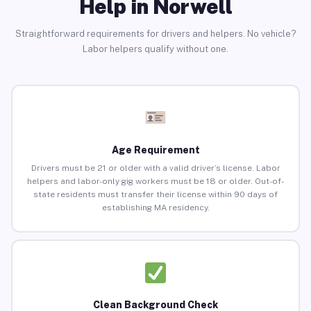
Help in Norwell
Straightforward requirements for drivers and helpers. No vehicle?
Labor helpers qualify without one.
Age Requirement
Drivers must be 21 or older with a valid driver’s license. Labor
helpers and labor-only gig workers must be 18 or older. Out-of-
state residents must transfer their license within 90 days of
establishing MA residency.
Clean Background Check