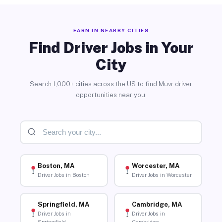
EARN IN NEARBY CITIES
Find Driver Jobs in Your
City
Search 1,000+ cities across the US to find Muvr driver
opportunities near you.
Boston, MA
Worcester, MA
Driver Jobs in Boston
Driver Jobs in Worcester
Springfield, MA
Cambridge, MA
Driver Jobs in
Driver Jobs in