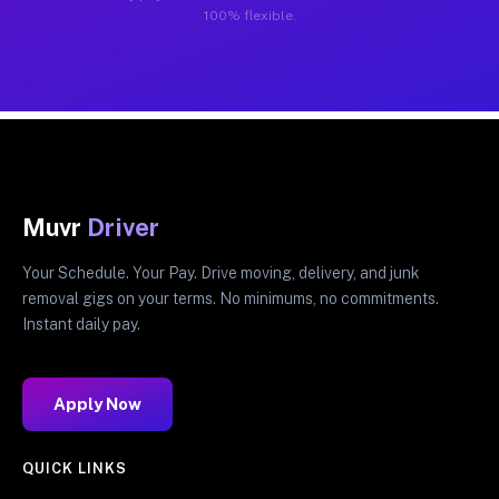
100% flexible.
Muvr
Driver
Your Schedule. Your Pay. Drive moving, delivery, and junk
removal gigs on your terms. No minimums, no commitments.
Instant daily pay.
Apply Now
QUICK LINKS