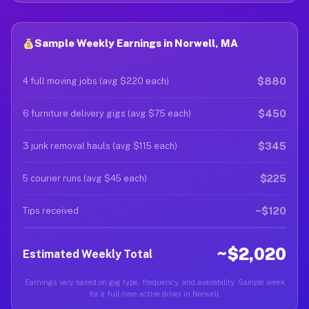
Sample Weekly Earnings in Norwell, MA
$880
4 full moving jobs (avg $220 each)
$450
6 furniture delivery gigs (avg $75 each)
$345
3 junk removal hauls (avg $115 each)
$225
5 courier runs (avg $45 each)
~$120
Tips received
~$2,020
Estimated Weekly Total
Earnings vary based on gig type, frequency, and availability. Sample week
for a full-time active driver in Norwell.