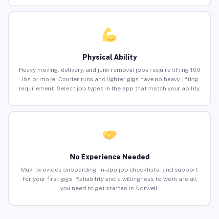
Physical Ability
Heavy moving, delivery, and junk removal jobs require lifting 100
lbs or more. Courier runs and lighter gigs have no heavy lifting
requirement. Select job types in the app that match your ability.
No Experience Needed
Muvr provides onboarding, in-app job checklists, and support
for your first gigs. Reliability and a willingness to work are all
you need to get started in Norwell.