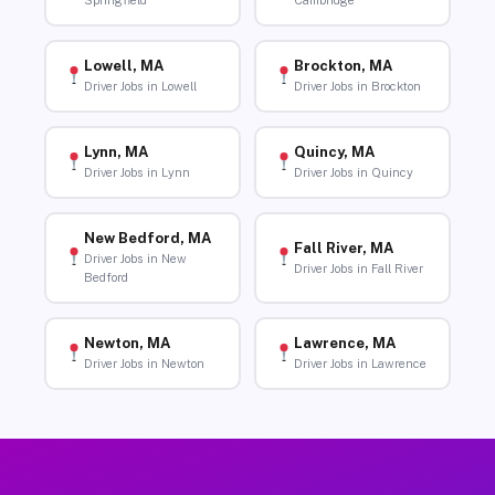
Springfield
Cambridge
Lowell, MA
Brockton, MA
Driver Jobs in Lowell
Driver Jobs in Brockton
Lynn, MA
Quincy, MA
Driver Jobs in Lynn
Driver Jobs in Quincy
New Bedford, MA
Fall River, MA
Driver Jobs in New
Driver Jobs in Fall River
Bedford
Newton, MA
Lawrence, MA
Driver Jobs in Newton
Driver Jobs in Lawrence