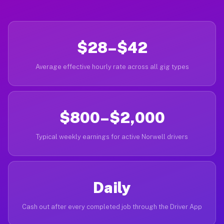
$28–$42
Average effective hourly rate across all gig types
$800–$2,000
Typical weekly earnings for active Norwell drivers
Daily
Cash out after every completed job through the Driver App