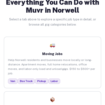
Everything You Can Do with
Muvr in Norwell
Select a tab above to explore a specific job type in detail, or
browse all gig categories below.
Moving Jobs
Help Norwell residents and businesses move locally or long-
distance. Apartment moves, full home relocations, office
moves, and labor-only load and unload gigs. $150 to $500+ per
job.
Van
Box Truck
Pickup
Labor