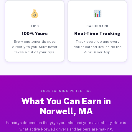
TIPS
DASHBOARD
100% Yours
Real-Time Tracking
Every customer tip goes
Track every job and every
directly to you. Muvr never
dollar earned live inside the
takes a cut of your tips.
Muvr Driver App.
YOUR EARNING POTENTIAL
What You Can Earn in
Norwell, MA
Earnings depend on the gigs you take and your availability. Here is
what active Norwell drivers and helpers are making.