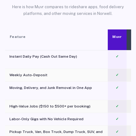
Here is how Muvr compares to rideshare apps, food delivery
platforms, and other moving services in Norwell.
Feature
Muvr
Instant Daily Pay (Cash Out Same Day)
✓
Weekly Auto-Deposit
✓
Moving, Delivery, and Junk Removal in One App
✓
c
High-Value Jobs ($150 to $500+ per booking)
✓
Labor-Only Gigs with No Vehicle Required
✓
Pickup Truck, Van, Box Truck, Dump Truck, SUV, and
✓