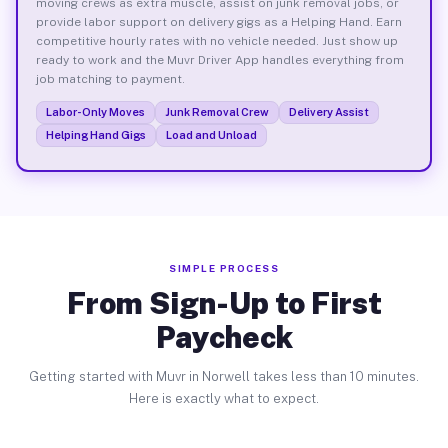
moving crews as extra muscle, assist on junk removal jobs, or
provide labor support on delivery gigs as a Helping Hand. Earn
competitive hourly rates with no vehicle needed. Just show up
ready to work and the Muvr Driver App handles everything from
job matching to payment.
Labor-Only Moves
Junk Removal Crew
Delivery Assist
Helping Hand Gigs
Load and Unload
SIMPLE PROCESS
From Sign-Up to First
Paycheck
Getting started with Muvr in Norwell takes less than 10 minutes.
Here is exactly what to expect.