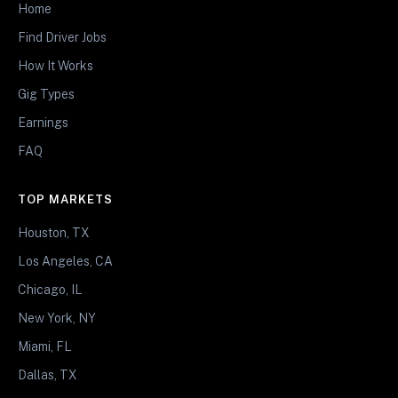
Home
Find Driver Jobs
How It Works
Gig Types
Earnings
FAQ
TOP MARKETS
Houston, TX
Los Angeles, CA
Chicago, IL
New York, NY
Miami, FL
Dallas, TX