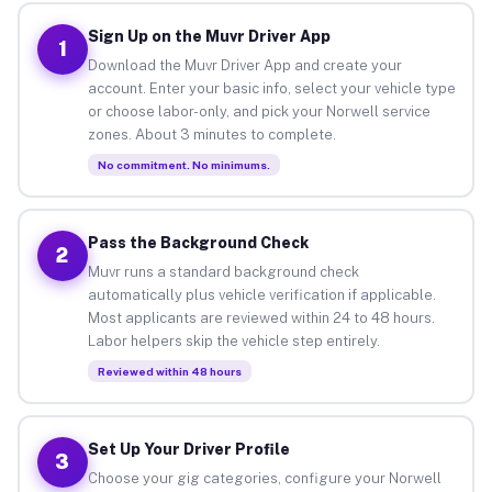
Sign Up on the Muvr Driver App
1
Download the Muvr Driver App and create your
account. Enter your basic info, select your vehicle type
or choose labor-only, and pick your Norwell service
zones. About 3 minutes to complete.
No commitment. No minimums.
Pass the Background Check
2
Muvr runs a standard background check
automatically plus vehicle verification if applicable.
Most applicants are reviewed within 24 to 48 hours.
Labor helpers skip the vehicle step entirely.
Reviewed within 48 hours
Set Up Your Driver Profile
3
Choose your gig categories, configure your Norwell