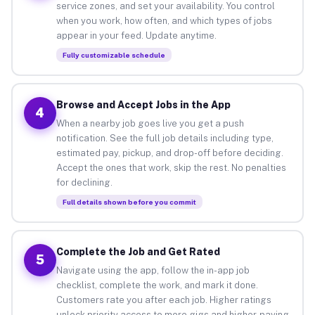
service zones, and set your availability. You control
when you work, how often, and which types of jobs
appear in your feed. Update anytime.
Fully customizable schedule
Browse and Accept Jobs in the App
4
When a nearby job goes live you get a push
notification. See the full job details including type,
estimated pay, pickup, and drop-off before deciding.
Accept the ones that work, skip the rest. No penalties
for declining.
Full details shown before you commit
Complete the Job and Get Rated
5
Navigate using the app, follow the in-app job
checklist, complete the work, and mark it done.
Customers rate you after each job. Higher ratings
unlock priority access to more gigs and higher-paying