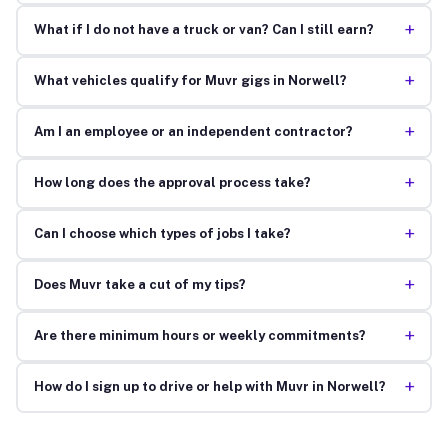
+
What if I do not have a truck or van? Can I still earn?
+
What vehicles qualify for Muvr gigs in Norwell?
+
Am I an employee or an independent contractor?
+
How long does the approval process take?
+
Can I choose which types of jobs I take?
+
Does Muvr take a cut of my tips?
+
Are there minimum hours or weekly commitments?
+
How do I sign up to drive or help with Muvr in Norwell?