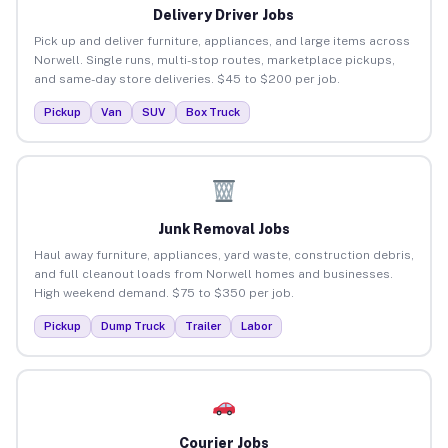
Delivery Driver Jobs
Pick up and deliver furniture, appliances, and large items across
Norwell. Single runs, multi-stop routes, marketplace pickups,
and same-day store deliveries. $45 to $200 per job.
Pickup
Van
SUV
Box Truck
Junk Removal Jobs
Haul away furniture, appliances, yard waste, construction debris,
and full cleanout loads from Norwell homes and businesses.
High weekend demand. $75 to $350 per job.
Pickup
Dump Truck
Trailer
Labor
Courier Jobs