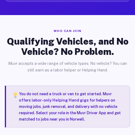
WHO CAN JOIN
Qualifying Vehicles, and No
Vehicle? No Problem.
Muvr accepts a wide range of vehicle types. No vehicle? You can
still earn as a labor helper or Helping Hand.
You do not need a truck or van to get started. Muvr
offers
labor-only Helping Hand gigs
for helpers on
moving jobs, junk removal, and delivery with no vehicle
required. Select your role in the Muvr Driver App and get
matched to jobs near you in Norwell.