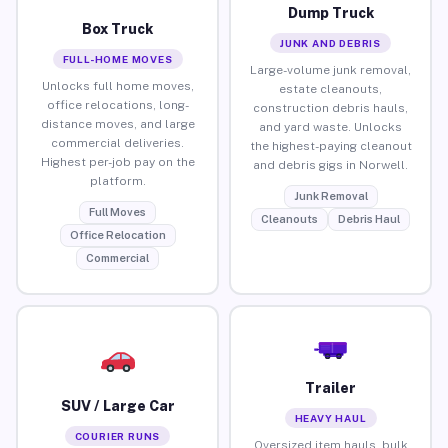
Dump Truck
Box Truck
JUNK AND DEBRIS
FULL-HOME MOVES
Large-volume junk removal,
Unlocks full home moves,
estate cleanouts,
office relocations, long-
construction debris hauls,
distance moves, and large
and yard waste. Unlocks
commercial deliveries.
the highest-paying cleanout
Highest per-job pay on the
and debris gigs in Norwell.
platform.
Junk Removal
Full Moves
Cleanouts
Debris Haul
Office Relocation
Commercial
Trailer
SUV / Large Car
HEAVY HAUL
COURIER RUNS
Oversized item hauls, bulk