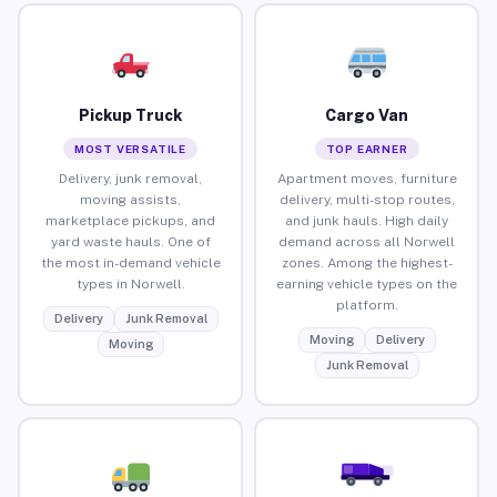
Pickup Truck
Cargo Van
MOST VERSATILE
TOP EARNER
Delivery, junk removal,
Apartment moves, furniture
moving assists,
delivery, multi-stop routes,
marketplace pickups, and
and junk hauls. High daily
yard waste hauls. One of
demand across all Norwell
the most in-demand vehicle
zones. Among the highest-
types in Norwell.
earning vehicle types on the
platform.
Delivery
Junk Removal
Moving
Delivery
Moving
Junk Removal