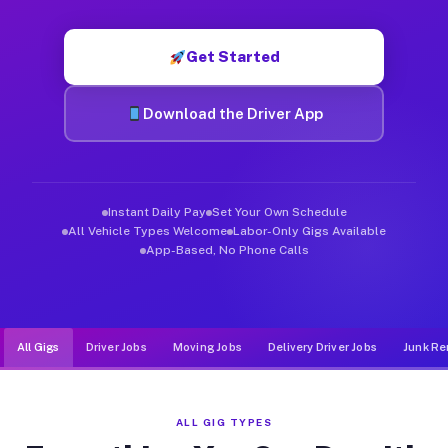
Muvr was built specifically for drivers who move, haul, and d
Get Started
Download the Driver App
Instant Daily Pay
Set Your Own Schedule
All Vehicle Types Welcome
Labor-Only Gigs Available
App-Based, No Phone Calls
All Gigs
Driver Jobs
Moving Jobs
Delivery Driver Jobs
Junk Re
ALL GIG TYPES