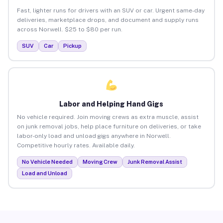
Fast, lighter runs for drivers with an SUV or car. Urgent same-day
deliveries, marketplace drops, and document and supply runs
across Norwell. $25 to $80 per run.
SUV
Car
Pickup
Labor and Helping Hand Gigs
No vehicle required. Join moving crews as extra muscle, assist
on junk removal jobs, help place furniture on deliveries, or take
labor-only load and unload gigs anywhere in Norwell.
Competitive hourly rates. Available daily.
No Vehicle Needed
Moving Crew
Junk Removal Assist
Load and Unload